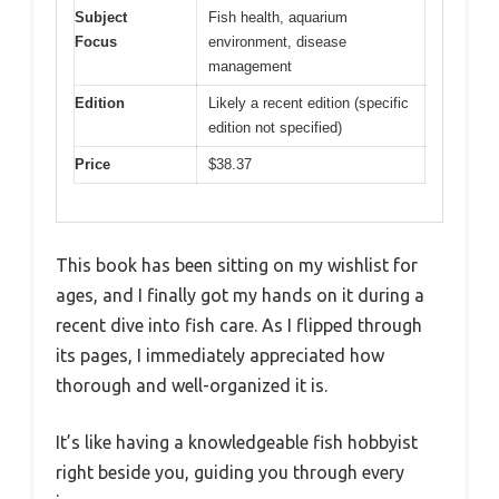
Subject
Fish health, aquarium
Focus
environment, disease
management
Edition
Likely a recent edition (specific
edition not specified)
Price
$38.37
This book has been sitting on my wishlist for
ages, and I finally got my hands on it during a
recent dive into fish care. As I flipped through
its pages, I immediately appreciated how
thorough and well-organized it is.
It’s like having a knowledgeable fish hobbyist
right beside you, guiding you through every