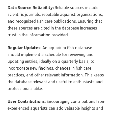
Data Source Reliability:
Reliable sources include
scientific journals, reputable aquarist organizations,
and recognized fish care publications. Ensuring that
these sources are cited in the database increases
trust in the information provided.
Regular Updates:
An aquarium fish database
should implement a schedule for reviewing and
updating entries, ideally on a quarterly basis, to
incorporate new findings, changes in fish care
practices, and other relevant information. This keeps
the database relevant and useful to enthusiasts and
professionals alike.
User Contributions:
Encouraging contributions from
experienced aquarists can add valuable insights and