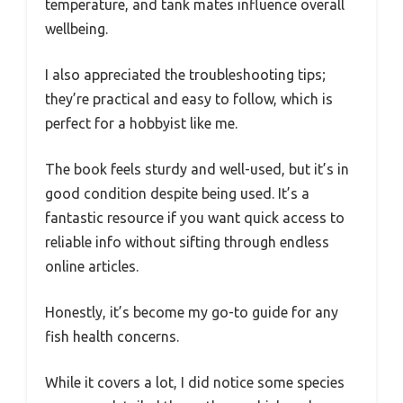
temperature, and tank mates influence overall
wellbeing.
I also appreciated the troubleshooting tips;
they’re practical and easy to follow, which is
perfect for a hobbyist like me.
The book feels sturdy and well-used, but it’s in
good condition despite being used. It’s a
fantastic resource if you want quick access to
reliable info without sifting through endless
online articles.
Honestly, it’s become my go-to guide for any
fish health concerns.
While it covers a lot, I did notice some species