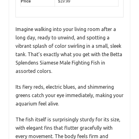
Price
$19.99
Imagine walking into your living room after a
long day, ready to unwind, and spotting a
vibrant splash of color swirling in a small, sleek
tank. That’s exactly what you get with the Betta
Splendens Siamese Male Fighting Fish in
assorted colors.
Its fiery reds, electric blues, and shimmering
greens catch your eye immediately, making your
aquarium feel alive.
The fish itself is surprisingly sturdy for its size,
with elegant fins that flutter gracefully with
every movement. The body feels firm and