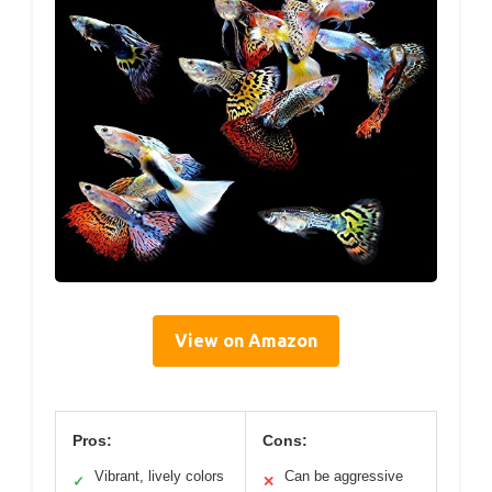
View on Amazon
Pros:
Cons:
Vibrant, lively colors
Can be aggressive
✓
✕