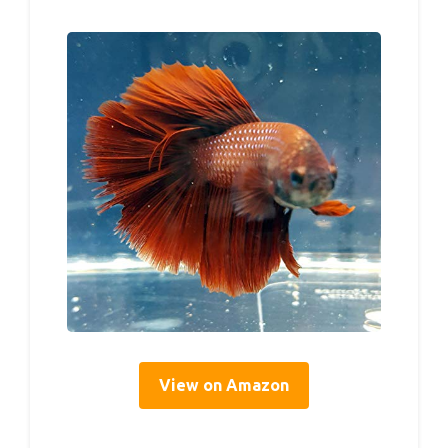
View on Amazon