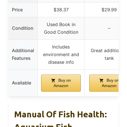
Price
$38.37
$29.99
Used Book in
Condition
–
Good Condition
Includes
Additional
Great addition t
environment and
Features
tank
disease info
Buy on
Buy on
Available
Amazon
Amazon
Manual Of Fish Health:
Aquarium Fish,