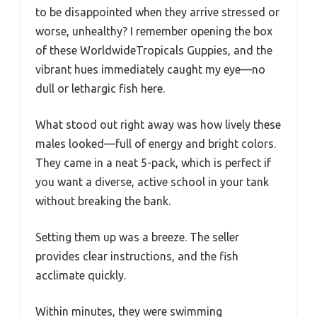
to be disappointed when they arrive stressed or
worse, unhealthy? I remember opening the box
of these WorldwideTropicals Guppies, and the
vibrant hues immediately caught my eye—no
dull or lethargic fish here.
What stood out right away was how lively these
males looked—full of energy and bright colors.
They came in a neat 5-pack, which is perfect if
you want a diverse, active school in your tank
without breaking the bank.
Setting them up was a breeze. The seller
provides clear instructions, and the fish
acclimate quickly.
Within minutes, they were swimming