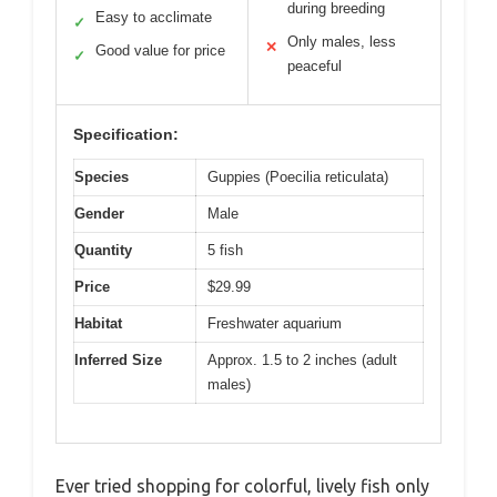
during breeding
Easy to acclimate
✓
Only males, less
✕
Good value for price
✓
peaceful
Specification:
Species
Guppies (Poecilia reticulata)
Gender
Male
Quantity
5 fish
Price
$29.99
Habitat
Freshwater aquarium
Inferred Size
Approx. 1.5 to 2 inches (adult
males)
Ever tried shopping for colorful, lively fish only