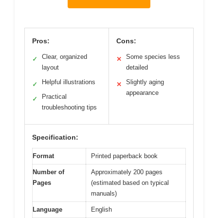
Pros:
Cons:
Clear, organized
Some species less
✓
✕
layout
detailed
Helpful illustrations
Slightly aging
✓
✕
appearance
Practical
✓
troubleshooting tips
Specification:
Format
Printed paperback book
Number of
Approximately 200 pages
Pages
(estimated based on typical
manuals)
Language
English