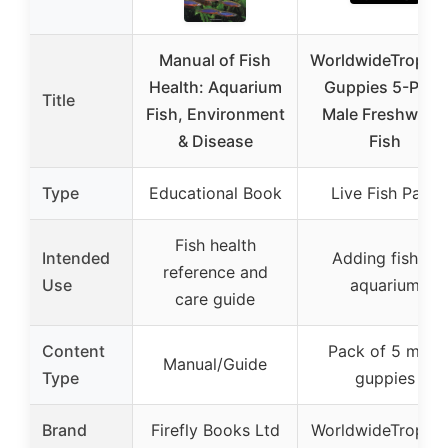
Manual of Fish
WorldwideTropica
Health: Aquarium
Guppies 5-Pack
Title
Fish, Environment
Male Freshwater
& Disease
Fish
Type
Educational Book
Live Fish Pack
Fish health
Intended
Adding fish to
reference and
Use
aquarium
care guide
Content
Pack of 5 male
Manual/Guide
Type
guppies
Brand
Firefly Books Ltd
WorldwideTropica