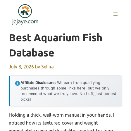
Skip
to
MENU
content
Best Aquarium Fish
Database
July 8, 2026
by
Selina
Affiliate Disclosure:
We earn from qualifying
purchases through some links here, but we only
recommend what we truly love. No fluff, just honest
picks!
Holding a thick, well-worn manual in your hands, I
noticed how its textured cover and weight
immediately signaled durability—perfect for long-