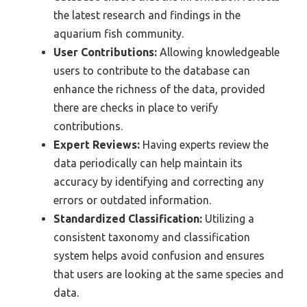
the latest research and findings in the
aquarium fish community.
User Contributions:
Allowing knowledgeable
users to contribute to the database can
enhance the richness of the data, provided
there are checks in place to verify
contributions.
Expert Reviews:
Having experts review the
data periodically can help maintain its
accuracy by identifying and correcting any
errors or outdated information.
Standardized Classification:
Utilizing a
consistent taxonomy and classification
system helps avoid confusion and ensures
that users are looking at the same species and
data.