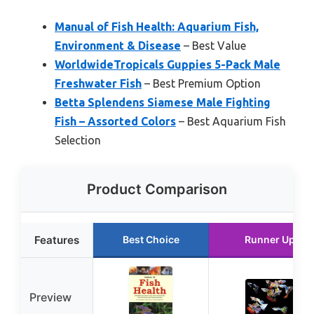
Manual of Fish Health: Aquarium Fish,
Environment & Disease
– Best Value
WorldwideTropicals Guppies 5-Pack Male
Freshwater Fish
– Best Premium Option
Betta Splendens Siamese Male Fighting
Fish – Assorted Colors
– Best Aquarium Fish
Selection
Product Comparison
Features
Best Choice
Runner Up
Preview