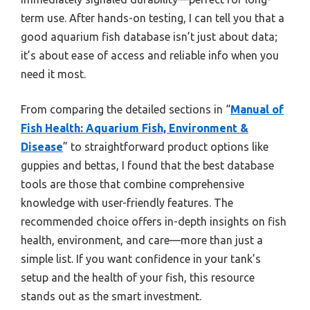
term use. After hands-on testing, I can tell you that a
good aquarium fish database isn’t just about data;
it’s about ease of access and reliable info when you
need it most.
From comparing the detailed sections in “
Manual of
Fish Health: Aquarium Fish, Environment &
Disease
” to straightforward product options like
guppies and bettas, I found that the best database
tools are those that combine comprehensive
knowledge with user-friendly features. The
recommended choice offers in-depth insights on fish
health, environment, and care—more than just a
simple list. If you want confidence in your tank’s
setup and the health of your fish, this resource
stands out as the smart investment.