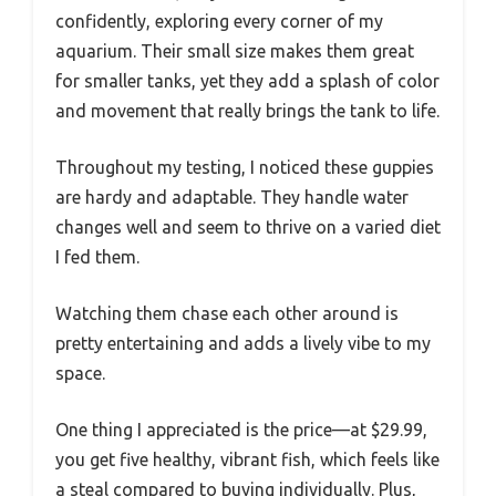
confidently, exploring every corner of my
aquarium. Their small size makes them great
for smaller tanks, yet they add a splash of color
and movement that really brings the tank to life.
Throughout my testing, I noticed these guppies
are hardy and adaptable. They handle water
changes well and seem to thrive on a varied diet
I fed them.
Watching them chase each other around is
pretty entertaining and adds a lively vibe to my
space.
One thing I appreciated is the price—at $29.99,
you get five healthy, vibrant fish, which feels like
a steal compared to buying individually. Plus,