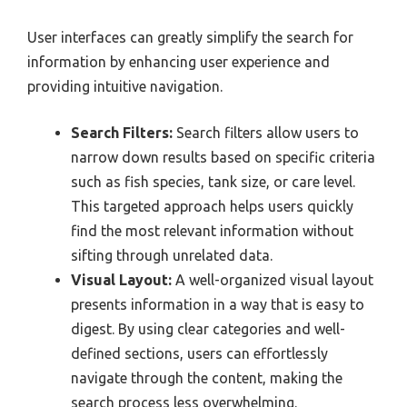
User interfaces can greatly simplify the search for
information by enhancing user experience and
providing intuitive navigation.
Search Filters:
Search filters allow users to
narrow down results based on specific criteria
such as fish species, tank size, or care level.
This targeted approach helps users quickly
find the most relevant information without
sifting through unrelated data.
Visual Layout:
A well-organized visual layout
presents information in a way that is easy to
digest. By using clear categories and well-
defined sections, users can effortlessly
navigate through the content, making the
search process less overwhelming.