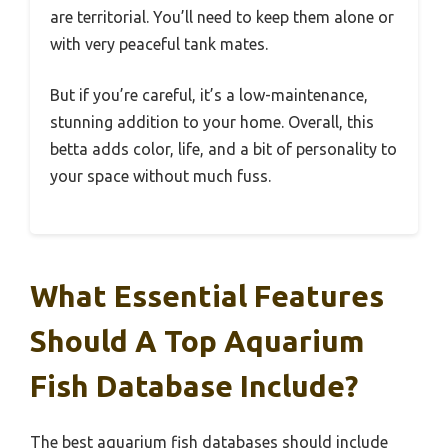
are territorial. You’ll need to keep them alone or
with very peaceful tank mates.
But if you’re careful, it’s a low-maintenance,
stunning addition to your home. Overall, this
betta adds color, life, and a bit of personality to
your space without much fuss.
What Essential Features
Should A Top Aquarium
Fish Database Include?
The best aquarium fish databases should include