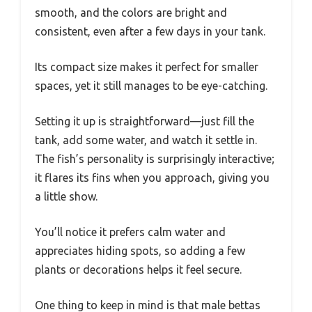
smooth, and the colors are bright and
consistent, even after a few days in your tank.
Its compact size makes it perfect for smaller
spaces, yet it still manages to be eye-catching.
Setting it up is straightforward—just fill the
tank, add some water, and watch it settle in.
The fish’s personality is surprisingly interactive;
it flares its fins when you approach, giving you
a little show.
You’ll notice it prefers calm water and
appreciates hiding spots, so adding a few
plants or decorations helps it feel secure.
One thing to keep in mind is that male bettas