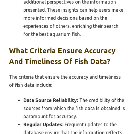
additional perspectives on the information
presented. These insights can help users make
more informed decisions based on the
experiences of others, enriching their search
for the best aquarium fish.
What Criteria Ensure Accuracy
And Timeliness Of Fish Data?
The criteria that ensure the accuracy and timeliness
of fish data include:
Data Source Reliability:
The credibility of the
sources from which the fish data is obtained is
paramount for accuracy.
Regular Updates:
Frequent updates to the
database ensure that the information reflects