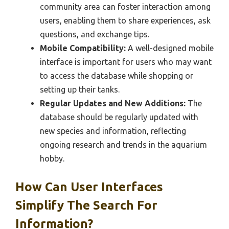
community area can foster interaction among
users, enabling them to share experiences, ask
questions, and exchange tips.
Mobile Compatibility:
A well-designed mobile
interface is important for users who may want
to access the database while shopping or
setting up their tanks.
Regular Updates and New Additions:
The
database should be regularly updated with
new species and information, reflecting
ongoing research and trends in the aquarium
hobby.
How Can User Interfaces
Simplify The Search For
Information?