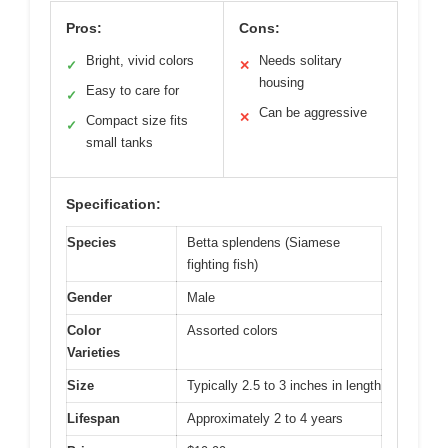
Pros:
Cons:
Bright, vivid colors
Needs solitary
✓
✕
housing
Easy to care for
✓
Can be aggressive
✕
Compact size fits
✓
small tanks
Specification:
Species
Betta splendens (Siamese
fighting fish)
Gender
Male
Color
Assorted colors
Varieties
Size
Typically 2.5 to 3 inches in length
Lifespan
Approximately 2 to 4 years