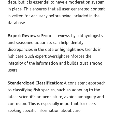
data, but it is essential to have a moderation system
in place. This ensures that all user-generated content
is vetted for accuracy before being included in the
database.
Expert Reviews:
Periodic reviews by ichthyologists
and seasoned aquarists can help identify
discrepancies in the data or highlight new trends in
fish care. Such expert oversight reinforces the
integrity of the information and builds trust among
users.
Standardized Classification:
A consistent approach
to classifying fish species, such as adhering to the
latest scientific nomenclature, avoids ambiguity and
confusion. This is especially important for users
seeking specific information about care