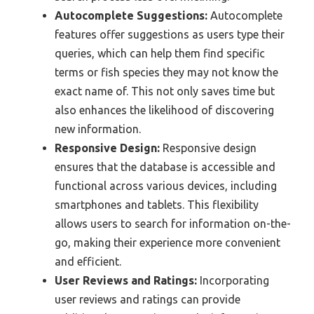
Autocomplete Suggestions:
Autocomplete
features offer suggestions as users type their
queries, which can help them find specific
terms or fish species they may not know the
exact name of. This not only saves time but
also enhances the likelihood of discovering
new information.
Responsive Design:
Responsive design
ensures that the database is accessible and
functional across various devices, including
smartphones and tablets. This flexibility
allows users to search for information on-the-
go, making their experience more convenient
and efficient.
User Reviews and Ratings:
Incorporating
user reviews and ratings can provide