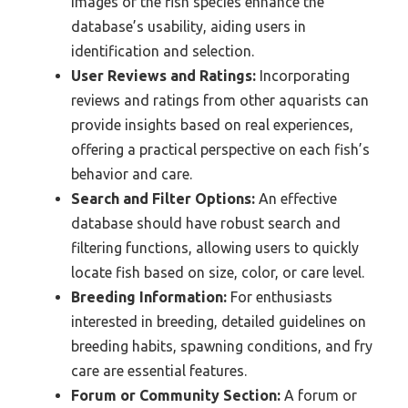
images of the fish species enhance the
database’s usability, aiding users in
identification and selection.
User Reviews and Ratings:
Incorporating
reviews and ratings from other aquarists can
provide insights based on real experiences,
offering a practical perspective on each fish’s
behavior and care.
Search and Filter Options:
An effective
database should have robust search and
filtering functions, allowing users to quickly
locate fish based on size, color, or care level.
Breeding Information:
For enthusiasts
interested in breeding, detailed guidelines on
breeding habits, spawning conditions, and fry
care are essential features.
Forum or Community Section:
A forum or