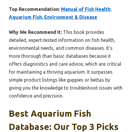
Top Recommendation:
Manual of Fish Health:
Aquarium Fish, Environment & Disease
Why We Recommend It:
This book provides
detailed, expert-tested information on fish health,
environmental needs, and common diseases. It’s
more thorough than basic databases because it
offers diagnostics and care advice, which are critical
for maintaining a thriving aquarium. It surpasses
simple product listings like guppies or bettas by
giving you the knowledge to troubleshoot issues with
confidence and precision.
Best Aquarium Fish
Database: Our Top 3 Picks