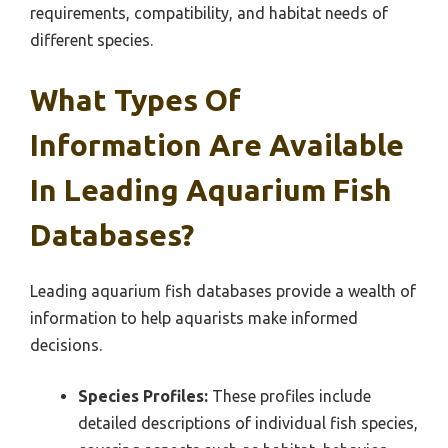
requirements, compatibility, and habitat needs of
different species.
What Types Of
Information Are Available
In Leading Aquarium Fish
Databases?
Leading aquarium fish databases provide a wealth of
information to help aquarists make informed
decisions.
Species Profiles:
These profiles include
detailed descriptions of individual fish species,