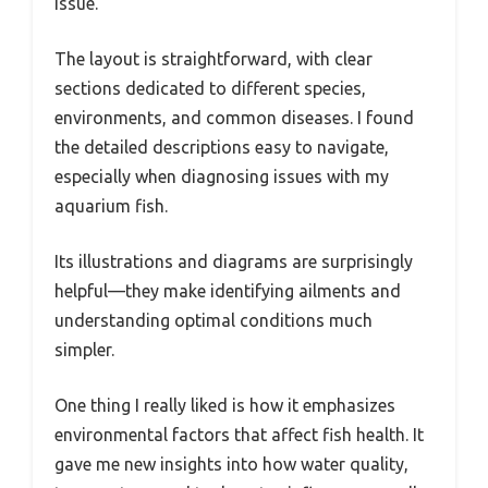
issue.
The layout is straightforward, with clear
sections dedicated to different species,
environments, and common diseases. I found
the detailed descriptions easy to navigate,
especially when diagnosing issues with my
aquarium fish.
Its illustrations and diagrams are surprisingly
helpful—they make identifying ailments and
understanding optimal conditions much
simpler.
One thing I really liked is how it emphasizes
environmental factors that affect fish health. It
gave me new insights into how water quality,