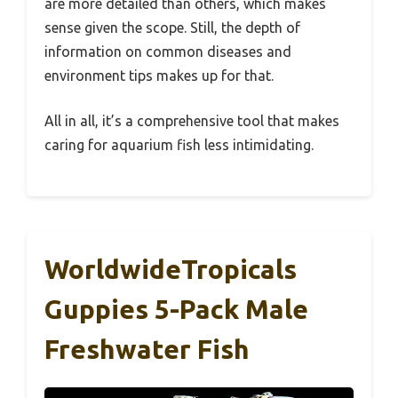
are more detailed than others, which makes
sense given the scope. Still, the depth of
information on common diseases and
environment tips makes up for that.
All in all, it’s a comprehensive tool that makes
caring for aquarium fish less intimidating.
WorldwideTropicals
Guppies 5-Pack Male
Freshwater Fish