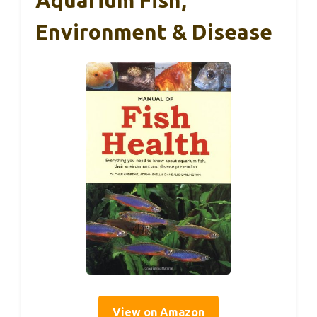
Environment & Disease
View on Amazon