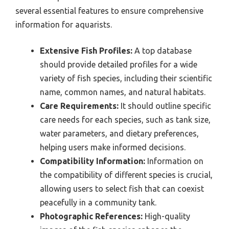
several essential features to ensure comprehensive
information for aquarists.
Extensive Fish Profiles:
A top database
should provide detailed profiles for a wide
variety of fish species, including their scientific
name, common names, and natural habitats.
Care Requirements:
It should outline specific
care needs for each species, such as tank size,
water parameters, and dietary preferences,
helping users make informed decisions.
Compatibility Information:
Information on
the compatibility of different species is crucial,
allowing users to select fish that can coexist
peacefully in a community tank.
Photographic References:
High-quality