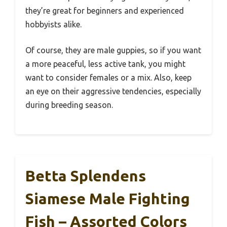
they’re great for beginners and experienced
hobbyists alike.
Of course, they are male guppies, so if you want
a more peaceful, less active tank, you might
want to consider females or a mix. Also, keep
an eye on their aggressive tendencies, especially
during breeding season.
Betta Splendens
Siamese Male Fighting
Fish – Assorted Colors