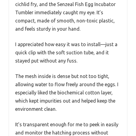
cichlid fry, and the Senzeal Fish Egg Incubator
Tumbler immediately caught my eye. It’s
compact, made of smooth, non-toxic plastic,
and feels sturdy in your hand.
I appreciated how easy it was to install—just a
quick clip with the soft suction tube, and it
stayed put without any fuss.
The mesh inside is dense but not too tight,
allowing water to flow freely around the eggs. I
especially liked the biochemical cotton layer,
which kept impurities out and helped keep the
environment clean.
It’s transparent enough for me to peek in easily
and monitor the hatching process without