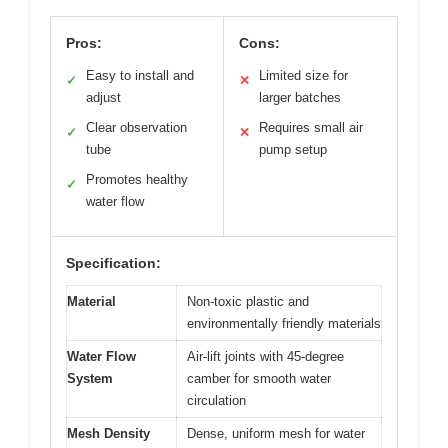
Pros:
Cons:
Easy to install and
Limited size for
✓
✕
adjust
larger batches
Clear observation
Requires small air
✓
✕
tube
pump setup
Promotes healthy
✓
water flow
Specification:
Material
Non-toxic plastic and
environmentally friendly materials
Water Flow
Air-lift joints with 45-degree
System
camber for smooth water
circulation
Mesh Density
Dense, uniform mesh for water