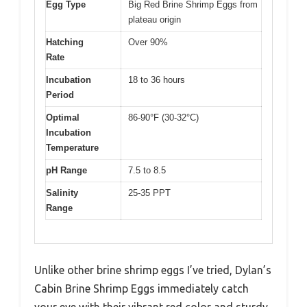
Egg Type
Big Red Brine Shrimp Eggs from
plateau origin
Hatching
Over 90%
Rate
Incubation
18 to 36 hours
Period
Optimal
86-90°F (30-32°C)
Incubation
Temperature
pH Range
7.5 to 8.5
Salinity
25-35 PPT
Range
Unlike other brine shrimp eggs I’ve tried, Dylan’s
Cabin Brine Shrimp Eggs immediately catch