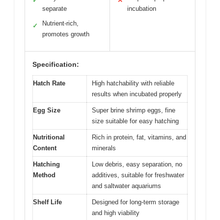
✓
✕
separate
incubation
Nutrient-rich,
✓
promotes growth
Specification:
Hatch Rate
High hatchability with reliable
results when incubated properly
Egg Size
Super brine shrimp eggs, fine
size suitable for easy hatching
Nutritional
Rich in protein, fat, vitamins, and
Content
minerals
Hatching
Low debris, easy separation, no
Method
additives, suitable for freshwater
and saltwater aquariums
Shelf Life
Designed for long-term storage
and high viability