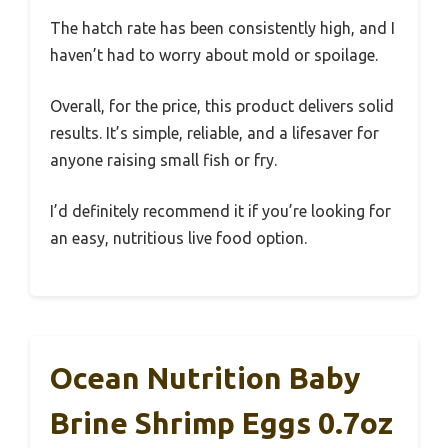
The hatch rate has been consistently high, and I
haven’t had to worry about mold or spoilage.
Overall, for the price, this product delivers solid
results. It’s simple, reliable, and a lifesaver for
anyone raising small fish or fry.
I’d definitely recommend it if you’re looking for
an easy, nutritious live food option.
Ocean Nutrition Baby
Brine Shrimp Eggs 0.7oz