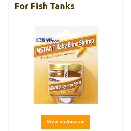
For Fish Tanks
View on Amazon