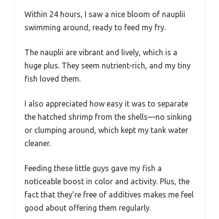
Within 24 hours, I saw a nice bloom of nauplii
swimming around, ready to feed my fry.
The nauplii are vibrant and lively, which is a
huge plus. They seem nutrient-rich, and my tiny
fish loved them.
I also appreciated how easy it was to separate
the hatched shrimp from the shells—no sinking
or clumping around, which kept my tank water
cleaner.
Feeding these little guys gave my fish a
noticeable boost in color and activity. Plus, the
fact that they’re free of additives makes me feel
good about offering them regularly.