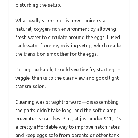
disturbing the setup.
What really stood out is how it mimics a
natural, oxygen-rich environment by allowing
fresh water to circulate around the eggs. I used
tank water from my existing setup, which made
the transition smoother for the eggs.
During the hatch, I could see tiny fry starting to
wiggle, thanks to the clear view and good light
transmission.
Cleaning was straightforward—disassembling
the parts didn’t take long, and the soft clamp
prevented scratches. Plus, at just under $11, it’s
a pretty affordable way to improve hatch rates
and keep eggs safe from parents or other tank