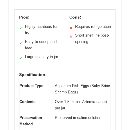
Pros:
Cons:
Highly nutritious for
Requires refrigeration
✓
✕
fry
Short shelf life post-
✕
Easy to scoop and
opening
✓
feed
Large quantity in jar
✓
Specification:
Product Type
Aquarium Fish Eggs (Baby Brine
Shrimp Eggs)
Contents
Over 1.5 million Artemia nauplii
per jar
Preservation
Preserved in saline solution
Method