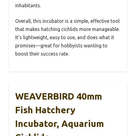
inhabitants.
Overall, this incubator is a simple, effective tool
that makes hatching cichlids more manageable.
It’s lightweight, easy to use, and does what it
promises—great for hobbyists wanting to
boost their success rate.
WEAVERBIRD 40mm
Fish Hatchery
Incubator, Aquarium