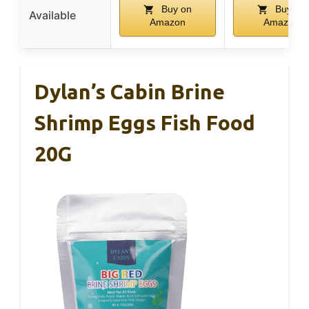
Buy on
Buy on
Available
Amazon
Amazon
Dylan’s Cabin Brine
Shrimp Eggs Fish Food
20G