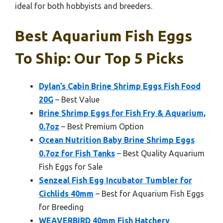
ideal for both hobbyists and breeders.
Best Aquarium Fish Eggs
To Ship: Our Top 5 Picks
Dylan’s Cabin Brine Shrimp Eggs Fish Food
20G
– Best Value
Brine Shrimp Eggs for Fish Fry & Aquarium,
0.7oz
– Best Premium Option
Ocean Nutrition Baby Brine Shrimp Eggs
0.7oz for Fish Tanks
– Best Quality Aquarium
Fish Eggs for Sale
Senzeal Fish Egg Incubator Tumbler for
Cichlids 40mm
– Best for Aquarium Fish Eggs
for Breeding
WEAVERBIRD 40mm Fish Hatchery