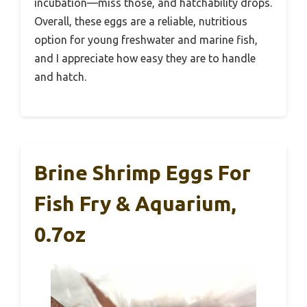
incubation—miss those, and hatchability drops.
Overall, these eggs are a reliable, nutritious
option for young freshwater and marine fish,
and I appreciate how easy they are to handle
and hatch.
Brine Shrimp Eggs For
Fish Fry & Aquarium,
0.7oz