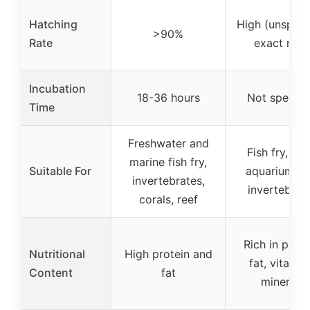
Hatching
High (unspeci
>90%
Rate
exact rate
Incubation
18-36 hours
Not specifi
Time
Freshwater and
Fish fry, sma
marine fish fry,
Suitable For
aquarium fis
invertebrates,
invertebrat
corals, reef
Rich in prote
Nutritional
High protein and
fat, vitamin
Content
fat
minerals