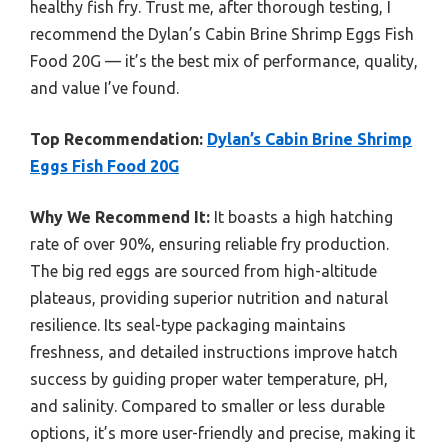
healthy fish fry. Trust me, after thorough testing, I
recommend the Dylan’s Cabin Brine Shrimp Eggs Fish
Food 20G — it’s the best mix of performance, quality,
and value I’ve found.
Top Recommendation:
Dylan’s Cabin Brine Shrimp
Eggs Fish Food 20G
Why We Recommend It:
It boasts a high hatching
rate of over 90%, ensuring reliable fry production.
The big red eggs are sourced from high-altitude
plateaus, providing superior nutrition and natural
resilience. Its seal-type packaging maintains
freshness, and detailed instructions improve hatch
success by guiding proper water temperature, pH,
and salinity. Compared to smaller or less durable
options, it’s more user-friendly and precise, making it