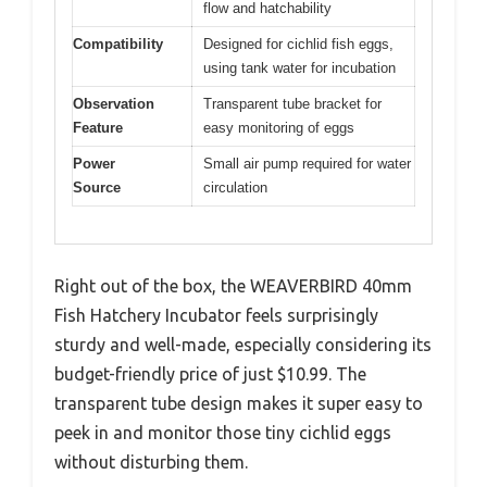
flow and hatchability
Compatibility
Designed for cichlid fish eggs,
using tank water for incubation
Observation
Transparent tube bracket for
Feature
easy monitoring of eggs
Power
Small air pump required for water
Source
circulation
Right out of the box, the WEAVERBIRD 40mm
Fish Hatchery Incubator feels surprisingly
sturdy and well-made, especially considering its
budget-friendly price of just $10.99. The
transparent tube design makes it super easy to
peek in and monitor those tiny cichlid eggs
without disturbing them.