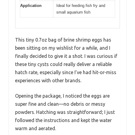
Application
Ideal for feeding fish fry and
small aquarium fish
This tiny 0.7oz bag of brine shrimp eggs has
been sitting on my wishlist for a while, and I
finally decided to give it a shot. I was curious if
these tiny cysts could really deliver a reliable
hatch rate, especially since I’ve had hit-or-miss
experiences with other brands.
Opening the package, I noticed the eggs are
super fine and clean—no debris or messy
powders. Hatching was straightforward; I just
followed the instructions and kept the water
warm and aerated.