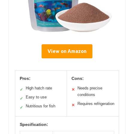
View on Amazon
Pros:
Cons:
High hatch rate
Needs precise
✓
✕
conditions
Easy to use
✓
Requires refrigeration
✕
Nutritious for fish
✓
Specification: