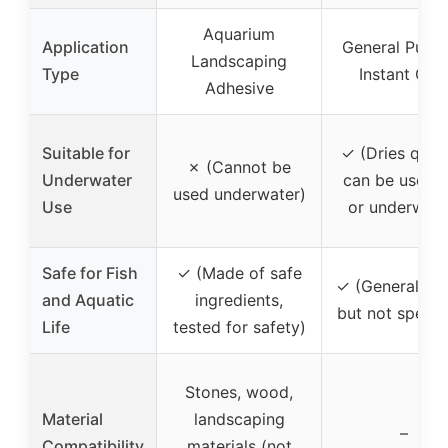
Aquarium
Application
General Purp
Landscaping
Type
Instant Glu
Adhesive
Suitable for
✓ (Dries quick
✗ (Cannot be
Underwater
can be used 
used underwater)
Use
or underwate
Safe for Fish
✓ (Made of safe
✓ (Generally s
and Aquatic
ingredients,
but not specif
Life
tested for safety)
Stones, wood,
Material
landscaping
–
Compatibility
materials (not