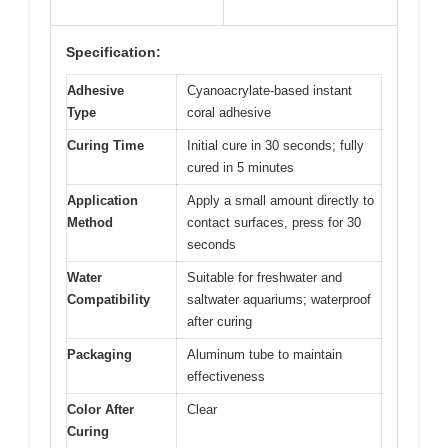
Specification:
Adhesive
Cyanoacrylate-based instant
Type
coral adhesive
Curing Time
Initial cure in 30 seconds; fully
cured in 5 minutes
Application
Apply a small amount directly to
Method
contact surfaces, press for 30
seconds
Water
Suitable for freshwater and
Compatibility
saltwater aquariums; waterproof
after curing
Packaging
Aluminum tube to maintain
effectiveness
Color After
Clear
Curing