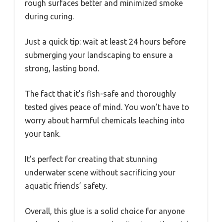
rough surfaces better and minimized smoke
during curing.
Just a quick tip: wait at least 24 hours before
submerging your landscaping to ensure a
strong, lasting bond.
The fact that it’s fish-safe and thoroughly
tested gives peace of mind. You won’t have to
worry about harmful chemicals leaching into
your tank.
It’s perfect for creating that stunning
underwater scene without sacrificing your
aquatic friends’ safety.
Overall, this glue is a solid choice for anyone