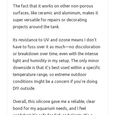
The fact that it works on other non-porous
surfaces, like ceramic and aluminum, makes it
super versatile for repairs or decorating
projects around the tank.
Its resistance to UV and ozone means I don’t
have to fuss over it as much—no discoloration
or breakdown over time, even with the intense
light and humidity in my setup. The only minor
downside is that it’s best used within a specific
temperature range, so extreme outdoor
conditions might be a concern if you’re doing
DIY outside.
Overall, this silicone gave me a reliable, clear
bond for my aquarium needs, and I feel