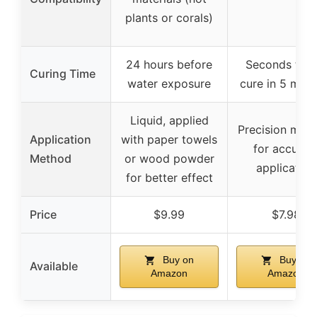
plants or corals)
24 hours before
Seconds to fu
Curing Time
water exposure
cure in 5 minu
Liquid, applied
Precision micr
Application
with paper towels
for accurat
Method
or wood powder
application
for better effect
Price
$9.99
$7.98
Buy on
Buy on
Available
Amazon
Amazon