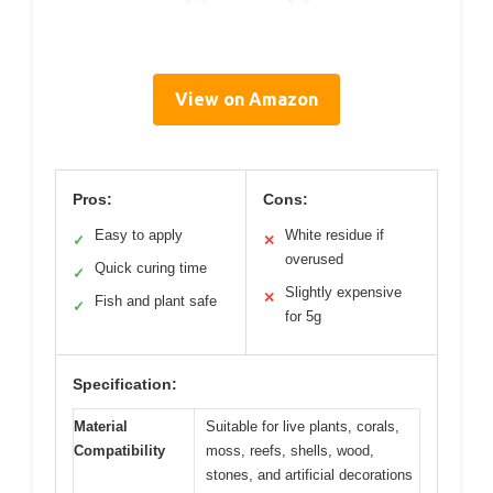
View on Amazon
Pros:
Cons:
Easy to apply
White residue if
✓
✕
overused
Quick curing time
✓
Slightly expensive
✕
Fish and plant safe
✓
for 5g
Specification:
Material
Suitable for live plants, corals,
Compatibility
moss, reefs, shells, wood,
stones, and artificial decorations