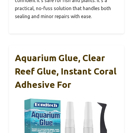
confident it’s safe for fish and plants. It’s a
practical, no-fuss solution that handles both
sealing and minor repairs with ease.
Aquarium Glue, Clear
Reef Glue, Instant Coral
Adhesive For