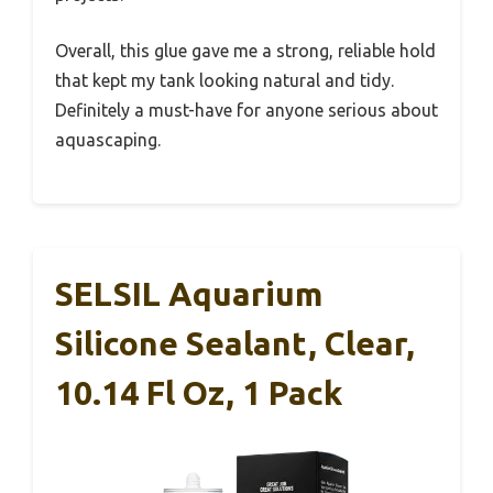
Overall, this glue gave me a strong, reliable hold
that kept my tank looking natural and tidy.
Definitely a must-have for anyone serious about
aquascaping.
SELSIL Aquarium
Silicone Sealant, Clear,
10.14 Fl Oz, 1 Pack