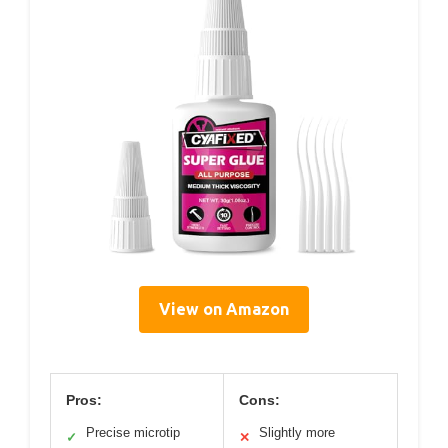
View on Amazon
Pros:
Cons:
Precise microtip
Slightly more
✓
✕