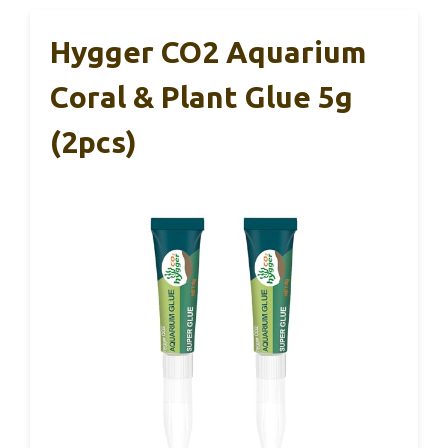
Hygger CO2 Aquarium
Coral & Plant Glue 5g
(2pcs)