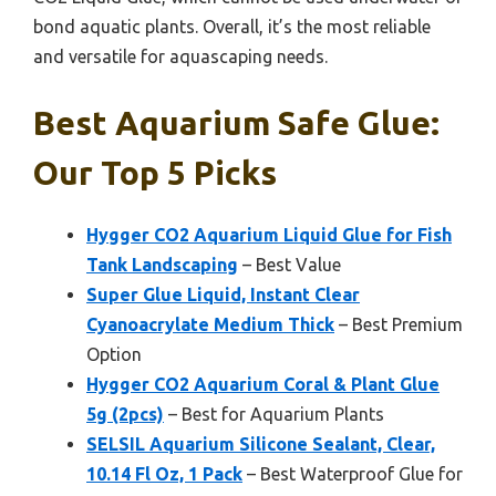
bond aquatic plants. Overall, it’s the most reliable
and versatile for aquascaping needs.
Best Aquarium Safe Glue:
Our Top 5 Picks
Hygger CO2 Aquarium Liquid Glue for Fish
Tank Landscaping
– Best Value
Super Glue Liquid, Instant Clear
Cyanoacrylate Medium Thick
– Best Premium
Option
Hygger CO2 Aquarium Coral & Plant Glue
5g (2pcs)
– Best for Aquarium Plants
SELSIL Aquarium Silicone Sealant, Clear,
10.14 Fl Oz, 1 Pack
– Best Waterproof Glue for