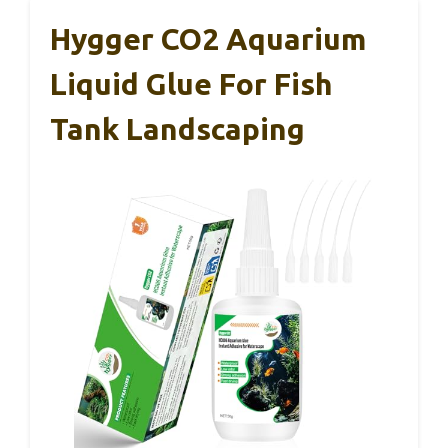
Hygger CO2 Aquarium
Liquid Glue For Fish
Tank Landscaping