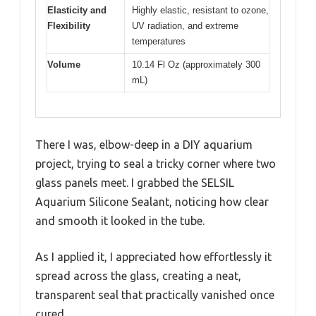
Elasticity and
Highly elastic, resistant to ozone,
Flexibility
UV radiation, and extreme
temperatures
Volume
10.14 Fl Oz (approximately 300
mL)
There I was, elbow-deep in a DIY aquarium
project, trying to seal a tricky corner where two
glass panels meet. I grabbed the SELSIL
Aquarium Silicone Sealant, noticing how clear
and smooth it looked in the tube.
As I applied it, I appreciated how effortlessly it
spread across the glass, creating a neat,
transparent seal that practically vanished once
cured.