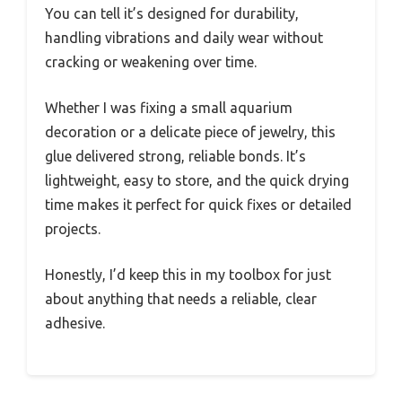
You can tell it’s designed for durability,
handling vibrations and daily wear without
cracking or weakening over time.
Whether I was fixing a small aquarium
decoration or a delicate piece of jewelry, this
glue delivered strong, reliable bonds. It’s
lightweight, easy to store, and the quick drying
time makes it perfect for quick fixes or detailed
projects.
Honestly, I’d keep this in my toolbox for just
about anything that needs a reliable, clear
adhesive.