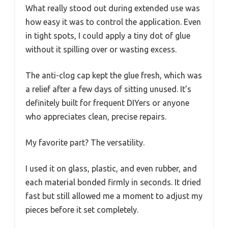
What really stood out during extended use was
how easy it was to control the application. Even
in tight spots, I could apply a tiny dot of glue
without it spilling over or wasting excess.
The anti-clog cap kept the glue fresh, which was
a relief after a few days of sitting unused. It’s
definitely built for frequent DIYers or anyone
who appreciates clean, precise repairs.
My favorite part? The versatility.
I used it on glass, plastic, and even rubber, and
each material bonded firmly in seconds. It dried
fast but still allowed me a moment to adjust my
pieces before it set completely.