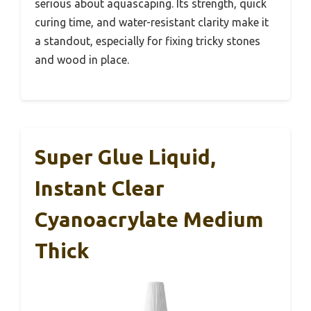
serious about aquascaping. Its strength, quick
curing time, and water-resistant clarity make it
a standout, especially for fixing tricky stones
and wood in place.
Super Glue Liquid,
Instant Clear
Cyanoacrylate Medium
Thick