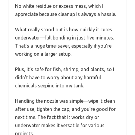
No white residue or excess mess, which I
appreciate because cleanup is always a hassle.
What really stood out is how quickly it cures
underwater—full bonding in just five minutes.
That’s a huge time-saver, especially if you’re
working on a larger setup.
Plus, it’s safe for fish, shrimp, and plants, so I
didn’t have to worry about any harmful
chemicals seeping into my tank.
Handling the nozzle was simple—wipe it clean
after use, tighten the cap, and you’re good for
next time. The fact that it works dry or
underwater makes it versatile for various
projects.