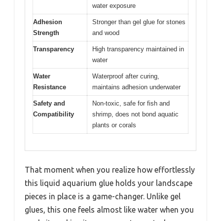
water exposure
Adhesion
Stronger than gel glue for stones
Strength
and wood
Transparency
High transparency maintained in
water
Water
Waterproof after curing,
Resistance
maintains adhesion underwater
Safety and
Non-toxic, safe for fish and
Compatibility
shrimp, does not bond aquatic
plants or corals
That moment when you realize how effortlessly
this liquid aquarium glue holds your landscape
pieces in place is a game-changer. Unlike gel
glues, this one feels almost like water when you