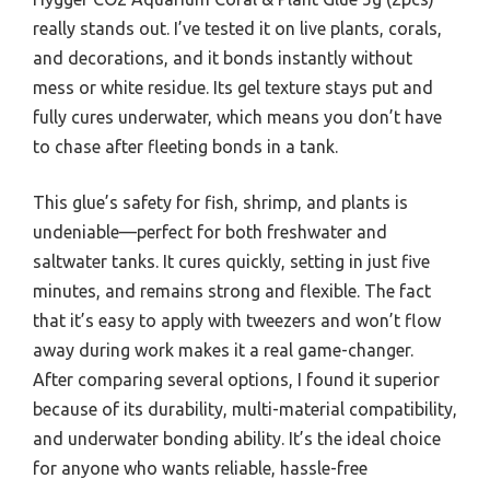
really stands out. I’ve tested it on live plants, corals,
and decorations, and it bonds instantly without
mess or white residue. Its gel texture stays put and
fully cures underwater, which means you don’t have
to chase after fleeting bonds in a tank.
This glue’s safety for fish, shrimp, and plants is
undeniable—perfect for both freshwater and
saltwater tanks. It cures quickly, setting in just five
minutes, and remains strong and flexible. The fact
that it’s easy to apply with tweezers and won’t flow
away during work makes it a real game-changer.
After comparing several options, I found it superior
because of its durability, multi-material compatibility,
and underwater bonding ability. It’s the ideal choice
for anyone who wants reliable, hassle-free