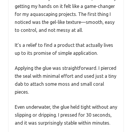
getting my hands on it felt like a game-changer
for my aquascaping projects. The first thing I
noticed was the gel-like texture—smooth, easy
to control, and not messy at all.
It’s a relief to find a product that actually lives
up to its promise of simple application.
Applying the glue was straightforward. I pierced
the seal with minimal effort and used just a tiny
dab to attach some moss and small coral
pieces.
Even underwater, the glue held tight without any
slipping or dripping. I pressed for 30 seconds,
and it was surprisingly stable within minutes.