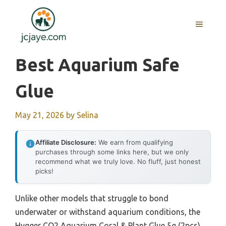
Skip
to
MENU
content
Best Aquarium Safe
Glue
May 21, 2026
by
Selina
Affiliate Disclosure:
We earn from qualifying
purchases through some links here, but we only
recommend what we truly love. No fluff, just honest
picks!
Unlike other models that struggle to bond
underwater or withstand aquarium conditions, the
Hygger CO2 Aquarium Coral & Plant Glue 5g (2pcs)