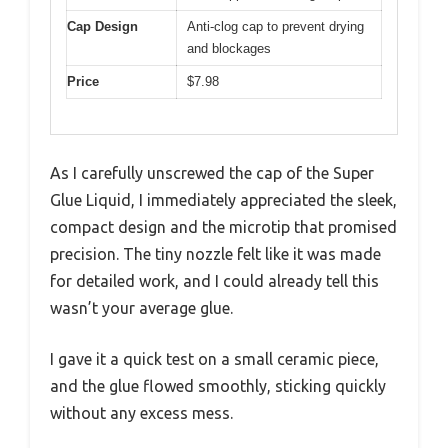
Cap Design
Anti-clog cap to prevent drying
and blockages
Price
$7.98
As I carefully unscrewed the cap of the Super
Glue Liquid, I immediately appreciated the sleek,
compact design and the microtip that promised
precision. The tiny nozzle felt like it was made
for detailed work, and I could already tell this
wasn’t your average glue.
I gave it a quick test on a small ceramic piece,
and the glue flowed smoothly, sticking quickly
without any excess mess.