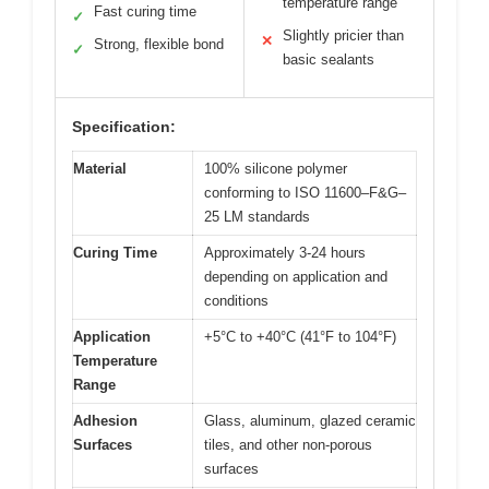
temperature range
Fast curing time
✓
Slightly pricier than
✕
Strong, flexible bond
✓
basic sealants
Specification:
Material
100% silicone polymer
conforming to ISO 11600–F&G–
25 LM standards
Curing Time
Approximately 3-24 hours
depending on application and
conditions
Application
+5°C to +40°C (41°F to 104°F)
Temperature
Range
Adhesion
Glass, aluminum, glazed ceramic
Surfaces
tiles, and other non-porous
surfaces