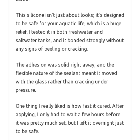
This silicone isn’t just about looks; it’s designed
to be safe for your aquatic life, which is a huge
relief. I tested it in both freshwater and
saltwater tanks, and it bonded strongly without
any signs of peeling or cracking.
The adhesion was solid right away, and the
flexible nature of the sealant meant it moved
with the glass rather than cracking under
pressure.
One thing I really liked is how fast it cured. After
applying, I only had to wait a few hours before
it was pretty much set, but I left it overnight just
to be safe.