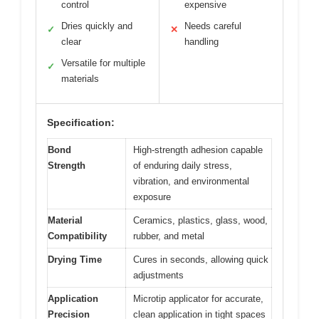
control
expensive
Dries quickly and
Needs careful
✓
✕
clear
handling
Versatile for multiple
✓
materials
Specification:
Bond
High-strength adhesion capable
Strength
of enduring daily stress,
vibration, and environmental
exposure
Material
Ceramics, plastics, glass, wood,
Compatibility
rubber, and metal
Drying Time
Cures in seconds, allowing quick
adjustments
Application
Microtip applicator for accurate,
Precision
clean application in tight spaces