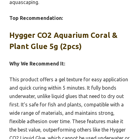
aquascaping.
Top Recommendation:
Hygger CO2 Aquarium Coral &
Plant Glue 5g (2pcs)
Why We Recommend It:
This product offers a gel texture for easy application
and quick curing within 5 minutes. It fully bonds
underwater, unlike liquid glues that need to dry out
first. It’s safe for fish and plants, compatible with a
wide range of materials, and maintains strong,
flexible adhesion over time. These features make it
the best value, outperforming others like the Hygger
CO2 Liquid Glue, which cannot be used underwater or