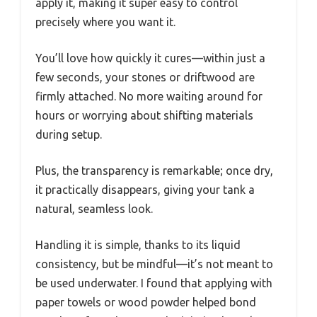
apply it, making it super easy to control
precisely where you want it.
You’ll love how quickly it cures—within just a
few seconds, your stones or driftwood are
firmly attached. No more waiting around for
hours or worrying about shifting materials
during setup.
Plus, the transparency is remarkable; once dry,
it practically disappears, giving your tank a
natural, seamless look.
Handling it is simple, thanks to its liquid
consistency, but be mindful—it’s not meant to
be used underwater. I found that applying with
paper towels or wood powder helped bond