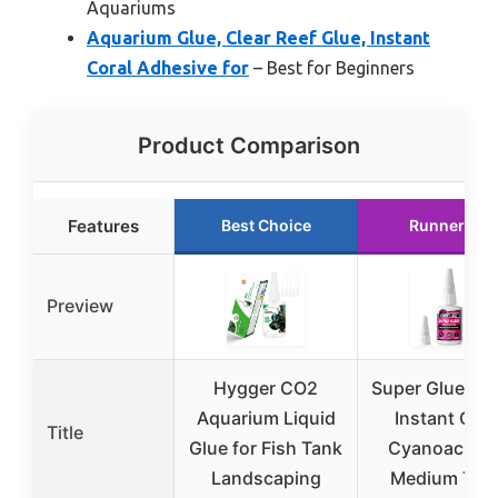
Aquariums
Aquarium Glue, Clear Reef Glue, Instant
Coral Adhesive for
– Best for Beginners
Product Comparison
Features
Best Choice
Runner Up
Preview
Hygger CO2
Super Glue Liq
Aquarium Liquid
Instant Clea
Title
Glue for Fish Tank
Cyanoacryla
Landscaping
Medium Thi