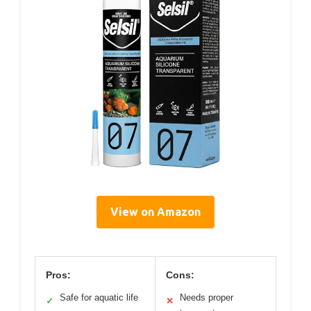
View on Amazon
Pros:
Cons:
Safe for aquatic life
Needs proper
✓
✕