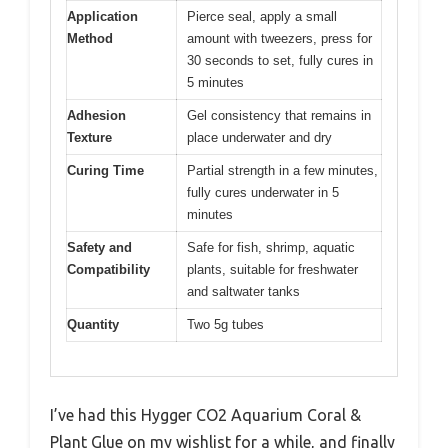
Application
Pierce seal, apply a small
Method
amount with tweezers, press for
30 seconds to set, fully cures in
5 minutes
Adhesion
Gel consistency that remains in
Texture
place underwater and dry
Curing Time
Partial strength in a few minutes,
fully cures underwater in 5
minutes
Safety and
Safe for fish, shrimp, aquatic
Compatibility
plants, suitable for freshwater
and saltwater tanks
Quantity
Two 5g tubes
I’ve had this Hygger CO2 Aquarium Coral &
Plant Glue on my wishlist for a while, and finally