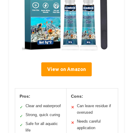
View on Amazon
Pros:
Cons:
Clear and waterproof
Can leave residue if
✓
✕
overused
Strong, quick curing
✓
Needs careful
✕
Safe for all aquatic
✓
application
life