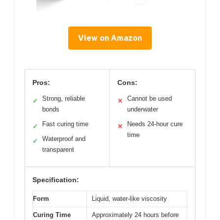
View on Amazon
Pros:
Cons:
Strong, reliable
Cannot be used
✓
✕
bonds
underwater
Fast curing time
Needs 24-hour cure
✓
✕
time
Waterproof and
✓
transparent
Specification:
Form
Liquid, water-like viscosity
Curing Time
Approximately 24 hours before