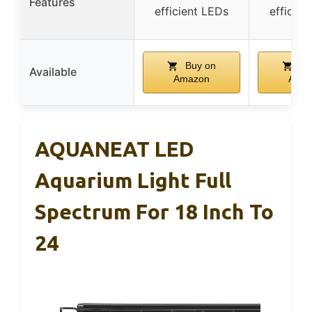
Features
efficient LEDs
efficien
Buy on
Bu
Available
Amazon
Ama
AQUANEAT LED
Aquarium Light Full
Spectrum For 18 Inch To
24