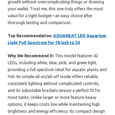
growth without overcomplicating things or draining
your wallet. Trust me, this one truly offers the most
value for a tight budget—an easy choice after
thorough testing and comparison.
Top Recommendation:
AQUANEAT LED Aquarium
Light Full Spectrum for 18 Inch to 24
Why We Recommend It:
This model features 42
LEDs, including white, blue, pink, and green light,
providing a full spectrum ideal for aquatic plants and
fish. Its simple all-on/all-off mode offers reliable,
consistent lighting without complicated controls,
and its adjustable brackets ensure a perfect fit for
most tanks. Unlike larger or more feature-heavy
options, it keeps costs low while maintaining high
brightness and energy efficiency. Its compact design