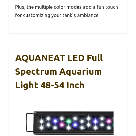
Plus, the multiple color modes add a fun touch
for customizing your tank’s ambiance.
AQUANEAT LED Full
Spectrum Aquarium
Light 48-54 Inch