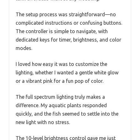
The setup process was straightforward—no
complicated instructions or confusing buttons.
The controller is simple to navigate, with
dedicated keys for timer, brightness, and color
modes.
I loved how easy it was to customize the
lighting, whether I wanted a gentle white glow
or a vibrant pink for a fun pop of color.
The full spectrum lighting truly makes a
difference. My aquatic plants responded
quickly, and the fish seemed to settle into the
new light with no stress.
The 10-level brightness control gave me just