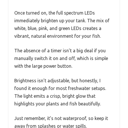
Once turned on, the full spectrum LEDs
immediately brighten up your tank. The mix of
white, blue, pink, and green LEDs creates a
vibrant, natural environment for your fish.
The absence of a timer isn’t a big deal if you
manually switch it on and off, which is simple
with the large power button.
Brightness isn’t adjustable, but honestly, I
found it enough for most freshwater setups.
The light emits a crisp, bright glow that
highlights your plants and fish beautifully.
Just remember, it’s not waterproof, so keep it
away from splashes or water spills.