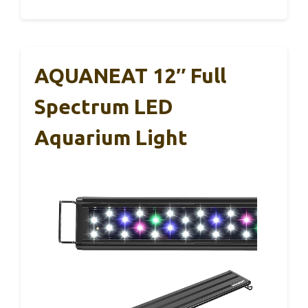
AQUANEAT 12″ Full
Spectrum LED
Aquarium Light