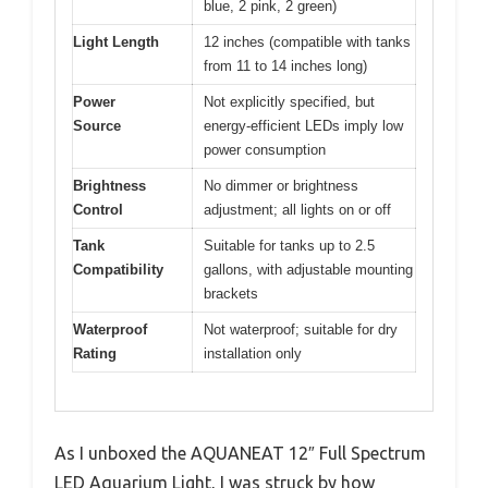
blue, 2 pink, 2 green)
Light Length
12 inches (compatible with tanks
from 11 to 14 inches long)
Power
Not explicitly specified, but
Source
energy-efficient LEDs imply low
power consumption
Brightness
No dimmer or brightness
Control
adjustment; all lights on or off
Tank
Suitable for tanks up to 2.5
Compatibility
gallons, with adjustable mounting
brackets
Waterproof
Not waterproof; suitable for dry
Rating
installation only
As I unboxed the AQUANEAT 12″ Full Spectrum
LED Aquarium Light, I was struck by how