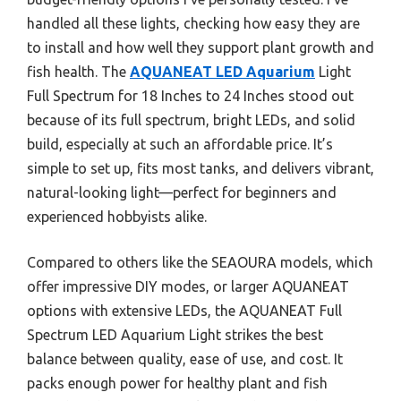
handled all these lights, checking how easy they are
to install and how well they support plant growth and
fish health. The
AQUANEAT LED Aquarium
Light
Full Spectrum for 18 Inches to 24 Inches stood out
because of its full spectrum, bright LEDs, and solid
build, especially at such an affordable price. It’s
simple to set up, fits most tanks, and delivers vibrant,
natural-looking light—perfect for beginners and
experienced hobbyists alike.
Compared to others like the SEAOURA models, which
offer impressive DIY modes, or larger AQUANEAT
options with extensive LEDs, the AQUANEAT Full
Spectrum LED Aquarium Light strikes the best
balance between quality, ease of use, and cost. It
packs enough power for healthy plant and fish