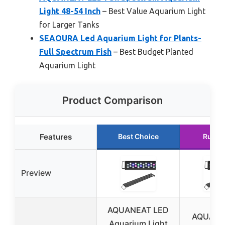
Light 48-54 Inch
– Best Value Aquarium Light
for Larger Tanks
SEAOURA Led Aquarium Light for Plants-
Full Spectrum Fish
– Best Budget Planted
Aquarium Light
Product Comparison
Features
Best Choice
Runne
Preview
AQUANEAT LED
AQUANE
Aquarium Light