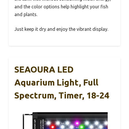
and the color options help highlight your fish
and plants.
Just keep it dry and enjoy the vibrant display.
SEAOURA LED
Aquarium Light, Full
Spectrum, Timer, 18-24