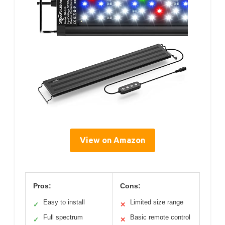
View on Amazon
Pros:
Cons:
Easy to install
Limited size range
✓
✕
Full spectrum
Basic remote control
✓
✕