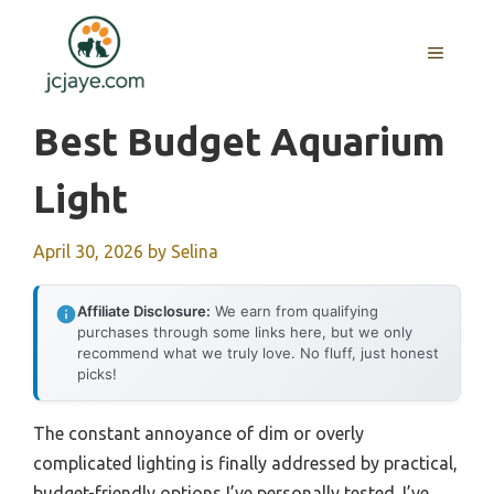
Skip
to
MENU
content
Best Budget Aquarium
Light
April 30, 2026
by
Selina
Affiliate Disclosure:
We earn from qualifying
purchases through some links here, but we only
recommend what we truly love. No fluff, just honest
picks!
The constant annoyance of dim or overly
complicated lighting is finally addressed by practical,
budget-friendly options I’ve personally tested. I’ve