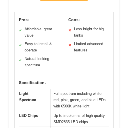
Pros:
Cons:
Affordable, great
Less bright for big
✓
✕
value
tanks
Easy to install &
Limited advanced
✓
✕
operate
features
Natural-looking
✓
spectrum
Specification:
Light
Full spectrum including white,
Spectrum
red, pink, green, and blue LEDs
with 6500K white light
LED Chips
Up to 5 columns of high-quality
SMD2835 LED chips