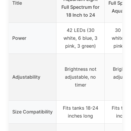
Title
Full Spec
Full Spectrum for
Aquariu
18 Inch to 24
42 LEDs (30
30 LED
Power
white, 6 blue, 3
white, 4 
pink, 3 green)
pink, 2 
Brightness not
Brightne
Adjustability
adjustable, no
adjustab
timer
tim
Fits tanks 18-24
Fits tank
Size Compatibility
inches long
inches