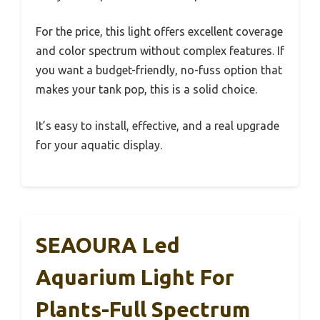
For the price, this light offers excellent coverage
and color spectrum without complex features. If
you want a budget-friendly, no-fuss option that
makes your tank pop, this is a solid choice.
It’s easy to install, effective, and a real upgrade
for your aquatic display.
SEAOURA Led
Aquarium Light For
Plants-Full Spectrum