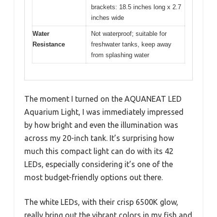
brackets: 18.5 inches long x 2.7
inches wide
Water
Not waterproof; suitable for
Resistance
freshwater tanks, keep away
from splashing water
The moment I turned on the AQUANEAT LED
Aquarium Light, I was immediately impressed
by how bright and even the illumination was
across my 20-inch tank. It’s surprising how
much this compact light can do with its 42
LEDs, especially considering it’s one of the
most budget-friendly options out there.
The white LEDs, with their crisp 6500K glow,
really bring out the vibrant colors in my fish and