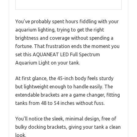
You’ve probably spent hours fiddling with your
aquarium lighting, trying to get the right
brightness and coverage without spending a
fortune. That frustration ends the moment you
set this AQUANEAT LED Full Spectrum
Aquarium Light on your tank.
At first glance, the 45-inch body feels sturdy
but lightweight enough to handle easily. The
extendable brackets are a game changer, fitting
tanks from 48 to 54 inches without fuss.
You’ll notice the sleek, minimal design, free of
bulky docking brackets, giving your tank a clean
look.