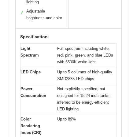
lighting
Adjustable
✓
brightness and color
Specification:
Light
Full spectrum including white,
Spectrum
red, pink, green, and blue LEDs
with 6500K white light
LED Chips
Up to 5 columns of high-quality
SMD2835 LED chips
Power
Not explicitly specified, but
Consumption
designed for 18-24 inch tanks;
inferred to be energy-efficient
LED lighting
Color
Up to 89%
Rendering
Index (CRI)