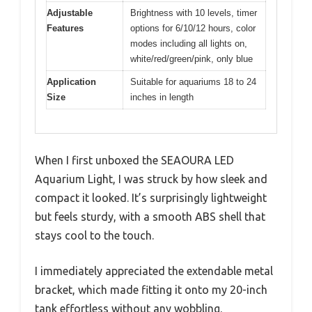
Adjustable
Brightness with 10 levels, timer
Features
options for 6/10/12 hours, color
modes including all lights on,
white/red/green/pink, only blue
Application
Suitable for aquariums 18 to 24
Size
inches in length
When I first unboxed the SEAOURA LED
Aquarium Light, I was struck by how sleek and
compact it looked. It’s surprisingly lightweight
but feels sturdy, with a smooth ABS shell that
stays cool to the touch.
I immediately appreciated the extendable metal
bracket, which made fitting it onto my 20-inch
tank effortless without any wobbling.