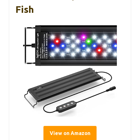
Fish
View on Amazon