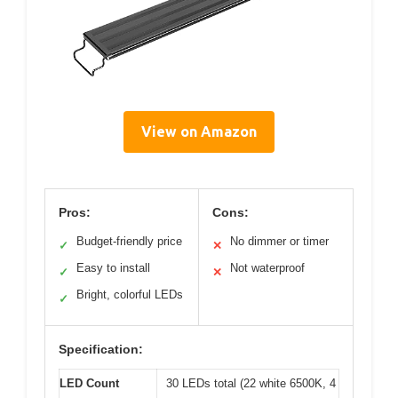
View on Amazon
Pros:
Cons:
Budget-friendly price
No dimmer or timer
✓
✕
Easy to install
Not waterproof
✓
✕
Bright, colorful LEDs
✓
Specification:
LED Count
30 LEDs total (22 white 6500K, 4