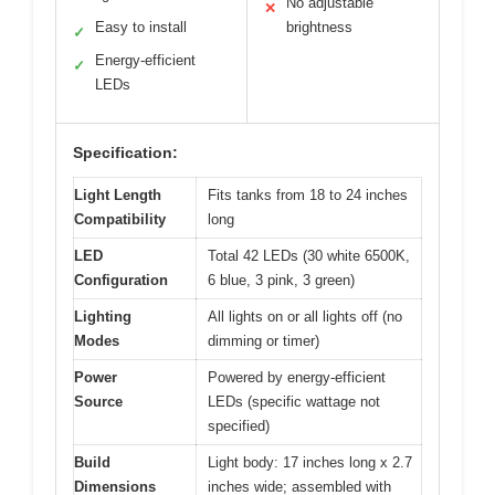
No adjustable
✕
Easy to install
brightness
✓
Energy-efficient
✓
LEDs
Specification:
Light Length
Fits tanks from 18 to 24 inches
Compatibility
long
LED
Total 42 LEDs (30 white 6500K,
Configuration
6 blue, 3 pink, 3 green)
Lighting
All lights on or all lights off (no
Modes
dimming or timer)
Power
Powered by energy-efficient
Source
LEDs (specific wattage not
specified)
Build
Light body: 17 inches long x 2.7
Dimensions
inches wide; assembled with