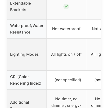
Extendable
✓
✓
Brackets
Waterproof/Water
Not waterproof
Not wat
Resistance
Lighting Modes
All lights on / off
All lights
CRI (Color
– (not specified)
– (not sp
Rendering Index)
No timer, no
No time
Additional
dimmer, energy-
dimmer, 