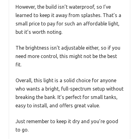
However, the build isn’t waterproof, so I’ve
learned to keep it away from splashes. That’s a
small price to pay for such an affordable light,
but it’s worth noting.
The brightness isn’t adjustable either, so if you
need more control, this might not be the best
fit.
Overall, this light is a solid choice for anyone
who wants a bright, full-spectrum setup without
breaking the bank. It’s perfect for small tanks,
easy to install, and offers great value.
Just remember to keep it dry and you’re good
to go.