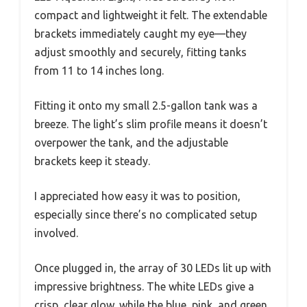
compact and lightweight it felt. The extendable
brackets immediately caught my eye—they
adjust smoothly and securely, fitting tanks
from 11 to 14 inches long.
Fitting it onto my small 2.5-gallon tank was a
breeze. The light’s slim profile means it doesn’t
overpower the tank, and the adjustable
brackets keep it steady.
I appreciated how easy it was to position,
especially since there’s no complicated setup
involved.
Once plugged in, the array of 30 LEDs lit up with
impressive brightness. The white LEDs give a
crisp, clear glow, while the blue, pink, and green