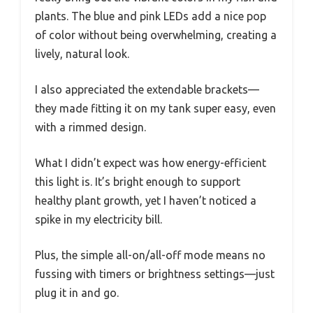
plants. The blue and pink LEDs add a nice pop
of color without being overwhelming, creating a
lively, natural look.
I also appreciated the extendable brackets—
they made fitting it on my tank super easy, even
with a rimmed design.
What I didn’t expect was how energy-efficient
this light is. It’s bright enough to support
healthy plant growth, yet I haven’t noticed a
spike in my electricity bill.
Plus, the simple all-on/all-off mode means no
fussing with timers or brightness settings—just
plug it in and go.