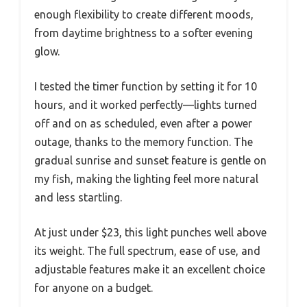
enough flexibility to create different moods,
from daytime brightness to a softer evening
glow.
I tested the timer function by setting it for 10
hours, and it worked perfectly—lights turned
off and on as scheduled, even after a power
outage, thanks to the memory function. The
gradual sunrise and sunset feature is gentle on
my fish, making the lighting feel more natural
and less startling.
At just under $23, this light punches well above
its weight. The full spectrum, ease of use, and
adjustable features make it an excellent choice
for anyone on a budget.