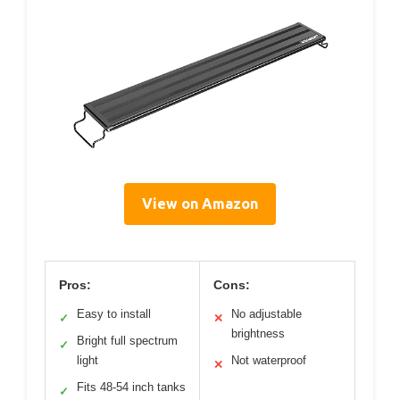
View on Amazon
Pros:
Cons:
Easy to install
No adjustable
✓
✕
brightness
Bright full spectrum
✓
light
Not waterproof
✕
Fits 48-54 inch tanks
✓