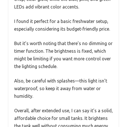
LEDs add vibrant color accents.
I found it perfect for a basic freshwater setup,
especially considering its budget-friendly price.
But it’s worth noting that there’s no dimming or
timer function. The brightness is fixed, which
might be limiting if you want more control over
the lighting schedule.
Also, be careful with splashes—this light isn’t
waterproof, so keep it away from water or
humidity.
Overall, after extended use, I can say it’s a solid,
affordable choice for small tanks. It brightens
the tank well without consuming much energy,