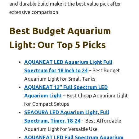
and durable build make it the best value pick after
extensive comparison.
Best Budget Aquarium
Light: Our Top 5 Picks
AQUANEAT LED Aquarium Light Full
Spectrum for 18 Inch to 24
– Best Budget
Aquarium Light for Small Tanks
AQUANEAT 12″ Full Spectrum LED
Aquarium Light
– Best Cheap Aquarium Light
for Compact Setups
SEAOURA LED Aquarium Light, Full
Spectrum, Timer, 18-24
– Best Affordable
Aquarium Light for Versatile Use
AQUANEAT LED Full Spectrum Aquarium