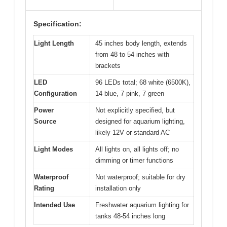
Specification:
Light Length
45 inches body length, extends
from 48 to 54 inches with
brackets
LED
96 LEDs total; 68 white (6500K),
Configuration
14 blue, 7 pink, 7 green
Power
Not explicitly specified, but
Source
designed for aquarium lighting,
likely 12V or standard AC
Light Modes
All lights on, all lights off; no
dimming or timer functions
Waterproof
Not waterproof; suitable for dry
Rating
installation only
Intended Use
Freshwater aquarium lighting for
tanks 48-54 inches long