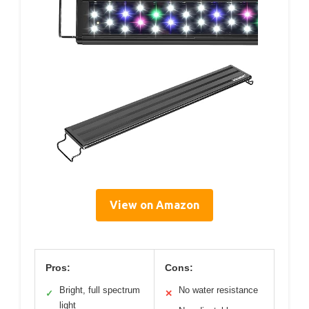
View on Amazon
Pros:
Cons:
Bright, full spectrum
No water resistance
✓
✕
light