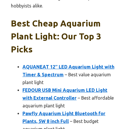
hobbyists alike.
Best Cheap Aquarium
Plant Light: Our Top 3
Picks
AQUANEAT 12″ LED Aquarium Light with
Timer & Spectrum
– Best value aquarium
plant light
FEDOUR USB Mini Aquarium LED Light
with External Controller
– Best affordable
aquarium plant light
Pawfly Aquarium Light Bluetooth for
Plants, 5W 8 inch Full
– Best budget
aquarium plant light