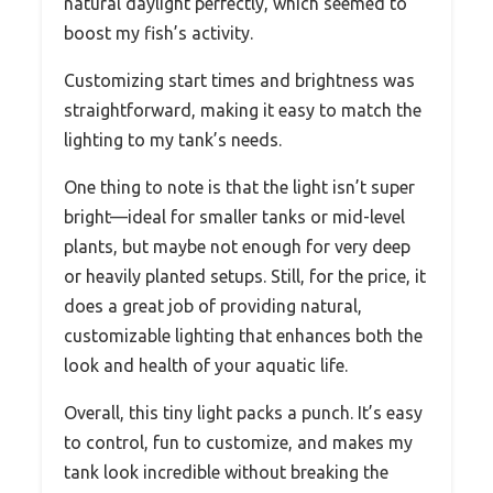
natural daylight perfectly, which seemed to
boost my fish’s activity.
Customizing start times and brightness was
straightforward, making it easy to match the
lighting to my tank’s needs.
One thing to note is that the light isn’t super
bright—ideal for smaller tanks or mid-level
plants, but maybe not enough for very deep
or heavily planted setups. Still, for the price, it
does a great job of providing natural,
customizable lighting that enhances both the
look and health of your aquatic life.
Overall, this tiny light packs a punch. It’s easy
to control, fun to customize, and makes my
tank look incredible without breaking the