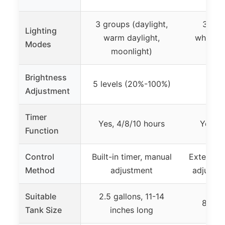
3 groups (daylight,
3 mod
Lighting
warm daylight,
white+b
Modes
moonlight)
sp
Brightness
5 levels (20%-100%)
10
Adjustment
Timer
Yes, 4/8/10 hours
Yes, 3
Function
Control
Built-in timer, manual
External 
Method
adjustment
adjustab
Suitable
2.5 gallons, 11-14
8-13 
Tank Size
inches long