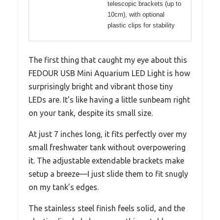
telescopic brackets (up to
10cm), with optional
plastic clips for stability
The first thing that caught my eye about this
FEDOUR USB Mini Aquarium LED Light is how
surprisingly bright and vibrant those tiny
LEDs are. It’s like having a little sunbeam right
on your tank, despite its small size.
At just 7 inches long, it fits perfectly over my
small freshwater tank without overpowering
it. The adjustable extendable brackets make
setup a breeze—I just slide them to fit snugly
on my tank’s edges.
The stainless steel finish feels solid, and the