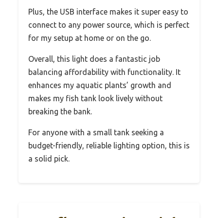
Plus, the USB interface makes it super easy to
connect to any power source, which is perfect
for my setup at home or on the go.
Overall, this light does a fantastic job
balancing affordability with functionality. It
enhances my aquatic plants’ growth and
makes my fish tank look lively without
breaking the bank.
For anyone with a small tank seeking a
budget-friendly, reliable lighting option, this is
a solid pick.