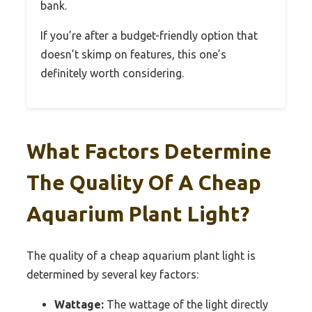
bank.
If you’re after a budget-friendly option that
doesn’t skimp on features, this one’s
definitely worth considering.
What Factors Determine
The Quality Of A Cheap
Aquarium Plant Light?
The quality of a cheap aquarium plant light is
determined by several key factors:
Wattage:
The wattage of the light directly