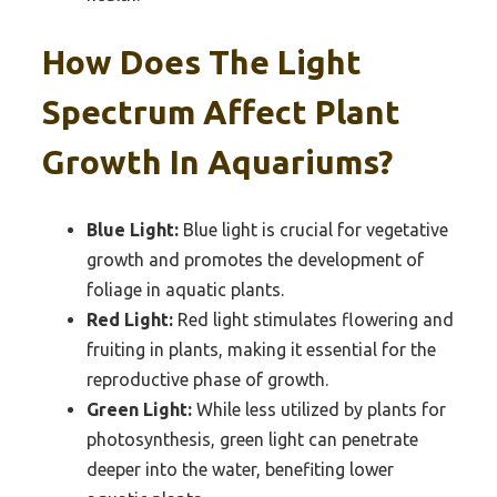
How Does The Light
Spectrum Affect Plant
Growth In Aquariums?
Blue Light:
Blue light is crucial for vegetative
growth and promotes the development of
foliage in aquatic plants.
Red Light:
Red light stimulates flowering and
fruiting in plants, making it essential for the
reproductive phase of growth.
Green Light:
While less utilized by plants for
photosynthesis, green light can penetrate
deeper into the water, benefiting lower