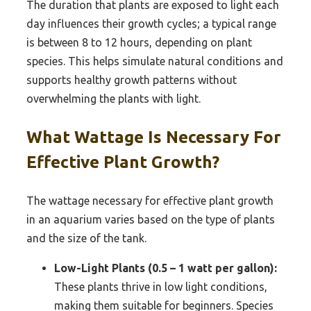
The duration that plants are exposed to light each
day influences their growth cycles; a typical range
is between 8 to 12 hours, depending on plant
species. This helps simulate natural conditions and
supports healthy growth patterns without
overwhelming the plants with light.
What Wattage Is Necessary For
Effective Plant Growth?
The wattage necessary for effective plant growth
in an aquarium varies based on the type of plants
and the size of the tank.
Low-Light Plants (0.5 – 1 watt per gallon):
These plants thrive in low light conditions,
making them suitable for beginners. Species