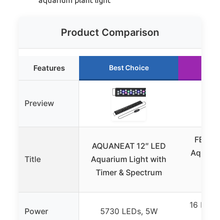
Product Comparison
Features
Best Choice
Ru
Preview
FEDOU
AQUANEAT 12″ LED
Aquariu
Title
Aquarium Light with
with
Timer & Spectrum
Co
16 LEDs
Power
5730 LEDs, 5W