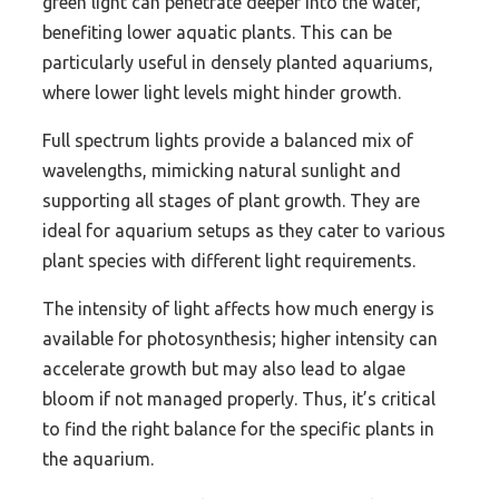
green light can penetrate deeper into the water,
benefiting lower aquatic plants. This can be
particularly useful in densely planted aquariums,
where lower light levels might hinder growth.
Full spectrum lights provide a balanced mix of
wavelengths, mimicking natural sunlight and
supporting all stages of plant growth. They are
ideal for aquarium setups as they cater to various
plant species with different light requirements.
The intensity of light affects how much energy is
available for photosynthesis; higher intensity can
accelerate growth but may also lead to algae
bloom if not managed properly. Thus, it’s critical
to find the right balance for the specific plants in
the aquarium.