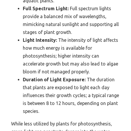
aquatic plants.
Full Spectrum Light:
Full spectrum lights
provide a balanced mix of wavelengths,
mimicking natural sunlight and supporting all
stages of plant growth.
Light Intensity:
The intensity of light affects
how much energy is available for
photosynthesis; higher intensity can
accelerate growth but may also lead to algae
bloom if not managed properly.
Duration of Light Exposure:
The duration
that plants are exposed to light each day
influences their growth cycles; a typical range
is between 8 to 12 hours, depending on plant
species.
While less utilized by plants for photosynthesis,