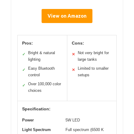
View on Amazon
Pros:
Cons:
Bright & natural
Not very bright for
✓
✕
lighting
large tanks
Easy Bluetooth
Limited to smaller
✓
✕
control
setups
Over 100,000 color
✓
choices
Specification:
Power
5W LED
Light Spectrum
Full spectrum (6500 K