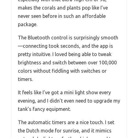
makes the corals and plants pop like I’ve
never seen before in such an affordable
package.
The Bluetooth control is surprisingly smooth
—connecting took seconds, and the app is
pretty intuitive. I loved being able to tweak
brightness and switch between over 100,000
colors without fiddling with switches or
timers.
It feels like I’ve got a mini light show every
evening, and I didn’t even need to upgrade my
tank’s fancy equipment.
The automatic timers are a nice touch. I set
the Dutch mode for sunrise, and it mimics