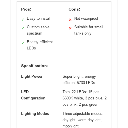
Pros:
Cons:
Easy to install
Not waterproof
✓
✕
Customizable
Suitable for small
✓
✕
spectrum
tanks only
Energy-efficient
✓
LEDs
Specification:
Light Power
Super bright, energy
efficient 5730 LEDs
LED
Total 22 LEDs: 15 pcs
Configuration
6500K white, 3 pcs blue, 2
pcs pink, 2 pcs green
Lighting Modes
Three adjustable modes:
daylight, warm daylight,
moonlight