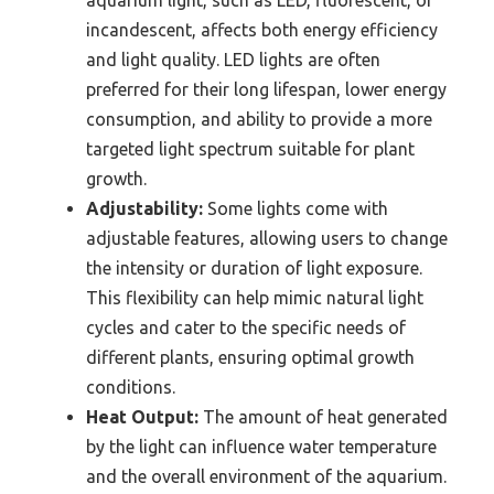
aquarium light, such as LED, fluorescent, or
incandescent, affects both energy efficiency
and light quality. LED lights are often
preferred for their long lifespan, lower energy
consumption, and ability to provide a more
targeted light spectrum suitable for plant
growth.
Adjustability:
Some lights come with
adjustable features, allowing users to change
the intensity or duration of light exposure.
This flexibility can help mimic natural light
cycles and cater to the specific needs of
different plants, ensuring optimal growth
conditions.
Heat Output:
The amount of heat generated
by the light can influence water temperature
and the overall environment of the aquarium.