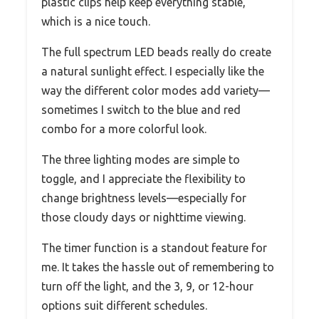
plastic clips help keep everything stable,
which is a nice touch.
The full spectrum LED beads really do create
a natural sunlight effect. I especially like the
way the different color modes add variety—
sometimes I switch to the blue and red
combo for a more colorful look.
The three lighting modes are simple to
toggle, and I appreciate the flexibility to
change brightness levels—especially for
those cloudy days or nighttime viewing.
The timer function is a standout feature for
me. It takes the hassle out of remembering to
turn off the light, and the 3, 9, or 12-hour
options suit different schedules.