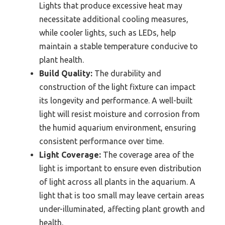
Lights that produce excessive heat may
necessitate additional cooling measures,
while cooler lights, such as LEDs, help
maintain a stable temperature conducive to
plant health.
Build Quality:
The durability and
construction of the light fixture can impact
its longevity and performance. A well-built
light will resist moisture and corrosion from
the humid aquarium environment, ensuring
consistent performance over time.
Light Coverage:
The coverage area of the
light is important to ensure even distribution
of light across all plants in the aquarium. A
light that is too small may leave certain areas
under-illuminated, affecting plant growth and
health.