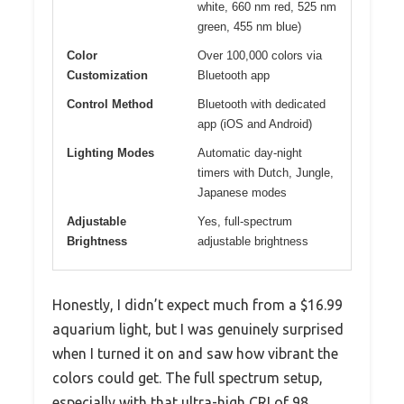
white, 660 nm red, 525 nm
green, 455 nm blue)
Color
Over 100,000 colors via
Customization
Bluetooth app
Control Method
Bluetooth with dedicated
app (iOS and Android)
Lighting Modes
Automatic day-night
timers with Dutch, Jungle,
Japanese modes
Adjustable
Yes, full-spectrum
Brightness
adjustable brightness
Honestly, I didn’t expect much from a $16.99
aquarium light, but I was genuinely surprised
when I turned it on and saw how vibrant the
colors could get. The full spectrum setup,
especially with that ultra-high CRI of 98,