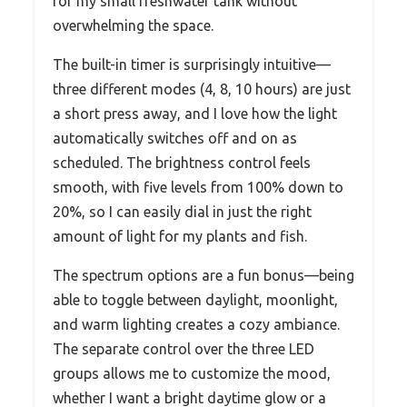
for my small freshwater tank without
overwhelming the space.
The built-in timer is surprisingly intuitive—
three different modes (4, 8, 10 hours) are just
a short press away, and I love how the light
automatically switches off and on as
scheduled. The brightness control feels
smooth, with five levels from 100% down to
20%, so I can easily dial in just the right
amount of light for my plants and fish.
The spectrum options are a fun bonus—being
able to toggle between daylight, moonlight,
and warm lighting creates a cozy ambiance.
The separate control over the three LED
groups allows me to customize the mood,
whether I want a bright daytime glow or a