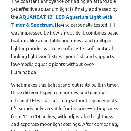
The constant annoyance of finding an affordable
yet effective aquarium light is finally addressed by
the
AQUANEAT 12″ LED Aquarium Light with
Timer & Spectrum
. Having personally tested it, I
was impressed by how smoothly it combines basic
features like adjustable brightness and multiple
lighting modes with ease of use. Its soft, natural-
looking light won’t stress your fish and supports
low-media aquatic plants without over-
illumination.
What makes this light stand out is its built-in timer,
three different spectrum modes, and energy-
efficient LEDs that last long without replacements.
It’s surprisingly versatile for its price—fitting tanks
from 11 to 14 inches, with adjustable brightness
and separate moonlight settings. After comparing,