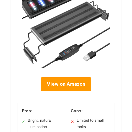
View on Amazon
Pros:
Cons:
Bright, natural
Limited to small
✓
✕
illumination
tanks