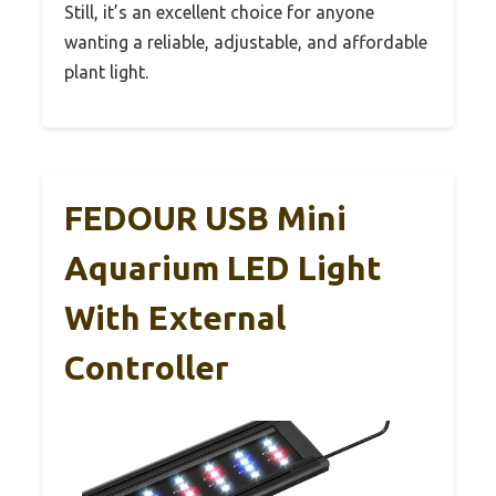
Still, it’s an excellent choice for anyone
wanting a reliable, adjustable, and affordable
plant light.
FEDOUR USB Mini
Aquarium LED Light
With External
Controller