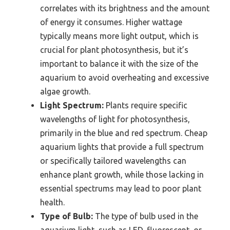
correlates with its brightness and the amount
of energy it consumes. Higher wattage
typically means more light output, which is
crucial for plant photosynthesis, but it’s
important to balance it with the size of the
aquarium to avoid overheating and excessive
algae growth.
Light Spectrum:
Plants require specific
wavelengths of light for photosynthesis,
primarily in the blue and red spectrum. Cheap
aquarium lights that provide a full spectrum
or specifically tailored wavelengths can
enhance plant growth, while those lacking in
essential spectrums may lead to poor plant
health.
Type of Bulb:
The type of bulb used in the