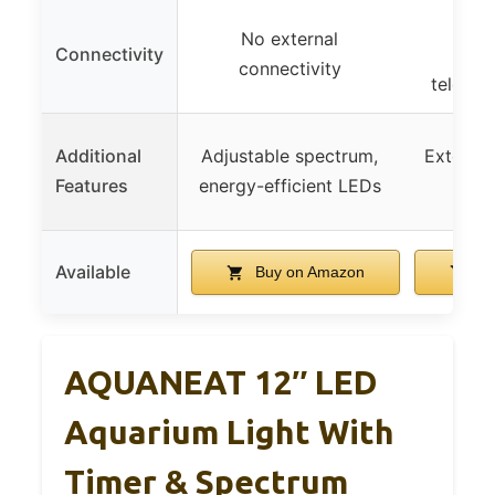
USB 
No external
Connectivity
stain
connectivity
telesco
Additional
Adjustable spectrum,
Extendab
Features
energy-efficient LEDs
col
Available
Buy on Amazon
Bu
AQUANEAT 12″ LED
Aquarium Light With
Timer & Spectrum