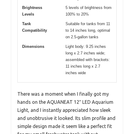
Brightness
5 levels of brightness from
Levels
100% to 20%
Tank
Suitable for tanks from 11
Compatibility
to 14 inches long, optimal
on 2.5-gallon tanks
Dimensions
Light body: 9.25 inches
long x 2.7 inches wide;
assembled with brackets:
11 inches long x 2.7
inches wide
There was a moment when I finally got my
hands on the AQUANEAT 12″ LED Aquarium
Light, and I instantly appreciated how sleek
and unobtrusive it looked. Its slim profile and
simple design made it seem like a perfect fit