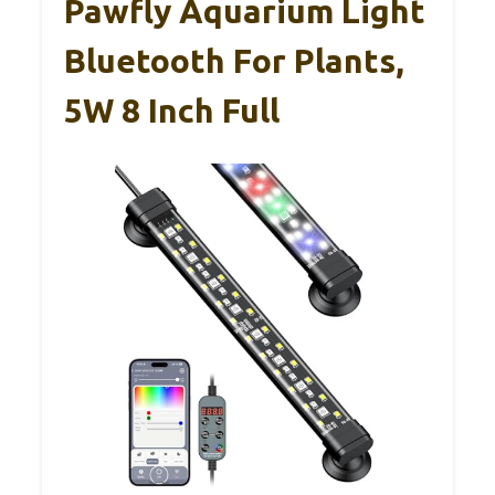
Pawfly Aquarium Light
Bluetooth For Plants,
5W 8 Inch Full