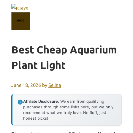
Skip
to
MENU
content
Best Cheap Aquarium
Plant Light
June 18, 2026
by
Selina
Affiliate Disclosure:
We earn from qualifying
purchases through some links here, but we only
recommend what we truly love. No fluff, just
honest picks!