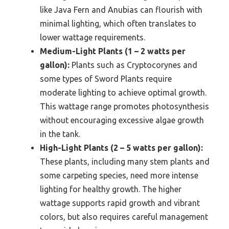
like Java Fern and Anubias can flourish with
minimal lighting, which often translates to
lower wattage requirements.
Medium-Light Plants (1 – 2 watts per
gallon):
Plants such as Cryptocorynes and
some types of Sword Plants require
moderate lighting to achieve optimal growth.
This wattage range promotes photosynthesis
without encouraging excessive algae growth
in the tank.
High-Light Plants (2 – 5 watts per gallon):
These plants, including many stem plants and
some carpeting species, need more intense
lighting for healthy growth. The higher
wattage supports rapid growth and vibrant
colors, but also requires careful management