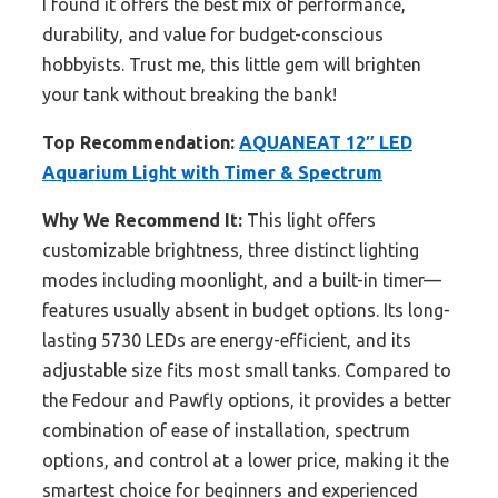
I found it offers the best mix of performance,
durability, and value for budget-conscious
hobbyists. Trust me, this little gem will brighten
your tank without breaking the bank!
Top Recommendation:
AQUANEAT 12″ LED
Aquarium Light with Timer & Spectrum
Why We Recommend It:
This light offers
customizable brightness, three distinct lighting
modes including moonlight, and a built-in timer—
features usually absent in budget options. Its long-
lasting 5730 LEDs are energy-efficient, and its
adjustable size fits most small tanks. Compared to
the Fedour and Pawfly options, it provides a better
combination of ease of installation, spectrum
options, and control at a lower price, making it the
smartest choice for beginners and experienced