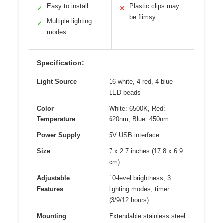
Easy to install
Plastic clips may
✓
✕
be flimsy
Multiple lighting
✓
modes
Specification:
Light Source
16 white, 4 red, 4 blue
LED beads
Color
White: 6500K, Red:
Temperature
620nm, Blue: 450nm
Power Supply
5V USB interface
Size
7 x 2.7 inches (17.8 x 6.9
cm)
Adjustable
10-level brightness, 3
Features
lighting modes, timer
(3/9/12 hours)
Mounting
Extendable stainless steel