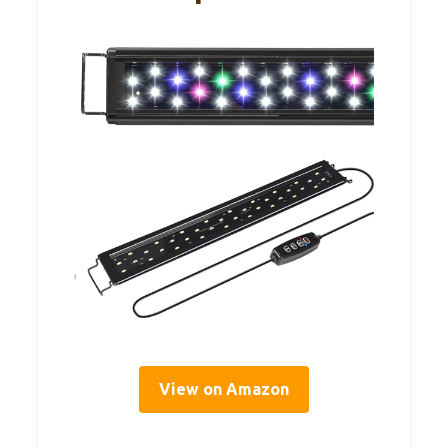
View on Amazon