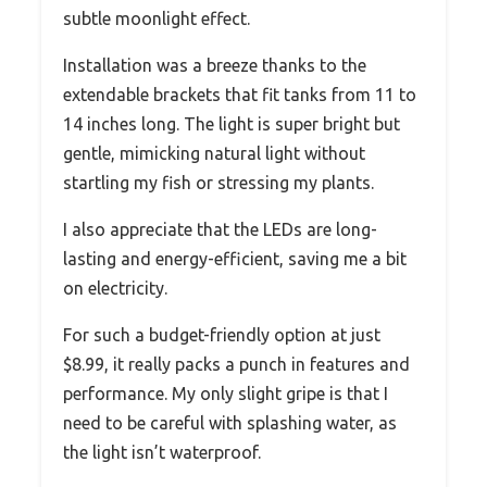
subtle moonlight effect.
Installation was a breeze thanks to the
extendable brackets that fit tanks from 11 to
14 inches long. The light is super bright but
gentle, mimicking natural light without
startling my fish or stressing my plants.
I also appreciate that the LEDs are long-
lasting and energy-efficient, saving me a bit
on electricity.
For such a budget-friendly option at just
$8.99, it really packs a punch in features and
performance. My only slight gripe is that I
need to be careful with splashing water, as
the light isn’t waterproof.