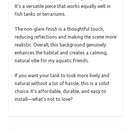
It’s a versatile piece that works equally well in
fish tanks or terrariums.
The non-glare finish is a thoughtful touch,
reducing reflections and making the scene more
realistic. Overall, this background genuinely
enhances the habitat and creates a calming,
natural vibe for my aquatic friends.
If you want your tank to look more lively and
natural without a lot of hassle, this is a solid
choice. It’s affordable, durable, and easy to
install—what’s not to love?