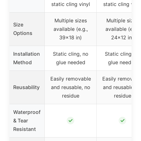
static cling vinyl
static cling viny
Multiple sizes
Multiple sizes
Size
available (e.g.,
available (e.g.,
Options
39×18 in)
24×12 in)
Installation
Static cling, no
Static cling, no
Method
glue needed
glue needed
Easily removable
Easily removabl
Reusability
and reusable, no
and reusable, n
residue
residue
Waterproof
✓
✓
& Tear
Resistant