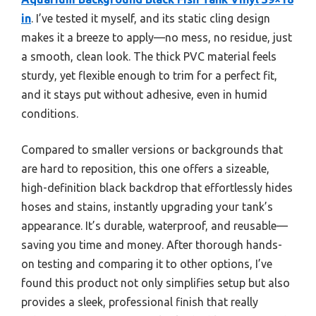
in
. I’ve tested it myself, and its static cling design
makes it a breeze to apply—no mess, no residue, just
a smooth, clean look. The thick PVC material feels
sturdy, yet flexible enough to trim for a perfect fit,
and it stays put without adhesive, even in humid
conditions.
Compared to smaller versions or backgrounds that
are hard to reposition, this one offers a sizeable,
high-definition black backdrop that effortlessly hides
hoses and stains, instantly upgrading your tank’s
appearance. It’s durable, waterproof, and reusable—
saving you time and money. After thorough hands-
on testing and comparing it to other options, I’ve
found this product not only simplifies setup but also
provides a sleek, professional finish that really