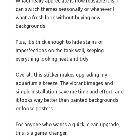
What I really appreciate is how reusable it is. I
can switch themes seasonally or whenever I
want a fresh look without buying new
backgrounds.
Plus, it’s thick enough to hide stains or
imperfections on the tank wall, keeping
everything looking neat and tidy.
Overall, this sticker makes upgrading my
aquarium a breeze. The vibrant images and
simple installation save me time and effort, and
it looks way better than painted backgrounds
or loose posters.
For anyone who wants a quick, clean upgrade,
this is a game-changer.