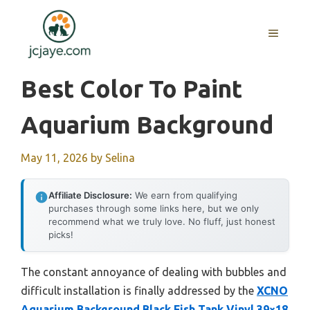
Skip
to
MENU
content
Best Color To Paint
Aquarium Background
May 11, 2026
by
Selina
Affiliate Disclosure:
We earn from qualifying
purchases through some links here, but we only
recommend what we truly love. No fluff, just honest
picks!
The constant annoyance of dealing with bubbles and
difficult installation is finally addressed by the
XCNO
Aquarium Background Black Fish Tank Vinyl 39×18