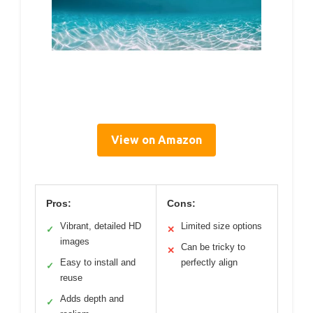
View on Amazon
Pros:
Cons:
Vibrant, detailed HD
Limited size options
✓
✕
images
Can be tricky to
✕
Easy to install and
perfectly align
✓
reuse
Adds depth and
✓