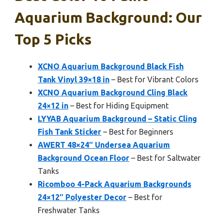
Aquarium Background: Our
Top 5 Picks
XCNO Aquarium Background Black Fish
Tank Vinyl 39×18 in
– Best for Vibrant Colors
XCNO Aquarium Background Cling Black
24×12 in
– Best for Hiding Equipment
LYYAB Aquarium Background – Static Cling
Fish Tank Sticker
– Best for Beginners
AWERT 48×24″ Undersea Aquarium
Background Ocean Floor
– Best for Saltwater
Tanks
Ricomboo 4-Pack Aquarium Backgrounds
24×12″ Polyester Decor
– Best for
Freshwater Tanks