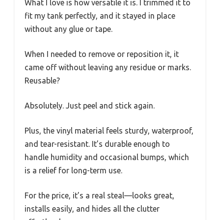
What I love is how versatile it is. I trimmed it to
fit my tank perfectly, and it stayed in place
without any glue or tape.
When I needed to remove or reposition it, it
came off without leaving any residue or marks.
Reusable?
Absolutely. Just peel and stick again.
Plus, the vinyl material feels sturdy, waterproof,
and tear-resistant. It’s durable enough to
handle humidity and occasional bumps, which
is a relief for long-term use.
For the price, it’s a real steal—looks great,
installs easily, and hides all the clutter