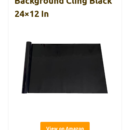
Background Cling Black
24×12 In
View on Amazon