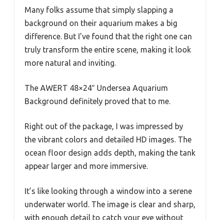
Many folks assume that simply slapping a
background on their aquarium makes a big
difference. But I’ve found that the right one can
truly transform the entire scene, making it look
more natural and inviting.
The AWERT 48×24″ Undersea Aquarium
Background definitely proved that to me.
Right out of the package, I was impressed by
the vibrant colors and detailed HD images. The
ocean floor design adds depth, making the tank
appear larger and more immersive.
It’s like looking through a window into a serene
underwater world. The image is clear and sharp,
with enough detail to catch your eye without