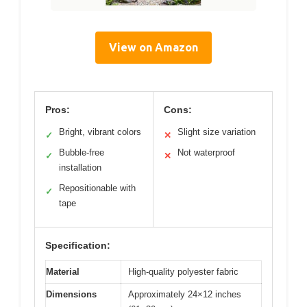
View on Amazon
Pros:
Cons:
Bright, vibrant colors
Slight size variation
✓
✕
Bubble-free
Not waterproof
✓
✕
installation
Repositionable with
✓
tape
Specification:
Material
High-quality polyester fabric
Dimensions
Approximately 24×12 inches