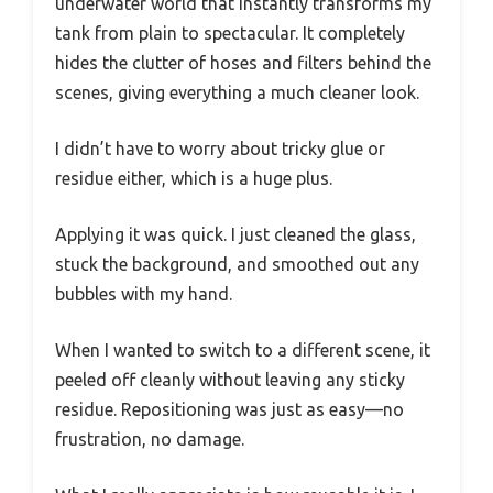
underwater world that instantly transforms my
tank from plain to spectacular. It completely
hides the clutter of hoses and filters behind the
scenes, giving everything a much cleaner look.
I didn’t have to worry about tricky glue or
residue either, which is a huge plus.
Applying it was quick. I just cleaned the glass,
stuck the background, and smoothed out any
bubbles with my hand.
When I wanted to switch to a different scene, it
peeled off cleanly without leaving any sticky
residue. Repositioning was just as easy—no
frustration, no damage.