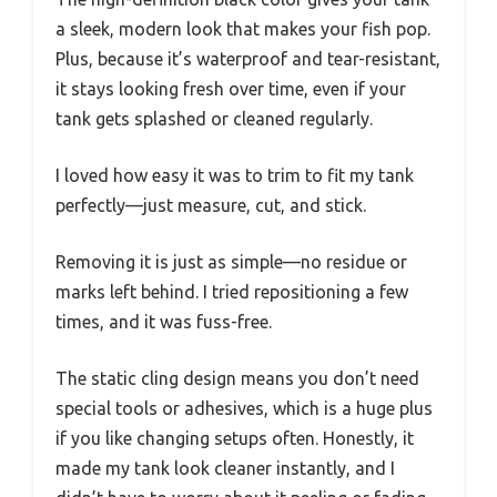
a sleek, modern look that makes your fish pop.
Plus, because it’s waterproof and tear-resistant,
it stays looking fresh over time, even if your
tank gets splashed or cleaned regularly.
I loved how easy it was to trim to fit my tank
perfectly—just measure, cut, and stick.
Removing it is just as simple—no residue or
marks left behind. I tried repositioning a few
times, and it was fuss-free.
The static cling design means you don’t need
special tools or adhesives, which is a huge plus
if you like changing setups often. Honestly, it
made my tank look cleaner instantly, and I