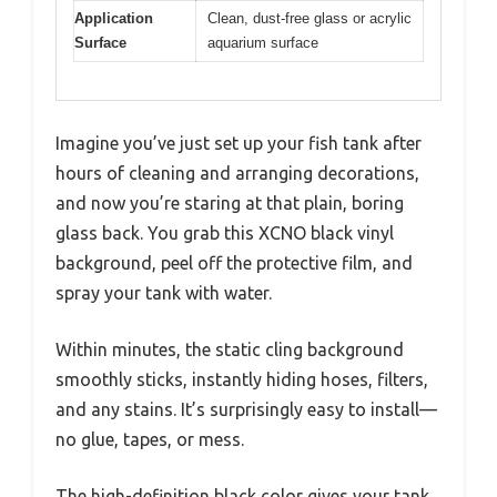
Application
Clean, dust-free glass or acrylic
Surface
aquarium surface
Imagine you’ve just set up your fish tank after
hours of cleaning and arranging decorations,
and now you’re staring at that plain, boring
glass back. You grab this XCNO black vinyl
background, peel off the protective film, and
spray your tank with water.
Within minutes, the static cling background
smoothly sticks, instantly hiding hoses, filters,
and any stains. It’s surprisingly easy to install—
no glue, tapes, or mess.
The high-definition black color gives your tank