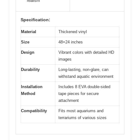
realism
Specification:
Material
Thickened vinyl
Size
48×24 inches
Design
Vibrant colors with detailed HD
images
Durability
Long-lasting, non-glare, can
withstand aquatic environment
Installation
Includes 8 EVA double-sided
Method
tape pieces for secure
attachment
Compatibility
Fits most aquariums and
terrariums of various sizes