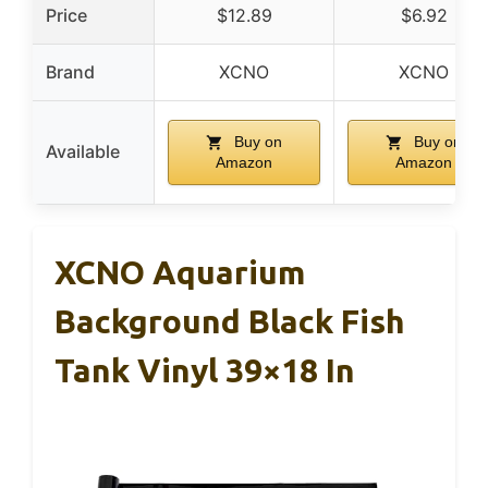
Price
$12.89
$6.92
Brand
XCNO
XCNO
Buy on
Buy on
Available
Amazon
Amazon
XCNO Aquarium
Background Black Fish
Tank Vinyl 39×18 In