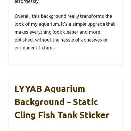
effortlessly.
Overall, this background really transforms the
look of my aquarium. It’s a simple upgrade that
makes everything look cleaner and more
polished, without the hassle of adhesives or
permanent fixtures.
LYYAB Aquarium
Background – Static
Cling Fish Tank Sticker