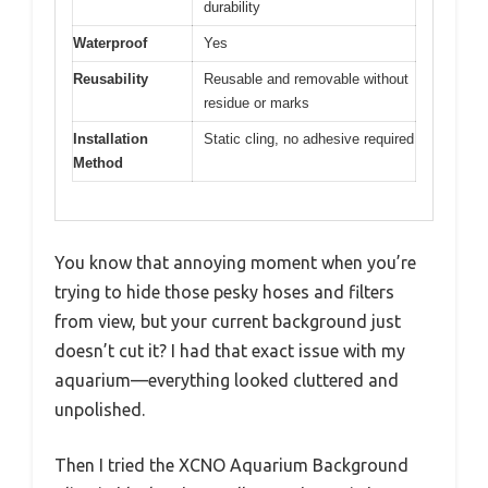
durability
Waterproof
Yes
Reusability
Reusable and removable without
residue or marks
Installation
Static cling, no adhesive required
Method
You know that annoying moment when you’re
trying to hide those pesky hoses and filters
from view, but your current background just
doesn’t cut it? I had that exact issue with my
aquarium—everything looked cluttered and
unpolished.
Then I tried the XCNO Aquarium Background