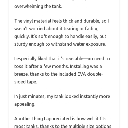
overwhelming the tank.
The vinyl material feels thick and durable, so I
wasn’t worried about it tearing or fading
quickly. It’s soft enough to handle easily, but
sturdy enough to withstand water exposure.
I especially liked that it’s reusable—no need to
toss it after a few months. Installing was a
breeze, thanks to the included EVA double-
sided tape.
In just minutes, my tank looked instantly more
appealing.
Another thing I appreciated is how well it fits
most tanks, thanks to the multiple size options.