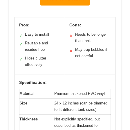
Pros:
Cons:
Easy to install
Needs to be longer
✓
✕
than tank
Reusable and
✓
residue-free
May trap bubbles if
✕
not careful
Hides clutter
✓
effectively
Specification:
Material
Premium thickened PVC vinyl
Size
24 x 12 inches (can be trimmed
to fit different tank sizes)
Thickness
Not explicitly specified, but
described as thickened for