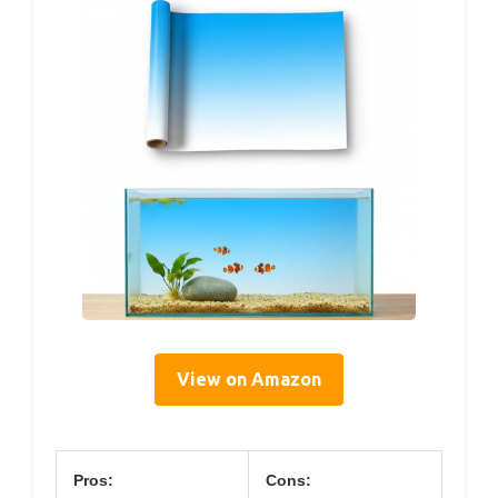
View on Amazon
Pros:
Cons: