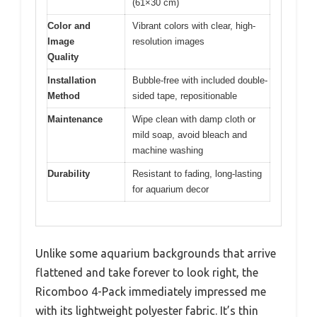
(61×30 cm)
Color and
Vibrant colors with clear, high-
Image
resolution images
Quality
Installation
Bubble-free with included double-
Method
sided tape, repositionable
Maintenance
Wipe clean with damp cloth or
mild soap, avoid bleach and
machine washing
Durability
Resistant to fading, long-lasting
for aquarium decor
Unlike some aquarium backgrounds that arrive
flattened and take forever to look right, the
Ricomboo 4-Pack immediately impressed me
with its lightweight polyester fabric. It’s thin