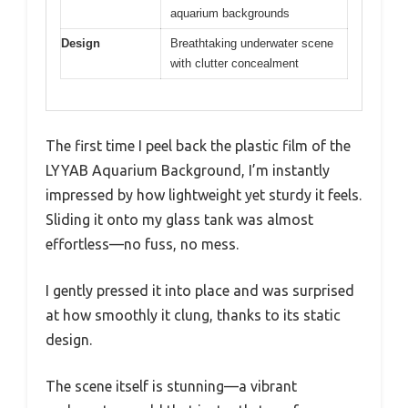
aquarium backgrounds
Design
Breathtaking underwater scene
with clutter concealment
The first time I peel back the plastic film of the
LYYAB Aquarium Background, I’m instantly
impressed by how lightweight yet sturdy it feels.
Sliding it onto my glass tank was almost
effortless—no fuss, no mess.
I gently pressed it into place and was surprised
at how smoothly it clung, thanks to its static
design.
The scene itself is stunning—a vibrant