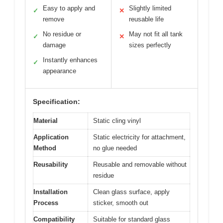
Easy to apply and
Slightly limited
✓
✕
remove
reusable life
No residue or
May not fit all tank
✓
✕
damage
sizes perfectly
Instantly enhances
✓
appearance
Specification:
Material
Static cling vinyl
Application
Static electricity for attachment,
Method
no glue needed
Reusability
Reusable and removable without
residue
Installation
Clean glass surface, apply
Process
sticker, smooth out
Compatibility
Suitable for standard glass