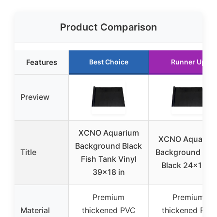
Product Comparison
Features
Best Choice
Runner Up
Preview
XCNO Aquarium
XCNO Aquariu
Background Black
Title
Background Cli
Fish Tank Vinyl
Black 24×12 in
39×18 in
Premium
Premium
Material
thickened PVC
thickened PVC