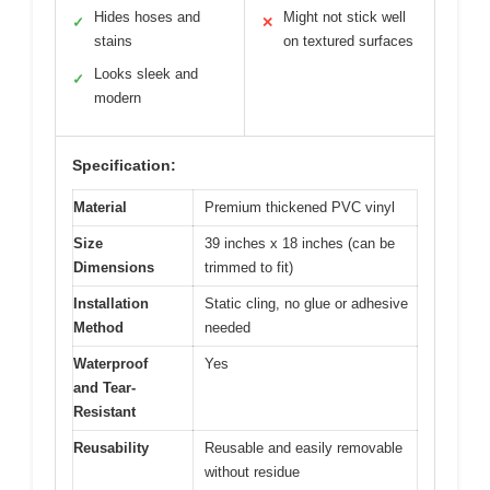
Hides hoses and
Might not stick well
✓
✕
stains
on textured surfaces
Looks sleek and
✓
modern
Specification:
Material
Premium thickened PVC vinyl
Size
39 inches x 18 inches (can be
Dimensions
trimmed to fit)
Installation
Static cling, no glue or adhesive
Method
needed
Waterproof
Yes
and Tear-
Resistant
Reusability
Reusable and easily removable
without residue