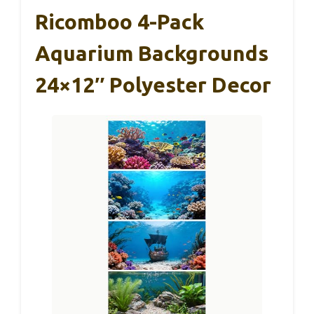
Ricomboo 4-Pack
Aquarium Backgrounds
24×12″ Polyester Decor