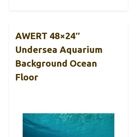
AWERT 48×24″
Undersea Aquarium
Background Ocean
Floor