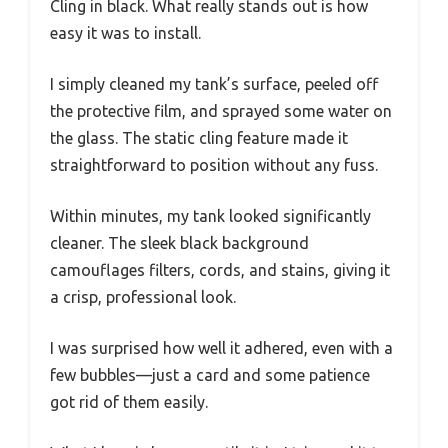
Cling in black. What really stands out is how
easy it was to install.
I simply cleaned my tank’s surface, peeled off
the protective film, and sprayed some water on
the glass. The static cling feature made it
straightforward to position without any fuss.
Within minutes, my tank looked significantly
cleaner. The sleek black background
camouflages filters, cords, and stains, giving it
a crisp, professional look.
I was surprised how well it adhered, even with a
few bubbles—just a card and some patience
got rid of them easily.