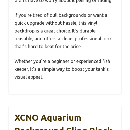
didn’t have to worry about it peeling or fading.
If you’re tired of dull backgrounds or want a
quick upgrade without hassle, this vinyl
backdrop is a great choice. It’s durable,
reusable, and offers a clean, professional look
that’s hard to beat for the price.
Whether you’re a beginner or experienced fish
keeper, it’s a simple way to boost your tank’s
visual appeal.
XCNO Aquarium