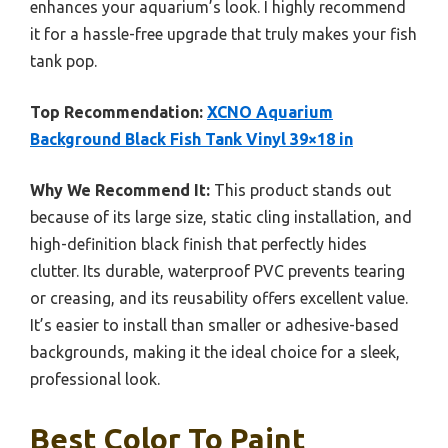
enhances your aquarium’s look. I highly recommend
it for a hassle-free upgrade that truly makes your fish
tank pop.
Top Recommendation:
XCNO Aquarium
Background Black Fish Tank Vinyl 39×18 in
Why We Recommend It:
This product stands out
because of its large size, static cling installation, and
high-definition black finish that perfectly hides
clutter. Its durable, waterproof PVC prevents tearing
or creasing, and its reusability offers excellent value.
It’s easier to install than smaller or adhesive-based
backgrounds, making it the ideal choice for a sleek,
professional look.
Best Color To Paint