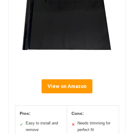
View on Amazon
Pros:
Cons:
Easy to install and
Needs trimming for
✓
✕
remove
perfect fit