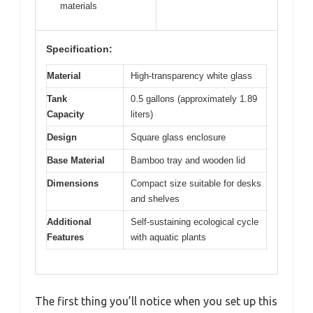
materials
Specification:
Material
High-transparency white glass
Tank
0.5 gallons (approximately 1.89
Capacity
liters)
Design
Square glass enclosure
Base Material
Bamboo tray and wooden lid
Dimensions
Compact size suitable for desks
and shelves
Additional
Self-sustaining ecological cycle
Features
with aquatic plants
The first thing you’ll notice when you set up this