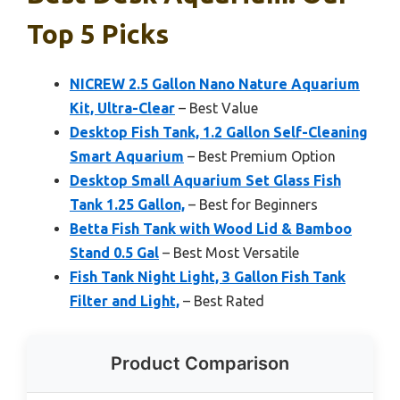
Top 5 Picks
NICREW 2.5 Gallon Nano Nature Aquarium
Kit, Ultra-Clear
– Best Value
Desktop Fish Tank, 1.2 Gallon Self-Cleaning
Smart Aquarium
– Best Premium Option
Desktop Small Aquarium Set Glass Fish
Tank 1.25 Gallon,
– Best for Beginners
Betta Fish Tank with Wood Lid & Bamboo
Stand 0.5 Gal
– Best Most Versatile
Fish Tank Night Light, 3 Gallon Fish Tank
Filter and Light,
– Best Rated
Product Comparison