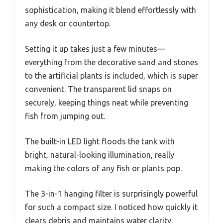
sophistication, making it blend effortlessly with
any desk or countertop.
Setting it up takes just a few minutes—
everything from the decorative sand and stones
to the artificial plants is included, which is super
convenient. The transparent lid snaps on
securely, keeping things neat while preventing
fish from jumping out.
The built-in LED light floods the tank with
bright, natural-looking illumination, really
making the colors of any fish or plants pop.
The 3-in-1 hanging filter is surprisingly powerful
for such a compact size. I noticed how quickly it
clears debris and maintains water clarity,