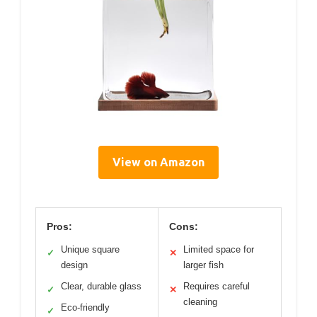
View on Amazon
Pros:
Cons:
Unique square
Limited space for
✓
✕
design
larger fish
Clear, durable glass
Requires careful
✓
✕
cleaning
Eco-friendly
✓