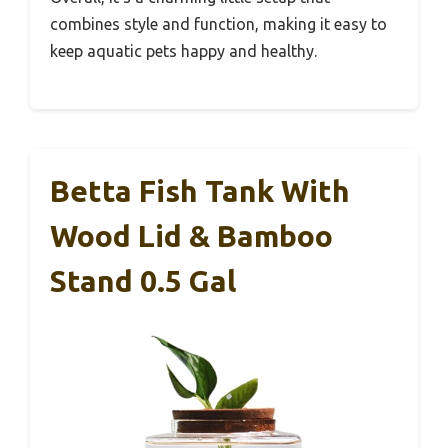
combines style and function, making it easy to
keep aquatic pets happy and healthy.
Betta Fish Tank With
Wood Lid & Bamboo
Stand 0.5 Gal