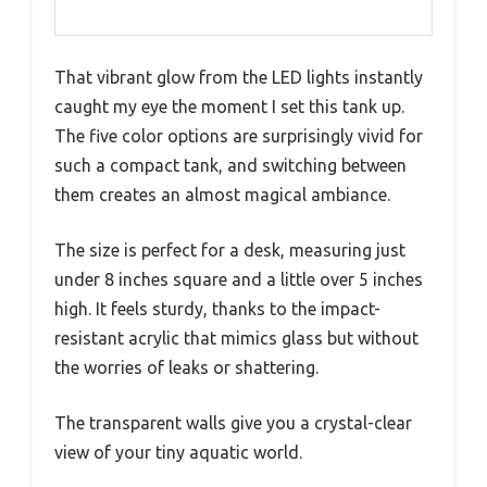
That vibrant glow from the LED lights instantly
caught my eye the moment I set this tank up.
The five color options are surprisingly vivid for
such a compact tank, and switching between
them creates an almost magical ambiance.
The size is perfect for a desk, measuring just
under 8 inches square and a little over 5 inches
high. It feels sturdy, thanks to the impact-
resistant acrylic that mimics glass but without
the worries of leaks or shattering.
The transparent walls give you a crystal-clear
view of your tiny aquatic world.