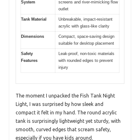
System
screens and river-mimicking flow
outlet
Tank Material
Unbreakable, impact-resistant
acrylic with glass-like clarity
Dimensions
Compact, space-saving design
suitable for desktop placement
Safety
Leak-proof, non-toxic materials
Features
with rounded edges to prevent
injury
The moment I unpacked the Fish Tank Night
Light, I was surprised by how sleek and
compact it felt in my hand. The round acrylic
tank is surprisingly lightweight yet sturdy, with
smooth, curved edges that scream safety,
especially if you have kids around.