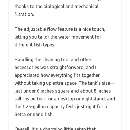
thanks to the biological and mechanical
filtration.
The adjustable flow feature is a nice touch,
letting you tailor the water movement for
different fish types.
Handling the cleaning tool and other
accessories was straightforward, and I
appreciated how everything fits together
without taking up extra space. The tank’s size—
just under 6 inches square and about 8 inches
tall—is perfect for a desktop or nightstand, and
the 1.25-gallon capacity feels just right for a
Betta or nano fish.
Overall, it’s a charming little setup that