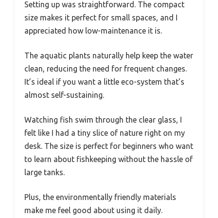
Setting up was straightforward. The compact
size makes it perfect for small spaces, and I
appreciated how low-maintenance it is.
The aquatic plants naturally help keep the water
clean, reducing the need for frequent changes.
It’s ideal if you want a little eco-system that’s
almost self-sustaining.
Watching fish swim through the clear glass, I
felt like I had a tiny slice of nature right on my
desk. The size is perfect for beginners who want
to learn about fishkeeping without the hassle of
large tanks.
Plus, the environmentally friendly materials
make me feel good about using it daily.