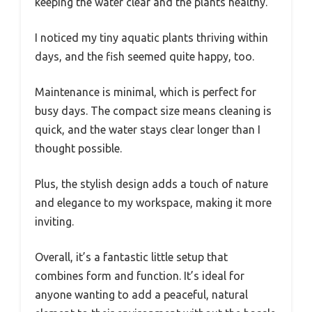
keeping the water clear and the plants healthy.
I noticed my tiny aquatic plants thriving within
days, and the fish seemed quite happy, too.
Maintenance is minimal, which is perfect for
busy days. The compact size means cleaning is
quick, and the water stays clear longer than I
thought possible.
Plus, the stylish design adds a touch of nature
and elegance to my workspace, making it more
inviting.
Overall, it’s a fantastic little setup that
combines form and function. It’s ideal for
anyone wanting to add a peaceful, natural