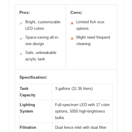
Pros:
Cons:
Bright, customizable
Limited fish size
✓
✕
LED colors
options
Space-saving all-in-
Might need frequent
✓
✕
one design
cleaning
Safe, unbreakable
✓
acrylic tank
Specification:
Tank
3 gallons (11.36 liters)
Capacity
Lighting
Full-spectrum LED with 17 color
System
options, 5050 high-brightness
bulbs
Filtration
Dual fence inlet with dual filter