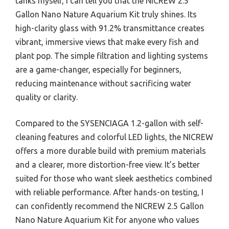
tanks myself, I can tell you that the NICREW 2.5
Gallon Nano Nature Aquarium Kit truly shines. Its
high-clarity glass with 91.2% transmittance creates
vibrant, immersive views that make every fish and
plant pop. The simple filtration and lighting systems
are a game-changer, especially for beginners,
reducing maintenance without sacrificing water
quality or clarity.
Compared to the SYSENCIAGA 1.2-gallon with self-
cleaning features and colorful LED lights, the NICREW
offers a more durable build with premium materials
and a clearer, more distortion-free view. It’s better
suited for those who want sleek aesthetics combined
with reliable performance. After hands-on testing, I
can confidently recommend the NICREW 2.5 Gallon
Nano Nature Aquarium Kit for anyone who values