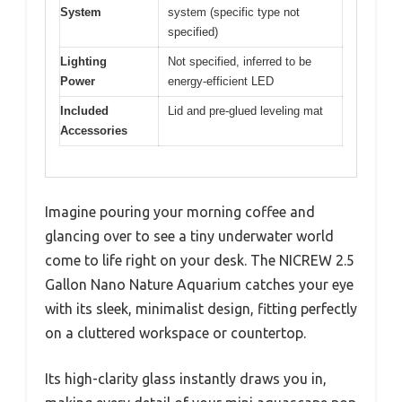
System
system (specific type not
specified)
Lighting
Not specified, inferred to be
Power
energy-efficient LED
Included
Lid and pre-glued leveling mat
Accessories
Imagine pouring your morning coffee and
glancing over to see a tiny underwater world
come to life right on your desk. The NICREW 2.5
Gallon Nano Nature Aquarium catches your eye
with its sleek, minimalist design, fitting perfectly
on a cluttered workspace or countertop.
Its high-clarity glass instantly draws you in,