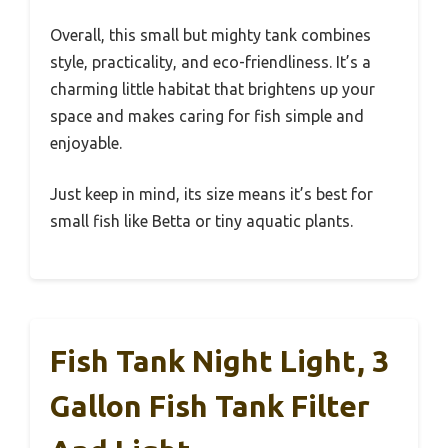
Overall, this small but mighty tank combines
style, practicality, and eco-friendliness. It’s a
charming little habitat that brightens up your
space and makes caring for fish simple and
enjoyable.
Just keep in mind, its size means it’s best for
small fish like Betta or tiny aquatic plants.
Fish Tank Night Light, 3
Gallon Fish Tank Filter