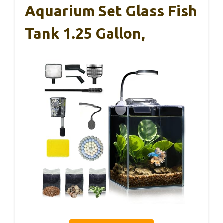
Aquarium Set Glass Fish
Tank 1.25 Gallon,