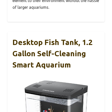
element to their environment without the hassle
of larger aquariums.
Desktop Fish Tank, 1.2
Gallon Self-Cleaning
Smart Aquarium