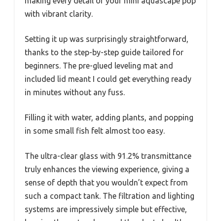
making every detail of your mini aquascape pop
with vibrant clarity.
Setting it up was surprisingly straightforward,
thanks to the step-by-step guide tailored for
beginners. The pre-glued leveling mat and
included lid meant I could get everything ready
in minutes without any fuss.
Filling it with water, adding plants, and popping
in some small fish felt almost too easy.
The ultra-clear glass with 91.2% transmittance
truly enhances the viewing experience, giving a
sense of depth that you wouldn’t expect from
such a compact tank. The filtration and lighting
systems are impressively simple but effective,