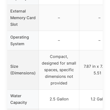
External
Memory Card
–
–
Slot
Operating
–
–
System
Compact,
designed for small
Size
7.87 in x 7.87 
spaces, specific
(Dimensions)
5.51 in
dimensions not
provided
Water
2.5 Gallon
1.2 Gallon
Capacity