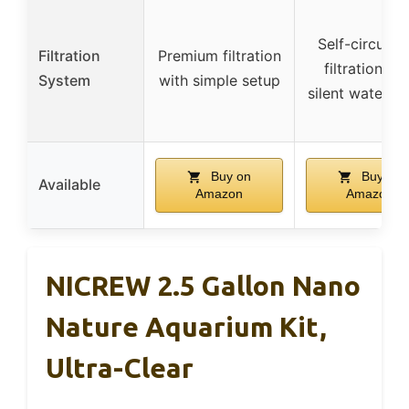
Self-circulat
Filtration
Premium filtration
filtration wi
System
with simple setup
silent water 
Buy on
Buy on
Available
Amazon
Amazon
NICREW 2.5 Gallon Nano
Nature Aquarium Kit,
Ultra-Clear