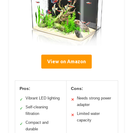
View on Amazon
Pros:
Cons:
Vibrant LED lighting
Needs strong power
✓
✕
adapter
Self-cleaning
✓
filtration
Limited water
✕
capacity
Compact and
✓
durable