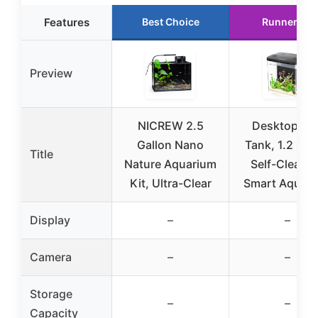
Features
Best Choice
Runner Up
Preview
NICREW 2.5
Desktop Fis
Gallon Nano
Tank, 1.2 Gal
Title
Nature Aquarium
Self-Cleani
Kit, Ultra-Clear
Smart Aquar
Display
–
–
Camera
–
–
Storage
–
–
Capacity