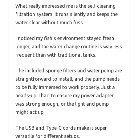
What really impressed me is the self-cleaning
filtration system. It runs silently and keeps the
water clear without much fuss.
I noticed my fish’s environment stayed fresh
longer, and the water change routine is way less
frequent than with traditional tanks.
The included sponge filters and water pump are
straightforward to install, and the pump needs
to be fully immersed to work properly. Just a
heads-up: I had to ensure my power adapter
was strong enough, or the light and pump
might act up.
The USB and Type-C cords make it super
versatile for different setups.