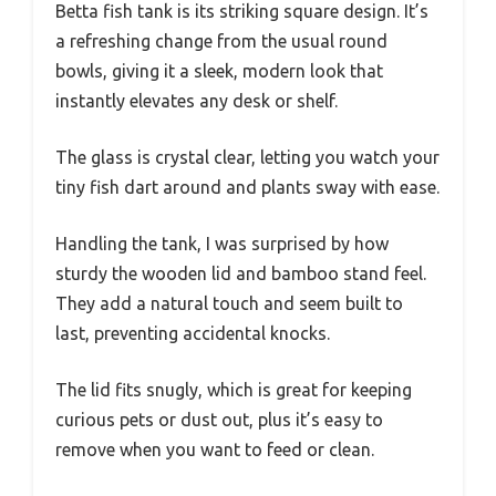
Betta fish tank is its striking square design. It’s
a refreshing change from the usual round
bowls, giving it a sleek, modern look that
instantly elevates any desk or shelf.
The glass is crystal clear, letting you watch your
tiny fish dart around and plants sway with ease.
Handling the tank, I was surprised by how
sturdy the wooden lid and bamboo stand feel.
They add a natural touch and seem built to
last, preventing accidental knocks.
The lid fits snugly, which is great for keeping
curious pets or dust out, plus it’s easy to
remove when you want to feed or clean.