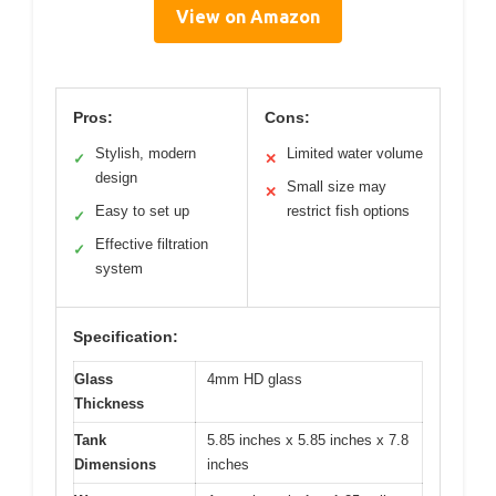
View on Amazon
Pros:
Cons:
Stylish, modern
Limited water volume
✓
✕
design
Small size may
✕
Easy to set up
restrict fish options
✓
Effective filtration
✓
system
Specification:
Glass
4mm HD glass
Thickness
Tank
5.85 inches x 5.85 inches x 7.8
Dimensions
inches