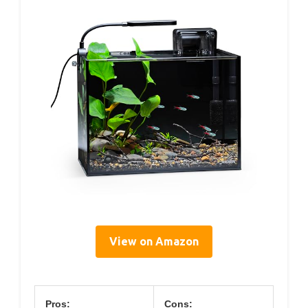
View on Amazon
Pros:
Cons: