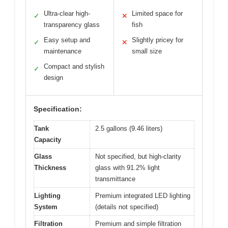
Ultra-clear high-
Limited space for
✓
✕
transparency glass
fish
Easy setup and
Slightly pricey for
✓
✕
maintenance
small size
Compact and stylish
✓
design
Specification:
Tank
2.5 gallons (9.46 liters)
Capacity
Glass
Not specified, but high-clarity
Thickness
glass with 91.2% light
transmittance
Lighting
Premium integrated LED lighting
System
(details not specified)
Filtration
Premium and simple filtration