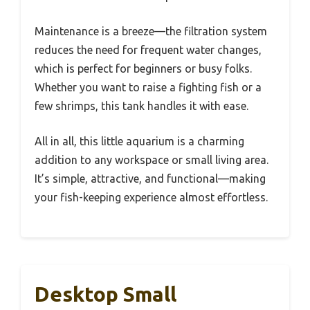
Maintenance is a breeze—the filtration system
reduces the need for frequent water changes,
which is perfect for beginners or busy folks.
Whether you want to raise a fighting fish or a
few shrimps, this tank handles it with ease.
All in all, this little aquarium is a charming
addition to any workspace or small living area.
It’s simple, attractive, and functional—making
your fish-keeping experience almost effortless.
Desktop Small