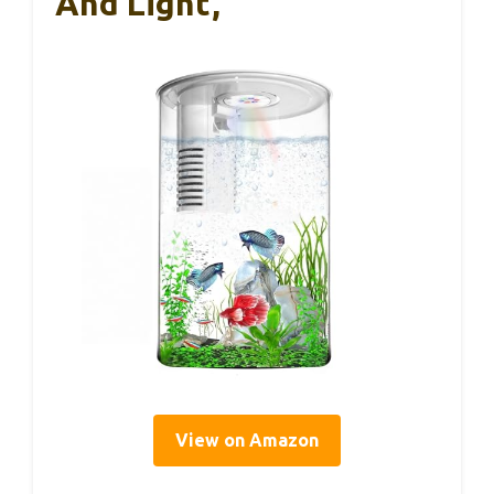
And Light,
View on Amazon