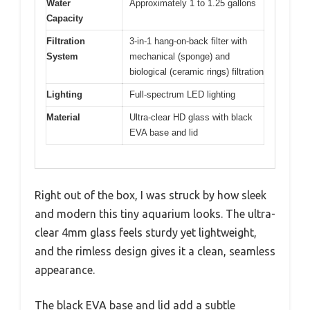
Water
Approximately 1 to 1.25 gallons
Capacity
Filtration
3-in-1 hang-on-back filter with
System
mechanical (sponge) and
biological (ceramic rings) filtration
Lighting
Full-spectrum LED lighting
Material
Ultra-clear HD glass with black
EVA base and lid
Right out of the box, I was struck by how sleek
and modern this tiny aquarium looks. The ultra-
clear 4mm glass feels sturdy yet lightweight,
and the rimless design gives it a clean, seamless
appearance.
The black EVA base and lid add a subtle