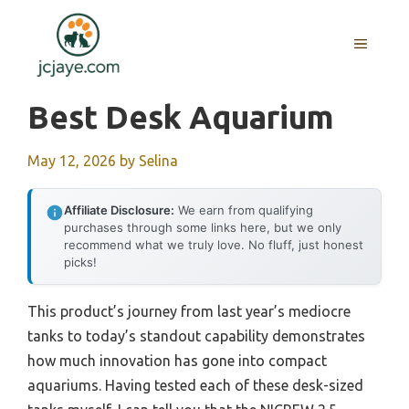
Skip
to
MENU
content
Best Desk Aquarium
May 12, 2026
by
Selina
Affiliate Disclosure:
We earn from qualifying
purchases through some links here, but we only
recommend what we truly love. No fluff, just honest
picks!
This product’s journey from last year’s mediocre
tanks to today’s standout capability demonstrates
how much innovation has gone into compact
aquariums. Having tested each of these desk-sized