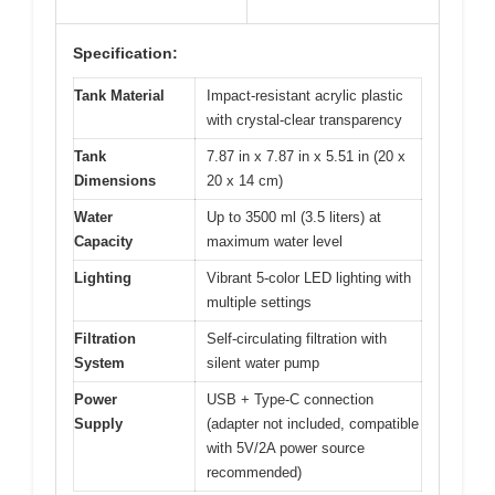
Specification:
Tank Material
Impact-resistant acrylic plastic
with crystal-clear transparency
Tank
7.87 in x 7.87 in x 5.51 in (20 x
Dimensions
20 x 14 cm)
Water
Up to 3500 ml (3.5 liters) at
Capacity
maximum water level
Lighting
Vibrant 5-color LED lighting with
multiple settings
Filtration
Self-circulating filtration with
System
silent water pump
Power
USB + Type-C connection
Supply
(adapter not included, compatible
with 5V/2A power source
recommended)