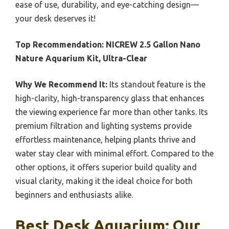
ease of use, durability, and eye-catching design—
your desk deserves it!
Top Recommendation:
NICREW 2.5 Gallon Nano
Nature Aquarium Kit, Ultra-Clear
Why We Recommend It:
Its standout feature is the
high-clarity, high-transparency glass that enhances
the viewing experience far more than other tanks. Its
premium filtration and lighting systems provide
effortless maintenance, helping plants thrive and
water stay clear with minimal effort. Compared to the
other options, it offers superior build quality and
visual clarity, making it the ideal choice for both
beginners and enthusiasts alike.
Best Desk Aquarium: Our