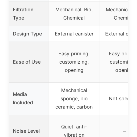
Filtration
Mechanical, Bio,
Mechanical, B
Type
Chemical
Chemical
Design Type
External canister
External cani
Easy priming,
Easy primin
Ease of Use
customizing,
customizing
opening
opening
Mechanical
Media
sponge, bio
Not specifi
Included
ceramic, carbon
Quiet, anti-
Noise Level
–
vibration