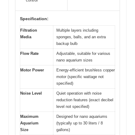
control
Specification:
Filtration
Multiple layers including
Media
sponges, balls, and an extra
backup bulb
Flow Rate
Adjustable, suitable for various
nano aquarium sizes
Motor Power
Energy-efficient brushless copper
motor (specific wattage not
specified)
Noise Level
Quiet operation with noise
reduction features (exact decibel
level not specified)
Maximum
Designed for nano aquariums
Aquarium
(typically up to 30 liters / 8
Size
gallons)