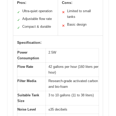
Pros:
Cons:
Ultra-quiet operation
Limited to small
✓
✕
tanks
Adjustable flow rate
✓
Basic design
✕
Compact & durable
✓
Specification:
Power
2.5W
Consumption
Flow Rate
42 gallons per hour (160 liters per
hour)
Filter Media
Research-grade activated carbon
and bio-foam
Suitable Tank
3 to 10 gallons (11 to 38 liters)
Size
Noise Level
≤35 decibels