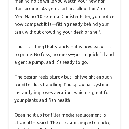
making noise while you watch your new fish
dart around. As you start installing the Zoo
Med Nano 10 External Canister Filter, you notice
how compact it is—fitting neatly behind your
tank without crowding your desk or shelf.
The first thing that stands out is how easy it is
to prime. No fuss, no mess—just a quick fill and
a gentle pump, and it’s ready to go.
The design feels sturdy but lightweight enough
for effortless handling. The spray bar system
instantly improves aeration, which is great for
your plants and fish health.
Opening it up for filter media replacement is
straightforward. The clips are simple to undo,