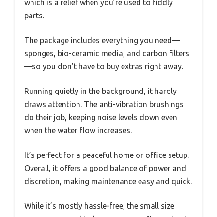
which is a relief when you’re used to fiddly
parts.
The package includes everything you need—
sponges, bio-ceramic media, and carbon filters
—so you don’t have to buy extras right away.
Running quietly in the background, it hardly
draws attention. The anti-vibration brushings
do their job, keeping noise levels down even
when the water flow increases.
It’s perfect for a peaceful home or office setup.
Overall, it offers a good balance of power and
discretion, making maintenance easy and quick.
While it’s mostly hassle-free, the small size