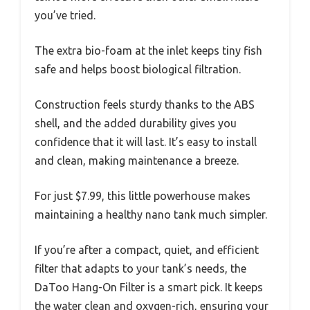
you’ve tried.
The extra bio-foam at the inlet keeps tiny fish
safe and helps boost biological filtration.
Construction feels sturdy thanks to the ABS
shell, and the added durability gives you
confidence that it will last. It’s easy to install
and clean, making maintenance a breeze.
For just $7.99, this little powerhouse makes
maintaining a healthy nano tank much simpler.
If you’re after a compact, quiet, and efficient
filter that adapts to your tank’s needs, the
DaToo Hang-On Filter is a smart pick. It keeps
the water clean and oxygen-rich, ensuring your