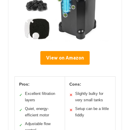
View on Amazon
Pros:
Cons:
Excellent filtration
Slightly bulky for
✓
✕
layers
very small tanks
Quiet, energy-
Setup can be a little
✓
✕
efficient motor
fiddly
Adjustable flow
✓