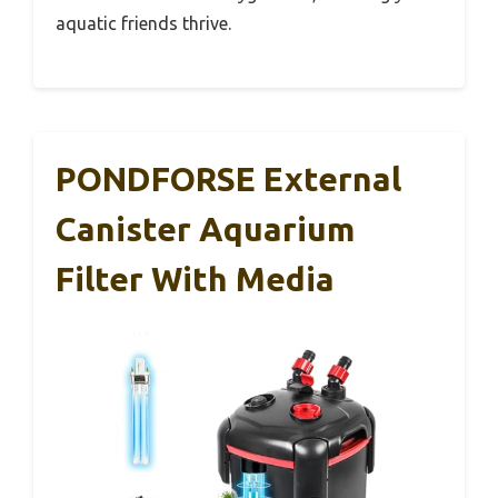
aquatic friends thrive.
PONDFORSE External
Canister Aquarium
Filter With Media