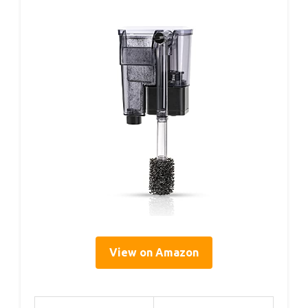
View on Amazon