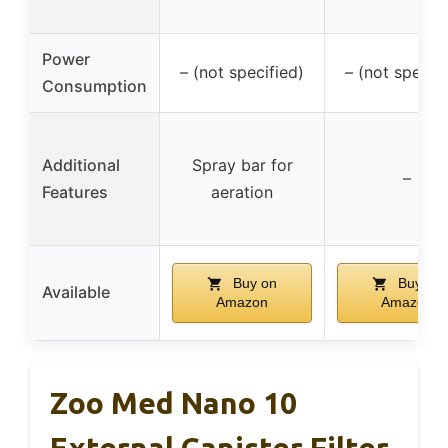
Power
– (not specified)
– (not specifi
Consumption
Additional
Spray bar for
–
Features
aeration
Buy on
Buy on
Available
Amazon
Amazon
Zoo Med Nano 10
External Canister Filter,