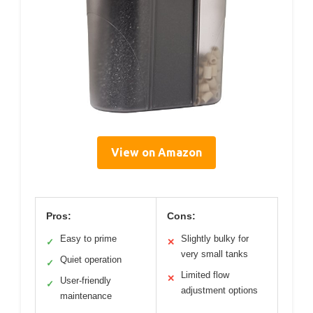
View on Amazon
Pros:
Cons:
Easy to prime
Slightly bulky for
✓
✕
very small tanks
Quiet operation
✓
Limited flow
✕
User-friendly
✓
adjustment options
maintenance