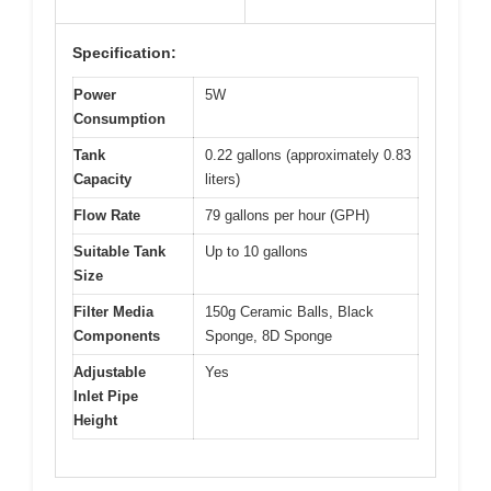
Specification:
Power
5W
Consumption
Tank
0.22 gallons (approximately 0.83
Capacity
liters)
Flow Rate
79 gallons per hour (GPH)
Suitable Tank
Up to 10 gallons
Size
Filter Media
150g Ceramic Balls, Black
Components
Sponge, 8D Sponge
Adjustable
Yes
Inlet Pipe
Height