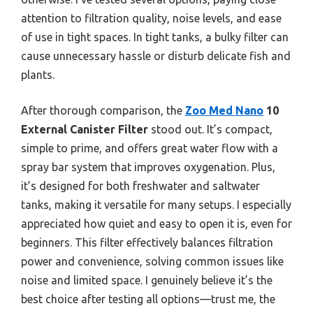
attention to filtration quality, noise levels, and ease
of use in tight spaces. In tight tanks, a bulky filter can
cause unnecessary hassle or disturb delicate fish and
plants.
After thorough comparison, the
Zoo Med Nano
10
External Canister Filter
stood out. It’s compact,
simple to prime, and offers great water flow with a
spray bar system that improves oxygenation. Plus,
it’s designed for both freshwater and saltwater
tanks, making it versatile for many setups. I especially
appreciated how quiet and easy to open it is, even for
beginners. This filter effectively balances filtration
power and convenience, solving common issues like
noise and limited space. I genuinely believe it’s the
best choice after testing all options—trust me, the