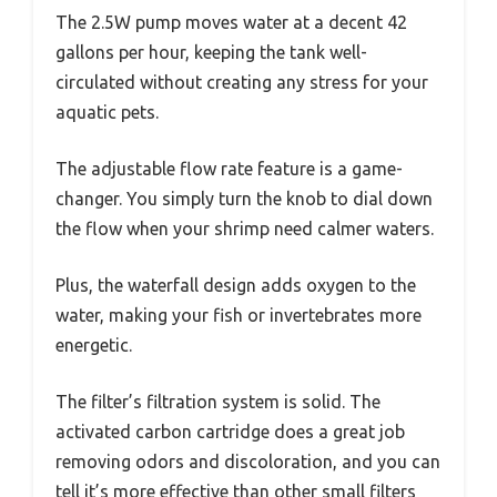
The 2.5W pump moves water at a decent 42
gallons per hour, keeping the tank well-
circulated without creating any stress for your
aquatic pets.
The adjustable flow rate feature is a game-
changer. You simply turn the knob to dial down
the flow when your shrimp need calmer waters.
Plus, the waterfall design adds oxygen to the
water, making your fish or invertebrates more
energetic.
The filter’s filtration system is solid. The
activated carbon cartridge does a great job
removing odors and discoloration, and you can
tell it’s more effective than other small filters