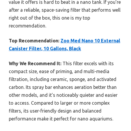
value it offers is hard to beat in a nano tank. If you’re
after a reliable, space-saving filter that performs well
right out of the box, this one is my top
recommendation.
Top Recommendation:
Zoo Med Nano 10 External
Canister Filter, 10 Gallons, Black
Why We Recommend It:
This filter excels with its
compact size, ease of priming, and multi-media
filtration, including ceramic, sponge, and activated
carbon. Its spray bar enhances aeration better than
other models, and it’s noticeably quieter and easier
to access. Compared to larger or more complex
filters, its user-friendly design and balanced
performance make it perfect for nano aquariums.