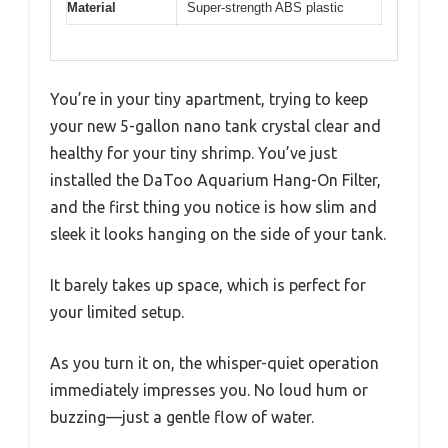
Material
Super-strength ABS plastic
You’re in your tiny apartment, trying to keep
your new 5-gallon nano tank crystal clear and
healthy for your tiny shrimp. You’ve just
installed the DaToo Aquarium Hang-On Filter,
and the first thing you notice is how slim and
sleek it looks hanging on the side of your tank.
It barely takes up space, which is perfect for
your limited setup.
As you turn it on, the whisper-quiet operation
immediately impresses you. No loud hum or
buzzing—just a gentle flow of water.