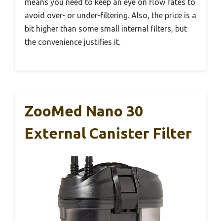
means you need to keep an eye on flow rates to
avoid over- or under-filtering. Also, the price is a
bit higher than some small internal filters, but
the convenience justifies it.
ZooMed Nano 30
External Canister Filter