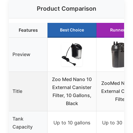
Product Comparison
Features
Best Choice
Runner Up
Preview
Zoo Med Nano 10
ZooMed Nano
External Canister
Title
External Cani
Filter, 10 Gallons,
Filter
Black
Tank
Up to 10 gallons
Up to 30 gall
Capacity