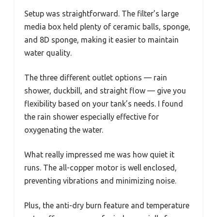
Setup was straightforward. The filter’s large
media box held plenty of ceramic balls, sponge,
and 8D sponge, making it easier to maintain
water quality.
The three different outlet options — rain
shower, duckbill, and straight flow — give you
flexibility based on your tank’s needs. I found
the rain shower especially effective for
oxygenating the water.
What really impressed me was how quiet it
runs. The all-copper motor is well enclosed,
preventing vibrations and minimizing noise.
Plus, the anti-dry burn feature and temperature