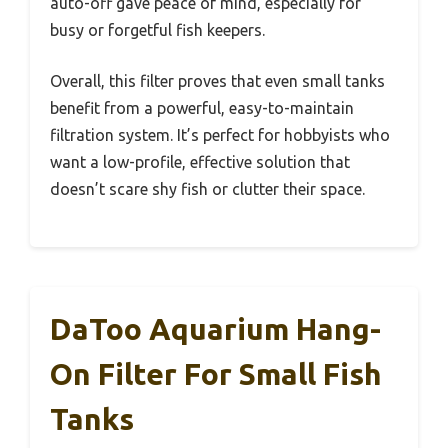
auto-off gave peace of mind, especially for
busy or forgetful fish keepers.
Overall, this filter proves that even small tanks
benefit from a powerful, easy-to-maintain
filtration system. It’s perfect for hobbyists who
want a low-profile, effective solution that
doesn’t scare shy fish or clutter their space.
DaToo Aquarium Hang-
On Filter For Small Fish
Tanks