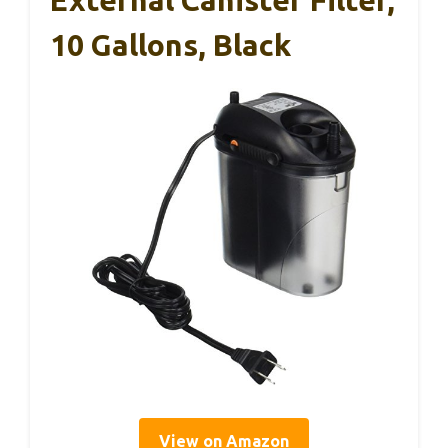
10 Gallons, Black
View on Amazon