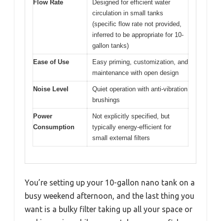
Flow Rate
Designed for efficient water
circulation in small tanks
(specific flow rate not provided,
inferred to be appropriate for 10-
gallon tanks)
Ease of Use
Easy priming, customization, and
maintenance with open design
Noise Level
Quiet operation with anti-vibration
brushings
Power
Not explicitly specified, but
Consumption
typically energy-efficient for
small external filters
You’re setting up your 10-gallon nano tank on a
busy weekend afternoon, and the last thing you
want is a bulky filter taking up all your space or