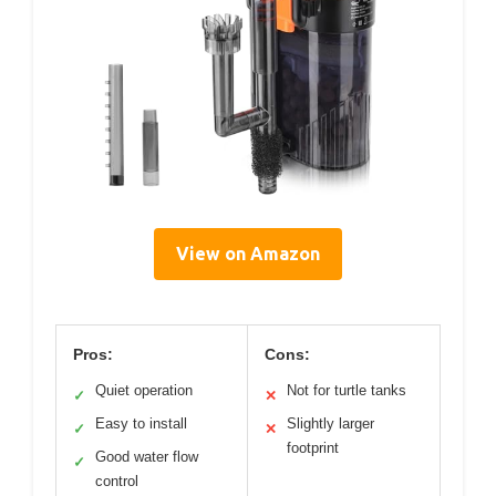
View on Amazon
Pros:
Cons:
Quiet operation
Not for turtle tanks
✓
✕
Easy to install
Slightly larger
✓
✕
footprint
Good water flow
✓
control