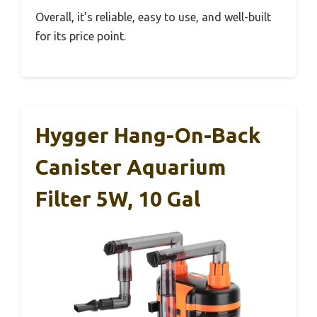
Overall, it’s reliable, easy to use, and well-built
for its price point.
Hygger Hang-On-Back
Canister Aquarium
Filter 5W, 10 Gal