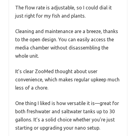
The flow rate is adjustable, so I could dial it
just right for my fish and plants.
Cleaning and maintenance are a breeze, thanks
to the open design. You can easily access the
media chamber without disassembling the
whole unit.
It’s clear ZooMed thought about user
convenience, which makes regular upkeep much
less of a chore.
One thing I liked is how versatile it is—great for
both freshwater and saltwater tanks up to 30
gallons. It’s a solid choice whether you’re just
starting or upgrading your nano setup.