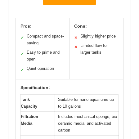
Pros:
Cons:
Compact and space-
Slightly higher price
✓
✕
saving
Limited flow for
✕
Easy to prime and
larger tanks
✓
open
Quiet operation
✓
Specification:
Tank
Suitable for nano aquariums up
Capacity
to 10 gallons
Filtration
Includes mechanical sponge, bio
Media
ceramic media, and activated
carbon