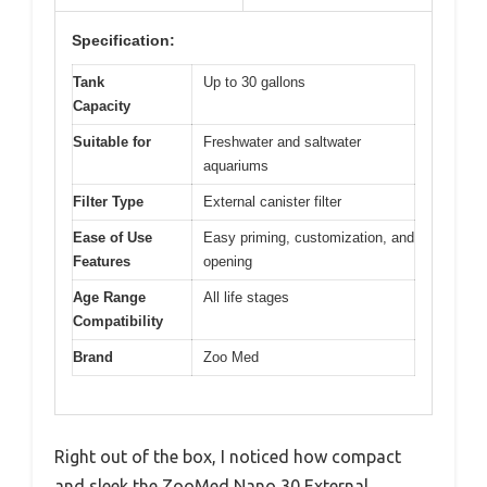
Specification:
Tank
Up to 30 gallons
Capacity
Suitable for
Freshwater and saltwater
aquariums
Filter Type
External canister filter
Ease of Use
Easy priming, customization, and
Features
opening
Age Range
All life stages
Compatibility
Brand
Zoo Med
Right out of the box, I noticed how compact
and sleek the ZooMed Nano 30 External