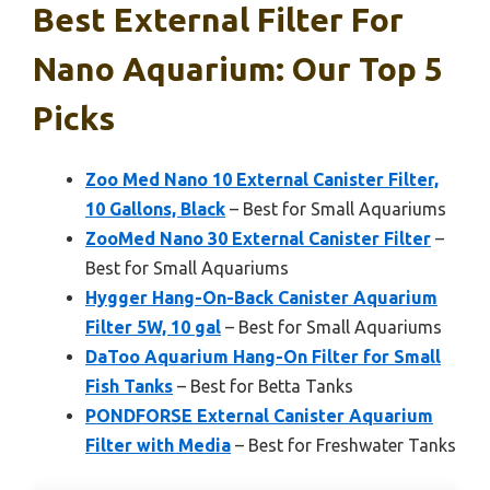
Best External Filter For
Nano Aquarium: Our Top 5
Picks
Zoo Med Nano 10 External Canister Filter,
10 Gallons, Black
– Best for Small Aquariums
ZooMed Nano 30 External Canister Filter
–
Best for Small Aquariums
Hygger Hang-On-Back Canister Aquarium
Filter 5W, 10 gal
– Best for Small Aquariums
DaToo Aquarium Hang-On Filter for Small
Fish Tanks
– Best for Betta Tanks
PONDFORSE External Canister Aquarium
Filter with Media
– Best for Freshwater Tanks