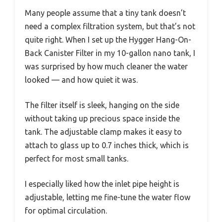
Many people assume that a tiny tank doesn’t
need a complex filtration system, but that’s not
quite right. When I set up the Hygger Hang-On-
Back Canister Filter in my 10-gallon nano tank, I
was surprised by how much cleaner the water
looked — and how quiet it was.
The filter itself is sleek, hanging on the side
without taking up precious space inside the
tank. The adjustable clamp makes it easy to
attach to glass up to 0.7 inches thick, which is
perfect for most small tanks.
I especially liked how the inlet pipe height is
adjustable, letting me fine-tune the water flow
for optimal circulation.