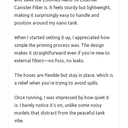
Canister Filter is. It feels sturdy but lightweight,
making it surprisingly easy to handle and
position around my nano tank.
When I started setting it up, I appreciated how
simple the priming process was. The design
makes it straightforward even if you’re new to
external filters—no fuss, no leaks.
The hoses are flexible but stay in place, which is
a relief when you’re trying to avoid spills.
Once running, I was impressed by how quiet it
is. I barely notice it’s on, unlike some noisy
models that distract from the peaceful tank
vibe.