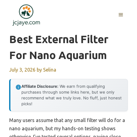
Skip
to
MENU
content
Best External Filter
For Nano Aquarium
July 3, 2026
by
Selina
Affiliate Disclosure:
We earn from qualifying
purchases through some links here, but we only
recommend what we truly love. No fluff, just honest
picks!
Many users assume that any small filter will do for a
nano aquarium, but my hands-on testing shows
otherwise. I’ve tested several options, paying close