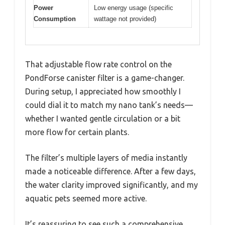
Power
Low energy usage (specific
Consumption
wattage not provided)
That adjustable flow rate control on the
PondForse canister filter is a game-changer.
During setup, I appreciated how smoothly I
could dial it to match my nano tank’s needs—
whether I wanted gentle circulation or a bit
more flow for certain plants.
The filter’s multiple layers of media instantly
made a noticeable difference. After a few days,
the water clarity improved significantly, and my
aquatic pets seemed more active.
It’s reassuring to see such a comprehensive