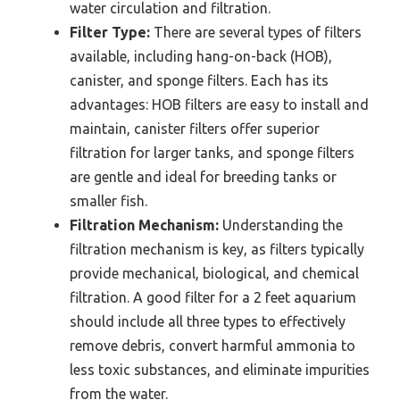
water circulation and filtration.
Filter Type:
There are several types of filters
available, including hang-on-back (HOB),
canister, and sponge filters. Each has its
advantages: HOB filters are easy to install and
maintain, canister filters offer superior
filtration for larger tanks, and sponge filters
are gentle and ideal for breeding tanks or
smaller fish.
Filtration Mechanism:
Understanding the
filtration mechanism is key, as filters typically
provide mechanical, biological, and chemical
filtration. A good filter for a 2 feet aquarium
should include all three types to effectively
remove debris, convert harmful ammonia to
less toxic substances, and eliminate impurities
from the water.