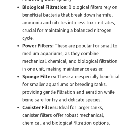
Biological Filtration:
Biological filters rely on
beneficial bacteria that break down harmful
ammonia and nitrites into less toxic nitrates,
crucial for maintaining a balanced nitrogen
cycle.
Power Filters:
These are popular for small to
medium aquariums, as they combine
mechanical, chemical, and biological filtration
in one unit, making maintenance easier.
Sponge Filters:
These are especially beneficial
for smaller aquariums or breeding tanks,
providing gentle filtration and aeration while
being safe for fry and delicate species.
Canister Filters:
Ideal for larger tanks,
canister filters offer robust mechanical,
chemical, and biological filtration options,