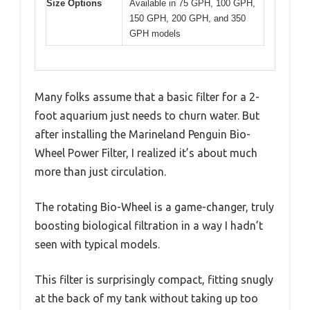
Size Options
Available in 75 GPH, 100 GPH,
150 GPH, 200 GPH, and 350
GPH models
Many folks assume that a basic filter for a 2-
foot aquarium just needs to churn water. But
after installing the Marineland Penguin Bio-
Wheel Power Filter, I realized it’s about much
more than just circulation.
The rotating Bio-Wheel is a game-changer, truly
boosting biological filtration in a way I hadn’t
seen with typical models.
This filter is surprisingly compact, fitting snugly
at the back of my tank without taking up too