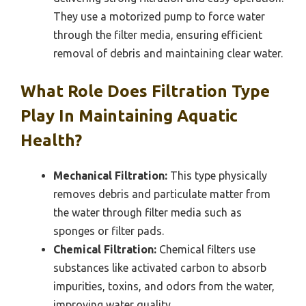
They use a motorized pump to force water
through the filter media, ensuring efficient
removal of debris and maintaining clear water.
What Role Does Filtration Type
Play In Maintaining Aquatic
Health?
Mechanical Filtration:
This type physically
removes debris and particulate matter from
the water through filter media such as
sponges or filter pads.
Chemical Filtration:
Chemical filters use
substances like activated carbon to absorb
impurities, toxins, and odors from the water,
improving water quality.