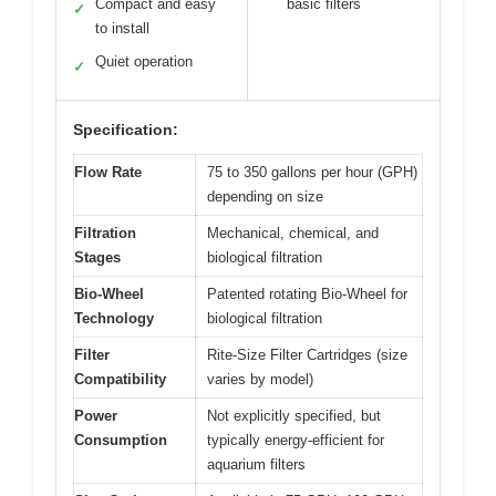
Compact and easy
basic filters
✓
to install
Quiet operation
✓
Specification:
Flow Rate
75 to 350 gallons per hour (GPH)
depending on size
Filtration
Mechanical, chemical, and
Stages
biological filtration
Bio-Wheel
Patented rotating Bio-Wheel for
Technology
biological filtration
Filter
Rite-Size Filter Cartridges (size
Compatibility
varies by model)
Power
Not explicitly specified, but
Consumption
typically energy-efficient for
aquarium filters