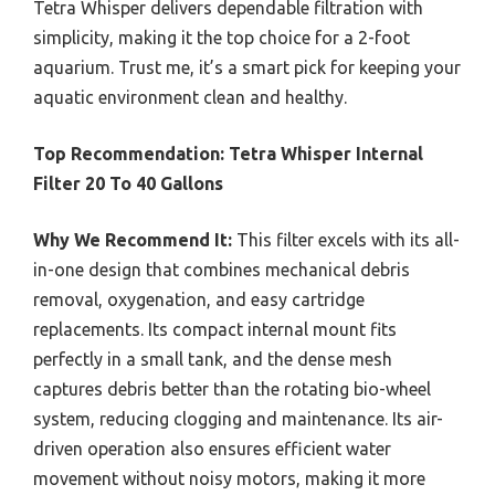
Tetra Whisper delivers dependable filtration with
simplicity, making it the top choice for a 2-foot
aquarium. Trust me, it’s a smart pick for keeping your
aquatic environment clean and healthy.
Top Recommendation:
Tetra Whisper Internal
Filter 20 To 40 Gallons
Why We Recommend It:
This filter excels with its all-
in-one design that combines mechanical debris
removal, oxygenation, and easy cartridge
replacements. Its compact internal mount fits
perfectly in a small tank, and the dense mesh
captures debris better than the rotating bio-wheel
system, reducing clogging and maintenance. Its air-
driven operation also ensures efficient water
movement without noisy motors, making it more