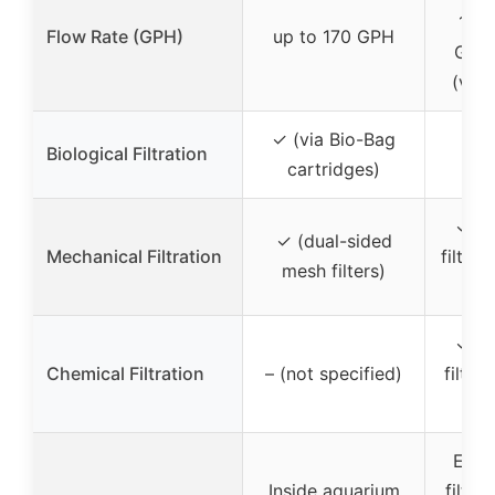
150
Flow Rate (GPH)
up to 170 GPH
GPH
(vari
✓ (via Bio-Bag
✓ (
Biological Filtration
cartridges)
tec
✓ (m
✓ (dual-sided
Mechanical Filtration
filtrat
mesh filters)
mec
✓ (m
Chemical Filtration
– (not specified)
filtra
ch
Exte
Inside aquarium
filter