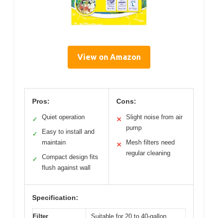
View on Amazon
Pros:
Cons:
Quiet operation
Slight noise from air
✓
✕
pump
Easy to install and
✓
maintain
Mesh filters need
✕
regular cleaning
Compact design fits
✓
flush against wall
Specification:
Filter
Suitable for 20 to 40-gallon