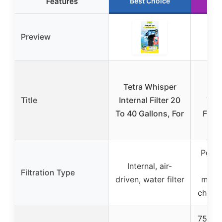
Features
Best Choice
Ru
Preview
Ma
Tetra Whisper
Pen
Title
Internal Filter 20
Whe
To 40 Gallons, For
Filte
Power
Internal, air-
bi
Filtration Type
driven, water filter
mecha
chemic
75 GP