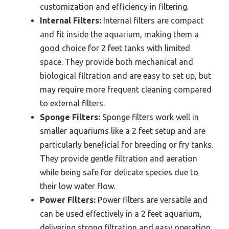
customization and efficiency in filtering.
Internal Filters:
Internal filters are compact
and fit inside the aquarium, making them a
good choice for 2 feet tanks with limited
space. They provide both mechanical and
biological filtration and are easy to set up, but
may require more frequent cleaning compared
to external filters.
Sponge Filters:
Sponge filters work well in
smaller aquariums like a 2 feet setup and are
particularly beneficial for breeding or fry tanks.
They provide gentle filtration and aeration
while being safe for delicate species due to
their low water flow.
Power Filters:
Power filters are versatile and
can be used effectively in a 2 feet aquarium,
delivering strong filtration and easy operation.