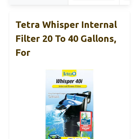
Tetra Whisper Internal
Filter 20 To 40 Gallons,
For