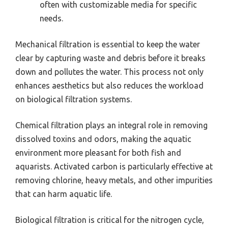
often with customizable media for specific
needs.
Mechanical filtration is essential to keep the water
clear by capturing waste and debris before it breaks
down and pollutes the water. This process not only
enhances aesthetics but also reduces the workload
on biological filtration systems.
Chemical filtration plays an integral role in removing
dissolved toxins and odors, making the aquatic
environment more pleasant for both fish and
aquarists. Activated carbon is particularly effective at
removing chlorine, heavy metals, and other impurities
that can harm aquatic life.
Biological filtration is critical for the nitrogen cycle,