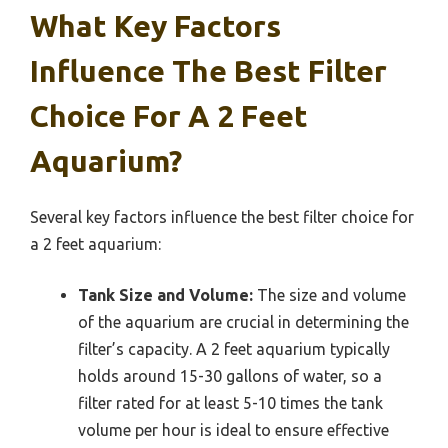
What Key Factors
Influence The Best Filter
Choice For A 2 Feet
Aquarium?
Several key factors influence the best filter choice for
a 2 feet aquarium:
Tank Size and Volume:
The size and volume
of the aquarium are crucial in determining the
filter’s capacity. A 2 feet aquarium typically
holds around 15-30 gallons of water, so a
filter rated for at least 5-10 times the tank
volume per hour is ideal to ensure effective