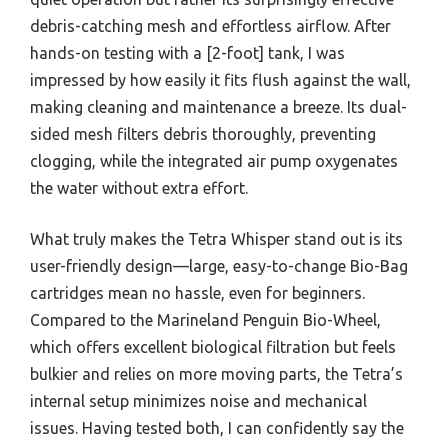
debris-catching mesh and effortless airflow. After
hands-on testing with a [2-foot] tank, I was
impressed by how easily it fits flush against the wall,
making cleaning and maintenance a breeze. Its dual-
sided mesh filters debris thoroughly, preventing
clogging, while the integrated air pump oxygenates
the water without extra effort.
What truly makes the Tetra Whisper stand out is its
user-friendly design—large, easy-to-change Bio-Bag
cartridges mean no hassle, even for beginners.
Compared to the Marineland Penguin Bio-Wheel,
which offers excellent biological filtration but feels
bulkier and relies on more moving parts, the Tetra’s
internal setup minimizes noise and mechanical
issues. Having tested both, I can confidently say the