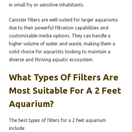
in small fry or sensitive inhabitants.
Canister filters are well-suited for larger aquariums
due to their powerful filtration capabilities and
customizable media options. They can handle a
higher volume of water and waste, making them a
solid choice for aquarists looking to maintain a
diverse and thriving aquatic ecosystem.
What Types Of Filters Are
Most Suitable For A 2 Feet
Aquarium?
The best types of filters for a 2 feet aquarium
include: