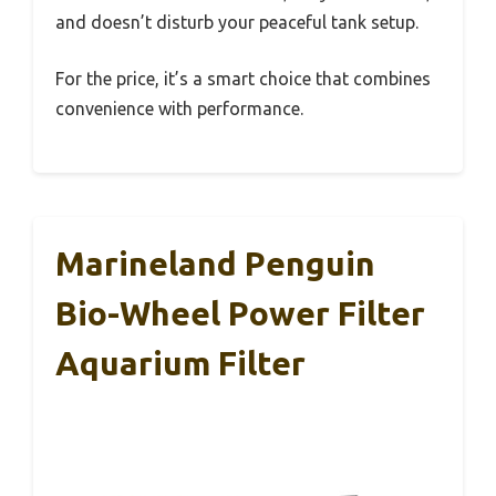
and doesn’t disturb your peaceful tank setup.
For the price, it’s a smart choice that combines
convenience with performance.
Marineland Penguin
Bio-Wheel Power Filter
Aquarium Filter