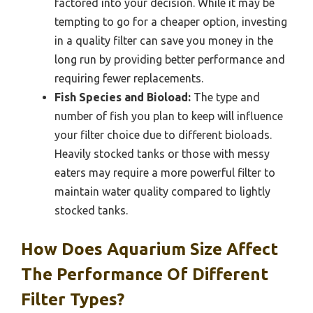
factored into your decision. While it may be
tempting to go for a cheaper option, investing
in a quality filter can save you money in the
long run by providing better performance and
requiring fewer replacements.
Fish Species and Bioload:
The type and
number of fish you plan to keep will influence
your filter choice due to different bioloads.
Heavily stocked tanks or those with messy
eaters may require a more powerful filter to
maintain water quality compared to lightly
stocked tanks.
How Does Aquarium Size Affect
The Performance Of Different
Filter Types?