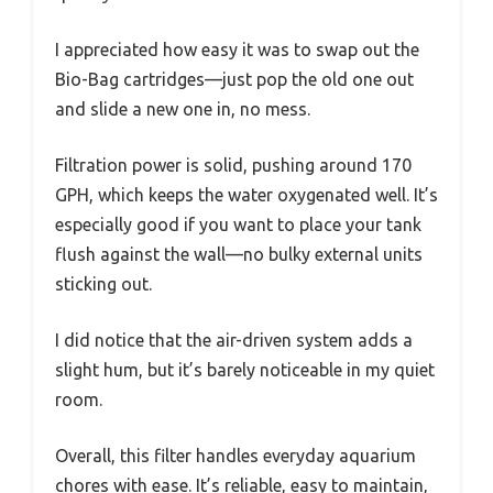
I appreciated how easy it was to swap out the
Bio-Bag cartridges—just pop the old one out
and slide a new one in, no mess.
Filtration power is solid, pushing around 170
GPH, which keeps the water oxygenated well. It’s
especially good if you want to place your tank
flush against the wall—no bulky external units
sticking out.
I did notice that the air-driven system adds a
slight hum, but it’s barely noticeable in my quiet
room.
Overall, this filter handles everyday aquarium
chores with ease. It’s reliable, easy to maintain,