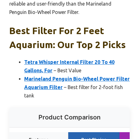
reliable and user-friendly than the Marineland
Penguin Bio-Wheel Power Filter.
Best Filter For 2 Feet
Aquarium: Our Top 2 Picks
Tetra Whisper Internal Filter 20 To 40
Gallons, For
– Best Value
Marineland Penguin Bio-Wheel Power Filter
Aquarium Filter
– Best filter for 2-foot fish
tank
Product Comparison