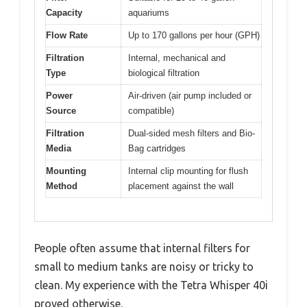
Capacity
aquariums
Flow Rate
Up to 170 gallons per hour (GPH)
Filtration
Internal, mechanical and
Type
biological filtration
Power
Air-driven (air pump included or
Source
compatible)
Filtration
Dual-sided mesh filters and Bio-
Media
Bag cartridges
Mounting
Internal clip mounting for flush
Method
placement against the wall
People often assume that internal filters for
small to medium tanks are noisy or tricky to
clean. My experience with the Tetra Whisper 40i
proved otherwise.