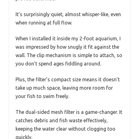
It’s surprisingly quiet, almost whisper-like, even
when running at full flow.
When I installed it inside my 2-foot aquarium, I
was impressed by how snugly it fit against the
wall. The clip mechanism is simple to attach, so
you don’t spend ages fiddling around.
Plus, the filter’s compact size means it doesn’t
take up much space, leaving more room for
your fish to swim freely.
The dual-sided mesh filter is a game-changer. It
catches debris and fish waste effectively,
keeping the water clear without clogging too
quickly.