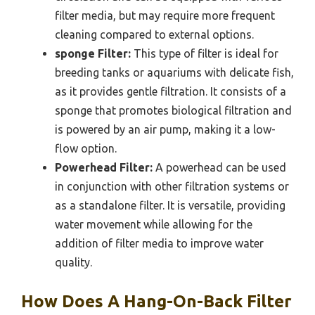
filter media, but may require more frequent
cleaning compared to external options.
sponge Filter:
This type of filter is ideal for
breeding tanks or aquariums with delicate fish,
as it provides gentle filtration. It consists of a
sponge that promotes biological filtration and
is powered by an air pump, making it a low-
flow option.
Powerhead Filter:
A powerhead can be used
in conjunction with other filtration systems or
as a standalone filter. It is versatile, providing
water movement while allowing for the
addition of filter media to improve water
quality.
How Does A Hang-On-Back Filter