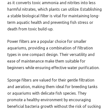
as it converts toxic ammonia and nitrites into less
harmful nitrates, which plants can utilize. Establishing
a stable biological filter is vital for maintaining long-
term aquatic health and preventing fish stress or
death from toxic build-up.
Power filters are a popular choice for smaller
aquariums, providing a combination of filtration
types in one compact design. Their versatility and
ease of maintenance make them suitable for
beginners while ensuring effective water purification.
Sponge filters are valued for their gentle filtration
and aeration, making them ideal for breeding tanks
or aquariums with delicate fish species. They
promote a healthy environment by encouraging
beneficial bacteria growth without the risk of sucking