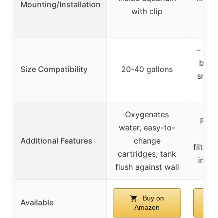
Mounting/Installation
with clip
wit
ca
– (var
but s
Size Compatibility
20-40 gallons
small
Oxygenates
Reli
water, easy-to-
mul
Additional Features
change
filtrat
cartridges, tank
in mu
flush against wall
Buy on
Available
Amazon