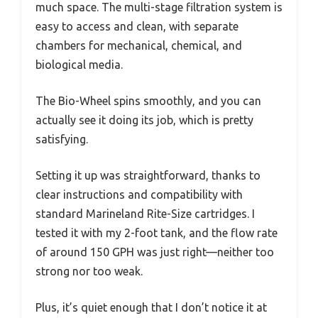
much space. The multi-stage filtration system is
easy to access and clean, with separate
chambers for mechanical, chemical, and
biological media.
The Bio-Wheel spins smoothly, and you can
actually see it doing its job, which is pretty
satisfying.
Setting it up was straightforward, thanks to
clear instructions and compatibility with
standard Marineland Rite-Size cartridges. I
tested it with my 2-foot tank, and the flow rate
of around 150 GPH was just right—neither too
strong nor too weak.
Plus, it’s quiet enough that I don’t notice it at