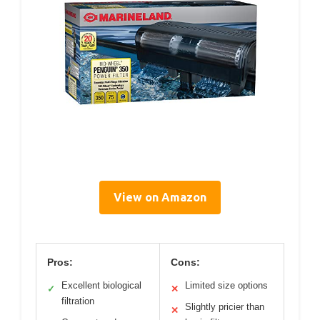
View on Amazon
Pros:
Cons:
Excellent biological
Limited size options
✓
✕
filtration
Slightly pricier than
✕