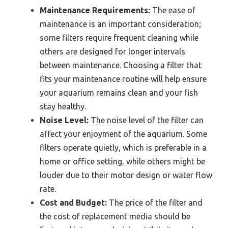
Maintenance Requirements:
The ease of
maintenance is an important consideration;
some filters require frequent cleaning while
others are designed for longer intervals
between maintenance. Choosing a filter that
fits your maintenance routine will help ensure
your aquarium remains clean and your fish
stay healthy.
Noise Level:
The noise level of the filter can
affect your enjoyment of the aquarium. Some
filters operate quietly, which is preferable in a
home or office setting, while others might be
louder due to their motor design or water flow
rate.
Cost and Budget:
The price of the filter and
the cost of replacement media should be