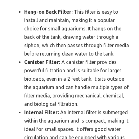
Hang-on Back Filter:
This filter is easy to
install and maintain, making it a popular
choice for small aquariums. It hangs on the
back of the tank, drawing water through a
siphon, which then passes through filter media
before returning clean water to the tank.
Canister Filter:
A canister filter provides
powerful filtration and is suitable for larger
bioloads, even in a 2 feet tank. It sits outside
the aquarium and can handle multiple types of
filter media, providing mechanical, chemical,
and biological filtration.
Internal Filter:
An internal filter is submerged
within the aquarium and is compact, making it
ideal for small spaces. It offers good water
circulation and can be equipped with various