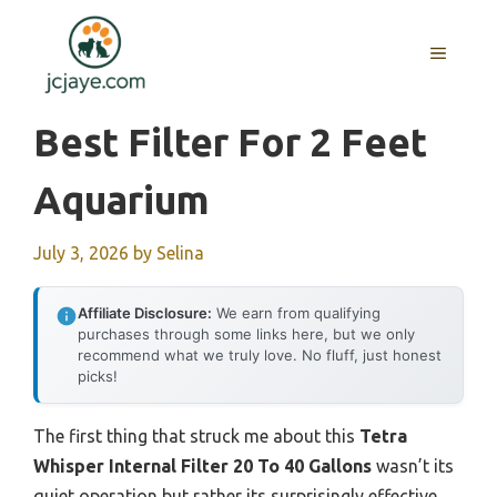
Skip
to
MENU
content
Best Filter For 2 Feet
Aquarium
July 3, 2026
by
Selina
Affiliate Disclosure:
We earn from qualifying
purchases through some links here, but we only
recommend what we truly love. No fluff, just honest
picks!
The first thing that struck me about this
Tetra
Whisper Internal Filter 20 To 40 Gallons
wasn’t its
quiet operation but rather its surprisingly effective