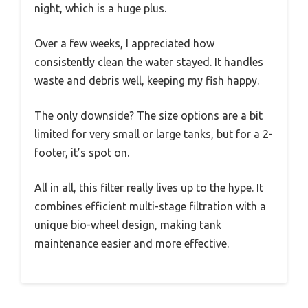
night, which is a huge plus.
Over a few weeks, I appreciated how
consistently clean the water stayed. It handles
waste and debris well, keeping my fish happy.
The only downside? The size options are a bit
limited for very small or large tanks, but for a 2-
footer, it’s spot on.
All in all, this filter really lives up to the hype. It
combines efficient multi-stage filtration with a
unique bio-wheel design, making tank
maintenance easier and more effective.