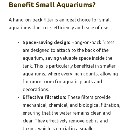
Benefit Small Aquariums?
A hang-on-back filter is an ideal choice for small
aquariums due to its efficiency and ease of use.
Space-saving design:
Hang-on-back filters
are designed to attach to the back of the
aquarium, saving valuable space inside the
tank. This is particularly beneficial in smaller
aquariums, where every inch counts, allowing
for more room for aquatic plants and
decorations.
Effective filtration:
These filters provide
mechanical, chemical, and biological filtration,
ensuring that the water remains clean and
clear. They effectively remove debris and
toxins, which is crucial in a smaller