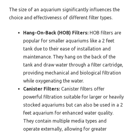
The size of an aquarium significantly influences the
choice and effectiveness of different filter types.
Hang-On-Back (HOB) Filters:
HOB filters are
popular for smaller aquariums like a 2 feet
tank due to their ease of installation and
maintenance. They hang on the back of the
tank and draw water through a filter cartridge,
providing mechanical and biological filtration
while oxygenating the water.
Canister Filters:
Canister filters offer
powerful filtration suitable for larger or heavily
stocked aquariums but can also be used in a 2
feet aquarium for enhanced water quality.
They contain multiple media types and
operate externally, allowing for greater