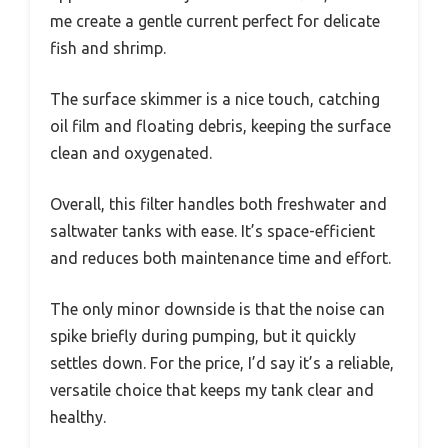
me create a gentle current perfect for delicate
fish and shrimp.
The surface skimmer is a nice touch, catching
oil film and floating debris, keeping the surface
clean and oxygenated.
Overall, this filter handles both freshwater and
saltwater tanks with ease. It’s space-efficient
and reduces both maintenance time and effort.
The only minor downside is that the noise can
spike briefly during pumping, but it quickly
settles down. For the price, I’d say it’s a reliable,
versatile choice that keeps my tank clear and
healthy.