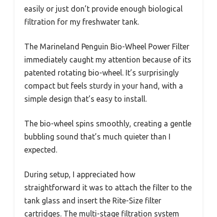
easily or just don’t provide enough biological
filtration for my freshwater tank.
The Marineland Penguin Bio-Wheel Power Filter
immediately caught my attention because of its
patented rotating bio-wheel. It’s surprisingly
compact but feels sturdy in your hand, with a
simple design that’s easy to install.
The bio-wheel spins smoothly, creating a gentle
bubbling sound that’s much quieter than I
expected.
During setup, I appreciated how
straightforward it was to attach the filter to the
tank glass and insert the Rite-Size filter
cartridges. The multi-stage filtration system