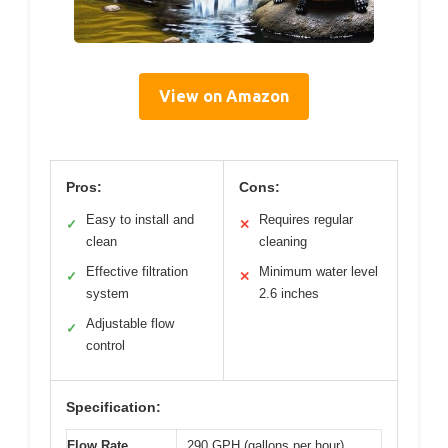
View on Amazon
Pros:
Cons:
Easy to install and
Requires regular
✓
✕
clean
cleaning
Effective filtration
Minimum water level
✓
✕
system
2.6 inches
Adjustable flow
✓
control
Specification:
Flow Rate
290 GPH (gallons per hour)