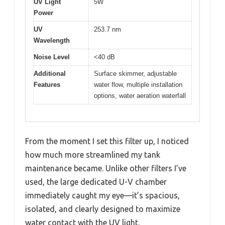
UV Light
5W
Power
UV
253.7 nm
Wavelength
Noise Level
<40 dB
Additional
Surface skimmer, adjustable
Features
water flow, multiple installation
options, water aeration waterfall
From the moment I set this filter up, I noticed
how much more streamlined my tank
maintenance became. Unlike other filters I’ve
used, the large dedicated U-V chamber
immediately caught my eye—it’s spacious,
isolated, and clearly designed to maximize
water contact with the UV light.