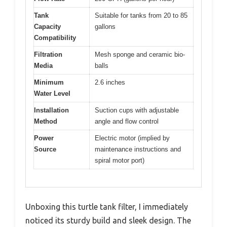
Tank
Suitable for tanks from 20 to 85
Capacity
gallons
Compatibility
Filtration
Mesh sponge and ceramic bio-
Media
balls
Minimum
2.6 inches
Water Level
Installation
Suction cups with adjustable
Method
angle and flow control
Power
Electric motor (implied by
Source
maintenance instructions and
spiral motor port)
Unboxing this turtle tank filter, I immediately
noticed its sturdy build and sleek design. The