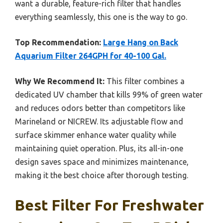
want a durable, feature-rich filter that handles
everything seamlessly, this one is the way to go.
Top Recommendation:
Large Hang on Back
Aquarium Filter 264GPH for 40-100 Gal.
Why We Recommend It:
This filter combines a
dedicated UV chamber that kills 99% of green water
and reduces odors better than competitors like
Marineland or NICREW. Its adjustable flow and
surface skimmer enhance water quality while
maintaining quiet operation. Plus, its all-in-one
design saves space and minimizes maintenance,
making it the best choice after thorough testing.
Best Filter For Freshwater