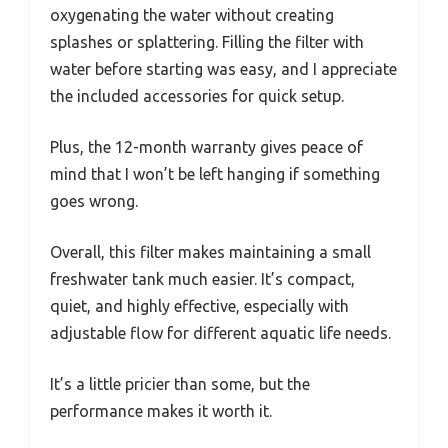
oxygenating the water without creating
splashes or splattering. Filling the filter with
water before starting was easy, and I appreciate
the included accessories for quick setup.
Plus, the 12-month warranty gives peace of
mind that I won’t be left hanging if something
goes wrong.
Overall, this filter makes maintaining a small
freshwater tank much easier. It’s compact,
quiet, and highly effective, especially with
adjustable flow for different aquatic life needs.
It’s a little pricier than some, but the
performance makes it worth it.