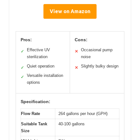
View on Amazon
Pros:
Cons:
Effective UV
Occasional pump
✓
✕
sterilization
noise
Quiet operation
Slightly bulky design
✓
✕
Versatile installation
✓
options
Specification:
Flow Rate
264 gallons per hour (GPH)
Suitable Tank
40-100 gallons
Size