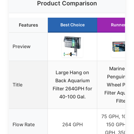
Product Comparison
Features
Best Choice
Runner Up
Preview
Marinelan
Large Hang on
Penguin Bio
Back Aquarium
Title
Wheel Powe
Filter 264GPH for
Filter Aquar
40-100 Gal.
Filter
75 GPH, 100 
Flow Rate
264 GPH
150 GPH, 2
GPH, 350 G