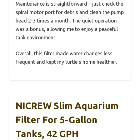
Maintenance is straightforward—just check the
spiral motor port for debris and clean the pump
head 2-3 times a month. The quiet operation
was a bonus, allowing me to enjoy a peaceful
tank environment.
Overall, this filter made water changes less
frequent and kept my turtle’s home healthier.
NICREW Slim Aquarium
Filter For 5-Gallon
Tanks, 42 GPH