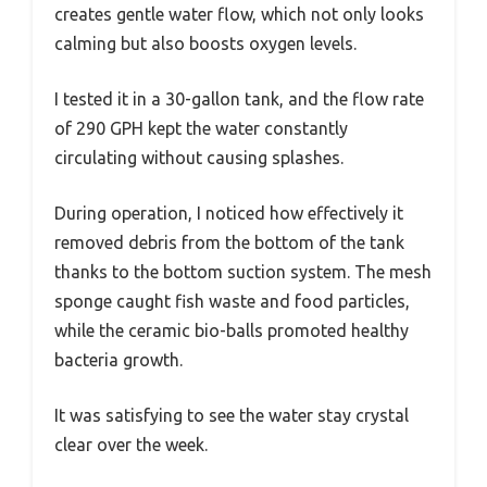
creates gentle water flow, which not only looks
calming but also boosts oxygen levels.
I tested it in a 30-gallon tank, and the flow rate
of 290 GPH kept the water constantly
circulating without causing splashes.
During operation, I noticed how effectively it
removed debris from the bottom of the tank
thanks to the bottom suction system. The mesh
sponge caught fish waste and food particles,
while the ceramic bio-balls promoted healthy
bacteria growth.
It was satisfying to see the water stay crystal
clear over the week.