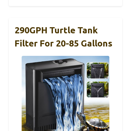
290GPH Turtle Tank
Filter For 20-85 Gallons