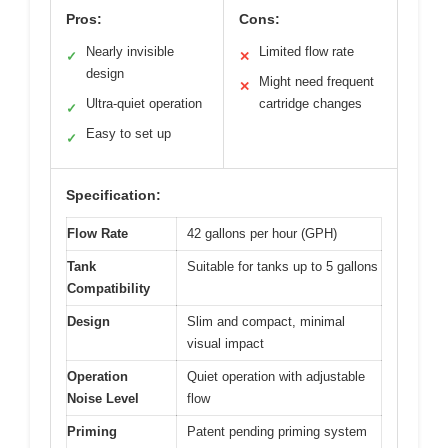
Pros:
Cons:
Nearly invisible
Limited flow rate
✓
✕
design
Might need frequent
✕
Ultra-quiet operation
cartridge changes
✓
Easy to set up
✓
Specification:
Flow Rate
42 gallons per hour (GPH)
Tank
Suitable for tanks up to 5 gallons
Compatibility
Design
Slim and compact, minimal
visual impact
Operation
Quiet operation with adjustable
Noise Level
flow
Priming
Patent pending priming system