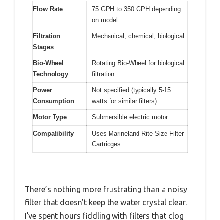
Flow Rate
75 GPH to 350 GPH depending
on model
Filtration
Mechanical, chemical, biological
Stages
Bio-Wheel
Rotating Bio-Wheel for biological
Technology
filtration
Power
Not specified (typically 5-15
Consumption
watts for similar filters)
Motor Type
Submersible electric motor
Compatibility
Uses Marineland Rite-Size Filter
Cartridges
There’s nothing more frustrating than a noisy
filter that doesn’t keep the water crystal clear.
I’ve spent hours fiddling with filters that clog