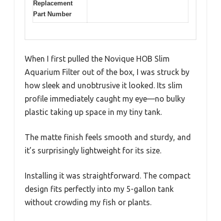
Replacement
Part Number
When I first pulled the Novique HOB Slim
Aquarium Filter out of the box, I was struck by
how sleek and unobtrusive it looked. Its slim
profile immediately caught my eye—no bulky
plastic taking up space in my tiny tank.
The matte finish feels smooth and sturdy, and
it’s surprisingly lightweight for its size.
Installing it was straightforward. The compact
design fits perfectly into my 5-gallon tank
without crowding my fish or plants.