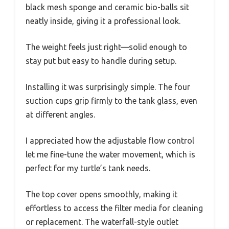
black mesh sponge and ceramic bio-balls sit
neatly inside, giving it a professional look.
The weight feels just right—solid enough to
stay put but easy to handle during setup.
Installing it was surprisingly simple. The four
suction cups grip firmly to the tank glass, even
at different angles.
I appreciated how the adjustable flow control
let me fine-tune the water movement, which is
perfect for my turtle’s tank needs.
The top cover opens smoothly, making it
effortless to access the filter media for cleaning
or replacement. The waterfall-style outlet