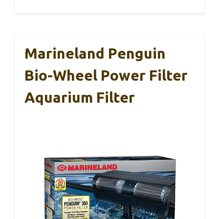
Marineland Penguin
Bio-Wheel Power Filter
Aquarium Filter