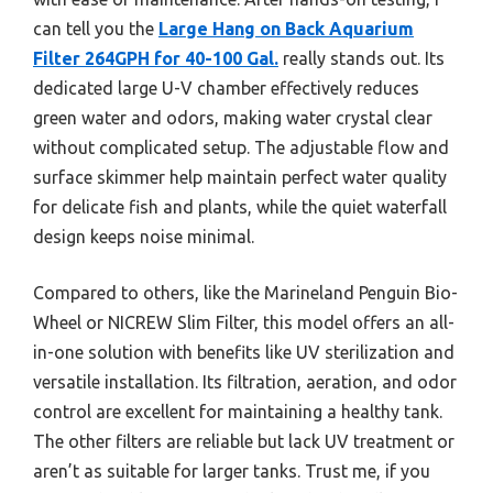
can tell you the
Large Hang on Back Aquarium
Filter 264GPH for 40-100 Gal.
really stands out. Its
dedicated large U-V chamber effectively reduces
green water and odors, making water crystal clear
without complicated setup. The adjustable flow and
surface skimmer help maintain perfect water quality
for delicate fish and plants, while the quiet waterfall
design keeps noise minimal.
Compared to others, like the Marineland Penguin Bio-
Wheel or NICREW Slim Filter, this model offers an all-
in-one solution with benefits like UV sterilization and
versatile installation. Its filtration, aeration, and odor
control are excellent for maintaining a healthy tank.
The other filters are reliable but lack UV treatment or
aren’t as suitable for larger tanks. Trust me, if you