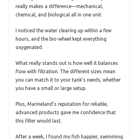
really makes a difference—mechanical,
chemical, and biological all in one unit.
I noticed the water clearing up within a few
hours, and the bio-wheel kept everything
oxygenated.
What really stands out is how well it balances
flow with filtration. The different sizes mean
you can match it to your tank’s needs, whether
you have a small or large setup.
Plus, Marineland’s reputation for reliable,
advanced products gave me confidence that
this filter would last.
After a week, I found my fish happier, swimming