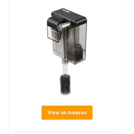
View on Amazon