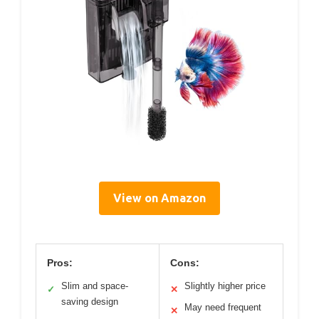
View on Amazon
Pros:
Cons:
Slim and space-
Slightly higher price
✓
✕
saving design
May need frequent
✕