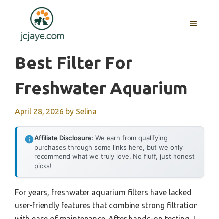
Skip
to
MENU
content
Best Filter For
Freshwater Aquarium
April 28, 2026
by
Selina
Affiliate Disclosure:
We earn from qualifying
purchases through some links here, but we only
recommend what we truly love. No fluff, just honest
picks!
For years, freshwater aquarium filters have lacked
user-friendly features that combine strong filtration
with ease of maintenance. After hands-on testing, I