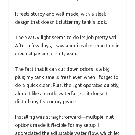
It feels sturdy and well-made, with a sleek
design that doesn’t clutter my tank’s look.
The 5W UV light seems to do its job pretty well.
After a few days, I saw a noticeable reduction in
green algae and cloudy water.
The fact that it can cut down odors is a big
plus; my tank smells fresh even when I forget to
do a quick clean. Plus, the light operates quietly,
almost like a gentle waterfall, so it doesn’t
disturb my fish or my peace.
Installing was straightforward—multiple inlet
options made it flexible for my setup. I
appreciated the adjustable water flow, which let