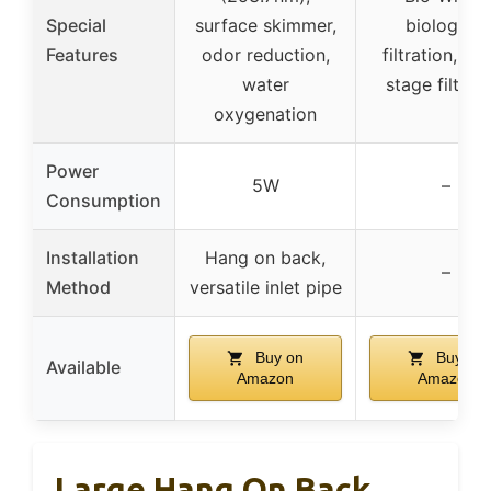
Special
surface skimmer,
biological
Features
odor reduction,
filtration, mul
water
stage filtrat
oxygenation
Power
5W
–
Consumption
Installation
Hang on back,
–
Method
versatile inlet pipe
Buy on
Buy on
Available
Amazon
Amazon
Large Hang On Back