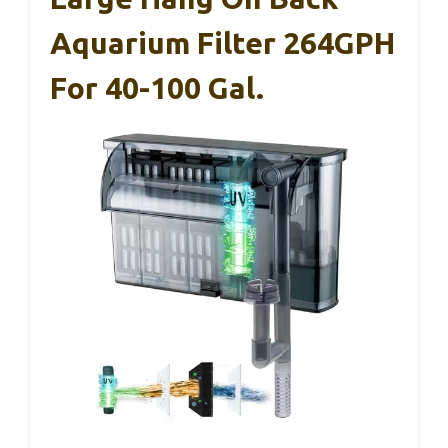
Aquarium Filter 264GPH
For 40-100 Gal.