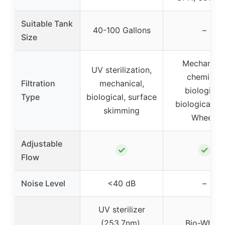
Suitable Tank
40-100 Gallons
–
Size
Mechanical
UV sterilization,
chemical,
Filtration
mechanical,
biological,
Type
biological, surface
biological (B
skimming
Wheel)
Adjustable
✓
✓
Flow
Noise Level
<40 dB
–
UV sterilizer
(253.7nm),
Bio-Wheel