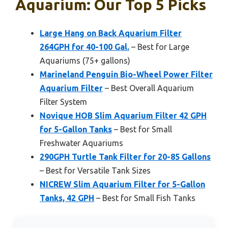
Aquarium: Our Top 5 Picks
Large Hang on Back Aquarium Filter
264GPH for 40-100 Gal.
– Best for Large
Aquariums (75+ gallons)
Marineland Penguin Bio-Wheel Power Filter
Aquarium Filter
– Best Overall Aquarium
Filter System
Novique HOB Slim Aquarium Filter 42 GPH
for 5-Gallon Tanks
– Best for Small
Freshwater Aquariums
290GPH Turtle Tank Filter for 20-85 Gallons
– Best for Versatile Tank Sizes
NICREW Slim Aquarium Filter for 5-Gallon
Tanks, 42 GPH
– Best for Small Fish Tanks