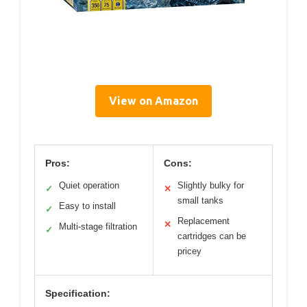
View on Amazon
Pros:
Cons:
Quiet operation
Slightly bulky for
✓
✕
small tanks
Easy to install
✓
Replacement
✕
Multi-stage filtration
✓
cartridges can be
pricey
Specification: