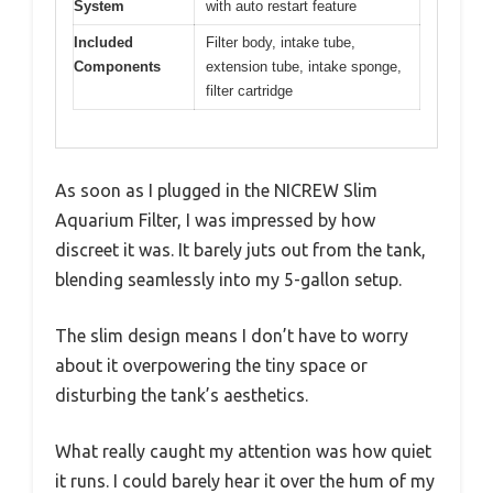
System
with auto restart feature
Included
Filter body, intake tube,
Components
extension tube, intake sponge,
filter cartridge
As soon as I plugged in the NICREW Slim
Aquarium Filter, I was impressed by how
discreet it was. It barely juts out from the tank,
blending seamlessly into my 5-gallon setup.
The slim design means I don’t have to worry
about it overpowering the tiny space or
disturbing the tank’s aesthetics.
What really caught my attention was how quiet
it runs. I could barely hear it over the hum of my