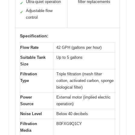
Ultra-quiet operation
filter replacements
✓
Adjustable flow
✓
control
Specification:
Flow Rate
42 GPH (gallons per hour)
Suitable Tank
Up to 5 gallons
Size
Filtration
Triple filtration (mesh filter
Type
cotton, activated carbon, sponge
biological filter)
Power
External motor (implied electric
Source
operation)
Noise Level
Below 40 decibels
Filtration
B0FXG9Q1CY
Media