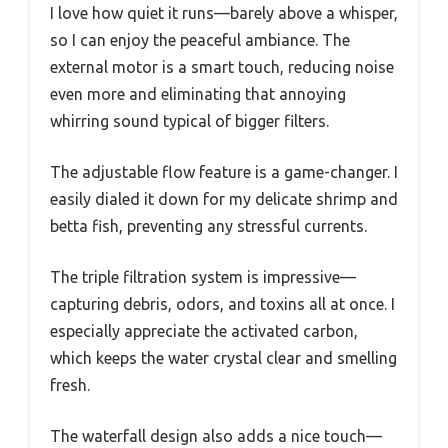
I love how quiet it runs—barely above a whisper,
so I can enjoy the peaceful ambiance. The
external motor is a smart touch, reducing noise
even more and eliminating that annoying
whirring sound typical of bigger filters.
The adjustable flow feature is a game-changer. I
easily dialed it down for my delicate shrimp and
betta fish, preventing any stressful currents.
The triple filtration system is impressive—
capturing debris, odors, and toxins all at once. I
especially appreciate the activated carbon,
which keeps the water crystal clear and smelling
fresh.
The waterfall design also adds a nice touch—