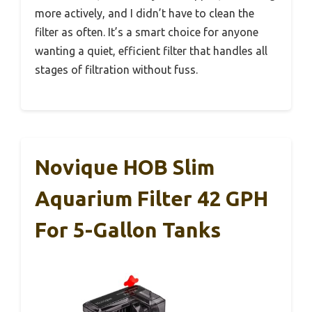
more actively, and I didn’t have to clean the
filter as often. It’s a smart choice for anyone
wanting a quiet, efficient filter that handles all
stages of filtration without fuss.
Novique HOB Slim
Aquarium Filter 42 GPH
For 5-Gallon Tanks