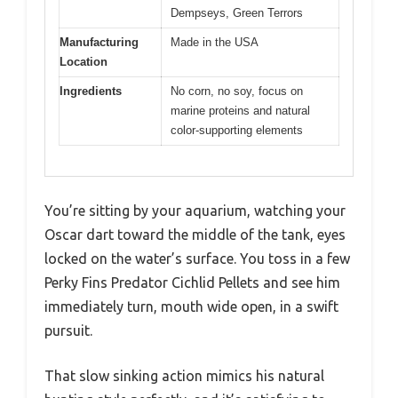
Dempseys, Green Terrors
Manufacturing
Made in the USA
Location
Ingredients
No corn, no soy, focus on
marine proteins and natural
color-supporting elements
You’re sitting by your aquarium, watching your
Oscar dart toward the middle of the tank, eyes
locked on the water’s surface. You toss in a few
Perky Fins Predator Cichlid Pellets and see him
immediately turn, mouth wide open, in a swift
pursuit.
That slow sinking action mimics his natural