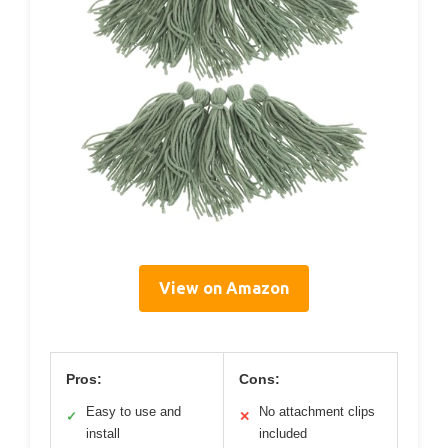
View on Amazon
Pros:
Cons:
Easy to use and
No attachment clips
✓
✕
install
included