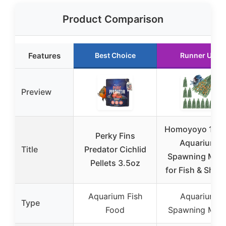
Product Comparison
Features
Best Choice
Runner Up
Preview
Homoyoyo 10p
Perky Fins
Aquarium
Title
Predator Cichlid
Spawning Mop
Pellets 3.5oz
for Fish & Shri
Aquarium Fish
Aquarium
Type
Food
Spawning Mop