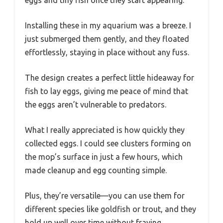
Installing these in my aquarium was a breeze. I
just submerged them gently, and they floated
effortlessly, staying in place without any fuss.
The design creates a perfect little hideaway for
fish to lay eggs, giving me peace of mind that
the eggs aren’t vulnerable to predators.
What I really appreciated is how quickly they
collected eggs. I could see clusters forming on
the mop’s surface in just a few hours, which
made cleanup and egg counting simple.
Plus, they’re versatile—you can use them for
different species like goldfish or trout, and they
hold up well over time without fraying.