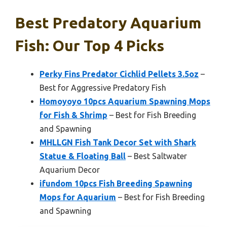
Best Predatory Aquarium
Fish: Our Top 4 Picks
Perky Fins Predator Cichlid Pellets 3.5oz
–
Best for Aggressive Predatory Fish
Homoyoyo 10pcs Aquarium Spawning Mops
for Fish & Shrimp
– Best for Fish Breeding
and Spawning
MHLLGN Fish Tank Decor Set with Shark
Statue & Floating Ball
– Best Saltwater
Aquarium Decor
ifundom 10pcs Fish Breeding Spawning
Mops for Aquarium
– Best for Fish Breeding
and Spawning