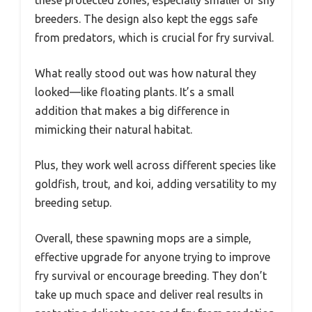
breeders. The design also kept the eggs safe
from predators, which is crucial for fry survival.
What really stood out was how natural they
looked—like floating plants. It’s a small
addition that makes a big difference in
mimicking their natural habitat.
Plus, they work well across different species like
goldfish, trout, and koi, adding versatility to my
breeding setup.
Overall, these spawning mops are a simple,
effective upgrade for anyone trying to improve
fry survival or encourage breeding. They don’t
take up much space and deliver real results in