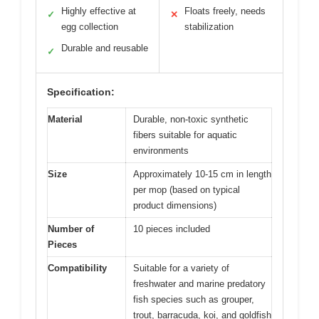
Highly effective at
Floats freely, needs
✓
✕
egg collection
stabilization
Durable and reusable
✓
Specification:
Material
Durable, non-toxic synthetic
fibers suitable for aquatic
environments
Size
Approximately 10-15 cm in length
per mop (based on typical
product dimensions)
Number of
10 pieces included
Pieces
Compatibility
Suitable for a variety of
freshwater and marine predatory
fish species such as grouper,
trout, barracuda, koi, and goldfish