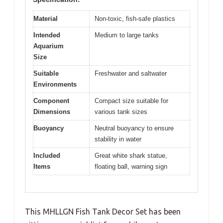
Material
Non-toxic, fish-safe plastics
Intended
Medium to large tanks
Aquarium
Size
Suitable
Freshwater and saltwater
Environments
Component
Compact size suitable for
Dimensions
various tank sizes
Buoyancy
Neutral buoyancy to ensure
stability in water
Included
Great white shark statue,
Items
floating ball, warning sign
This MHLLGN Fish Tank Decor Set has been