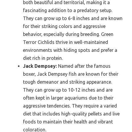
both beautiful and territorial, making it a
fascinating addition to a predatory setup.
They can grow up to 6-8 inches and are known
for their striking colors and aggressive
behavior, especially during breeding. Green
Terror Cichlids thrive in well-maintained
environments with hiding spots and prefer a
diet rich in protein.
Jack Dempsey:
Named after the famous
boxer, Jack Dempsey fish are known for their
tough demeanor and striking appearance.
They can grow up to 10-12 inches and are
often kept in larger aquariums due to their
aggressive tendencies. They require a varied
diet that includes high-quality pellets and live
foods to maintain their health and vibrant
coloration.