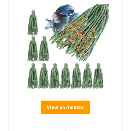
View on Amazon