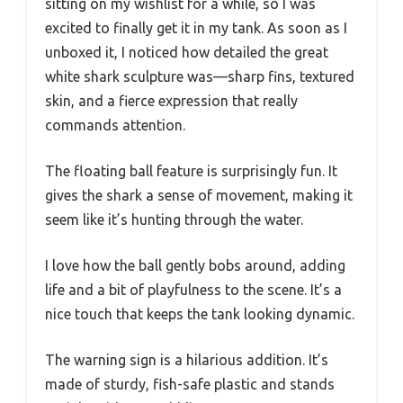
sitting on my wishlist for a while, so I was
excited to finally get it in my tank. As soon as I
unboxed it, I noticed how detailed the great
white shark sculpture was—sharp fins, textured
skin, and a fierce expression that really
commands attention.
The floating ball feature is surprisingly fun. It
gives the shark a sense of movement, making it
seem like it’s hunting through the water.
I love how the ball gently bobs around, adding
life and a bit of playfulness to the scene. It’s a
nice touch that keeps the tank looking dynamic.
The warning sign is a hilarious addition. It’s
made of sturdy, fish-safe plastic and stands