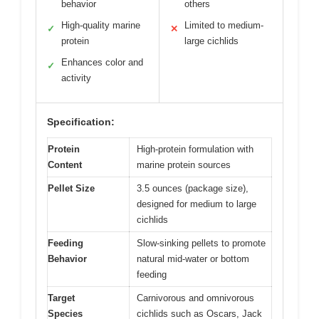
behavior
others
High-quality marine
Limited to medium-
✓
✕
protein
large cichlids
Enhances color and
✓
activity
Specification:
Protein
High-protein formulation with
Content
marine protein sources
Pellet Size
3.5 ounces (package size),
designed for medium to large
cichlids
Feeding
Slow-sinking pellets to promote
Behavior
natural mid-water or bottom
feeding
Target
Carnivorous and omnivorous
Species
cichlids such as Oscars, Jack