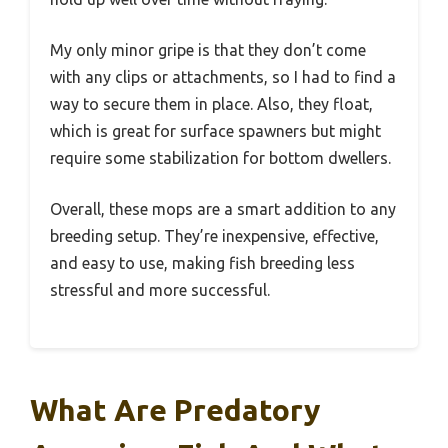
My only minor gripe is that they don’t come
with any clips or attachments, so I had to find a
way to secure them in place. Also, they float,
which is great for surface spawners but might
require some stabilization for bottom dwellers.
Overall, these mops are a smart addition to any
breeding setup. They’re inexpensive, effective,
and easy to use, making fish breeding less
stressful and more successful.
What Are Predatory