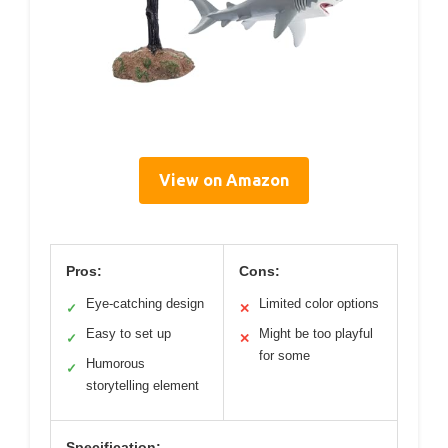
View on Amazon
Pros:
Cons:
Eye-catching design
Limited color options
✓
✕
Easy to set up
Might be too playful
✓
✕
for some
Humorous
✓
storytelling element
Specification: