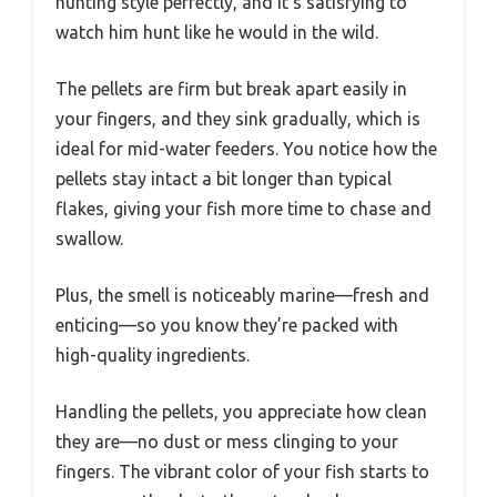
hunting style perfectly, and it’s satisfying to
watch him hunt like he would in the wild.
The pellets are firm but break apart easily in
your fingers, and they sink gradually, which is
ideal for mid-water feeders. You notice how the
pellets stay intact a bit longer than typical
flakes, giving your fish more time to chase and
swallow.
Plus, the smell is noticeably marine—fresh and
enticing—so you know they’re packed with
high-quality ingredients.
Handling the pellets, you appreciate how clean
they are—no dust or mess clinging to your
fingers. The vibrant color of your fish starts to