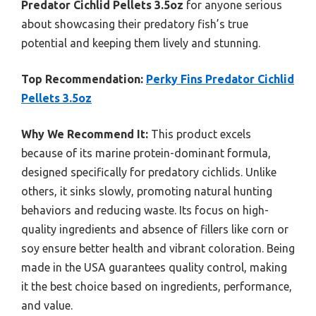
Predator Cichlid Pellets 3.5oz
for anyone serious
about showcasing their predatory fish’s true
potential and keeping them lively and stunning.
Top Recommendation:
Perky Fins Predator Cichlid
Pellets 3.5oz
Why We Recommend It:
This product excels
because of its marine protein-dominant formula,
designed specifically for predatory cichlids. Unlike
others, it sinks slowly, promoting natural hunting
behaviors and reducing waste. Its focus on high-
quality ingredients and absence of fillers like corn or
soy ensure better health and vibrant coloration. Being
made in the USA guarantees quality control, making
it the best choice based on ingredients, performance,
and value.