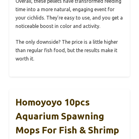
Overall, these pellets have transformed feeding
time into a more natural, engaging event for
your cichlids. They’re easy to use, and you get a
noticeable boost in color and activity.
The only downside? The price is a little higher
than regular fish food, but the results make it
worth it.
Homoyoyo 10pcs
Aquarium Spawning
Mops For Fish & Shrimp