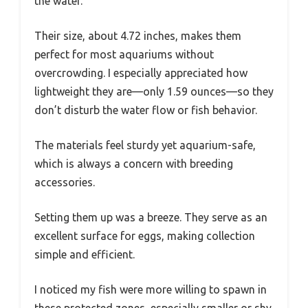
the water.
Their size, about 4.72 inches, makes them
perfect for most aquariums without
overcrowding. I especially appreciated how
lightweight they are—only 1.59 ounces—so they
don’t disturb the water flow or fish behavior.
The materials feel sturdy yet aquarium-safe,
which is always a concern with breeding
accessories.
Setting them up was a breeze. They serve as an
excellent surface for eggs, making collection
simple and efficient.
I noticed my fish were more willing to spawn in
these protected zones, especially smaller or shy