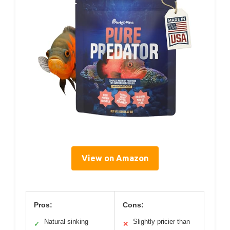
View on Amazon
Pros:
Cons:
Natural sinking
Slightly pricier than
✓
✕