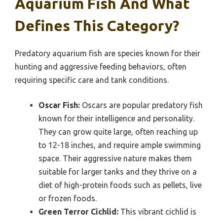
Aquarium Fish And What
Defines This Category?
Predatory aquarium fish are species known for their
hunting and aggressive feeding behaviors, often
requiring specific care and tank conditions.
Oscar Fish:
Oscars are popular predatory fish
known for their intelligence and personality.
They can grow quite large, often reaching up
to 12-18 inches, and require ample swimming
space. Their aggressive nature makes them
suitable for larger tanks and they thrive on a
diet of high-protein foods such as pellets, live
or frozen foods.
Green Terror Cichlid:
This vibrant cichlid is