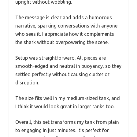
upright without wobbling.
The message is clear and adds a humorous
narrative, sparking conversations with anyone
who sees it. I appreciate how it complements
the shark without overpowering the scene.
Setup was straightforward. All pieces are
smooth-edged and neutral in buoyancy, so they
settled perfectly without causing clutter or
disruption.
The size fits well in my medium-sized tank, and
I think it would look great in larger tanks too.
Overall, this set transforms my tank from plain
to engaging in just minutes. It’s perfect for