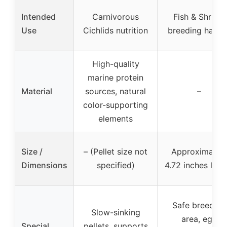
Intended
Carnivorous
Fish & Shrimp
Use
Cichlids nutrition
breeding habita
High-quality
marine protein
Material
sources, natural
–
color-supporting
elements
Size /
– (Pellet size not
Approximatel
Dimensions
specified)
4.72 inches leng
Safe breeding
Slow-sinking
area, egg
Special
pellets, supports