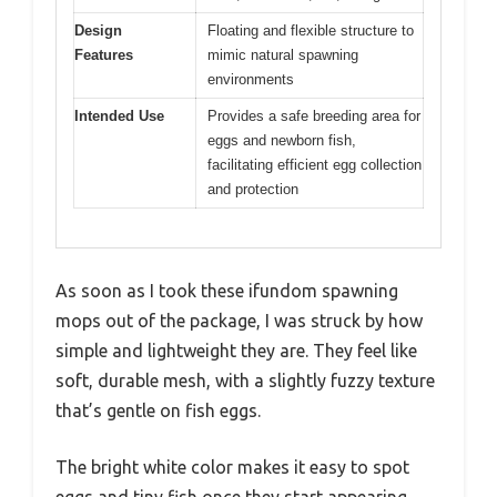
Design
Floating and flexible structure to
Features
mimic natural spawning
environments
Intended Use
Provides a safe breeding area for
eggs and newborn fish,
facilitating efficient egg collection
and protection
As soon as I took these ifundom spawning
mops out of the package, I was struck by how
simple and lightweight they are. They feel like
soft, durable mesh, with a slightly fuzzy texture
that’s gentle on fish eggs.
The bright white color makes it easy to spot
eggs and tiny fish once they start appearing.