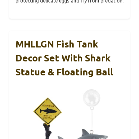
protecting delicate eggs and fry from predation.
MHLLGN Fish Tank
Decor Set With Shark
Statue & Floating Ball