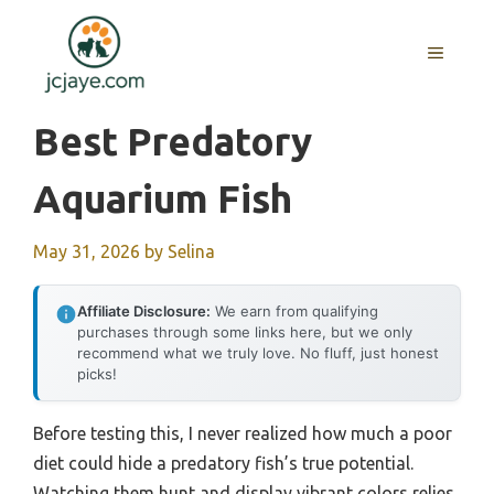
Skip
to
MENU
content
Best Predatory
Aquarium Fish
May 31, 2026
by
Selina
Affiliate Disclosure:
We earn from qualifying
purchases through some links here, but we only
recommend what we truly love. No fluff, just honest
picks!
Before testing this, I never realized how much a poor
diet could hide a predatory fish’s true potential.
Watching them hunt and display vibrant colors relies