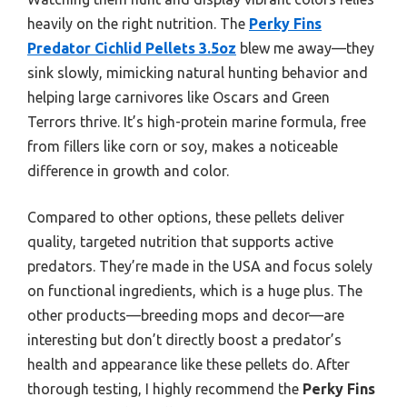
heavily on the right nutrition. The
Perky Fins
Predator Cichlid Pellets 3.5oz
blew me away—they
sink slowly, mimicking natural hunting behavior and
helping large carnivores like Oscars and Green
Terrors thrive. It’s high-protein marine formula, free
from fillers like corn or soy, makes a noticeable
difference in growth and color.
Compared to other options, these pellets deliver
quality, targeted nutrition that supports active
predators. They’re made in the USA and focus solely
on functional ingredients, which is a huge plus. The
other products—breeding mops and decor—are
interesting but don’t directly boost a predator’s
health and appearance like these pellets do. After
thorough testing, I highly recommend the
Perky Fins