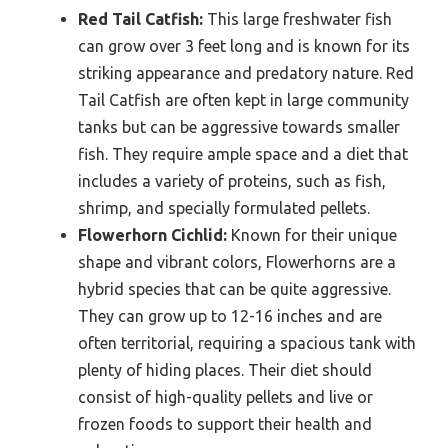
Red Tail Catfish:
This large freshwater fish
can grow over 3 feet long and is known for its
striking appearance and predatory nature. Red
Tail Catfish are often kept in large community
tanks but can be aggressive towards smaller
fish. They require ample space and a diet that
includes a variety of proteins, such as fish,
shrimp, and specially formulated pellets.
Flowerhorn Cichlid:
Known for their unique
shape and vibrant colors, Flowerhorns are a
hybrid species that can be quite aggressive.
They can grow up to 12-16 inches and are
often territorial, requiring a spacious tank with
plenty of hiding places. Their diet should
consist of high-quality pellets and live or
frozen foods to support their health and