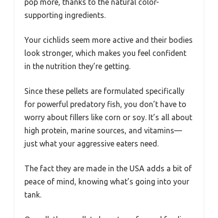
pop more, thanks to the natural color-
supporting ingredients.
Your cichlids seem more active and their bodies
look stronger, which makes you feel confident
in the nutrition they’re getting.
Since these pellets are formulated specifically
for powerful predatory fish, you don’t have to
worry about fillers like corn or soy. It’s all about
high protein, marine sources, and vitamins—
just what your aggressive eaters need.
The fact they are made in the USA adds a bit of
peace of mind, knowing what’s going into your
tank.