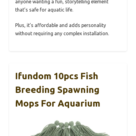
anyone wanting a fun, storytelling element
that’s safe for aquatic life.
Plus, it’s affordable and adds personality
without requiring any complex installation.
Ifundom 10pcs Fish
Breeding Spawning
Mops For Aquarium