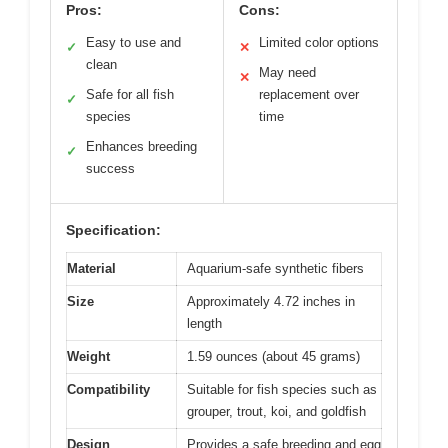
Pros:
Cons:
Easy to use and
Limited color options
✓
✕
clean
May need
✕
Safe for all fish
replacement over
✓
species
time
Enhances breeding
✓
success
Specification:
Material
Aquarium-safe synthetic fibers
Size
Approximately 4.72 inches in
length
Weight
1.59 ounces (about 45 grams)
Compatibility
Suitable for fish species such as
grouper, trout, koi, and goldfish
Design
Provides a safe breeding and egg