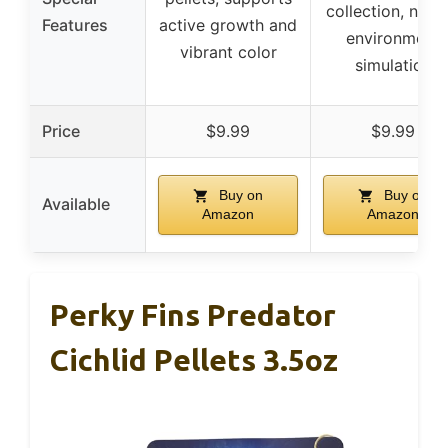
collection, natur
Features
active growth and
environment
vibrant color
simulation
Price
$9.99
$9.99
Buy on
Buy on
Available
Amazon
Amazon
Perky Fins Predator
Cichlid Pellets 3.5oz