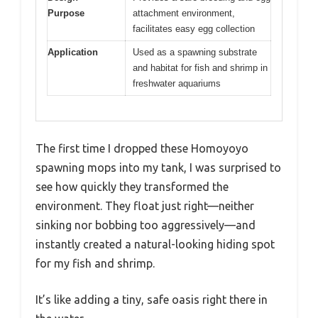
Purpose
attachment environment,
facilitates easy egg collection
Application
Used as a spawning substrate
and habitat for fish and shrimp in
freshwater aquariums
The first time I dropped these Homoyoyo
spawning mops into my tank, I was surprised to
see how quickly they transformed the
environment. They float just right—neither
sinking nor bobbing too aggressively—and
instantly created a natural-looking hiding spot
for my fish and shrimp.
It’s like adding a tiny, safe oasis right there in