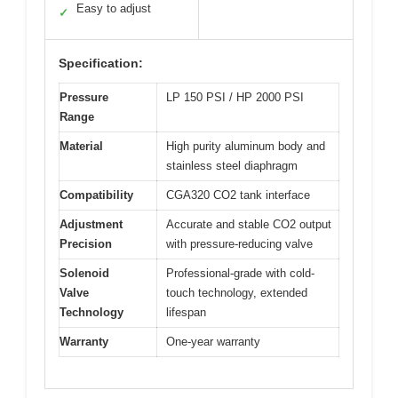
Easy to adjust
✓
Specification:
Pressure
LP 150 PSI / HP 2000 PSI
Range
Material
High purity aluminum body and
stainless steel diaphragm
Compatibility
CGA320 CO2 tank interface
Adjustment
Accurate and stable CO2 output
Precision
with pressure-reducing valve
Solenoid
Professional-grade with cold-
Valve
touch technology, extended
Technology
lifespan
Warranty
One-year warranty