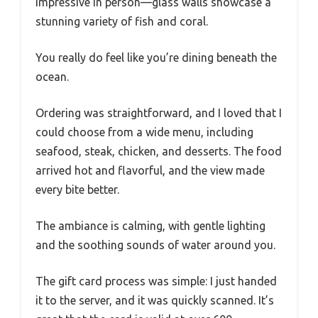
impressive in person—glass walls showcase a
stunning variety of fish and coral.
You really do feel like you’re dining beneath the
ocean.
Ordering was straightforward, and I loved that I
could choose from a wide menu, including
seafood, steak, chicken, and desserts. The food
arrived hot and flavorful, and the view made
every bite better.
The ambiance is calming, with gentle lighting
and the soothing sounds of water around you.
The gift card process was simple: I just handed
it to the server, and it was quickly scanned. It’s