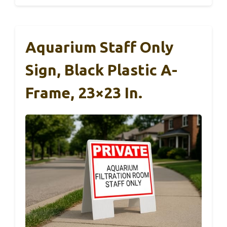
Aquarium Staff Only
Sign, Black Plastic A-
Frame, 23×23 In.