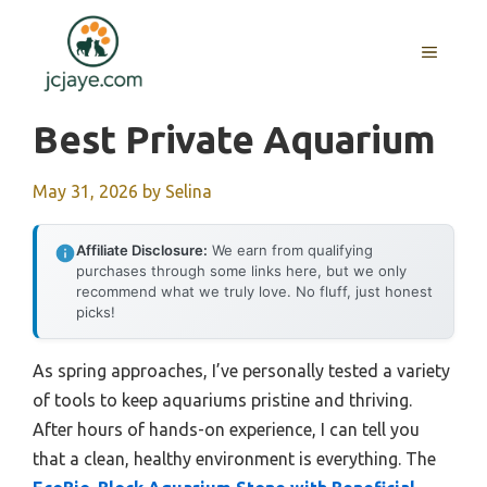
Skip
to
MENU
content
Best Private Aquarium
May 31, 2026
by
Selina
Affiliate Disclosure:
We earn from qualifying
purchases through some links here, but we only
recommend what we truly love. No fluff, just honest
picks!
As spring approaches, I’ve personally tested a variety
of tools to keep aquariums pristine and thriving.
After hours of hands-on experience, I can tell you
that a clean, healthy environment is everything. The