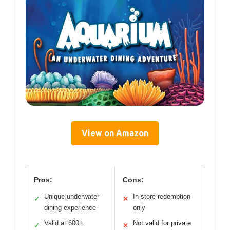
View on Amazon
Pros:
Cons:
Unique underwater
In-store redemption
✓
✕
dining experience
only
Valid at 600+
Not valid for private
✓
✕