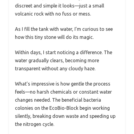
discreet and simple it looks—just a small
volcanic rock with no fuss or mess.
As I fill the tank with water, I’m curious to see
how this tiny stone will do its magic.
Within days, I start noticing a difference. The
water gradually clears, becoming more
transparent without any cloudy haze.
What’s impressive is how gentle the process
feels—no harsh chemicals or constant water
changes needed. The beneficial bacteria
colonies on the EcoBio-Block begin working
silently, breaking down waste and speeding up
the nitrogen cycle.