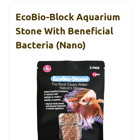
EcoBio-Block Aquarium
Stone With Beneficial
Bacteria (Nano)