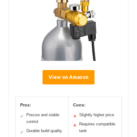
View on Amazon
Pros:
Cons:
Precise and stable
Slightly higher price
✓
✕
control
Requires compatible
✕
Durable build quality
tank
✓