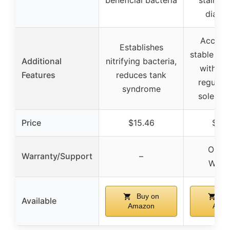
diaph
Accura
Establishes
stable CO
Additional
nitrifying bacteria,
with pr
Features
reduces tank
regulati
syndrome
solenoid
Price
$15.46
$38
One-
Warranty/Support
–
Warr
Buy on
Bu
Available
Amazon
Ama