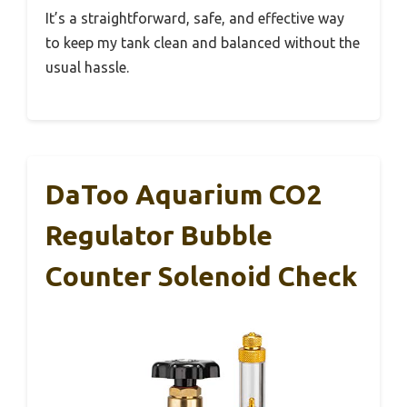
It’s a straightforward, safe, and effective way
to keep my tank clean and balanced without the
usual hassle.
DaToo Aquarium CO2
Regulator Bubble
Counter Solenoid Check