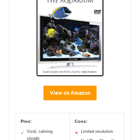
View on Amazon
Pros:
Cons:
Vivid, calming
Limited resolution
✓
✕
visuals