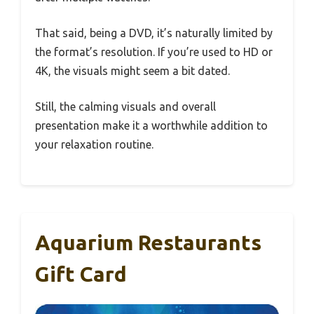
That said, being a DVD, it’s naturally limited by
the format’s resolution. If you’re used to HD or
4K, the visuals might seem a bit dated.
Still, the calming visuals and overall
presentation make it a worthwhile addition to
your relaxation routine.
Aquarium Restaurants
Gift Card