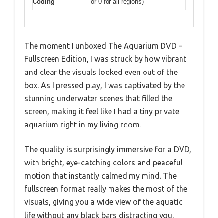
Coding
or 0 for all regions)
The moment I unboxed The Aquarium DVD –
Fullscreen Edition, I was struck by how vibrant
and clear the visuals looked even out of the
box. As I pressed play, I was captivated by the
stunning underwater scenes that filled the
screen, making it feel like I had a tiny private
aquarium right in my living room.
The quality is surprisingly immersive for a DVD,
with bright, eye-catching colors and peaceful
motion that instantly calmed my mind. The
fullscreen format really makes the most of the
visuals, giving you a wide view of the aquatic
life without any black bars distracting you.