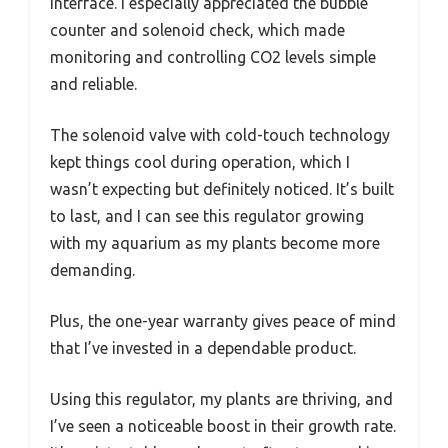
interface. I especially appreciated the bubble
counter and solenoid check, which made
monitoring and controlling CO2 levels simple
and reliable.
The solenoid valve with cold-touch technology
kept things cool during operation, which I
wasn’t expecting but definitely noticed. It’s built
to last, and I can see this regulator growing
with my aquarium as my plants become more
demanding.
Plus, the one-year warranty gives peace of mind
that I’ve invested in a dependable product.
Using this regulator, my plants are thriving, and
I’ve seen a noticeable boost in their growth rate.