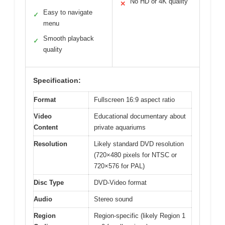
No HD or 4K quality
✕
Easy to navigate
✓
menu
Smooth playback
✓
quality
Specification:
Format
Fullscreen 16:9 aspect ratio
Video
Educational documentary about
Content
private aquariums
Resolution
Likely standard DVD resolution
(720×480 pixels for NTSC or
720×576 for PAL)
Disc Type
DVD-Video format
Audio
Stereo sound
Region
Region-specific (likely Region 1