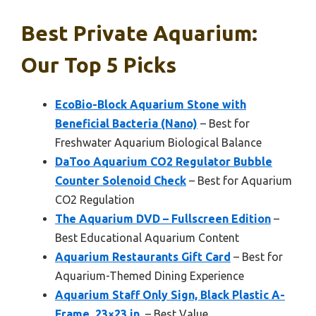
Best Private Aquarium:
Our Top 5 Picks
EcoBio-Block Aquarium Stone with
Beneficial Bacteria (Nano)
– Best for
Freshwater Aquarium Biological Balance
DaToo Aquarium CO2 Regulator Bubble
Counter Solenoid Check
– Best for Aquarium
CO2 Regulation
The Aquarium DVD – Fullscreen Edition
–
Best Educational Aquarium Content
Aquarium Restaurants Gift Card
– Best for
Aquarium-Themed Dining Experience
Aquarium Staff Only Sign, Black Plastic A-
Frame, 23×23 in.
– Best Value