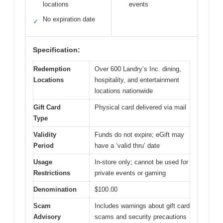
locations
events
No expiration date
✓
Specification:
Redemption
Over 600 Landry’s Inc. dining,
Locations
hospitality, and entertainment
locations nationwide
Gift Card
Physical card delivered via mail
Type
Validity
Funds do not expire; eGift may
Period
have a ‘valid thru’ date
Usage
In-store only; cannot be used for
Restrictions
private events or gaming
Denomination
$100.00
Scam
Includes warnings about gift card
Advisory
scams and security precautions