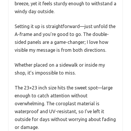
breeze, yet it feels sturdy enough to withstand a
windy day outside.
Setting it up is straightforward—just unfold the
A-frame and you’re good to go. The double-
sided panels are a game-changer; I love how
visible my message is from both directions.
Whether placed on a sidewalk or inside my
shop, it’s impossible to miss.
The 23×23 inch size hits the sweet spot—large
enough to catch attention without
overwhelming. The coroplast material is
waterproof and UV-resistant, so I’ve left it
outside for days without worrying about fading
or damage.