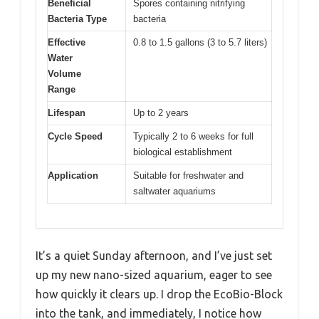
Beneficial
Spores containing nitrifying
Bacteria Type
bacteria
Effective
0.8 to 1.5 gallons (3 to 5.7 liters)
Water
Volume
Range
Lifespan
Up to 2 years
Cycle Speed
Typically 2 to 6 weeks for full
biological establishment
Application
Suitable for freshwater and
saltwater aquariums
It’s a quiet Sunday afternoon, and I’ve just set
up my new nano-sized aquarium, eager to see
how quickly it clears up. I drop the EcoBio-Block
into the tank, and immediately, I notice how