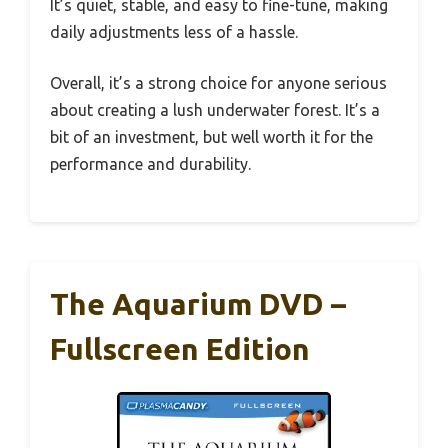
It’s quiet, stable, and easy to fine-tune, making
daily adjustments less of a hassle.
Overall, it’s a strong choice for anyone serious
about creating a lush underwater forest. It’s a
bit of an investment, but well worth it for the
performance and durability.
The Aquarium DVD –
Fullscreen Edition