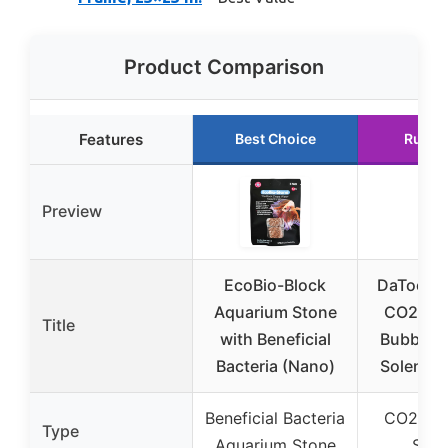
Product Comparison
Features
Best Choice
Runne
Preview
EcoBio-Block
DaToo A
Aquarium Stone
CO2 Reg
Title
with Beneficial
Bubble 
Bacteria (Nano)
Solenoi
Beneficial Bacteria
CO2 Reg
Type
Aquarium Stone
Sys