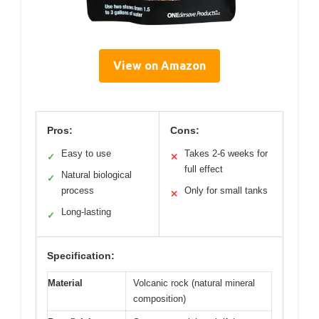
View on Amazon
Pros:
Cons:
Easy to use
Takes 2-6 weeks for
✓
✕
full effect
Natural biological
✓
process
Only for small tanks
✕
Long-lasting
✓
Specification:
Material
Volcanic rock (natural mineral
composition)