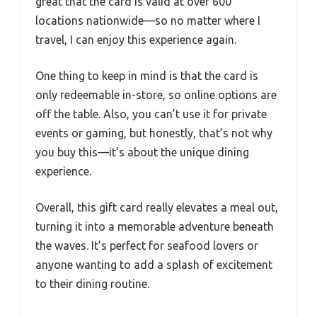
great that the card is valid at over 600
locations nationwide—so no matter where I
travel, I can enjoy this experience again.
One thing to keep in mind is that the card is
only redeemable in-store, so online options are
off the table. Also, you can’t use it for private
events or gaming, but honestly, that’s not why
you buy this—it’s about the unique dining
experience.
Overall, this gift card really elevates a meal out,
turning it into a memorable adventure beneath
the waves. It’s perfect for seafood lovers or
anyone wanting to add a splash of excitement
to their dining routine.