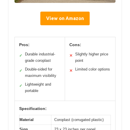
View on Amazon
Pros:
Cons:
Durable industrial-
Slightly higher price
✓
✕
grade coroplast
point
Double-sided for
Limited color options
✓
✕
maximum visibility
Lightweight and
✓
portable
Specification:
Material
Coroplast (corrugated plastic)
Sign
23 x 23 inches per panel