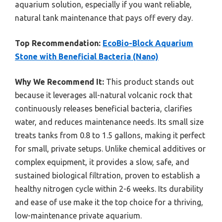
aquarium solution, especially if you want reliable,
natural tank maintenance that pays off every day.
Top Recommendation:
EcoBio-Block Aquarium
Stone with Beneficial Bacteria (Nano)
Why We Recommend It:
This product stands out
because it leverages all-natural volcanic rock that
continuously releases beneficial bacteria, clarifies
water, and reduces maintenance needs. Its small size
treats tanks from 0.8 to 1.5 gallons, making it perfect
for small, private setups. Unlike chemical additives or
complex equipment, it provides a slow, safe, and
sustained biological filtration, proven to establish a
healthy nitrogen cycle within 2-6 weeks. Its durability
and ease of use make it the top choice for a thriving,
low-maintenance private aquarium.