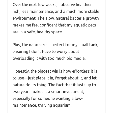
Over the next few weeks, I observe healthier
fish, less maintenance, and a much more stable
environment. The slow, natural bacteria growth
makes me feel confident that my aquatic pets
are in a safe, healthy space.
Plus, the nano size is perfect for my small tank,
ensuring I don’t have to worry about
overloading it with too much bio media.
Honestly, the biggest win is how effortless it is
to use—just place it in, forget about it, and let
nature do its thing. The fact that it lasts up to
two years makes it a smart investment,
especially for someone wanting a low-
maintenance, thriving aquarium.