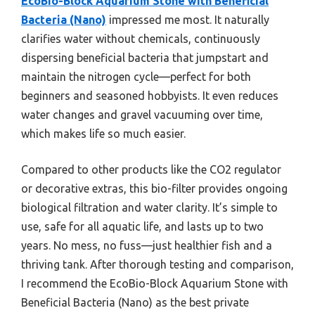
EcoBio-Block Aquarium Stone with Beneficial
Bacteria (Nano)
impressed me most. It naturally
clarifies water without chemicals, continuously
dispersing beneficial bacteria that jumpstart and
maintain the nitrogen cycle—perfect for both
beginners and seasoned hobbyists. It even reduces
water changes and gravel vacuuming over time,
which makes life so much easier.
Compared to other products like the CO2 regulator
or decorative extras, this bio-filter provides ongoing
biological filtration and water clarity. It’s simple to
use, safe for all aquatic life, and lasts up to two
years. No mess, no fuss—just healthier fish and a
thriving tank. After thorough testing and comparison,
I recommend the EcoBio-Block Aquarium Stone with
Beneficial Bacteria (Nano) as the best private