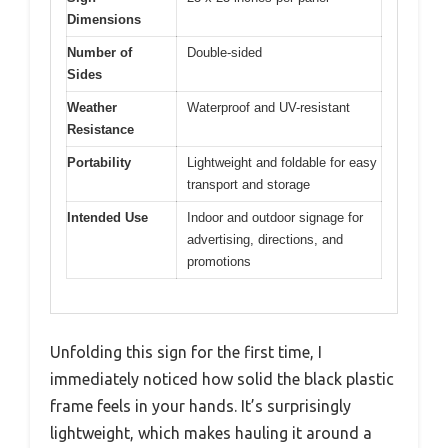
Dimensions
Number of
Double-sided
Sides
Weather
Waterproof and UV-resistant
Resistance
Portability
Lightweight and foldable for easy
transport and storage
Intended Use
Indoor and outdoor signage for
advertising, directions, and
promotions
Unfolding this sign for the first time, I
immediately noticed how solid the black plastic
frame feels in your hands. It’s surprisingly
lightweight, which makes hauling it around a