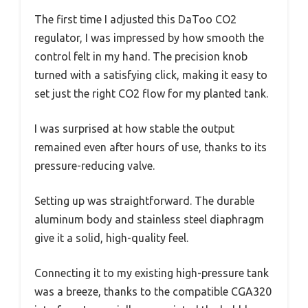
The first time I adjusted this DaToo CO2
regulator, I was impressed by how smooth the
control felt in my hand. The precision knob
turned with a satisfying click, making it easy to
set just the right CO2 flow for my planted tank.
I was surprised at how stable the output
remained even after hours of use, thanks to its
pressure-reducing valve.
Setting up was straightforward. The durable
aluminum body and stainless steel diaphragm
give it a solid, high-quality feel.
Connecting it to my existing high-pressure tank
was a breeze, thanks to the compatible CGA320