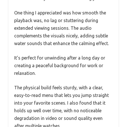
One thing I appreciated was how smooth the
playback was, no lag or stuttering during
extended viewing sessions. The audio
complements the visuals nicely, adding subtle
water sounds that enhance the calming effect.
It’s perfect for unwinding after a long day or
creating a peaceful background for work or
relaxation.
The physical build feels sturdy, with a clear,
easy-to-read menu that lets you jump straight
into your favorite scenes. I also found that it
holds up well over time, with no noticeable
degradation in video or sound quality even
after multiple watches.