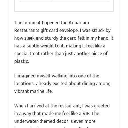
The moment I opened the Aquarium
Restaurants gift card envelope, I was struck by
how sleek and sturdy the card felt in my hand. It
has a subtle weight to it, making it feel like a
special treat rather than just another piece of
plastic.
I imagined myself walking into one of the
locations, already excited about dining among
vibrant marine life.
When I arrived at the restaurant, I was greeted
in a way that made me feel like a VIP. The
underwater-themed decor is even more