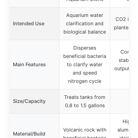
Aquarium water
CO2 injec
Intended Use
clarification and
planted a
biological balance
Disperses
Contro
beneficial bacteria
stabiliz
Main Features
to clarify water
output for
and speed
plan
nitrogen cycle
Treats tanks from
Size/Capacity
–
0.8 to 1.5 gallons
High p
Volcanic rock with
aluminu
Material/Build
beneficial bacteria
stainles