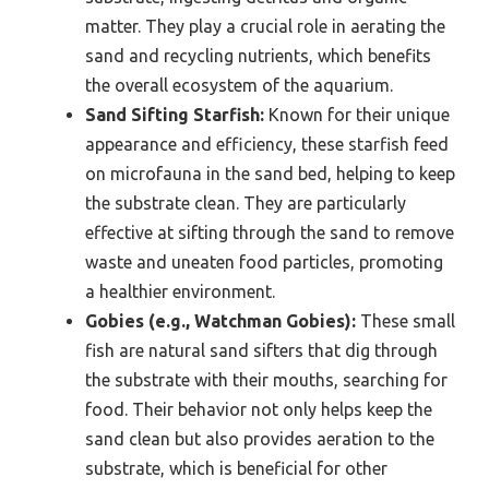
matter. They play a crucial role in aerating the
sand and recycling nutrients, which benefits
the overall ecosystem of the aquarium.
Sand Sifting Starfish:
Known for their unique
appearance and efficiency, these starfish feed
on microfauna in the sand bed, helping to keep
the substrate clean. They are particularly
effective at sifting through the sand to remove
waste and uneaten food particles, promoting
a healthier environment.
Gobies (e.g., Watchman Gobies):
These small
fish are natural sand sifters that dig through
the substrate with their mouths, searching for
food. Their behavior not only helps keep the
sand clean but also provides aeration to the
substrate, which is beneficial for other