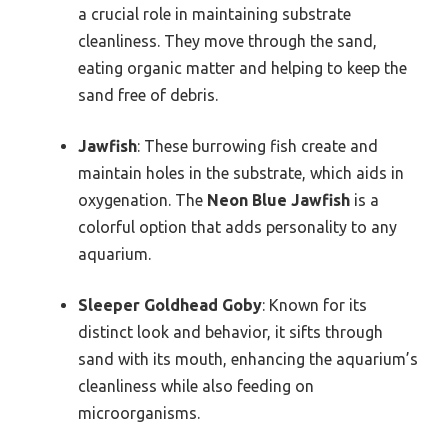
a crucial role in maintaining substrate
cleanliness. They move through the sand,
eating organic matter and helping to keep the
sand free of debris.
Jawfish
: These burrowing fish create and
maintain holes in the substrate, which aids in
oxygenation. The
Neon Blue Jawfish
is a
colorful option that adds personality to any
aquarium.
Sleeper Goldhead Goby
: Known for its
distinct look and behavior, it sifts through
sand with its mouth, enhancing the aquarium’s
cleanliness while also feeding on
microorganisms.