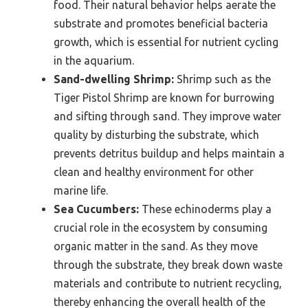
food. Their natural behavior helps aerate the
substrate and promotes beneficial bacteria
growth, which is essential for nutrient cycling
in the aquarium.
Sand-dwelling Shrimp:
Shrimp such as the
Tiger Pistol Shrimp are known for burrowing
and sifting through sand. They improve water
quality by disturbing the substrate, which
prevents detritus buildup and helps maintain a
clean and healthy environment for other
marine life.
Sea Cucumbers:
These echinoderms play a
crucial role in the ecosystem by consuming
organic matter in the sand. As they move
through the substrate, they break down waste
materials and contribute to nutrient recycling,
thereby enhancing the overall health of the