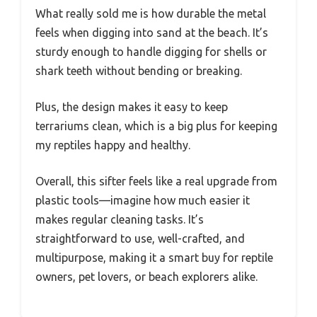
What really sold me is how durable the metal
feels when digging into sand at the beach. It’s
sturdy enough to handle digging for shells or
shark teeth without bending or breaking.
Plus, the design makes it easy to keep
terrariums clean, which is a big plus for keeping
my reptiles happy and healthy.
Overall, this sifter feels like a real upgrade from
plastic tools—imagine how much easier it
makes regular cleaning tasks. It’s
straightforward to use, well-crafted, and
multipurpose, making it a smart buy for reptile
owners, pet lovers, or beach explorers alike.