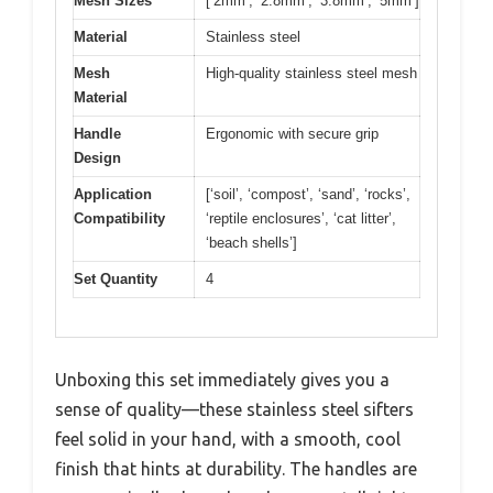
Mesh Sizes
[‘2mm’, ‘2.8mm’, ‘3.8mm’, ‘5mm’]
Material
Stainless steel
Mesh
High-quality stainless steel mesh
Material
Handle
Ergonomic with secure grip
Design
Application
[‘soil’, ‘compost’, ‘sand’, ‘rocks’,
Compatibility
‘reptile enclosures’, ‘cat litter’,
‘beach shells’]
Set Quantity
4
Unboxing this set immediately gives you a
sense of quality—these stainless steel sifters
feel solid in your hand, with a smooth, cool
finish that hints at durability. The handles are