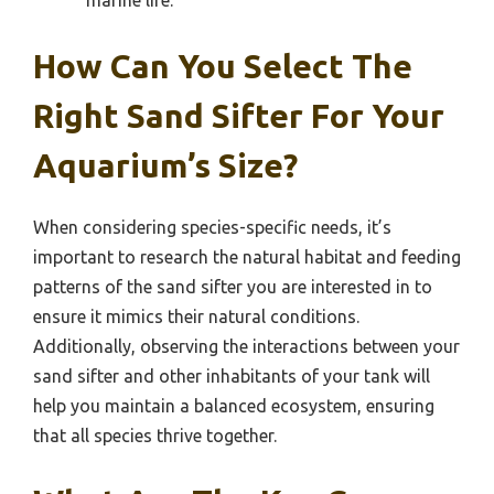
How Can You Select The
Right Sand Sifter For Your
Aquarium’s Size?
When considering species-specific needs, it’s
important to research the natural habitat and feeding
patterns of the sand sifter you are interested in to
ensure it mimics their natural conditions.
Additionally, observing the interactions between your
sand sifter and other inhabitants of your tank will
help you maintain a balanced ecosystem, ensuring
that all species thrive together.