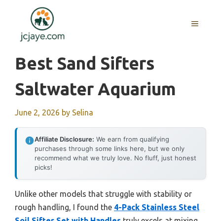
Skip
to
MENU
content
Best Sand Sifters
Saltwater Aquarium
June 2, 2026
by
Selina
Affiliate Disclosure:
We earn from qualifying
purchases through some links here, but we only
recommend what we truly love. No fluff, just honest
picks!
Unlike other models that struggle with stability or
rough handling, I found the
4-Pack Stainless Steel
Soil Sifter Set with Handles
truly excels at mixing