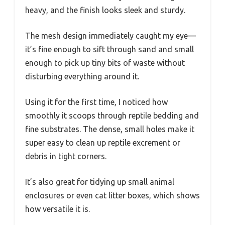
heavy, and the finish looks sleek and sturdy.
The mesh design immediately caught my eye—
it’s fine enough to sift through sand and small
enough to pick up tiny bits of waste without
disturbing everything around it.
Using it for the first time, I noticed how
smoothly it scoops through reptile bedding and
fine substrates. The dense, small holes make it
super easy to clean up reptile excrement or
debris in tight corners.
It’s also great for tidying up small animal
enclosures or even cat litter boxes, which shows
how versatile it is.