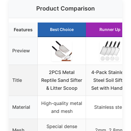
Product Comparison
Features
Best Choice
Runner Up
Preview
2PCS Metal
4-Pack Stainless
Title
Reptile Sand Sifter
Steel Soil Sifter
& Litter Scoop
Set with Handles
High-quality metal
Material
Stainless steel
and mesh
Special dense
Mesh
2mm, 2.8mm,