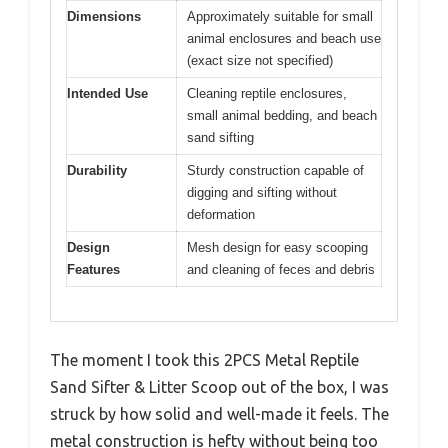
Dimensions
Approximately suitable for small
animal enclosures and beach use
(exact size not specified)
Intended Use
Cleaning reptile enclosures,
small animal bedding, and beach
sand sifting
Durability
Sturdy construction capable of
digging and sifting without
deformation
Design
Mesh design for easy scooping
Features
and cleaning of feces and debris
The moment I took this 2PCS Metal Reptile
Sand Sifter & Litter Scoop out of the box, I was
struck by how solid and well-made it feels. The
metal construction is hefty without being too