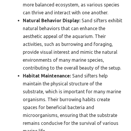
more balanced ecosystem, as various species
can thrive and interact with one another.
Natural Behavior Display:
Sand sifters exhibit
natural behaviors that can enhance the
aesthetic appeal of the aquarium. Their
activities, such as burrowing and foraging,
provide visual interest and mimic the natural
environments of many marine species,
contributing to the overall beauty of the setup.
Habitat Maintenance:
Sand sifters help
maintain the physical structure of the
substrate, which is important for many marine
organisms. Their burrowing habits create
spaces for beneficial bacteria and
microorganisms, ensuring that the substrate
remains conducive for the survival of various
marine life.