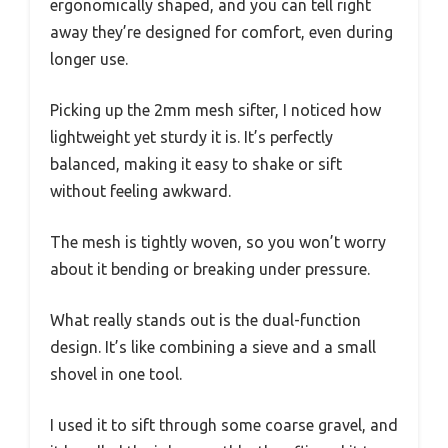
ergonomically shaped, and you can tell right
away they’re designed for comfort, even during
longer use.
Picking up the 2mm mesh sifter, I noticed how
lightweight yet sturdy it is. It’s perfectly
balanced, making it easy to shake or sift
without feeling awkward.
The mesh is tightly woven, so you won’t worry
about it bending or breaking under pressure.
What really stands out is the dual-function
design. It’s like combining a sieve and a small
shovel in one tool.
I used it to sift through some coarse gravel, and