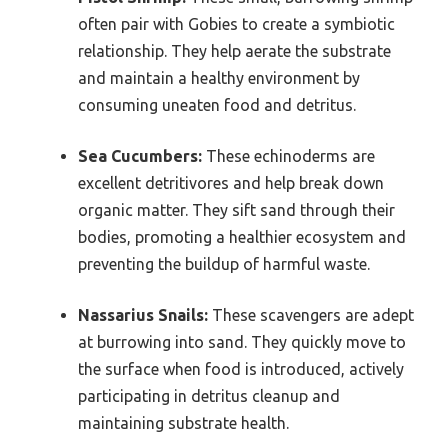
often pair with Gobies to create a symbiotic
relationship. They help aerate the substrate
and maintain a healthy environment by
consuming uneaten food and detritus.
Sea Cucumbers:
These echinoderms are
excellent detritivores and help break down
organic matter. They sift sand through their
bodies, promoting a healthier ecosystem and
preventing the buildup of harmful waste.
Nassarius Snails:
These scavengers are adept
at burrowing into sand. They quickly move to
the surface when food is introduced, actively
participating in detritus cleanup and
maintaining substrate health.