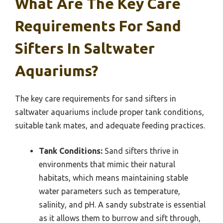
What Are The Key Care
Requirements For Sand
Sifters In Saltwater
Aquariums?
The key care requirements for sand sifters in
saltwater aquariums include proper tank conditions,
suitable tank mates, and adequate feeding practices.
Tank Conditions:
Sand sifters thrive in
environments that mimic their natural
habitats, which means maintaining stable
water parameters such as temperature,
salinity, and pH. A sandy substrate is essential
as it allows them to burrow and sift through,