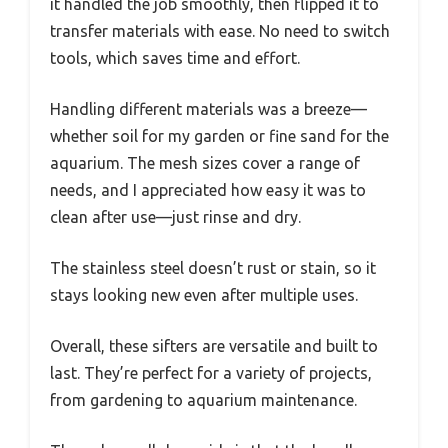
it handled the job smoothly, then flipped it to
transfer materials with ease. No need to switch
tools, which saves time and effort.
Handling different materials was a breeze—
whether soil for my garden or fine sand for the
aquarium. The mesh sizes cover a range of
needs, and I appreciated how easy it was to
clean after use—just rinse and dry.
The stainless steel doesn’t rust or stain, so it
stays looking new even after multiple uses.
Overall, these sifters are versatile and built to
last. They’re perfect for a variety of projects,
from gardening to aquarium maintenance.