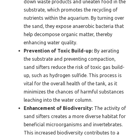
down waste products and uneaten food in the
substrate, which promotes the recycling of
nutrients within the aquarium. By turning over
the sand, they expose anaerobic bacteria that
help decompose organic matter, thereby
enhancing water quality.
Prevention of Toxic Build-up:
By aerating
the substrate and preventing compaction,
sand sifters reduce the risk of toxic gas build-
up, such as hydrogen sulfide. This process is
vital for the overall health of the tank, as it
minimizes the chances of harmful substances
leaching into the water column.
Enhancement of Biodiversity:
The activity of
sand sifters creates a more diverse habitat for
beneficial microorganisms and invertebrates.
This increased biodiversity contributes to a