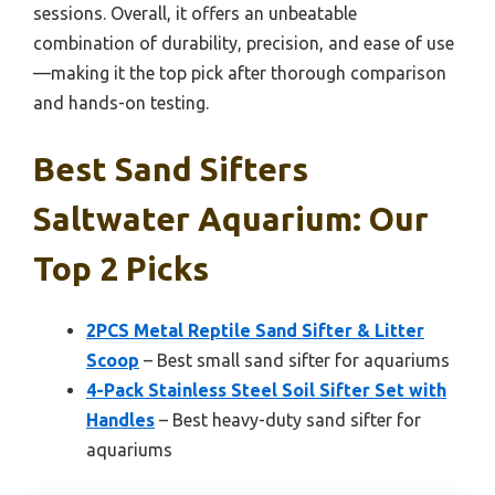
sessions. Overall, it offers an unbeatable
combination of durability, precision, and ease of use
—making it the top pick after thorough comparison
and hands-on testing.
Best Sand Sifters
Saltwater Aquarium: Our
Top 2 Picks
2PCS Metal Reptile Sand Sifter & Litter
Scoop
– Best small sand sifter for aquariums
4-Pack Stainless Steel Soil Sifter Set with
Handles
– Best heavy-duty sand sifter for
aquariums