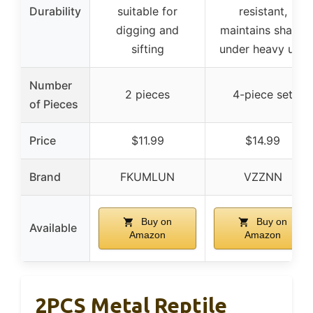
Durability
suitable for
resistant,
digging and
maintains shape
sifting
under heavy use
Number
2 pieces
4-piece set
of Pieces
Price
$11.99
$14.99
Brand
FKUMLUN
VZZNN
Buy on
Buy on
Available
Amazon
Amazon
2PCS Metal Reptile