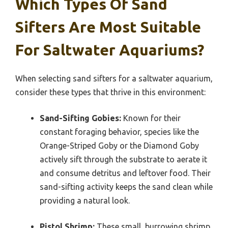
Which Types Of Sand
Sifters Are Most Suitable
For Saltwater Aquariums?
When selecting sand sifters for a saltwater aquarium,
consider these types that thrive in this environment:
Sand-Sifting Gobies:
Known for their
constant foraging behavior, species like the
Orange-Striped Goby or the Diamond Goby
actively sift through the substrate to aerate it
and consume detritus and leftover food. Their
sand-sifting activity keeps the sand clean while
providing a natural look.
Pistol Shrimp:
These small, burrowing shrimp