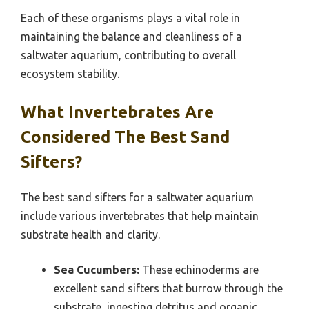
Each of these organisms plays a vital role in
maintaining the balance and cleanliness of a
saltwater aquarium, contributing to overall
ecosystem stability.
What Invertebrates Are
Considered The Best Sand
Sifters?
The best sand sifters for a saltwater aquarium
include various invertebrates that help maintain
substrate health and clarity.
Sea Cucumbers:
These echinoderms are
excellent sand sifters that burrow through the
substrate, ingesting detritus and organic