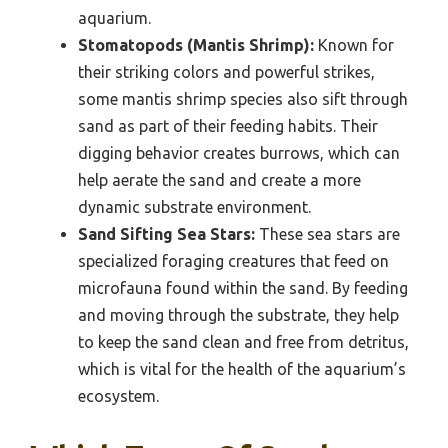
aquarium.
Stomatopods (Mantis Shrimp):
Known for
their striking colors and powerful strikes,
some mantis shrimp species also sift through
sand as part of their feeding habits. Their
digging behavior creates burrows, which can
help aerate the sand and create a more
dynamic substrate environment.
Sand Sifting Sea Stars:
These sea stars are
specialized foraging creatures that feed on
microfauna found within the sand. By feeding
and moving through the substrate, they help
to keep the sand clean and free from detritus,
which is vital for the health of the aquarium’s
ecosystem.