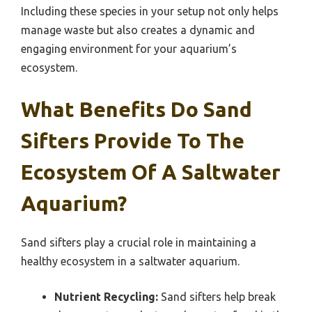
Including these species in your setup not only helps
manage waste but also creates a dynamic and
engaging environment for your aquarium’s
ecosystem.
What Benefits Do Sand
Sifters Provide To The
Ecosystem Of A Saltwater
Aquarium?
Sand sifters play a crucial role in maintaining a
healthy ecosystem in a saltwater aquarium.
Nutrient Recycling:
Sand sifters help break