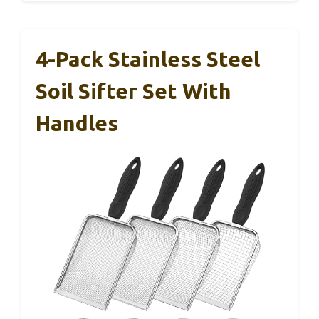
4-Pack Stainless Steel
Soil Sifter Set With
Handles