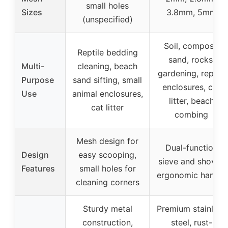
small holes
Sizes
3.8mm, 5mm
(unspecified)
Soil, compost,
Reptile bedding
sand, rocks,
Multi-
cleaning, beach
gardening, reptile
Purpose
sand sifting, small
enclosures, cat
Use
animal enclosures,
litter, beach
cat litter
combing
Mesh design for
Dual-function
Design
easy scooping,
sieve and shovel,
Features
small holes for
ergonomic handle
cleaning corners
Sturdy metal
Premium stainless
construction,
steel, rust-