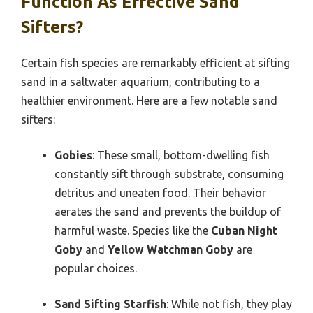
Function As Effective Sand
Sifters?
Certain fish species are remarkably efficient at sifting
sand in a saltwater aquarium, contributing to a
healthier environment. Here are a few notable sand
sifters:
Gobies
: These small, bottom-dwelling fish
constantly sift through substrate, consuming
detritus and uneaten food. Their behavior
aerates the sand and prevents the buildup of
harmful waste. Species like the
Cuban Night
Goby
and
Yellow Watchman Goby
are
popular choices.
Sand Sifting Starfish
: While not fish, they play