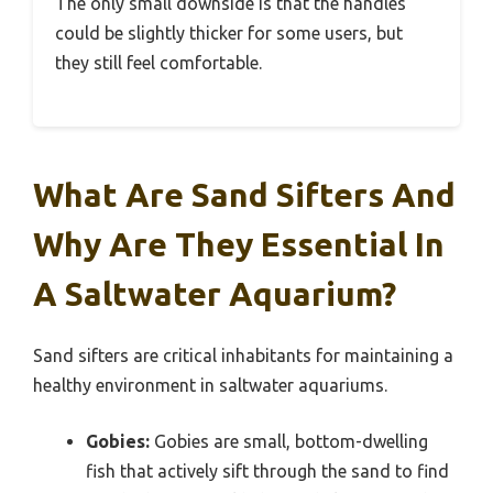
The only small downside is that the handles
could be slightly thicker for some users, but
they still feel comfortable.
What Are Sand Sifters And
Why Are They Essential In
A Saltwater Aquarium?
Sand sifters are critical inhabitants for maintaining a
healthy environment in saltwater aquariums.
Gobies:
Gobies are small, bottom-dwelling
fish that actively sift through the sand to find