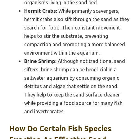
organisms living in the sand bed.
Hermit Crabs:
While primarily scavengers,
hermit crabs also sift through the sand as they
search for food. Their constant movement
helps to stir the substrate, preventing
compaction and promoting a more balanced
environment within the aquarium.
Brine Shrimp:
Although not traditional sand
sifters, brine shrimp can be beneficial in a
saltwater aquarium by consuming organic
detritus and algae that settle on the sand.
They help to keep the sand surface cleaner
while providing a food source for many fish
and invertebrates.
How Do Certain Fish Species