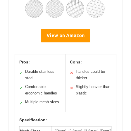
View on Amazon
Pros:
Cons:
Durable stainless
Handles could be
✓
✕
steel
thicker
Comfortable
Slightly heavier than
✓
✕
ergonomic handles
plastic
Multiple mesh sizes
✓
Specification: