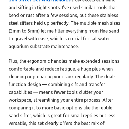
and sifting in tight spots. I’ve used similar tools that
bend or rust after a few sessions, but these stainless
steel sifters held up perfectly. The multiple mesh sizes
(2mm to 5mm) let me filter everything from fine sand
to gravel with ease, which is crucial for saltwater
aquarium substrate maintenance.
Plus, the ergonomic handles make extended sessions
comfortable and reduce fatigue, a huge plus when
cleaning or preparing your tank regularly. The dual-
function design — combining sift and transfer
capabilities — means fewer tools clutter your
workspace, streamlining your entire process. After
comparing it to more basic options like the reptile
sand sifter, which is great for small reptiles but less
versatile, this set clearly offers the best mix of