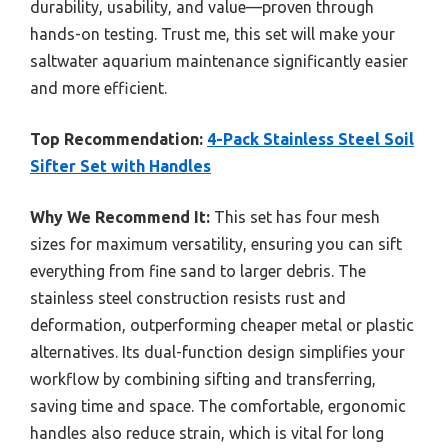
durability, usability, and value—proven through
hands-on testing. Trust me, this set will make your
saltwater aquarium maintenance significantly easier
and more efficient.
Top Recommendation:
4-Pack Stainless Steel Soil
Sifter Set with Handles
Why We Recommend It:
This set has four mesh
sizes for maximum versatility, ensuring you can sift
everything from fine sand to larger debris. The
stainless steel construction resists rust and
deformation, outperforming cheaper metal or plastic
alternatives. Its dual-function design simplifies your
workflow by combining sifting and transferring,
saving time and space. The comfortable, ergonomic
handles also reduce strain, which is vital for long