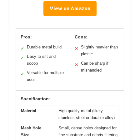
View on Amazon
Pros:
Cons:
Durable metal build
Slightly heavier than
✓
✕
plastic
Easy to sift and
✓
scoop
Can be sharp if
✕
mishandled
Versatile for multiple
✓
uses
Specification:
Material
High-quality metal (likely
stainless steel or durable alloy)
Mesh Hole
Small, dense holes designed for
Size
fine substrate and debris filtering