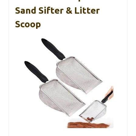
Sand Sifter & Litter
Scoop