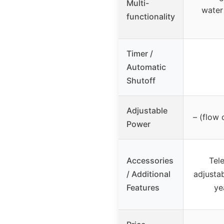
Multi-
water 
functionality
Timer /
Automatic
Shutoff
Adjustable
– (flow 
Power
Accessories
Tel
/ Additional
adjustab
Features
ye