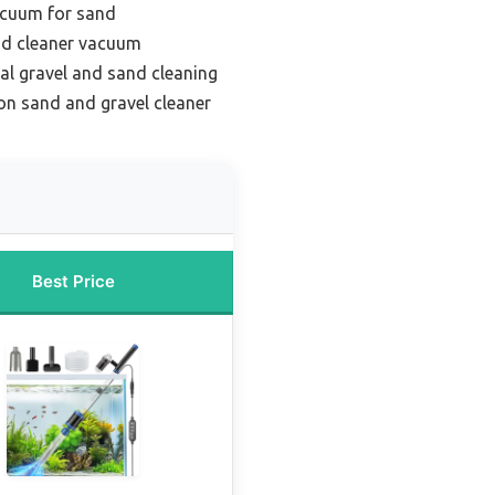
acuum for sand
nd cleaner vacuum
al gravel and sand cleaning
on sand and gravel cleaner
Best Price