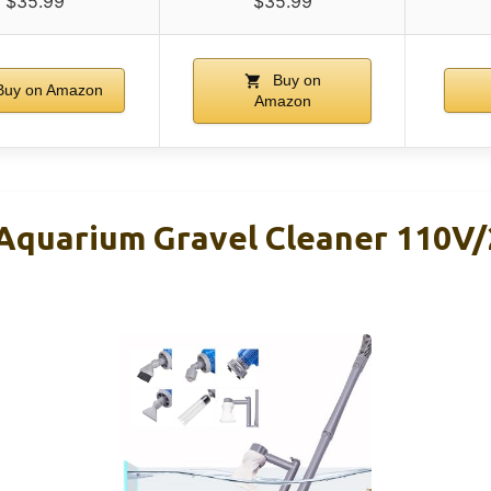
$35.99
$35.99
Buy on
uy on Amazon
Amazon
quarium Gravel Cleaner 110V/