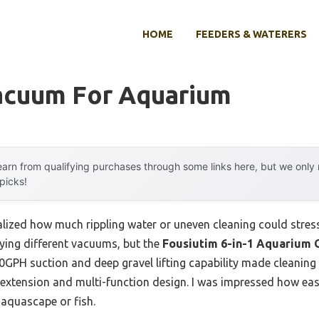
HOME
FEEDERS & WATERERS
acuum For Aquarium
arn from qualifying purchases through some links here, but we onl
 picks!
realized how much rippling water or uneven cleaning could stre
rying different vacuums, but the
Fousiutim 6-in-1 Aquarium 
30GPH suction and deep gravel lifting capability made cleanin
e extension and multi-function design. I was impressed how eas
 aquascape or fish.