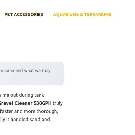
PET ACCESSORIES
AQUARIUMS & TERRARIUMS
y recommend what we truly
ss me out during tank
Gravel Cleaner 530GPH
truly
g faster and more thorough,
ily it handled sand and