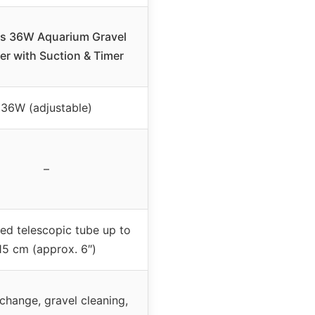
s 36W Aquarium Gravel
er with Suction & Timer
36W (adjustable)
–
ed telescopic tube up to
15 cm (approx. 6″)
change, gravel cleaning,