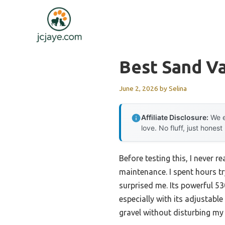
Skip
to
content
Best Sand V
June 2, 2026
by
Selina
Affiliate Disclosure:
We e
love. No fluff, just honest
Before testing this, I never 
maintenance. I spent hours t
surprised me. Its powerful 5
especially with its adjustabl
gravel without disturbing my