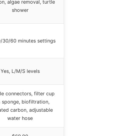
ion, algae removal, turtle
shower
0/30/60 minutes settings
Yes, L/M/S levels
le connectors, filter cup
 sponge, biofiltration,
ated carbon, adjustable
water hose