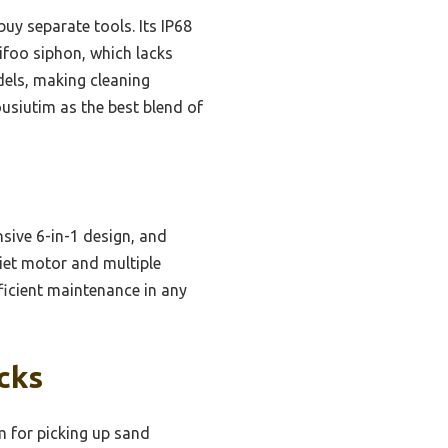
uy separate tools. Its IP68
ifoo siphon, which lacks
dels, making cleaning
ousiutim as the best blend of
ive 6-in-1 design, and
iet motor and multiple
ficient maintenance in any
cks
 for picking up sand