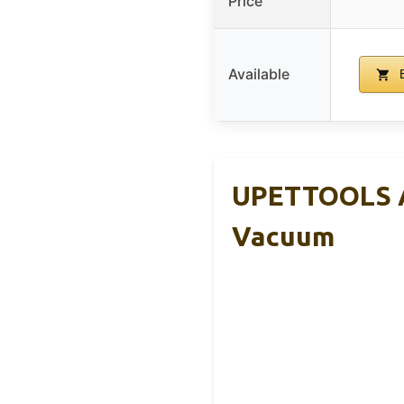
Price
Available
B
UPETTOOLS A
Vacuum