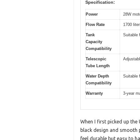
Specification:
Power
28W moto
Flow Rate
1700 lite
Tank
Suitable 
Capacity
Compatibility
Telescopic
Adjustabl
Tube Length
Water Depth
Suitable 
Compatibility
Warranty
3-year m
When I first picked up the
black design and smooth pl
feel durable but easy to ha