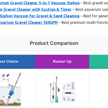
ium Gravel Cleaner 5-in-1 Vacuum Siphon
– Best gravel v
 Gravel Cleaner with Suction & Timer
– Best aquarium sa
 Siphon Vacuum for Gravel & Sand Cleaning
– Best for gener
uarium Gravel Cleaner 530GPH
– Best premium multi-functi
Product Comparison
est Choice
Runner Up