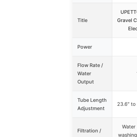
UPETT
Title
Gravel 
Ele
Power
Flow Rate /
Water
Output
Tube Length
23.6″ to
Adjustment
Water 
Filtration /
washing