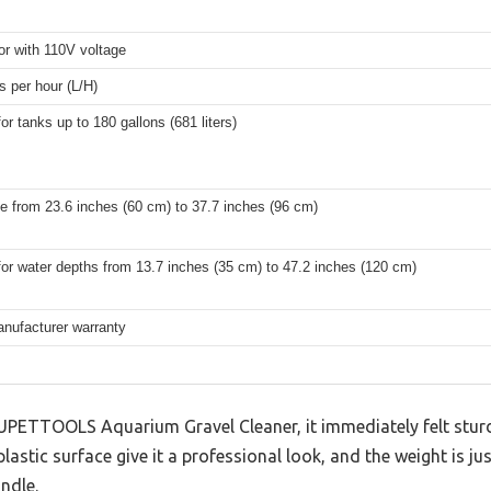
r with 110V voltage
rs per hour (L/H)
for tanks up to 180 gallons (681 liters)
e from 23.6 inches (60 cm) to 37.7 inches (96 cm)
for water depths from 13.7 inches (35 cm) to 47.2 inches (120 cm)
anufacturer warranty
 UPETTOOLS Aquarium Gravel Cleaner, it immediately felt sturdy
astic surface give it a professional look, and the weight is j
ndle.