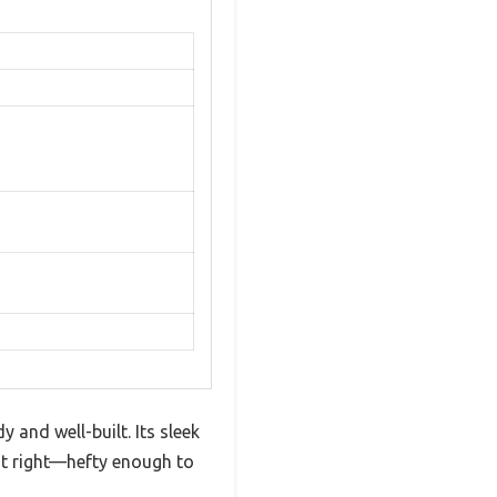
 and well-built. Its sleek
ust right—hefty enough to