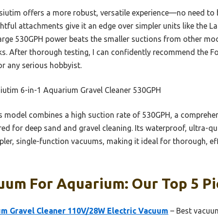
iutim offers a more robust, versatile experience—no need to b
ful attachments give it an edge over simpler units like the La
ts large 530GPH power beats the smaller suctions from other mo
nks. After thorough testing, I can confidently recommend the F
for any serious hobbyist.
iutim 6-in-1 Aquarium Gravel Cleaner 530GPH
 model combines a high suction rate of 530GPH, a comprehens
ed for deep sand and gravel cleaning. Its waterproof, ultra-qu
er, single-function vacuums, making it ideal for thorough, ef
uum For Aquarium: Our Top 5 Pi
 Gravel Cleaner 110V/28W Electric Vacuum
– Best vacuum