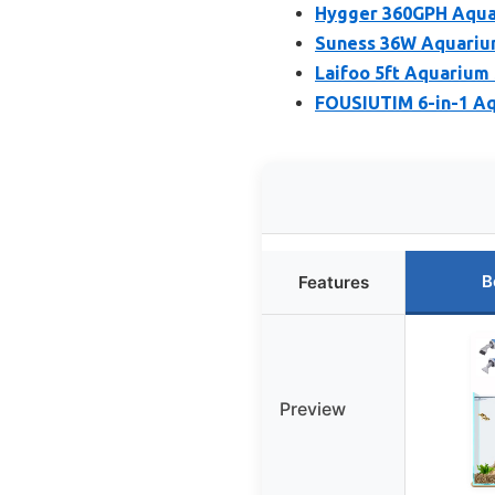
Hygger 360GPH Aquar
Suness 36W Aquarium
Laifoo 5ft Aquarium
FOUSIUTIM 6-in-1 Aq
B
Features
Preview