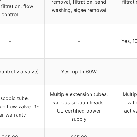
removal, filtration, sand
filtrat
filtration, flow
washing, algae removal
control
–
–
Yes, 1
control via valve)
Yes, up to 60W
Multiple extension tubes,
Multip
escopic tube,
various suction heads,
with
le flow valve, 3-
UL-certified power
activ
ar warranty
supply