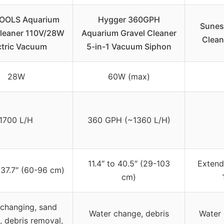
OOLS Aquarium
Hygger 360GPH
Sunes
Cleaner 110V/28W
Aquarium Gravel Cleaner
Clean
ctric Vacuum
5-in-1 Vacuum Siphon
28W
60W (max)
1700 L/H
360 GPH (~1360 L/H)
11.4″ to 40.5″ (29-103
Extend
 37.7″ (60-96 cm)
cm)
changing, sand
Water change, debris
Water 
, debris removal,