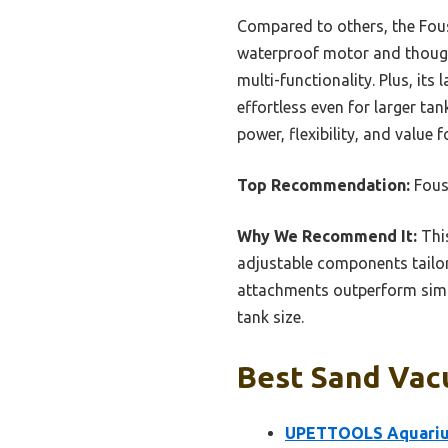
Compared to others, the Fous
waterproof motor and thought
multi-functionality. Plus, i
effortless even for larger ta
power, flexibility, and value 
Top Recommendation:
Fous
Why We Recommend It:
This
adjustable components tailor
attachments outperform simpl
tank size.
Best Sand Vac
UPETTOOLS Aquarium