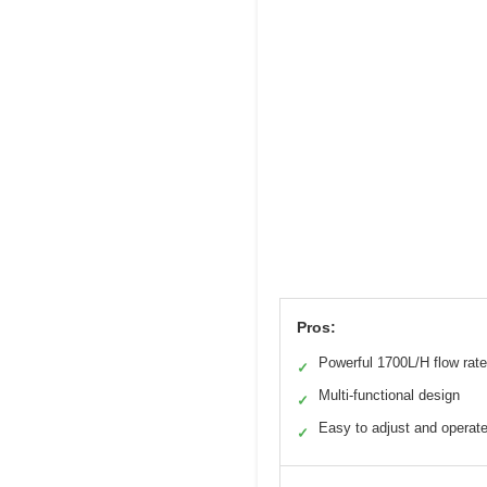
Pros:
Powerful 1700L/H flow rate
✓
Multi-functional design
✓
Easy to adjust and operat
✓