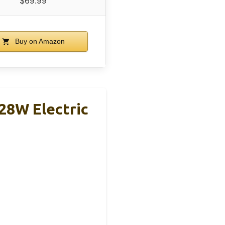
$69.99
Buy on Amazon
28W Electric