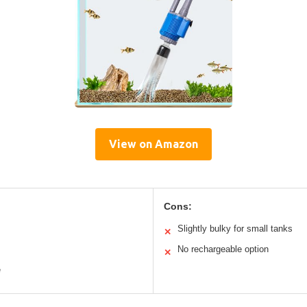
View on Amazon
Cons:
Slightly bulky for small tanks
✕
No rechargeable option
✕
e