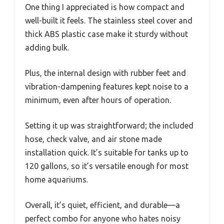
One thing I appreciated is how compact and
well-built it feels. The stainless steel cover and
thick ABS plastic case make it sturdy without
adding bulk.
Plus, the internal design with rubber feet and
vibration-dampening features kept noise to a
minimum, even after hours of operation.
Setting it up was straightforward; the included
hose, check valve, and air stone made
installation quick. It’s suitable for tanks up to
120 gallons, so it’s versatile enough for most
home aquariums.
Overall, it’s quiet, efficient, and durable—a
perfect combo for anyone who hates noisy