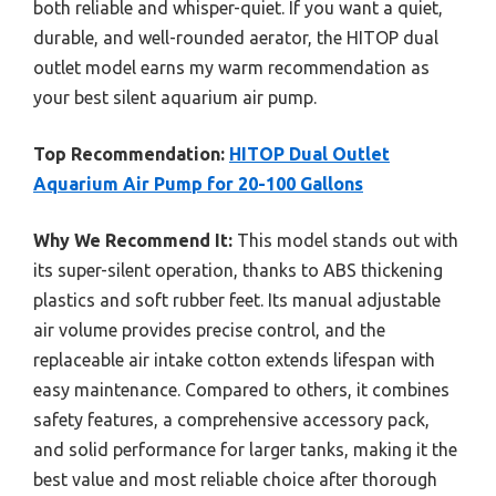
both reliable and whisper-quiet. If you want a quiet,
durable, and well-rounded aerator, the HITOP dual
outlet model earns my warm recommendation as
your best silent aquarium air pump.
Top Recommendation:
HITOP Dual Outlet
Aquarium Air Pump for 20-100 Gallons
Why We Recommend It:
This model stands out with
its super-silent operation, thanks to ABS thickening
plastics and soft rubber feet. Its manual adjustable
air volume provides precise control, and the
replaceable air intake cotton extends lifespan with
easy maintenance. Compared to others, it combines
safety features, a comprehensive accessory pack,
and solid performance for larger tanks, making it the
best value and most reliable choice after thorough