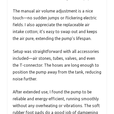
The manual air volume adjustment is a nice
touch—no sudden jumps or flickering electric
fields. I also appreciate the replaceable air
intake cotton; it’s easy to swap out and keeps
the air pure, extending the pump’s lifespan.
Setup was straightforward with all accessories
included—air stones, tubes, valves, and even
the T-connector. The hoses are long enough to
position the pump away from the tank, reducing
noise further.
After extended use, I found the pump to be
reliable and energy-efficient, running smoothly
without any overheating or vibrations. The soft
rubber foot pads do a good job of dampening