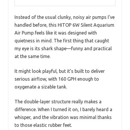
Instead of the usual clunky, noisy air pumps I’ve
handled before, this HITOP 6W Silent Aquarium
Air Pump feels like it was designed with
quietness in mind. The first thing that caught
my eye is its shark shape—funny and practical
at the same time.
It might look playful, but it’s built to deliver
serious airflow, with 160 GPH enough to
oxygenate a sizable tank.
The double-layer structure really makes a
difference. When I turned it on, I barely heard a
whisper, and the vibration was minimal thanks
to those elastic rubber feet.