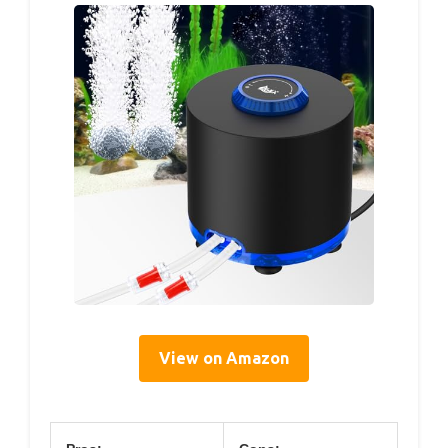
View on Amazon