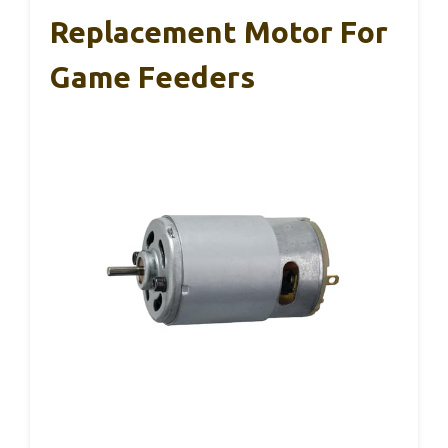
Replacement Motor For
Game Feeders