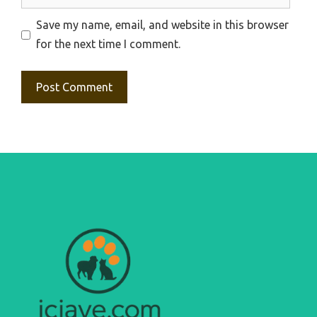
Save my name, email, and website in this browser
for the next time I comment.