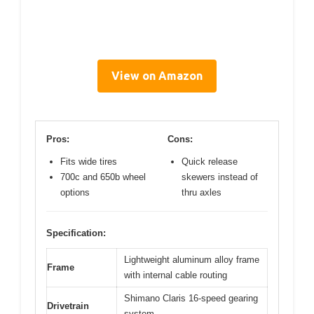
View on Amazon
Pros:
Cons:
Fits wide tires
Quick release
700c and 650b wheel
skewers instead of
options
thru axles
Specification:
Lightweight aluminum alloy frame
Frame
with internal cable routing
Shimano Claris 16-speed gearing
Drivetrain
system