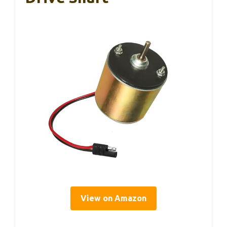
View on Amazon