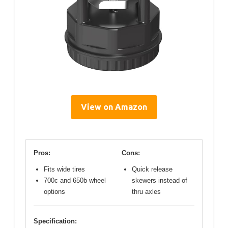
View on Amazon
Pros:
Cons:
Fits wide tires
Quick release
700c and 650b wheel
skewers instead of
options
thru axles
Specification: