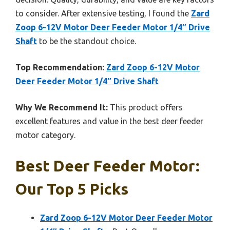
to consider. After extensive testing, I found the
Zard
Zoop 6-12V Motor Deer Feeder Motor 1/4″ Drive
Shaft
to be the standout choice.
Top Recommendation:
Zard Zoop 6-12V Motor
Deer Feeder Motor 1/4″ Drive Shaft
Why We Recommend It:
This product offers
excellent features and value in the best deer feeder
motor category.
Best Deer Feeder Motor:
Our Top 5 Picks
Zard Zoop 6-12V Motor Deer Feeder Motor