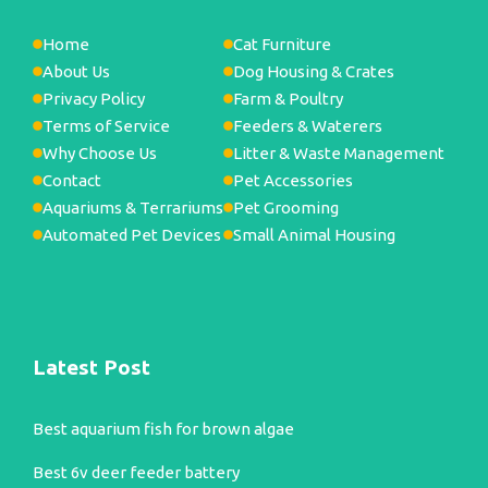
Home
Cat Furniture
About Us
Dog Housing & Crates
Privacy Policy
Farm & Poultry
Terms of Service
Feeders & Waterers
Why Choose Us
Litter & Waste Management
Contact
Pet Accessories
Aquariums & Terrariums
Pet Grooming
Automated Pet Devices
Small Animal Housing
Latest Post
Best aquarium fish for brown algae
Best 6v deer feeder battery