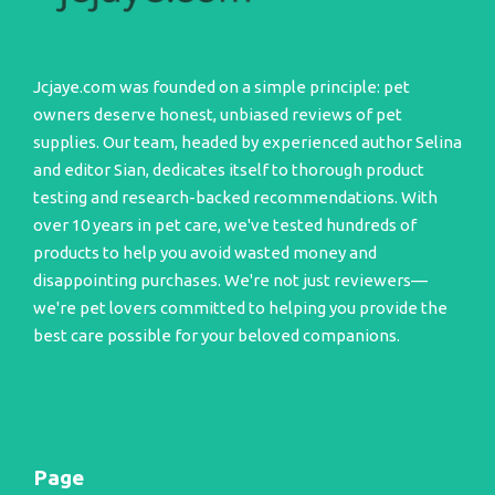
Jcjaye.com was founded on a simple principle: pet
owners deserve honest, unbiased reviews of pet
supplies. Our team, headed by experienced author Selina
and editor Sian, dedicates itself to thorough product
testing and research-backed recommendations. With
over 10 years in pet care, we've tested hundreds of
products to help you avoid wasted money and
disappointing purchases. We're not just reviewers—
we're pet lovers committed to helping you provide the
best care possible for your beloved companions.
Page