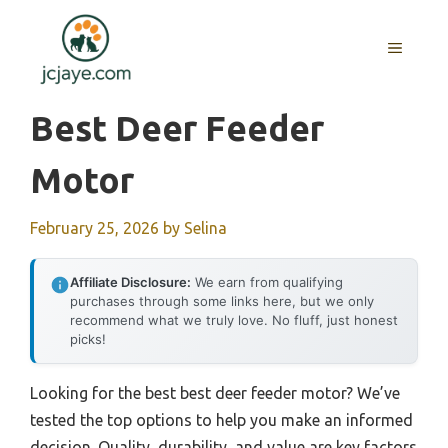
Skip
to
MENU
content
Best Deer Feeder
Motor
February 25, 2026
by
Selina
Affiliate Disclosure:
We earn from qualifying
purchases through some links here, but we only
recommend what we truly love. No fluff, just honest
picks!
Looking for the best best deer feeder motor? We’ve
tested the top options to help you make an informed
decision. Quality, durability, and value are key factors