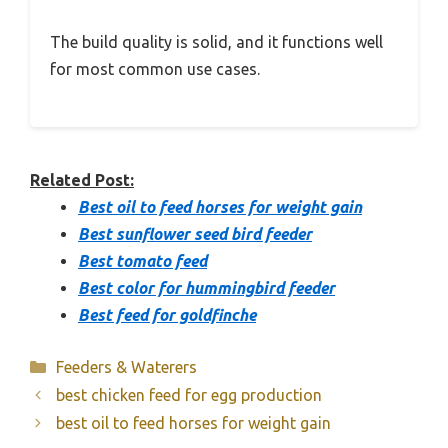
The build quality is solid, and it functions well
for most common use cases.
Related Post:
Best oil to feed horses for weight gain
Best sunflower seed bird feeder
Best tomato feed
Best color for hummingbird feeder
Best feed for goldfinche
Categories
Feeders & Waterers
best chicken feed for egg production
best oil to feed horses for weight gain