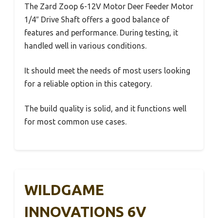
The Zard Zoop 6-12V Motor Deer Feeder Motor
1/4″ Drive Shaft offers a good balance of
features and performance. During testing, it
handled well in various conditions.
It should meet the needs of most users looking
for a reliable option in this category.
The build quality is solid, and it functions well
for most common use cases.
WILDGAME
INNOVATIONS 6V