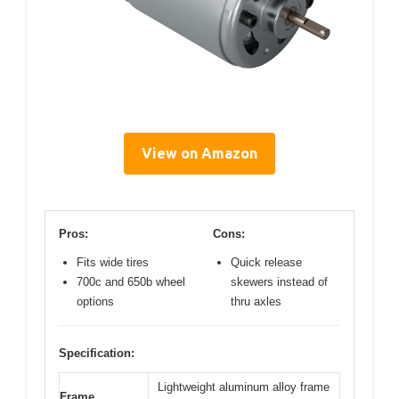
View on Amazon
Pros:
Cons:
Fits wide tires
Quick release
700c and 650b wheel
skewers instead of
options
thru axles
Specification:
Lightweight aluminum alloy frame
Frame