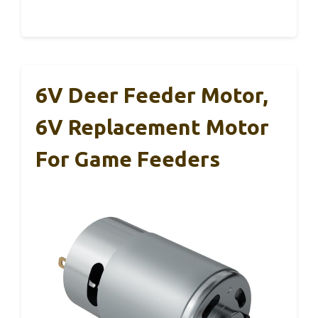
6V Deer Feeder Motor,
6V Replacement Motor
For Game Feeders