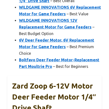
1/4″ Drive Shaft
– Best Overall
WILDGAME INNOVATIONS 6V Replacement
Motor for Game Feeders
– Best Value
WILDGAME INNOVATIONS 12V
Replacement Motor for Game Feeders
–
Best Budget Option
6V Deer Feeder Motor, 6V Replacement
Motor for Game Feeders
– Best Premium
Choice
Boltfavo Deer Feeder Motor-Replacement
Part Moultrie Pro
– Best for Beginners
Zard Zoop 6-12V Motor
Deer Feeder Motor 1/4″
Drive Shaft