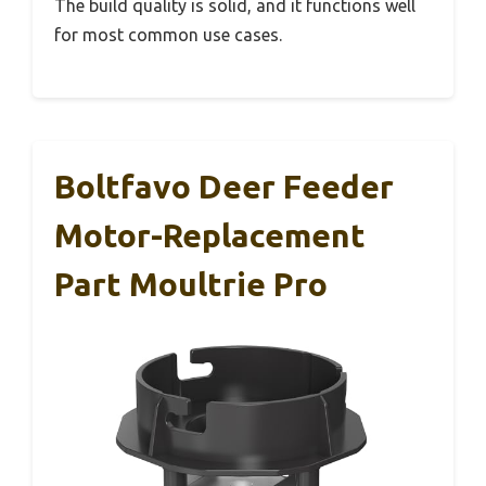
The build quality is solid, and it functions well
for most common use cases.
Boltfavo Deer Feeder
Motor-Replacement
Part Moultrie Pro