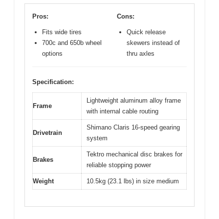
Pros:
Cons:
Fits wide tires
Quick release
700c and 650b wheel
skewers instead of
options
thru axles
Specification:
Lightweight aluminum alloy frame
Frame
with internal cable routing
Shimano Claris 16-speed gearing
Drivetrain
system
Tektro mechanical disc brakes for
Brakes
reliable stopping power
Weight
10.5kg (23.1 lbs) in size medium