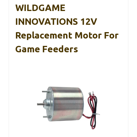
WILDGAME
INNOVATIONS 12V
Replacement Motor For
Game Feeders