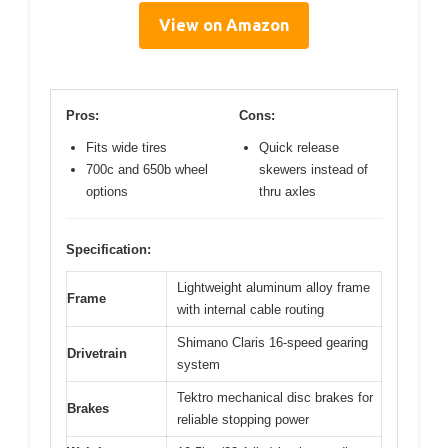
View on Amazon
Pros:
Cons:
Fits wide tires
Quick release
700c and 650b wheel
skewers instead of
options
thru axles
Specification:
Lightweight aluminum alloy frame
Frame
with internal cable routing
Shimano Claris 16-speed gearing
Drivetrain
system
Tektro mechanical disc brakes for
Brakes
reliable stopping power