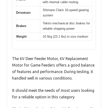
with internal cable routing
Shimano Claris 16-speed gearing
Drivetrain
system
Tektro mechanical disc brakes for
Brakes
reliable stopping power
Weight
10.5kg (23.1 lbs) in size medium
The 6V Deer Feeder Motor, 6V Replacement
Motor for Game Feeders offers a good balance
of features and performance. During testing, it
handled well in various conditions.
It should meet the needs of most users looking
for a reliable option in this category.