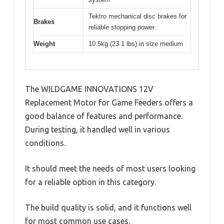
Tektro mechanical disc brakes for
Brakes
reliable stopping power
Weight
10.5kg (23.1 lbs) in size medium
The WILDGAME INNOVATIONS 12V
Replacement Motor for Game Feeders offers a
good balance of features and performance.
During testing, it handled well in various
conditions.
It should meet the needs of most users looking
for a reliable option in this category.
The build quality is solid, and it functions well
for most common use cases.