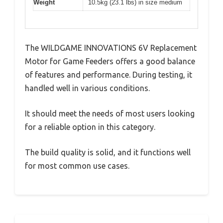
Weight
10.5kg (23.1 lbs) in size medium
The WILDGAME INNOVATIONS 6V Replacement
Motor for Game Feeders offers a good balance
of features and performance. During testing, it
handled well in various conditions.
It should meet the needs of most users looking
for a reliable option in this category.
The build quality is solid, and it functions well
for most common use cases.