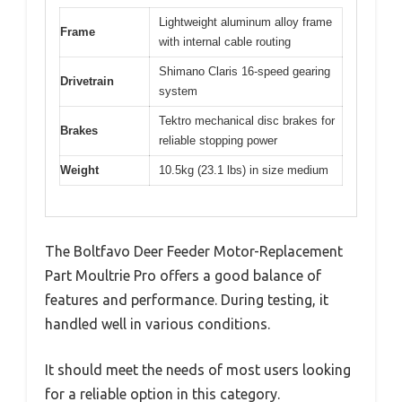
Lightweight aluminum alloy frame
Frame
with internal cable routing
Shimano Claris 16-speed gearing
Drivetrain
system
Tektro mechanical disc brakes for
Brakes
reliable stopping power
Weight
10.5kg (23.1 lbs) in size medium
The Boltfavo Deer Feeder Motor-Replacement
Part Moultrie Pro offers a good balance of
features and performance. During testing, it
handled well in various conditions.
It should meet the needs of most users looking
for a reliable option in this category.