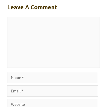
Leave A Comment
Comment
Name
Email
Website