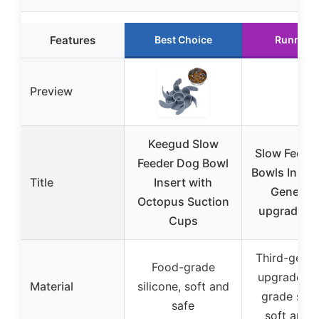
Features
Best Choice
Runner 
Preview
Keegud Slow
Slow Feede
Feeder Dog Bowl
Bowls Insert
Title
Insert with
Generati
Octopus Suction
upgradedS
Cups
Third-gener
Food-grade
upgraded f
Material
silicone, soft and
grade silic
safe
soft and 