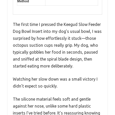
Method
The first time I pressed the Keegud Slow Feeder
Dog Bowl Insert into my dog’s usual bowl, I was
surprised by how effortlessly it stuck—those
octopus suction cups really grip. My dog, who
typically gobbles her food in seconds, paused
and sniffed at the spiral blade design, then
started eating more deliberately.
Watching her slow down was a small victory I
didn’t expect so quickly.
The silicone material feels soft and gentle
against her nose, unlike some hard plastic
inserts I’ve tried before. It’s reassuring knowing