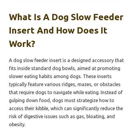
What Is A Dog Slow Feeder
Insert And How Does It
Work?
A dog slow feeder insert is a designed accessory that
fits inside standard dog bowls, aimed at promoting
slower eating habits among dogs. These inserts
typically feature various ridges, mazes, or obstacles
that require dogs to navigate while eating. Instead of
gulping down food, dogs must strategize how to
access their kibble, which can significantly reduce the
risk of digestive issues such as gas, bloating, and
obesity.