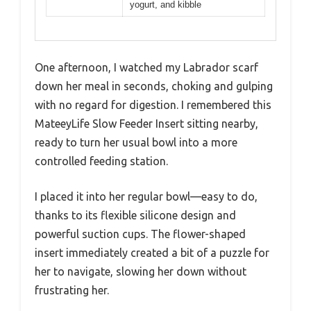
yogurt, and kibble
One afternoon, I watched my Labrador scarf
down her meal in seconds, choking and gulping
with no regard for digestion. I remembered this
MateeyLife Slow Feeder Insert sitting nearby,
ready to turn her usual bowl into a more
controlled feeding station.
I placed it into her regular bowl—easy to do,
thanks to its flexible silicone design and
powerful suction cups. The flower-shaped
insert immediately created a bit of a puzzle for
her to navigate, slowing her down without
frustrating her.