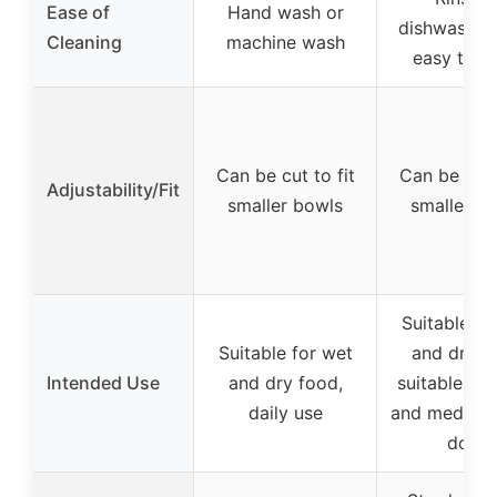
Ease of
Hand wash or
dishwasher 
Cleaning
machine wash
easy to c
Can be cut to fit
Can be cut t
Adjustability/Fit
smaller bowls
smaller b
Suitable fo
Suitable for wet
and dry f
Intended Use
and dry food,
suitable for
daily use
and medium
dogs