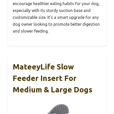
encourage healthier eating habits for your dog,
especially with its sturdy suction base and
customizable size. It’s a smart upgrade for any
dog owner looking to promote better digestion
and slower feeding.
MateeyLife Slow
Feeder Insert For
Medium & Large Dogs