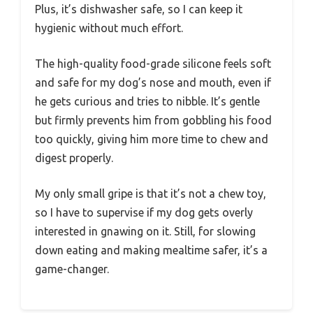
Plus, it’s dishwasher safe, so I can keep it
hygienic without much effort.
The high-quality food-grade silicone feels soft
and safe for my dog’s nose and mouth, even if
he gets curious and tries to nibble. It’s gentle
but firmly prevents him from gobbling his food
too quickly, giving him more time to chew and
digest properly.
My only small gripe is that it’s not a chew toy,
so I have to supervise if my dog gets overly
interested in gnawing on it. Still, for slowing
down eating and making mealtime safer, it’s a
game-changer.