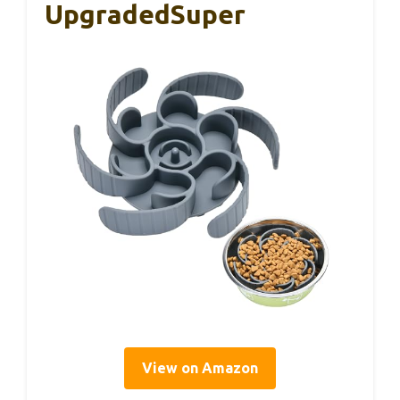
UpgradedSuper
View on Amazon