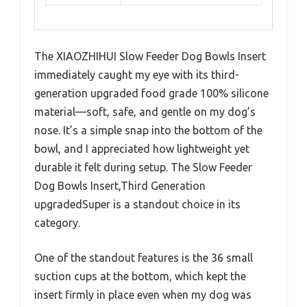
The XIAOZHIHUI Slow Feeder Dog Bowls Insert
immediately caught my eye with its third-
generation upgraded food grade 100% silicone
material—soft, safe, and gentle on my dog’s
nose. It’s a simple snap into the bottom of the
bowl, and I appreciated how lightweight yet
durable it felt during setup. The Slow Feeder
Dog Bowls Insert,Third Generation
upgradedSuper is a standout choice in its
category.
One of the standout features is the 36 small
suction cups at the bottom, which kept the
insert firmly in place even when my dog was