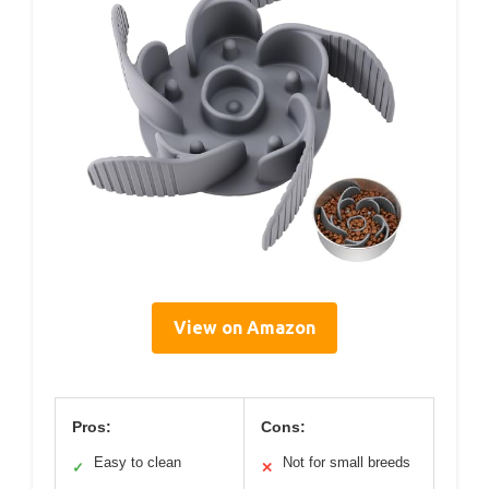
View on Amazon
Pros:
Cons:
Easy to clean
Not for small breeds
✓
✕