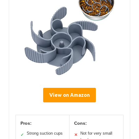
View on Amazon
Pros:
Cons:
Strong suction cups
Not for very small
✓
✕