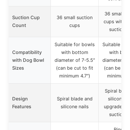
36 small su
Suction Cup
36 small suction
cups with c
Count
cups
suction h
Suitable for bowls
Suitable for
Compatibility
with bottom
with bot
with Dog Bowl
diameter of 7-5.5″
diameter of 
Sizes
(can be cut to fit
(can be cut 
minimum 4.7″)
minimum 4
Spiral blad
Design
Spiral blade and
silicone na
Features
silicone nails
upgraded m
suction h
Rinse o