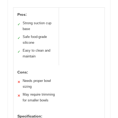
Pros:
Strong suction cup
✓
base
Safe food-grade
✓
silicone
Easy to clean and
✓
maintain
Cons:
Needs proper bowl
✕
sizing
May require trimming
✕
for smaller bowls
Specification: