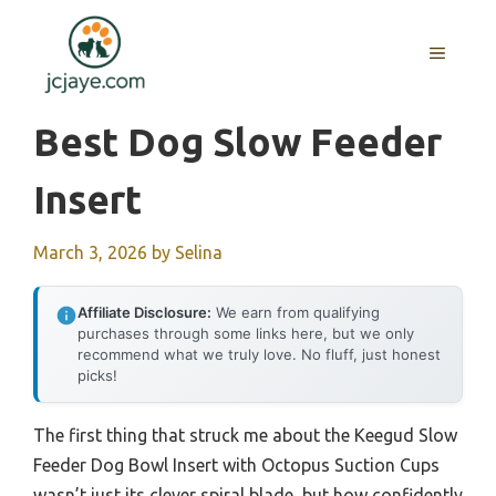
Skip
to
MENU
content
Best Dog Slow Feeder
Insert
March 3, 2026
by
Selina
Affiliate Disclosure:
We earn from qualifying
purchases through some links here, but we only
recommend what we truly love. No fluff, just honest
picks!
The first thing that struck me about the Keegud Slow
Feeder Dog Bowl Insert with Octopus Suction Cups
wasn’t just its clever spiral blade, but how confidently