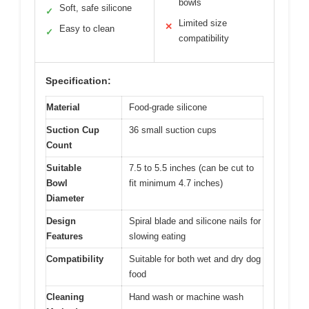
bowls
Soft, safe silicone
✓
Limited size
✕
Easy to clean
✓
compatibility
Specification:
Material
Food-grade silicone
Suction Cup
36 small suction cups
Count
Suitable
7.5 to 5.5 inches (can be cut to
Bowl
fit minimum 4.7 inches)
Diameter
Design
Spiral blade and silicone nails for
Features
slowing eating
Compatibility
Suitable for both wet and dry dog
food
Cleaning
Hand wash or machine wash