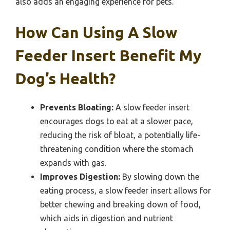
also adds an engaging experience for pets.
How Can Using A Slow
Feeder Insert Benefit My
Dog’s Health?
Prevents Bloating:
A slow feeder insert
encourages dogs to eat at a slower pace,
reducing the risk of bloat, a potentially life-
threatening condition where the stomach
expands with gas.
Improves Digestion:
By slowing down the
eating process, a slow feeder insert allows for
better chewing and breaking down of food,
which aids in digestion and nutrient