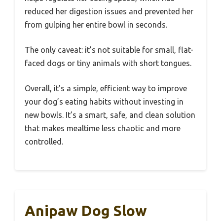
reduced her digestion issues and prevented her
from gulping her entire bowl in seconds.
The only caveat: it’s not suitable for small, flat-
faced dogs or tiny animals with short tongues.
Overall, it’s a simple, efficient way to improve
your dog’s eating habits without investing in
new bowls. It’s a smart, safe, and clean solution
that makes mealtime less chaotic and more
controlled.
Anipaw Dog Slow