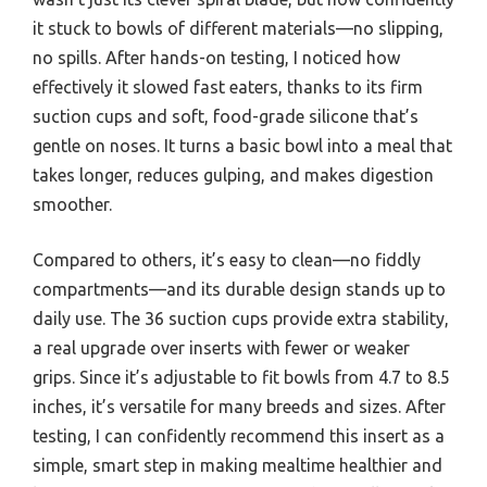
it stuck to bowls of different materials—no slipping,
no spills. After hands-on testing, I noticed how
effectively it slowed fast eaters, thanks to its firm
suction cups and soft, food-grade silicone that’s
gentle on noses. It turns a basic bowl into a meal that
takes longer, reduces gulping, and makes digestion
smoother.
Compared to others, it’s easy to clean—no fiddly
compartments—and its durable design stands up to
daily use. The 36 suction cups provide extra stability,
a real upgrade over inserts with fewer or weaker
grips. Since it’s adjustable to fit bowls from 4.7 to 8.5
inches, it’s versatile for many breeds and sizes. After
testing, I can confidently recommend this insert as a
simple, smart step in making mealtime healthier and