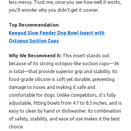
less messy. Trust me, once you see how well it works,
you’ll wonder why you didn’t get it sooner.
Top Recommendation:
Keegud Slow Feeder Dog Bowl Insert with
Octopus Suction Cups
Why We Recommend It:
This insert stands out
because of its strong octopus-like suction cups—36
in total—that provide superior grip and stability. Its
food-grade silicone is soft yet durable, preventing
damage to noses and making it safe and
comfortable for dogs. Unlike competitors, it’s fully
adjustable, fitting bowls from 4.7 to 8.5 inches, and is
easy to clean by hand or dishwasher. Its combination
of safety, stability, and ease of use makes it the best
choice.