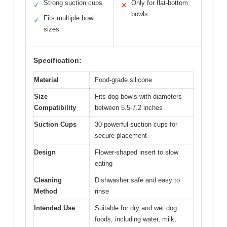
Strong suction cups
Only for flat-bottom
✓
✕
bowls
Fits multiple bowl
✓
sizes
Specification:
Material
Food-grade silicone
Size
Fits dog bowls with diameters
Compatibility
between 5.5-7.2 inches
Suction Cups
30 powerful suction cups for
secure placement
Design
Flower-shaped insert to slow
eating
Cleaning
Dishwasher safe and easy to
Method
rinse
Intended Use
Suitable for dry and wet dog
foods, including water, milk,