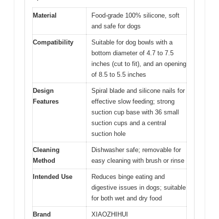
Material
Food-grade 100% silicone, soft
and safe for dogs
Compatibility
Suitable for dog bowls with a
bottom diameter of 4.7 to 7.5
inches (cut to fit), and an opening
of 8.5 to 5.5 inches
Design
Spiral blade and silicone nails for
Features
effective slow feeding; strong
suction cup base with 36 small
suction cups and a central
suction hole
Cleaning
Dishwasher safe; removable for
Method
easy cleaning with brush or rinse
Intended Use
Reduces binge eating and
digestive issues in dogs; suitable
for both wet and dry food
Brand
XIAOZHIHUI