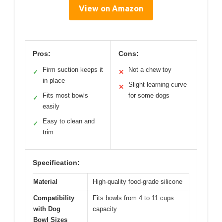
View on Amazon
Pros:
Cons:
Firm suction keeps it
Not a chew toy
✓
✕
in place
Slight learning curve
✕
Fits most bowls
for some dogs
✓
easily
Easy to clean and
✓
trim
Specification:
Material
High-quality food-grade silicone
Compatibility
Fits bowls from 4 to 11 cups
with Dog
capacity
Bowl Sizes