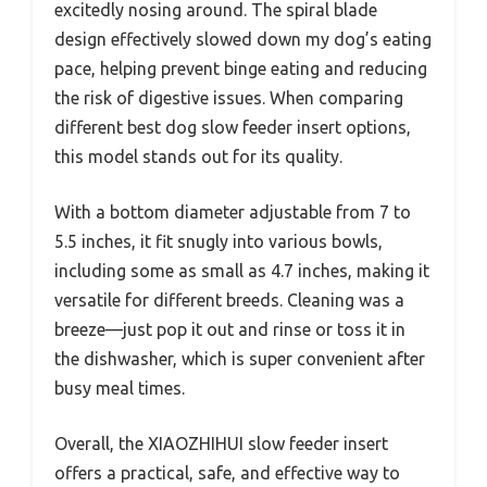
excitedly nosing around. The spiral blade
design effectively slowed down my dog’s eating
pace, helping prevent binge eating and reducing
the risk of digestive issues. When comparing
different best dog slow feeder insert options,
this model stands out for its quality.
With a bottom diameter adjustable from 7 to
5.5 inches, it fit snugly into various bowls,
including some as small as 4.7 inches, making it
versatile for different breeds. Cleaning was a
breeze—just pop it out and rinse or toss it in
the dishwasher, which is super convenient after
busy meal times.
Overall, the XIAOZHIHUI slow feeder insert
offers a practical, safe, and effective way to