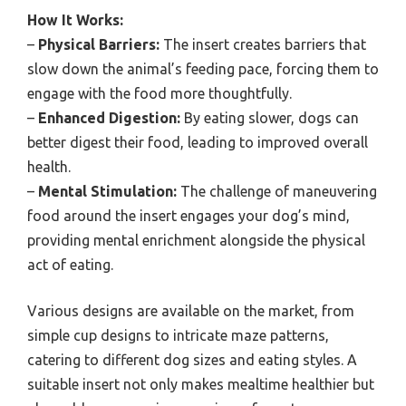
How It Works:
–
Physical Barriers:
The insert creates barriers that
slow down the animal’s feeding pace, forcing them to
engage with the food more thoughtfully.
–
Enhanced Digestion:
By eating slower, dogs can
better digest their food, leading to improved overall
health.
–
Mental Stimulation:
The challenge of maneuvering
food around the insert engages your dog’s mind,
providing mental enrichment alongside the physical
act of eating.
Various designs are available on the market, from
simple cup designs to intricate maze patterns,
catering to different dog sizes and eating styles. A
suitable insert not only makes mealtime healthier but