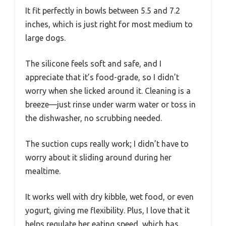
It fit perfectly in bowls between 5.5 and 7.2
inches, which is just right for most medium to
large dogs.
The silicone feels soft and safe, and I
appreciate that it’s food-grade, so I didn’t
worry when she licked around it. Cleaning is a
breeze—just rinse under warm water or toss in
the dishwasher, no scrubbing needed.
The suction cups really work; I didn’t have to
worry about it sliding around during her
mealtime.
It works well with dry kibble, wet food, or even
yogurt, giving me flexibility. Plus, I love that it
helps regulate her eating speed, which has