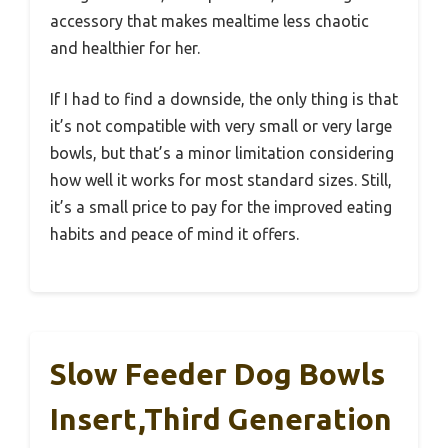
accessory that makes mealtime less chaotic
and healthier for her.
If I had to find a downside, the only thing is that
it’s not compatible with very small or very large
bowls, but that’s a minor limitation considering
how well it works for most standard sizes. Still,
it’s a small price to pay for the improved eating
habits and peace of mind it offers.
Slow Feeder Dog Bowls
Insert,Third Generation