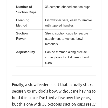
Number of
36 octopus-shaped suction cups
Suction Cups
Cleaning
Dishwasher safe, easy to remove
Method
with tapered handles
Suction
Strong suction cups for secure
Power
attachment to various bowl
materials
Adjustability
Can be trimmed along precise
cutting lines to fit different bowl
sizes
Finally, a slow feeder insert that actually sticks
securely to my dog’s bowl without me having to
hold it in place. I’ve tried a few over the years,
but this one with 36 octopus suction cups really