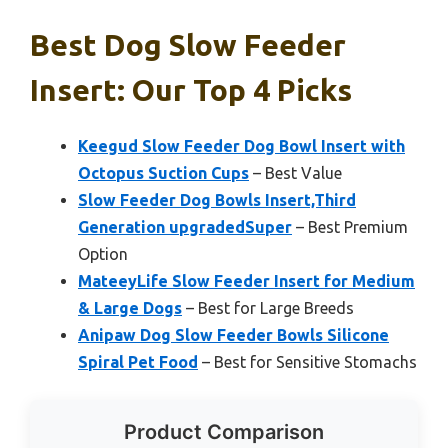
Best Dog Slow Feeder
Insert: Our Top 4 Picks
Keegud Slow Feeder Dog Bowl Insert with
Octopus Suction Cups
– Best Value
Slow Feeder Dog Bowls Insert,Third
Generation upgradedSuper
– Best Premium
Option
MateeyLife Slow Feeder Insert for Medium
& Large Dogs
– Best for Large Breeds
Anipaw Dog Slow Feeder Bowls Silicone
Spiral Pet Food
– Best for Sensitive Stomachs
Product Comparison