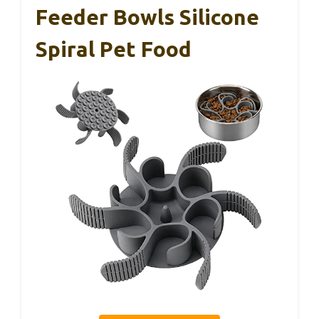
Feeder Bowls Silicone
Spiral Pet Food