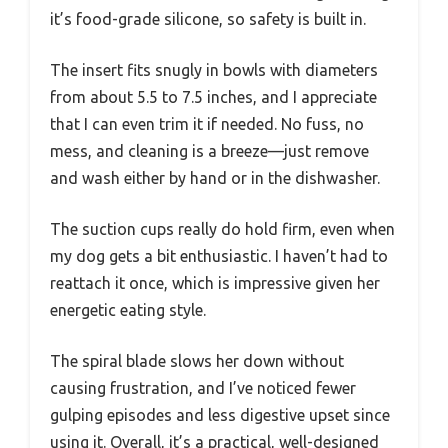
it’s food-grade silicone, so safety is built in.
The insert fits snugly in bowls with diameters
from about 5.5 to 7.5 inches, and I appreciate
that I can even trim it if needed. No fuss, no
mess, and cleaning is a breeze—just remove
and wash either by hand or in the dishwasher.
The suction cups really do hold firm, even when
my dog gets a bit enthusiastic. I haven’t had to
reattach it once, which is impressive given her
energetic eating style.
The spiral blade slows her down without
causing frustration, and I’ve noticed fewer
gulping episodes and less digestive upset since
using it. Overall, it’s a practical, well-designed