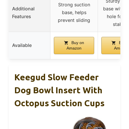
Sturdy suc
Strong suction
Additional
base with m
base, helps
Features
hole for e
prevent sliding
stabilit
Buy on
Buy 
Available
Amazon
Amazon
Keegud Slow Feeder
Dog Bowl Insert With
Octopus Suction Cups