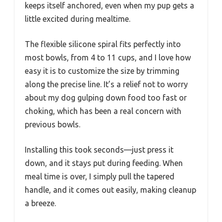
keeps itself anchored, even when my pup gets a
little excited during mealtime.
The flexible silicone spiral fits perfectly into
most bowls, from 4 to 11 cups, and I love how
easy it is to customize the size by trimming
along the precise line. It’s a relief not to worry
about my dog gulping down food too fast or
choking, which has been a real concern with
previous bowls.
Installing this took seconds—just press it
down, and it stays put during feeding. When
meal time is over, I simply pull the tapered
handle, and it comes out easily, making cleanup
a breeze.