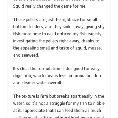
Squid really changed the game for me.
These pellets are just the right size for small
bottom feeders, and they sink slowly, giving shy
fish more time to eat. I noticed my fish eagerly
investigating the pellets right away, thanks to
the appealing smell and taste of squid, mussel,
and seaweed.
It’s clear the formulation is designed for easy
digestion, which means less ammonia buildup
and cleaner water overall.
The texture is firm but breaks apart easily in the
water, so it’s not a struggle for my fish to nibble
at it. I appreciate that I can feed them as much
as they want in 30 minutes without worry about