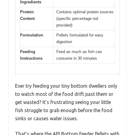
Ingredients
Protein
Contains optimal protein sources
Content
(specific percentage not
provided)
Formulation
Pellets formulated for easy
digestion
Feeding
Feed as much as fish can
Instructions
consume in 30 minutes
Ever try feeding your tiny bottom dwellers only
to watch most of the food drift past them or
get wasted? It’s frustrating seeing your little
fish struggle to grab enough before the food
sinks or causes water issues.
That’s where the API Bottom Feeder Pellets with