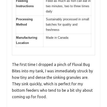
Feeding
Feed as much as fish can eat in
Instructions
two minutes, two to three times
daily
Processing
Sustainably processed in small
Method
batches for quality and
freshness
Manufacturing
Made in Canada
Location
The first time I dropped a pinch of Fluval Bug
Bites into my tank, I was immediately struck by
how tiny and dense the sinking granules are.
They sink quickly, which is perfect for my
bottom feeders who tend to be a bit shy about
coming up for food.