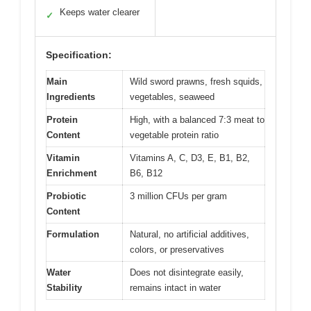
Keeps water clearer
✓
Specification:
Main
Wild sword prawns, fresh squids,
Ingredients
vegetables, seaweed
Protein
High, with a balanced 7:3 meat to
Content
vegetable protein ratio
Vitamin
Vitamins A, C, D3, E, B1, B2,
Enrichment
B6, B12
Probiotic
3 million CFUs per gram
Content
Formulation
Natural, no artificial additives,
colors, or preservatives
Water
Does not disintegrate easily,
Stability
remains intact in water