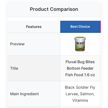
Product Comparison
Features
Best Choice
Preview
Fluval Bug Bites
AP
Title
Bottom Feeder
Pe
Fish Food 1.6 oz
Black Soldier Fly
Main Ingredient
Larvae, Salmon,
Vitamins