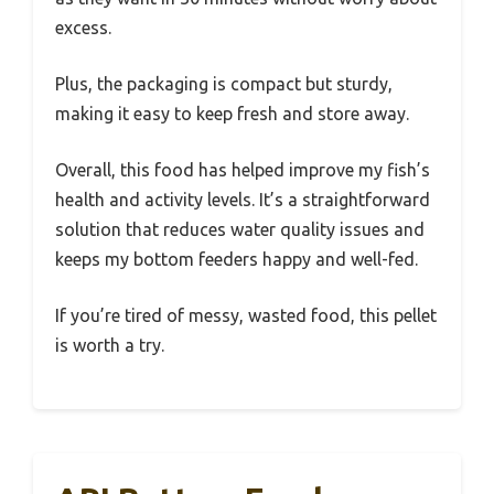
excess.
Plus, the packaging is compact but sturdy,
making it easy to keep fresh and store away.
Overall, this food has helped improve my fish’s
health and activity levels. It’s a straightforward
solution that reduces water quality issues and
keeps my bottom feeders happy and well-fed.
If you’re tired of messy, wasted food, this pellet
is worth a try.