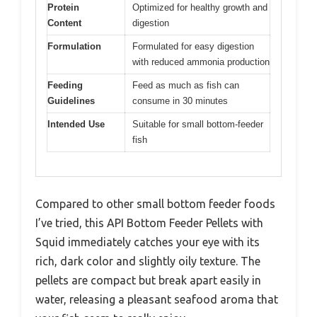
Protein
Optimized for healthy growth and
Content
digestion
Formulation
Formulated for easy digestion
with reduced ammonia production
Feeding
Feed as much as fish can
Guidelines
consume in 30 minutes
Intended Use
Suitable for small bottom-feeder
fish
Compared to other small bottom feeder foods
I’ve tried, this API Bottom Feeder Pellets with
Squid immediately catches your eye with its
rich, dark color and slightly oily texture. The
pellets are compact but break apart easily in
water, releasing a pleasant seafood aroma that