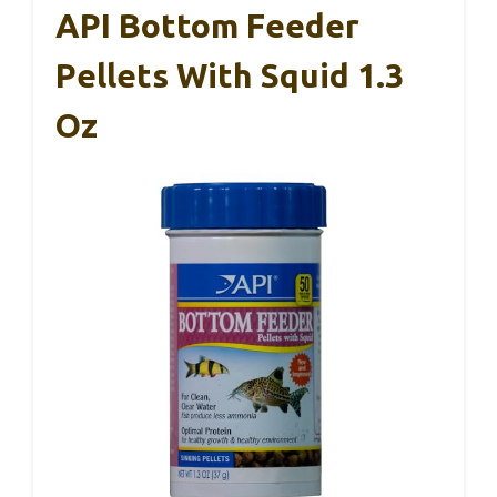
API Bottom Feeder
Pellets With Squid 1.3
Oz