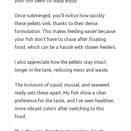
your fish seem to really enjoy.
Once submerged, you’ll notice how quickly
these pellets sink, thanks to their dense
formulation. This makes feeding easier because
your fish don’t have to chase after floating
food, which can be a hassle with slower feeders.
I also appreciate how the pellets stay intact
longer in the tank, reducing mess and waste.
The inclusion of squid, mussel, and seaweed
really sets these apart. My fish show a clear
preference for the taste, and I’ve seen healthier,
more vibrant colors after switching to this
food.