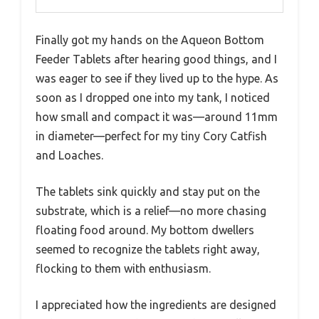
Finally got my hands on the Aqueon Bottom
Feeder Tablets after hearing good things, and I
was eager to see if they lived up to the hype. As
soon as I dropped one into my tank, I noticed
how small and compact it was—around 11mm
in diameter—perfect for my tiny Cory Catfish
and Loaches.
The tablets sink quickly and stay put on the
substrate, which is a relief—no more chasing
floating food around. My bottom dwellers
seemed to recognize the tablets right away,
flocking to them with enthusiasm.
I appreciated how the ingredients are designed