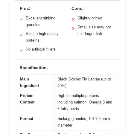
Pros:
Cons:
Excellent sinking
Slightly pricey
✓
✕
granules
Small size may not
✕
Rich in high-quality
suit larger fish
✓
proteins
No artificial fillers
✓
Specification:
Main
Black Soldier Fly Larvae (up to
Ingredient
40%)
Protein
High in multiple proteins
Content
including salmon, Omega 3 and
6 fatty acids
Format
Sinking granules, 1.4-1.6mm in
diameter