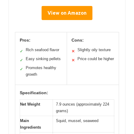
View on Amazon
Pros:
Cons:
Rich seafood flavor
Slightly oily texture
✓
✕
Easy sinking pellets
Price could be higher
✓
✕
Promotes healthy
✓
growth
Specification:
Net Weight
7.9 ounces (approximately 224
grams)
Main
Squid, mussel, seaweed
Ingredients