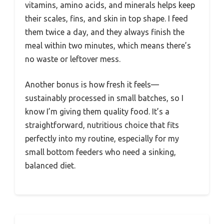
vitamins, amino acids, and minerals helps keep
their scales, fins, and skin in top shape. I feed
them twice a day, and they always finish the
meal within two minutes, which means there’s
no waste or leftover mess.
Another bonus is how fresh it feels—
sustainably processed in small batches, so I
know I’m giving them quality food. It’s a
straightforward, nutritious choice that fits
perfectly into my routine, especially for my
small bottom feeders who need a sinking,
balanced diet.