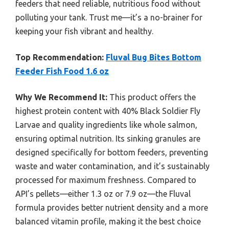
feeders that need reliable, nutritious food without
polluting your tank. Trust me—it’s a no-brainer for
keeping your fish vibrant and healthy.
Top Recommendation:
Fluval Bug Bites Bottom
Feeder Fish Food 1.6 oz
Why We Recommend It:
This product offers the
highest protein content with 40% Black Soldier Fly
Larvae and quality ingredients like whole salmon,
ensuring optimal nutrition. Its sinking granules are
designed specifically for bottom feeders, preventing
waste and water contamination, and it’s sustainably
processed for maximum freshness. Compared to
API’s pellets—either 1.3 oz or 7.9 oz—the Fluval
formula provides better nutrient density and a more
balanced vitamin profile, making it the best choice