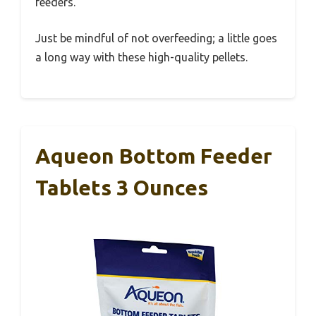
feeders.
Just be mindful of not overfeeding; a little goes
a long way with these high-quality pellets.
Aqueon Bottom Feeder
Tablets 3 Ounces