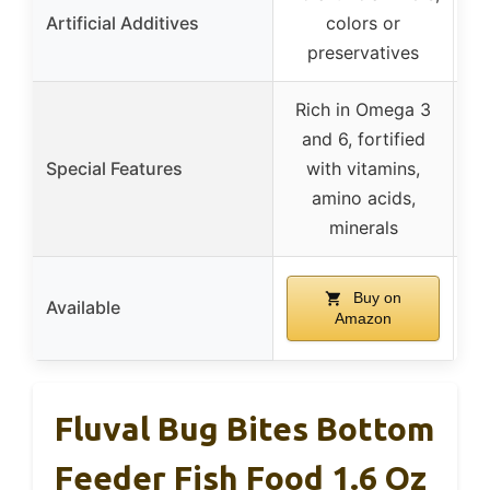
Artificial Additives
colors or
preservatives
Rich in Omega 3
and 6, fortified
e
Special Features
with vitamins,
s
amino acids,
minerals
Buy on
Available
Amazon
Fluval Bug Bites Bottom
Feeder Fish Food 1.6 Oz