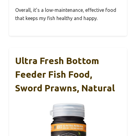
Overall, it’s a low-maintenance, effective food
that keeps my fish healthy and happy.
Ultra Fresh Bottom
Feeder Fish Food,
Sword Prawns, Natural