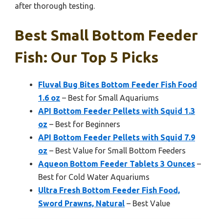
after thorough testing.
Best Small Bottom Feeder
Fish: Our Top 5 Picks
Fluval Bug Bites Bottom Feeder Fish Food
1.6 oz
– Best for Small Aquariums
API Bottom Feeder Pellets with Squid 1.3
oz
– Best for Beginners
API Bottom Feeder Pellets with Squid 7.9
oz
– Best Value for Small Bottom Feeders
Aqueon Bottom Feeder Tablets 3 Ounces
–
Best for Cold Water Aquariums
Ultra Fresh Bottom Feeder Fish Food,
Sword Prawns, Natural
– Best Value