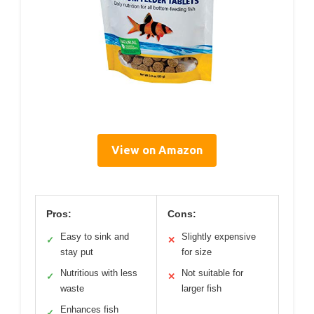
View on Amazon
Pros:
Cons:
Easy to sink and
Slightly expensive
✓
✕
stay put
for size
Nutritious with less
Not suitable for
✓
✕
waste
larger fish
Enhances fish
✓