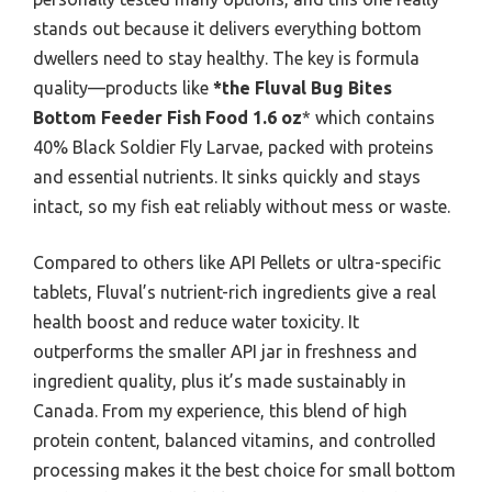
stands out because it delivers everything bottom
dwellers need to stay healthy. The key is formula
quality—products like
*the Fluval Bug Bites
Bottom Feeder Fish Food 1.6 oz
* which contains
40% Black Soldier Fly Larvae, packed with proteins
and essential nutrients. It sinks quickly and stays
intact, so my fish eat reliably without mess or waste.
Compared to others like API Pellets or ultra-specific
tablets, Fluval’s nutrient-rich ingredients give a real
health boost and reduce water toxicity. It
outperforms the smaller API jar in freshness and
ingredient quality, plus it’s made sustainably in
Canada. From my experience, this blend of high
protein content, balanced vitamins, and controlled
processing makes it the best choice for small bottom