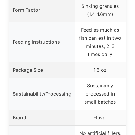
Sinking granules
Form Factor
(1.4-1.6mm)
Feed as much as
F
fish can eat in two
Feeding Instructions
fi
minutes, 2-3
times daily
Package Size
1.6 oz
Sustainably
Sustainability/Processing
processed in
small batches
Brand
Fluval
No artificial fillers,