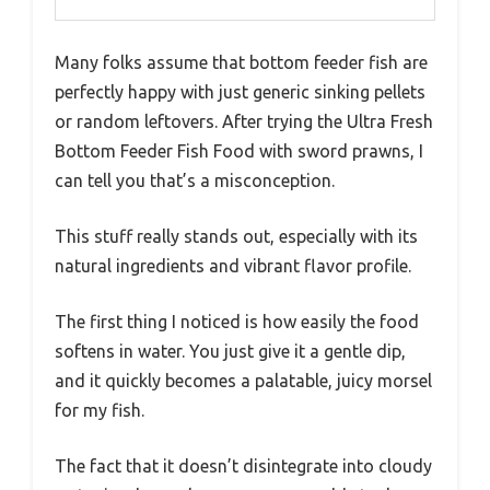
Many folks assume that bottom feeder fish are
perfectly happy with just generic sinking pellets
or random leftovers. After trying the Ultra Fresh
Bottom Feeder Fish Food with sword prawns, I
can tell you that’s a misconception.
This stuff really stands out, especially with its
natural ingredients and vibrant flavor profile.
The first thing I noticed is how easily the food
softens in water. You just give it a gentle dip,
and it quickly becomes a palatable, juicy morsel
for my fish.
The fact that it doesn’t disintegrate into cloudy