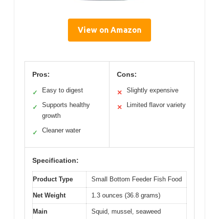
View on Amazon
Pros:
Cons:
Easy to digest
Slightly expensive
✓
✕
Supports healthy
Limited flavor variety
✓
✕
growth
Cleaner water
✓
Specification:
Product Type
Small Bottom Feeder Fish Food
Net Weight
1.3 ounces (36.8 grams)
Main
Squid, mussel, seaweed