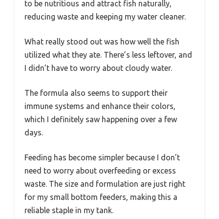
to be nutritious and attract fish naturally,
reducing waste and keeping my water cleaner.
What really stood out was how well the fish
utilized what they ate. There’s less leftover, and
I didn’t have to worry about cloudy water.
The formula also seems to support their
immune systems and enhance their colors,
which I definitely saw happening over a few
days.
Feeding has become simpler because I don’t
need to worry about overfeeding or excess
waste. The size and formulation are just right
for my small bottom feeders, making this a
reliable staple in my tank.