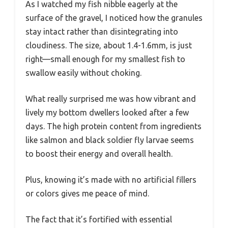
As I watched my fish nibble eagerly at the
surface of the gravel, I noticed how the granules
stay intact rather than disintegrating into
cloudiness. The size, about 1.4-1.6mm, is just
right—small enough for my smallest fish to
swallow easily without choking.
What really surprised me was how vibrant and
lively my bottom dwellers looked after a few
days. The high protein content from ingredients
like salmon and black soldier fly larvae seems
to boost their energy and overall health.
Plus, knowing it’s made with no artificial fillers
or colors gives me peace of mind.
The fact that it’s fortified with essential