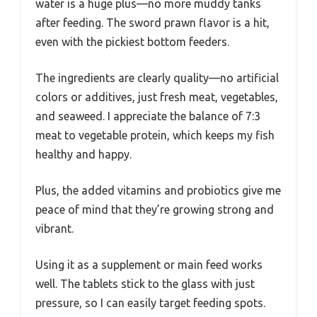
water is a huge plus—no more muddy tanks
after feeding. The sword prawn flavor is a hit,
even with the pickiest bottom feeders.
The ingredients are clearly quality—no artificial
colors or additives, just fresh meat, vegetables,
and seaweed. I appreciate the balance of 7:3
meat to vegetable protein, which keeps my fish
healthy and happy.
Plus, the added vitamins and probiotics give me
peace of mind that they’re growing strong and
vibrant.
Using it as a supplement or main feed works
well. The tablets stick to the glass with just
pressure, so I can easily target feeding spots.