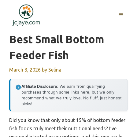
Skip
to
MENU
content
Best Small Bottom
Feeder Fish
March 3, 2026
by
Selina
Affiliate Disclosure:
We earn from qualifying
purchases through some links here, but we only
recommend what we truly love. No fluff, just honest
picks!
Did you know that only about 15% of bottom feeder
fish foods truly meet their nutritional needs? I’ve
personally tested many options, and this one really