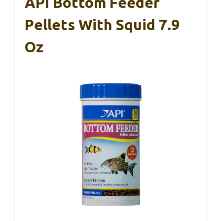
API Bottom Feeder
Pellets With Squid 7.9
Oz