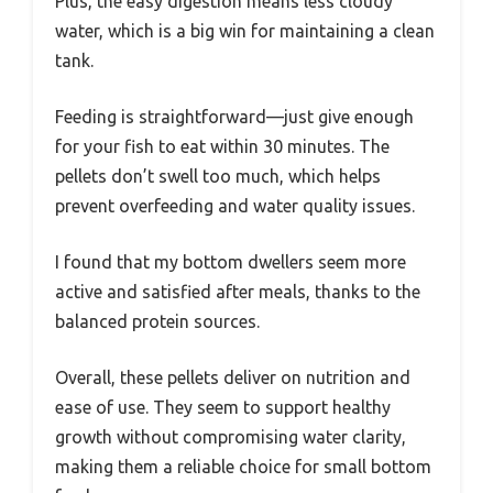
Plus, the easy digestion means less cloudy
water, which is a big win for maintaining a clean
tank.
Feeding is straightforward—just give enough
for your fish to eat within 30 minutes. The
pellets don’t swell too much, which helps
prevent overfeeding and water quality issues.
I found that my bottom dwellers seem more
active and satisfied after meals, thanks to the
balanced protein sources.
Overall, these pellets deliver on nutrition and
ease of use. They seem to support healthy
growth without compromising water clarity,
making them a reliable choice for small bottom