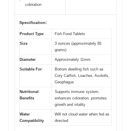
coloration
Specification:
Product Type
Fish Food Tablets
Size
3 ounces (approximately 85
grams)
Diameter
Approximately 11mm
Suitable For
Bottom dwelling fish such as
Cory Catfish, Loaches, Axolotls,
Geophagus
Nutritional
Supports immune system,
Benefits
enhances coloration, promotes
growth and vitality
Water
Will not cloud water when fed as
Compatibility
directed