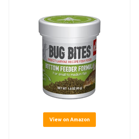
View on Amazon