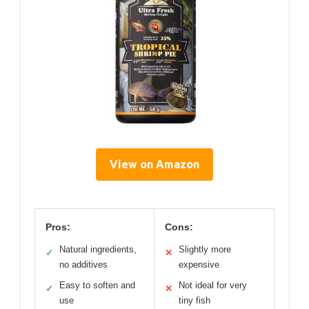
View on Amazon
Pros:
Cons:
Natural ingredients,
Slightly more
✓
✕
no additives
expensive
Easy to soften and
Not ideal for very
✓
✕
use
tiny fish