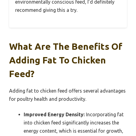
environmentally conscious feed, I’d definitely
recommend giving this a try.
What Are The Benefits Of
Adding Fat To Chicken
Feed?
Adding fat to chicken feed offers several advantages
for poultry health and productivity.
Improved Energy Density:
Incorporating fat
into chicken feed significantly increases the
energy content, which is essential for growth,