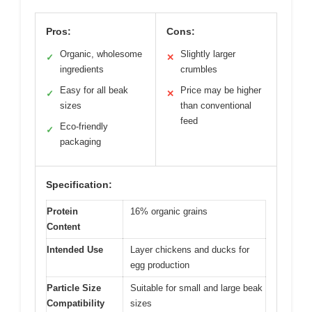
Pros:
Cons:
Organic, wholesome
Slightly larger
✓
✕
ingredients
crumbles
Easy for all beak
Price may be higher
✓
✕
sizes
than conventional
feed
Eco-friendly
✓
packaging
Specification:
Protein
16% organic grains
Content
Intended Use
Layer chickens and ducks for
egg production
Particle Size
Suitable for small and large beak
Compatibility
sizes