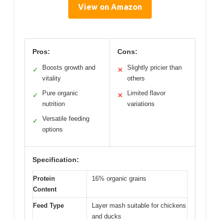
View on Amazon
Pros:
Cons:
Boosts growth and
Slightly pricier than
✓
✕
vitality
others
Pure organic
Limited flavor
✓
✕
nutrition
variations
Versatile feeding
✓
options
Specification:
Protein
16% organic grains
Content
Feed Type
Layer mash suitable for chickens
and ducks