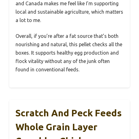
and Canada makes me feel like I’m supporting
local and sustainable agriculture, which matters
a lot to me.
Overall, if you’re after a fat source that’s both
nourishing and natural, this pellet checks all the
boxes. It supports healthy egg production and
flock vitality without any of the junk often
found in conventional feeds.
Scratch And Peck Feeds
Whole Grain Layer