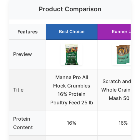
Product Comparison
Features
Best Choice
Runner Up
Preview
Manna Pro All
Scratch and Pe
Flock Crumbles
Title
Whole Grain Lay
16% Protein
Mash 50 lbs
Poultry Feed 25 lb
Protein
16%
16%
Content