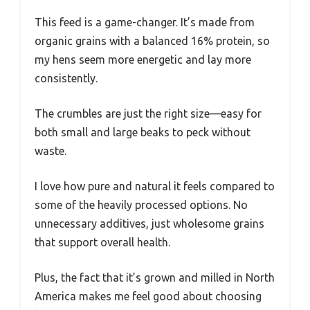
This feed is a game-changer. It’s made from
organic grains with a balanced 16% protein, so
my hens seem more energetic and lay more
consistently.
The crumbles are just the right size—easy for
both small and large beaks to peck without
waste.
I love how pure and natural it feels compared to
some of the heavily processed options. No
unnecessary additives, just wholesome grains
that support overall health.
Plus, the fact that it’s grown and milled in North
America makes me feel good about choosing