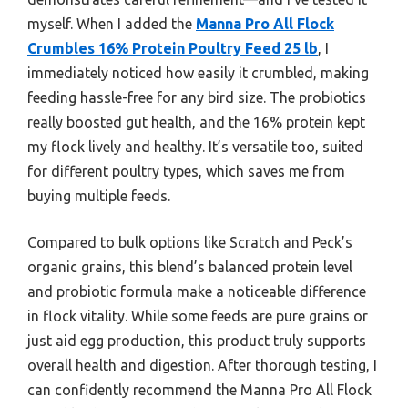
myself. When I added the
Manna Pro All Flock
Crumbles 16% Protein Poultry Feed 25 lb
, I
immediately noticed how easily it crumbled, making
feeding hassle-free for any bird size. The probiotics
really boosted gut health, and the 16% protein kept
my flock lively and healthy. It’s versatile too, suited
for different poultry types, which saves me from
buying multiple feeds.
Compared to bulk options like Scratch and Peck’s
organic grains, this blend’s balanced protein level
and probiotic formula make a noticeable difference
in flock vitality. While some feeds are pure grains or
just aid egg production, this product truly supports
overall health and digestion. After thorough testing, I
can confidently recommend the Manna Pro All Flock