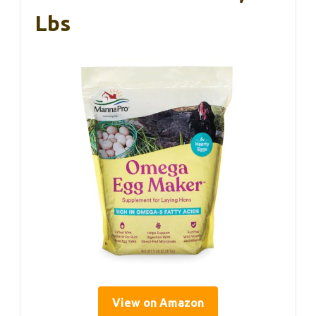
Lbs
View on Amazon