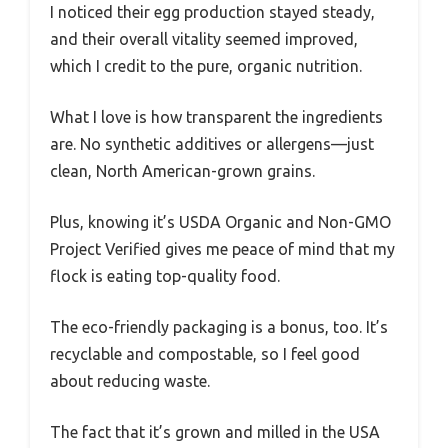
I noticed their egg production stayed steady,
and their overall vitality seemed improved,
which I credit to the pure, organic nutrition.
What I love is how transparent the ingredients
are. No synthetic additives or allergens—just
clean, North American-grown grains.
Plus, knowing it’s USDA Organic and Non-GMO
Project Verified gives me peace of mind that my
flock is eating top-quality food.
The eco-friendly packaging is a bonus, too. It’s
recyclable and compostable, so I feel good
about reducing waste.
The fact that it’s grown and milled in the USA