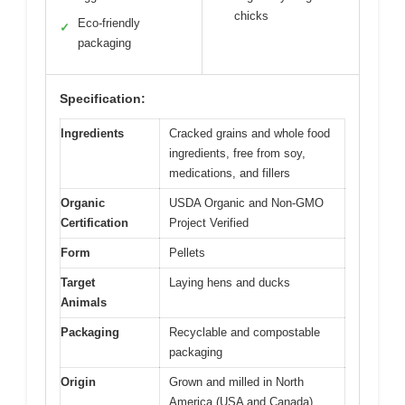
chicks
Eco-friendly
✓
packaging
Specification:
Ingredients
Cracked grains and whole food
ingredients, free from soy,
medications, and fillers
Organic
USDA Organic and Non-GMO
Certification
Project Verified
Form
Pellets
Target
Laying hens and ducks
Animals
Packaging
Recyclable and compostable
packaging
Origin
Grown and milled in North
America (USA and Canada)