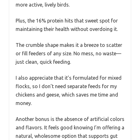
more active, lively birds.
Plus, the 16% protein hits that sweet spot for
maintaining their health without overdoing it.
The crumble shape makes it a breeze to scatter
or fill feeders of any size. No mess, no waste—
just clean, quick feeding.
I also appreciate that it’s formulated for mixed
flocks, so I don’t need separate feeds for my
chickens and geese, which saves me time and
money.
Another bonus is the absence of artificial colors
and flavors. It feels good knowing I’m offering a
natural, wholesome option that supports gut