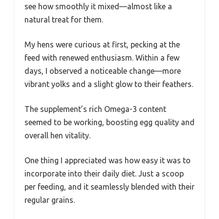
see how smoothly it mixed—almost like a
natural treat for them.
My hens were curious at first, pecking at the
feed with renewed enthusiasm. Within a few
days, I observed a noticeable change—more
vibrant yolks and a slight glow to their feathers.
The supplement’s rich Omega-3 content
seemed to be working, boosting egg quality and
overall hen vitality.
One thing I appreciated was how easy it was to
incorporate into their daily diet. Just a scoop
per feeding, and it seamlessly blended with their
regular grains.