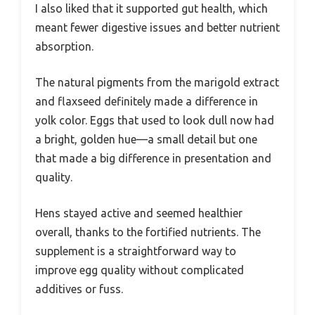
I also liked that it supported gut health, which
meant fewer digestive issues and better nutrient
absorption.
The natural pigments from the marigold extract
and flaxseed definitely made a difference in
yolk color. Eggs that used to look dull now had
a bright, golden hue—a small detail but one
that made a big difference in presentation and
quality.
Hens stayed active and seemed healthier
overall, thanks to the fortified nutrients. The
supplement is a straightforward way to
improve egg quality without complicated
additives or fuss.