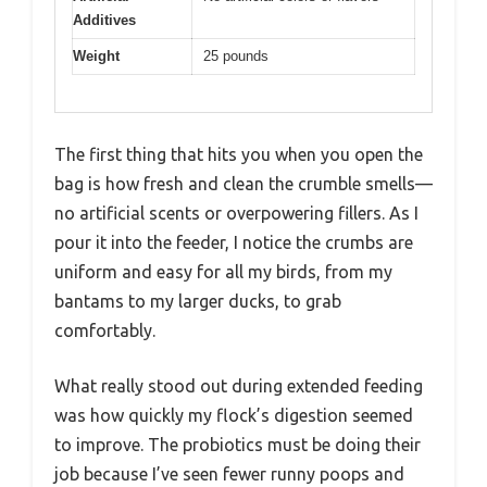
Additives
Weight
25 pounds
The first thing that hits you when you open the
bag is how fresh and clean the crumble smells—
no artificial scents or overpowering fillers. As I
pour it into the feeder, I notice the crumbs are
uniform and easy for all my birds, from my
bantams to my larger ducks, to grab
comfortably.
What really stood out during extended feeding
was how quickly my flock’s digestion seemed
to improve. The probiotics must be doing their
job because I’ve seen fewer runny poops and