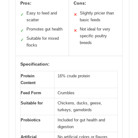
Pros:
Cons:
Easy to feed and
Slightly pricier than
✓
✕
scatter
basic feeds
Promotes gut health
Not ideal for very
✓
✕
specific poultry
Suitable for mixed
✓
breeds
flocks
Specification:
Protein
16% crude protein
Content
Feed Form
Crumbles
Suitable for
Chickens, ducks, geese,
turkeys, gamebirds
Probiotics
Included for gut health and
digestion
Artificial
No artificial colors or flavors