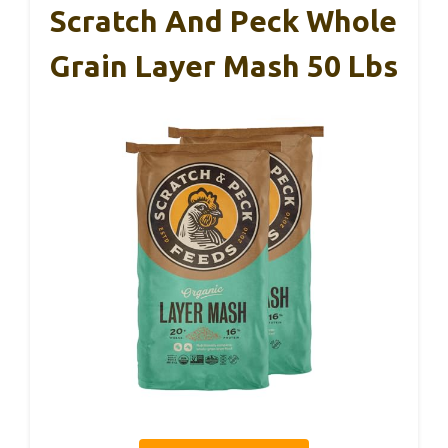
Scratch And Peck Whole
Grain Layer Mash 50 Lbs