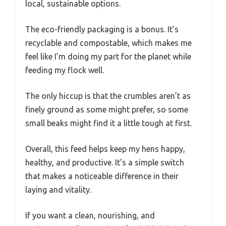
local, sustainable options.
The eco-friendly packaging is a bonus. It’s
recyclable and compostable, which makes me
feel like I’m doing my part for the planet while
feeding my flock well.
The only hiccup is that the crumbles aren’t as
finely ground as some might prefer, so some
small beaks might find it a little tough at first.
Overall, this feed helps keep my hens happy,
healthy, and productive. It’s a simple switch
that makes a noticeable difference in their
laying and vitality.
If you want a clean, nourishing, and