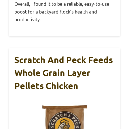
Overall, I found it to be a reliable, easy-to-use
boost for a backyard flock’s health and
productivity.
Scratch And Peck Feeds
Whole Grain Layer
Pellets Chicken