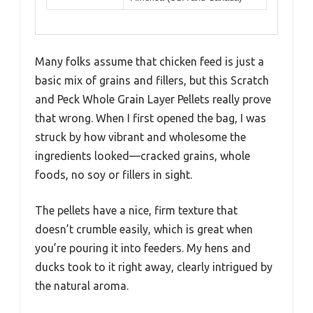
Many folks assume that chicken feed is just a
basic mix of grains and fillers, but this Scratch
and Peck Whole Grain Layer Pellets really prove
that wrong. When I first opened the bag, I was
struck by how vibrant and wholesome the
ingredients looked—cracked grains, whole
foods, no soy or fillers in sight.
The pellets have a nice, firm texture that
doesn’t crumble easily, which is great when
you’re pouring it into feeders. My hens and
ducks took to it right away, clearly intrigued by
the natural aroma.