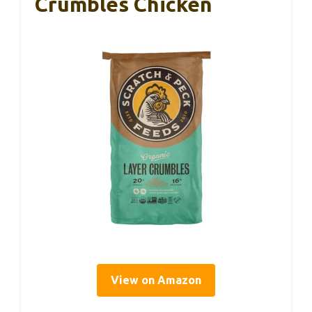
Crumbles Chicken
View on Amazon