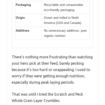
Packaging
Recyclable and compostable
eco-friendly packaging
Origin
Grown and milled in North
America (USA and Canada)
Additives
No unnecessary additives, pure
organic nutrition
There’s nothing more frustrating than watching
your hens pick at their feed, barely pecking
because it’s too hard or unappealing. I used to
worry if they were getting enough nutrition,
especially during peak laying periods.
That was until I tried the Scratch and Peck
Whole Grain Layer Crumbles.