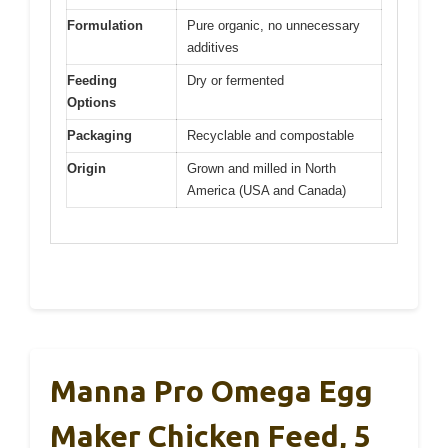
Formulation
Pure organic, no unnecessary
additives
Feeding
Dry or fermented
Options
Packaging
Recyclable and compostable
Origin
Grown and milled in North
America (USA and Canada)
Manna Pro Omega Egg
Maker Chicken Feed, 5