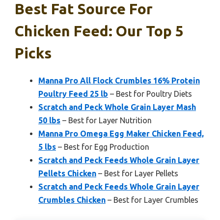
Best Fat Source For
Chicken Feed: Our Top 5
Picks
Manna Pro All Flock Crumbles 16% Protein
Poultry Feed 25 lb
– Best for Poultry Diets
Scratch and Peck Whole Grain Layer Mash
50 lbs
– Best for Layer Nutrition
Manna Pro Omega Egg Maker Chicken Feed,
5 lbs
– Best for Egg Production
Scratch and Peck Feeds Whole Grain Layer
Pellets Chicken
– Best for Layer Pellets
Scratch and Peck Feeds Whole Grain Layer
Crumbles Chicken
– Best for Layer Crumbles