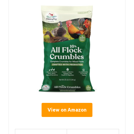
View on Amazon