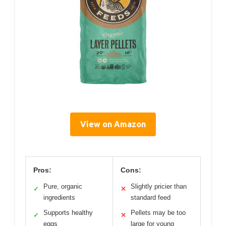
View on Amazon
Pros:
Cons:
Pure, organic
Slightly pricier than
✓
✕
ingredients
standard feed
Supports healthy
Pellets may be too
✓
✕
eggs
large for young