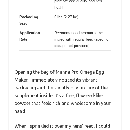
promote egg quality and hen
health
Packaging
5 lbs (2.27 kg)
Size
Application
Recommended amount to be
Rate
mixed with regular feed (specific
dosage not provided)
Opening the bag of Manna Pro Omega Egg
Maker, I immediately noticed its vibrant
packaging and the slightly oily texture of the
supplement inside. It’s a fine, flaxseed-like
powder that feels rich and wholesome in your
hand.
When I sprinkled it over my hens’ feed, I could