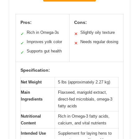
Pros:
Cons:
Rich in Omega-3s
Slightly oily texture
✓
✕
Improves yolk color
Needs regular dosing
✓
✕
Supports gut health
✓
Specification:
Net Weight
5 lbs (approximately 2.27 kg)
Main
Flaxseed, marigold extract,
Ingredients
direct-fed microbials, omega-3
fatty acids
Nutritional
Rich in Omega-3 fatty acids,
Content
calcium, and vital nutrients
Intended Use
Supplement for laying hens to