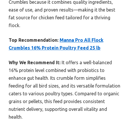
Crumbles because it combines quality ingredients,
ease of use, and proven results—making it the best
fat source for chicken feed tailored for a thriving
flock.
Top Recommendation:
Manna Pro All Flock
Crumbles 16% Protein Poultry Feed 25 lb
Why We Recommend It:
It offers a well-balanced
16% protein level combined with probiotics to
enhance gut health. Its crumble form simplifies
feeding for all bird sizes, and its versatile formulation
caters to various poultry types. Compared to organic
grains or pellets, this feed provides consistent
nutrient delivery, supporting overall vitality and
health.