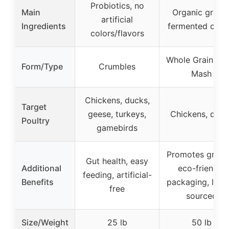
Probiotics, no
Main
Organic grains
artificial
Ingredients
fermented opti
colors/flavors
Whole Grain Lay
Form/Type
Crumbles
Mash
Chickens, ducks,
Target
geese, turkeys,
Chickens, duck
Poultry
gamebirds
Promotes growt
Gut health, easy
Additional
eco-friendly
feeding, artificial-
Benefits
packaging, local
free
sourced
Size/Weight
25 lb
50 lb