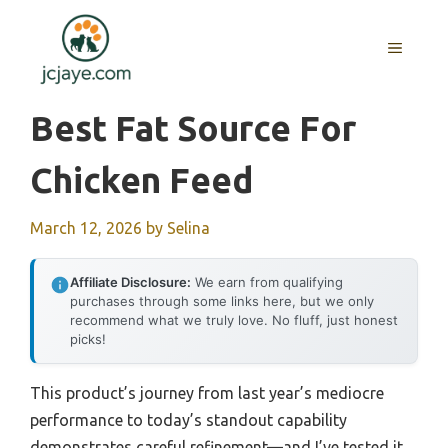
Skip
to
MENU
content
Best Fat Source For
Chicken Feed
March 12, 2026
by
Selina
Affiliate Disclosure:
We earn from qualifying
purchases through some links here, but we only
recommend what we truly love. No fluff, just honest
picks!
This product’s journey from last year’s mediocre
performance to today’s standout capability
demonstrates careful refinement—and I’ve tested it