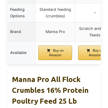
Feeding
Standard feeding
–
Options
(crumbles)
Scratch and Pe
Brand
Manna Pro
Feeds
Buy on
Buy on
Available
Amazon
Amazon
Manna Pro All Flock
Crumbles 16% Protein
Poultry Feed 25 Lb