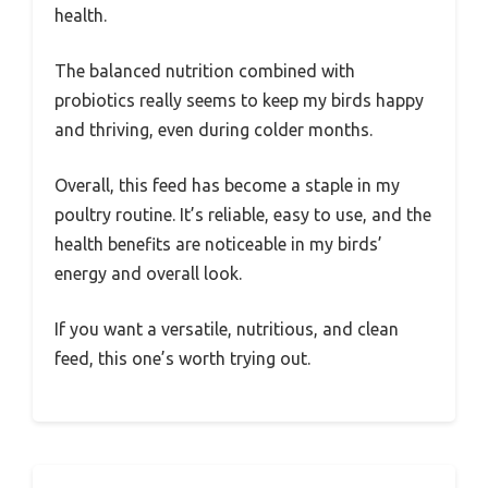
health.
The balanced nutrition combined with
probiotics really seems to keep my birds happy
and thriving, even during colder months.
Overall, this feed has become a staple in my
poultry routine. It’s reliable, easy to use, and the
health benefits are noticeable in my birds’
energy and overall look.
If you want a versatile, nutritious, and clean
feed, this one’s worth trying out.