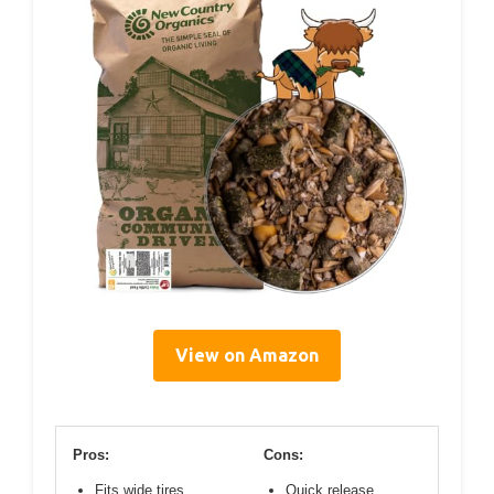
View on Amazon
Pros:
Cons:
Fits wide tires
Quick release