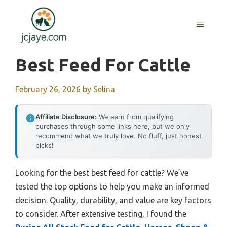
Skip
to
MENU
content
Best Feed For Cattle
February 26, 2026
by
Selina
Affiliate Disclosure:
We earn from qualifying
purchases through some links here, but we only
recommend what we truly love. No fluff, just honest
picks!
Looking for the best best feed for cattle? We’ve
tested the top options to help you make an informed
decision. Quality, durability, and value are key factors
to consider. After extensive testing, I found the