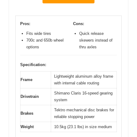
Pros:
Cons:
Fits wide tires
Quick release
700c and 650b wheel
skewers instead of
options
thru axles
Specification:
Lightweight aluminum alloy frame
Frame
with internal cable routing
Shimano Claris 16-speed gearing
Drivetrain
system
Tektro mechanical disc brakes for
Brakes
reliable stopping power
Weight
10.5kg (23.1 lbs) in size medium