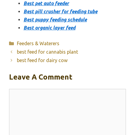
Best pet auto feeder
Best pill crusher for feeding tube
Best puppy feeding schedule
Best organic layer feed
Categories
Feeders & Waterers
best feed for cannabis plant
best feed for dairy cow
Leave A Comment
Comment