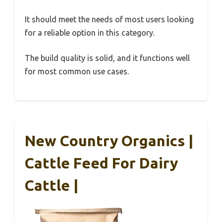
It should meet the needs of most users looking
for a reliable option in this category.
The build quality is solid, and it functions well
for most common use cases.
New Country Organics |
Cattle Feed For Dairy
Cattle |