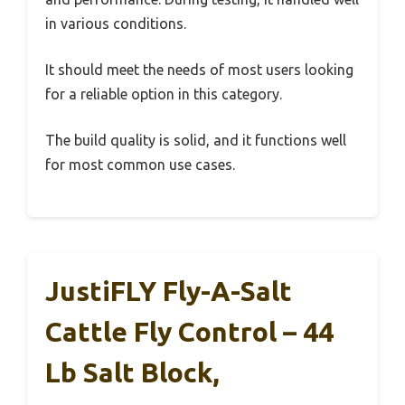
in various conditions.
It should meet the needs of most users looking
for a reliable option in this category.
The build quality is solid, and it functions well
for most common use cases.
JustiFLY Fly-A-Salt
Cattle Fly Control – 44
Lb Salt Block,