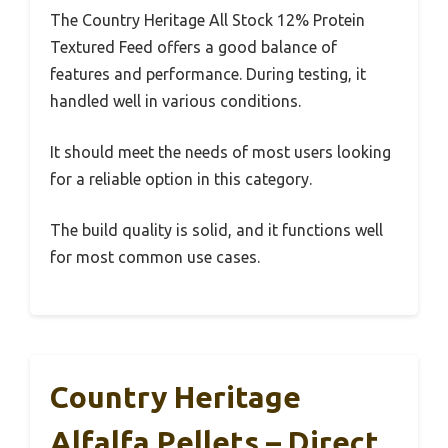
The Country Heritage All Stock 12% Protein
Textured Feed offers a good balance of
features and performance. During testing, it
handled well in various conditions.
It should meet the needs of most users looking
for a reliable option in this category.
The build quality is solid, and it functions well
for most common use cases.
Country Heritage
Alfalfa Pellets – Direct