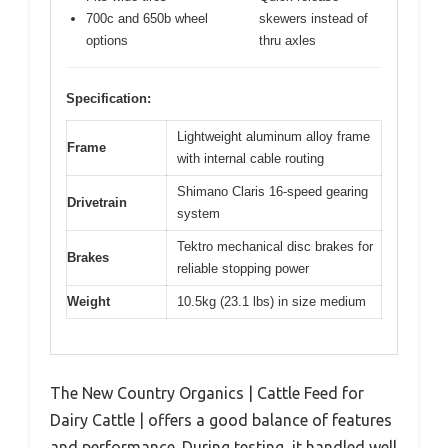
700c and 650b wheel
skewers instead of
options
thru axles
Specification:
Lightweight aluminum alloy frame
Frame
with internal cable routing
Shimano Claris 16-speed gearing
Drivetrain
system
Tektro mechanical disc brakes for
Brakes
reliable stopping power
Weight
10.5kg (23.1 lbs) in size medium
The New Country Organics | Cattle Feed for
Dairy Cattle | offers a good balance of features
and performance. During testing, it handled well