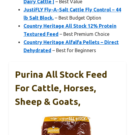
Dairy Cattle |
– Best Value
JustiFLY Fly-A-Salt Cattle Fly Control – 44
lb Salt Block,
– Best Budget Option
Country Heritage All Stock 12% Protein
Textured Feed
– Best Premium Choice
Country Heritage Alfalfa Pellets – Direct
Dehydrated
– Best for Beginners
Purina All Stock Feed
For Cattle, Horses,
Sheep & Goats,