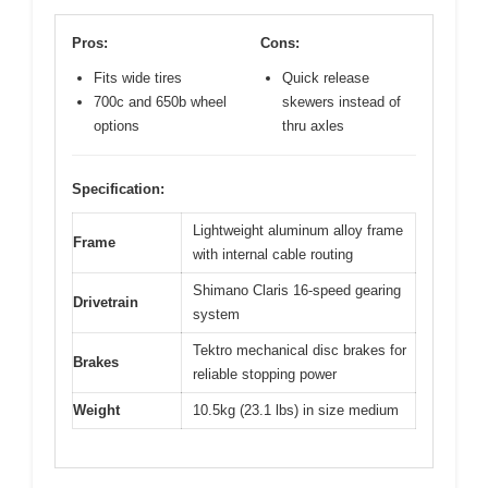
Pros:
Cons:
Fits wide tires
Quick release
700c and 650b wheel
skewers instead of
options
thru axles
Specification:
Lightweight aluminum alloy frame
Frame
with internal cable routing
Shimano Claris 16-speed gearing
Drivetrain
system
Tektro mechanical disc brakes for
Brakes
reliable stopping power
Weight
10.5kg (23.1 lbs) in size medium