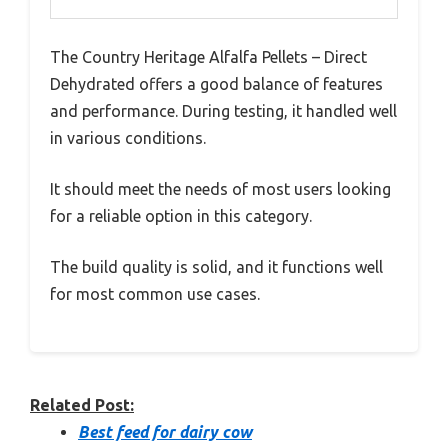
The Country Heritage Alfalfa Pellets – Direct
Dehydrated offers a good balance of features
and performance. During testing, it handled well
in various conditions.
It should meet the needs of most users looking
for a reliable option in this category.
The build quality is solid, and it functions well
for most common use cases.
Related Post:
Best feed for dairy cow