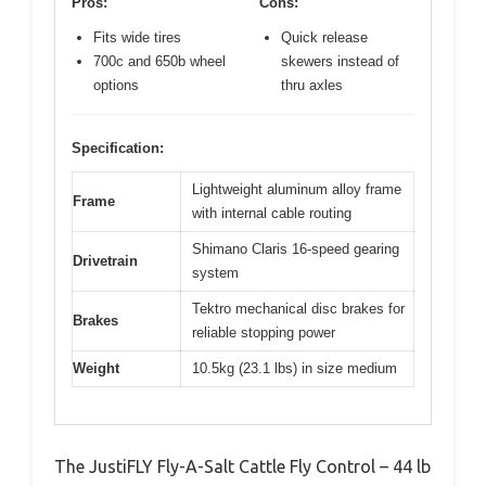
Pros:
Cons:
Fits wide tires
Quick release
700c and 650b wheel
skewers instead of
options
thru axles
Specification:
Lightweight aluminum alloy frame
Frame
with internal cable routing
Shimano Claris 16-speed gearing
Drivetrain
system
Tektro mechanical disc brakes for
Brakes
reliable stopping power
Weight
10.5kg (23.1 lbs) in size medium
The JustiFLY Fly-A-Salt Cattle Fly Control – 44 lb