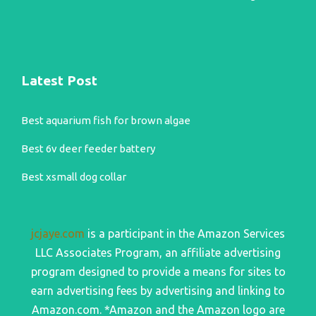
Latest Post
Best aquarium fish for brown algae
Best 6v deer feeder battery
Best xsmall dog collar
jcjaye.com
is a participant in the Amazon Services
LLC Associates Program, an affiliate advertising
program designed to provide a means for sites to
earn advertising fees by advertising and linking to
Amazon.com. *Amazon and the Amazon logo are