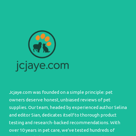
Jcjaye.com was founded on a simple principle: pet
owners deserve honest, unbiased reviews of pet
supplies. Our team, headed by experienced author Selina
and editor Sian, dedicates itself to thorough product
testing and research-backed recommendations. With
over 10 years in pet care, we've tested hundreds of