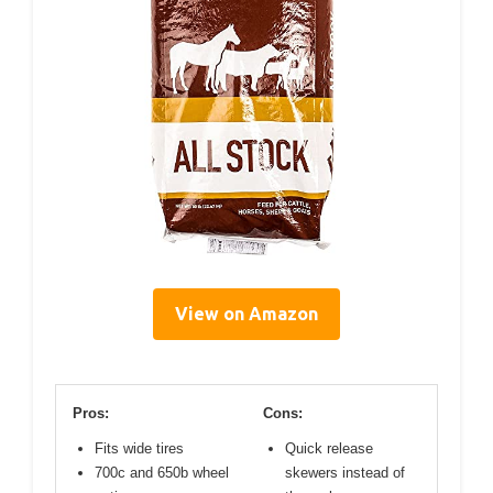
View on Amazon
Pros:
Cons:
Fits wide tires
Quick release
700c and 650b wheel
skewers instead of