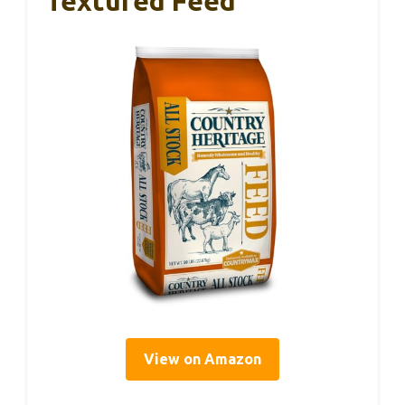
Textured Feed
View on Amazon