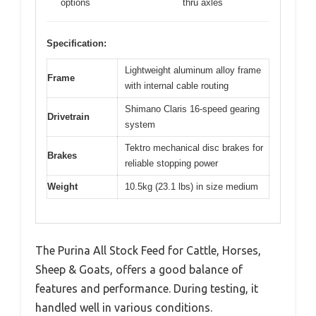
options
thru axles
Specification:
Lightweight aluminum alloy frame
Frame
with internal cable routing
Shimano Claris 16-speed gearing
Drivetrain
system
Tektro mechanical disc brakes for
Brakes
reliable stopping power
Weight
10.5kg (23.1 lbs) in size medium
The Purina All Stock Feed for Cattle, Horses,
Sheep & Goats, offers a good balance of
features and performance. During testing, it
handled well in various conditions.