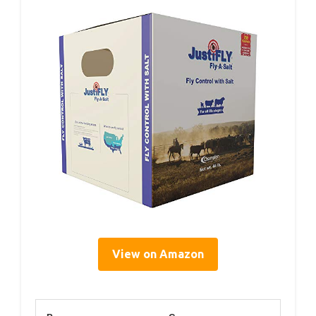
View on Amazon