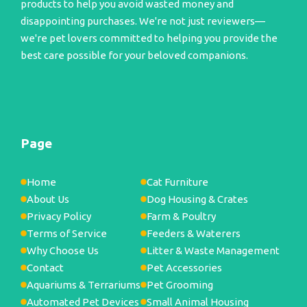
products to help you avoid wasted money and
disappointing purchases. We're not just reviewers—
we're pet lovers committed to helping you provide the
best care possible for your beloved companions.
Page
Home
Cat Furniture
About Us
Dog Housing & Crates
Privacy Policy
Farm & Poultry
Terms of Service
Feeders & Waterers
Why Choose Us
Litter & Waste Management
Contact
Pet Accessories
Aquariums & Terrariums
Pet Grooming
Automated Pet Devices
Small Animal Housing