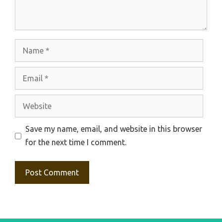
Name
Email
Website
Save my name, email, and website in this browser
for the next time I comment.