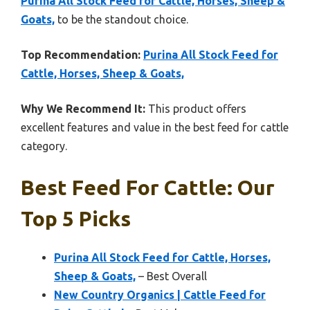
Purina All Stock Feed for Cattle, Horses, Sheep &
Goats,
to be the standout choice.
Top Recommendation:
Purina All Stock Feed for
Cattle, Horses, Sheep & Goats,
Why We Recommend It:
This product offers
excellent features and value in the best feed for cattle
category.
Best Feed For Cattle: Our
Top 5 Picks
Purina All Stock Feed for Cattle, Horses,
Sheep & Goats,
– Best Overall
New Country Organics | Cattle Feed for