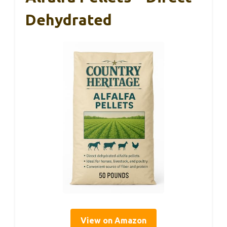
Dehydrated
View on Amazon