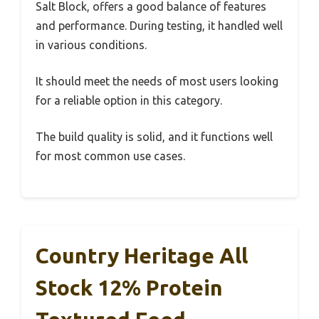
Salt Block, offers a good balance of features
and performance. During testing, it handled well
in various conditions.
It should meet the needs of most users looking
for a reliable option in this category.
The build quality is solid, and it functions well
for most common use cases.
Country Heritage All
Stock 12% Protein