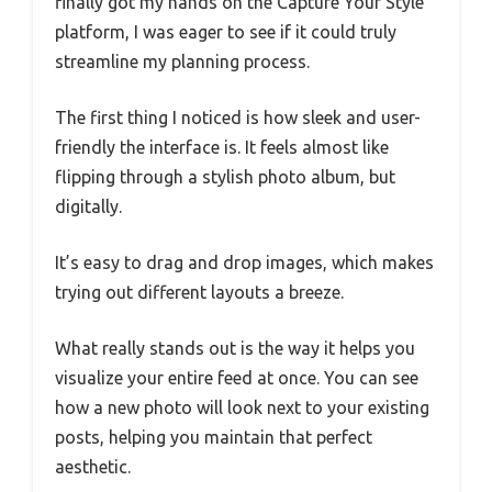
finally got my hands on the Capture Your Style
platform, I was eager to see if it could truly
streamline my planning process.
The first thing I noticed is how sleek and user-
friendly the interface is. It feels almost like
flipping through a stylish photo album, but
digitally.
It’s easy to drag and drop images, which makes
trying out different layouts a breeze.
What really stands out is the way it helps you
visualize your entire feed at once. You can see
how a new photo will look next to your existing
posts, helping you maintain that perfect
aesthetic.