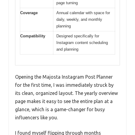
page turning
Coverage
Annual calendar with space for
daily, weekly, and monthly
planning
Compatibility
Designed specifically for
Instagram content scheduling
and planning
Opening the Majosta Instagram Post Planner
for the first time, I was immediately struck by
its clean, organized layout. The yearly overview
page makes it easy to see the entire plan at a
glance, which is a game-changer for busy
influencers like you.
I found myself flipping through months