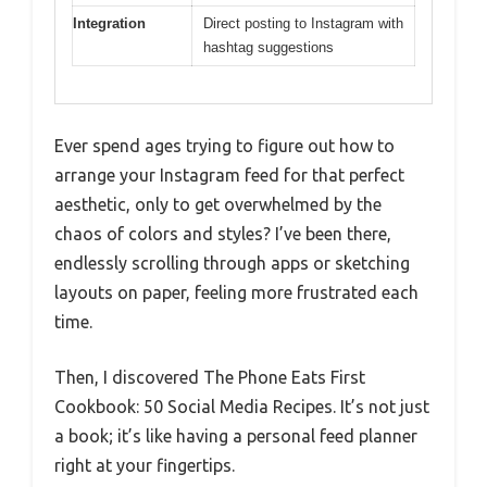
Integration
Direct posting to Instagram with
hashtag suggestions
Ever spend ages trying to figure out how to
arrange your Instagram feed for that perfect
aesthetic, only to get overwhelmed by the
chaos of colors and styles? I’ve been there,
endlessly scrolling through apps or sketching
layouts on paper, feeling more frustrated each
time.
Then, I discovered The Phone Eats First
Cookbook: 50 Social Media Recipes. It’s not just
a book; it’s like having a personal feed planner
right at your fingertips.