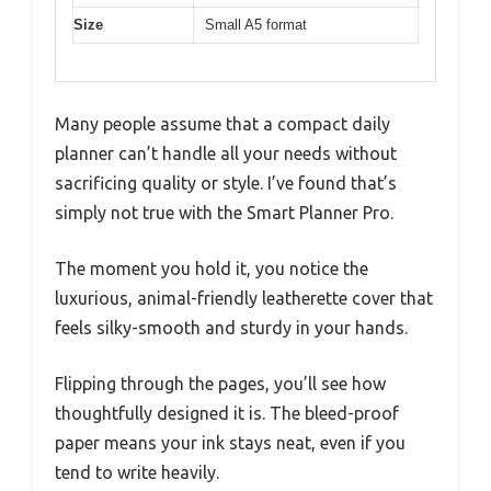
Size
Small A5 format
Many people assume that a compact daily
planner can’t handle all your needs without
sacrificing quality or style. I’ve found that’s
simply not true with the Smart Planner Pro.
The moment you hold it, you notice the
luxurious, animal-friendly leatherette cover that
feels silky-smooth and sturdy in your hands.
Flipping through the pages, you’ll see how
thoughtfully designed it is. The bleed-proof
paper means your ink stays neat, even if you
tend to write heavily.