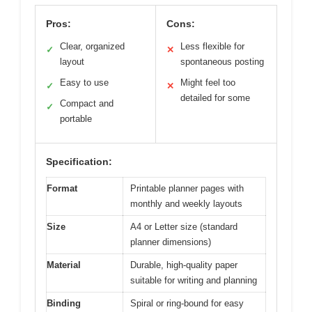
Pros:
Cons:
Clear, organized
Less flexible for
✓
✕
layout
spontaneous posting
Easy to use
Might feel too
✓
✕
detailed for some
Compact and
✓
portable
Specification:
Format
Printable planner pages with
monthly and weekly layouts
Size
A4 or Letter size (standard
planner dimensions)
Material
Durable, high-quality paper
suitable for writing and planning
Binding
Spiral or ring-bound for easy