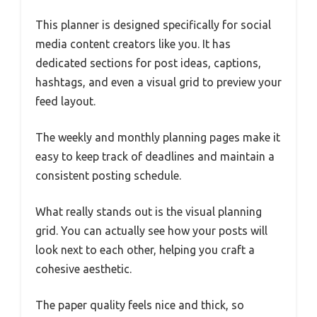
This planner is designed specifically for social
media content creators like you. It has
dedicated sections for post ideas, captions,
hashtags, and even a visual grid to preview your
feed layout.
The weekly and monthly planning pages make it
easy to keep track of deadlines and maintain a
consistent posting schedule.
What really stands out is the visual planning
grid. You can actually see how your posts will
look next to each other, helping you craft a
cohesive aesthetic.
The paper quality feels nice and thick, so