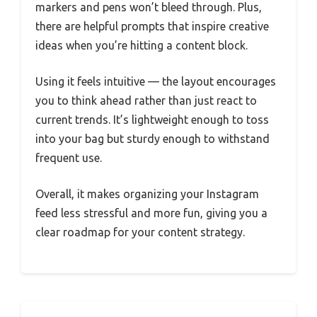
markers and pens won’t bleed through. Plus,
there are helpful prompts that inspire creative
ideas when you’re hitting a content block.
Using it feels intuitive — the layout encourages
you to think ahead rather than just react to
current trends. It’s lightweight enough to toss
into your bag but sturdy enough to withstand
frequent use.
Overall, it makes organizing your Instagram
feed less stressful and more fun, giving you a
clear roadmap for your content strategy.