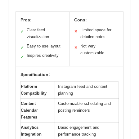
Pros:
Cons:
Clear feed
Limited space for
✓
✕
visualization
detailed notes
Easy to use layout
Not very
✓
✕
customizable
Inspires creativity
✓
Specification:
Platform
Instagram feed and content
Compatibility
planning
Content
Customizable scheduling and
Calendar
posting reminders
Features
Analytics
Basic engagement and
Integration
performance tracking