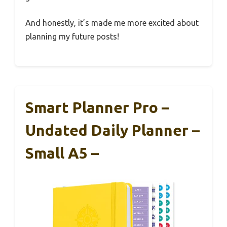
And honestly, it’s made me more excited about
planning my future posts!
Smart Planner Pro –
Undated Daily Planner –
Small A5 –