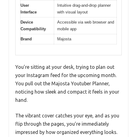
User
Intuitive drag-and-drop planner
Interface
with visual layout
Device
Accessible via web browser and
Compatibility
mobile app
Brand
Majosta
You’re sitting at your desk, trying to plan out
your Instagram feed for the upcoming month.
You pull out the Majosta Youtuber Planner,
noticing how sleek and compact it feels in your
hand.
The vibrant cover catches your eye, and as you
flip through the pages, you’re immediately
impressed by how organized everything looks.