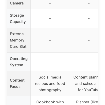
Camera
–
–
Storage
–
–
Capacity
External
Memory
–
–
Card Slot
Operating
–
–
System
Social media
Content planning
Content
recipes and food
and scheduling
Focus
photography
for YouTube
Cookbook with
Planner (likely