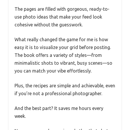
The pages are filled with gorgeous, ready-to-
use photo ideas that make your feed look
cohesive without the guesswork.
What really changed the game for me is how
easy it is to visualize your grid before posting.
The book offers a variety of styles—from
minimalistic shots to vibrant, busy scenes—so
you can match your vibe effortlessly.
Plus, the recipes are simple and achievable, even
if you’re not a professional photographer.
And the best part? It saves me hours every
week.