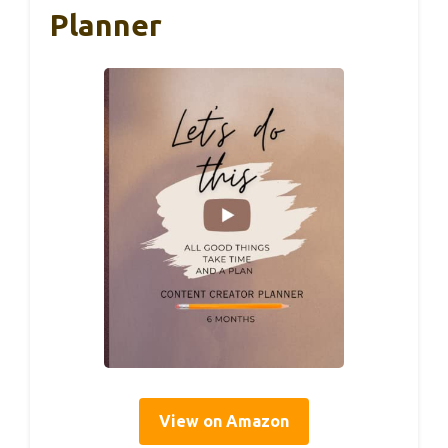
Planner
View on Amazon