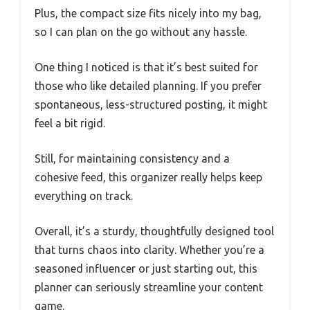
Plus, the compact size fits nicely into my bag,
so I can plan on the go without any hassle.
One thing I noticed is that it’s best suited for
those who like detailed planning. If you prefer
spontaneous, less-structured posting, it might
feel a bit rigid.
Still, for maintaining consistency and a
cohesive feed, this organizer really helps keep
everything on track.
Overall, it’s a sturdy, thoughtfully designed tool
that turns chaos into clarity. Whether you’re a
seasoned influencer or just starting out, this
planner can seriously streamline your content
game.