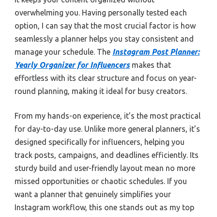
overwhelming you. Having personally tested each
option, I can say that the most crucial factor is how
seamlessly a planner helps you stay consistent and
manage your schedule. The
Instagram Post Planner:
Yearly Organizer for Influencers
makes that
effortless with its clear structure and focus on year-
round planning, making it ideal for busy creators.
From my hands-on experience, it’s the most practical
for day-to-day use. Unlike more general planners, it’s
designed specifically for influencers, helping you
track posts, campaigns, and deadlines efficiently. Its
sturdy build and user-friendly layout mean no more
missed opportunities or chaotic schedules. If you
want a planner that genuinely simplifies your
Instagram workflow, this one stands out as my top