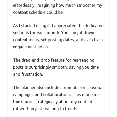
effortlessly, imagining how much smoother my
content schedule could be.
As I started using it, I appreciated the dedicated
sections for each month. You can jot down
content ideas, set posting dates, and even track
engagement goals.
The drag-and-drop feature for rearranging
posts is surprisingly smooth, saving you time
and frustration.
The planner also includes prompts for seasonal
campaigns and collaborations. This made me
think more strategically about my content
rather than just reacting to trends.