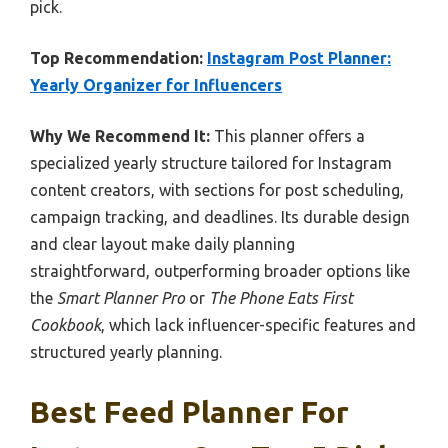
pick.
Top Recommendation:
Instagram Post Planner:
Yearly Organizer for Influencers
Why We Recommend It:
This planner offers a
specialized yearly structure tailored for Instagram
content creators, with sections for post scheduling,
campaign tracking, and deadlines. Its durable design
and clear layout make daily planning
straightforward, outperforming broader options like
the
Smart Planner Pro
or
The Phone Eats First
Cookbook
, which lack influencer-specific features and
structured yearly planning.
Best Feed Planner For