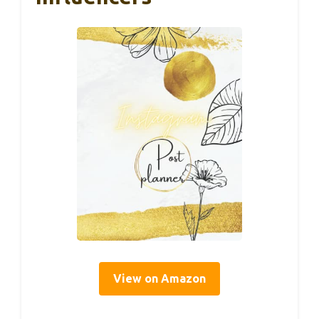
View on Amazon