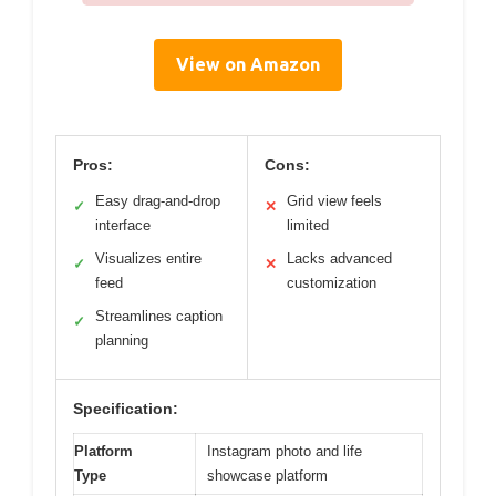
View on Amazon
Pros:
Cons:
Easy drag-and-drop
Grid view feels
✓
✕
interface
limited
Visualizes entire
Lacks advanced
✓
✕
feed
customization
Streamlines caption
✓
planning
Specification:
Platform
Instagram photo and life
Type
showcase platform