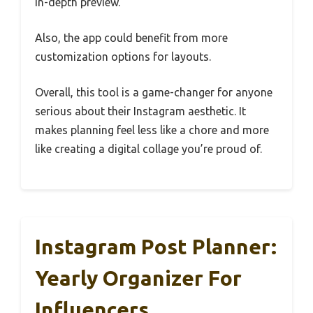
in-depth preview.
Also, the app could benefit from more
customization options for layouts.
Overall, this tool is a game-changer for anyone
serious about their Instagram aesthetic. It
makes planning feel less like a chore and more
like creating a digital collage you’re proud of.
Instagram Post Planner:
Yearly Organizer For
Influencers