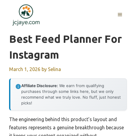
Skip
to
MENU
content
Best Feed Planner For
Instagram
March 1, 2026
by
Selina
Affiliate Disclosure:
We earn from qualifying
purchases through some links here, but we only
recommend what we truly love. No fluff, just honest
picks!
The engineering behind this product’s layout and
features represents a genuine breakthrough because
it keeps your content organized without