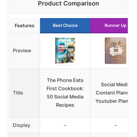
Product Comparison
Features
Best Choice
Runner Up
Preview
The Phone Eats
Social Media
First Cookbook:
Title
Content Planner:
50 Social Media
Youtuber Planner
Recipes
Display
–
–