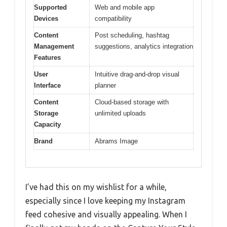
Supported
Web and mobile app
Devices
compatibility
Content
Post scheduling, hashtag
Management
suggestions, analytics integration
Features
User
Intuitive drag-and-drop visual
Interface
planner
Content
Cloud-based storage with
Storage
unlimited uploads
Capacity
Brand
Abrams Image
I’ve had this on my wishlist for a while,
especially since I love keeping my Instagram
feed cohesive and visually appealing. When I