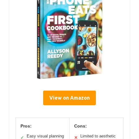
View on Amazon
Pros:
Cons:
Easy visual planning
Limited to aesthetic
✓
✕