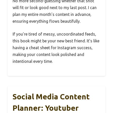
No more second-guessing whether that shot
will fit or look good next to my last post. I can
plan my entire month’s content in advance,
ensuring everything flows beautifully.
If you’re tired of messy, uncoordinated feeds,
this book might be your new best friend. It’s like
having a cheat sheet for Instagram success,
making your content look polished and
intentional every time.
Social Media Content
Planner: Youtuber