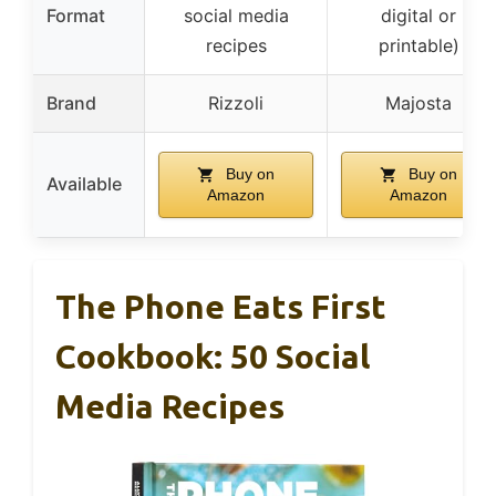
Format
social media
digital or
recipes
printable)
Brand
Rizzoli
Majosta
Buy on
Buy on
Available
Amazon
Amazon
The Phone Eats First
Cookbook: 50 Social
Media Recipes