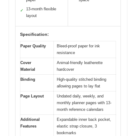
13-month flexible
✓
layout
Specification:
Paper Quality
Bleed-proof paper for ink
resistance
Cover
Animal-friendly leatherette
Material
hardcover
Binding
High-quality stitched binding
allowing pages to lay flat
Page Layout
Undated daily, weekly, and
monthly planner pages with 13-
month reference calendars
Additional
Expandable inner back pocket,
Features
elastic strap closure, 3
bookmarks