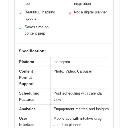
tool
inspiration
Beautiful, inspiring
Not a digital planner
✓
✕
layouts
Saves time on
✓
content prep
Specification:
Platform
Instagram
Content
Photo, Video, Carousel
Format
Support
Scheduling
Post scheduling with calendar
Features
view
Analytics
Engagement metrics and insights
User
Mobile app with intuitive drag-
Interface
and-drop planner