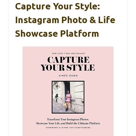
Capture Your Style:
Instagram Photo & Life
Showcase Platform