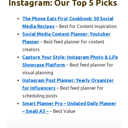
Instagram: Our Top 5 Picks
The Phone Eats First Cookbook: 50 Social
Media Recipes
– Best for Content Inspiration
Social Media Content Planner: Youtuber
Planner
– Best feed planner for content
creators
Capture Your Style: Instagram Photo & Life
Showcase Platform
– Best feed planner for
visual planning
Instagram Post Planner: Yearly Organizer
for Influencers
– Best feed planner for
scheduling posts
Smart Planner Pro – Undated Daily Planner
– Small A5 –
– Best Value