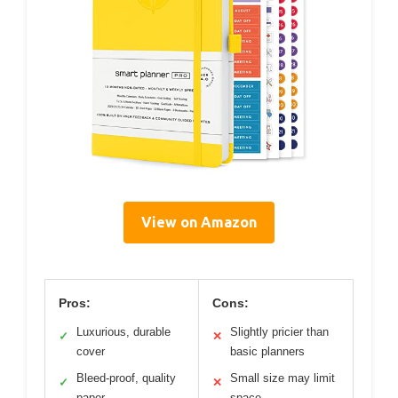
View on Amazon
Pros:
Cons:
Luxurious, durable
Slightly pricier than
✓
✕
cover
basic planners
Bleed-proof, quality
Small size may limit
✓
✕
paper
space