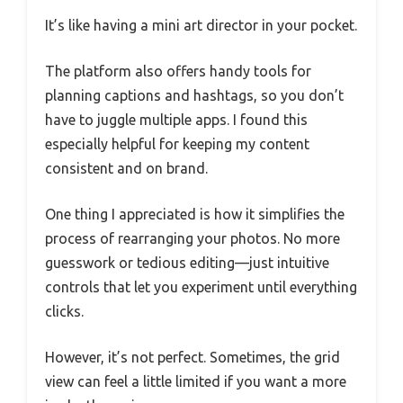
It’s like having a mini art director in your pocket.
The platform also offers handy tools for
planning captions and hashtags, so you don’t
have to juggle multiple apps. I found this
especially helpful for keeping my content
consistent and on brand.
One thing I appreciated is how it simplifies the
process of rearranging your photos. No more
guesswork or tedious editing—just intuitive
controls that let you experiment until everything
clicks.
However, it’s not perfect. Sometimes, the grid
view can feel a little limited if you want a more