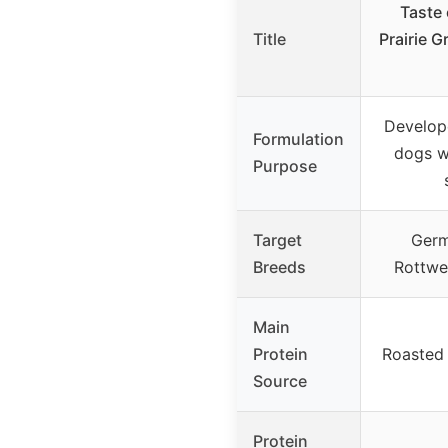
Taste 
Title
Prairie 
Develop
Formulation
dogs w
Purpose
Target
Germ
Breeds
Rottwe
Main
Protein
Roasted 
Source
Protein