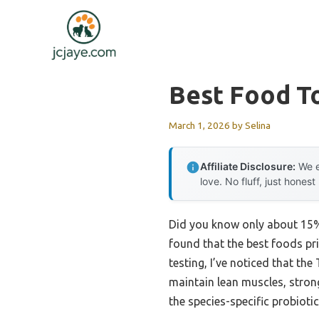
Skip
to
content
Best Food T
March 1, 2026
by
Selina
Affiliate Disclosure:
We e
love. No fluff, just honest
Did you know only about 15% 
found that the best foods pri
testing, I’ve noticed that th
maintain lean muscles, strong
the species-specific probiot