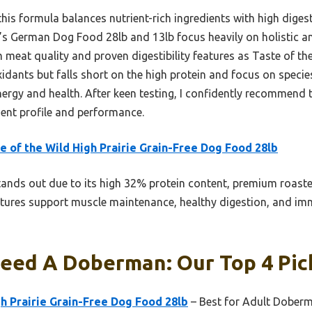
is formula balances nutrient-rich ingredients with high digestib
’s German Dog Food 28lb and 13lb focus heavily on holistic and
eat quality and proven digestibility features as Taste of the
dants but falls short on the high protein and focus on species
ergy and health. After keen testing, I confidently recommend 
dient profile and performance.
e of the Wild High Prairie Grain-Free Dog Food 28lb
tands out due to its high 32% protein content, premium roast
atures support muscle maintenance, healthy digestion, and immu
Feed A Doberman: Our Top 4 Pic
gh Prairie Grain-Free Dog Food 28lb
– Best for Adult Dober