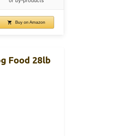
or by-products
Buy on Amazon
og Food 28lb