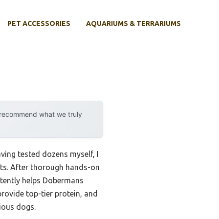
PET ACCESSORIES
AQUARIUMS & TERRARIUMS
y recommend what we truly
ing tested dozens myself, I
ents. After thorough hands-on
istently helps Dobermans
rovide top-tier protein, and
ious dogs.