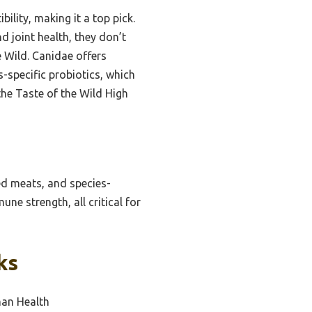
ility, making it a top pick.
 joint health, they don’t
 Wild. Canidae offers
-specific probiotics, which
the Taste of the Wild High
ed meats, and species-
ne strength, all critical for
ks
man Health