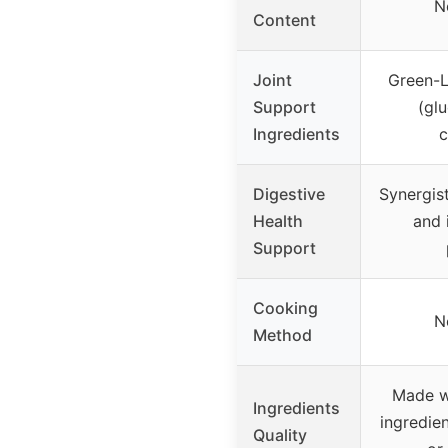
N
Content
Joint
Green-L
Support
(gl
Ingredients
c
Digestive
Synergist
Health
and 
Support
Cooking
N
Method
Made w
Ingredients
ingredien
Quality