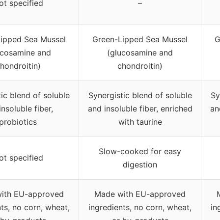
ot specified
–
ipped Sea Mussel
Green-Lipped Sea Mussel
G
ucosamine and
(glucosamine and
hondroitin)
chondroitin)
ic blend of soluble
Synergistic blend of soluble
Sy
insoluble fiber,
and insoluble fiber, enriched
an
probiotics
with taurine
Slow-cooked for easy
ot specified
digestion
ith EU-approved
Made with EU-approved
ts, no corn, wheat,
ingredients, no corn, wheat,
in