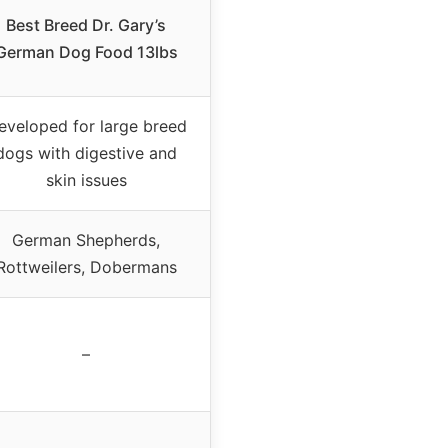
Best Breed Dr. Gary’s
German Dog Food 13lbs
eveloped for large breed
dogs with digestive and
skin issues
German Shepherds,
Rottweilers, Dobermans
–