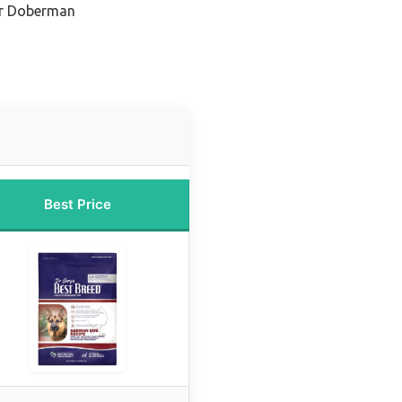
or Doberman
Best Price