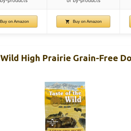
 by-products
or by-products
Buy on Amazon
Buy on Amazon
Wild High Prairie Grain-Free D