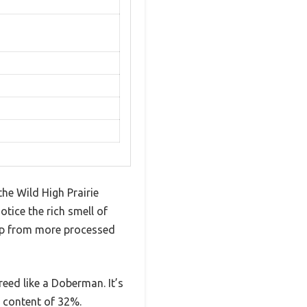
the Wild High Prairie
otice the rich smell of
 up from more processed
reed like a Doberman. It’s
n content of 32%.