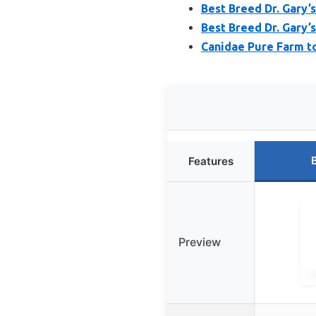
Best Breed Dr. Gary
Best Breed Dr. Gary’
Canidae Pure Farm t
Features
Preview