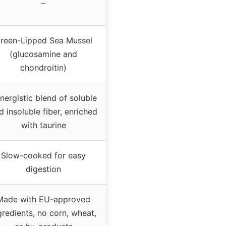
–
reen-Lipped Sea Mussel
(glucosamine and
chondroitin)
nergistic blend of soluble
d insoluble fiber, enriched
with taurine
Slow-cooked for easy
digestion
Made with EU-approved
gredients, no corn, wheat,