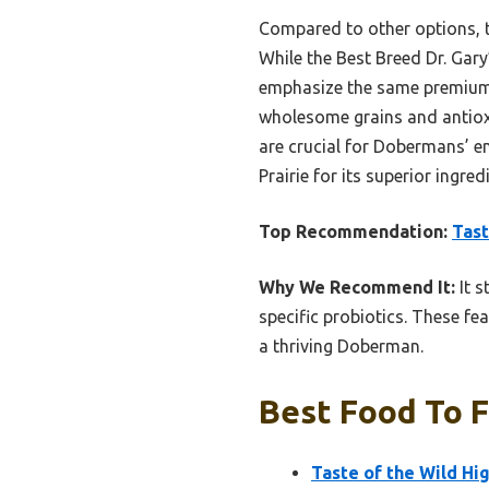
Compared to other options, th
While the Best Breed Dr. Gary
emphasize the same premium m
wholesome grains and antioxi
are crucial for Dobermans’ en
Prairie for its superior ingre
Top Recommendation:
Tast
Why We Recommend It:
It s
specific probiotics. These fe
a thriving Doberman.
Best Food To 
Taste of the Wild Hi