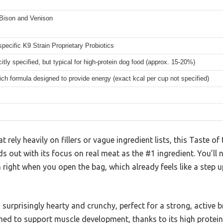
Bison and Venison
pecific K9 Strain Proprietary Probiotics
citly specified, but typical for high-protein dog food (approx. 15-20%)
rich formula designed to provide energy (exact kcal per cup not specified)
rely heavily on fillers or vague ingredient lists, this Taste of 
 out with its focus on real meat as the #1 ingredient. You’ll n
 right when you open the bag, which already feels like a step
s surprisingly hearty and crunchy, perfect for a strong, active b
gned to support muscle development, thanks to its high protei