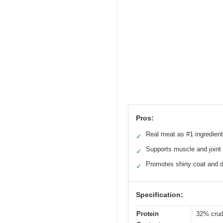
Pros:
Real meat as #1 ingredient
✓
Supports muscle and joint 
✓
Promotes shiny coat and d
✓
Specification:
Protein
32% crud