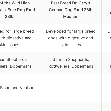
of the Wild High
Best Breed Dr. Gary’s
Grain-Free Dog Food
German Dog Food 28lb
28lb
Medium
ed for large breed
Developed for large breed
D
ith digestive and
dogs with digestive and
skin issues
skin issues
an Shepherds,
German Shepherds,
ilers, Dobermans
Rottweilers, Dobermans
Bison and Venison
–