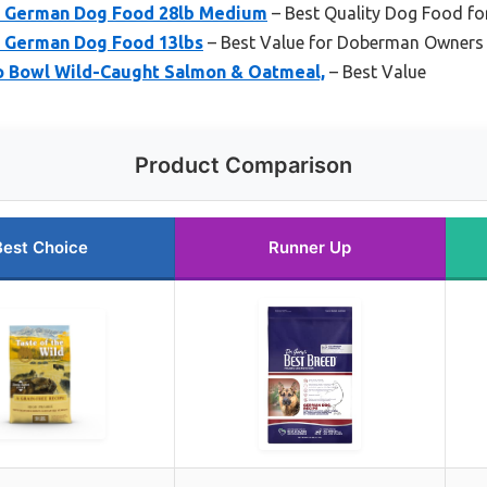
’s German Dog Food 28lb Medium
– Best Quality Dog Food f
s German Dog Food 13lbs
– Best Value for Doberman Owners
o Bowl Wild-Caught Salmon & Oatmeal,
– Best Value
Product Comparison
Best Choice
Runner Up