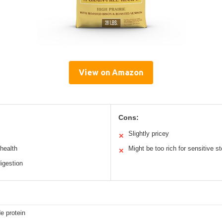
View on Amazon
Cons:
Slightly pricey
✕
health
Might be too rich for sensitive 
✕
igestion
e protein