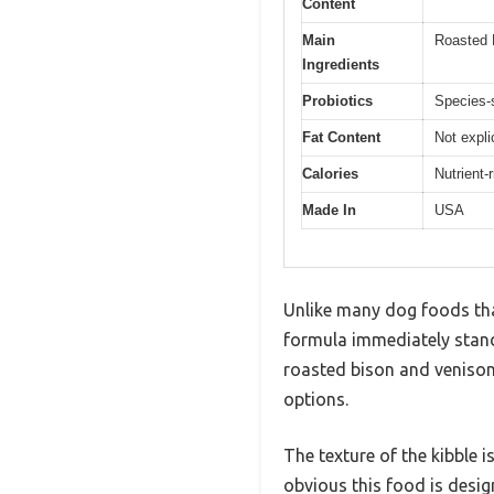
Content
Main
Roasted 
Ingredients
Probiotics
Species-s
Fat Content
Not expli
Calories
Nutrient-
Made In
USA
Unlike many dog foods that 
formula immediately stands
roasted bison and venison
options.
The texture of the kibble i
obvious this food is desi