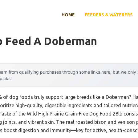
HOME
FEEDERS & WATERERS
o Feed A Doberman
arn from qualifying purchases through some links here, but we onl
 picks!
of dog foods truly support large breeds like a Doberman? Hav
oritize high-quality, digestible ingredients and tailored nutri
e Taste of the Wild High Prairie Grain-Free Dog Food 28lb cons
 joints, and vibrant skin. The real roasted bison and venison p
ics boost digestion and immunity—key for active, health-consc