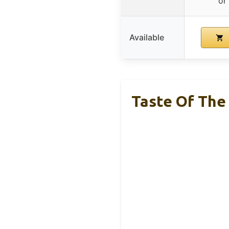
or
Available
Taste Of The 