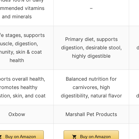
ommended vitamins
–
and minerals
life stages, supports
Primary diet, supports
uscle, digestion,
digestion, desirable stool,
d
unity, skin & coat
highly digestible
health
orts overall health,
Balanced nutrition for
romotes healthy
carnivores, high
tion, skin, and coat
digestibility, natural flavor
d
Oxbow
Marshall Pet Products
Buy on Amazon
Buy on Amazon