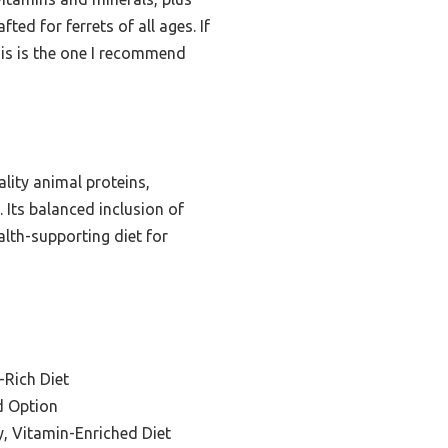
ted for ferrets of all ages. If
his is the one I recommend
lity animal proteins,
 Its balanced inclusion of
alth-supporting diet for
-Rich Diet
d Option
y, Vitamin-Enriched Diet