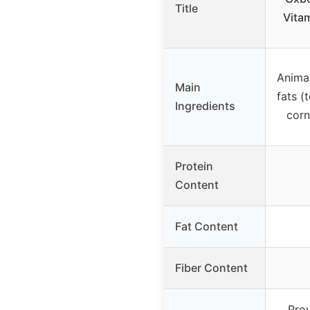
Title
Vitam
Anima
Main
fats (
Ingredients
corn
Protein
Content
Fat Content
Fiber Content
Prov