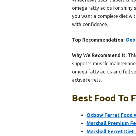
omega fatty acids for shiny sk
you want a complete diet with
with confidence.
Top Recommendation:
Oxbo
Why We Recommend It:
This
supports muscle maintenance, 
omega fatty acids and full sp
active ferrets.
Best Food To F
Oxbow Ferret Food wi
Marshall Premium Fe
Marshall Ferret Diet