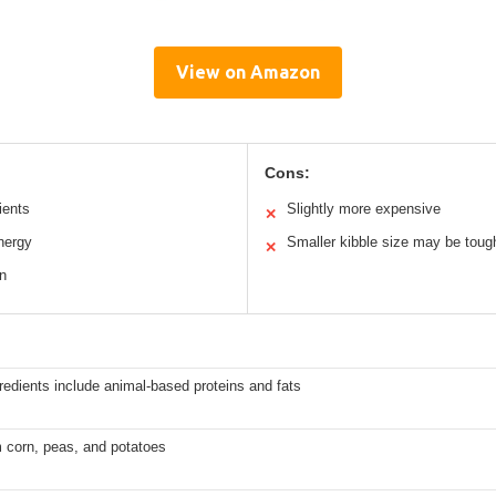
View on Amazon
Cons:
ients
Slightly more expensive
✕
nergy
Smaller kibble size may be tough 
✕
on
redients include animal-based proteins and fats
 corn, peas, and potatoes