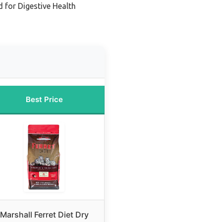
 for Digestive Health
Best Price
Marshall Ferret Diet Dry