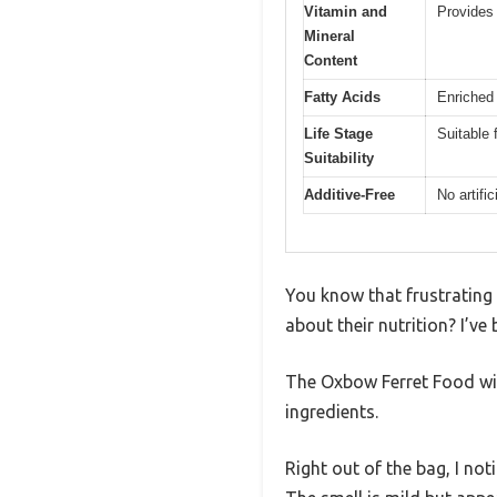
Vitamin and
Provides
Mineral
Content
Fatty Acids
Enriched 
Life Stage
Suitable f
Suitability
Additive-Free
No artific
You know that frustrating 
about their nutrition? I’ve
The Oxbow Ferret Food wit
ingredients.
Right out of the bag, I no