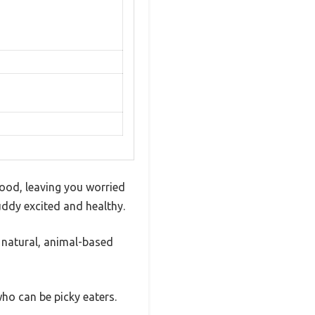
food, leaving you worried
buddy excited and healthy.
 natural, animal-based
who can be picky eaters.