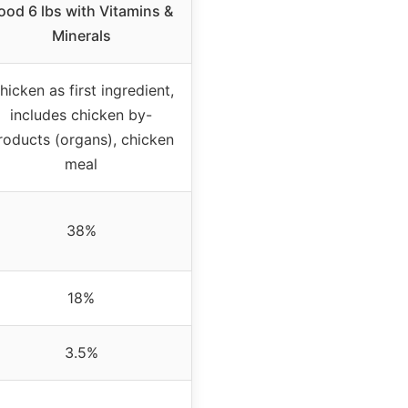
ood 6 lbs with Vitamins &
Minerals
hicken as first ingredient,
includes chicken by-
roducts (organs), chicken
meal
38%
18%
3.5%