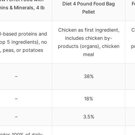
Diet 4 Pound Food Bag
F
ins & Minerals, 4 lb
Pellet
Chicken as first ingredient,
C
l-based proteins and
includes chicken by-
top 5 ingredients), no
products (organs), chicken
p
, peas, or potatoes
meal
–
38%
–
18%
–
3.5%
ides 100% of daily