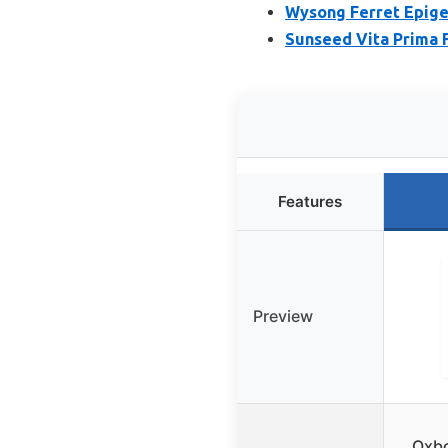
Wysong Ferret Epige
Sunseed Vita Prima F
Features
Preview
Oxbo