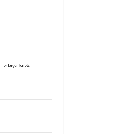
for larger ferrets