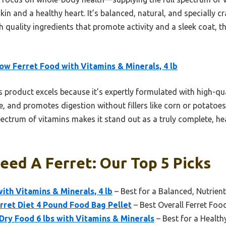
in and a healthy heart. It’s balanced, natural, and specially craf
 quality ingredients that promote activity and a sleek coat, t
w Ferret Food with Vitamins & Minerals, 4 lb
 product excels because it’s expertly formulated with high-qua
and promotes digestion without fillers like corn or potatoes.
ectrum of vitamins makes it stand out as a truly complete, he
eed A Ferret: Our Top 5 Picks
th Vitamins & Minerals, 4 lb
– Best for a Balanced, Nutrient
rret Diet 4 Pound Food Bag Pellet
– Best Overall Ferret Foo
 Dry Food 6 lbs with Vitamins & Minerals
– Best for a Health