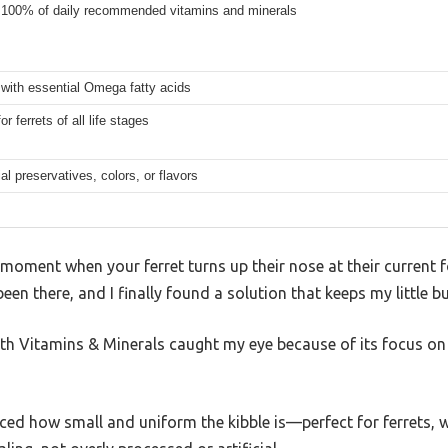
 100% of daily recommended vitamins and minerals
with essential Omega fatty acids
or ferrets of all life stages
ial preservatives, colors, or flavors
moment when your ferret turns up their nose at their current 
 been there, and I finally found a solution that keeps my little 
h Vitamins & Minerals caught my eye because of its focus on
ticed how small and uniform the kibble is—perfect for ferrets, 