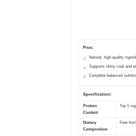
Pros:
Natural, high-quality ingred
✓
Supports shiny coat and e
✓
Complete balanced nutriti
✓
Specification:
Protein
Top 5 ing
Content
Dietary
Free from
Composition