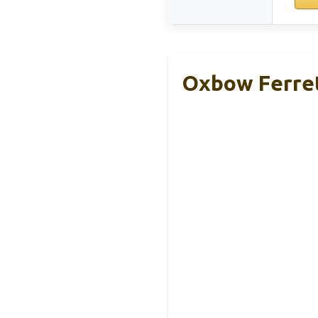
Oxbow Ferret