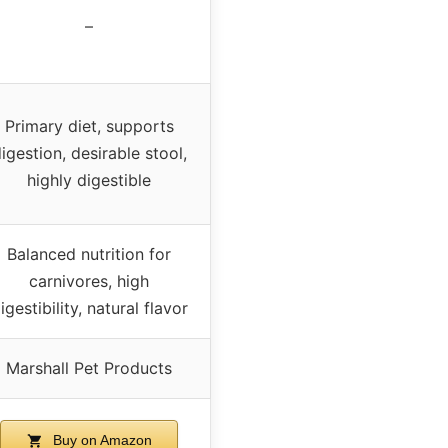
–
Primary diet, supports
igestion, desirable stool,
highly digestible
Balanced nutrition for
carnivores, high
igestibility, natural flavor
Marshall Pet Products
Buy on Amazon