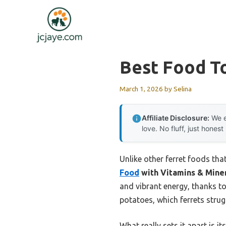
Skip
to
content
Best Food T
March 1, 2026
by
Selina
Affiliate Disclosure:
We e
love. No fluff, just honest
Unlike other ferret foods that
Food
with Vitamins & Mine
and vibrant energy, thanks to
potatoes, which ferrets strugg
What really sets it apart is 