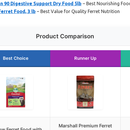
n 90 Digestive Support Dry Food 5lb
– Best Nourishing Food
erret Food, 3 lb
– Best Value for Quality Ferret Nutrition
Product Comparison
Best Choice
Runner Up
Marshall Premium Ferret
w Ferret Food with