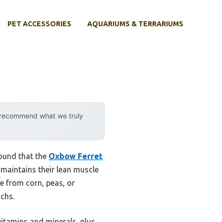
PET ACCESSORIES
AQUARIUMS & TERRARIUMS
y recommend what we truly
found that the
Oxbow Ferret
t maintains their lean muscle
ee from corn, peas, or
achs.
vitamins and minerals, plus