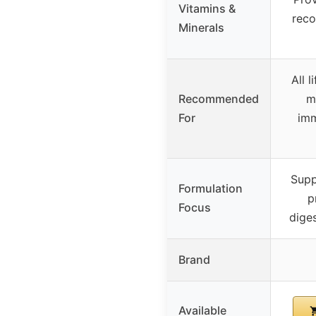
Vitamins &
rec
Minerals
All 
Recommended
m
For
imm
Supp
Formulation
p
Focus
diges
Brand
Available