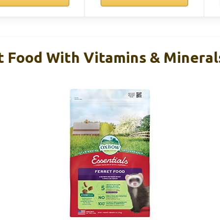
 Food With Vitamins & Minerals