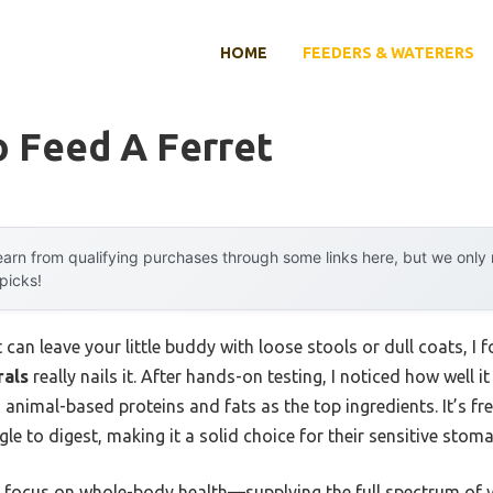
HOME
FEEDERS & WATERERS
o Feed A Ferret
arn from qualifying purchases through some links here, but we onl
 picks!
 can leave your little buddy with loose stools or dull coats, I 
rals
really nails it. After hands-on testing, I noticed how well i
 animal-based proteins and fats as the top ingredients. It’s fr
le to digest, making it a solid choice for their sensitive stom
its focus on whole-body health—supplying the full spectrum of 