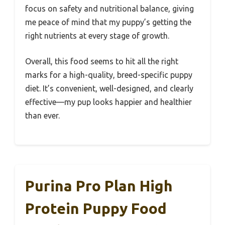
focus on safety and nutritional balance, giving
me peace of mind that my puppy’s getting the
right nutrients at every stage of growth.
Overall, this food seems to hit all the right
marks for a high-quality, breed-specific puppy
diet. It’s convenient, well-designed, and clearly
effective—my pup looks happier and healthier
than ever.
Purina Pro Plan High
Protein Puppy Food