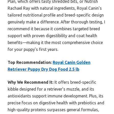
Plan, which offers tasty shredded bits, or Nutrish
Rachael Ray with natural ingredients, Royal Canin’s
tailored nutritional profile and breed-specific design
genuinely make a difference. After thorough testing, I
recommend it because it combines targeted breed
support with proven digestibility and coat health
benefits—making it the most comprehensive choice
for your puppy’s first years.
Top Recommendation:
Royal Canin Golden
Retriever Puppy Dry Dog Food 2.5 lb
Why We Recommend It:
It offers breed-specific
kibble designed for a retriever’s muzzle, and its
antioxidants support immune development. Plus, its
precise focus on digestive health with prebiotics and
high-quality proteins surpasses general formulas,