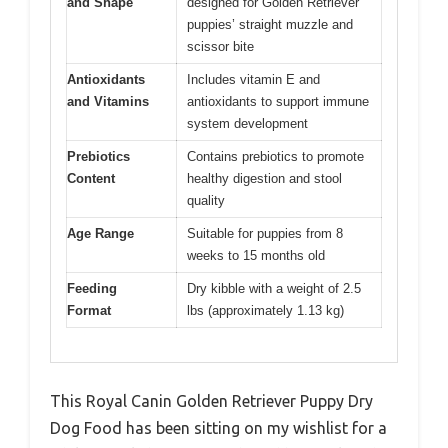
and Shape
designed for Golden Retriever
puppies’ straight muzzle and
scissor bite
Antioxidants
Includes vitamin E and
and Vitamins
antioxidants to support immune
system development
Prebiotics
Contains prebiotics to promote
Content
healthy digestion and stool
quality
Age Range
Suitable for puppies from 8
weeks to 15 months old
Feeding
Dry kibble with a weight of 2.5
Format
lbs (approximately 1.13 kg)
This Royal Canin Golden Retriever Puppy Dry
Dog Food has been sitting on my wishlist for a