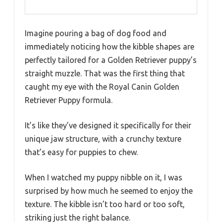
Imagine pouring a bag of dog food and
immediately noticing how the kibble shapes are
perfectly tailored for a Golden Retriever puppy’s
straight muzzle. That was the first thing that
caught my eye with the Royal Canin Golden
Retriever Puppy formula.
It’s like they’ve designed it specifically for their
unique jaw structure, with a crunchy texture
that’s easy for puppies to chew.
When I watched my puppy nibble on it, I was
surprised by how much he seemed to enjoy the
texture. The kibble isn’t too hard or too soft,
striking just the right balance.