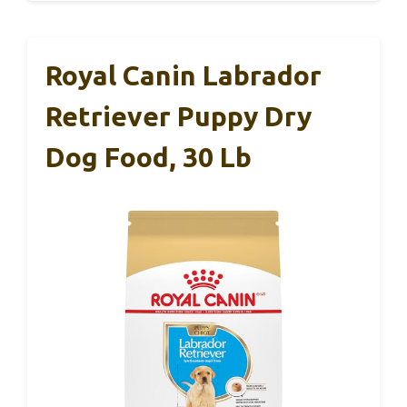
Royal Canin Labrador
Retriever Puppy Dry
Dog Food, 30 Lb