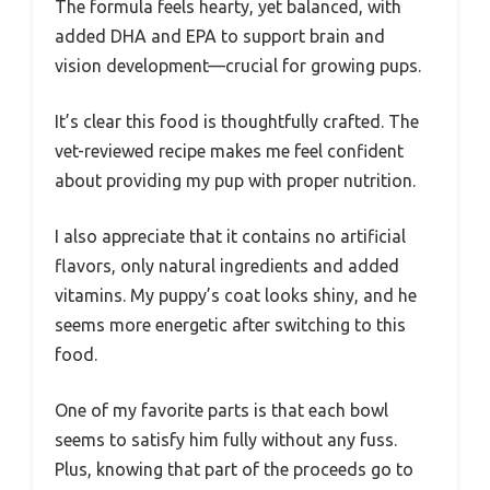
The formula feels hearty, yet balanced, with
added DHA and EPA to support brain and
vision development—crucial for growing pups.
It’s clear this food is thoughtfully crafted. The
vet-reviewed recipe makes me feel confident
about providing my pup with proper nutrition.
I also appreciate that it contains no artificial
flavors, only natural ingredients and added
vitamins. My puppy’s coat looks shiny, and he
seems more energetic after switching to this
food.
One of my favorite parts is that each bowl
seems to satisfy him fully without any fuss.
Plus, knowing that part of the proceeds go to