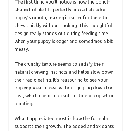
The first thing you’ll notice is how the donut-
shaped kibble fits perfectly into a Labrador
puppy’s mouth, making it easier for them to
chew quickly without choking. This thoughtful
design really stands out during feeding time
when your puppy is eager and sometimes a bit
messy.
The crunchy texture seems to satisfy their
natural chewing instincts and helps slow down
their rapid eating. It’s reassuring to see your
pup enjoy each meal without gulping down too
fast, which can often lead to stomach upset or
bloating.
What I appreciated most is how the formula
supports their growth. The added antioxidants