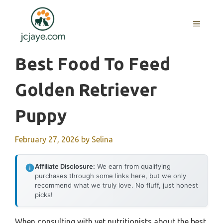
Skip
to
MENU
content
Best Food To Feed
Golden Retriever
Puppy
February 27, 2026
by
Selina
Affiliate Disclosure:
We earn from qualifying
purchases through some links here, but we only
recommend what we truly love. No fluff, just honest
picks!
When consulting with vet nutritionists about the best