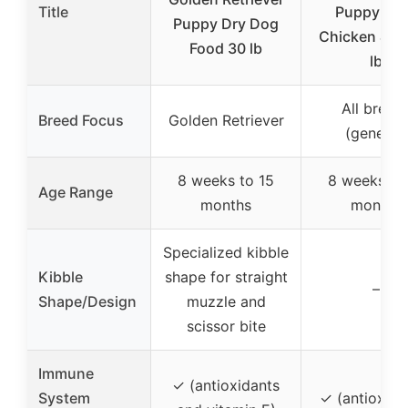
Title
Puppy Fo
Puppy Dry Dog
Chicken & Ri
Food 30 lb
lb
All breed
Breed Focus
Golden Retriever
(general)
8 weeks to 15
8 weeks to
Age Range
months
months
Specialized kibble
Kibble
shape for straight
–
Shape/Design
muzzle and
scissor bite
Immune
✓ (antioxidants
System
✓ (antioxida