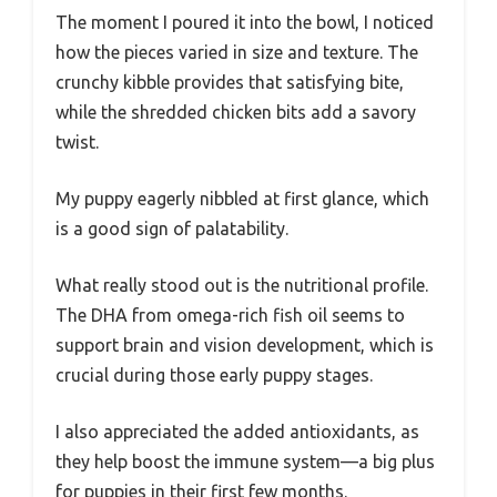
The moment I poured it into the bowl, I noticed
how the pieces varied in size and texture. The
crunchy kibble provides that satisfying bite,
while the shredded chicken bits add a savory
twist.
My puppy eagerly nibbled at first glance, which
is a good sign of palatability.
What really stood out is the nutritional profile.
The DHA from omega-rich fish oil seems to
support brain and vision development, which is
crucial during those early puppy stages.
I also appreciated the added antioxidants, as
they help boost the immune system—a big plus
for puppies in their first few months.