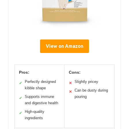
View on Amazon
Pros:
Cons:
Perfectly designed
Slightly pricey
✓
✕
kibble shape
Can be dusty during
✕
Supports immune
pouring
✓
and digestive health
High-quality
✓
ingredients