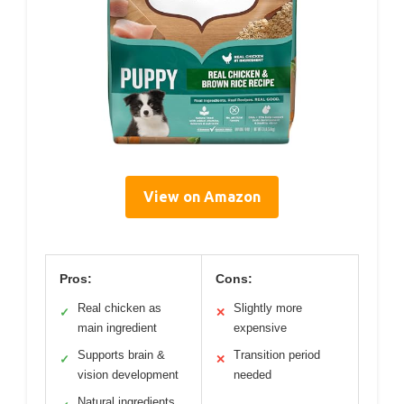
View on Amazon
Pros:
Cons:
Real chicken as
Slightly more
✓
✕
main ingredient
expensive
Supports brain &
Transition period
✓
✕
vision development
needed
Natural ingredients,