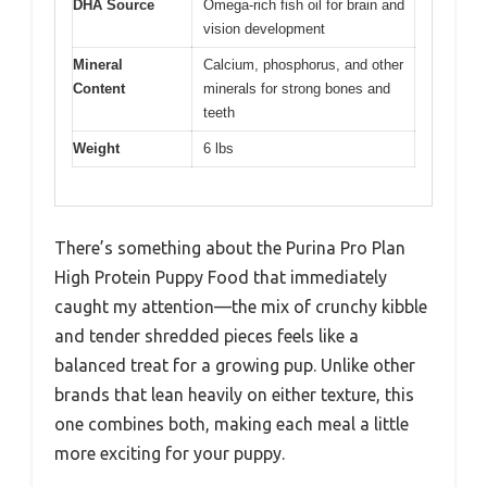
DHA Source
Omega-rich fish oil for brain and
vision development
Mineral
Calcium, phosphorus, and other
Content
minerals for strong bones and
teeth
Weight
6 lbs
There’s something about the Purina Pro Plan
High Protein Puppy Food that immediately
caught my attention—the mix of crunchy kibble
and tender shredded pieces feels like a
balanced treat for a growing pup. Unlike other
brands that lean heavily on either texture, this
one combines both, making each meal a little
more exciting for your puppy.