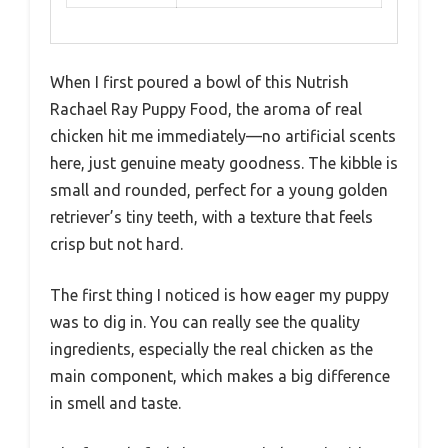
When I first poured a bowl of this Nutrish
Rachael Ray Puppy Food, the aroma of real
chicken hit me immediately—no artificial scents
here, just genuine meaty goodness. The kibble is
small and rounded, perfect for a young golden
retriever’s tiny teeth, with a texture that feels
crisp but not hard.
The first thing I noticed is how eager my puppy
was to dig in. You can really see the quality
ingredients, especially the real chicken as the
main component, which makes a big difference
in smell and taste.