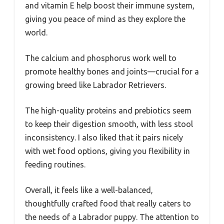
and vitamin E help boost their immune system,
giving you peace of mind as they explore the
world.
The calcium and phosphorus work well to
promote healthy bones and joints—crucial for a
growing breed like Labrador Retrievers.
The high-quality proteins and prebiotics seem
to keep their digestion smooth, with less stool
inconsistency. I also liked that it pairs nicely
with wet food options, giving you flexibility in
feeding routines.
Overall, it feels like a well-balanced,
thoughtfully crafted food that really caters to
the needs of a Labrador puppy. The attention to