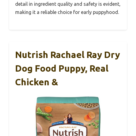
detail in ingredient quality and safety is evident,
making it a reliable choice for early puppyhood.
Nutrish Rachael Ray Dry
Dog Food Puppy, Real
Chicken &