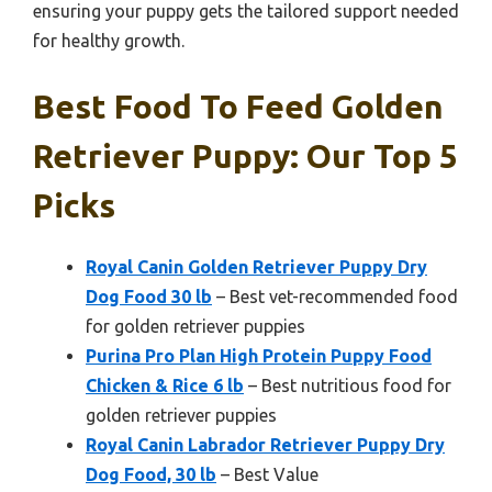
ensuring your puppy gets the tailored support needed
for healthy growth.
Best Food To Feed Golden
Retriever Puppy: Our Top 5
Picks
Royal Canin Golden Retriever Puppy Dry
Dog Food 30 lb
– Best vet-recommended food
for golden retriever puppies
Purina Pro Plan High Protein Puppy Food
Chicken & Rice 6 lb
– Best nutritious food for
golden retriever puppies
Royal Canin Labrador Retriever Puppy Dry
Dog Food, 30 lb
– Best Value