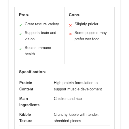
Pros:
Cons:
Great texture variety
Slightly pricier
✓
✕
Supports brain and
Some puppies may
✓
✕
vision
prefer wet food
Boosts immune
✓
health
Specification:
Protein
High protein formulation to
Content
support muscle development
Main
Chicken and rice
Ingredients
Kibble
Crunchy kibble with tender,
Texture
shredded pieces