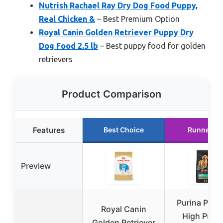
Nutrish Rachael Ray Dry Dog Food Puppy,
Real Chicken &
– Best Premium Option
Royal Canin Golden Retriever Puppy Dry
Dog Food 2.5 lb
– Best puppy food for golden
retrievers
Product Comparison
Features
Best Choice
Runner U
Preview
Purina Pro P
Royal Canin
High Prote
Golden Retriever