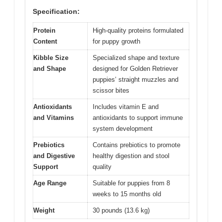
Specification:
Protein
High-quality proteins formulated
Content
for puppy growth
Kibble Size
Specialized shape and texture
and Shape
designed for Golden Retriever
puppies’ straight muzzles and
scissor bites
Antioxidants
Includes vitamin E and
and Vitamins
antioxidants to support immune
system development
Prebiotics
Contains prebiotics to promote
and Digestive
healthy digestion and stool
Support
quality
Age Range
Suitable for puppies from 8
weeks to 15 months old
Weight
30 pounds (13.6 kg)