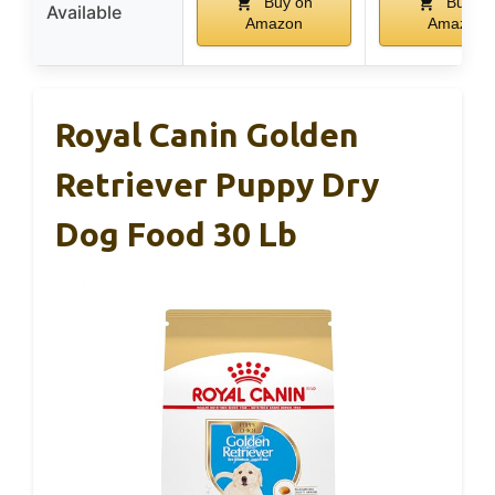
Buy on
Buy on
Available
Amazon
Amazon
Royal Canin Golden
Retriever Puppy Dry
Dog Food 30 Lb