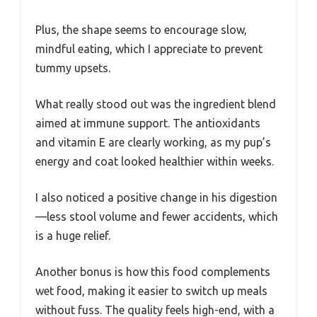
Plus, the shape seems to encourage slow,
mindful eating, which I appreciate to prevent
tummy upsets.
What really stood out was the ingredient blend
aimed at immune support. The antioxidants
and vitamin E are clearly working, as my pup’s
energy and coat looked healthier within weeks.
I also noticed a positive change in his digestion
—less stool volume and fewer accidents, which
is a huge relief.
Another bonus is how this food complements
wet food, making it easier to switch up meals
without fuss. The quality feels high-end, with a