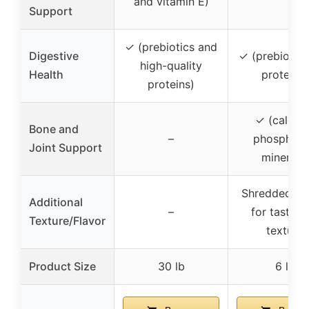
and vitamin E)
Support
✓ (prebiotics and
Digestive
✓ (prebiotic
high-quality
Health
proteins)
proteins)
✓ (calciu
Bone and
–
phosphoru
Joint Support
minerals)
Shredded pi
Additional
–
for taste a
Texture/Flavor
texture
Product Size
30 lb
6 lb