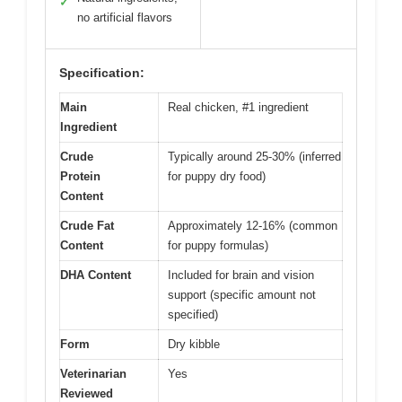
✓
no artificial flavors
Specification:
Main
Real chicken, #1 ingredient
Ingredient
Crude
Typically around 25-30% (inferred
Protein
for puppy dry food)
Content
Crude Fat
Approximately 12-16% (common
Content
for puppy formulas)
DHA Content
Included for brain and vision
support (specific amount not
specified)
Form
Dry kibble
Veterinarian
Yes
Reviewed