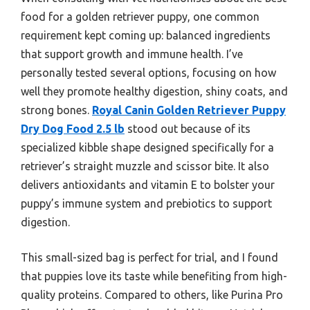
food for a golden retriever puppy, one common
requirement kept coming up: balanced ingredients
that support growth and immune health. I’ve
personally tested several options, focusing on how
well they promote healthy digestion, shiny coats, and
strong bones.
Royal Canin Golden Retriever Puppy
Dry Dog Food 2.5 lb
stood out because of its
specialized kibble shape designed specifically for a
retriever’s straight muzzle and scissor bite. It also
delivers antioxidants and vitamin E to bolster your
puppy’s immune system and prebiotics to support
digestion.
This small-sized bag is perfect for trial, and I found
that puppies love its taste while benefiting from high-
quality proteins. Compared to others, like Purina Pro