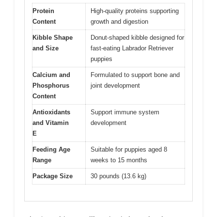
Protein
High-quality proteins supporting
Content
growth and digestion
Kibble Shape
Donut-shaped kibble designed for
and Size
fast-eating Labrador Retriever
puppies
Calcium and
Formulated to support bone and
Phosphorus
joint development
Content
Antioxidants
Support immune system
and Vitamin
development
E
Feeding Age
Suitable for puppies aged 8
Range
weeks to 15 months
Package Size
30 pounds (13.6 kg)