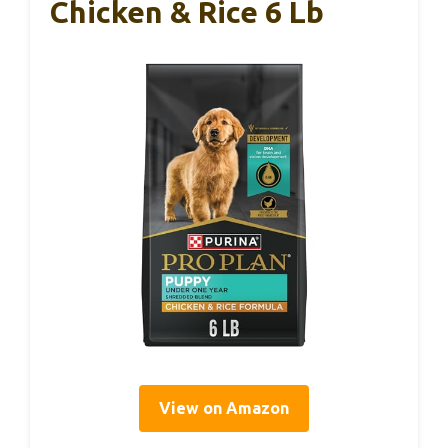
Chicken & Rice 6 Lb
View on Amazon