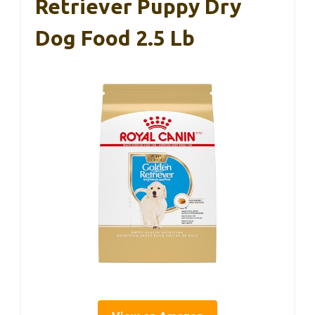
Retriever Puppy Dry
Dog Food 2.5 Lb