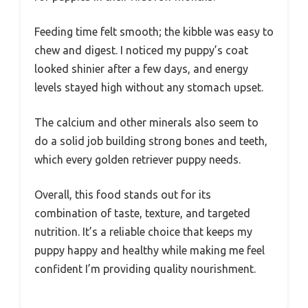
Feeding time felt smooth; the kibble was easy to
chew and digest. I noticed my puppy’s coat
looked shinier after a few days, and energy
levels stayed high without any stomach upset.
The calcium and other minerals also seem to
do a solid job building strong bones and teeth,
which every golden retriever puppy needs.
Overall, this food stands out for its
combination of taste, texture, and targeted
nutrition. It’s a reliable choice that keeps my
puppy happy and healthy while making me feel
confident I’m providing quality nourishment.