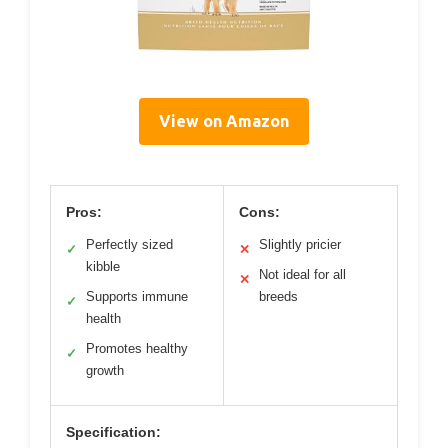
View on Amazon
Pros:
Cons:
Perfectly sized
Slightly pricier
✓
✕
kibble
Not ideal for all
✕
Supports immune
breeds
✓
health
Promotes healthy
✓
growth
Specification: