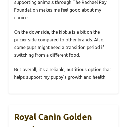
supporting animals through The Rachael Ray
Foundation makes me feel good about my
choice.
On the downside, the kibble is a bit on the
pricier side compared to other brands. Also,
some pups might need a transition period if
switching from a different food.
But overall, it’s a reliable, nutritious option that
helps support my puppy’s growth and health.
Royal Canin Golden