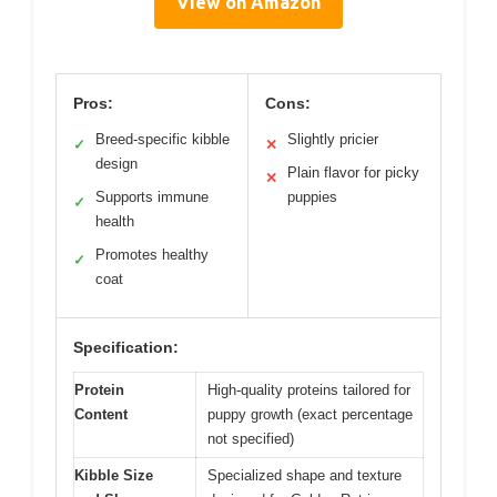
View on Amazon
Pros:
Cons:
Breed-specific kibble
Slightly pricier
✓
✕
design
Plain flavor for picky
✕
Supports immune
puppies
✓
health
Promotes healthy
✓
coat
Specification:
Protein
High-quality proteins tailored for
Content
puppy growth (exact percentage
not specified)
Kibble Size
Specialized shape and texture