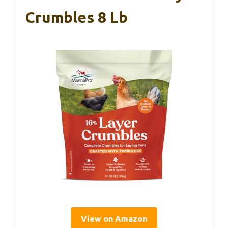
Crumbles 8 Lb
View on Amazon