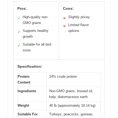
Pros:
Cons:
High-quality non-
Slightly pricey
✓
✕
GMO grains
Limited flavor
✕
Supports healthy
options
✓
growth
Suitable for all bird
✓
sizes
Specification:
Protein
24% crude protein
Content
Ingredients
Non-GMO grains, linseed oil,
kelp, diatomaceous earth
Weight
40 lb (approximately 18.14 kg)
Suitable For
Turkeys, peacocks, guineas,