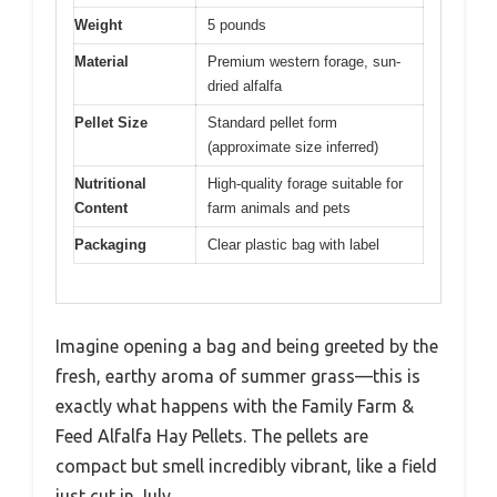
Weight
5 pounds
Material
Premium western forage, sun-
dried alfalfa
Pellet Size
Standard pellet form
(approximate size inferred)
Nutritional
High-quality forage suitable for
Content
farm animals and pets
Packaging
Clear plastic bag with label
Imagine opening a bag and being greeted by the
fresh, earthy aroma of summer grass—this is
exactly what happens with the Family Farm &
Feed Alfalfa Hay Pellets. The pellets are
compact but smell incredibly vibrant, like a field
just cut in July.