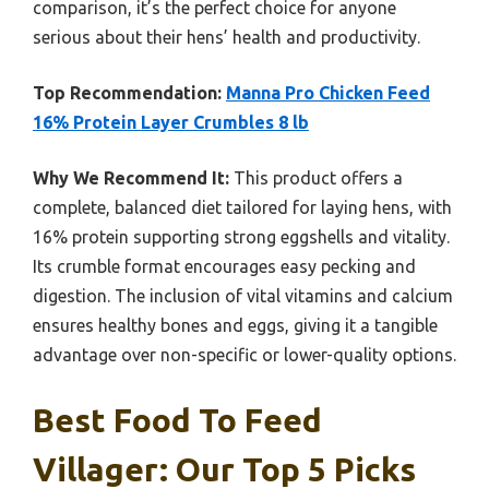
comparison, it’s the perfect choice for anyone
serious about their hens’ health and productivity.
Top Recommendation:
Manna Pro Chicken Feed
16% Protein Layer Crumbles 8 lb
Why We Recommend It:
This product offers a
complete, balanced diet tailored for laying hens, with
16% protein supporting strong eggshells and vitality.
Its crumble format encourages easy pecking and
digestion. The inclusion of vital vitamins and calcium
ensures healthy bones and eggs, giving it a tangible
advantage over non-specific or lower-quality options.
Best Food To Feed
Villager: Our Top 5 Picks