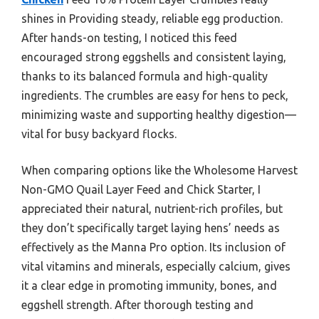
shines in Providing steady, reliable egg production.
After hands-on testing, I noticed this feed
encouraged strong eggshells and consistent laying,
thanks to its balanced formula and high-quality
ingredients. The crumbles are easy for hens to peck,
minimizing waste and supporting healthy digestion—
vital for busy backyard flocks.
When comparing options like the Wholesome Harvest
Non-GMO Quail Layer Feed and Chick Starter, I
appreciated their natural, nutrient-rich profiles, but
they don’t specifically target laying hens’ needs as
effectively as the Manna Pro option. Its inclusion of
vital vitamins and minerals, especially calcium, gives
it a clear edge in promoting immunity, bones, and
eggshell strength. After thorough testing and