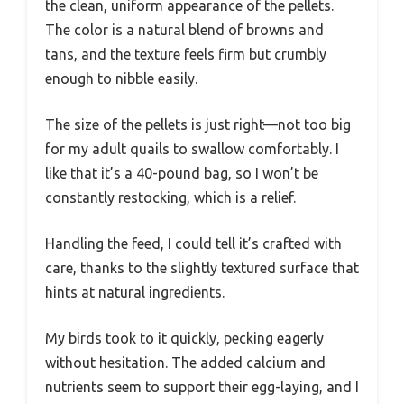
the clean, uniform appearance of the pellets.
The color is a natural blend of browns and
tans, and the texture feels firm but crumbly
enough to nibble easily.
The size of the pellets is just right—not too big
for my adult quails to swallow comfortably. I
like that it’s a 40-pound bag, so I won’t be
constantly restocking, which is a relief.
Handling the feed, I could tell it’s crafted with
care, thanks to the slightly textured surface that
hints at natural ingredients.
My birds took to it quickly, pecking eagerly
without hesitation. The added calcium and
nutrients seem to support their egg-laying, and I