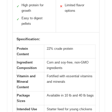
High protein for
Limited flavor
✓
✕
growth
options
Easy to digest
✓
pellets
Specification:
Protein
22% crude protein
Content
Ingredient
Corn and soy-free, non-GMO
Composition
ingredients
Vitamin and
Fortified with essential vitamins
Mineral
and minerals
Content
Package
Available in 10 lb and 40 lb bags
Sizes
Intended Use
Starter feed for young chickens