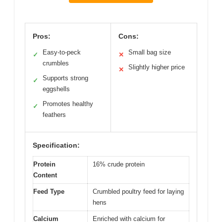
Pros:
Cons:
Easy-to-peck
Small bag size
✓
✕
crumbles
Slightly higher price
✕
Supports strong
✓
eggshells
Promotes healthy
✓
feathers
Specification:
Protein
16% crude protein
Content
Feed Type
Crumbled poultry feed for laying
hens
Calcium
Enriched with calcium for