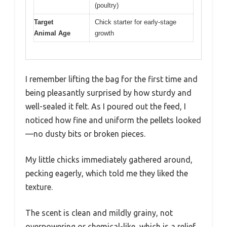
(poultry)
Target
Chick starter for early-stage
Animal Age
growth
I remember lifting the bag for the first time and
being pleasantly surprised by how sturdy and
well-sealed it felt. As I poured out the feed, I
noticed how fine and uniform the pellets looked
—no dusty bits or broken pieces.
My little chicks immediately gathered around,
pecking eagerly, which told me they liked the
texture.
The scent is clean and mildly grainy, not
overpowering or chemical-like, which is a relief.