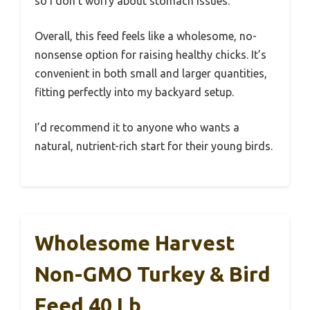
so I don’t worry about stomach issues.
Overall, this feed feels like a wholesome, no-
nonsense option for raising healthy chicks. It’s
convenient in both small and larger quantities,
fitting perfectly into my backyard setup.
I’d recommend it to anyone who wants a
natural, nutrient-rich start for their young birds.
Wholesome Harvest
Non-GMO Turkey & Bird
Feed 40 Lb