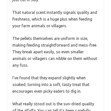
That natural scent instantly signals quality and
freshness, which is a huge plus when feeding
your farm animals or villagers.
The pellets themselves are uniform in size,
making feeding straightforward and mess-free.
They break apart easily, so even smaller
animals or villagers can nibble on them without
any fuss.
I’ve found that they expand slightly when
soaked, turning into a soft, tasty treat that
encourages even picky eaters to dig in.
What really stood out is the sun-dried quality
of the alfalfa. You can tell it’s been carefully