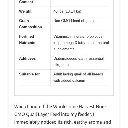
Content
Weight
40 lbs (18.14 kg)
Grain
Non-GMO blend of grains
Composition
Fortified
Vitamins, minerals, probiotics,
Nutrients
kelp, omega-3 fatty acids, natural
supplements
Additives
Diatomaceous earth, essential
oils, herbs
Suitable for
Adult laying quail of all breeds
with added calcium
When I poured the Wholesome Harvest Non-
GMO Quail Layer Feed into my feeder, I
immediately noticed its rich, earthy aroma and