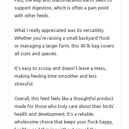
support digestion, which is often a pain point
with other feeds.
What I really appreciated was its versatility.
Whether you’re raising a small backyard flock
or managing a larger farm, this 40 lb bag covers
all sizes and species.
It’s easy to scoop and doesn’t leave a mess,
making feeding time smoother and less
stressful.
Overall, this feed feels like a thoughtful product
made for those who truly care about their birds’
health and development. It’s a reliable,
wholesome choice that keeps your flock happy,