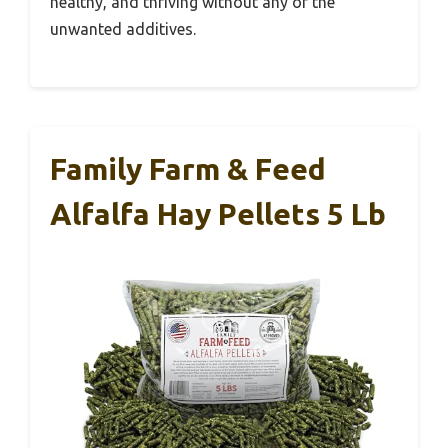
healthy, and thriving without any of the
unwanted additives.
Family Farm & Feed
Alfalfa Hay Pellets 5 Lb