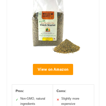
View on Amazon
Pros:
Cons:
Non-GMO, natural
Slightly more
✓
✕
ingredients
expensive