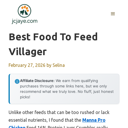
Skip
to
MENU
content
Best Food To Feed
Villager
February 27, 2026
by
Selina
Affiliate Disclosure:
We earn from qualifying
purchases through some links here, but we only
recommend what we truly love. No fluff, just honest
picks!
Unlike other feeds that can be too rushed or lack
essential nutrients, I found that the
Manna Pro
Chicken
Feed 16% Protein Layer Crumbles really