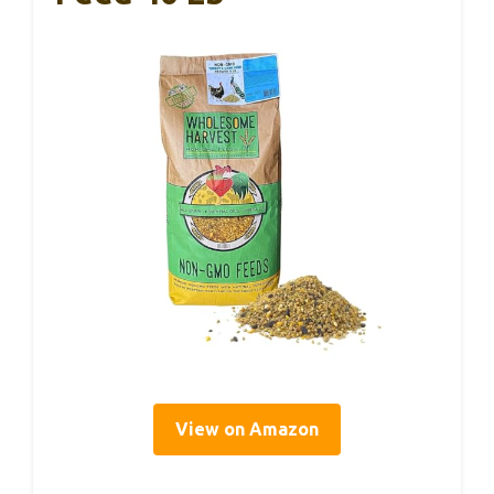
View on Amazon