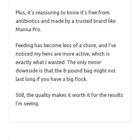
Plus, it’s reassuring to know it’s free from
antibiotics and made by a trusted brand like
Manna Pro.
Feeding has become less of a chore, and I’ve
noticed my hens are more active, which is
exactly what I wanted. The only minor
downside is that the 8-pound bag might not
last long if you have a big flock.
Still, the quality makes it worth it for the results
I’m seeing.