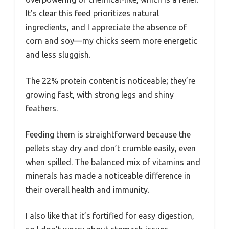
It’s clear this feed prioritizes natural
ingredients, and I appreciate the absence of
corn and soy—my chicks seem more energetic
and less sluggish.
The 22% protein content is noticeable; they’re
growing fast, with strong legs and shiny
feathers.
Feeding them is straightforward because the
pellets stay dry and don’t crumble easily, even
when spilled. The balanced mix of vitamins and
minerals has made a noticeable difference in
their overall health and immunity.
I also like that it’s fortified for easy digestion,