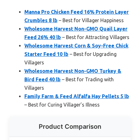
Manna Pro Chicken Feed 16% Protein Layer
Crumbles 8 lb
– Best for Villager Happiness
Wholesome Harvest Non-GMO Quail Layer
Feed 26% 40 lb
– Best for Attracting Villagers
Wholesome Harvest Corn & Soy-Free Chick
Starter Feed 10 lb
– Best for Upgrading
Villagers
Wholesome Harvest Non-GMO Turkey &
Bird Feed 40 lb
– Best for Trading with
Villagers
Family Farm & Feed Alfalfa Hay Pellets 5 lb
– Best for Curing Villager’s Illness
Product Comparison