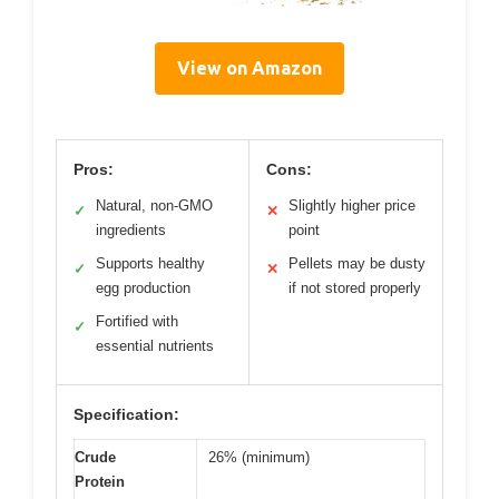
View on Amazon
Pros:
Cons:
Natural, non-GMO
Slightly higher price
✓
✕
ingredients
point
Supports healthy
Pellets may be dusty
✓
✕
egg production
if not stored properly
Fortified with
✓
essential nutrients
Specification:
Crude
26% (minimum)
Protein