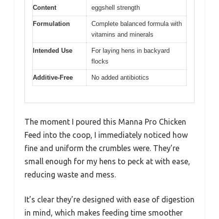
Content
eggshell strength
Formulation
Complete balanced formula with
vitamins and minerals
Intended Use
For laying hens in backyard
flocks
Additive-Free
No added antibiotics
The moment I poured this Manna Pro Chicken
Feed into the coop, I immediately noticed how
fine and uniform the crumbles were. They’re
small enough for my hens to peck at with ease,
reducing waste and mess.
It’s clear they’re designed with ease of digestion
in mind, which makes feeding time smoother