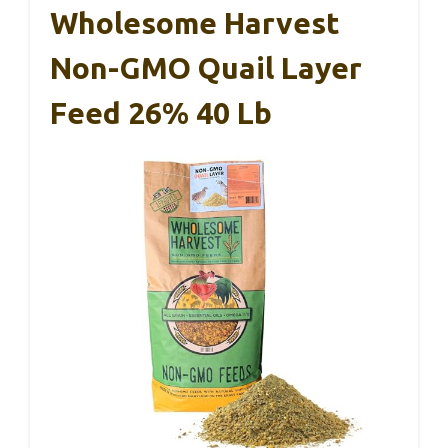
Wholesome Harvest
Non-GMO Quail Layer
Feed 26% 40 Lb