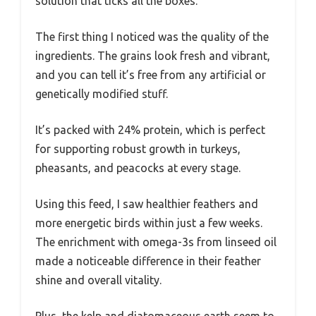
solution that ticks all the boxes.
The first thing I noticed was the quality of the
ingredients. The grains look fresh and vibrant,
and you can tell it’s free from any artificial or
genetically modified stuff.
It’s packed with 24% protein, which is perfect
for supporting robust growth in turkeys,
pheasants, and peacocks at every stage.
Using this feed, I saw healthier feathers and
more energetic birds within just a few weeks.
The enrichment with omega-3s from linseed oil
made a noticeable difference in their feather
shine and overall vitality.
Plus, the kelp and diatomaceous earth seem to