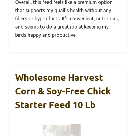
Overall, this feed feels like a premium option
that supports my quail’s health without any
fillers or byproducts. It’s convenient, nutritious,
and seems to do a great job at keeping my
birds happy and productive.
Wholesome Harvest
Corn & Soy-Free Chick
Starter Feed 10 Lb