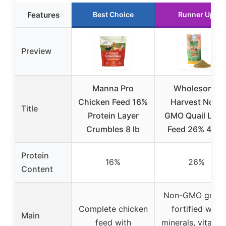
Features
Best Choice
Runner Up
Preview
Manna Pro
Wholesome
Chicken Feed 16%
Harvest Non-
Title
Protein Layer
GMO Quail Laye
Crumbles 8 lb
Feed 26% 40 lb
Protein
16%
26%
Content
Non-GMO grains
Complete chicken
fortified with
Main
feed with
minerals, vitamin