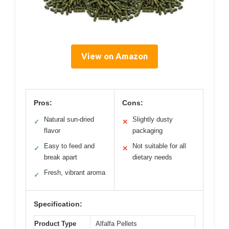
View on Amazon
Pros:
Cons:
Natural sun-dried
Slightly dusty
✓
✕
flavor
packaging
Easy to feed and
Not suitable for all
✓
✕
break apart
dietary needs
Fresh, vibrant aroma
✓
Specification:
Product Type
Alfalfa Pellets