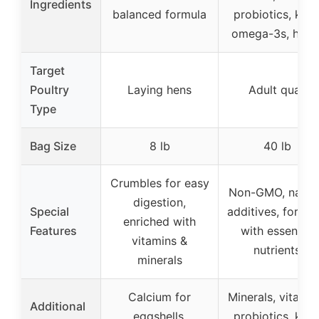
Ingredients
balanced formula
probiotics, kelp
omega-3s, herb
Target
Poultry
Laying hens
Adult quail
Type
Bag Size
8 lb
40 lb
Crumbles for easy
Non-GMO, natur
digestion,
Special
additives, fortifi
enriched with
Features
with essential
vitamins &
nutrients
minerals
Calcium for
Minerals, vitamin
Additional
eggshells,
probiotics, kelp