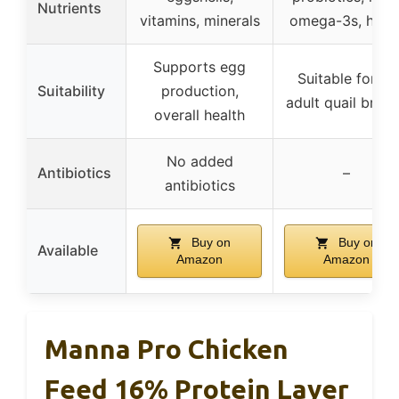
Nutrients
vitamins, minerals
omega-3s, herb
Supports egg
Suitable for all
Suitability
production,
adult quail bree
overall health
No added
Antibiotics
–
antibiotics
Buy on
Buy on
Available
Amazon
Amazon
Manna Pro Chicken
Feed 16% Protein Layer