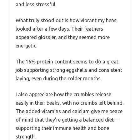
and less stressful.
What truly stood out is how vibrant my hens
looked after a few days. Their feathers
appeared glossier, and they seemed more
energetic.
The 16% protein content seems to do a great
job supporting strong eggshells and consistent
laying, even during the colder months.
I also appreciate how the crumbles release
easily in their beaks, with no crumbs left behind.
The added vitamins and calcium give me peace
of mind that they’re getting a balanced diet—
supporting their immune health and bone
strength.