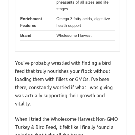
pheasants of all sizes and life
stages
Enrichment
Omega-3 fatty acids, digestive
Features
health support
Brand
Wholesome Harvest
You’ve probably wrestled with finding a bird
feed that truly nourishes your flock without
loading them with fillers or GMOs. I’ve been
there, constantly worried if what I was giving
was actually supporting their growth and
vitality.
When I tried the Wholesome Harvest Non-GMO
Turkey & Bird Feed, it felt like I finally found a