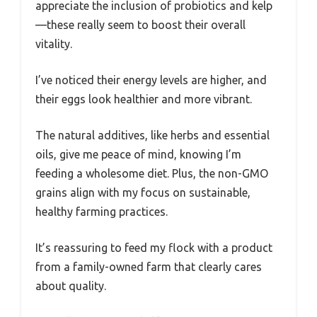
appreciate the inclusion of probiotics and kelp
—these really seem to boost their overall
vitality.
I’ve noticed their energy levels are higher, and
their eggs look healthier and more vibrant.
The natural additives, like herbs and essential
oils, give me peace of mind, knowing I’m
feeding a wholesome diet. Plus, the non-GMO
grains align with my focus on sustainable,
healthy farming practices.
It’s reassuring to feed my flock with a product
from a family-owned farm that clearly cares
about quality.