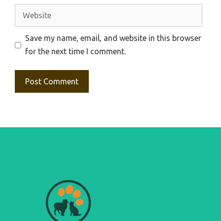
Website
Save my name, email, and website in this browser
for the next time I comment.