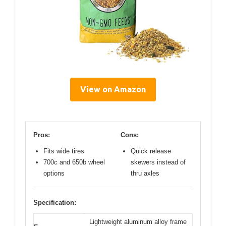
View on Amazon
Pros:
Cons:
Fits wide tires
Quick release
700c and 650b wheel
skewers instead of
options
thru axles
Specification:
Lightweight aluminum alloy frame