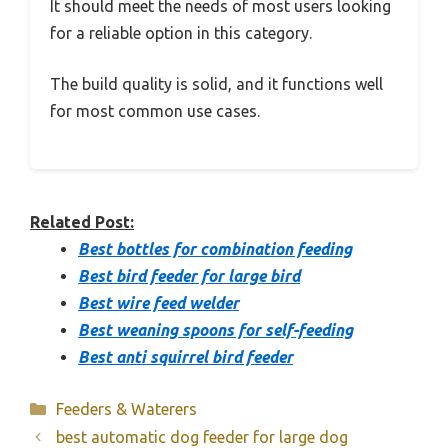
It should meet the needs of most users looking
for a reliable option in this category.
The build quality is solid, and it functions well
for most common use cases.
Related Post:
Best bottles for combination feeding
Best bird feeder for large bird
Best wire feed welder
Best weaning spoons for self-feeding
Best anti squirrel bird feeder
Categories
Feeders & Waterers
best automatic dog feeder for large dog