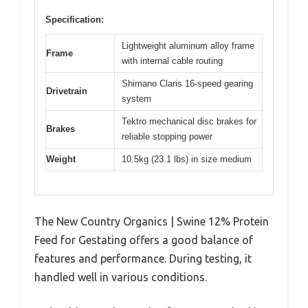
Specification:
Lightweight aluminum alloy frame
Frame
with internal cable routing
Shimano Claris 16-speed gearing
Drivetrain
system
Tektro mechanical disc brakes for
Brakes
reliable stopping power
Weight
10.5kg (23.1 lbs) in size medium
The New Country Organics | Swine 12% Protein
Feed for Gestating offers a good balance of
features and performance. During testing, it
handled well in various conditions.