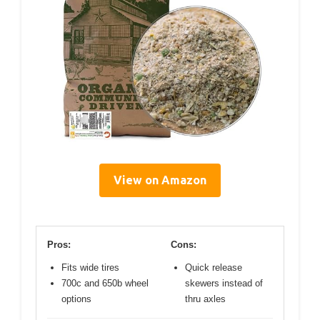
View on Amazon
Pros:
Cons:
Fits wide tires
Quick release
700c and 650b wheel
skewers instead of
options
thru axles