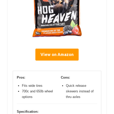
View on Amazon
Pros:
Cons:
Fits wide tires
Quick release
700c and 650b wheel
skewers instead of
options
thru axles
Specification: