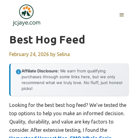
Skip
to
MENU
content
Best Hog Feed
February 24, 2026
by
Selina
Affiliate Disclosure:
We earn from qualifying
purchases through some links here, but we only
recommend what we truly love. No fluff, just honest
picks!
Looking for the best best hog feed? We’ve tested the
top options to help you make an informed decision.
Quality, durability, and value are key factors to
consider. After extensive testing, I found the