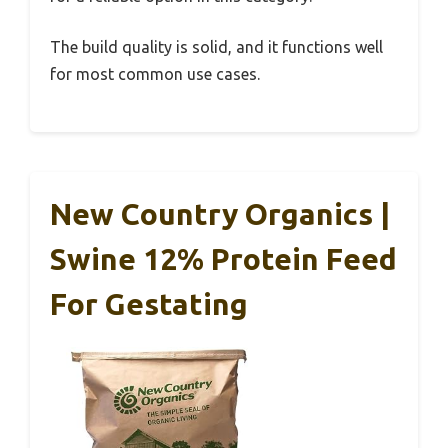
The build quality is solid, and it functions well
for most common use cases.
New Country Organics |
Swine 12% Protein Feed
For Gestating