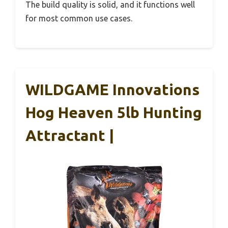
The build quality is solid, and it functions well
for most common use cases.
WILDGAME Innovations
Hog Heaven 5lb Hunting
Attractant |