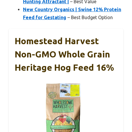
Hunting Attractant |
– Best Value
New Country Organics | Swine 12% Protein
Feed for Gestating
– Best Budget Option
Homestead Harvest
Non-GMO Whole Grain
Heritage Hog Feed 16%