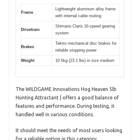
Lightweight aluminum alloy frame
Frame
with internal cable routing
Shimano Claris 16-speed gearing
Drivetrain
system
Tektro mechanical disc brakes for
Brakes
reliable stopping power
Weight
10.5kg (23.1 lbs) in size medium
The WILDGAME Innovations Hog Heaven 5lb
Hunting Attractant | offers a good balance of
features and performance. During testing, it
handled well in various conditions.
It should meet the needs of most users looking
for a reliable option in this category.