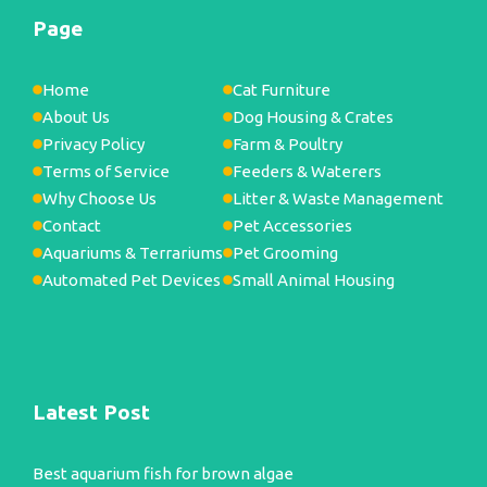
Page
Home
Cat Furniture
About Us
Dog Housing & Crates
Privacy Policy
Farm & Poultry
Terms of Service
Feeders & Waterers
Why Choose Us
Litter & Waste Management
Contact
Pet Accessories
Aquariums & Terrariums
Pet Grooming
Automated Pet Devices
Small Animal Housing
Latest Post
Best aquarium fish for brown algae