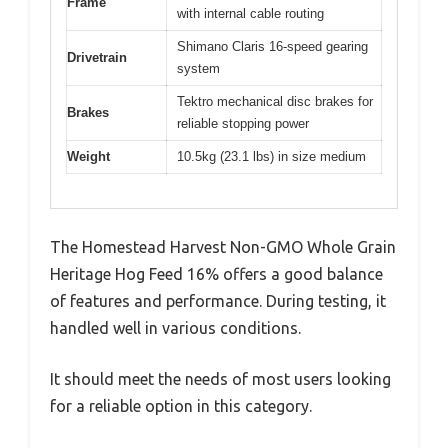
Frame
with internal cable routing
Shimano Claris 16-speed gearing
Drivetrain
system
Tektro mechanical disc brakes for
Brakes
reliable stopping power
Weight
10.5kg (23.1 lbs) in size medium
The Homestead Harvest Non-GMO Whole Grain
Heritage Hog Feed 16% offers a good balance
of features and performance. During testing, it
handled well in various conditions.
It should meet the needs of most users looking
for a reliable option in this category.