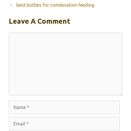
best bottles for combination feeding
Leave A Comment
Comment
Name
Email