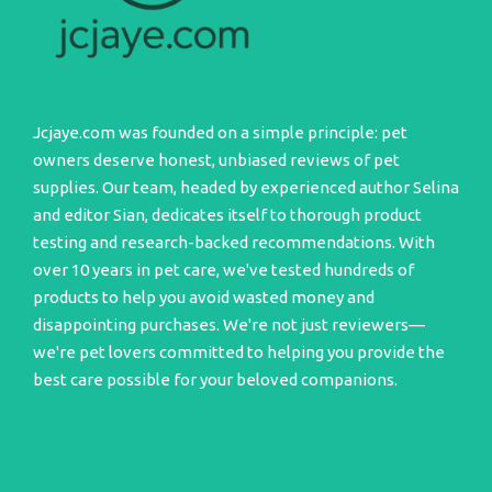
Jcjaye.com was founded on a simple principle: pet
owners deserve honest, unbiased reviews of pet
supplies. Our team, headed by experienced author Selina
and editor Sian, dedicates itself to thorough product
testing and research-backed recommendations. With
over 10 years in pet care, we've tested hundreds of
products to help you avoid wasted money and
disappointing purchases. We're not just reviewers—
we're pet lovers committed to helping you provide the
best care possible for your beloved companions.