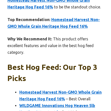
Homestead Harvest Non-GMO Whole Grain
Heritage Hog Feed 16%
to be the standout choice.
Top Recommendation:
Homestead Harvest Non-
GMO Whole Grain Heritage Hog Feed 16%
Why We Recommend It:
This product offers
excellent features and value in the best hog feed
category.
Best Hog Feed: Our Top 3
Picks
Homestead Harvest Non-GMO Whole Grain
Heritage Hog Feed 16%
– Best Overall
WILDGAME Innovations Hog Heaven 5lb