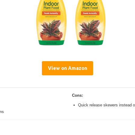
View on Amazon
Cons:
Quick release skewers instead o
ons