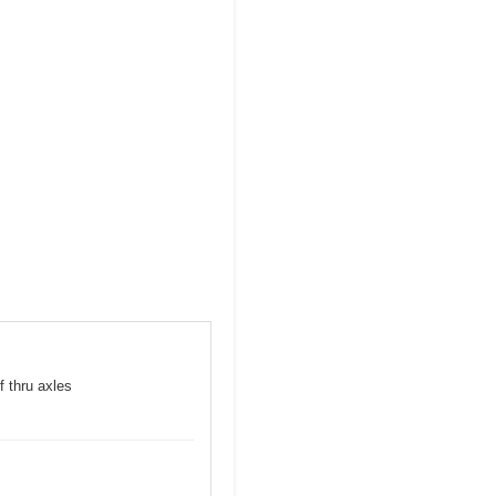
f thru axles