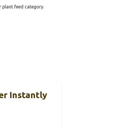
r plant feed category.
er Instantly