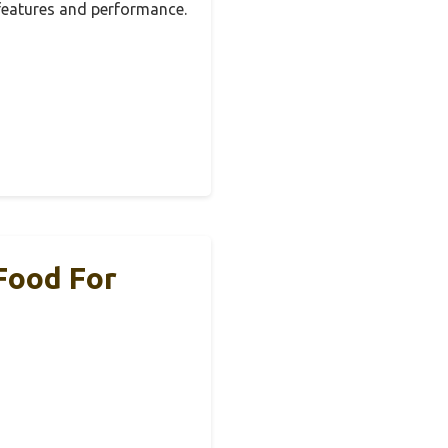
 features and performance.
 Food For