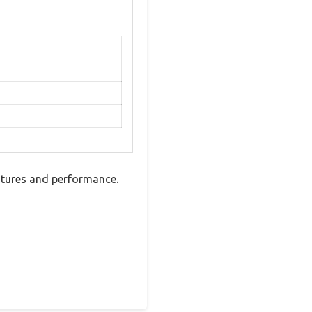
eatures and performance.