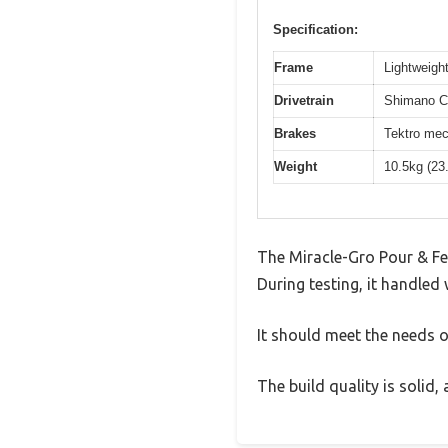
Specification:
Frame
Lightweight
Drivetrain
Shimano Cl
Brakes
Tektro mec
Weight
10.5kg (23
The Miracle-Gro Pour & Fee
During testing, it handled 
It should meet the needs of
The build quality is solid