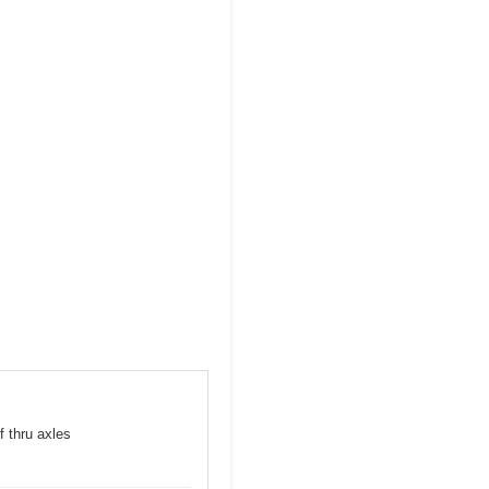
f thru axles