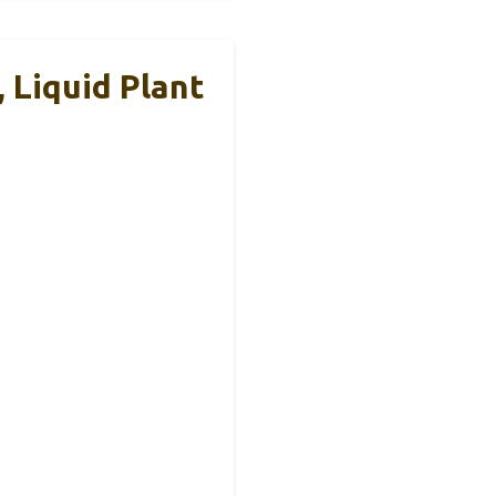
, Liquid Plant