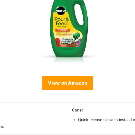
View on Amazon
Cons:
Quick release skewers instead o
ons