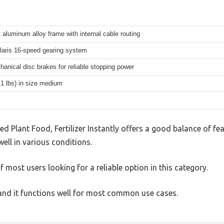
 aluminum alloy frame with internal cable routing
aris 16-speed gearing system
hanical disc brakes for reliable stopping power
.1 lbs) in size medium
d Plant Food, Fertilizer Instantly offers a good balance of f
well in various conditions.
 most users looking for a reliable option in this category.
, and it functions well for most common use cases.