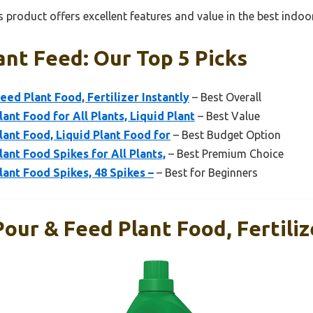
 product offers excellent features and value in the best indoo
ant Feed: Our Top 5 Picks
ed Plant Food, Fertilizer Instantly
– Best Overall
ant Food for All Plants, Liquid Plant
– Best Value
lant Food, Liquid Plant Food for
– Best Budget Option
ant Food Spikes for All Plants,
– Best Premium Choice
lant Food Spikes, 48 Spikes –
– Best for Beginners
our & Feed Plant Food, Fertiliz