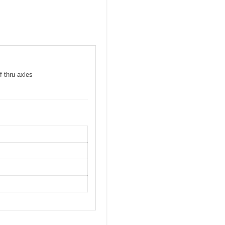
f thru axles