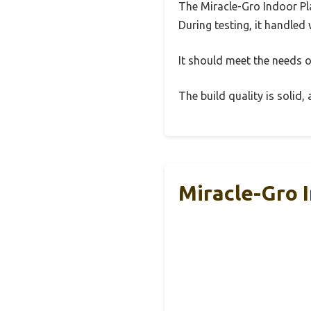
The Miracle-Gro Indoor Pla
During testing, it handled 
It should meet the needs of
The build quality is solid
Miracle-Gro I