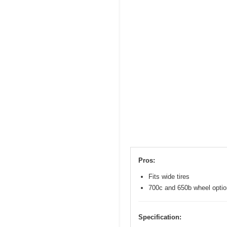
Pros:
Fits wide tires
700c and 650b wheel opti
Specification: