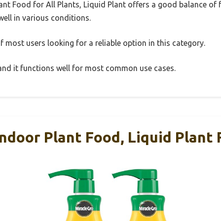
nt Food for All Plants, Liquid Plant offers a good balance of
well in various conditions.
 most users looking for a reliable option in this category.
, and it functions well for most common use cases.
ndoor Plant Food, Liquid Plant