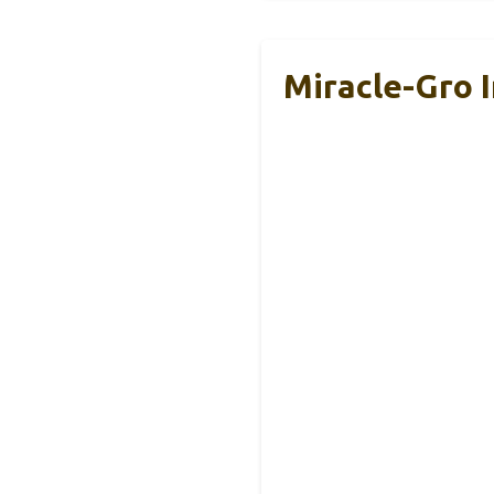
Miracle-Gro I