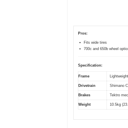
Pros:
Fits wide tires
700c and 650b wheel opti
Specification:
Frame
Lightweight
Drivetrain
Shimano Cl
Brakes
Tektro mec
Weight
10.5kg (23