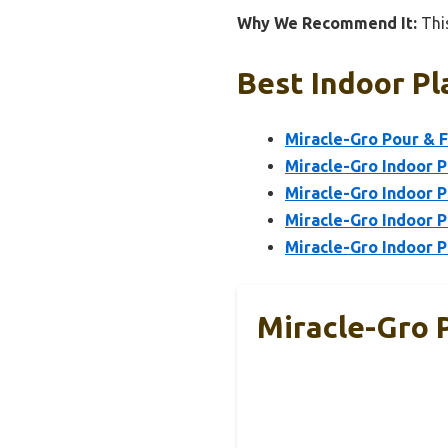
Why We Recommend It:
This
Best Indoor Pl
Miracle-Gro Pour & Fe
Miracle-Gro Indoor Pl
Miracle-Gro Indoor P
Miracle-Gro Indoor Pl
Miracle-Gro Indoor P
Miracle-Gro P