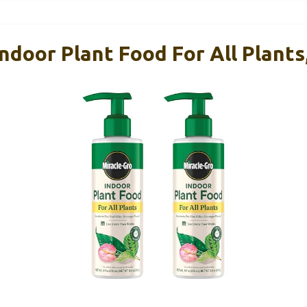
ndoor Plant Food For All Plants