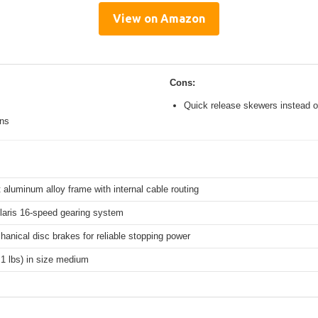
View on Amazon
Cons:
Quick release skewers instead o
ons
 aluminum alloy frame with internal cable routing
aris 16-speed gearing system
hanical disc brakes for reliable stopping power
.1 lbs) in size medium