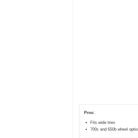
Pros:
Fits wide tires
700c and 650b wheel opti