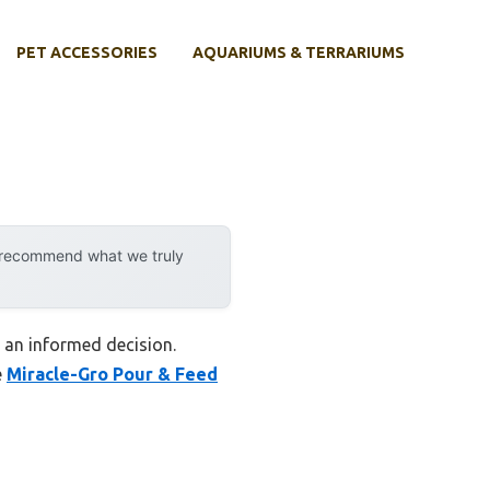
PET ACCESSORIES
AQUARIUMS & TERRARIUMS
y recommend what we truly
 an informed decision.
e
Miracle-Gro Pour & Feed