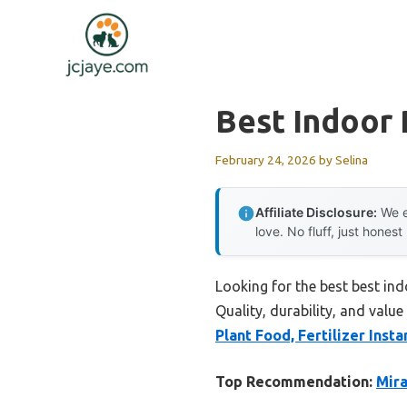
Skip
to
content
Best Indoor 
February 24, 2026
by
Selina
Affiliate Disclosure:
We e
love. No fluff, just honest
Looking for the best best in
Quality, durability, and value
Plant Food, Fertilizer Insta
Top Recommendation:
Mira