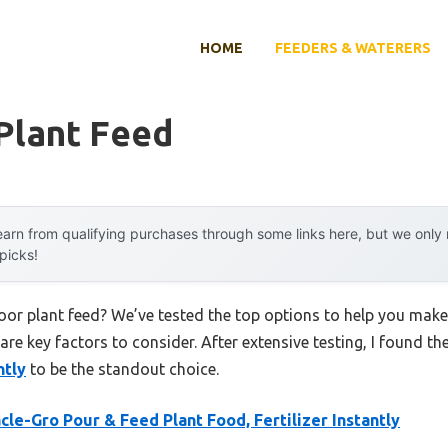
HOME
FEEDERS & WATERERS
Plant Feed
arn from qualifying purchases through some links here, but we onl
 picks!
door plant feed? We’ve tested the top options to help you make
 are key factors to consider. After extensive testing, I found th
ntly
to be the standout choice.
cle-Gro Pour & Feed Plant Food, Fertilizer Instantly