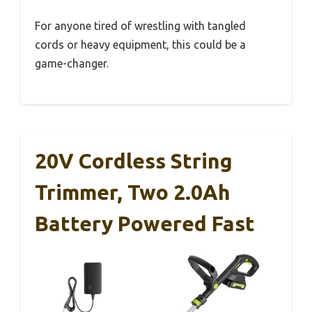
For anyone tired of wrestling with tangled
cords or heavy equipment, this could be a
game-changer.
20V Cordless String
Trimmer, Two 2.0Ah
Battery Powered Fast