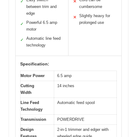
✓
✕
between trim and
cumbersome
edge
Slightly heavy for
✕
Powerful 6.5 amp
prolonged use
✓
motor
Automatic line feed
✓
technology
Specification:
Motor Power
6.5 amp
Cutting
14 inches
Width
Line Feed
Automatic feed spool
Technology
Transmission
POWERDRIVE
Design
2-in-1 trimmer and edger with
Features
wheeled edge guide