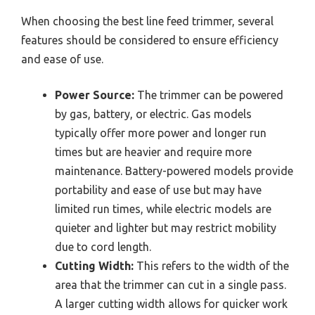
When choosing the best line feed trimmer, several
features should be considered to ensure efficiency
and ease of use.
Power Source:
The trimmer can be powered
by gas, battery, or electric. Gas models
typically offer more power and longer run
times but are heavier and require more
maintenance. Battery-powered models provide
portability and ease of use but may have
limited run times, while electric models are
quieter and lighter but may restrict mobility
due to cord length.
Cutting Width:
This refers to the width of the
area that the trimmer can cut in a single pass.
A larger cutting width allows for quicker work