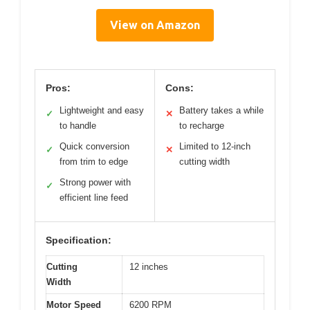
View on Amazon
Pros:
Cons:
Lightweight and easy
Battery takes a while
✓
✕
to handle
to recharge
Quick conversion
Limited to 12-inch
✓
✕
from trim to edge
cutting width
Strong power with
✓
efficient line feed
Specification:
Cutting
12 inches
Width
Motor Speed
6200 RPM