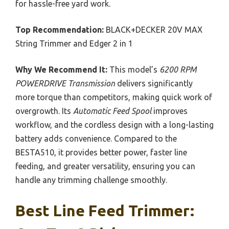
for hassle-free yard work.
Top Recommendation:
BLACK+DECKER 20V MAX
String Trimmer and Edger 2 in 1
Why We Recommend It:
This model’s
6200 RPM
POWERDRIVE Transmission
delivers significantly
more torque than competitors, making quick work of
overgrowth. Its
Automatic Feed Spool
improves
workflow, and the cordless design with a long-lasting
battery adds convenience. Compared to the
BESTA510, it provides better power, faster line
feeding, and greater versatility, ensuring you can
handle any trimming challenge smoothly.
Best Line Feed Trimmer: