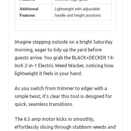
Additional
Lightweight with adjustable
Features
handle and height positions
Imagine stepping outside on a bright Saturday
morning, eager to tidy up the yard before
guests arrive. You grab the BLACK+DECKER 14-
Inch 2-in-1 Electric Weed Wacker, noticing how
lightweight it feels in your hand.
As you switch from trimmer to edger with a
simple twist, it’s clear this tool is designed for
quick, seamless transitions.
The 6.5 amp motor kicks in smoothly,
effortlessly slicing through stubborn weeds and