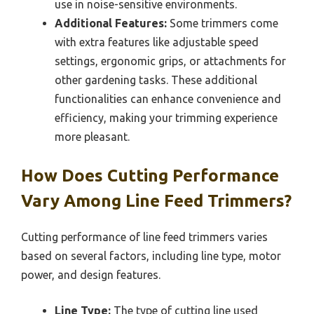
use in noise-sensitive environments.
Additional Features:
Some trimmers come
with extra features like adjustable speed
settings, ergonomic grips, or attachments for
other gardening tasks. These additional
functionalities can enhance convenience and
efficiency, making your trimming experience
more pleasant.
How Does Cutting Performance
Vary Among Line Feed Trimmers?
Cutting performance of line feed trimmers varies
based on several factors, including line type, motor
power, and design features.
Line Type:
The type of cutting line used