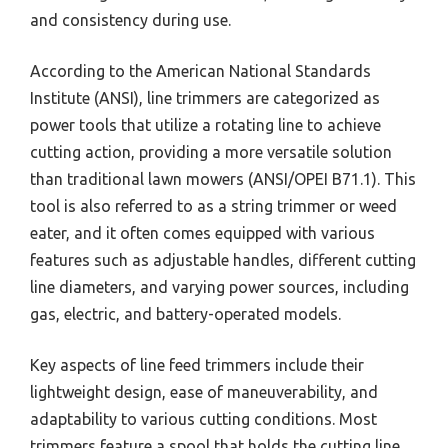
and consistency during use.
According to the American National Standards
Institute (ANSI), line trimmers are categorized as
power tools that utilize a rotating line to achieve
cutting action, providing a more versatile solution
than traditional lawn mowers (ANSI/OPEI B71.1). This
tool is also referred to as a string trimmer or weed
eater, and it often comes equipped with various
features such as adjustable handles, different cutting
line diameters, and varying power sources, including
gas, electric, and battery-operated models.
Key aspects of line feed trimmers include their
lightweight design, ease of maneuverability, and
adaptability to various cutting conditions. Most
trimmers feature a spool that holds the cutting line,