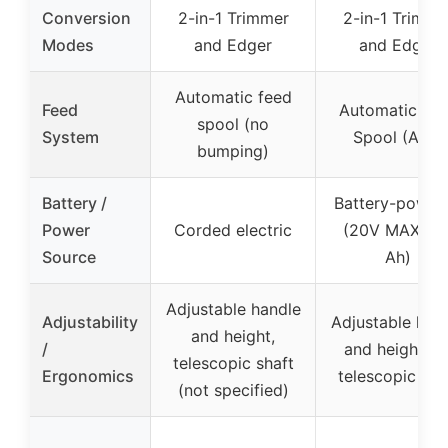
Conversion
2-in-1 Trimmer
2-in-1 Trimme
Modes
and Edger
and Edger
Automatic feed
Feed
Automatic Fe
spool (no
System
Spool (AFS)
bumping)
Battery /
Battery-power
Power
Corded electric
(20V MAX, 2.
Source
Ah)
Adjustable handle
Adjustability
Adjustable han
and height,
/
and height, n
telescopic shaft
Ergonomics
telescopic sha
(not specified)