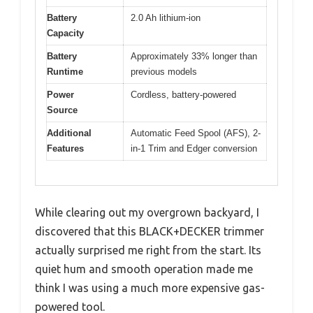
Battery
2.0 Ah lithium-ion
Capacity
Battery
Approximately 33% longer than
Runtime
previous models
Power
Cordless, battery-powered
Source
Additional
Automatic Feed Spool (AFS), 2-
Features
in-1 Trim and Edger conversion
While clearing out my overgrown backyard, I
discovered that this BLACK+DECKER trimmer
actually surprised me right from the start. Its
quiet hum and smooth operation made me
think I was using a much more expensive gas-
powered tool.