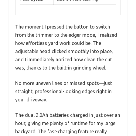
The moment I pressed the button to switch
from the trimmer to the edger mode, I realized
how effortless yard work could be. The
adjustable head clicked smoothly into place,
and I immediately noticed how clean the cut
was, thanks to the built-in grinding wheel.
No more uneven lines or missed spots—just
straight, professional-looking edges right in
your driveway.
The dual 2.0Ah batteries charged in just over an
hour, giving me plenty of runtime for my large
backyard. The fast-charging feature really