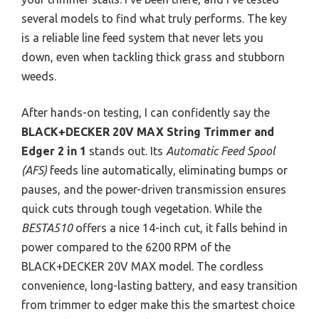
several models to find what truly performs. The key
is a reliable line feed system that never lets you
down, even when tackling thick grass and stubborn
weeds.
After hands-on testing, I can confidently say the
BLACK+DECKER 20V MAX String Trimmer and
Edger 2 in 1
stands out. Its
Automatic Feed Spool
(AFS)
feeds line automatically, eliminating bumps or
pauses, and the power-driven transmission ensures
quick cuts through tough vegetation. While the
BESTA510
offers a nice 14-inch cut, it falls behind in
power compared to the 6200 RPM of the
BLACK+DECKER 20V MAX model. The cordless
convenience, long-lasting battery, and easy transition
from trimmer to edger make this the smartest choice