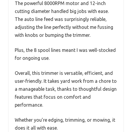
The powerful 8000RPM motor and 12-inch
cutting diameter handled big jobs with ease.
The auto line feed was surprisingly reliable,
adjusting the line perfectly without me fussing
with knobs or bumping the trimmer.
Plus, the 8 spool lines meant I was well-stocked
for ongoing use.
Overall, this trimmer is versatile, efficient, and
user-friendly. It takes yard work from a chore to
a manageable task, thanks to thoughtful design
features that focus on comfort and
performance.
Whether you’re edging, trimming, or mowing, it
does it all with ease.