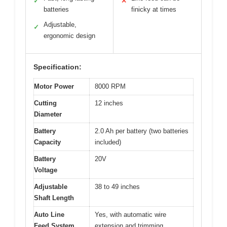
✓
✕
batteries
finicky at times
Adjustable,
✓
ergonomic design
Specification:
Motor Power
8000 RPM
Cutting
12 inches
Diameter
Battery
2.0 Ah per battery (two batteries
Capacity
included)
Battery
20V
Voltage
Adjustable
38 to 49 inches
Shaft Length
Auto Line
Yes, with automatic wire
Feed System
extension and trimming