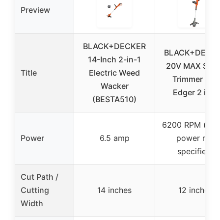
Preview
BLACK+DECKER
BLACK+DECK
14-Inch 2-in-1
20V MAX Stri
Title
Electric Weed
Trimmer and
Wacker
Edger 2 in 1,
(BESTA510)
6200 RPM (mot
Power
6.5 amp
power not
specified)
Cut Path /
Cutting
14 inches
12 inches
Width