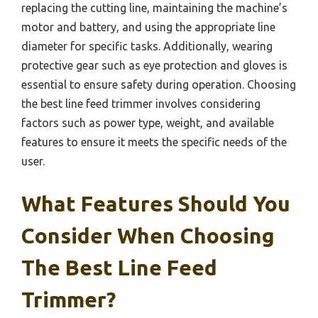
replacing the cutting line, maintaining the machine’s
motor and battery, and using the appropriate line
diameter for specific tasks. Additionally, wearing
protective gear such as eye protection and gloves is
essential to ensure safety during operation. Choosing
the best line feed trimmer involves considering
factors such as power type, weight, and available
features to ensure it meets the specific needs of the
user.
What Features Should You
Consider When Choosing
The Best Line Feed
Trimmer?