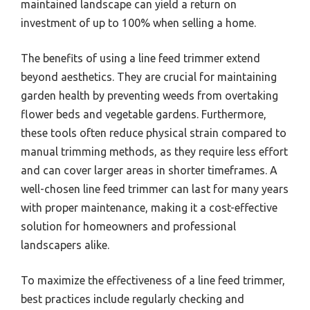
maintained landscape can yield a return on
investment of up to 100% when selling a home.
The benefits of using a line feed trimmer extend
beyond aesthetics. They are crucial for maintaining
garden health by preventing weeds from overtaking
flower beds and vegetable gardens. Furthermore,
these tools often reduce physical strain compared to
manual trimming methods, as they require less effort
and can cover larger areas in shorter timeframes. A
well-chosen line feed trimmer can last for many years
with proper maintenance, making it a cost-effective
solution for homeowners and professional
landscapers alike.
To maximize the effectiveness of a line feed trimmer,
best practices include regularly checking and