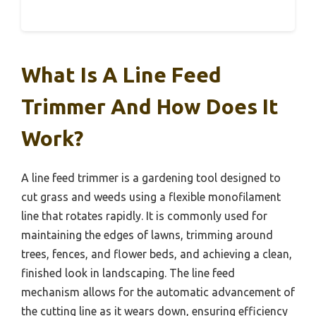
What Is A Line Feed
Trimmer And How Does It
Work?
A line feed trimmer is a gardening tool designed to
cut grass and weeds using a flexible monofilament
line that rotates rapidly. It is commonly used for
maintaining the edges of lawns, trimming around
trees, fences, and flower beds, and achieving a clean,
finished look in landscaping. The line feed
mechanism allows for the automatic advancement of
the cutting line as it wears down, ensuring efficiency