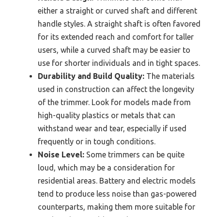
either a straight or curved shaft and different
handle styles. A straight shaft is often favored
for its extended reach and comfort for taller
users, while a curved shaft may be easier to
use for shorter individuals and in tight spaces.
Durability and Build Quality:
The materials
used in construction can affect the longevity
of the trimmer. Look for models made from
high-quality plastics or metals that can
withstand wear and tear, especially if used
frequently or in tough conditions.
Noise Level:
Some trimmers can be quite
loud, which may be a consideration for
residential areas. Battery and electric models
tend to produce less noise than gas-powered
counterparts, making them more suitable for