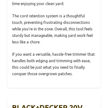
time enjoying your clean yard.
The cord retention system is a thoughtful
touch, preventing frustrating disconnections
while you’re in the zone. Overall, this tool feels
sturdy but manageable, making yard work feel
less like a chore.
If you want a versatile, hassle-free trimmer that
handles both edging and trimming with ease,
this could be just what you need to finally
conquer those overgrown patches.
BLACK+DECKER 20V