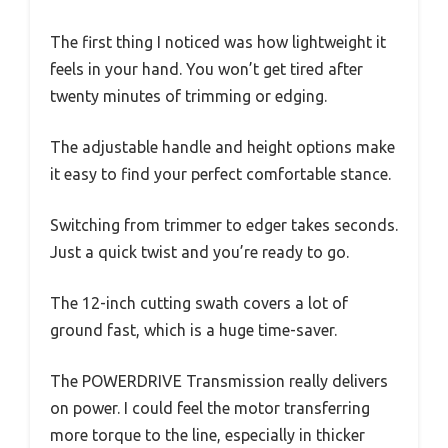
The first thing I noticed was how lightweight it
feels in your hand. You won’t get tired after
twenty minutes of trimming or edging.
The adjustable handle and height options make
it easy to find your perfect comfortable stance.
Switching from trimmer to edger takes seconds.
Just a quick twist and you’re ready to go.
The 12-inch cutting swath covers a lot of
ground fast, which is a huge time-saver.
The POWERDRIVE Transmission really delivers
on power. I could feel the motor transferring
more torque to the line, especially in thicker