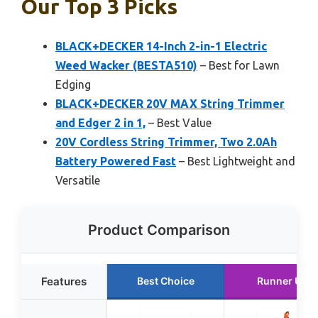
Our Top 3 Picks
BLACK+DECKER 14-Inch 2-in-1 Electric
Weed Wacker (BESTA510)
– Best for Lawn
Edging
BLACK+DECKER 20V MAX String Trimmer
and Edger 2 in 1,
– Best Value
20V Cordless String Trimmer, Two 2.0Ah
Battery Powered Fast
– Best Lightweight and
Versatile
Product Comparison
Features
Best Choice
Runner Up