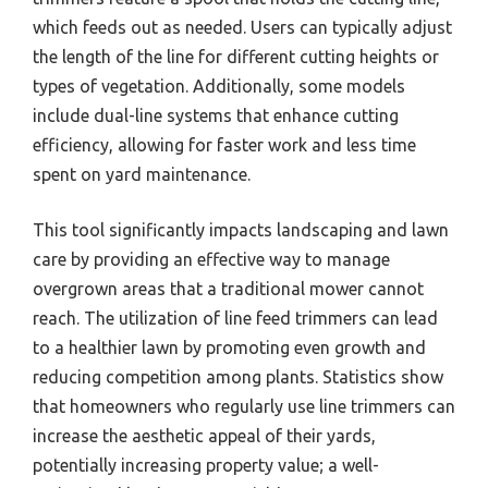
which feeds out as needed. Users can typically adjust
the length of the line for different cutting heights or
types of vegetation. Additionally, some models
include dual-line systems that enhance cutting
efficiency, allowing for faster work and less time
spent on yard maintenance.
This tool significantly impacts landscaping and lawn
care by providing an effective way to manage
overgrown areas that a traditional mower cannot
reach. The utilization of line feed trimmers can lead
to a healthier lawn by promoting even growth and
reducing competition among plants. Statistics show
that homeowners who regularly use line trimmers can
increase the aesthetic appeal of their yards,
potentially increasing property value; a well-