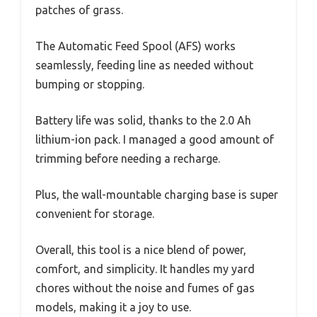
patches of grass.
The Automatic Feed Spool (AFS) works
seamlessly, feeding line as needed without
bumping or stopping.
Battery life was solid, thanks to the 2.0 Ah
lithium-ion pack. I managed a good amount of
trimming before needing a recharge.
Plus, the wall-mountable charging base is super
convenient for storage.
Overall, this tool is a nice blend of power,
comfort, and simplicity. It handles my yard
chores without the noise and fumes of gas
models, making it a joy to use.