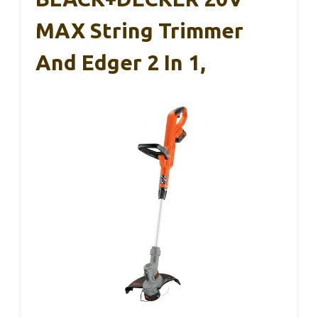
MAX String Trimmer
And Edger 2 In 1,