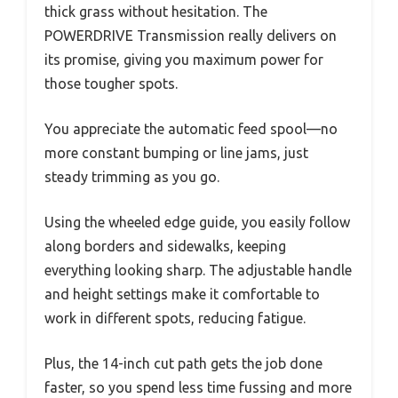
thick grass without hesitation. The
POWERDRIVE Transmission really delivers on
its promise, giving you maximum power for
those tougher spots.
You appreciate the automatic feed spool—no
more constant bumping or line jams, just
steady trimming as you go.
Using the wheeled edge guide, you easily follow
along borders and sidewalks, keeping
everything looking sharp. The adjustable handle
and height settings make it comfortable to
work in different spots, reducing fatigue.
Plus, the 14-inch cut path gets the job done
faster, so you spend less time fussing and more