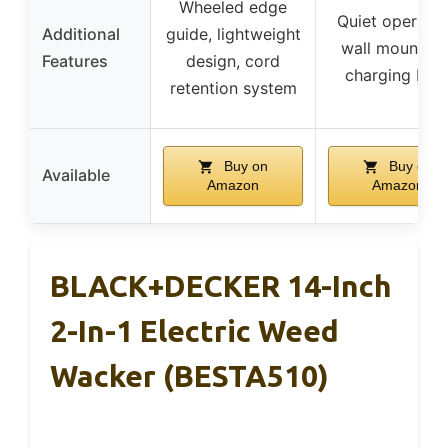
Wheeled edge
Quiet operatio
Additional
guide, lightweight
wall mountabl
Features
design, cord
charging bas
retention system
Buy on
Buy on
Available
Amazon
Amazon
BLACK+DECKER 14-Inch
2-In-1 Electric Weed
Wacker (BESTA510)