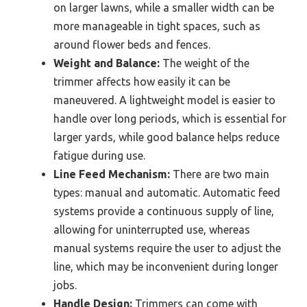
on larger lawns, while a smaller width can be
more manageable in tight spaces, such as
around flower beds and fences.
Weight and Balance:
The weight of the
trimmer affects how easily it can be
maneuvered. A lightweight model is easier to
handle over long periods, which is essential for
larger yards, while good balance helps reduce
fatigue during use.
Line Feed Mechanism:
There are two main
types: manual and automatic. Automatic feed
systems provide a continuous supply of line,
allowing for uninterrupted use, whereas
manual systems require the user to adjust the
line, which may be inconvenient during longer
jobs.
Handle Design:
Trimmers can come with