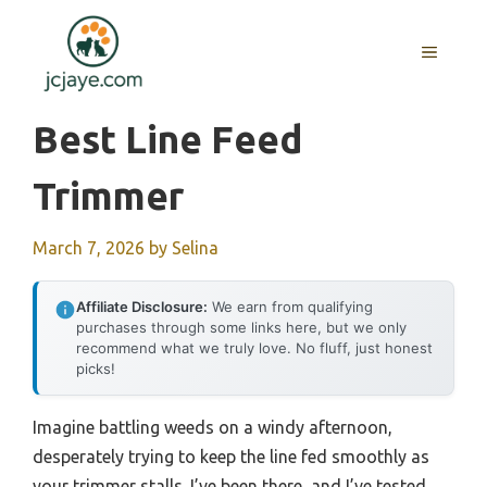
Skip
to
MENU
content
Best Line Feed
Trimmer
March 7, 2026
by
Selina
Affiliate Disclosure:
We earn from qualifying
purchases through some links here, but we only
recommend what we truly love. No fluff, just honest
picks!
Imagine battling weeds on a windy afternoon,
desperately trying to keep the line fed smoothly as
your trimmer stalls. I’ve been there, and I’ve tested