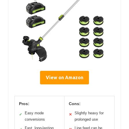
View on Amazon
Pros:
Cons:
Easy mode
Slightly heavy for
✓
✕
conversions
prolonged use
Fast, long-lasting
Line feed can be