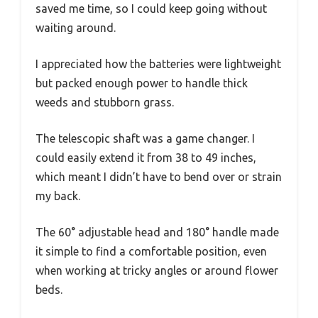
saved me time, so I could keep going without
waiting around.
I appreciated how the batteries were lightweight
but packed enough power to handle thick
weeds and stubborn grass.
The telescopic shaft was a game changer. I
could easily extend it from 38 to 49 inches,
which meant I didn’t have to bend over or strain
my back.
The 60° adjustable head and 180° handle made
it simple to find a comfortable position, even
when working at tricky angles or around flower
beds.