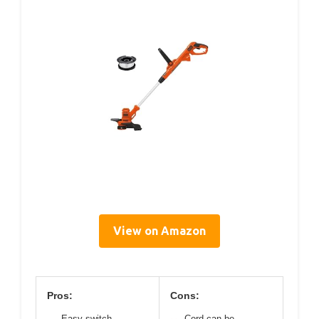
View on Amazon
Pros:
Cons:
Easy switch
Cord can be