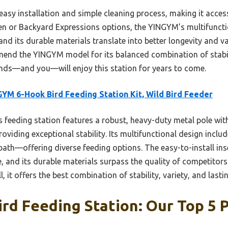
ts easy installation and simple cleaning process, making it acc
den or Backyard Expressions options, the YINGYM’s multifunct
nd its durable materials translate into better longevity and val
mend the YINGYM model for its balanced combination of stabilit
ends—and you—will enjoy this station for years to come.
YM 6-Hook Bird Feeding Station Kit, Wild Bird Feeder
 feeding station features a robust, heavy-duty metal pole with
roviding exceptional stability. Its multifunctional design incl
bath—offering diverse feeding options. The easy-to-install ins
 and its durable materials surpass the quality of competitors
 it offers the best combination of stability, variety, and lastin
ird Feeding Station: Our Top 5 