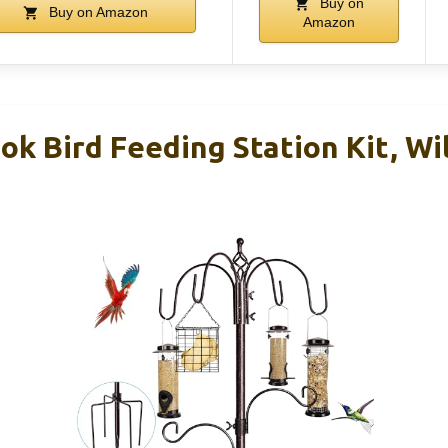
Buy on
Buy on Amazon
Amazon
k Bird Feeding Station Kit, Wil