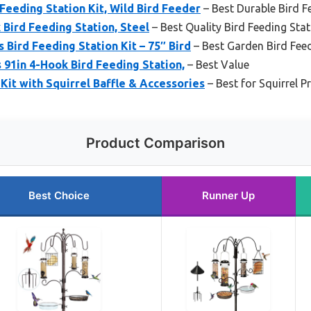
eeding Station Kit, Wild Bird Feeder
– Best Durable Bird F
Bird Feeding Station, Steel
– Best Quality Bird Feeding Sta
 Bird Feeding Station Kit – 75″ Bird
– Best Garden Bird Fee
 91in 4-Hook Bird Feeding Station,
– Best Value
 Kit with Squirrel Baffle & Accessories
– Best for Squirrel P
Product Comparison
Best Choice
Runner Up