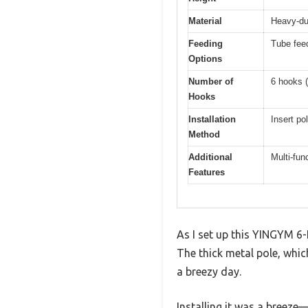
Material
Heavy-dut
Feeding
Tube feed
Options
Number of
6 hooks (
Hooks
Installation
Insert po
Method
Additional
Multi-fun
Features
As I set up this YINGYM 6-
The thick metal pole, whic
a breezy day.
Installing it was a breeze—