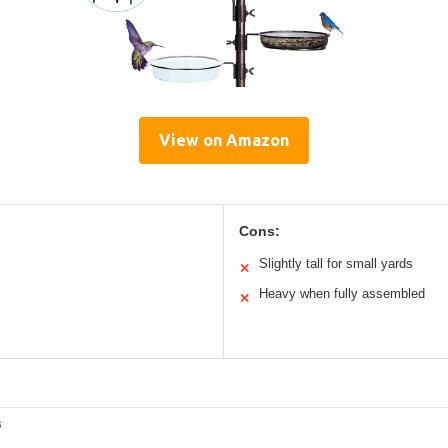
View on Amazon
Cons:
Slightly tall for small yards
✕
Heavy when fully assembled
✕
s