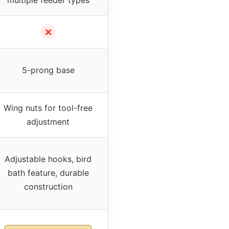
✗
5-prong base
Wing nuts for tool-free
adjustment
Adjustable hooks, bird
bath feature, durable
construction