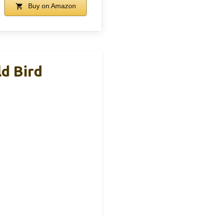
Buy on Amazon
d Bird