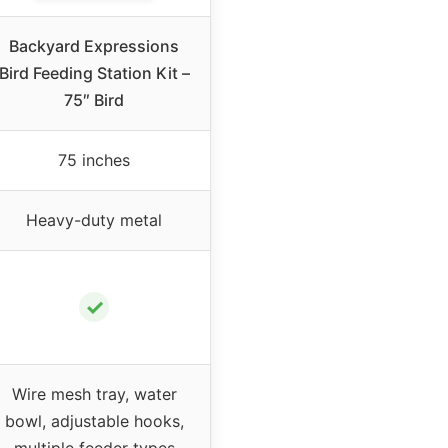
Backyard Expressions
Bird Feeding Station Kit –
75″ Bird
75 inches
Heavy-duty metal
✓
Wire mesh tray, water
bowl, adjustable hooks,
multiple feeder types