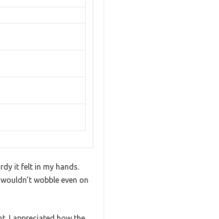
dy it felt in my hands.
it wouldn’t wobble even on
ht. I appreciated how the