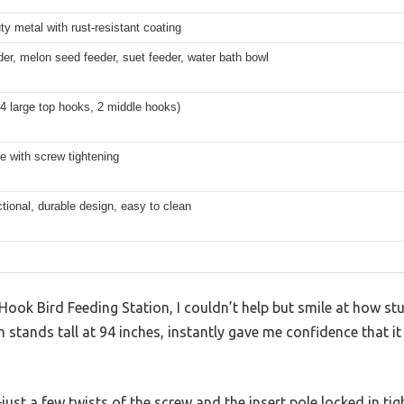
y metal with rust-resistant coating
er, melon seed feeder, suet feeder, water bath bowl
4 large top hooks, 2 middle hooks)
le with screw tightening
ctional, durable design, easy to clean
Hook Bird Feeding Station, I couldn’t help but smile at how stur
h stands tall at 94 inches, instantly gave me confidence that 
just a few twists of the screw and the insert pole locked in tig