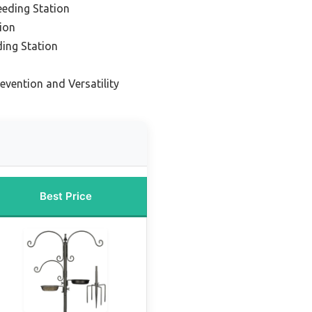
eeding Station
tion
ding Station
revention and Versatility
Best Price