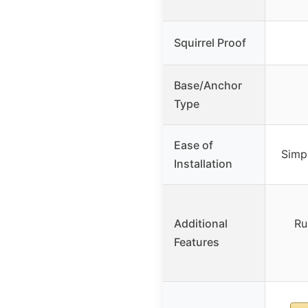
Squirrel Proof
Base/Anchor
Type
Ease of
Simpl
Installation
Additional
Ru
Features