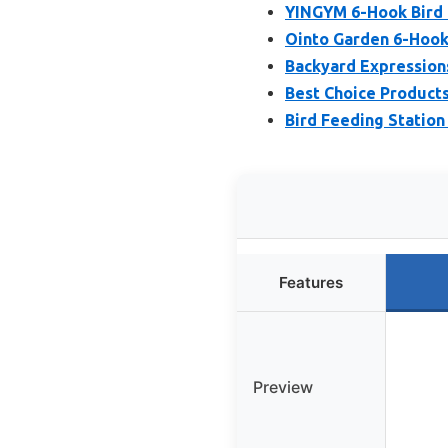
YINGYM 6-Hook Bird F
Ointo Garden 6-Hook 
Backyard Expressions
Best Choice Products
Bird Feeding Station
Features
Preview