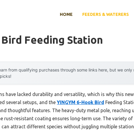
HOME
FEEDERS & WATERERS
 Bird Feeding Station
arn from qualifying purchases through some links here, but we onl
 picks!
ons have lacked durability and versatility, which is why this n
sted several setups, and the
YINGYM 6-Hook Bird
Feeding Stati
and thoughtful features. The heavy-duty metal pole, reaching u
he rust-resistant coating ensures long-term use. The variety o
an attract different species without juggling multiple station