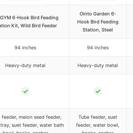
Ointo Garden 6-
GYM 6-Hook Bird Feeding
Hook Bird Feeding
ation Kit, Wild Bird Feeder
Station, Steel
94 inches
94 inches
Heavy-duty metal
Heavy-duty metal
✓
✓
 feeder, melon seed feeder,
Tube feeder, suet
tray, suet feeder, water bath
feeder, water bowl,
bowl, hooks, anchor
hooks, anchor