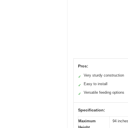
Pros:
Very sturdy construction
✓
Easy to install
✓
Versatile feeding options
✓
Specification:
Maximum
94 inche
Height