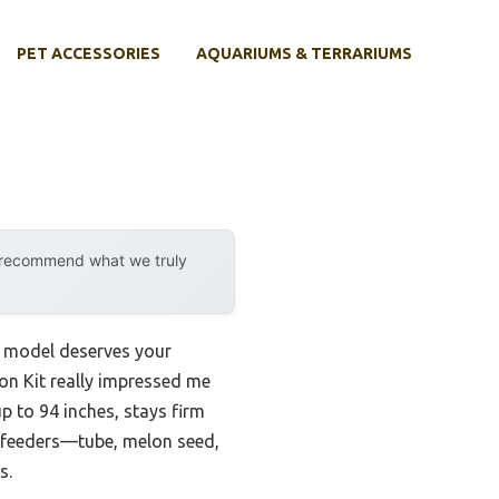
PET ACCESSORIES
AQUARIUMS & TERRARIUMS
y recommend what we truly
ew model deserves your
on Kit really impressed me
p to 94 inches, stays firm
f feeders—tube, melon seed,
s.