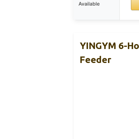
Available
YINGYM 6-Hoo
Feeder