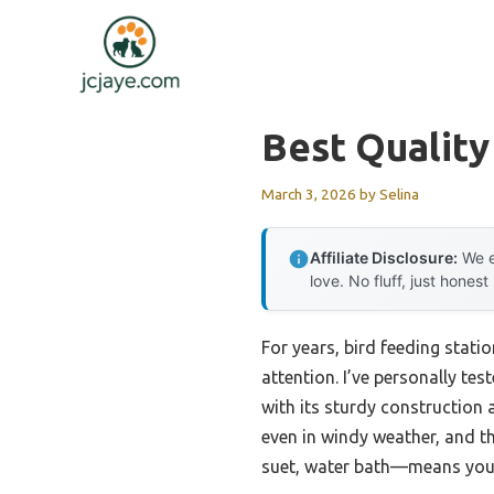
Skip
to
content
Best Quality
March 3, 2026
by
Selina
Affiliate Disclosure:
We e
love. No fluff, just honest
For years, bird feeding stati
attention. I’ve personally te
with its sturdy construction 
even in windy weather, and t
suet, water bath—means you c