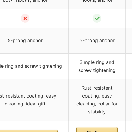
✗
✓
5-prong anchor
5-prong anchor
Simple ring and
e ring and screw tightening
screw tightening
Rust-resistant
st-resistant coating, easy
coating, easy
cleaning, ideal gift
cleaning, collar for
stability