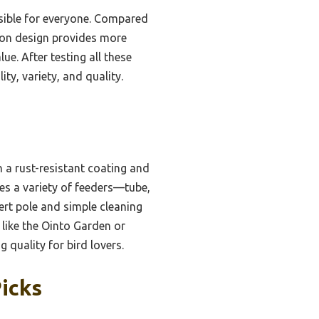
essible for everyone. Compared
ion design provides more
ue. After testing all these
y, variety, and quality.
 a rust-resistant coating and
udes a variety of feeders—tube,
ert pole and simple cleaning
 like the Ointo Garden or
g quality for bird lovers.
Picks