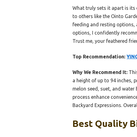
What truly sets it apart is i
to others like the Ointo Gar
feeding and resting options, a
options, I confidently recom
Trust me, your feathered fri
Top Recommendation:
YING
Why We Recommend It:
This
a height of up to 94 inches, p
melon seed, suet, and water 
process enhance convenience,
Backyard Expressions. Overall,
Best Quality B