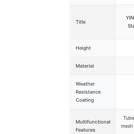
YIN
Title
St
Height
Material
Weather
Resistance
Coating
Tube
Multifunctional
mesh 
Features