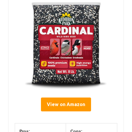
View on Amazon
Pros:
Cons: