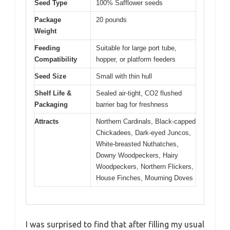
Seed Type
100% Safflower seeds
Package
20 pounds
Weight
Feeding
Suitable for large port tube,
Compatibility
hopper, or platform feeders
Seed Size
Small with thin hull
Shelf Life &
Sealed air-tight, CO2 flushed
Packaging
barrier bag for freshness
Attracts
Northern Cardinals, Black-capped
Chickadees, Dark-eyed Juncos,
White-breasted Nuthatches,
Downy Woodpeckers, Hairy
Woodpeckers, Northern Flickers,
House Finches, Mourning Doves
I was surprised to find that after filling my usual