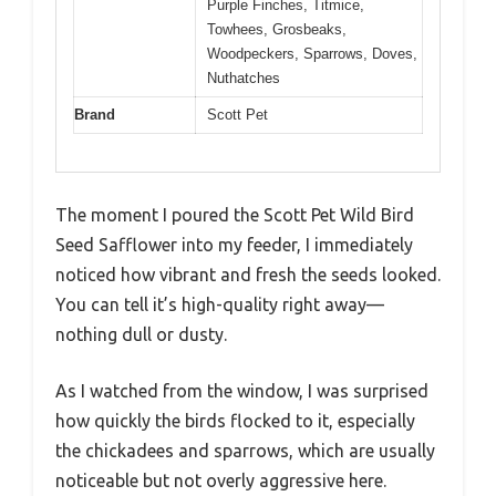
Purple Finches, Titmice,
Towhees, Grosbeaks,
Woodpeckers, Sparrows, Doves,
Nuthatches
Brand
Scott Pet
The moment I poured the Scott Pet Wild Bird
Seed Safflower into my feeder, I immediately
noticed how vibrant and fresh the seeds looked.
You can tell it’s high-quality right away—
nothing dull or dusty.
As I watched from the window, I was surprised
how quickly the birds flocked to it, especially
the chickadees and sparrows, which are usually
noticeable but not overly aggressive here.