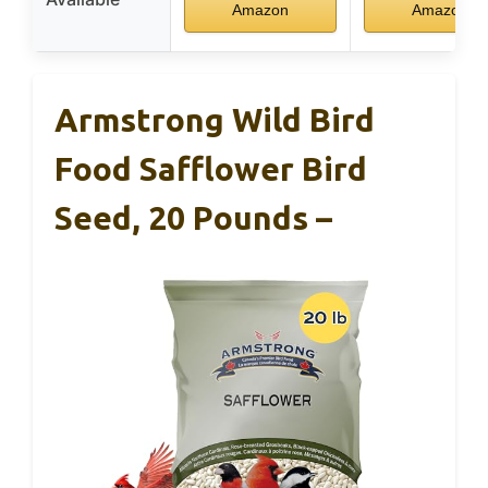
Amazon
Amazon
Armstrong Wild Bird
Food Safflower Bird
Seed, 20 Pounds –