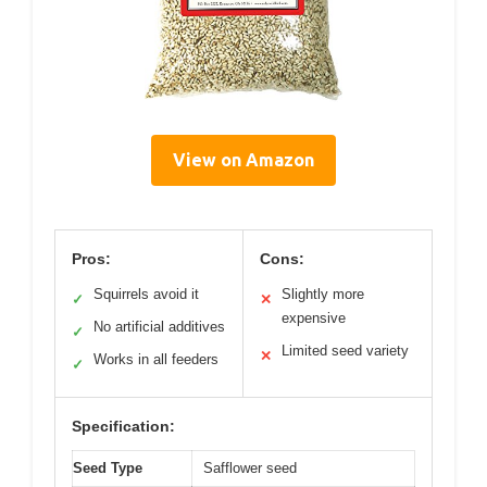
View on Amazon
Pros:
Cons:
Squirrels avoid it
Slightly more
✓
✕
expensive
No artificial additives
✓
Limited seed variety
✕
Works in all feeders
✓
Specification:
Seed Type
Safflower seed