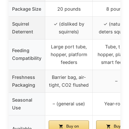
Package Size
20 pounds
8 pounds
Squirrel
✓ (disliked by
✓ (naturall
Deterrent
squirrels)
deters squirre
Large port tube,
Tube, tray,
Feeding
hopper, platform
hopper, platfo
Compatibility
feeders
smart feede
Freshness
Barrier bag, air-
–
Packaging
tight, CO2 flushed
Seasonal
– (general use)
Year-round
Use
Buy on
Buy on
Available