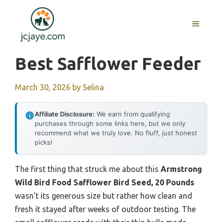
Skip
to
MENU
content
Best Safflower Feeder
March 30, 2026
by
Selina
Affiliate Disclosure:
We earn from qualifying
purchases through some links here, but we only
recommend what we truly love. No fluff, just honest
picks!
The first thing that struck me about this
Armstrong
Wild Bird Food Safflower Bird Seed, 20 Pounds
wasn’t its generous size but rather how clean and
fresh it stayed after weeks of outdoor testing. The