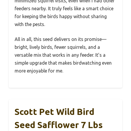
minimized squirrel visits, even when I had other
feeders nearby. It truly feels like a smart choice
for keeping the birds happy without sharing
with the pests.
All in all, this seed delivers on its promise—
bright, lively birds, fewer squirrels, and a
versatile mix that works in any feeder. It’s a
simple upgrade that makes birdwatching even
more enjoyable for me.
Scott Pet Wild Bird
Seed Safflower 7 Lbs