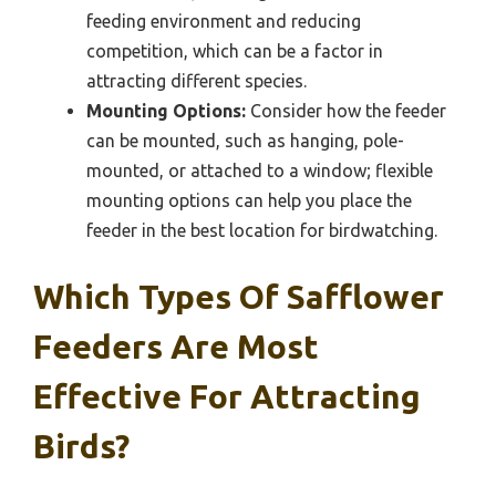
feeding environment and reducing
competition, which can be a factor in
attracting different species.
Mounting Options:
Consider how the feeder
can be mounted, such as hanging, pole-
mounted, or attached to a window; flexible
mounting options can help you place the
feeder in the best location for birdwatching.
Which Types Of Safflower
Feeders Are Most
Effective For Attracting
Birds?