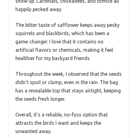
show up. Cardinals, chickadees, and titmice all
happily pecked away.
The bitter taste of safflower keeps away pesky
squirrels and blackbirds, which has been a
game-changer. I love that it contains no
artificial flavors or chemicals, making it feel
healthier for my backyard friends.
Throughout the week, I observed that the seeds
didn’t spoil or clump, even in the rain. The bag
has a resealable top that stays airtight, keeping
the seeds fresh longer.
Overall, it’s a reliable, no-fuss option that
attracts the birds I want and keeps the
unwanted away.