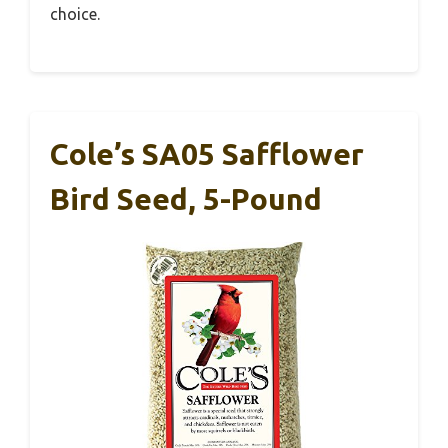
choice.
Cole’s SA05 Safflower
Bird Seed, 5-Pound