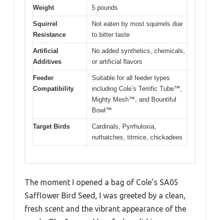
Weight
5 pounds
Squirrel
Not eaten by most squirrels due
Resistance
to bitter taste
Artificial
No added synthetics, chemicals,
Additives
or artificial flavors
Feeder
Suitable for all feeder types
Compatibility
including Cole’s Terrific Tube™,
Mighty Mesh™, and Bountiful
Bowl™
Target Birds
Cardinals, Pyrrhuloxia,
nuthatches, titmice, chickadees
The moment I opened a bag of Cole’s SA05
Safflower Bird Seed, I was greeted by a clean,
fresh scent and the vibrant appearance of the