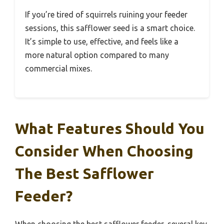
If you’re tired of squirrels ruining your feeder
sessions, this safflower seed is a smart choice.
It’s simple to use, effective, and feels like a
more natural option compared to many
commercial mixes.
What Features Should You
Consider When Choosing
The Best Safflower
Feeder?
When choosing the best safflower feeder, several key