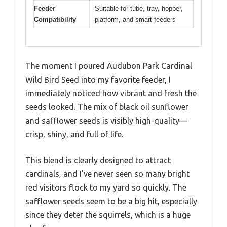
Feeder
Suitable for tube, tray, hopper,
Compatibility
platform, and smart feeders
The moment I poured Audubon Park Cardinal
Wild Bird Seed into my favorite feeder, I
immediately noticed how vibrant and fresh the
seeds looked. The mix of black oil sunflower
and safflower seeds is visibly high-quality—
crisp, shiny, and full of life.
This blend is clearly designed to attract
cardinals, and I’ve never seen so many bright
red visitors flock to my yard so quickly. The
safflower seeds seem to be a big hit, especially
since they deter the squirrels, which is a huge