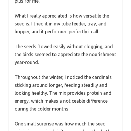
plus for me.
What I really appreciated is how versatile the
seed is. I tried it in my tube feeder, tray, and
hopper, and it performed perfectly in all.
The seeds flowed easily without clogging, and
the birds seemed to appreciate the nourishment
year-round.
Throughout the winter, I noticed the cardinals
sticking around longer, feeding steadily and
looking healthy. The mix provides protein and
energy, which makes a noticeable difference
during the colder months.
One small surprise was how much the seed