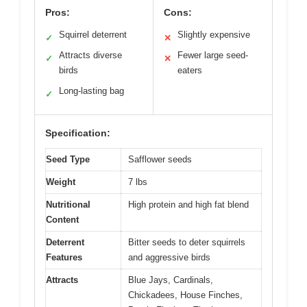
Pros:
Cons:
Squirrel deterrent
Slightly expensive
✓
✕
Attracts diverse
Fewer large seed-
✓
✕
birds
eaters
Long-lasting bag
✓
Specification:
Seed Type
Safflower seeds
Weight
7 lbs
Nutritional
High protein and high fat blend
Content
Deterrent
Bitter seeds to deter squirrels
Features
and aggressive birds
Attracts
Blue Jays, Cardinals,
Chickadees, House Finches,