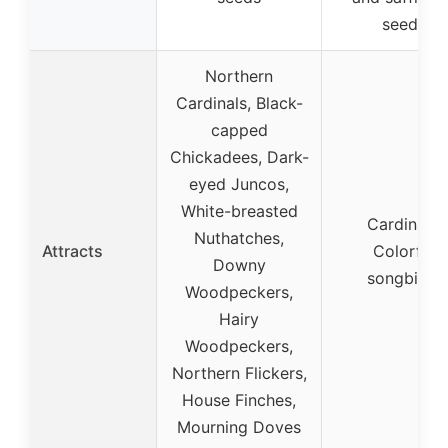
seeds
Northern
Cardinals, Black-
capped
Chickadees, Dark-
eyed Juncos,
White-breasted
Cardinals,
Nuthatches,
Attracts
Colorful
Downy
songbirds
Woodpeckers,
Hairy
Woodpeckers,
Northern Flickers,
House Finches,
Mourning Doves