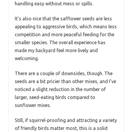
handling easy without mess or spills.
It’s also nice that the safflower seeds are less
appealing to aggressive birds, which means less
competition and more peaceful feeding for the
smaller species. The overall experience has
made my backyard feel more lively and
welcoming.
There are a couple of downsides, though. The
seeds are a bit pricier than other mixes, and I’ve
noticed a slight reduction in the number of
larger, seed-eating birds compared to
sunflower mixes.
Still, if squirrel-proofing and attracting a variety
of friendly birds matter most, this is a solid