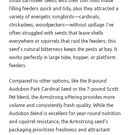
small safflower seeds with their thin hulls made
filling feeders quick and tidy, plus they attracted a
variety of energetic songbirds—cardinals,
chickadees, woodpeckers—without spillage. I’ve
often struggled with seeds that leave shells
everywhere or squirrels that raid the feeders; this
seed’s natural bitterness keeps the pests at bay. It
works perfectly in large tube, hopper, or platform
feeders.
Compared to other options, like the 8-pound
Audubon Park Cardinal Seed or the 7-pound Scott
Pet blend, the Armstrong offering provides more
volume and consistently fresh quality. While the
Audubon blend is excellent for year-round nutrition
and squirrel resistance, the Armstrong seed’s
packaging prioritizes freshness and attractant