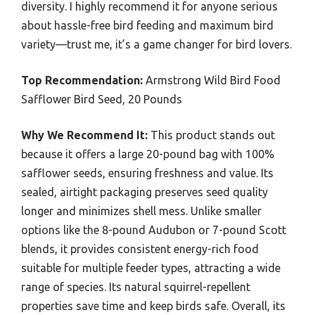
diversity. I highly recommend it for anyone serious
about hassle-free bird feeding and maximum bird
variety—trust me, it’s a game changer for bird lovers.
Top Recommendation:
Armstrong Wild Bird Food
Safflower Bird Seed, 20 Pounds
Why We Recommend It:
This product stands out
because it offers a large 20-pound bag with 100%
safflower seeds, ensuring freshness and value. Its
sealed, airtight packaging preserves seed quality
longer and minimizes shell mess. Unlike smaller
options like the 8-pound Audubon or 7-pound Scott
blends, it provides consistent energy-rich food
suitable for multiple feeder types, attracting a wide
range of species. Its natural squirrel-repellent
properties save time and keep birds safe. Overall, its