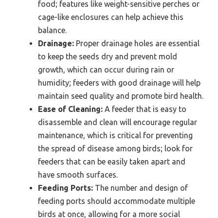
food; features like weight-sensitive perches or
cage-like enclosures can help achieve this
balance.
Drainage:
Proper drainage holes are essential
to keep the seeds dry and prevent mold
growth, which can occur during rain or
humidity; feeders with good drainage will help
maintain seed quality and promote bird health.
Ease of Cleaning:
A feeder that is easy to
disassemble and clean will encourage regular
maintenance, which is critical for preventing
the spread of disease among birds; look for
feeders that can be easily taken apart and
have smooth surfaces.
Feeding Ports:
The number and design of
feeding ports should accommodate multiple
birds at once, allowing for a more social