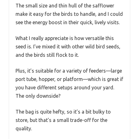
The small size and thin hull of the safflower
make it easy for the birds to handle, and I could
see the energy boost in their quick, lively visits.
What I really appreciate is how versatile this
seed is. I’ve mixed it with other wild bird seeds,
and the birds still flock to it.
Plus, it’s suitable for a variety of feeders—large
port tube, hopper, or platform—which is great if
you have different setups around your yard.
The only downside?
The bag is quite hefty, so it’s a bit bulky to
store, but that’s a small trade-off for the
quality.