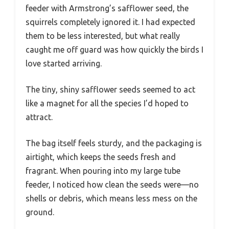
feeder with Armstrong’s safflower seed, the
squirrels completely ignored it. I had expected
them to be less interested, but what really
caught me off guard was how quickly the birds I
love started arriving.
The tiny, shiny safflower seeds seemed to act
like a magnet for all the species I’d hoped to
attract.
The bag itself feels sturdy, and the packaging is
airtight, which keeps the seeds fresh and
fragrant. When pouring into my large tube
feeder, I noticed how clean the seeds were—no
shells or debris, which means less mess on the
ground.