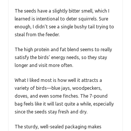
The seeds have a slightly bitter smell, which I
learned is intentional to deter squirrels. Sure
enough, I didn’t see a single bushy tail trying to
steal from the feeder.
The high protein and fat blend seems to really
satisfy the birds’ energy needs, so they stay
longer and visit more often.
What I liked most is how well it attracts a
variety of birds—blue jays, woodpeckers,
doves, and even some finches. The 7-pound
bag feels like it will last quite a while, especially
since the seeds stay fresh and dry.
The sturdy, well-sealed packaging makes