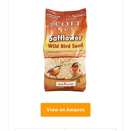
View on Amazon