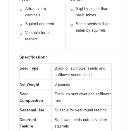
Attractive to
Slightly pricier than
✓
✕
cardinals
basic mixes
Squirrel deterrent
Some seeds still get
✓
✕
eaten by squirrels
Versatile for all
✓
feeders
Specification:
Seed Type
Black oil sunflower seeds and
safflower seeds blend
Net Weight
8 pounds
Seed
Premium sunflower and safflower
Composition
mix
Seasonal Use
Suitable for year-round feeding
Deterrent
Safflower seeds naturally deter
Feature
squirrels