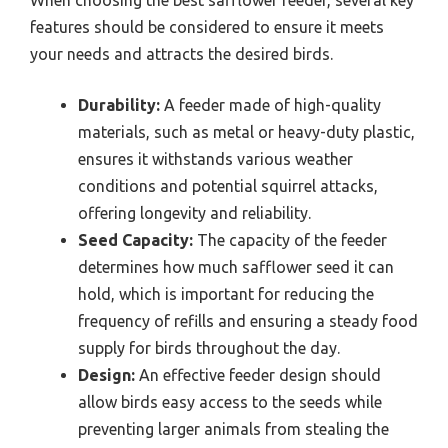
features should be considered to ensure it meets
your needs and attracts the desired birds.
Durability:
A feeder made of high-quality
materials, such as metal or heavy-duty plastic,
ensures it withstands various weather
conditions and potential squirrel attacks,
offering longevity and reliability.
Seed Capacity:
The capacity of the feeder
determines how much safflower seed it can
hold, which is important for reducing the
frequency of refills and ensuring a steady food
supply for birds throughout the day.
Design:
An effective feeder design should
allow birds easy access to the seeds while
preventing larger animals from stealing the