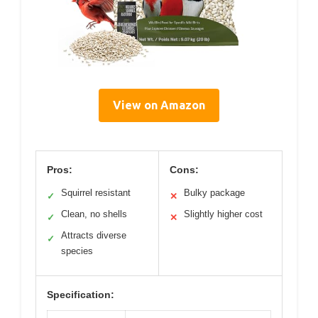
View on Amazon
Pros:
Cons:
Squirrel resistant
Bulky package
✓
✕
Clean, no shells
Slightly higher cost
✓
✕
Attracts diverse
✓
species
Specification: