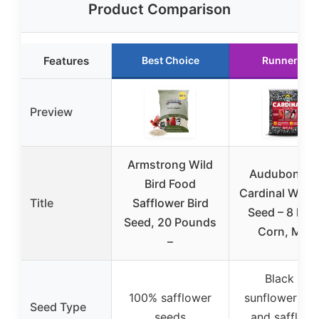
Product Comparison
Features
Best Choice
Runner Up
Preview
Armstrong Wild
Audubon Pa
Bird Food
Cardinal Wild 
Title
Safflower Bird
Seed – 8 lb. 
Seed, 20 Pounds
Corn, Milo,
–
Black oil
100% safflower
sunflower se
Seed Type
seeds
and safflowe