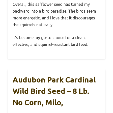
Overall, this safflower seed has turned my
backyard into a bird paradise. The birds seem
more energetic, and I love that it discourages
the squirrels naturally.
It’s become my go-to choice for a clean,
effective, and squirrel-resistant bird feed.
Audubon Park Cardinal
Wild Bird Seed – 8 Lb.
No Corn, Milo,