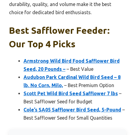
durability, quality, and volume make it the best
choice for dedicated bird enthusiasts.
Best Safflower Feeder:
Our Top 4 Picks
Armstrong Wild Bird Food Safflower Bird
Seed, 20 Pounds –
– Best Value
Audubon Park Cardinal Wild Bird Seed – 8
lb. No Corn, Milo,
– Best Premium Option
Scott Pet Wild Bird Seed Safflower 7 lbs
–
Best Safflower Seed for Budget
Cole’s SA05 Safflower Bird Seed, 5-Pound
–
Best Safflower Seed for Small Quantities