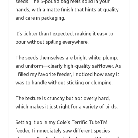
seeds. The 5-pound bag feels solid in your
hands, with a matte finish that hints at quality
and care in packaging.
It’s lighter than I expected, making it easy to
pour without spilling everywhere.
The seeds themselves are bright white, plump,
and uniform—clearly high-quality safflower. As
I filled my favorite feeder, I noticed how easy it
was to handle without sticking or clumping.
The texture is crunchy but not overly hard,
which makes it just right for a variety of birds.
Setting it up in my Cole’s Terrific TubeTM
feeder, I immediately saw different species