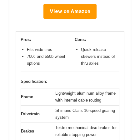
View on Amazon
Pros:
Cons:
Fits wide tires
Quick release
700c and 650b wheel
skewers instead of
options
thru axles
Specification:
Lightweight aluminum alloy frame
Frame
with internal cable routing
Shimano Claris 16-speed gearing
Drivetrain
system
Tektro mechanical disc brakes for
Brakes
reliable stopping power