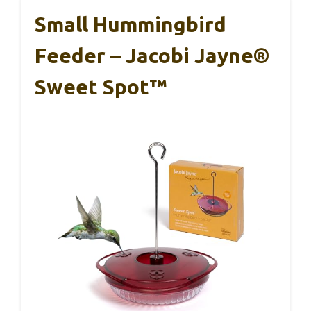
Small Hummingbird
Feeder – Jacobi Jayne®
Sweet Spot™