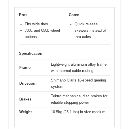
Pros:
Cons:
Fits wide tires
Quick release
700c and 650b wheel
skewers instead of
options
thru axles
Specification:
Lightweight aluminum alloy frame
Frame
with internal cable routing
Shimano Claris 16-speed gearing
Drivetrain
system
Tektro mechanical disc brakes for
Brakes
reliable stopping power
Weight
10.5kg (23.1 lbs) in size medium