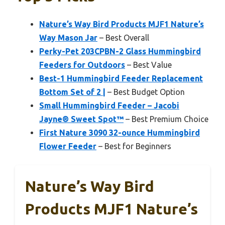
Nature’s Way Bird Products MJF1 Nature’s
Way Mason Jar
– Best Overall
Perky-Pet 203CPBN-2 Glass Hummingbird
Feeders for Outdoors
– Best Value
Best-1 Hummingbird Feeder Replacement
Bottom Set of 2 |
– Best Budget Option
Small Hummingbird Feeder – Jacobi
Jayne® Sweet Spot™
– Best Premium Choice
First Nature 3090 32-ounce Hummingbird
Flower Feeder
– Best for Beginners
Nature’s Way Bird
Products MJF1 Nature’s