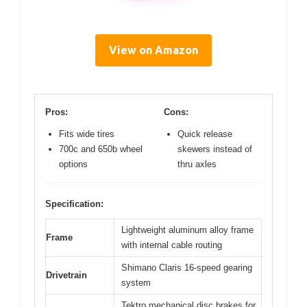
View on Amazon
Pros:
Cons:
Fits wide tires
Quick release
700c and 650b wheel
skewers instead of
options
thru axles
Specification:
Lightweight aluminum alloy frame
Frame
with internal cable routing
Shimano Claris 16-speed gearing
Drivetrain
system
Tektro mechanical disc brakes for