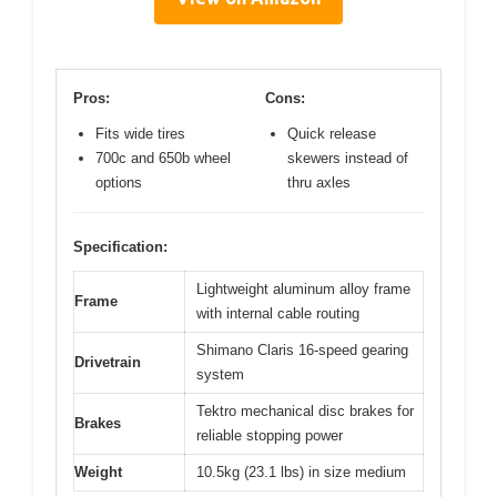
Pros:
Cons:
Fits wide tires
Quick release
700c and 650b wheel
skewers instead of
options
thru axles
Specification:
Lightweight aluminum alloy frame
Frame
with internal cable routing
Shimano Claris 16-speed gearing
Drivetrain
system
Tektro mechanical disc brakes for
Brakes
reliable stopping power
Weight
10.5kg (23.1 lbs) in size medium