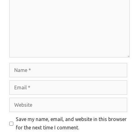
Name
Email
Website
Save my name, email, and website in this browser
for the next time I comment.