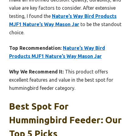
value are key factors to consider. After extensive
testing, I found the
Nature’s Way Bird Products
MJF1 Nature’s Way Mason Jar
to be the standout
choice.
Top Recommendation:
Nature’s Way Bird
Products MJF1 Nature’s Way Mason Jar
Why We Recommend It:
This product offers
excellent features and value in the best spot for
hummingbird feeder category.
Best Spot For
Hummingbird Feeder: Our
Top 5 Picks