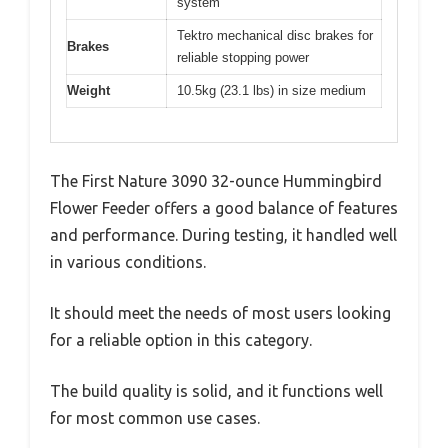
system
Tektro mechanical disc brakes for
Brakes
reliable stopping power
Weight
10.5kg (23.1 lbs) in size medium
The First Nature 3090 32-ounce Hummingbird
Flower Feeder offers a good balance of features
and performance. During testing, it handled well
in various conditions.
It should meet the needs of most users looking
for a reliable option in this category.
The build quality is solid, and it functions well
for most common use cases.