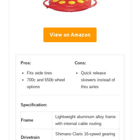
View on Amazon
Pros:
Cons:
Fits wide tires
Quick release
700c and 650b wheel
skewers instead of
options
thru axles
Specification:
Lightweight aluminum alloy frame
Frame
with internal cable routing
Shimano Claris 16-speed gearing
Drivetrain