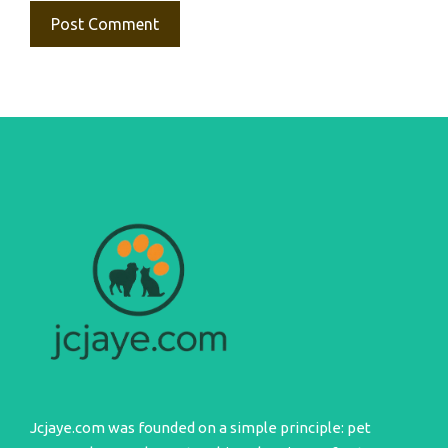
Jcjaye.com was founded on a simple principle: pet