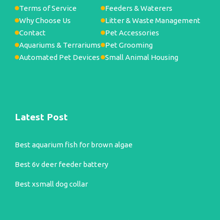
Terms of Service
Feeders & Waterers
Why Choose Us
Litter & Waste Management
Contact
Pet Accessories
Aquariums & Terrariums
Pet Grooming
Automated Pet Devices
Small Animal Housing
Latest Post
Best aquarium fish for brown algae
Best 6v deer feeder battery
Best xsmall dog collar