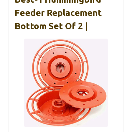
Feeder Replacement
Bottom Set Of 2 |