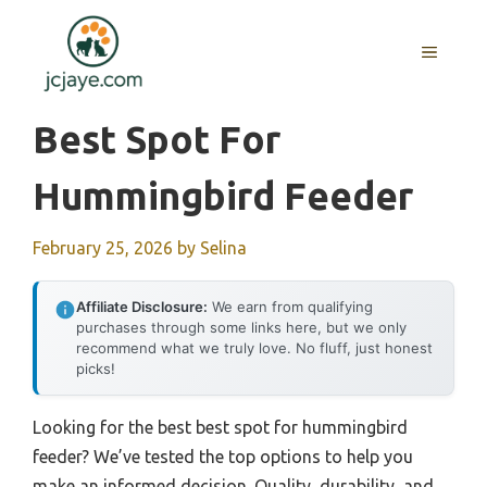
Skip
to
MENU
content
Best Spot For
Hummingbird Feeder
February 25, 2026
by
Selina
Affiliate Disclosure:
We earn from qualifying
purchases through some links here, but we only
recommend what we truly love. No fluff, just honest
picks!
Looking for the best best spot for hummingbird
feeder? We’ve tested the top options to help you
make an informed decision. Quality, durability, and