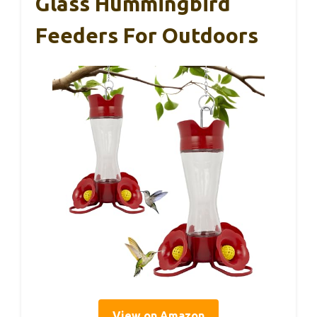
Glass Hummingbird
Feeders For Outdoors
View on Amazon