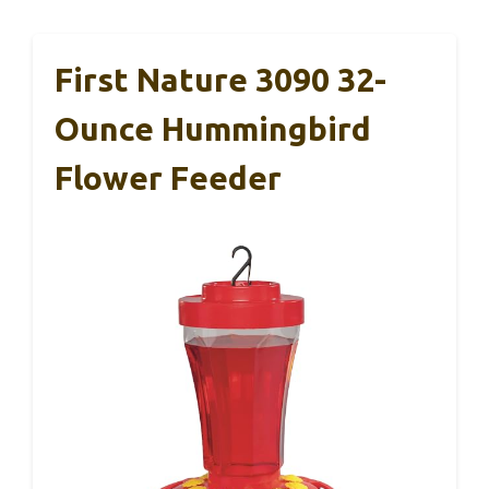
First Nature 3090 32-
Ounce Hummingbird
Flower Feeder