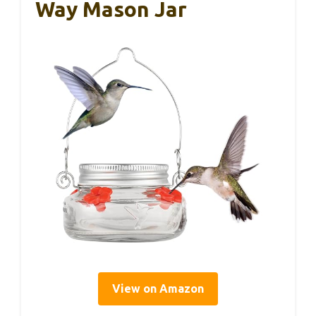
Way Mason Jar
View on Amazon