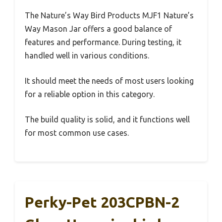
The Nature’s Way Bird Products MJF1 Nature’s
Way Mason Jar offers a good balance of
features and performance. During testing, it
handled well in various conditions.
It should meet the needs of most users looking
for a reliable option in this category.
The build quality is solid, and it functions well
for most common use cases.
Perky-Pet 203CPBN-2