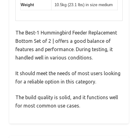
Weight
10.5kg (23.1 lbs) in size medium
The Best-1 Hummingbird Feeder Replacement
Bottom Set of 2 | offers a good balance of
features and performance. During testing, it
handled well in various conditions.
It should meet the needs of most users looking
for a reliable option in this category.
The build quality is solid, and it functions well
for most common use cases.