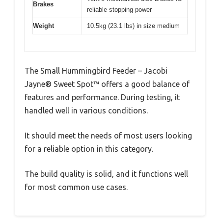
Brakes
reliable stopping power
Weight
10.5kg (23.1 lbs) in size medium
The Small Hummingbird Feeder – Jacobi
Jayne® Sweet Spot™ offers a good balance of
features and performance. During testing, it
handled well in various conditions.
It should meet the needs of most users looking
for a reliable option in this category.
The build quality is solid, and it functions well
for most common use cases.