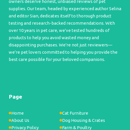
owners deserve honest, unbiased reviews of pet
supplies. Our team, headed by experienced author Selina
and editor Sian, dedicates itself to thorough product
testing and research-backed recommendations. With
over 10 years in pet care, we've tested hundreds of
products to help you avoid wasted money and
disappointing purchases. We're not just reviewers—
we're pet lovers committed to helping you provide the
best care possible for your beloved companions.
Page
Home
Cat Furniture
About Us
Dog Housing & Crates
Privacy Policy
Farm & Poultry