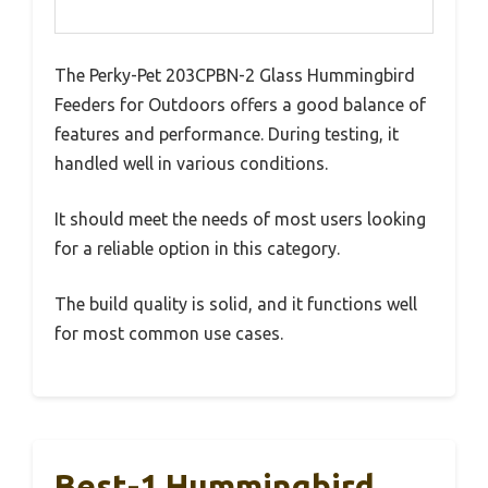
The Perky-Pet 203CPBN-2 Glass Hummingbird
Feeders for Outdoors offers a good balance of
features and performance. During testing, it
handled well in various conditions.
It should meet the needs of most users looking
for a reliable option in this category.
The build quality is solid, and it functions well
for most common use cases.
Best-1 Hummingbird