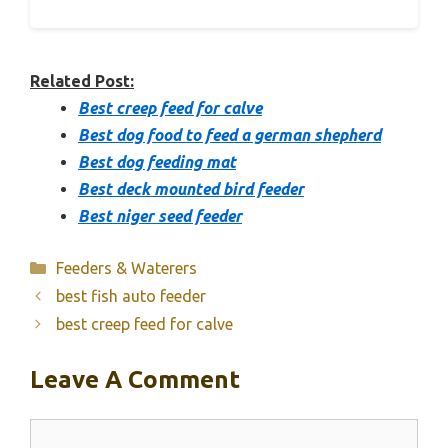
Related Post:
Best creep feed for calve
Best dog food to feed a german shepherd
Best dog feeding mat
Best deck mounted bird feeder
Best niger seed feeder
Categories
Feeders & Waterers
best fish auto feeder
best creep feed for calve
Leave A Comment
Comment