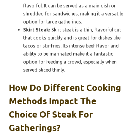
flavorful. It can be served as a main dish or
shredded for sandwiches, making it a versatile
option for large gatherings.
Skirt Steak:
Skirt steak is a thin, flavorful cut
that cooks quickly and is great for dishes like
tacos or stir-fries. Its intense beef flavor and
ability to be marinated make it a fantastic
option for feeding a crowd, especially when
served sliced thinly.
How Do Different Cooking
Methods Impact The
Choice Of Steak For
Gatherings?