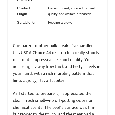
Product
Generic brand, sourced to meet
Origin
quality and welfare standards
Suitable for
Feeding a crowd
Compared to other bulk steaks I’ve handled,
this USDA Choice 44 oz strip loin really stands
out for its impressive size and quality. You’ll
notice right away how thick and hefty it feels in
your hand, with a rich marbling pattern that
hints at juicy, flavorful bites.
As I started to prepare it, I appreciated the
clean, fresh smell—no off-putting odors or
chemical scents. The beef’s surface was firm
but tender to the touch, and the meat had a