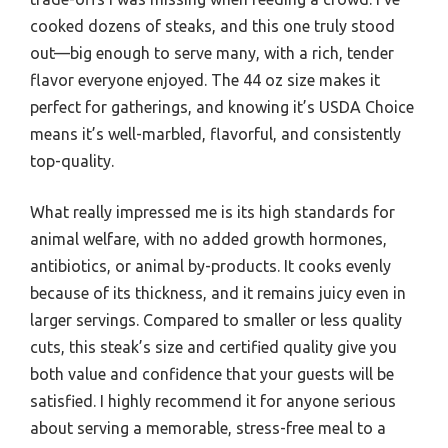
cooked dozens of steaks, and this one truly stood
out—big enough to serve many, with a rich, tender
flavor everyone enjoyed. The 44 oz size makes it
perfect for gatherings, and knowing it’s USDA Choice
means it’s well-marbled, flavorful, and consistently
top-quality.
What really impressed me is its high standards for
animal welfare, with no added growth hormones,
antibiotics, or animal by-products. It cooks evenly
because of its thickness, and it remains juicy even in
larger servings. Compared to smaller or less quality
cuts, this steak’s size and certified quality give you
both value and confidence that your guests will be
satisfied. I highly recommend it for anyone serious
about serving a memorable, stress-free meal to a