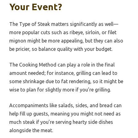
Your Event?
The Type of Steak matters significantly as well—
more popular cuts such as ribeye, sirloin, or filet
mignon might be more appealing, but they can also
be pricier, so balance quality with your budget.
The Cooking Method can play a role in the final
amount needed; for instance, grilling can lead to
some shrinkage due to fat rendering, so it might be
wise to plan for slightly more if you’re grilling.
Accompaniments like salads, sides, and bread can
help fill up guests, meaning you might not need as
much steak if you’re serving hearty side dishes
alongside the meat.