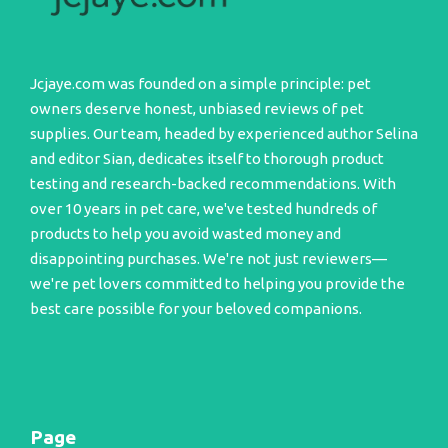
Jcjaye.com was founded on a simple principle: pet
owners deserve honest, unbiased reviews of pet
supplies. Our team, headed by experienced author Selina
and editor Sian, dedicates itself to thorough product
testing and research-backed recommendations. With
over 10 years in pet care, we've tested hundreds of
products to help you avoid wasted money and
disappointing purchases. We're not just reviewers—
we're pet lovers committed to helping you provide the
best care possible for your beloved companions.
Page