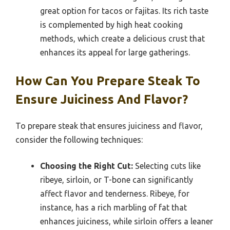
great option for tacos or fajitas. Its rich taste
is complemented by high heat cooking
methods, which create a delicious crust that
enhances its appeal for large gatherings.
How Can You Prepare Steak To
Ensure Juiciness And Flavor?
To prepare steak that ensures juiciness and flavor,
consider the following techniques:
Choosing the Right Cut:
Selecting cuts like
ribeye, sirloin, or T-bone can significantly
affect flavor and tenderness. Ribeye, for
instance, has a rich marbling of fat that
enhances juiciness, while sirloin offers a leaner