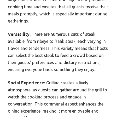
cooking time and ensures that all guests receive their
meals promptly, which is especially important during
gatherings.
Versatility:
There are numerous cuts of steak
available, from ribeye to flank steak, each varying in
flavor and tenderness. This variety means that hosts
can select the best steak to feed a crowd based on
their guests’ preferences and dietary restrictions,
ensuring everyone finds something they enjoy.
Social Experience:
Grilling creates a lively
atmosphere, as guests can gather around the grill to
watch the cooking process and engage in
conversation. This communal aspect enhances the
dining experience, making it more enjoyable and