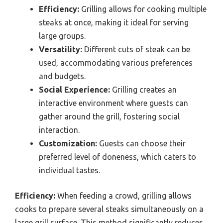
Efficiency:
Grilling allows for cooking multiple
steaks at once, making it ideal for serving
large groups.
Versatility:
Different cuts of steak can be
used, accommodating various preferences
and budgets.
Social Experience:
Grilling creates an
interactive environment where guests can
gather around the grill, fostering social
interaction.
Customization:
Guests can choose their
preferred level of doneness, which caters to
individual tastes.
Efficiency:
When feeding a crowd, grilling allows
cooks to prepare several steaks simultaneously on a
large grill surface. This method significantly reduces