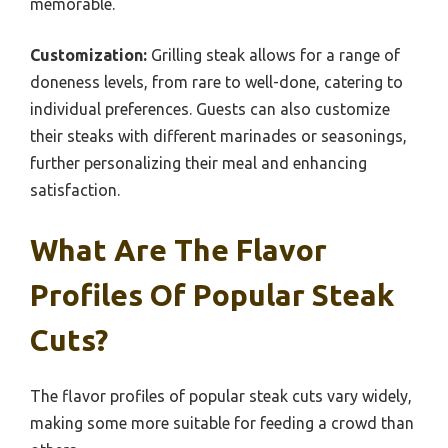
memorable.
Customization:
Grilling steak allows for a range of
doneness levels, from rare to well-done, catering to
individual preferences. Guests can also customize
their steaks with different marinades or seasonings,
further personalizing their meal and enhancing
satisfaction.
What Are The Flavor
Profiles Of Popular Steak
Cuts?
The flavor profiles of popular steak cuts vary widely,
making some more suitable for feeding a crowd than