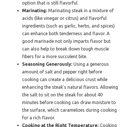
option that is still flavorful.
Marinating:
Marinating steak in a mixture of
acids (like vinegar or citrus) and flavorful
ingredients (such as garlic, herbs, and spices)
can enhance both tenderness and flavor. A
good marinade not only imparts flavor but
can also help to break down tough muscle
fibers for a more succulent bite.
Seasoning Generously:
Using a generous
amount of salt and pepper right before
cooking can create a delicious crust while
enhancing the steak’s natural flavors. Allowing
the salt to sit on the steak for about 40
minutes before cooking can draw moisture to
the surface, which caramelizes during cooking
for a rich flavor.
Cooking at the Right Temperature:
Cooking