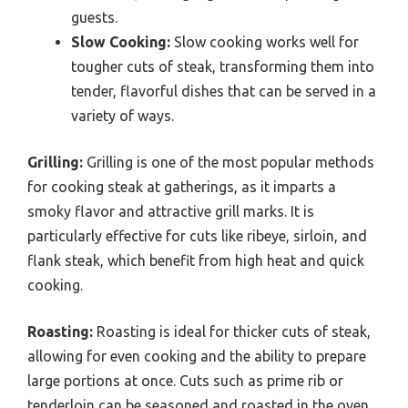
guests.
Slow Cooking:
Slow cooking works well for
tougher cuts of steak, transforming them into
tender, flavorful dishes that can be served in a
variety of ways.
Grilling:
Grilling is one of the most popular methods
for cooking steak at gatherings, as it imparts a
smoky flavor and attractive grill marks. It is
particularly effective for cuts like ribeye, sirloin, and
flank steak, which benefit from high heat and quick
cooking.
Roasting:
Roasting is ideal for thicker cuts of steak,
allowing for even cooking and the ability to prepare
large portions at once. Cuts such as prime rib or
tenderloin can be seasoned and roasted in the oven,