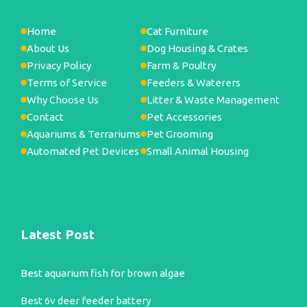
Home
Cat Furniture
About Us
Dog Housing & Crates
Privacy Policy
Farm & Poultry
Terms of Service
Feeders & Waterers
Why Choose Us
Litter & Waste Management
Contact
Pet Accessories
Aquariums & Terrariums
Pet Grooming
Automated Pet Devices
Small Animal Housing
Latest Post
Best aquarium fish for brown algae
Best 6v deer feeder battery