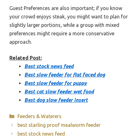
Guest Preferences are also important; if you know
your crowd enjoys steak, you might want to plan for
slightly larger portions, while a group with mixed
preferences might require a more conservative
approach.
Related Post:
Best stock news feed
Best slow feeder for flat faced dog
Best slow feeder for puppy
Best cat slow feeder wet food
Best dog slow feeder insert
Categories
Feeders & Waterers
best starling proof mealworm feeder
best stock news feed