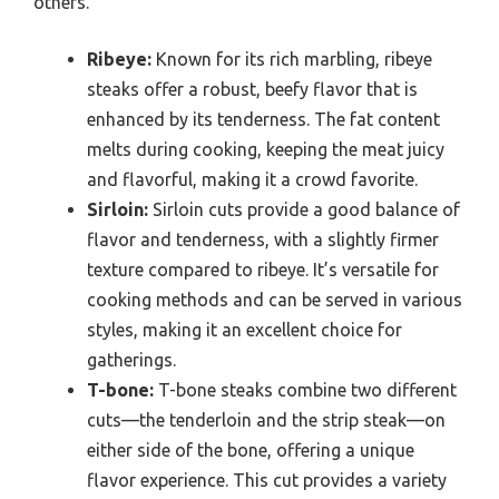
others.
Ribeye:
Known for its rich marbling, ribeye
steaks offer a robust, beefy flavor that is
enhanced by its tenderness. The fat content
melts during cooking, keeping the meat juicy
and flavorful, making it a crowd favorite.
Sirloin:
Sirloin cuts provide a good balance of
flavor and tenderness, with a slightly firmer
texture compared to ribeye. It’s versatile for
cooking methods and can be served in various
styles, making it an excellent choice for
gatherings.
T-bone:
T-bone steaks combine two different
cuts—the tenderloin and the strip steak—on
either side of the bone, offering a unique
flavor experience. This cut provides a variety