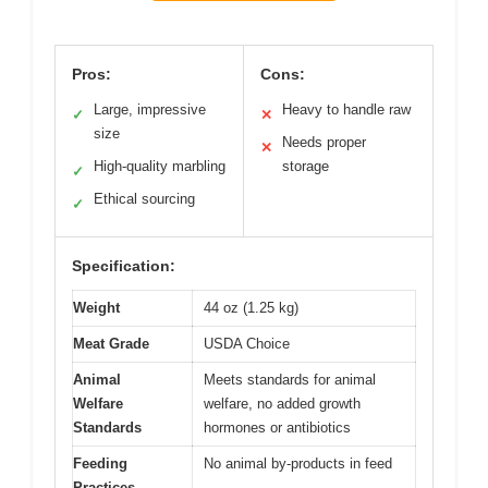
Pros:
Cons:
Large, impressive
Heavy to handle raw
✓
✕
size
Needs proper
✕
High-quality marbling
storage
✓
Ethical sourcing
✓
Specification:
Weight
44 oz (1.25 kg)
Meat Grade
USDA Choice
Animal
Meets standards for animal
Welfare
welfare, no added growth
Standards
hormones or antibiotics
Feeding
No animal by-products in feed
Practices