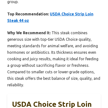
group.
Top Recommendation:
USDA Choice Strip Loin
Steak 44 oz
Why We Recommend It:
This steak combines
generous size with top-tier USDA Choice quality,
meeting standards for animal welfare, and avoiding
hormones or antibiotics. Its thickness ensures even
cooking and juicy results, making it ideal for feeding
a group without sacrificing flavor or freshness.
Compared to smaller cuts or lower-grade options,
this steak offers the best balance of size, quality, and
reliability.
USDA Choice Strip Loin