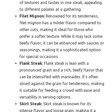
of textures and tastes in one steak, appealing
to different palates at a gathering.
Filet Mignon:
Renowned for its tenderness,
filet mignon has a milder flavor compared to
other cuts, making it ideal for those who
prefer a softer texture. While it may lack some
beefy flavor, it can be enhanced with sauces or
seasonings, making it a sophisticated option
for special occasions.
Flank Steak:
Flank steak is lean with a
pronounced grain and a rich, beefy flavor that
can be intensified with marinades. It’s often
sliced against the grain for tenderness, making
it suitable for feeding a crowd with ease and
versatility in serving options.
Skirt Steak:
Skirt steak is known for its
intense flavor and loose grain, making it a