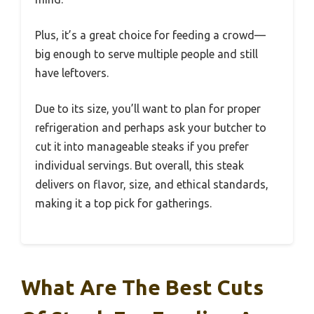
Plus, it’s a great choice for feeding a crowd—
big enough to serve multiple people and still
have leftovers.
Due to its size, you’ll want to plan for proper
refrigeration and perhaps ask your butcher to
cut it into manageable steaks if you prefer
individual servings. But overall, this steak
delivers on flavor, size, and ethical standards,
making it a top pick for gatherings.
What Are The Best Cuts