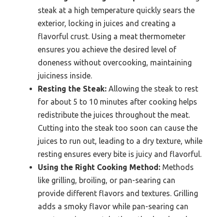
steak at a high temperature quickly sears the
exterior, locking in juices and creating a
flavorful crust. Using a meat thermometer
ensures you achieve the desired level of
doneness without overcooking, maintaining
juiciness inside.
Resting the Steak:
Allowing the steak to rest
for about 5 to 10 minutes after cooking helps
redistribute the juices throughout the meat.
Cutting into the steak too soon can cause the
juices to run out, leading to a dry texture, while
resting ensures every bite is juicy and flavorful.
Using the Right Cooking Method:
Methods
like grilling, broiling, or pan-searing can
provide different flavors and textures. Grilling
adds a smoky flavor while pan-searing can