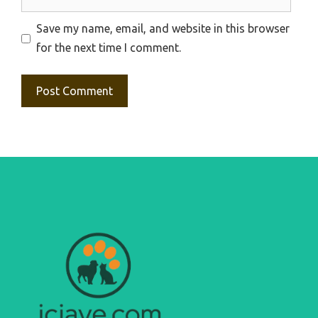
Save my name, email, and website in this browser
for the next time I comment.