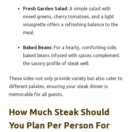
Fresh Garden Salad
: A simple salad with
mixed greens, cherry tomatoes, and a light
vinaigrette offers a refreshing balance to the
meal.
Baked Beans
: For a hearty, comforting side,
baked beans infused with spices complement
the savory profile of steak well.
These sides not only provide variety but also cater to
different palates, ensuring your steak dinner is
memorable for all guests.
How Much Steak Should
You Plan Per Person For