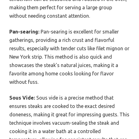
making them perfect for serving a large group
without needing constant attention.
Pan-searing:
Pan-searing is excellent for smaller
gatherings, providing a rich crust and flavorful
results, especially with tender cuts like filet mignon or
New York strip. This method is also quick and
showcases the steak’s natural juices, making it a
favorite among home cooks looking for flavor
without fuss.
Sous Vide:
Sous vide is a precise method that
ensures steaks are cooked to the exact desired
doneness, making it great for impressing guests. This
technique involves vacuum-sealing the steak and
cooking it in a water bath at a controlled