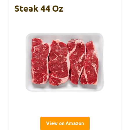
Steak 44 Oz
View on Amazon