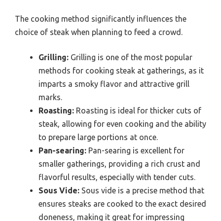
The cooking method significantly influences the
choice of steak when planning to feed a crowd.
Grilling:
Grilling is one of the most popular
methods for cooking steak at gatherings, as it
imparts a smoky flavor and attractive grill
marks.
Roasting:
Roasting is ideal for thicker cuts of
steak, allowing for even cooking and the ability
to prepare large portions at once.
Pan-searing:
Pan-searing is excellent for
smaller gatherings, providing a rich crust and
flavorful results, especially with tender cuts.
Sous Vide:
Sous vide is a precise method that
ensures steaks are cooked to the exact desired
doneness, making it great for impressing