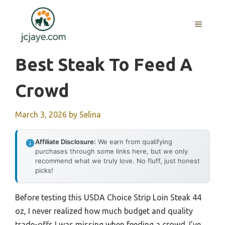
Skip
to
MENU
content
Best Steak To Feed A
Crowd
March 3, 2026
by
Selina
Affiliate Disclosure:
We earn from qualifying
purchases through some links here, but we only
recommend what we truly love. No fluff, just honest
picks!
Before testing this USDA Choice Strip Loin Steak 44
oz, I never realized how much budget and quality
trade-offs I was missing when feeding a crowd. I’ve