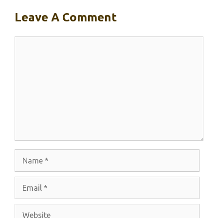
Leave A Comment
Comment
Name
Email
Website