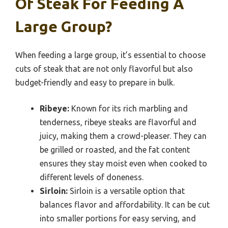
Of Steak For Feeding A
Large Group?
When feeding a large group, it’s essential to choose
cuts of steak that are not only flavorful but also
budget-friendly and easy to prepare in bulk.
Ribeye:
Known for its rich marbling and
tenderness, ribeye steaks are flavorful and
juicy, making them a crowd-pleaser. They can
be grilled or roasted, and the fat content
ensures they stay moist even when cooked to
different levels of doneness.
Sirloin:
Sirloin is a versatile option that
balances flavor and affordability. It can be cut
into smaller portions for easy serving, and