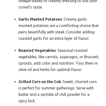
vinegar-based or creamy dressing to suit your
crowd’s taste.
Garlic Mashed Potatoes
: Creamy garlic
mashed potatoes are a comforting choice that
pairs beautifully with steak. Consider adding
roasted garlic for an extra layer of flavor.
Roasted Vegetables
: Seasonal roasted
vegetables, like carrots, asparagus, or Brussels
sprouts, add color and nutrition. Toss them in
olive oil and herbs for optimal flavor.
Grilled Corn on the Cob
: Sweet, charred corn
is perfect for summer gatherings. Serve with
butter and a sprinkle of chili powder for a
spicy kick.