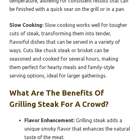
temperature, allowing for consistent results that can
be finished with a quick sear on the grill or in a pan.
Slow Cooking:
Slow cooking works well for tougher
cuts of steak, transforming them into tender,
flavorful dishes that can be served in a variety of
ways. Cuts like chuck steak or brisket can be
seasoned and cooked for several hours, making
them perfect for hearty meals and family-style
serving options, ideal for larger gatherings.
What Are The Benefits Of
Grilling Steak For A Crowd?
Flavor Enhancement:
Grilling steak adds a
unique smoky flavor that enhances the natural
taste of the meat.