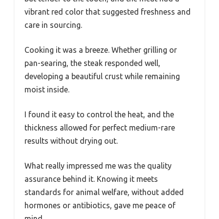
vibrant red color that suggested freshness and
care in sourcing.
Cooking it was a breeze. Whether grilling or
pan-searing, the steak responded well,
developing a beautiful crust while remaining
moist inside.
I found it easy to control the heat, and the
thickness allowed for perfect medium-rare
results without drying out.
What really impressed me was the quality
assurance behind it. Knowing it meets
standards for animal welfare, without added
hormones or antibiotics, gave me peace of
mind.