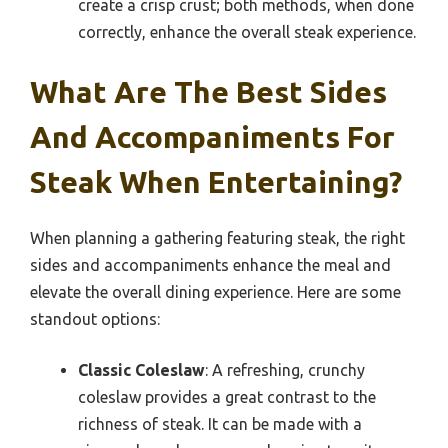
create a crisp crust; both methods, when done
correctly, enhance the overall steak experience.
What Are The Best Sides
And Accompaniments For
Steak When Entertaining?
When planning a gathering featuring steak, the right
sides and accompaniments enhance the meal and
elevate the overall dining experience. Here are some
standout options:
Classic Coleslaw
: A refreshing, crunchy
coleslaw provides a great contrast to the
richness of steak. It can be made with a