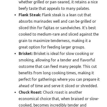
whether grilled or pan-seared, it retains a nice
beefy taste that appeals to many palates.
Flank Steak:
Flank steak is a lean cut that
absorbs marinades well and can be grilled or
sliced thin for fajitas or sandwiches. It’s best
cooked to medium-rare and sliced against the
grain to maximize tenderness, making it a
great option for feeding larger groups.
Brisket:
Brisket is ideal for slow cooking or
smoking, allowing for a tender and flavorful
outcome that can feed many people. This cut
benefits from long cooking times, making it
perfect for gatherings where you can prepare it
ahead of time and serve it sliced or shredded.
Chuck Roast:
Chuck roast is another
economical choice that, when braised or slow-
cooked, becomes incredibly tender and