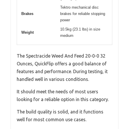
Tektro mechanical disc
Brakes
brakes for reliable stopping
power
10.5kg (23.1 lbs) in size
Weight
medium
The Spectracide Weed And Feed 20-0-0 32
Ounces, QuickFlip offers a good balance of
features and performance. During testing, it
handled well in various conditions.
It should meet the needs of most users
looking for a reliable option in this category.
The build quality is solid, and it functions
well for most common use cases.