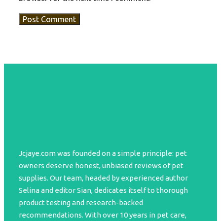
Jcjaye.com was founded on a simple principle: pet
owners deserve honest, unbiased reviews of pet
supplies. Our team, headed by experienced author
Selina and editor Sian, dedicates itself to thorough
product testing and research-backed
recommendations. With over 10 years in pet care,