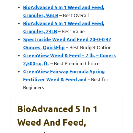
BioAdvanced 5 In 1 Weed and Feed,
Granules, 9.6LB
– Best Overall
BioAdvanced 5 In 1 Weed and Feed,
Granules, 24LB
– Best Value
Spectracide Weed And Feed 20-0-0 32
Ounces, QuickFlip
– Best Budget Option
GreenView Weed & Feed – 7 lb. – Covers
2,500 sq. ft.
– Best Premium Choice
GreenView Fairway Formula Spring
Fertilizer Weed & Feed and
– Best for
Beginners
BioAdvanced 5 In 1
Weed And Feed,