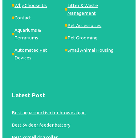
Why Choose Us
Litter & Waste
Management
Contact
Pet Accessories
Aquariums &
Terrariums
Pet Grooming
Automated Pet
Small Animal Housing
Devices
Latest Post
Best aquarium fish for brown algae
Best 6v deer feeder battery
Best xsmall dog collar