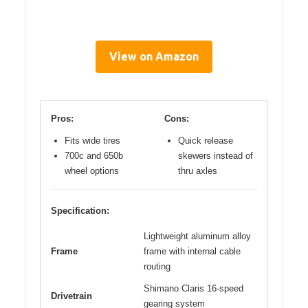
View on Amazon
Pros:
Cons:
Fits wide tires
Quick release
700c and 650b
skewers instead of
wheel options
thru axles
Specification:
Lightweight aluminum alloy
Frame
frame with internal cable
routing
Shimano Claris 16-speed
Drivetrain
gearing system