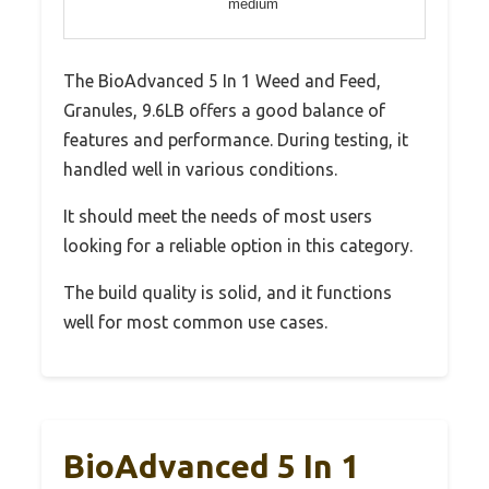
medium
The BioAdvanced 5 In 1 Weed and Feed,
Granules, 9.6LB offers a good balance of
features and performance. During testing, it
handled well in various conditions.
It should meet the needs of most users
looking for a reliable option in this category.
The build quality is solid, and it functions
well for most common use cases.
BioAdvanced 5 In 1