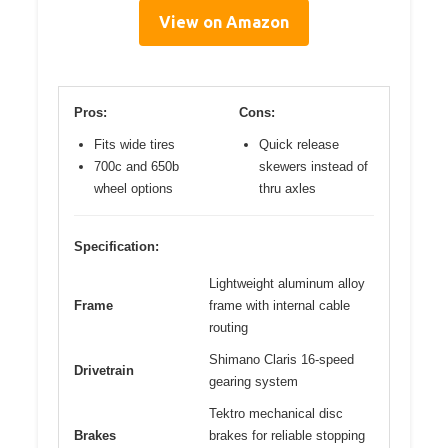
View on Amazon
Pros:
Cons:
Fits wide tires
Quick release
700c and 650b
skewers instead of
wheel options
thru axles
Specification:
Lightweight aluminum alloy
Frame
frame with internal cable
routing
Shimano Claris 16-speed
Drivetrain
gearing system
Tektro mechanical disc
Brakes
brakes for reliable stopping