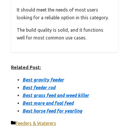
It should meet the needs of most users
looking for a reliable option in this category.
The build quality is solid, and it functions
well for most common use cases.
Related Post:
Best gravity feeder
Best feeder rod
Best grass feed and weed killer
Best mare and foal feed
Best horse feed for yearling
Categories
Feeders & Waterers