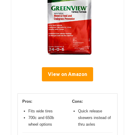
View on Amazon
Pros:
Cons:
Fits wide tires
Quick release
700c and 650b
skewers instead of
wheel options
thru axles