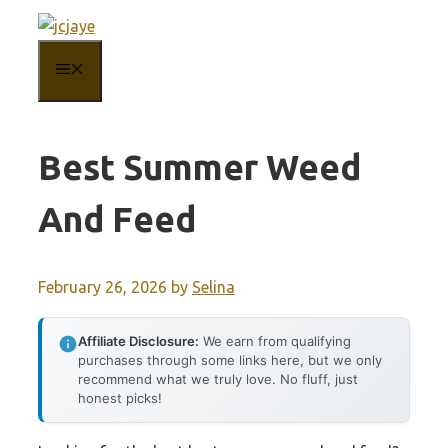
Skip
to
MENU
content
Best Summer Weed
And Feed
February 26, 2026
by
Selina
Affiliate Disclosure:
We earn from qualifying
purchases through some links here, but we only
recommend what we truly love. No fluff, just
honest picks!