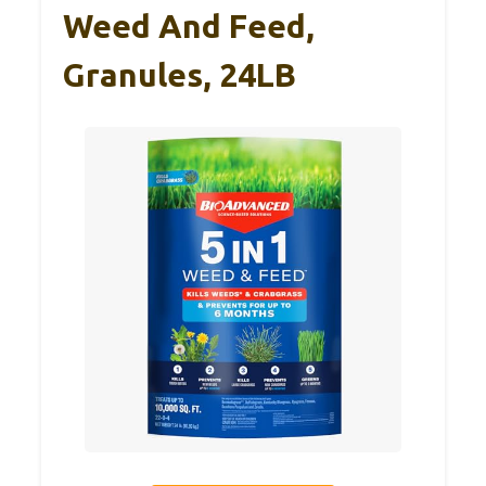
Weed And Feed,
Granules, 24LB