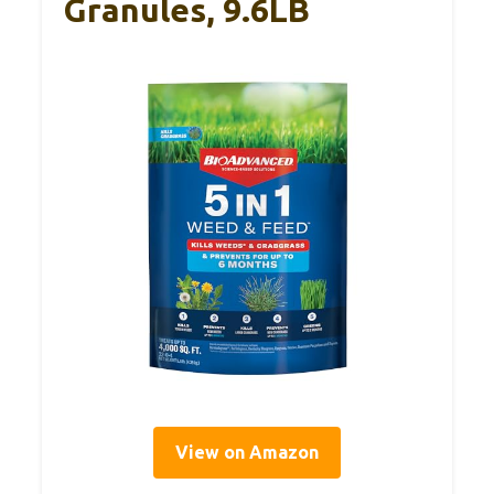
Granules, 9.6LB
View on Amazon