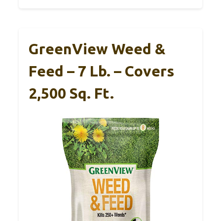
GreenView Weed &
Feed – 7 Lb. – Covers
2,500 Sq. Ft.