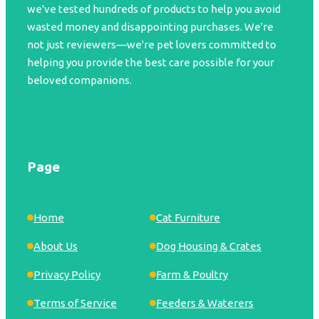
we've tested hundreds of products to help you avoid
wasted money and disappointing purchases. We're
not just reviewers—we're pet lovers committed to
helping you provide the best care possible for your
beloved companions.
Page
Home
Cat Furniture
About Us
Dog Housing & Crates
Privacy Policy
Farm & Poultry
Terms of Service
Feeders & Waterers