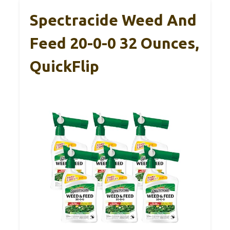
Spectracide Weed And
Feed 20-0-0 32 Ounces,
QuickFlip