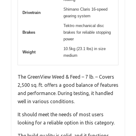
Shimano Claris 16-speed
Drivetrain
gearing system
Tektro mechanical disc
Brakes
brakes for reliable stopping
power
10.5kg (23.1 lbs) in size
Weight
medium
The GreenView Weed & Feed – 7 lb. – Covers
2,500 sq. ft. offers a good balance of features
and performance. During testing, it handled
well in various conditions.
It should meet the needs of most users
looking for a reliable option in this category.
The build quality is solid, and it functions