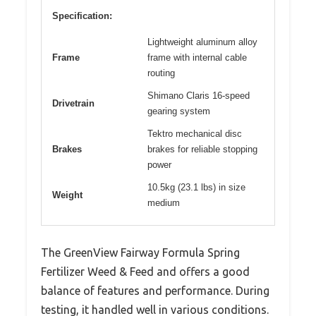
Specification:
Lightweight aluminum alloy
Frame
frame with internal cable
routing
Shimano Claris 16-speed
Drivetrain
gearing system
Tektro mechanical disc
Brakes
brakes for reliable stopping
power
10.5kg (23.1 lbs) in size
Weight
medium
The GreenView Fairway Formula Spring
Fertilizer Weed & Feed and offers a good
balance of features and performance. During
testing, it handled well in various conditions.