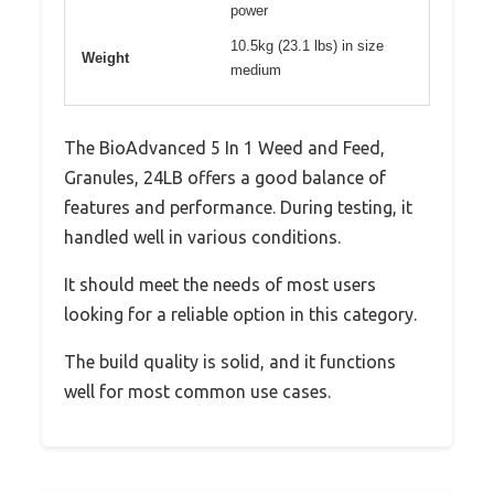
power
10.5kg (23.1 lbs) in size
Weight
medium
The BioAdvanced 5 In 1 Weed and Feed,
Granules, 24LB offers a good balance of
features and performance. During testing, it
handled well in various conditions.
It should meet the needs of most users
looking for a reliable option in this category.
The build quality is solid, and it functions
well for most common use cases.