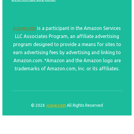
jcjaye.com
is a participant in the Amazon Services
LLC Associates Program, an affiliate advertising
program designed to provide a means for sites to
earn advertising fees by advertising and linking to
Amazon.com. *Amazon and the Amazon logo are
trademarks of Amazon.com, Inc. or its affiliates.
© 2026
jcjaye.com
All Rights Reserved