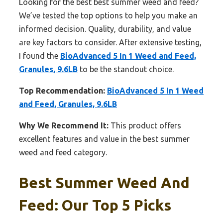
Looking for the best best summer weed and feed?
We’ve tested the top options to help you make an
informed decision. Quality, durability, and value
are key factors to consider. After extensive testing,
I found the
BioAdvanced 5 In 1 Weed and Feed,
Granules, 9.6LB
to be the standout choice.
Top Recommendation:
BioAdvanced 5 In 1 Weed
and Feed, Granules, 9.6LB
Why We Recommend It:
This product offers
excellent features and value in the best summer
weed and feed category.
Best Summer Weed And
Feed: Our Top 5 Picks