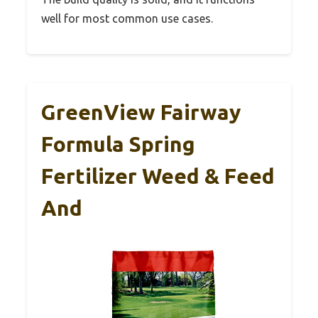
well for most common use cases.
GreenView Fairway
Formula Spring
Fertilizer Weed & Feed
And