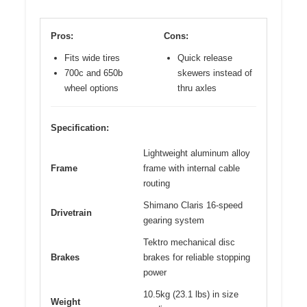
Pros:
Cons:
Fits wide tires
Quick release
700c and 650b
skewers instead of
wheel options
thru axles
Specification:
Lightweight aluminum alloy
Frame
frame with internal cable
routing
Shimano Claris 16-speed
Drivetrain
gearing system
Tektro mechanical disc
Brakes
brakes for reliable stopping
power
10.5kg (23.1 lbs) in size
Weight