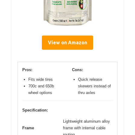
View on Amazon
Pros:
Cons:
Fits wide tires
Quick release
700c and 650b
skewers instead of
wheel options
thru axles
Specification:
Lightweight aluminum alloy
Frame
frame with internal cable
routing