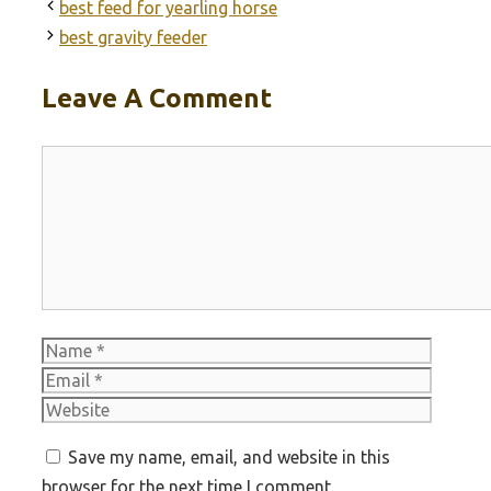
best feed for yearling horse
best gravity feeder
Leave A Comment
Comment
Name
Email
Websit
Save my name, email, and website in this
browser for the next time I comment.