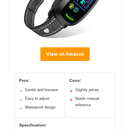
View on Amazon
Pros:
Cons:
Gentle and humane
Slightly pricey
✓
✕
Easy to adjust
Needs manual
✓
✕
reference
Waterproof design
✓
Specification: