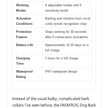
Working
4 adjustable modes with 5
Modes
sensitivity levels
Activation
Barking and vibration from vocal
Conditions
cords (smart recognition chip)
Protection
Stops working for 30 seconds
Feature
after 6 consecutive activations
Battery Life
Approximately 15-20 days on a
full charge
Charging
2 hours for a full charge
Time
Waterproof
IP67 waterproof design
Rating
Instead of the usual bulky, complicated bark
collars I’ve seen before, the FAFAFROG Dog Bark