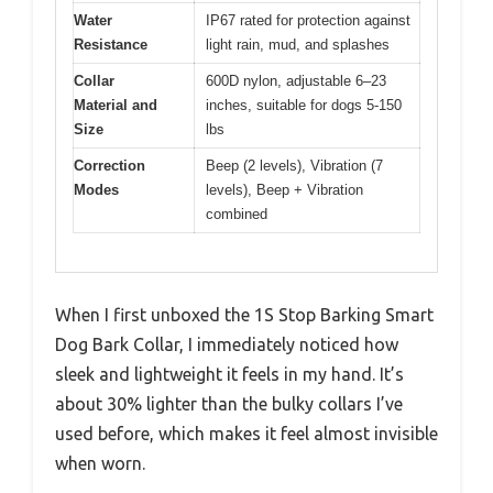
Water
IP67 rated for protection against
Resistance
light rain, mud, and splashes
Collar
600D nylon, adjustable 6–23
Material and
inches, suitable for dogs 5-150
Size
lbs
Correction
Beep (2 levels), Vibration (7
Modes
levels), Beep + Vibration
combined
When I first unboxed the 1S Stop Barking Smart
Dog Bark Collar, I immediately noticed how
sleek and lightweight it feels in my hand. It’s
about 30% lighter than the bulky collars I’ve
used before, which makes it feel almost invisible
when worn.