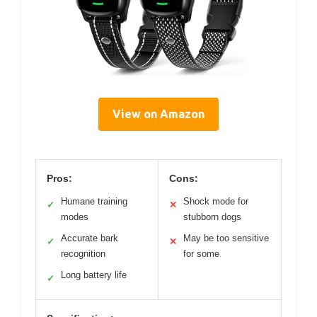
View on Amazon
Pros:
Cons:
Humane training
Shock mode for
✓
✕
modes
stubborn dogs
Accurate bark
May be too sensitive
✓
✕
recognition
for some
Long battery life
✓