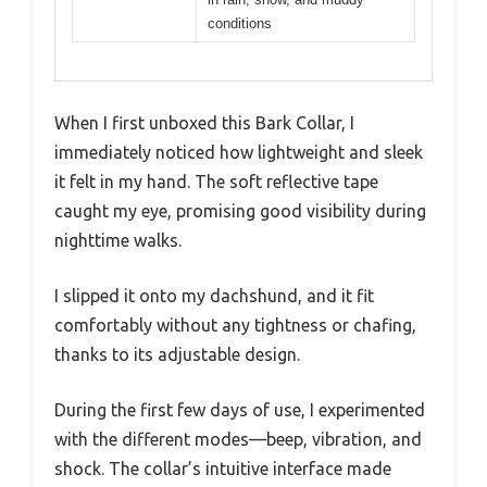
conditions
When I first unboxed this Bark Collar, I
immediately noticed how lightweight and sleek
it felt in my hand. The soft reflective tape
caught my eye, promising good visibility during
nighttime walks.
I slipped it onto my dachshund, and it fit
comfortably without any tightness or chafing,
thanks to its adjustable design.
During the first few days of use, I experimented
with the different modes—beep, vibration, and
shock. The collar’s intuitive interface made