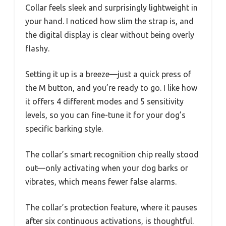
Collar feels sleek and surprisingly lightweight in
your hand. I noticed how slim the strap is, and
the digital display is clear without being overly
flashy.
Setting it up is a breeze—just a quick press of
the M button, and you’re ready to go. I like how
it offers 4 different modes and 5 sensitivity
levels, so you can fine-tune it for your dog’s
specific barking style.
The collar’s smart recognition chip really stood
out—only activating when your dog barks or
vibrates, which means fewer false alarms.
The collar’s protection feature, where it pauses
after six continuous activations, is thoughtful.