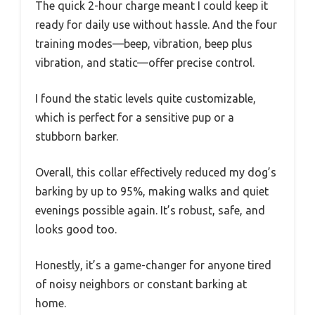
The quick 2-hour charge meant I could keep it
ready for daily use without hassle. And the four
training modes—beep, vibration, beep plus
vibration, and static—offer precise control.
I found the static levels quite customizable,
which is perfect for a sensitive pup or a
stubborn barker.
Overall, this collar effectively reduced my dog’s
barking by up to 95%, making walks and quiet
evenings possible again. It’s robust, safe, and
looks good too.
Honestly, it’s a game-changer for anyone tired
of noisy neighbors or constant barking at
home.