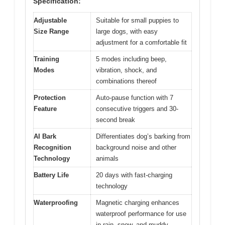
Specification:
Adjustable
Suitable for small puppies to
Size Range
large dogs, with easy
adjustment for a comfortable fit
Training
5 modes including beep,
Modes
vibration, shock, and
combinations thereof
Protection
Auto-pause function with 7
Feature
consecutive triggers and 30-
second break
AI Bark
Differentiates dog’s barking from
Recognition
background noise and other
Technology
animals
Battery Life
20 days with fast-charging
technology
Waterproofing
Magnetic charging enhances
waterproof performance for use
in rain, snow, and muddy