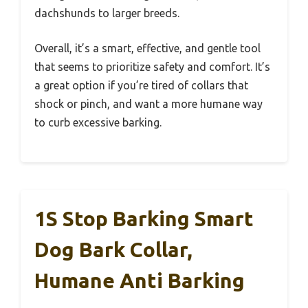
dachshunds to larger breeds.
Overall, it’s a smart, effective, and gentle tool
that seems to prioritize safety and comfort. It’s
a great option if you’re tired of collars that
shock or pinch, and want a more humane way
to curb excessive barking.
1S Stop Barking Smart
Dog Bark Collar,
Humane Anti Barking