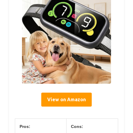
View on Amazon
Pros:
Cons: