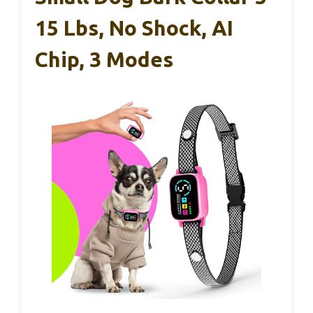
15 Lbs, No Shock, AI
Chip, 3 Modes