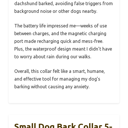
dachshund barked, avoiding false triggers from
background noise or other dogs nearby.
The battery life impressed me—weeks of use
between charges, and the magnetic charging
port made recharging quick and mess-free.
Plus, the waterproof design meant I didn’t have
to worry about rain during our walks.
Overall, this collar felt like a smart, humane,
and effective tool for managing my dog’s
barking without causing any anxiety.
Small Dog Bark Collar 5-