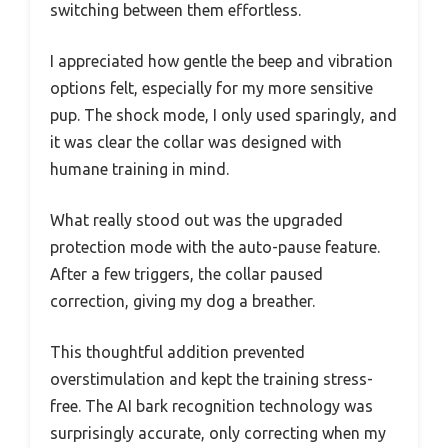
switching between them effortless.
I appreciated how gentle the beep and vibration
options felt, especially for my more sensitive
pup. The shock mode, I only used sparingly, and
it was clear the collar was designed with
humane training in mind.
What really stood out was the upgraded
protection mode with the auto-pause feature.
After a few triggers, the collar paused
correction, giving my dog a breather.
This thoughtful addition prevented
overstimulation and kept the training stress-
free. The AI bark recognition technology was
surprisingly accurate, only correcting when my