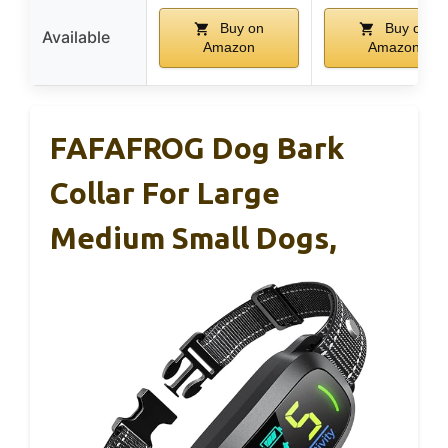
Buy on
Buy on
Available
Amazon
Amazon
FAFAFROG Dog Bark
Collar For Large
Medium Small Dogs,