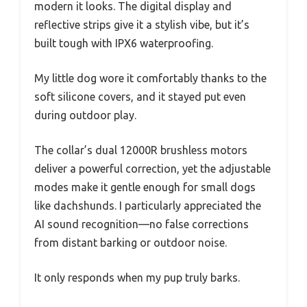
modern it looks. The digital display and
reflective strips give it a stylish vibe, but it’s
built tough with IPX6 waterproofing.
My little dog wore it comfortably thanks to the
soft silicone covers, and it stayed put even
during outdoor play.
The collar’s dual 12000R brushless motors
deliver a powerful correction, yet the adjustable
modes make it gentle enough for small dogs
like dachshunds. I particularly appreciated the
AI sound recognition—no false corrections
from distant barking or outdoor noise.
It only responds when my pup truly barks.