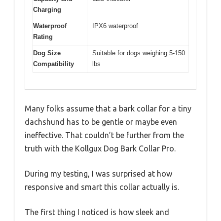
Charging
Waterproof
IPX6 waterproof
Rating
Dog Size
Suitable for dogs weighing 5-150
Compatibility
lbs
Many folks assume that a bark collar for a tiny
dachshund has to be gentle or maybe even
ineffective. That couldn’t be further from the
truth with the Kollgux Dog Bark Collar Pro.
During my testing, I was surprised at how
responsive and smart this collar actually is.
The first thing I noticed is how sleek and