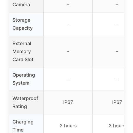
Camera
–
–
Storage
–
–
Capacity
External
Memory
–
–
Card Slot
Operating
–
–
System
Waterproof
IP67
IP67
Rating
Charging
2 hours
2 hours
Time