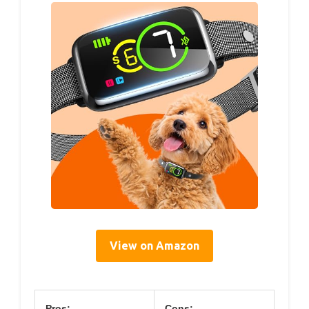
View on Amazon
Pros:
Cons: