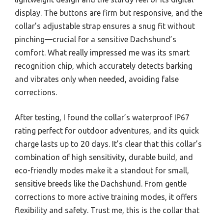
display. The buttons are firm but responsive, and the
collar’s adjustable strap ensures a snug fit without
pinching—crucial for a sensitive Dachshund’s
comfort. What really impressed me was its smart
recognition chip, which accurately detects barking
and vibrates only when needed, avoiding false
corrections.
After testing, I found the collar’s waterproof IP67
rating perfect for outdoor adventures, and its quick
charge lasts up to 20 days. It’s clear that this collar’s
combination of high sensitivity, durable build, and
eco-friendly modes make it a standout for small,
sensitive breeds like the Dachshund. From gentle
corrections to more active training modes, it offers
flexibility and safety. Trust me, this is the collar that