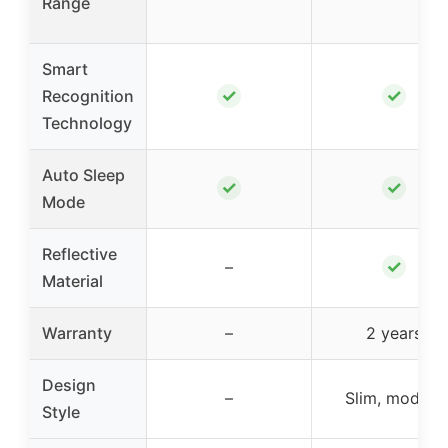
Range
Smart
✓
✓
Recognition
Technology
Auto Sleep
✓
✓
Mode
Reflective
✓
–
Material
Warranty
–
2 years
Design
–
Slim, modern
Style