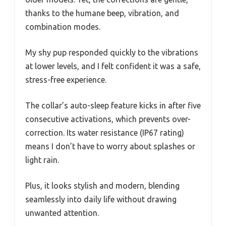
thanks to the humane beep, vibration, and
combination modes.
My shy pup responded quickly to the vibrations
at lower levels, and I felt confident it was a safe,
stress-free experience.
The collar’s auto-sleep feature kicks in after five
consecutive activations, which prevents over-
correction. Its water resistance (IP67 rating)
means I don’t have to worry about splashes or
light rain.
Plus, it looks stylish and modern, blending
seamlessly into daily life without drawing
unwanted attention.