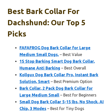
Best Bark Collar For
Dachshund: Our Top 5
Picks
FAFAFROG Dog Bark Collar for Large
Medium Small Dogs,
– Best Value
1S Stop Barking Smart Dog Bark Collar,
Humane Anti Barking
– Best Overall
Kollgux Dog Bark Collar Pro, Instant Bark
Solution, Smart
– Best Premium Option
Bark Collar, 2 Pack Dog Bark Collar for
Large Medium Small
– Best for Beginners
Small Dog Bark Collar 5-15 lbs, No Shock, AI
Chip, 3 Modes
– Best for Tiny Dogs