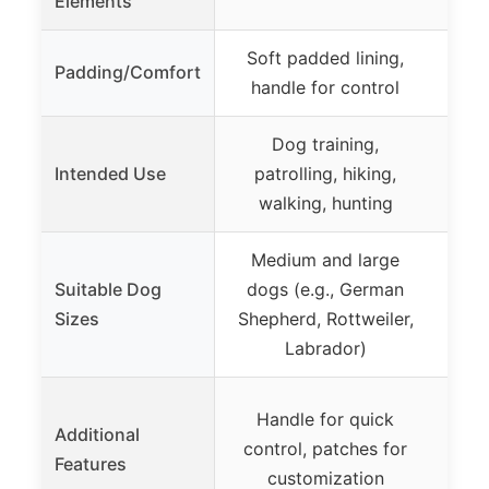
Elements
Soft padded lining,
Plus
Padding/Comfort
handle for control
Dog training,
N
Intended Use
patrolling, hiking,
ac
walking, hunting
Medium and large
Med
Suitable Dog
dogs (e.g., German
(
Sizes
Shepherd, Rottweiler,
Go
Labrador)
Ge
Handle for quick
Vi
Additional
control, patches for
patt
Features
customization