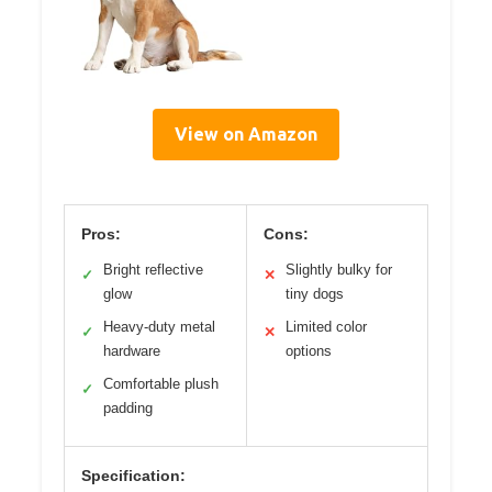
View on Amazon
Pros:
Cons:
Bright reflective
Slightly bulky for
✓
✕
glow
tiny dogs
Heavy-duty metal
Limited color
✓
✕
hardware
options
Comfortable plush
✓
padding
Specification: