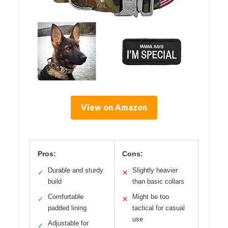
View on Amazon
Pros:
Cons:
Durable and sturdy
Slightly heavier
✓
✕
build
than basic collars
Comfortable
Might be too
✓
✕
padded lining
tactical for casual
use
Adjustable for
✓