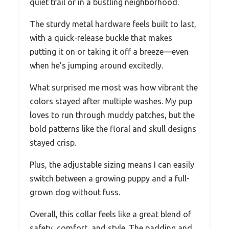
quiet trail or in a bustling neighborhood.
The sturdy metal hardware feels built to last,
with a quick-release buckle that makes
putting it on or taking it off a breeze—even
when he’s jumping around excitedly.
What surprised me most was how vibrant the
colors stayed after multiple washes. My pup
loves to run through muddy patches, but the
bold patterns like the floral and skull designs
stayed crisp.
Plus, the adjustable sizing means I can easily
switch between a growing puppy and a full-
grown dog without fuss.
Overall, this collar feels like a great blend of
safety, comfort, and style. The padding and