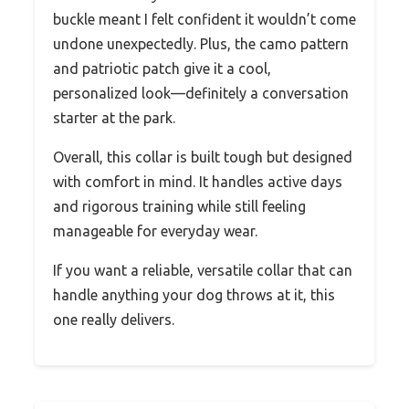
buckle meant I felt confident it wouldn’t come
undone unexpectedly. Plus, the camo pattern
and patriotic patch give it a cool,
personalized look—definitely a conversation
starter at the park.
Overall, this collar is built tough but designed
with comfort in mind. It handles active days
and rigorous training while still feeling
manageable for everyday wear.
If you want a reliable, versatile collar that can
handle anything your dog throws at it, this
one really delivers.