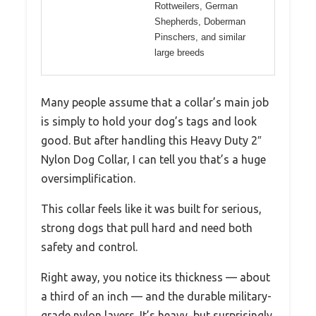
Rottweilers, German
Shepherds, Doberman
Pinschers, and similar
large breeds
Many people assume that a collar’s main job
is simply to hold your dog’s tags and look
good. But after handling this Heavy Duty 2″
Nylon Dog Collar, I can tell you that’s a huge
oversimplification.
This collar feels like it was built for serious,
strong dogs that pull hard and need both
safety and control.
Right away, you notice its thickness — about
a third of an inch — and the durable military-
grade nylon layers. It’s heavy, but surprisingly