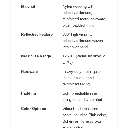
Material
Nylon webbing with
reflective threads,
reinforced metal hardware,
plush padded lining
Reflective Feature
360° high-visibility
reflective threads woven
into collar band
Neck Size Range
12″-26″ (varies by size: M,
L, XL)
Hardware
Heavy-duty metal quick-
release buckle and
reinforced D-ring
Padding
Soft, breathable inner
lining for all-day comfort
Color Options
Vibrant fade-resistant
prints including Pink daisy,
Bohemian flowers, Skull,
Floral pattern