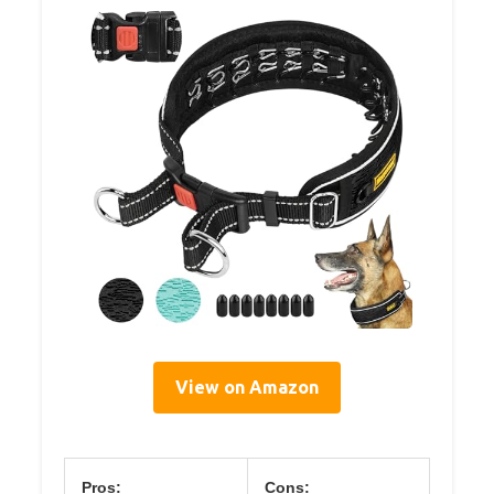
View on Amazon
Pros:
Cons: