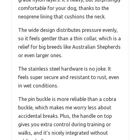
comfortable for your dog, thanks to the
neoprene lining that cushions the neck.
The wide design distributes pressure evenly,
so it feels gentler than a thin collar, which is a
relief for big breeds like Australian Shepherds
or even larger ones.
The stainless steel hardware is no joke. It
feels super secure and resistant to rust, even
in wet conditions.
The pin buckle is more reliable than a cobra
buckle, which makes me worry less about
accidental breaks. Plus, the handle on top
gives you extra control during training or
walks, and it’s nicely integrated without