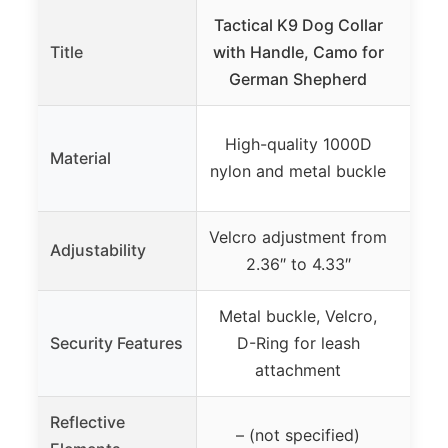
Tactical K9 Dog Collar
ONEF
Title
with Handle, Camo for
Med
German Shepherd
Ad
High-quality 1000D
Ny
Material
nylon and metal buckle
r
Velcro adjustment from
Ful
Adjustability
2.36″ to 4.33″
Metal buckle, Velcro,
Qui
Security Features
D-Ring for leash
re
attachment
r
Reflective
Yes
– (not specified)