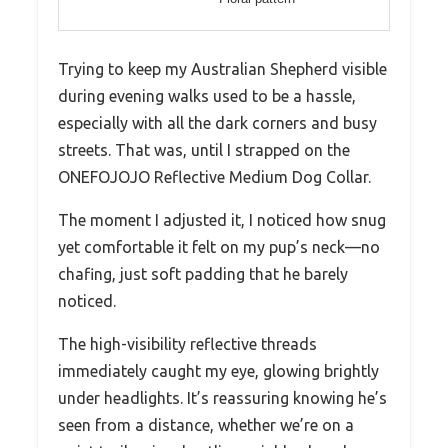
Trying to keep my Australian Shepherd visible
during evening walks used to be a hassle,
especially with all the dark corners and busy
streets. That was, until I strapped on the
ONEFOJOJO Reflective Medium Dog Collar.
The moment I adjusted it, I noticed how snug
yet comfortable it felt on my pup’s neck—no
chafing, just soft padding that he barely
noticed.
The high-visibility reflective threads
immediately caught my eye, glowing brightly
under headlights. It’s reassuring knowing he’s
seen from a distance, whether we’re on a