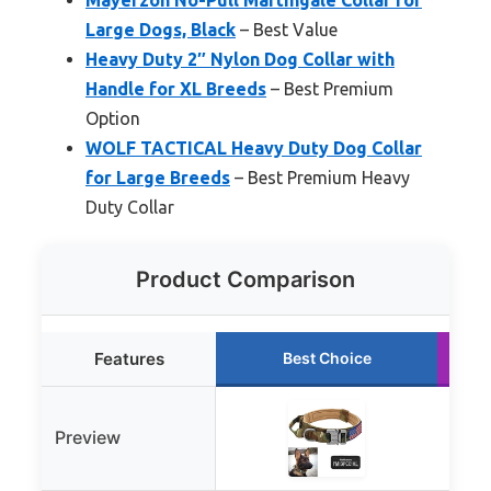
Large Dogs, Black
– Best Value
Heavy Duty 2″ Nylon Dog Collar with
Handle for XL Breeds
– Best Premium
Option
WOLF TACTICAL Heavy Duty Dog Collar
for Large Breeds
– Best Premium Heavy
Duty Collar
Product Comparison
Features
Best Choice
Preview