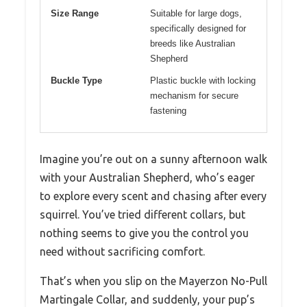
Size Range
Suitable for large dogs,
specifically designed for
breeds like Australian
Shepherd
Buckle Type
Plastic buckle with locking
mechanism for secure
fastening
Imagine you’re out on a sunny afternoon walk
with your Australian Shepherd, who’s eager
to explore every scent and chasing after every
squirrel. You’ve tried different collars, but
nothing seems to give you the control you
need without sacrificing comfort.
That’s when you slip on the Mayerzon No-Pull
Martingale Collar, and suddenly, your pup’s