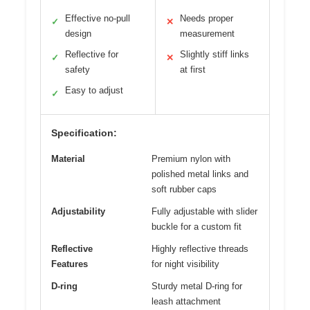
Effective no-pull
Needs proper
✓
✕
design
measurement
Reflective for
Slightly stiff links
✓
✕
safety
at first
Easy to adjust
✓
Specification:
Material
Premium nylon with
polished metal links and
soft rubber caps
Adjustability
Fully adjustable with slider
buckle for a custom fit
Reflective
Highly reflective threads
Features
for night visibility
D-ring
Sturdy metal D-ring for
leash attachment