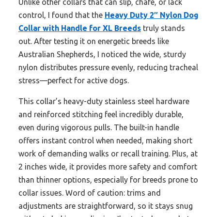
Unlike other collars that can slip, chafe, or lack
control, I found that the
Heavy Duty 2″ Nylon Dog
Collar with Handle for XL Breeds
truly stands
out. After testing it on energetic breeds like
Australian Shepherds, I noticed the wide, sturdy
nylon distributes pressure evenly, reducing tracheal
stress—perfect for active dogs.
This collar’s heavy-duty stainless steel hardware
and reinforced stitching feel incredibly durable,
even during vigorous pulls. The built-in handle
offers instant control when needed, making short
work of demanding walks or recall training. Plus, at
2 inches wide, it provides more safety and comfort
than thinner options, especially for breeds prone to
collar issues. Word of caution: trims and
adjustments are straightforward, so it stays snug