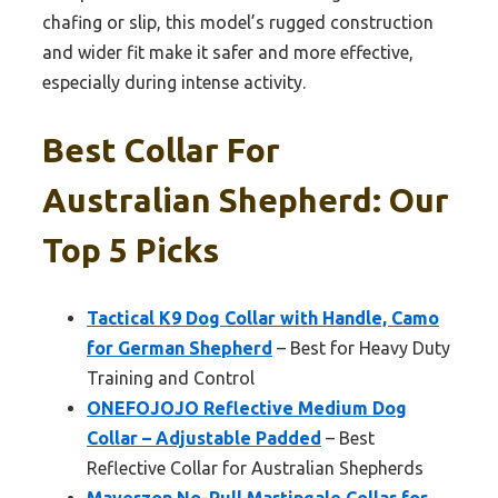
chafing or slip, this model’s rugged construction
and wider fit make it safer and more effective,
especially during intense activity.
Best Collar For
Australian Shepherd: Our
Top 5 Picks
Tactical K9 Dog Collar with Handle, Camo
for German Shepherd
– Best for Heavy Duty
Training and Control
ONEFOJOJO Reflective Medium Dog
Collar – Adjustable Padded
– Best
Reflective Collar for Australian Shepherds
Mayerzon No-Pull Martingale Collar for