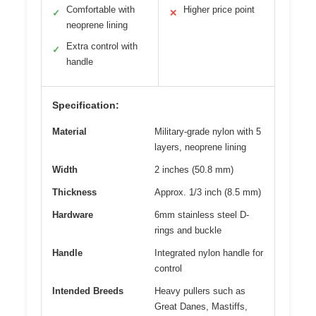
Comfortable with
Higher price point
✓
✕
neoprene lining
Extra control with
✓
handle
Specification:
Material
Military-grade nylon with 5
layers, neoprene lining
Width
2 inches (50.8 mm)
Thickness
Approx. 1/3 inch (8.5 mm)
Hardware
6mm stainless steel D-
rings and buckle
Handle
Integrated nylon handle for
control
Intended Breeds
Heavy pullers such as
Great Danes, Mastiffs,