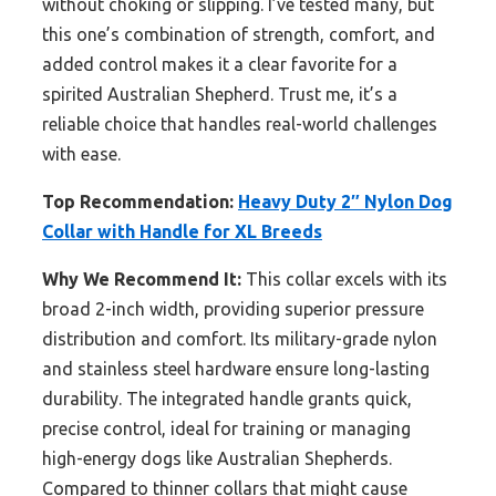
without choking or slipping. I’ve tested many, but
this one’s combination of strength, comfort, and
added control makes it a clear favorite for a
spirited Australian Shepherd. Trust me, it’s a
reliable choice that handles real-world challenges
with ease.
Top Recommendation:
Heavy Duty 2″ Nylon Dog
Collar with Handle for XL Breeds
Why We Recommend It:
This collar excels with its
broad 2-inch width, providing superior pressure
distribution and comfort. Its military-grade nylon
and stainless steel hardware ensure long-lasting
durability. The integrated handle grants quick,
precise control, ideal for training or managing
high-energy dogs like Australian Shepherds.
Compared to thinner collars that might cause