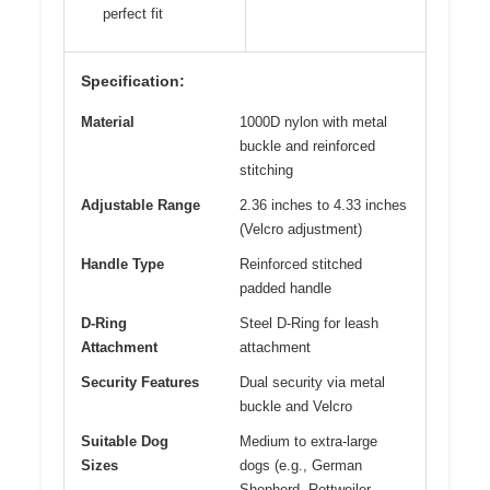
perfect fit
Specification:
Material
1000D nylon with metal
buckle and reinforced
stitching
Adjustable Range
2.36 inches to 4.33 inches
(Velcro adjustment)
Handle Type
Reinforced stitched
padded handle
D-Ring
Steel D-Ring for leash
Attachment
attachment
Security Features
Dual security via metal
buckle and Velcro
Suitable Dog
Medium to extra-large
Sizes
dogs (e.g., German
Shepherd, Rottweiler,