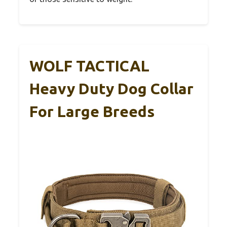
WOLF TACTICAL
Heavy Duty Dog Collar
For Large Breeds