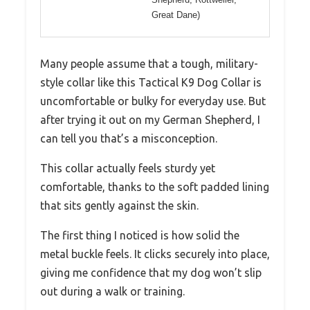
Great Dane)
Many people assume that a tough, military-
style collar like this Tactical K9 Dog Collar is
uncomfortable or bulky for everyday use. But
after trying it out on my German Shepherd, I
can tell you that’s a misconception.
This collar actually feels sturdy yet
comfortable, thanks to the soft padded lining
that sits gently against the skin.
The first thing I noticed is how solid the
metal buckle feels. It clicks securely into place,
giving me confidence that my dog won’t slip
out during a walk or training.