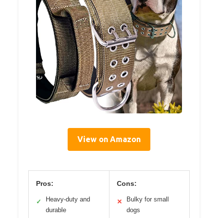
View on Amazon
Pros:
Cons:
Heavy-duty and
Bulky for small
✓
✕
durable
dogs