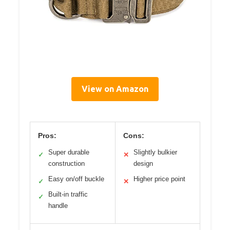
View on Amazon
Pros:
Cons:
Super durable
Slightly bulkier
✓
✕
construction
design
Easy on/off buckle
Higher price point
✓
✕
Built-in traffic
✓
handle