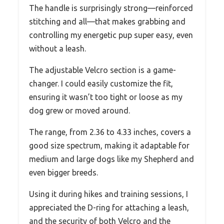
The handle is surprisingly strong—reinforced
stitching and all—that makes grabbing and
controlling my energetic pup super easy, even
without a leash.
The adjustable Velcro section is a game-
changer. I could easily customize the fit,
ensuring it wasn’t too tight or loose as my
dog grew or moved around.
The range, from 2.36 to 4.33 inches, covers a
good size spectrum, making it adaptable for
medium and large dogs like my Shepherd and
even bigger breeds.
Using it during hikes and training sessions, I
appreciated the D-ring for attaching a leash,
and the security of both Velcro and the