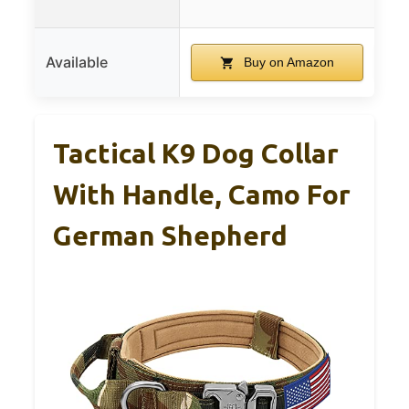
Available
Buy on Amazon
Tactical K9 Dog Collar
With Handle, Camo For
German Shepherd