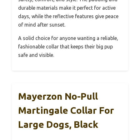
durable materials make it perfect for active
days, while the reflective features give peace
of mind after sunset.
A solid choice for anyone wanting a reliable,
fashionable collar that keeps their big pup
safe and visible.
Mayerzon No-Pull
Martingale Collar For
Large Dogs, Black