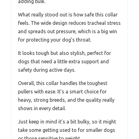
adding bulk.
What really stood out is how safe this collar
feels. The wide design reduces tracheal stress
and spreads out pressure, which is a big win
for protecting your dog’s throat.
It looks tough but also stylish, perfect for
dogs that need a little extra support and
safety during active days.
Overall, this collar handles the toughest
pullers with ease. It’s a smart choice for
heavy, strong breeds, and the quality really
shows in every detail.
Just keep in mind it’s a bit bulky, so it might
take some getting used to for smaller dogs
or those sensitive to weight.