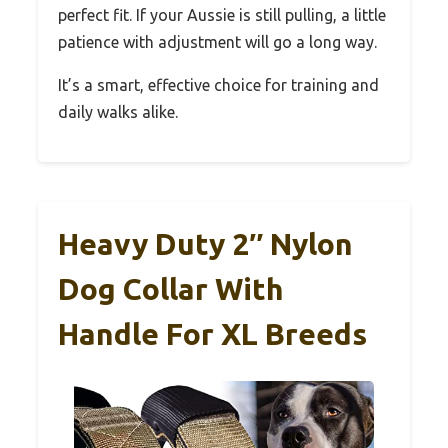
perfect fit. If your Aussie is still pulling, a little
patience with adjustment will go a long way.
It’s a smart, effective choice for training and
daily walks alike.
Heavy Duty 2″ Nylon
Dog Collar With
Handle For XL Breeds