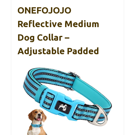
ONEFOJOJO
Reflective Medium
Dog Collar –
Adjustable Padded