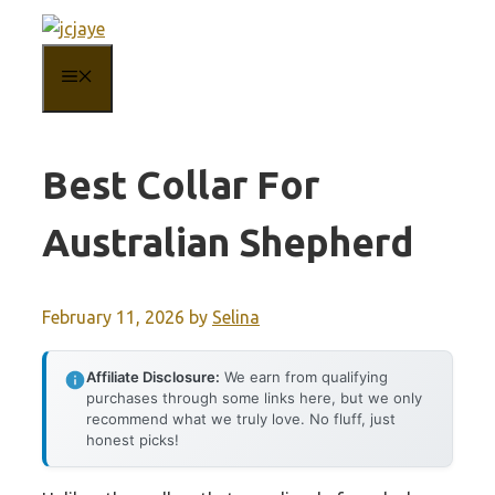
Skip
to
MENU
content
Best Collar For
Australian Shepherd
February 11, 2026
by
Selina
Affiliate Disclosure:
We earn from qualifying
purchases through some links here, but we only
recommend what we truly love. No fluff, just
honest picks!