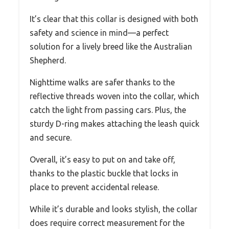
It’s clear that this collar is designed with both
safety and science in mind—a perfect
solution for a lively breed like the Australian
Shepherd.
Nighttime walks are safer thanks to the
reflective threads woven into the collar, which
catch the light from passing cars. Plus, the
sturdy D-ring makes attaching the leash quick
and secure.
Overall, it’s easy to put on and take off,
thanks to the plastic buckle that locks in
place to prevent accidental release.
While it’s durable and looks stylish, the collar
does require correct measurement for the