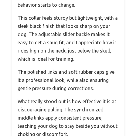
behavior starts to change.
This collar feels sturdy but lightweight, with a
sleek black finish that looks sharp on your
dog. The adjustable slider buckle makes it
easy to get a snug fit, and I appreciate how it
rides high on the neck, just below the skull,
which is ideal for training.
The polished links and soft rubber caps give
it a professional look, while also ensuring
gentle pressure during corrections.
What really stood out is how effective it is at
discouraging pulling. The synchronized
middle links apply consistent pressure,
teaching your dog to stay beside you without
choking or discomfort.