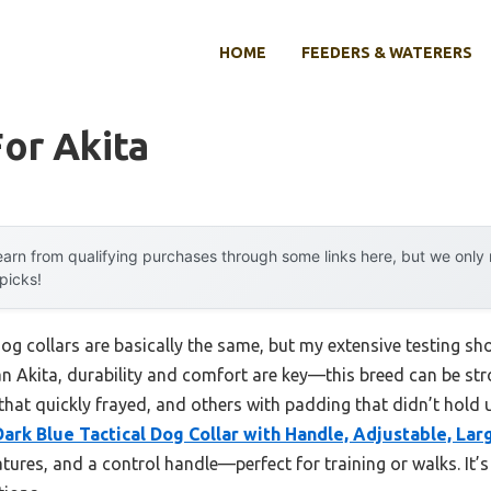
HOME
FEEDERS & WATERERS
For Akita
arn from qualifying purchases through some links here, but we onl
 picks!
og collars are basically the same, but my extensive testing s
an Akita, durability and comfort are key—this breed can be str
that quickly frayed, and others with padding that didn’t hold 
Dark Blue Tactical Dog Collar with Handle, Adjustable, Lar
atures, and a control handle—perfect for training or walks. It’s