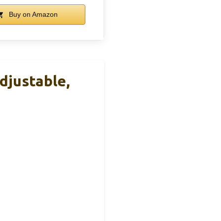
Buy on Amazon
djustable,