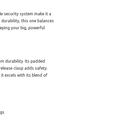
le security system make it a
 durability, this one balances
eeping your big, powerful
m durability. Its padded
release clasp adds safety.
t excels with its blend of
ogs