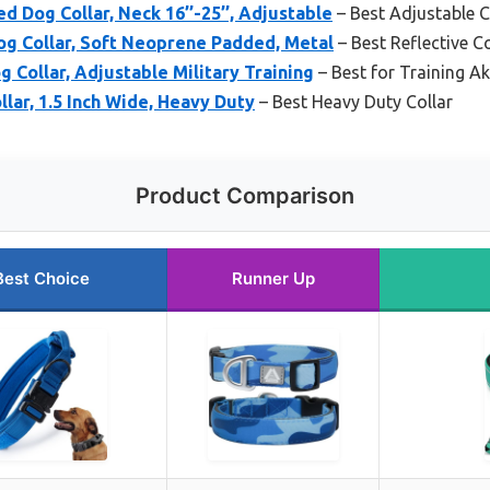
 Dog Collar, Neck 16’’-25’’, Adjustable
– Best Adjustable C
og Collar, Soft Neoprene Padded, Metal
– Best Reflective Co
 Collar, Adjustable Military Training
– Best for Training Ak
llar, 1.5 Inch Wide, Heavy Duty
– Best Heavy Duty Collar
Product Comparison
Best Choice
Runner Up