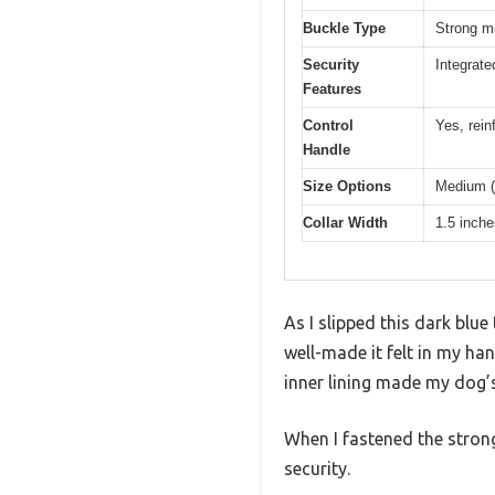
Buckle Type
Strong me
Security
Integrate
Features
Control
Yes, rein
Handle
Size Options
Medium (1
Collar Width
1.5 inche
As I slipped this dark blu
well-made it felt in my ha
inner lining made my dog’s
When I fastened the strong 
security.