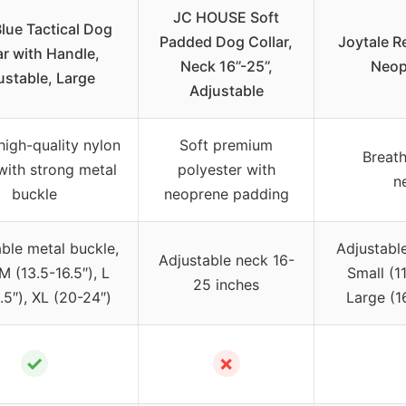
JC HOUSE Soft
lue Tactical Dog
Padded Dog Collar,
Joytale Re
ar with Handle,
Neck 16’’-25’’,
Neop
ustable, Large
Adjustable
igh-quality nylon
Soft premium
Breath
with strong metal
polyester with
n
buckle
neoprene padding
ble metal buckle,
Adjustable
Adjustable neck 16-
M (13.5-16.5″), L
Small (1
25 inches
.5″), XL (20-24″)
Large (1
✓
✗