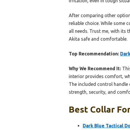
irritation, even in tough situa
After comparing other options
reliable choice. While some c
all needs. Trust me, with its 
Akita safe and comfortable.
Top Recommendation:
Dark
Why We Recommend It:
This
interior provides comfort, wh
The included control handle o
strength, security, and comfor
Best Collar For
Dark Blue Tactical D