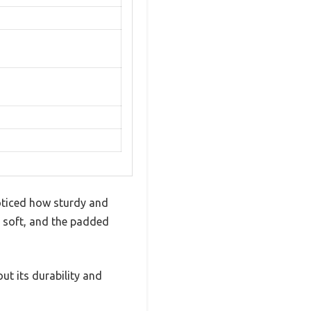
noticed how sturdy and
ly soft, and the padded
ut its durability and