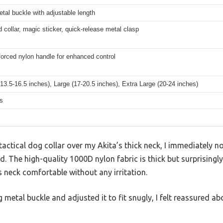
tal buckle with adjustable length
d collar, magic sticker, quick-release metal clasp
forced nylon handle for enhanced control
3.5-16.5 inches), Large (17-20.5 inches), Extra Large (20-24 inches)
s
e tactical dog collar over my Akita’s thick neck, I immediately 
nd. The high-quality 1000D nylon fabric is thick but surprising
 neck comfortable without any irritation.
metal buckle and adjusted it to fit snugly, I felt reassured abo