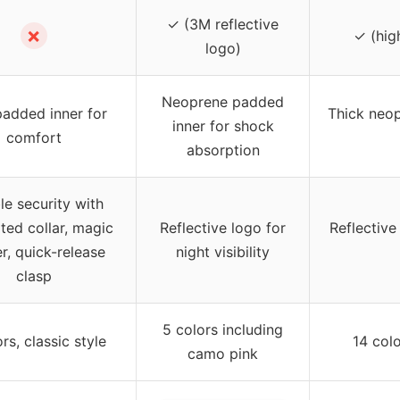
✓ (3M reflective
✗
✓ (high
logo)
Neoprene padded
padded inner for
Thick neop
inner for shock
comfort
absorption
e security with
ated collar, magic
Reflective logo for
Reflective 
er, quick-release
night visibility
clasp
5 colors including
rs, classic style
14 colo
camo pink