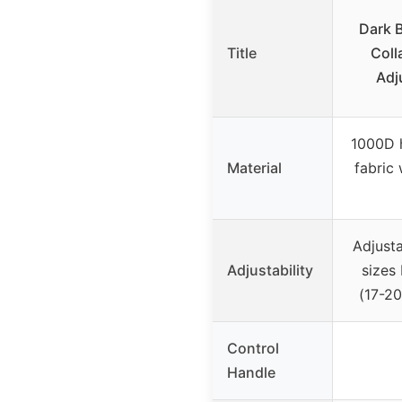
Dark B
Title
Coll
Adj
1000D h
Material
fabric 
Adjusta
Adjustability
sizes 
(17-20
Control
Handle