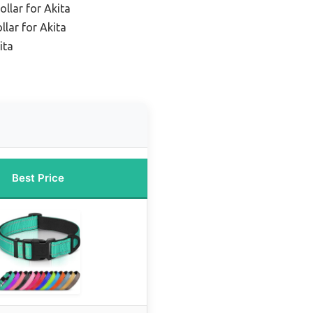
ollar for Akita
llar for Akita
ita
Best Price