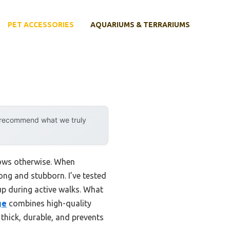
PET ACCESSORIES
AQUARIUMS & TERRARIUMS
y recommend what we truly
hows otherwise. When
ong and stubborn. I’ve tested
up during active walks. What
ge
combines high-quality
 thick, durable, and prevents