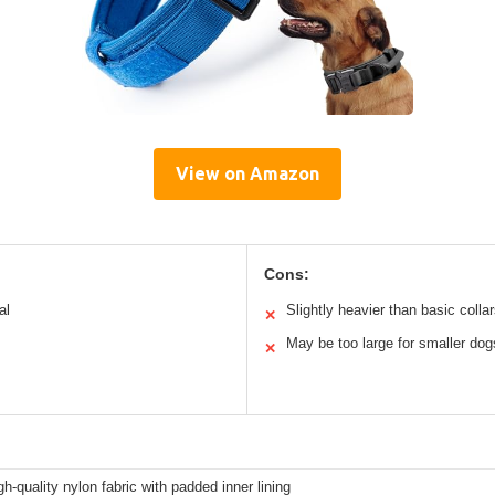
View on Amazon
Cons:
al
Slightly heavier than basic colla
✕
May be too large for smaller dog
✕
h-quality nylon fabric with padded inner lining