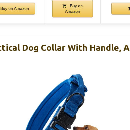
Buy on
Buy on Amazon
Amazon
tical Dog Collar With Handle, A