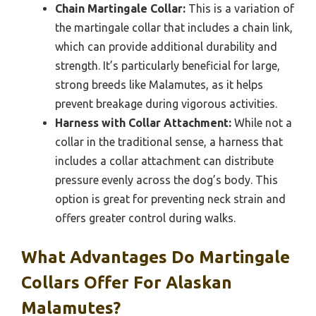
Chain Martingale Collar:
This is a variation of
the martingale collar that includes a chain link,
which can provide additional durability and
strength. It’s particularly beneficial for large,
strong breeds like Malamutes, as it helps
prevent breakage during vigorous activities.
Harness with Collar Attachment:
While not a
collar in the traditional sense, a harness that
includes a collar attachment can distribute
pressure evenly across the dog’s body. This
option is great for preventing neck strain and
offers greater control during walks.
What Advantages Do Martingale
Collars Offer For Alaskan
Malamutes?