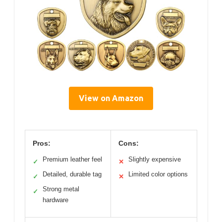
View on Amazon
Pros:
Cons:
Premium leather feel
Slightly expensive
✓
✕
Detailed, durable tag
Limited color options
✓
✕
Strong metal
✓
hardware