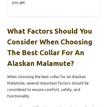
you get.
What Factors Should You
Consider When Choosing
The Best Collar For An
Alaskan Malamute?
When choosing the best collar for an Alaskan
Malamute, several important factors should be
considered to ensure comfort, safety, and
functionality.