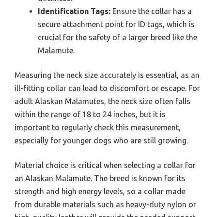
Identification Tags:
Ensure the collar has a
secure attachment point for ID tags, which is
crucial for the safety of a larger breed like the
Malamute.
Measuring the neck size accurately is essential, as an
ill-fitting collar can lead to discomfort or escape. For
adult Alaskan Malamutes, the neck size often falls
within the range of 18 to 24 inches, but it is
important to regularly check this measurement,
especially for younger dogs who are still growing.
Material choice is critical when selecting a collar for
an Alaskan Malamute. The breed is known for its
strength and high energy levels, so a collar made
from durable materials such as heavy-duty nylon or