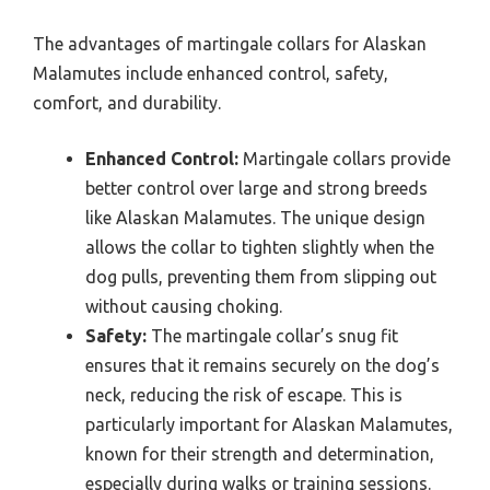
The advantages of martingale collars for Alaskan
Malamutes include enhanced control, safety,
comfort, and durability.
Enhanced Control:
Martingale collars provide
better control over large and strong breeds
like Alaskan Malamutes. The unique design
allows the collar to tighten slightly when the
dog pulls, preventing them from slipping out
without causing choking.
Safety:
The martingale collar’s snug fit
ensures that it remains securely on the dog’s
neck, reducing the risk of escape. This is
particularly important for Alaskan Malamutes,
known for their strength and determination,
especially during walks or training sessions.