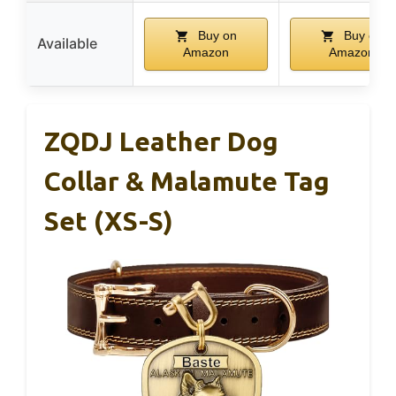
Buy on
Buy on
Available
Amazon
Amazon
ZQDJ Leather Dog
Collar & Malamute Tag
Set (XS-S)