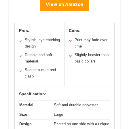
View on Amazon
Pros:
Cons:
Stylish, eye-catching
Print may fade over
✓
✕
design
time
Durable and soft
Slightly heavier than
✓
✕
material
basic collars
Secure buckle and
✓
clasp
Specification:
Material
Soft and durable polyester
Size
Large
Design
Printed on one side with a unique