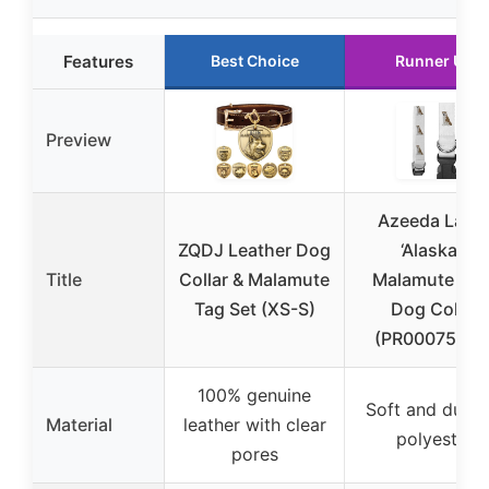
Features
Best Choice
Runner Up
Preview
Azeeda Larg
ZQDJ Leather Dog
‘Alaskan
Title
Collar & Malamute
Malamute Dog
Tag Set (XS-S)
Dog Collar
(PR00075290
100% genuine
Soft and durab
Material
leather with clear
polyester
pores