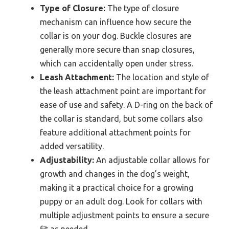
Type of Closure:
The type of closure
mechanism can influence how secure the
collar is on your dog. Buckle closures are
generally more secure than snap closures,
which can accidentally open under stress.
Leash Attachment:
The location and style of
the leash attachment point are important for
ease of use and safety. A D-ring on the back of
the collar is standard, but some collars also
feature additional attachment points for
added versatility.
Adjustability:
An adjustable collar allows for
growth and changes in the dog’s weight,
making it a practical choice for a growing
puppy or an adult dog. Look for collars with
multiple adjustment points to ensure a secure
fit as needed.