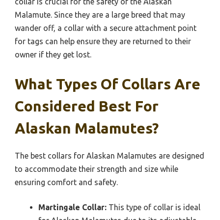
collar is crucial for the safety of the Alaskan
Malamute. Since they are a large breed that may
wander off, a collar with a secure attachment point
for tags can help ensure they are returned to their
owner if they get lost.
What Types Of Collars Are
Considered Best For
Alaskan Malamutes?
The best collars for Alaskan Malamutes are designed
to accommodate their strength and size while
ensuring comfort and safety.
Martingale Collar:
This type of collar is ideal