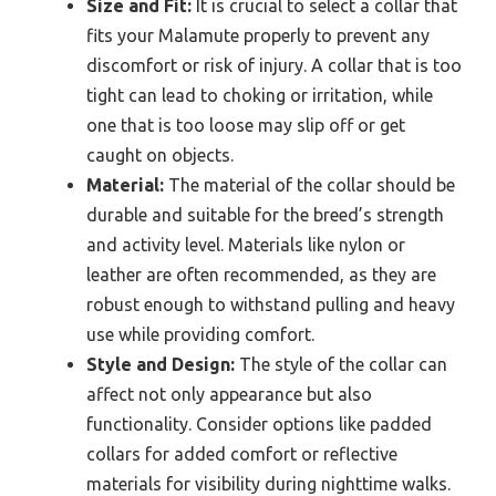
Size and Fit:
It is crucial to select a collar that
fits your Malamute properly to prevent any
discomfort or risk of injury. A collar that is too
tight can lead to choking or irritation, while
one that is too loose may slip off or get
caught on objects.
Material:
The material of the collar should be
durable and suitable for the breed’s strength
and activity level. Materials like nylon or
leather are often recommended, as they are
robust enough to withstand pulling and heavy
use while providing comfort.
Style and Design:
The style of the collar can
affect not only appearance but also
functionality. Consider options like padded
collars for added comfort or reflective
materials for visibility during nighttime walks.