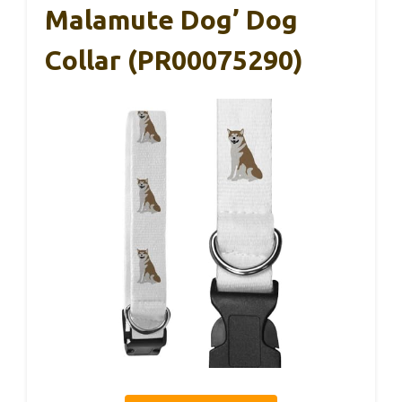
Malamute Dog’ Dog
Collar (PR00075290)