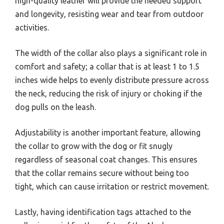
high-quality leather will provide the needed support
and longevity, resisting wear and tear from outdoor
activities.
The width of the collar also plays a significant role in
comfort and safety; a collar that is at least 1 to 1.5
inches wide helps to evenly distribute pressure across
the neck, reducing the risk of injury or choking if the
dog pulls on the leash.
Adjustability is another important feature, allowing
the collar to grow with the dog or fit snugly
regardless of seasonal coat changes. This ensures
that the collar remains secure without being too
tight, which can cause irritation or restrict movement.
Lastly, having identification tags attached to the