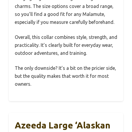
charms. The size options cover a broad range,
so you’ll find a good fit for any Malamute,
especially if you measure carefully beforehand.
Overall, this collar combines style, strength, and
practicality. It’s clearly built for everyday wear,
outdoor adventures, and training.
The only downside? It’s a bit on the pricier side,
but the quality makes that worth it for most
owners.
Azeeda Large ‘Alaskan