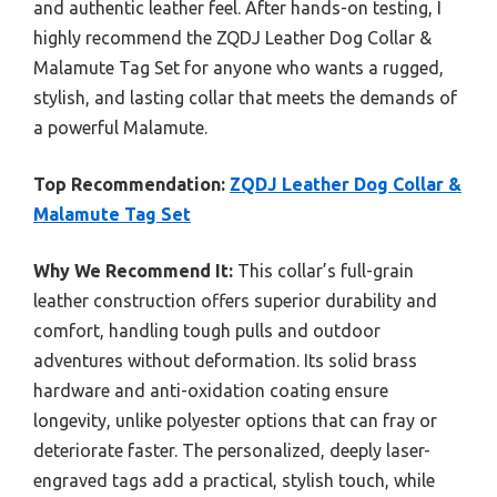
and authentic leather feel. After hands-on testing, I
highly recommend the ZQDJ Leather Dog Collar &
Malamute Tag Set for anyone who wants a rugged,
stylish, and lasting collar that meets the demands of
a powerful Malamute.
Top Recommendation:
ZQDJ Leather Dog Collar &
Malamute Tag Set
Why We Recommend It:
This collar’s full-grain
leather construction offers superior durability and
comfort, handling tough pulls and outdoor
adventures without deformation. Its solid brass
hardware and anti-oxidation coating ensure
longevity, unlike polyester options that can fray or
deteriorate faster. The personalized, deeply laser-
engraved tags add a practical, stylish touch, while