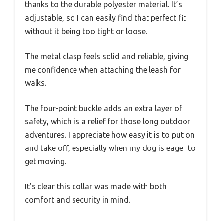
thanks to the durable polyester material. It’s
adjustable, so I can easily find that perfect fit
without it being too tight or loose.
The metal clasp feels solid and reliable, giving
me confidence when attaching the leash for
walks.
The four-point buckle adds an extra layer of
safety, which is a relief for those long outdoor
adventures. I appreciate how easy it is to put on
and take off, especially when my dog is eager to
get moving.
It’s clear this collar was made with both
comfort and security in mind.