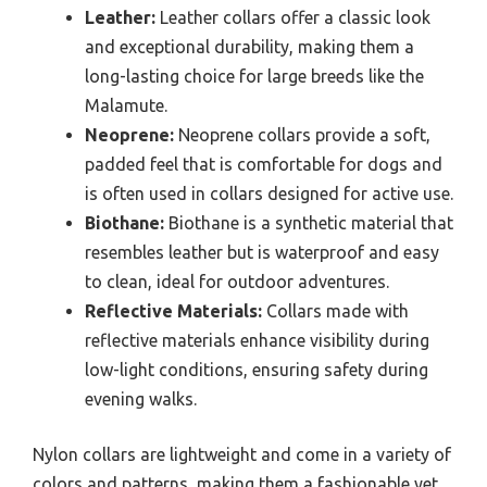
Leather:
Leather collars offer a classic look
and exceptional durability, making them a
long-lasting choice for large breeds like the
Malamute.
Neoprene:
Neoprene collars provide a soft,
padded feel that is comfortable for dogs and
is often used in collars designed for active use.
Biothane:
Biothane is a synthetic material that
resembles leather but is waterproof and easy
to clean, ideal for outdoor adventures.
Reflective Materials:
Collars made with
reflective materials enhance visibility during
low-light conditions, ensuring safety during
evening walks.
Nylon collars are lightweight and come in a variety of
colors and patterns, making them a fashionable yet