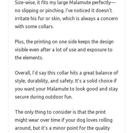
Size-wise, it fits my large Malamute perfectly—
no slipping or pinching. I’ve noticed it doesn’t
irritate his fur or skin, which is always a concern
with some collars.
Plus, the printing on one side keeps the design
visible even after a lot of use and exposure to
the elements.
Overall, I’d say this collar hits a great balance of
style, durability, and safety. It’s a solid choice if
you want your Malamute to look good and stay
secure during outdoor fun.
The only thing to consider is that the print
might wear over time if your dog loves rolling
around, but it’s a minor point for the quality