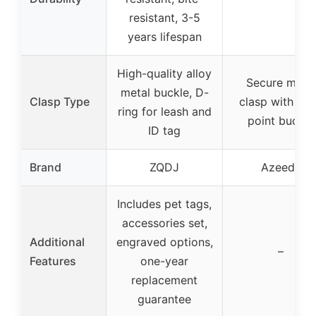
resistant, 3-5
years lifespan
High-quality alloy
Secure metal
metal buckle, D-
Clasp Type
clasp with fou
ring for leash and
point buckle
ID tag
Brand
ZQDJ
Azeeda
Includes pet tags,
accessories set,
Additional
engraved options,
–
Features
one-year
replacement
guarantee