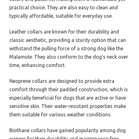
practical choice. They are also easy to clean and
typically affordable, suitable for everyday use.
Leather collars are known for their durability and
classic aesthetic, providing a sturdy option that can
withstand the pulling force of a strong dog like the
Malamute. They also conform to the dog’s neck over
time, enhancing comfort.
Neoprene collars are designed to provide extra
comfort through their padded construction, which is
especially beneficial for dogs that are active or have
sensitive skin. Their water-resistant properties make
them suitable for various weather conditions.
Biothane collars have gained popularity among dog
owners for their durability and maintenance-free