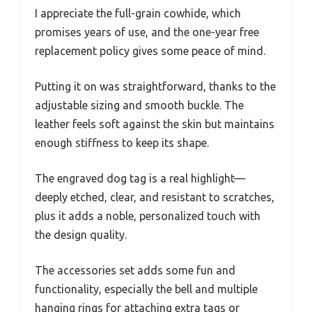
I appreciate the full-grain cowhide, which
promises years of use, and the one-year free
replacement policy gives some peace of mind.
Putting it on was straightforward, thanks to the
adjustable sizing and smooth buckle. The
leather feels soft against the skin but maintains
enough stiffness to keep its shape.
The engraved dog tag is a real highlight—
deeply etched, clear, and resistant to scratches,
plus it adds a noble, personalized touch with
the design quality.
The accessories set adds some fun and
functionality, especially the bell and multiple
hanging rings for attaching extra tags or