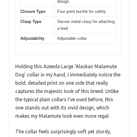
design
Closure Type
Four point buckle for safety
Clasp Type
Secure metal clasp for attaching
a lead
Adjustability
Adjustable collar
Holding this Azeeda Large ‘Alaskan Malamute
Dog’ collar in my hand, I immediately notice the
bold, detailed print on one side that really
captures the majestic look of this breed. Unlike
the typical plain collars I’ve used before, this
one stands out with its vivid design, which
makes my Malamute look even more regal.
The collar feels surprisingly soft yet sturdy,