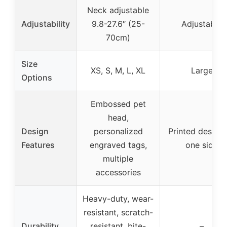
Neck adjustable
Adjustability
9.8-27.6″ (25-
Adjustable
70cm)
Size
XS, S, M, L, XL
Large
Options
Embossed pet
head,
Design
personalized
Printed design
Features
engraved tags,
one side
multiple
accessories
Heavy-duty, wear-
resistant, scratch-
Durability
resistant, bite-
–