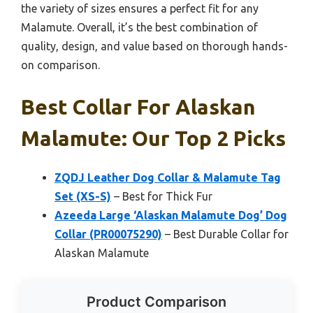
the variety of sizes ensures a perfect fit for any
Malamute. Overall, it’s the best combination of
quality, design, and value based on thorough hands-
on comparison.
Best Collar For Alaskan
Malamute: Our Top 2 Picks
ZQDJ Leather Dog Collar & Malamute Tag
Set (XS-S)
– Best for Thick Fur
Azeeda Large ‘Alaskan Malamute Dog’ Dog
Collar (PR00075290)
– Best Durable Collar for
Alaskan Malamute
Product Comparison