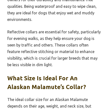
qualities. Being waterproof and easy to wipe clean,
they are ideal for dogs that enjoy wet and muddy
environments.
Reflective collars are essential for safety, particularly
for evening walks, as they help ensure your dog is
seen by traffic and others. These collars often
feature reflective stitching or material to enhance
visibility, which is crucial for larger breeds that may
be less visible in dim light.
What Size Is Ideal For An
Alaskan Malamute’s Collar?
The ideal collar size for an Alaskan Malamute
depends on their age, weight, and neck size, but