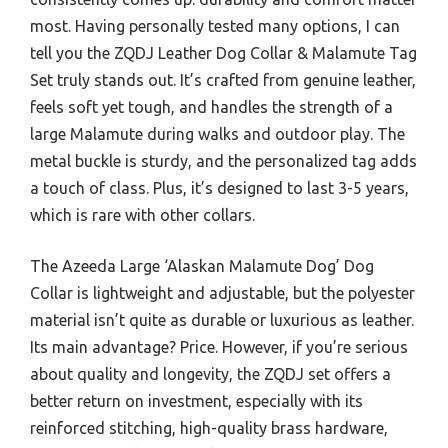
most. Having personally tested many options, I can
tell you the ZQDJ Leather Dog Collar & Malamute Tag
Set truly stands out. It’s crafted from genuine leather,
feels soft yet tough, and handles the strength of a
large Malamute during walks and outdoor play. The
metal buckle is sturdy, and the personalized tag adds
a touch of class. Plus, it’s designed to last 3-5 years,
which is rare with other collars.
The Azeeda Large ‘Alaskan Malamute Dog’ Dog
Collar is lightweight and adjustable, but the polyester
material isn’t quite as durable or luxurious as leather.
Its main advantage? Price. However, if you’re serious
about quality and longevity, the ZQDJ set offers a
better return on investment, especially with its
reinforced stitching, high-quality brass hardware,