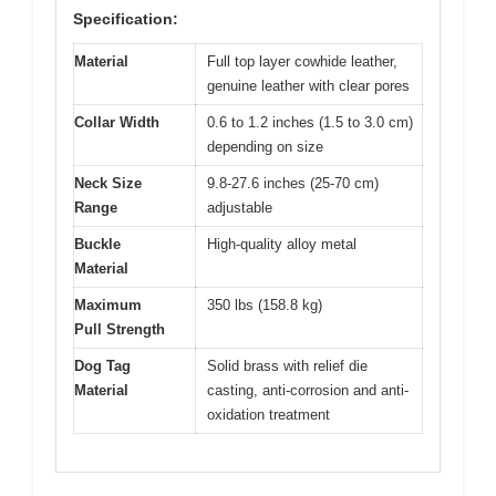
Specification:
Material
Full top layer cowhide leather,
genuine leather with clear pores
Collar Width
0.6 to 1.2 inches (1.5 to 3.0 cm)
depending on size
Neck Size
9.8-27.6 inches (25-70 cm)
Range
adjustable
Buckle
High-quality alloy metal
Material
Maximum
350 lbs (158.8 kg)
Pull Strength
Dog Tag
Solid brass with relief die
Material
casting, anti-corrosion and anti-
oxidation treatment