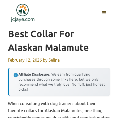
Skip
to
MENU
content
Best Collar For
Alaskan Malamute
February 12, 2026
by
Selina
Affiliate Disclosure:
We earn from qualifying
purchases through some links here, but we only
recommend what we truly love. No fluff, just honest
picks!
When consulting with dog trainers about their
favorite collars for Alaskan Malamutes, one thing
consistently comes up: durability and comfort matter