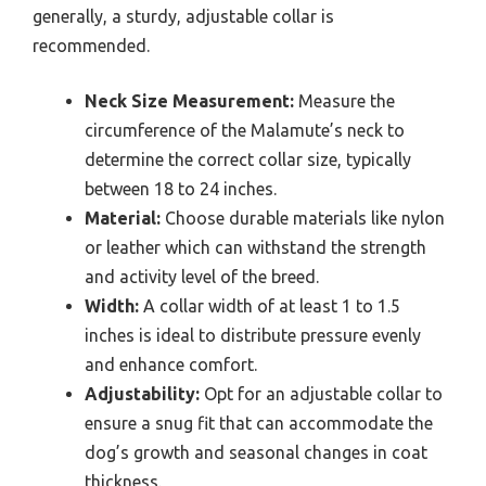
generally, a sturdy, adjustable collar is
recommended.
Neck Size Measurement:
Measure the
circumference of the Malamute’s neck to
determine the correct collar size, typically
between 18 to 24 inches.
Material:
Choose durable materials like nylon
or leather which can withstand the strength
and activity level of the breed.
Width:
A collar width of at least 1 to 1.5
inches is ideal to distribute pressure evenly
and enhance comfort.
Adjustability:
Opt for an adjustable collar to
ensure a snug fit that can accommodate the
dog’s growth and seasonal changes in coat
thickness.