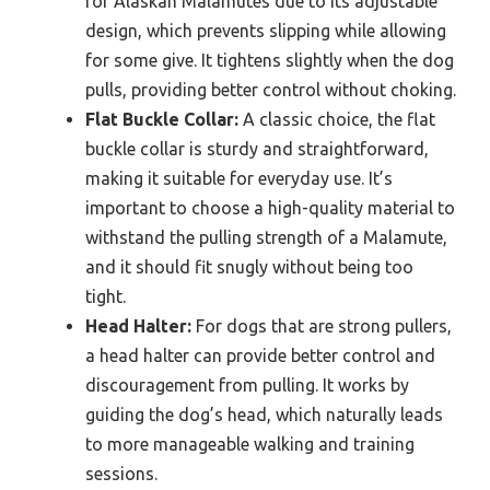
for Alaskan Malamutes due to its adjustable
design, which prevents slipping while allowing
for some give. It tightens slightly when the dog
pulls, providing better control without choking.
Flat Buckle Collar:
A classic choice, the flat
buckle collar is sturdy and straightforward,
making it suitable for everyday use. It’s
important to choose a high-quality material to
withstand the pulling strength of a Malamute,
and it should fit snugly without being too
tight.
Head Halter:
For dogs that are strong pullers,
a head halter can provide better control and
discouragement from pulling. It works by
guiding the dog’s head, which naturally leads
to more manageable walking and training
sessions.