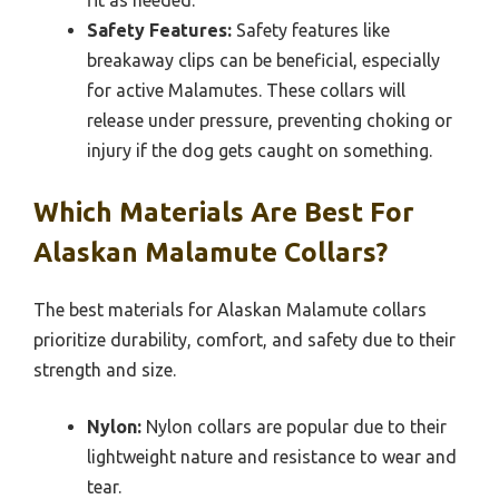
Safety Features:
Safety features like
breakaway clips can be beneficial, especially
for active Malamutes. These collars will
release under pressure, preventing choking or
injury if the dog gets caught on something.
Which Materials Are Best For
Alaskan Malamute Collars?
The best materials for Alaskan Malamute collars
prioritize durability, comfort, and safety due to their
strength and size.
Nylon:
Nylon collars are popular due to their
lightweight nature and resistance to wear and
tear.