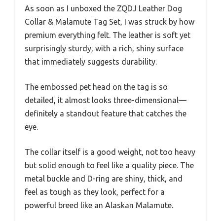
As soon as I unboxed the ZQDJ Leather Dog
Collar & Malamute Tag Set, I was struck by how
premium everything felt. The leather is soft yet
surprisingly sturdy, with a rich, shiny surface
that immediately suggests durability.
The embossed pet head on the tag is so
detailed, it almost looks three-dimensional—
definitely a standout feature that catches the
eye.
The collar itself is a good weight, not too heavy
but solid enough to feel like a quality piece. The
metal buckle and D-ring are shiny, thick, and
feel as tough as they look, perfect for a
powerful breed like an Alaskan Malamute.