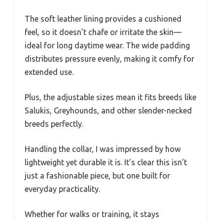
The soft leather lining provides a cushioned
feel, so it doesn’t chafe or irritate the skin—
ideal for long daytime wear. The wide padding
distributes pressure evenly, making it comfy for
extended use.
Plus, the adjustable sizes mean it fits breeds like
Salukis, Greyhounds, and other slender-necked
breeds perfectly.
Handling the collar, I was impressed by how
lightweight yet durable it is. It’s clear this isn’t
just a fashionable piece, but one built for
everyday practicality.
Whether for walks or training, it stays