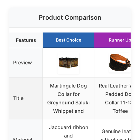
Product Comparison
Features
Best Choice
Runner Up
Preview
Martingale Dog
Real Leather Wid
Collar for
Padded Dog
Title
Greyhound Saluki
Collar 11-13″
Whippet and
Toffee
Jacquard ribbon
Genuine leather
and
Material
with glossy blac