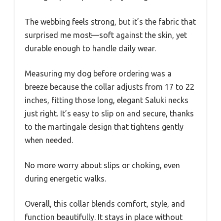
The webbing feels strong, but it’s the fabric that
surprised me most—soft against the skin, yet
durable enough to handle daily wear.
Measuring my dog before ordering was a
breeze because the collar adjusts from 17 to 22
inches, fitting those long, elegant Saluki necks
just right. It’s easy to slip on and secure, thanks
to the martingale design that tightens gently
when needed.
No more worry about slips or choking, even
during energetic walks.
Overall, this collar blends comfort, style, and
function beautifully. It stays in place without