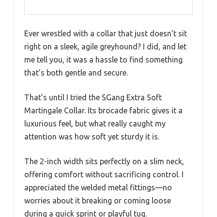
Ever wrestled with a collar that just doesn’t sit
right on a sleek, agile greyhound? I did, and let
me tell you, it was a hassle to find something
that’s both gentle and secure.
That’s until I tried the SGang Extra Soft
Martingale Collar. Its brocade fabric gives it a
luxurious feel, but what really caught my
attention was how soft yet sturdy it is.
The 2-inch width sits perfectly on a slim neck,
offering comfort without sacrificing control. I
appreciated the welded metal fittings—no
worries about it breaking or coming loose
during a quick sprint or playful tug.