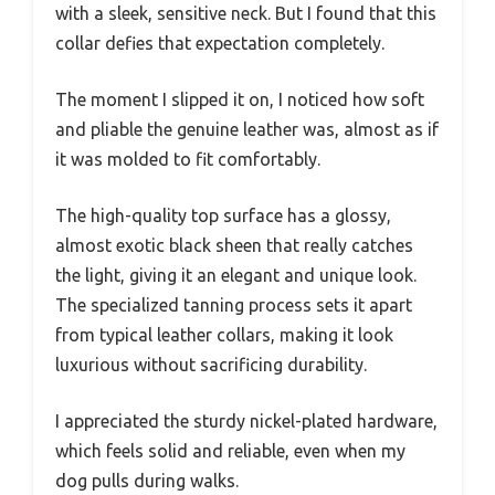
with a sleek, sensitive neck. But I found that this
collar defies that expectation completely.
The moment I slipped it on, I noticed how soft
and pliable the genuine leather was, almost as if
it was molded to fit comfortably.
The high-quality top surface has a glossy,
almost exotic black sheen that really catches
the light, giving it an elegant and unique look.
The specialized tanning process sets it apart
from typical leather collars, making it look
luxurious without sacrificing durability.
I appreciated the sturdy nickel-plated hardware,
which feels solid and reliable, even when my
dog pulls during walks.