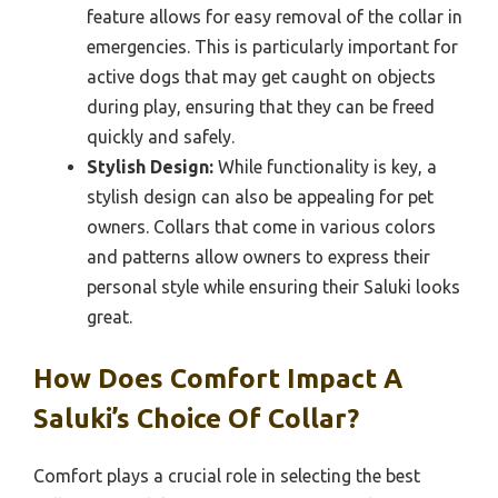
feature allows for easy removal of the collar in
emergencies. This is particularly important for
active dogs that may get caught on objects
during play, ensuring that they can be freed
quickly and safely.
Stylish Design:
While functionality is key, a
stylish design can also be appealing for pet
owners. Collars that come in various colors
and patterns allow owners to express their
personal style while ensuring their Saluki looks
great.
How Does Comfort Impact A
Saluki’s Choice Of Collar?
Comfort plays a crucial role in selecting the best