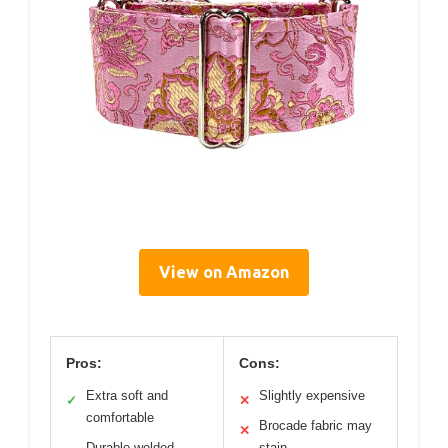
View on Amazon
Pros:
Cons:
Extra soft and
Slightly expensive
✓
✕
comfortable
Brocade fabric may
✕
Durable welded
stain