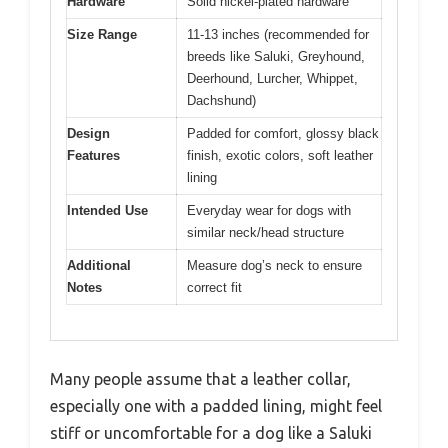
Hardware
Solid nickel-plated hardware
Size Range
11-13 inches (recommended for
breeds like Saluki, Greyhound,
Deerhound, Lurcher, Whippet,
Dachshund)
Design
Padded for comfort, glossy black
Features
finish, exotic colors, soft leather
lining
Intended Use
Everyday wear for dogs with
similar neck/head structure
Additional
Measure dog’s neck to ensure
Notes
correct fit
Many people assume that a leather collar,
especially one with a padded lining, might feel
stiff or uncomfortable for a dog like a Saluki