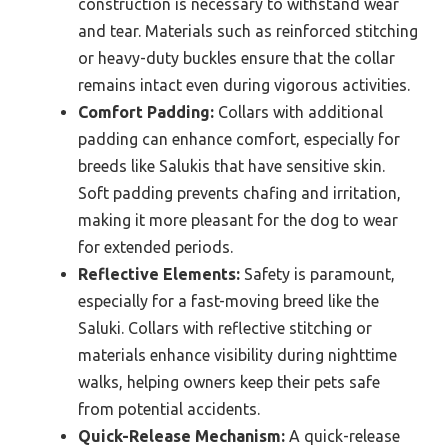
construction is necessary to withstand wear
and tear. Materials such as reinforced stitching
or heavy-duty buckles ensure that the collar
remains intact even during vigorous activities.
Comfort Padding:
Collars with additional
padding can enhance comfort, especially for
breeds like Salukis that have sensitive skin.
Soft padding prevents chafing and irritation,
making it more pleasant for the dog to wear
for extended periods.
Reflective Elements:
Safety is paramount,
especially for a fast-moving breed like the
Saluki. Collars with reflective stitching or
materials enhance visibility during nighttime
walks, helping owners keep their pets safe
from potential accidents.
Quick-Release Mechanism:
A quick-release