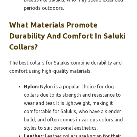
periods outdoors.
What Materials Promote
Durability And Comfort In Saluki
Collars?
The best collars for Salukis combine durability and
comfort using high-quality materials.
Nylon:
Nylon is a popular choice for dog
collars due to its strength and resistance to
wear and tear. It is lightweight, making it
comfortable for Salukis, who have a slender
build, and often comes in various colors and
styles to suit personal aesthetics.
Leather:
Leather collars are known for their