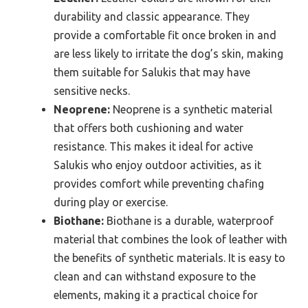
durability and classic appearance. They
provide a comfortable fit once broken in and
are less likely to irritate the dog’s skin, making
them suitable for Salukis that may have
sensitive necks.
Neoprene:
Neoprene is a synthetic material
that offers both cushioning and water
resistance. This makes it ideal for active
Salukis who enjoy outdoor activities, as it
provides comfort while preventing chafing
during play or exercise.
Biothane:
Biothane is a durable, waterproof
material that combines the look of leather with
the benefits of synthetic materials. It is easy to
clean and can withstand exposure to the
elements, making it a practical choice for