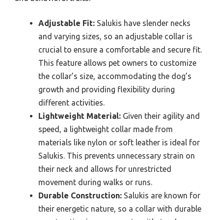
Adjustable Fit:
Salukis have slender necks
and varying sizes, so an adjustable collar is
crucial to ensure a comfortable and secure fit.
This feature allows pet owners to customize
the collar’s size, accommodating the dog’s
growth and providing flexibility during
different activities.
Lightweight Material:
Given their agility and
speed, a lightweight collar made from
materials like nylon or soft leather is ideal for
Salukis. This prevents unnecessary strain on
their neck and allows for unrestricted
movement during walks or runs.
Durable Construction:
Salukis are known for
their energetic nature, so a collar with durable