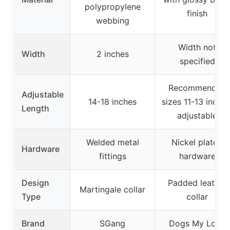
polypropylene
finish
webbing
Width not
Width
2 inches
specified
Recommended
Adjustable
14-18 inches
sizes 11-13 inches
Length
adjustable
Welded metal
Nickel plated
Hardware
fittings
hardware
Design
Padded leather
Martingale collar
Type
collar
Brand
SGang
Dogs My Love