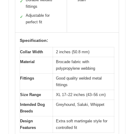
✓
fittings
Adjustable for
✓
perfect fit
Specification:
Collar Width
2 inches (50.8 mm)
Material
Brocade fabric with
polypropylene webbing
Fittings
Good quality welded metal
fittings
Size Range
XL 17–22 inches (43–56 cm)
Intended Dog
Greyhound, Saluki, Whippet
Breeds
Design
Extra soft martingale style for
Features
controlled fit