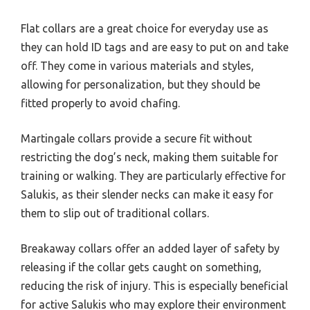
Flat collars are a great choice for everyday use as
they can hold ID tags and are easy to put on and take
off. They come in various materials and styles,
allowing for personalization, but they should be
fitted properly to avoid chafing.
Martingale collars provide a secure fit without
restricting the dog’s neck, making them suitable for
training or walking. They are particularly effective for
Salukis, as their slender necks can make it easy for
them to slip out of traditional collars.
Breakaway collars offer an added layer of safety by
releasing if the collar gets caught on something,
reducing the risk of injury. This is especially beneficial
for active Salukis who may explore their environment