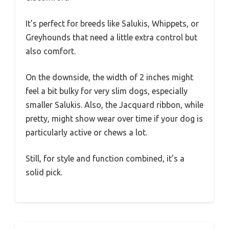
It’s perfect for breeds like Salukis, Whippets, or
Greyhounds that need a little extra control but
also comfort.
On the downside, the width of 2 inches might
feel a bit bulky for very slim dogs, especially
smaller Salukis. Also, the Jacquard ribbon, while
pretty, might show wear over time if your dog is
particularly active or chews a lot.
Still, for style and function combined, it’s a
solid pick.