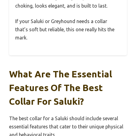
choking, looks elegant, and is built to last.
If your Saluki or Greyhound needs a collar
that’s soft but reliable, this one really hits the
mark.
What Are The Essential
Features Of The Best
Collar For Saluki?
The best collar for a Saluki should include several
essential features that cater to their unique physical
and behavioral traits.