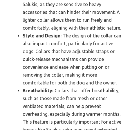
Salukis, as they are sensitive to heavy
accessories that can hinder their movement. A
lighter collar allows them to run freely and
comfortably, aligning with their athletic nature.
Style and Design:
The design of the collar can
also impact comfort, particularly for active
dogs. Collars that have adjustable straps or
quick-release mechanisms can provide
convenience and ease when putting on or
removing the collar, making it more
comfortable for both the dog and the owner.
Breathability:
Collars that offer breathability,
such as those made from mesh or other
ventilated materials, can help prevent
overheating, especially during warmer months.
This feature is particularly important for active
breeds like Salukis, who may spend extended