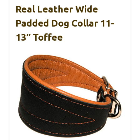
Real Leather Wide
Padded Dog Collar 11-
13″ Toffee