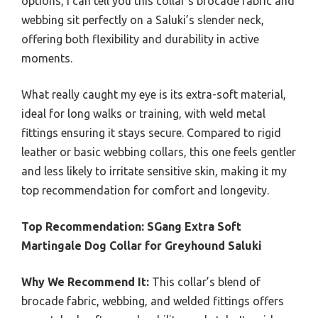
options, I can tell you this collar’s brocade fabric and
webbing sit perfectly on a Saluki’s slender neck,
offering both flexibility and durability in active
moments.
What really caught my eye is its extra-soft material,
ideal for long walks or training, with weld metal
fittings ensuring it stays secure. Compared to rigid
leather or basic webbing collars, this one feels gentler
and less likely to irritate sensitive skin, making it my
top recommendation for comfort and longevity.
Top Recommendation:
SGang Extra Soft
Martingale Dog Collar for Greyhound Saluki
Why We Recommend It:
This collar’s blend of
brocade fabric, webbing, and welded fittings offers