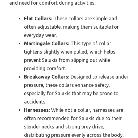
and need for comfort during activities.
Flat Collars:
These collars are simple and
often adjustable, making them suitable for
everyday wear.
Martingale Collars:
This type of collar
tightens slightly when pulled, which helps
prevent Salukis from slipping out while
providing comfort.
Breakaway Collars:
Designed to release under
pressure, these collars enhance safety,
especially for Salukis that may be prone to
accidents.
Harnesses:
While not a collar, harnesses are
often recommended for Salukis due to their
slender necks and strong prey drive,
distributing pressure evenly across the body.