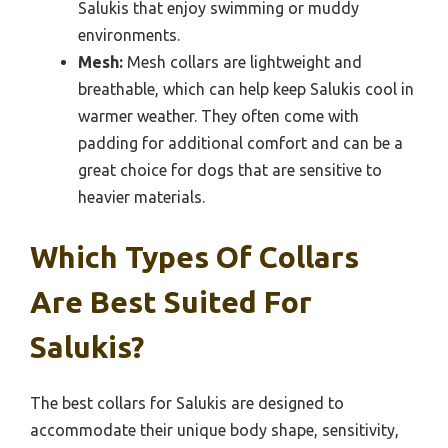
Salukis that enjoy swimming or muddy
environments.
Mesh:
Mesh collars are lightweight and
breathable, which can help keep Salukis cool in
warmer weather. They often come with
padding for additional comfort and can be a
great choice for dogs that are sensitive to
heavier materials.
Which Types Of Collars
Are Best Suited For
Salukis?
The best collars for Salukis are designed to
accommodate their unique body shape, sensitivity,