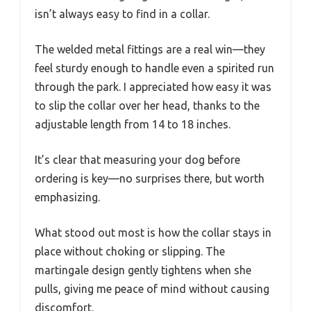
isn’t always easy to find in a collar.
The welded metal fittings are a real win—they
feel sturdy enough to handle even a spirited run
through the park. I appreciated how easy it was
to slip the collar over her head, thanks to the
adjustable length from 14 to 18 inches.
It’s clear that measuring your dog before
ordering is key—no surprises there, but worth
emphasizing.
What stood out most is how the collar stays in
place without choking or slipping. The
martingale design gently tightens when she
pulls, giving me peace of mind without causing
discomfort.