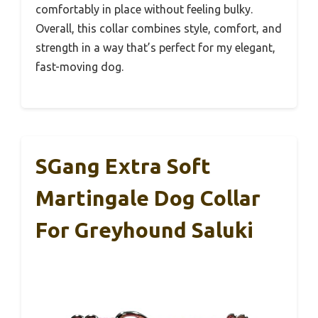
comfortably in place without feeling bulky.
Overall, this collar combines style, comfort, and
strength in a way that’s perfect for my elegant,
fast-moving dog.
SGang Extra Soft
Martingale Dog Collar
For Greyhound Saluki