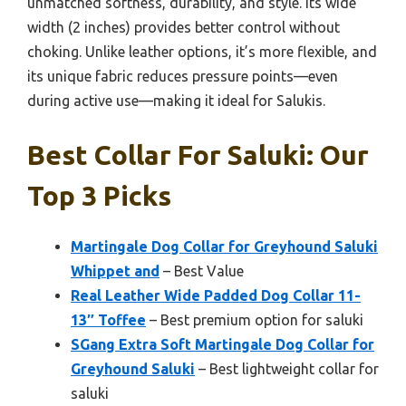
unmatched softness, durability, and style. Its wide
width (2 inches) provides better control without
choking. Unlike leather options, it’s more flexible, and
its unique fabric reduces pressure points—even
during active use—making it ideal for Salukis.
Best Collar For Saluki: Our
Top 3 Picks
Martingale Dog Collar for Greyhound Saluki
Whippet and
– Best Value
Real Leather Wide Padded Dog Collar 11-
13″ Toffee
– Best premium option for saluki
SGang Extra Soft Martingale Dog Collar for
Greyhound Saluki
– Best lightweight collar for
saluki