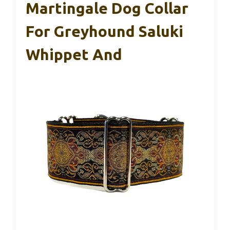
Martingale Dog Collar
For Greyhound Saluki
Whippet And