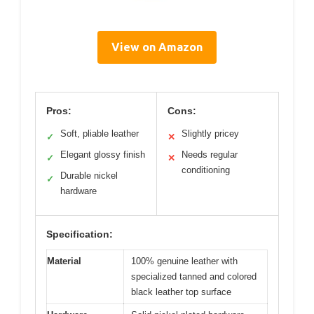
View on Amazon
Pros:
Cons:
Soft, pliable leather
Slightly pricey
✓
✕
Elegant glossy finish
Needs regular
✓
✕
conditioning
Durable nickel
✓
hardware
Specification:
Material
100% genuine leather with
specialized tanned and colored
black leather top surface