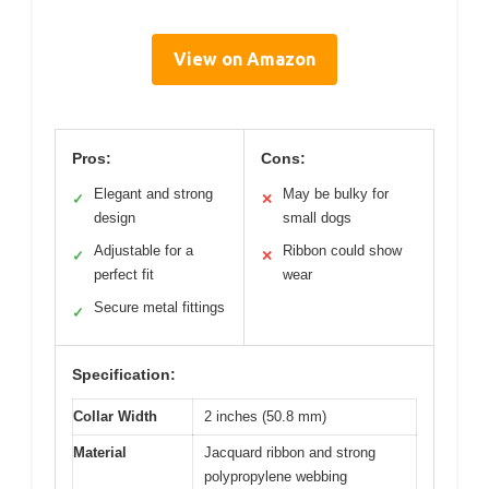
View on Amazon
Pros:
Cons:
Elegant and strong
May be bulky for
✓
✕
design
small dogs
Adjustable for a
Ribbon could show
✓
✕
perfect fit
wear
Secure metal fittings
✓
Specification:
Collar Width
2 inches (50.8 mm)
Material
Jacquard ribbon and strong
polypropylene webbing