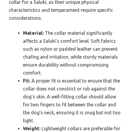
collar for a Saluki, as their unique physical
characteristics and temperament require specific
considerations.
Material:
The collar material significantly
affects a Saluki’s comfort level. Soft fabrics
such as nylon or padded leather can prevent
chafing and irritation, while sturdy materials
ensure durability without compromising
comfort.
Fit:
A proper fit is essential to ensure that the
collar does not constrict or rub against the
dog’s skin. A well-fitting collar should allow
for two fingers to fit between the collar and
the dog’s neck, ensuring it is snug but not too
tight.
Weight:
Lightweight collars are preferable for