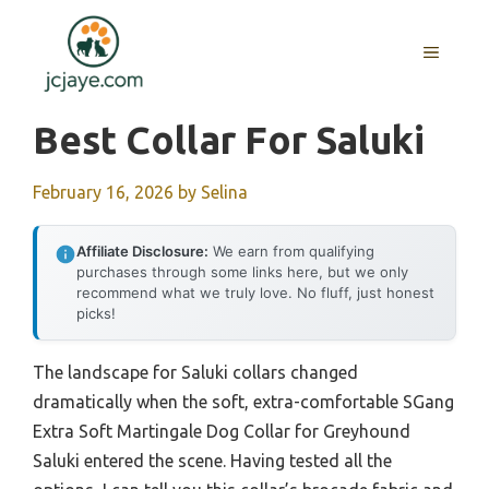
Skip
to
MENU
content
Best Collar For Saluki
February 16, 2026
by
Selina
Affiliate Disclosure:
We earn from qualifying
purchases through some links here, but we only
recommend what we truly love. No fluff, just honest
picks!
The landscape for Saluki collars changed
dramatically when the soft, extra-comfortable SGang
Extra Soft Martingale Dog Collar for Greyhound
Saluki entered the scene. Having tested all the