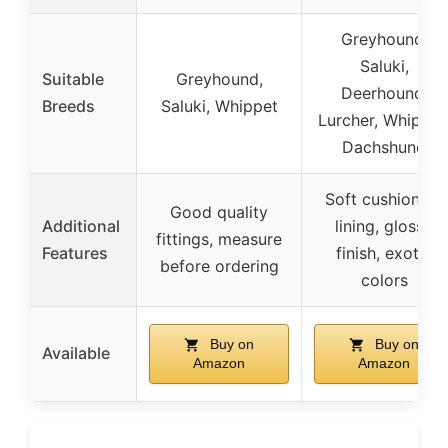
Greyhound,
Saluki,
Suitable
Greyhound,
Deerhound,
Breeds
Saluki, Whippet
Lurcher, Whippet
Dachshund
Soft cushioning
Good quality
Additional
lining, glossy
fittings, measure
Features
finish, exotic
before ordering
colors
Buy on
Buy on
Available
Amazon
Amazon