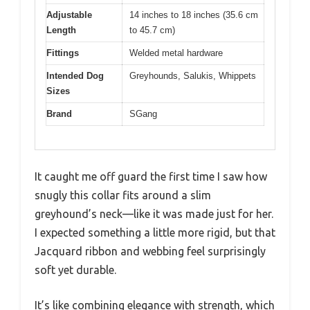
Adjustable
14 inches to 18 inches (35.6 cm
Length
to 45.7 cm)
Fittings
Welded metal hardware
Intended Dog
Greyhounds, Salukis, Whippets
Sizes
Brand
SGang
It caught me off guard the first time I saw how
snugly this collar fits around a slim
greyhound’s neck—like it was made just for her.
I expected something a little more rigid, but that
Jacquard ribbon and webbing feel surprisingly
soft yet durable.
It’s like combining elegance with strength, which