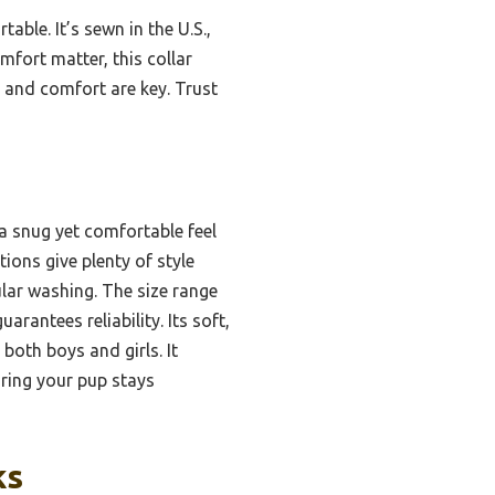
le. It’s sewn in the U.S.,
mfort matter, this collar
ty and comfort are key. Trust
 a snug yet comfortable feel
ions give plenty of style
ular washing. The size range
antees reliability. Its soft,
 both boys and girls. It
ring your pup stays
ks