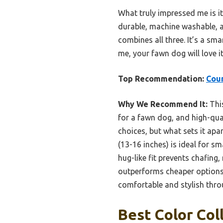
What truly impressed me is i
durable, machine washable, and
combines all three. It’s a sma
me, your fawn dog will love i
Top Recommendation:
Coun
Why We Recommend It:
This
for a fawn dog, and high-qual
choices, but what sets it apa
(13-16 inches) is ideal for s
hug-like fit prevents chafing,
outperforms cheaper options 
comfortable and stylish throu
Best Color Col