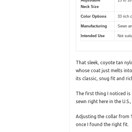
Adjustable
13 to 16
Neck Size
Color Options
33 rich 
Manufacturing
Sewn an
Intended Use
Not suit
That sleek, coyote tan nyl
whose coat just melts into 
its classic, snug fit and ri
The first thing I noticed 
sewn right here in the U.S.,
Adjusting the collar from 
once I found the right fit.