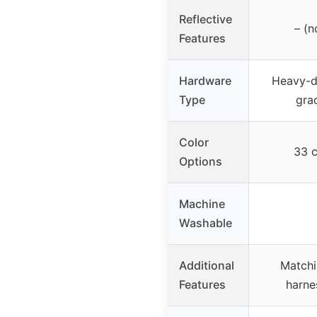
Reflective
– (n
Features
Hardware
Heavy-d
Type
gra
Color
33 c
Options
Machine
Washable
Additional
Matchi
Features
harne