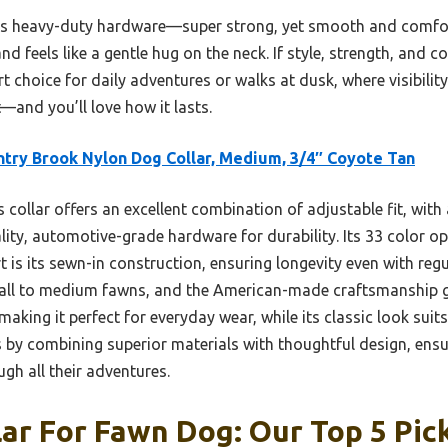
ts heavy-duty hardware—super strong, yet smooth and comfortab
 feels like a gentle hug on the neck. If style, strength, and co
rt choice for daily adventures or walks at dusk, where visibili
t—and you’ll love how it lasts.
try Brook Nylon Dog Collar, Medium, 3/4″ Coyote Tan
 collar offers an excellent combination of adjustable fit, with
ity, automotive-grade hardware for durability. Its 33 color opt
rt is its sewn-in construction, ensuring longevity even with reg
mall to medium fawns, and the American-made craftsmanship guar
 making it perfect for everyday wear, while its classic look suits
by combining superior materials with thoughtful design, ensu
gh all their adventures.
lar For Fawn Dog: Our Top 5 Pic