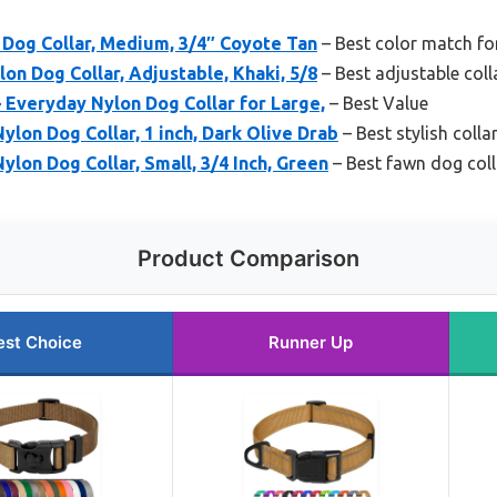
 Dog Collar, Medium, 3/4″ Coyote Tan
– Best color match f
on Dog Collar, Adjustable, Khaki, 5/8
– Best adjustable col
 Everyday Nylon Dog Collar for Large,
– Best Value
ylon Dog Collar, 1 inch, Dark Olive Drab
– Best stylish coll
ylon Dog Collar, Small, 3/4 Inch, Green
– Best fawn dog coll
Product Comparison
est Choice
Runner Up