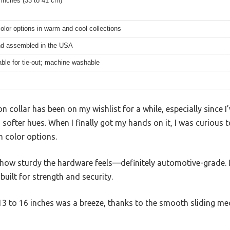
 inches (33 to 41 cm)
color options in warm and cool collections
d assembled in the USA
able for tie-out; machine washable
on collar has been on my wishlist for a while, especially since 
softer hues. When I finally got my hands on it, I was curious to
ch color options.
is how sturdy the hardware feels—definitely automotive-grade. I
 built for strength and security.
13 to 16 inches was a breeze, thanks to the smooth sliding me