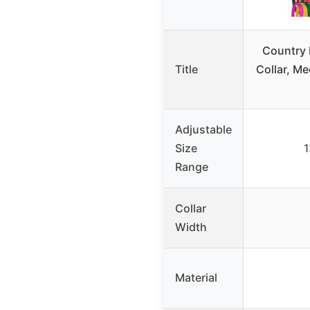
Country 
Title
Collar, M
Adjustable
Size
1
Range
Collar
Width
Material