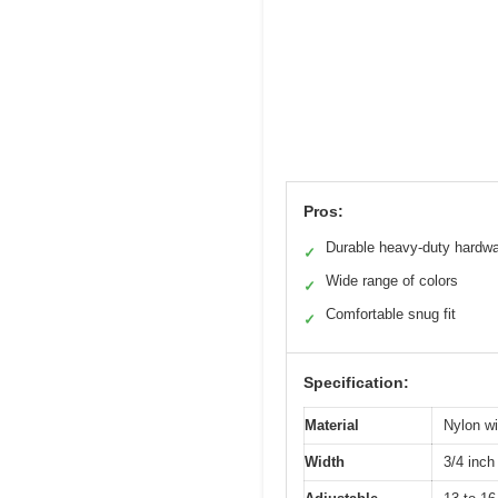
Pros:
Durable heavy-duty hardw
✓
Wide range of colors
✓
Comfortable snug fit
✓
Specification:
Material
Nylon wi
Width
3/4 inch