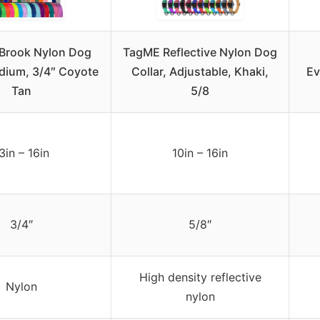
Brook Nylon Dog
TagME Reflective Nylon Dog
edium, 3/4″ Coyote
Collar, Adjustable, Khaki,
Ev
Tan
5/8
3in – 16in
10in – 16in
3/4″
5/8″
High density reflective
Nylon
nylon