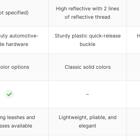
High reflective with 2 lines
ot specified)
of reflective thread
uty automotive-
Sturdy plastic quick-release
H
de hardware
buckle
olor options
Classic solid colors
✓
–
ng leashes and
Lightweight, pliable, and
sses available
elegant