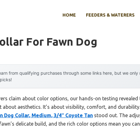
HOME
FEEDERS & WATERERS
ollar For Fawn Dog
arn from qualifying purchases through some links here, but we onl
 picks!
rs claim about color options, our hands-on testing revealed t
 about aesthetics. It’s about visibility, comfort, and durability.
n Dog Collar, Medium, 3/4″ Coyote Tan
stood out. The adjus
 fawn’s delicate build, and the rich color options mean you ca