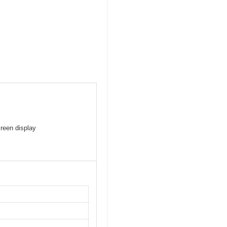
creen display