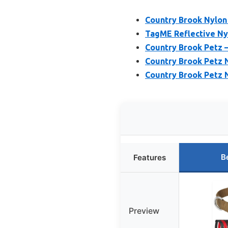
Country Brook Nylon
TagME Reflective Nyl
Country Brook Petz –
Country Brook Petz N
Country Brook Petz N
B
Features
Preview