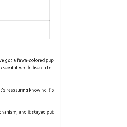
I’ve got a fawn-colored pup
 see if it would live up to
t’s reassuring knowing it’s
chanism, and it stayed put