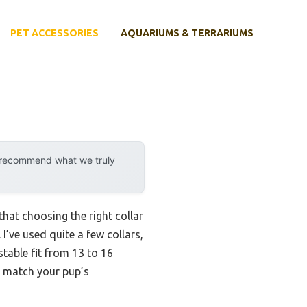
PET ACCESSORIES
AQUARIUMS & TERRARIUMS
y recommend what we truly
hat choosing the right collar
 I’ve used quite a few collars,
table fit from 13 to 16
n match your pup’s