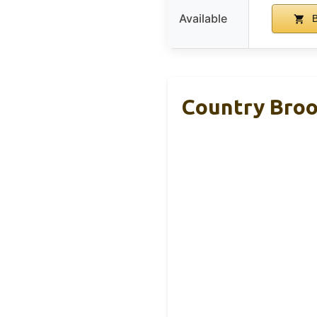
Available
B
Country Broo