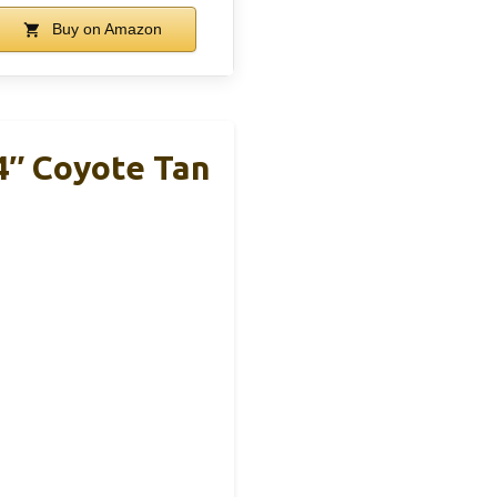
Buy on Amazon
4″ Coyote Tan