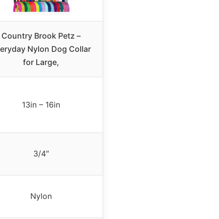
Country Brook Petz –
eryday Nylon Dog Collar
for Large,
13in – 16in
3/4″
Nylon