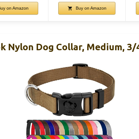
uy on Amazon
Buy on Amazon
k Nylon Dog Collar, Medium, 3/