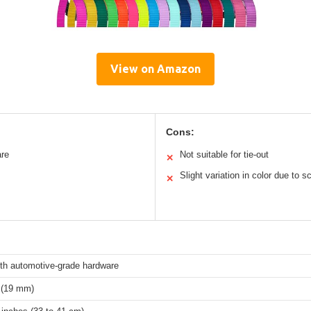
View on Amazon
Cons:
are
Not suitable for tie-out
✕
Slight variation in color due to s
✕
th automotive-grade hardware
 (19 mm)