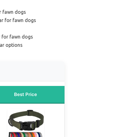
or fawn dogs
lar for fawn dogs
ar for fawn dogs
ar options
Best Price