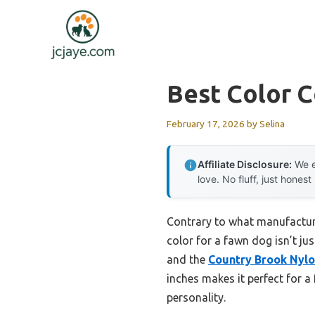
Skip
to
content
Best Color C
February 17, 2026
by
Selina
Affiliate Disclosure:
We e
love. No fluff, just honest
Contrary to what manufacture
color for a fawn dog isn’t just
and the
Country Brook Nylo
inches makes it perfect for a
personality.