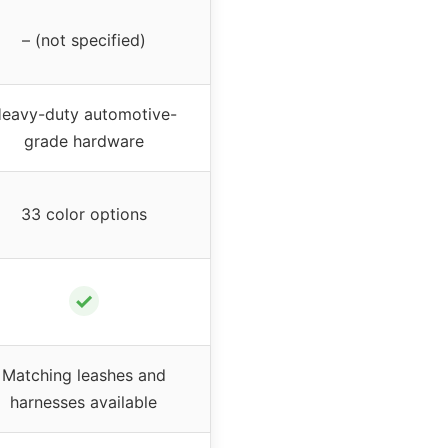
– (not specified)
eavy-duty automotive-
grade hardware
33 color options
✓
Matching leashes and
harnesses available