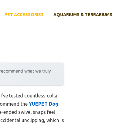
PET ACCESSORIES
AQUARIUMS & TERRARIUMS
y recommend what we truly
’ve tested countless collar
recommend the
YUEPET Dog
le-ended swivel snaps feel
accidental unclipping, which is