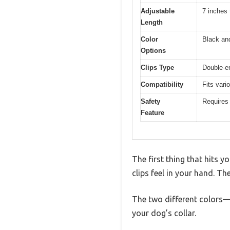
Adjustable
7 inches 
Length
Color
Black an
Options
Clips Type
Double-e
Compatibility
Fits vari
Safety
Requires 
Feature
The first thing that hits 
clips feel in your hand. Th
The two different colors—
your dog’s collar.