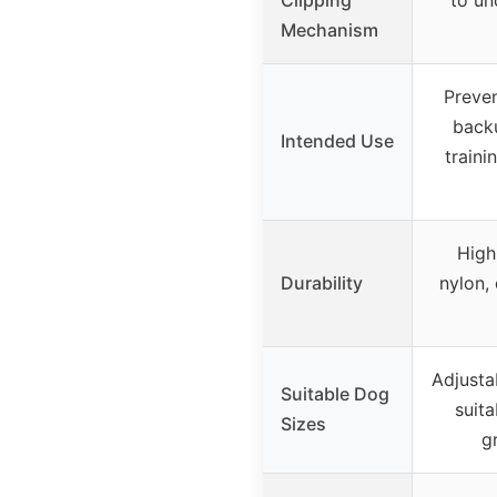
Mechanism
Preven
backu
Intended Use
traini
High
Durability
nylon,
Adjusta
Suitable Dog
suita
Sizes
g