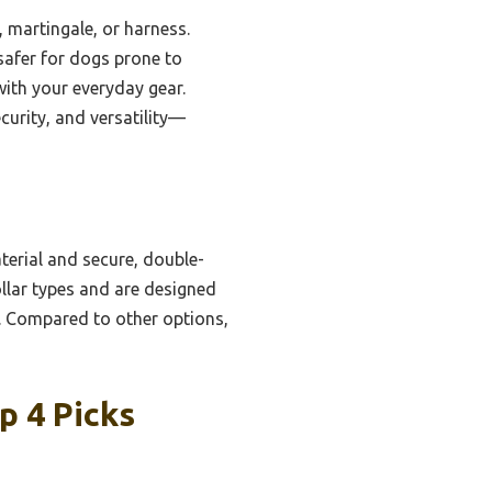
 martingale, or harness.
safer for dogs prone to
ith your everyday gear.
ecurity, and versatility—
terial and secure, double-
ollar types and are designed
 Compared to other options,
p 4 Picks