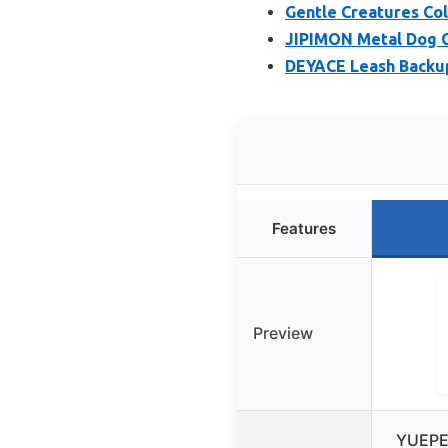
Gentle Creatures Col
JIPIMON Metal Dog Co
DEYACE Leash Backup 
Features
Preview
YUEPET