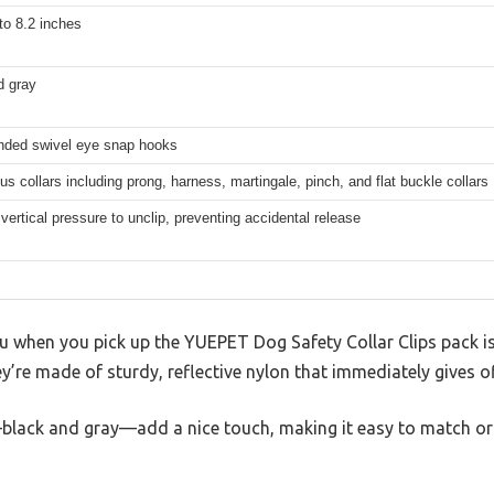
to 8.2 inches
d gray
nded swivel eye snap hooks
ous collars including prong, harness, martingale, pinch, and flat buckle collars
vertical pressure to unclip, preventing accidental release
you when you pick up the YUEPET Dog Safety Collar Clips pack is 
ey’re made of sturdy, reflective nylon that immediately gives of
black and gray—add a nice touch, making it easy to match o