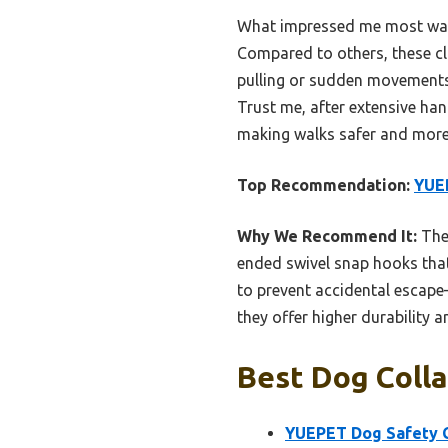
What impressed me most was h
Compared to others, these cl
pulling or sudden movements.
Trust me, after extensive hand
making walks safer and more
Top Recommendation:
YUEP
Why We Recommend It:
Thes
ended swivel snap hooks that 
to prevent accidental escap
they offer higher durability a
Best Dog Colla
YUEPET Dog Safety Co