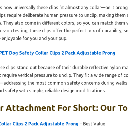
ow universally these clips fit almost any collar—be it prong,
ips require deliberate human pressure to unclip, making them 
 They also come in different colors, so you can match them w
s-on testing, these clips offer the perfect mix of durability, s
 enjoyable for you and your pup.
ET Dog Safety Collar Clips 2 Pack Adjustable Prong
e clips stand out because of their durable reflective nylon ma
require vertical pressure to unclip. They fit a wide range of c
e—addressing the most common safety concerns during walks.
nd safety with simple, reliable design modifications.
r Attachment For Short: Our To
llar Clips 2 Pack Adjustable Prong
– Best Value