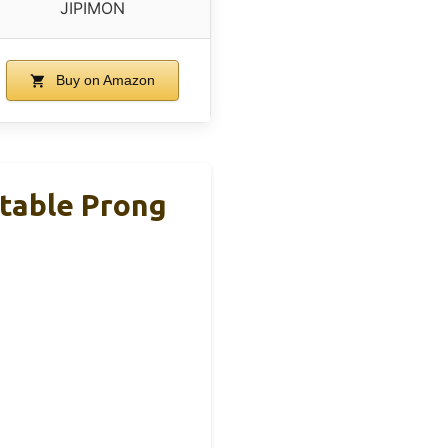
JIPIMON
Buy on Amazon
stable Prong