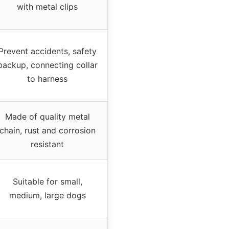
with metal clips
Prevent accidents, safety
backup, connecting collar
to harness
Made of quality metal
chain, rust and corrosion
resistant
Suitable for small,
medium, large dogs