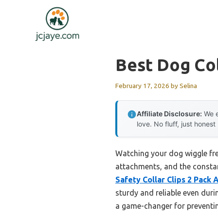
Skip
to
content
Best Dog Col
February 17, 2026
by
Selina
Affiliate Disclosure:
We e
love. No fluff, just honest
Watching your dog wiggle free
attachments, and the constan
Safety Collar Clips 2 Pack
sturdy and reliable even durin
a game-changer for preventin