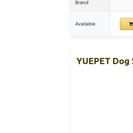
Brand
Available
YUEPET Dog S