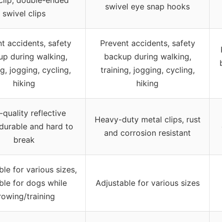
swivel eye snap hooks
swivel clips
t accidents, safety
Prevent accidents, safety
p during walking,
backup during walking,
ng, jogging, cycling,
training, jogging, cycling,
hiking
hiking
-quality reflective
Heavy-duty metal clips, rust
 durable and hard to
and corrosion resistant
break
ble for various sizes,
ble for dogs while
Adjustable for various sizes
rowing/training