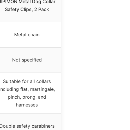
JIPIMON Metal Dog Collar
Safety Clips, 2 Pack
Metal chain
Not specified
Suitable for all collars
including flat, martingale,
pinch, prong, and
harnesses
Double safety carabiners