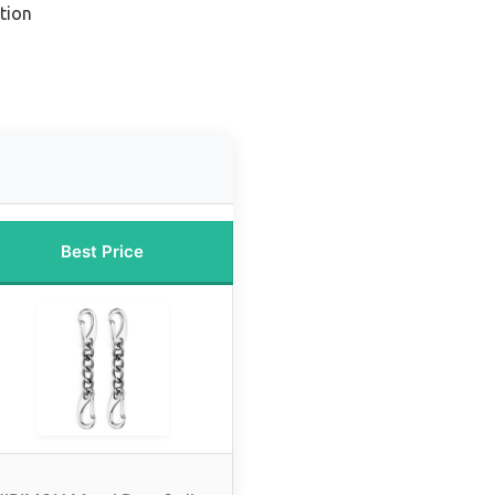
tion
Best Price