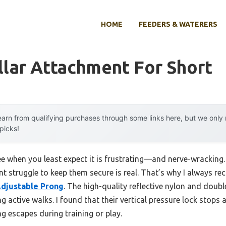
HOME
FEEDERS & WATERERS
lar Attachment For Short
arn from qualifying purchases through some links here, but we onl
 picks!
 when you least expect it is frustrating—and nerve-wracking. I
t struggle to keep them secure is real. That’s why I always 
 Adjustable Prong
. The high-quality reflective nylon and doub
g active walks. I found that their vertical pressure lock stops 
g escapes during training or play.