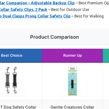
lar Companion – Adjustable Backup Clip
– Best Premium Op
llar Safety Clips, 2 Pack
– Best for Outdoor Use
Dual Clasps Prong Collar Safety Clip
– Best for Walking
Product Comparison
Best Choice
Runner Up
 Dog Safety Collar
Gentle Creatures Collar