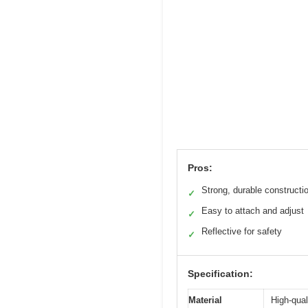
Pros:
Strong, durable constructi
✓
Easy to attach and adjust
✓
Reflective for safety
✓
Specification:
Material
High-qual