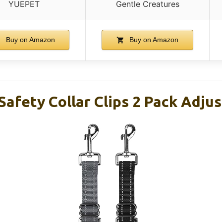
YUEPET
Gentle Creatures
Buy on Amazon
Buy on Amazon
afety Collar Clips 2 Pack Adju