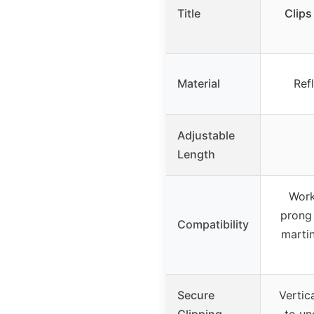
Title
Clips
Material
Ref
Adjustable
Length
Work
prong 
Compatibility
martin
Secure
Vertic
Clipping
to un