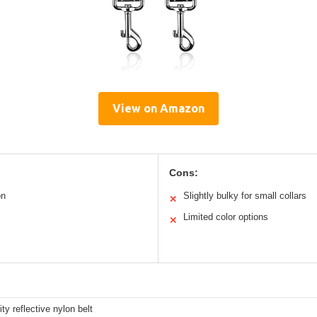
View on Amazon
Cons:
on
Slightly bulky for small collars
✕
Limited color options
✕
ity reflective nylon belt