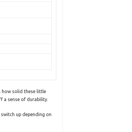
how solid these little
f a sense of durability.
r switch up depending on