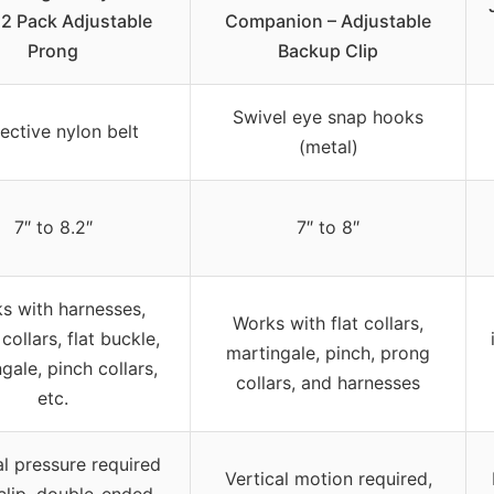
 2 Pack Adjustable
Companion – Adjustable
Prong
Backup Clip
Swivel eye snap hooks
lective nylon belt
(metal)
7″ to 8.2″
7″ to 8″
s with harnesses,
Works with flat collars,
collars, flat buckle,
martingale, pinch, prong
gale, pinch collars,
collars, and harnesses
etc.
al pressure required
Vertical motion required,
clip, double-ended