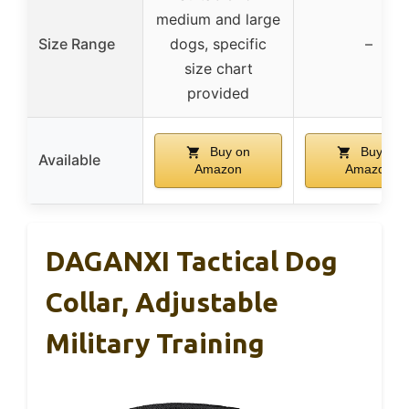
medium and large
Size Range
dogs, specific
–
size chart
provided
Buy on
Buy on
Available
Amazon
Amazon
DAGANXI Tactical Dog
Collar, Adjustable
Military Training