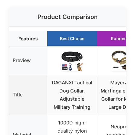
Product Comparison
Features
Best Choice
Runner Up
Preview
DAGANXI Tactical
Mayerzon
Dog Collar,
Martingale No 
Title
Adjustable
Collar for Med
Military Training
Large Dogs
1000D high-
Neoprene
quality nylon
Material
padding wit