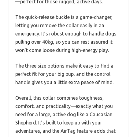
—perfect for those rugged, active days.
The quick-release buckle is a game-changer,
letting you remove the collar easily in an
emergency. It’s robust enough to handle dogs
pulling over 40kg, so you can rest assured it
won’t come loose during high-energy play.
The three size options make it easy to find a
perfect fit for your big pup, and the control
handle gives you a little extra peace of mind.
Overall, this collar combines toughness,
comfort, and practicality—exactly what you
need for a large, active dog like a Caucasian
Shepherd. It’s built to keep up with your
adventures, and the AirTag feature adds that