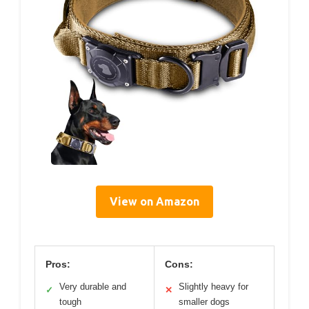
View on Amazon
Pros:
Cons:
Very durable and
Slightly heavy for
✓
✕
tough
smaller dogs