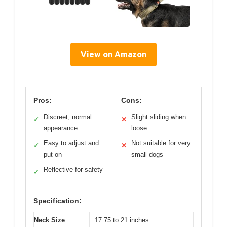
View on Amazon
Pros:
Cons:
Discreet, normal
Slight sliding when
✓
✕
appearance
loose
Easy to adjust and
Not suitable for very
✓
✕
put on
small dogs
Reflective for safety
✓
Specification:
Neck Size
17.75 to 21 inches