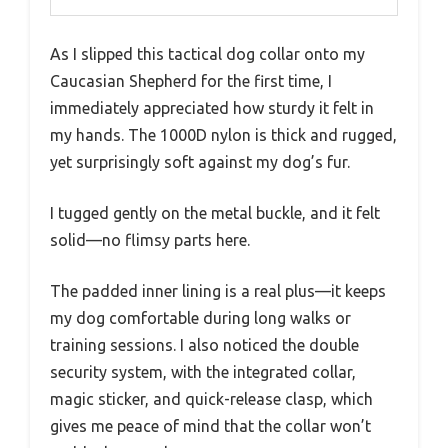
As I slipped this tactical dog collar onto my
Caucasian Shepherd for the first time, I
immediately appreciated how sturdy it felt in
my hands. The 1000D nylon is thick and rugged,
yet surprisingly soft against my dog’s fur.
I tugged gently on the metal buckle, and it felt
solid—no flimsy parts here.
The padded inner lining is a real plus—it keeps
my dog comfortable during long walks or
training sessions. I also noticed the double
security system, with the integrated collar,
magic sticker, and quick-release clasp, which
gives me peace of mind that the collar won’t