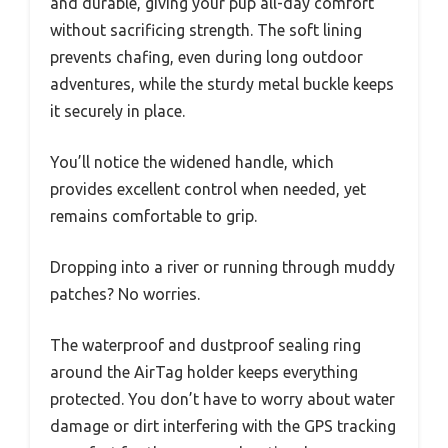
and durable, giving your pup all-day comfort
without sacrificing strength. The soft lining
prevents chafing, even during long outdoor
adventures, while the sturdy metal buckle keeps
it securely in place.
You’ll notice the widened handle, which
provides excellent control when needed, yet
remains comfortable to grip.
Dropping into a river or running through muddy
patches? No worries.
The waterproof and dustproof sealing ring
around the AirTag holder keeps everything
protected. You don’t have to worry about water
damage or dirt interfering with the GPS tracking