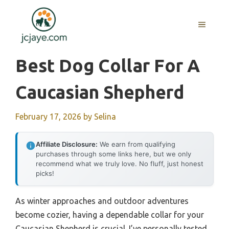
Skip
to
MENU
content
Best Dog Collar For A
Caucasian Shepherd
February 17, 2026
by
Selina
Affiliate Disclosure:
We earn from qualifying
purchases through some links here, but we only
recommend what we truly love. No fluff, just honest
picks!
As winter approaches and outdoor adventures
become cozier, having a dependable collar for your
Caucasian Shepherd is crucial. I’ve personally tested