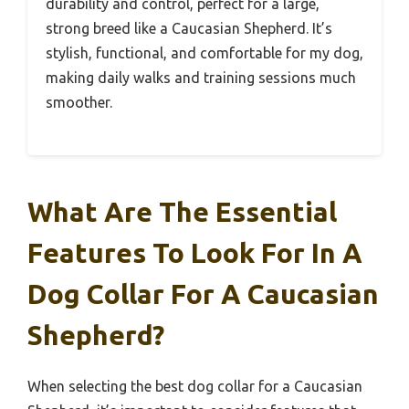
durability and control, perfect for a large,
strong breed like a Caucasian Shepherd. It’s
stylish, functional, and comfortable for my dog,
making daily walks and training sessions much
smoother.
What Are The Essential
Features To Look For In A
Dog Collar For A Caucasian
Shepherd?
When selecting the best dog collar for a Caucasian