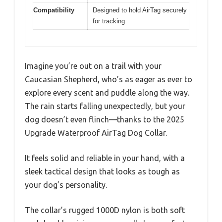
Compatibility
Designed to hold AirTag securely
for tracking
Imagine you’re out on a trail with your
Caucasian Shepherd, who’s as eager as ever to
explore every scent and puddle along the way.
The rain starts falling unexpectedly, but your
dog doesn’t even flinch—thanks to the 2025
Upgrade Waterproof AirTag Dog Collar.
It feels solid and reliable in your hand, with a
sleek tactical design that looks as tough as
your dog’s personality.
The collar’s rugged 1000D nylon is both soft