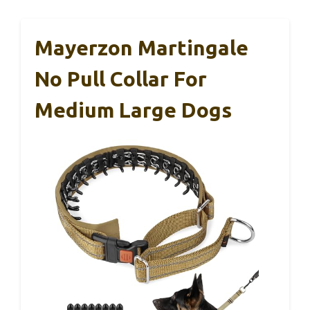
Mayerzon Martingale
No Pull Collar For
Medium Large Dogs