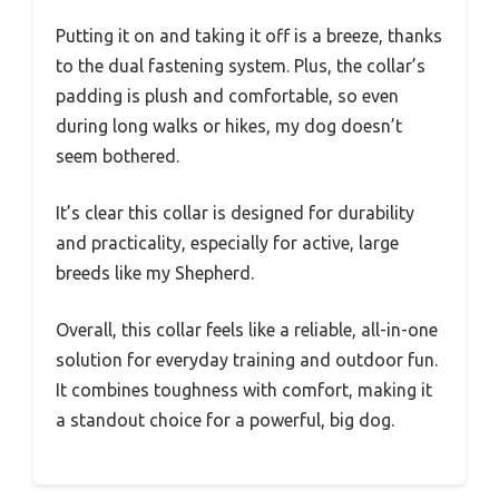
Putting it on and taking it off is a breeze, thanks
to the dual fastening system. Plus, the collar’s
padding is plush and comfortable, so even
during long walks or hikes, my dog doesn’t
seem bothered.
It’s clear this collar is designed for durability
and practicality, especially for active, large
breeds like my Shepherd.
Overall, this collar feels like a reliable, all-in-one
solution for everyday training and outdoor fun.
It combines toughness with comfort, making it
a standout choice for a powerful, big dog.