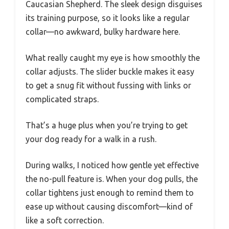
Caucasian Shepherd. The sleek design disguises
its training purpose, so it looks like a regular
collar—no awkward, bulky hardware here.
What really caught my eye is how smoothly the
collar adjusts. The slider buckle makes it easy
to get a snug fit without fussing with links or
complicated straps.
That’s a huge plus when you’re trying to get
your dog ready for a walk in a rush.
During walks, I noticed how gentle yet effective
the no-pull feature is. When your dog pulls, the
collar tightens just enough to remind them to
ease up without causing discomfort—kind of
like a soft correction.