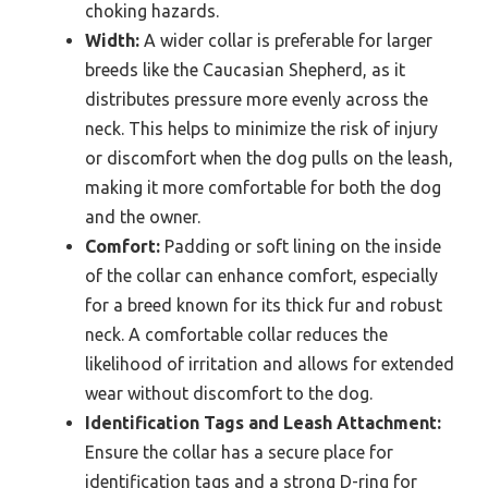
choking hazards.
Width:
A wider collar is preferable for larger
breeds like the Caucasian Shepherd, as it
distributes pressure more evenly across the
neck. This helps to minimize the risk of injury
or discomfort when the dog pulls on the leash,
making it more comfortable for both the dog
and the owner.
Comfort:
Padding or soft lining on the inside
of the collar can enhance comfort, especially
for a breed known for its thick fur and robust
neck. A comfortable collar reduces the
likelihood of irritation and allows for extended
wear without discomfort to the dog.
Identification Tags and Leash Attachment:
Ensure the collar has a secure place for
identification tags and a strong D-ring for