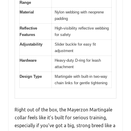
Range
Material
Nylon webbing with neoprene
padding
Reflective
High-visibility reflective webbing
Features
for safety
Adjustability
Slider buckle for easy fit
adjustment
Hardware
Heavy-duty D-ring for leash
attachment
Design Type
Martingale with built-in two-way
chain links for gentle tightening
Right out of the box, the Mayerzon Martingale
collar feels like it’s built for serious training,
especially if you’ve got a big, strong breed like a