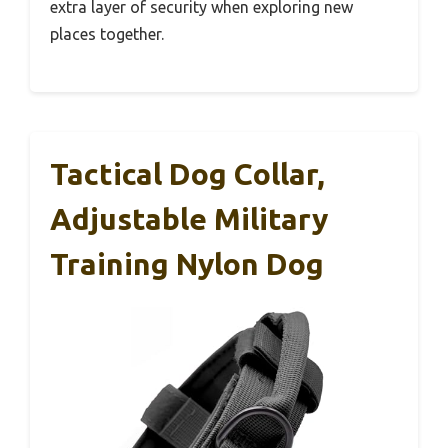
extra layer of security when exploring new
places together.
Tactical Dog Collar,
Adjustable Military
Training Nylon Dog