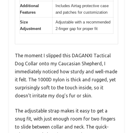
Additional
Includes Airtag protective case
Features
and patches for customization
Size
Adjustable with a recommended
Adjustment
2-finger gap for proper fit
The moment I slipped this DAGANXI Tactical
Dog Collar onto my Caucasian Shepherd, I
immediately noticed how sturdy and well-made
it felt. The 1000D nylon is thick and rugged, yet
surprisingly soft to the touch inside, so it
doesn’t irritate my dog’s fur or skin.
The adjustable strap makes it easy to get a
snug fit, with just enough room for two fingers
to slide between collar and neck. The quick-