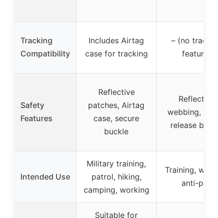
Tracking
Includes Airtag
– (no tracki
Compatibility
case for tracking
feature)
Reflective
Reflective
Safety
patches, Airtag
webbing, qui
Features
case, secure
release buck
buckle
Military training,
Training, walki
Intended Use
patrol, hiking,
anti-pull
camping, working
Suitable for