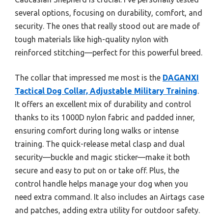
several options, focusing on durability, comfort, and
security. The ones that really stood out are made of
tough materials like high-quality nylon with
reinforced stitching—perfect for this powerful breed.
The collar that impressed me most is the
DAGANXI
Tactical Dog Collar, Adjustable Military Training
.
It offers an excellent mix of durability and control
thanks to its 1000D nylon fabric and padded inner,
ensuring comfort during long walks or intense
training. The quick-release metal clasp and dual
security—buckle and magic sticker—make it both
secure and easy to put on or take off. Plus, the
control handle helps manage your dog when you
need extra command. It also includes an Airtags case
and patches, adding extra utility for outdoor safety.