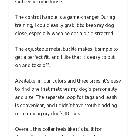
suddenly come loose.
The control handle is a game-changer. During
training, I could easily grab it to keep my dog
close, especially when he got a bit distracted.
The adjustable metal buckle makes it simple to
get a perfect fit, and I like that it’s easy to put
on and take off.
Available in four colors and three sizes, it’s easy
to find one that matches my dog’s personality
and size. The separate loop for tags and leash
is convenient, and I didn’t have trouble adding
or removing my dog’s ID tags.
Overall, this collar feels like it’s built for