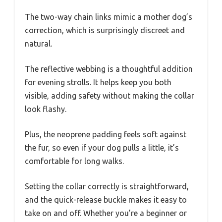
The two-way chain links mimic a mother dog’s
correction, which is surprisingly discreet and
natural.
The reflective webbing is a thoughtful addition
for evening strolls. It helps keep you both
visible, adding safety without making the collar
look flashy.
Plus, the neoprene padding feels soft against
the fur, so even if your dog pulls a little, it’s
comfortable for long walks.
Setting the collar correctly is straightforward,
and the quick-release buckle makes it easy to
take on and off. Whether you’re a beginner or