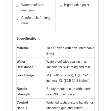
Waterproof and
Higher price point
✓
✕
dustproof
Comfortable for long
✓
wear
Specification:
Material
1000D nylon with soft, breathable
lining
Water
Waterproof with sealing ring,
Resistance
suitable for swimming and rain
Size Range
M (15-18.5 inches), L (16.5-20.5
inches), XL (19.5-24.8 inches)
Buckle
Sturdy metal buckle withstands
Strength
over 40kg pull force
Control
Widened tactical-style handle for
Handle
enhanced grip and control