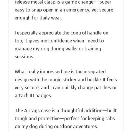
release metal clasp is a game changer—super
easy to snap open in an emergency, yet secure
enough for daily wear.
I especially appreciate the control handle on
top; it gives me confidence when I need to
manage my dog during walks or training
sessions.
What really impressed me is the integrated
design with the magic sticker and buckle. It feels
very secure, and I can quickly change patches or
attach ID badges.
The Airtags case is a thoughtful addition—built
tough and protective—perfect for keeping tabs
on my dog during outdoor adventures.