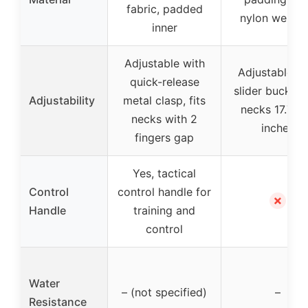
fabric, padded
nylon webbi
inner
Adjustable with
Adjustable wi
quick-release
slider buckle, 
Adjustability
metal clasp, fits
necks 17.75-
necks with 2
inches
fingers gap
Yes, tactical
Control
control handle for
✗
Handle
training and
control
Water
– (not specified)
–
Resistance