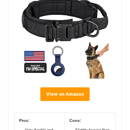
View on Amazon
Pros:
Cons:
Very durable and
Slightly heavier than