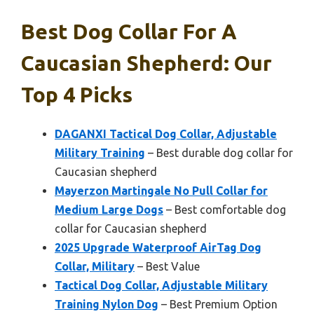
Best Dog Collar For A
Caucasian Shepherd: Our
Top 4 Picks
DAGANXI Tactical Dog Collar, Adjustable
Military Training
– Best durable dog collar for
Caucasian shepherd
Mayerzon Martingale No Pull Collar for
Medium Large Dogs
– Best comfortable dog
collar for Caucasian shepherd
2025 Upgrade Waterproof AirTag Dog
Collar, Military
– Best Value
Tactical Dog Collar, Adjustable Military
Training Nylon Dog
– Best Premium Option