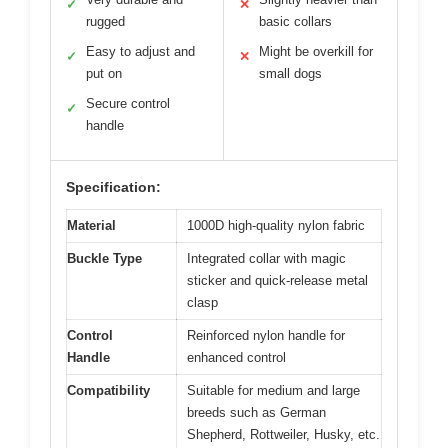
✓
✕
rugged
basic collars
Easy to adjust and
Might be overkill for
✓
✕
put on
small dogs
Secure control
✓
handle
Specification:
Material
1000D high-quality nylon fabric
Buckle Type
Integrated collar with magic
sticker and quick-release metal
clasp
Control
Reinforced nylon handle for
Handle
enhanced control
Compatibility
Suitable for medium and large
breeds such as German
Shepherd, Rottweiler, Husky, etc.