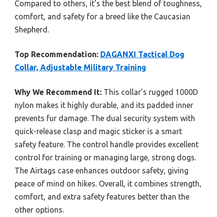
Compared to others, it’s the best blend of toughness,
comfort, and safety for a breed like the Caucasian
Shepherd.
Top Recommendation:
DAGANXI Tactical Dog
Collar, Adjustable Military Training
Why We Recommend It:
This collar’s rugged 1000D
nylon makes it highly durable, and its padded inner
prevents fur damage. The dual security system with
quick-release clasp and magic sticker is a smart
safety feature. The control handle provides excellent
control for training or managing large, strong dogs.
The Airtags case enhances outdoor safety, giving
peace of mind on hikes. Overall, it combines strength,
comfort, and extra safety features better than the
other options.