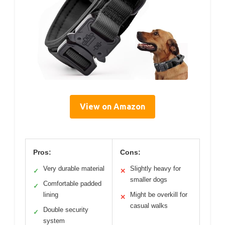
View on Amazon
Pros:
Cons:
Very durable material
Slightly heavy for
✓
✕
smaller dogs
Comfortable padded
✓
lining
Might be overkill for
✕
casual walks
Double security
✓
system