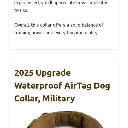
experienced, you’ll appreciate how simple it is
to use.
Overall, this collar offers a solid balance of
training power and everyday practicality.
2025 Upgrade
Waterproof AirTag Dog
Collar, Military