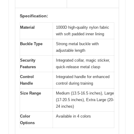
Specification:
Material
1000D high-quality nylon fabric
with soft padded inner lining
Buckle Type
Strong metal buckle with
adjustable length
Security
Integrated collar, magic sticker,
Features
quick-release metal clasp
Control
Integrated handle for enhanced
Handle
control during training
Size Range
Medium (13.5-16.5 inches), Large
(17-20.5 inches), Extra Large (20-
24 inches)
Color
Available in 4 colors
Options