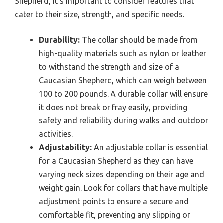
Shepherd, it’s important to consider features that
cater to their size, strength, and specific needs.
Durability:
The collar should be made from
high-quality materials such as nylon or leather
to withstand the strength and size of a
Caucasian Shepherd, which can weigh between
100 to 200 pounds. A durable collar will ensure
it does not break or fray easily, providing
safety and reliability during walks and outdoor
activities.
Adjustability:
An adjustable collar is essential
for a Caucasian Shepherd as they can have
varying neck sizes depending on their age and
weight gain. Look for collars that have multiple
adjustment points to ensure a secure and
comfortable fit, preventing any slipping or