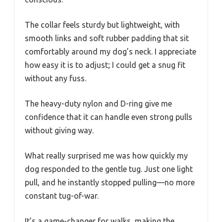
The collar feels sturdy but lightweight, with
smooth links and soft rubber padding that sit
comfortably around my dog’s neck. I appreciate
how easy it is to adjust; I could get a snug fit
without any fuss.
The heavy-duty nylon and D-ring give me
confidence that it can handle even strong pulls
without giving way.
What really surprised me was how quickly my
dog responded to the gentle tug. Just one light
pull, and he instantly stopped pulling—no more
constant tug-of-war.
It’s a game-changer for walks, making the