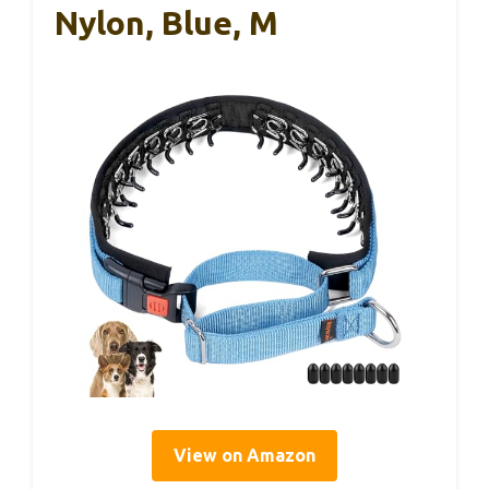
Nylon, Blue, M
View on Amazon