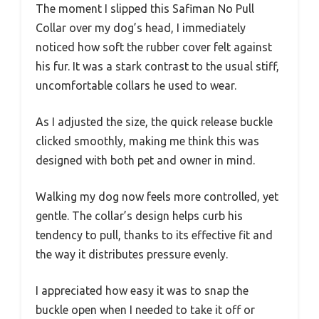
The moment I slipped this Safiman No Pull
Collar over my dog’s head, I immediately
noticed how soft the rubber cover felt against
his fur. It was a stark contrast to the usual stiff,
uncomfortable collars he used to wear.
As I adjusted the size, the quick release buckle
clicked smoothly, making me think this was
designed with both pet and owner in mind.
Walking my dog now feels more controlled, yet
gentle. The collar’s design helps curb his
tendency to pull, thanks to its effective fit and
the way it distributes pressure evenly.
I appreciated how easy it was to snap the
buckle open when I needed to take it off or