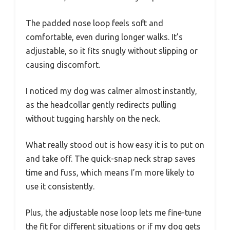
The padded nose loop feels soft and
comfortable, even during longer walks. It’s
adjustable, so it fits snugly without slipping or
causing discomfort.
I noticed my dog was calmer almost instantly,
as the headcollar gently redirects pulling
without tugging harshly on the neck.
What really stood out is how easy it is to put on
and take off. The quick-snap neck strap saves
time and fuss, which means I’m more likely to
use it consistently.
Plus, the adjustable nose loop lets me fine-tune
the fit for different situations or if my dog gets