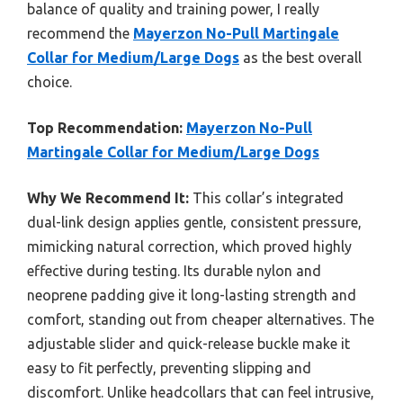
balance of quality and training power, I really
recommend the
Mayerzon No-Pull Martingale
Collar for Medium/Large Dogs
as the best overall
choice.
Top Recommendation:
Mayerzon No-Pull
Martingale Collar for Medium/Large Dogs
Why We Recommend It:
This collar’s integrated
dual-link design applies gentle, consistent pressure,
mimicking natural correction, which proved highly
effective during testing. Its durable nylon and
neoprene padding give it long-lasting strength and
comfort, standing out from cheaper alternatives. The
adjustable slider and quick-release buckle make it
easy to fit perfectly, preventing slipping and
discomfort. Unlike headcollars that can feel intrusive,