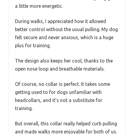
a little more energetic.
During walks, I appreciated how it allowed
better control without the usual pulling. My dog
felt secure and never anxious, which is a huge
plus for training.
The design also keeps her cool, thanks to the
open nose loop and breathable materials.
Of course, no collar is perfect. It takes some
getting used to for dogs unfamiliar with
headcollars, and it’s not a substitute for
training.
But overall, this collar really helped curb pulling
and made walks more enjoyable for both of us.