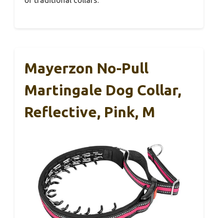
of traditional collars.
Mayerzon No-Pull
Martingale Dog Collar,
Reflective, Pink, M