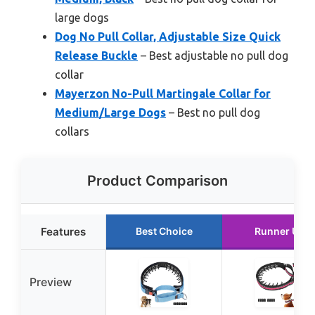
large dogs
Dog No Pull Collar, Adjustable Size Quick
Release Buckle
– Best adjustable no pull dog
collar
Mayerzon No-Pull Martingale Collar for
Medium/Large Dogs
– Best no pull dog
collars
Product Comparison
Features
Best Choice
Runner Up
Preview