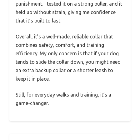
punishment. I tested it on a strong puller, and it
held up without strain, giving me confidence
that it’s built to last.
Overall, it’s a well-made, reliable collar that
combines safety, comfort, and training
efficiency. My only concern is that if your dog
tends to slide the collar down, you might need
an extra backup collar or a shorter leash to
keep it in place.
Still, for everyday walks and training, it’s a
game-changer.