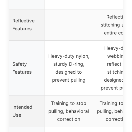
Reflective
Reflective
–
stitching alon
Features
entire collar
Heavy-duty
Heavy-duty nylon,
webbing,
Safety
sturdy D-ring,
reflective
Features
designed to
stitching,
prevent pulling
designed to
prevent pullin
Training to stop
Training to st
Intended
pulling, behavioral
pulling, behavio
Use
correction
correction