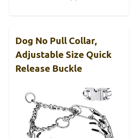
Dog No Pull Collar,
Adjustable Size Quick
Release Buckle