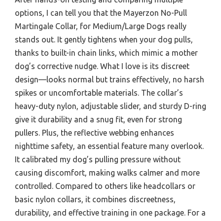
options, I can tell you that the Mayerzon No-Pull
Martingale Collar, for Medium/Large Dogs really
stands out. It gently tightens when your dog pulls,
thanks to built-in chain links, which mimic a mother
dog’s corrective nudge. What I love is its discreet
design—looks normal but trains effectively, no harsh
spikes or uncomfortable materials. The collar’s
heavy-duty nylon, adjustable slider, and sturdy D-ring
give it durability and a snug fit, even for strong
pullers. Plus, the reflective webbing enhances
nighttime safety, an essential feature many overlook.
It calibrated my dog’s pulling pressure without
causing discomfort, making walks calmer and more
controlled. Compared to others like headcollars or
basic nylon collars, it combines discreetness,
durability, and effective training in one package. For a