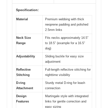
Specification:
Material
Premium webbing with thick
neoprene padding and polished
2.5mm links
Neck Size
Fits necks approximately 14.5″
Range
to 18.5″ (example for a 16.5″
dog)
Adjustability
Sliding buckle for easy size
adjustment
Reflective
Full-length reflective stitching for
Stitching
nighttime visibility
D-ring
Sturdy metal D-ring for leash
Attachment
connection
Design
Martingale style with integrated
Features
links for gentle correction and
easy sizing