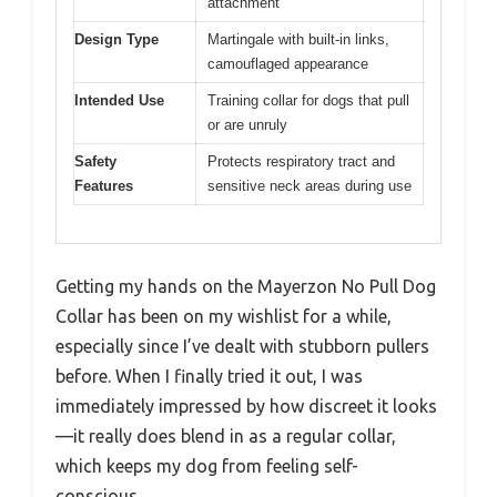
attachment
Design Type
Martingale with built-in links,
camouflaged appearance
Intended Use
Training collar for dogs that pull
or are unruly
Safety
Protects respiratory tract and
Features
sensitive neck areas during use
Getting my hands on the Mayerzon No Pull Dog
Collar has been on my wishlist for a while,
especially since I’ve dealt with stubborn pullers
before. When I finally tried it out, I was
immediately impressed by how discreet it looks
—it really does blend in as a regular collar,
which keeps my dog from feeling self-
conscious.