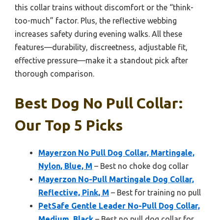
this collar trains without discomfort or the “think-
too-much” factor. Plus, the reflective webbing
increases safety during evening walks. All these
features—durability, discreetness, adjustable fit,
effective pressure—make it a standout pick after
thorough comparison.
Best Dog No Pull Collar:
Our Top 5 Picks
Mayerzon No Pull Dog Collar, Martingale,
Nylon, Blue, M
– Best no choke dog collar
Mayerzon No-Pull Martingale Dog Collar,
Reflective, Pink, M
– Best for training no pull
PetSafe Gentle Leader No-Pull Dog Collar,
Medium, Black
– Best no pull dog collar for