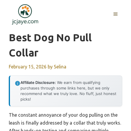
Skip
to
MENU
content
Best Dog No Pull
Collar
February 15, 2026
by
Selina
Affiliate Disclosure:
We earn from qualifying
purchases through some links here, but we only
recommend what we truly love. No fluff, just honest
picks!
The constant annoyance of your dog pulling on the
leash is finally addressed by a collar that truly works.
After hands-on testing and comparing multiple