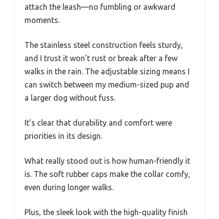
attach the leash—no fumbling or awkward
moments.
The stainless steel construction feels sturdy,
and I trust it won’t rust or break after a few
walks in the rain. The adjustable sizing means I
can switch between my medium-sized pup and
a larger dog without fuss.
It’s clear that durability and comfort were
priorities in its design.
What really stood out is how human-friendly it
is. The soft rubber caps make the collar comfy,
even during longer walks.
Plus, the sleek look with the high-quality finish