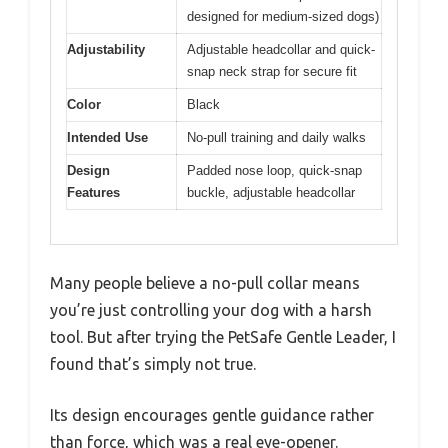
designed for medium-sized dogs)
Adjustability
Adjustable headcollar and quick-
snap neck strap for secure fit
Color
Black
Intended Use
No-pull training and daily walks
Design
Padded nose loop, quick-snap
Features
buckle, adjustable headcollar
Many people believe a no-pull collar means
you’re just controlling your dog with a harsh
tool. But after trying the PetSafe Gentle Leader, I
found that’s simply not true.
Its design encourages gentle guidance rather
than force, which was a real eye-opener.