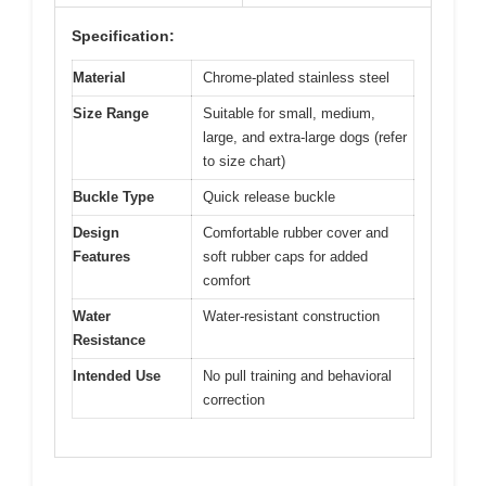
Specification:
Material
Chrome-plated stainless steel
Size Range
Suitable for small, medium,
large, and extra-large dogs (refer
to size chart)
Buckle Type
Quick release buckle
Design
Comfortable rubber cover and
Features
soft rubber caps for added
comfort
Water
Water-resistant construction
Resistance
Intended Use
No pull training and behavioral
correction