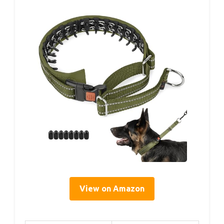
View on Amazon