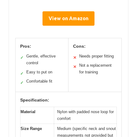
View on Amazon
Pros:
Cons:
Gentle, effective
Needs proper fitting
✓
✕
control
Not a replacement
✕
Easy to put on
for training
✓
Comfortable fit
✓
Specification:
Material
Nylon with padded nose loop for
comfort
Size Range
Medium (specific neck and snout
measurements not provided but