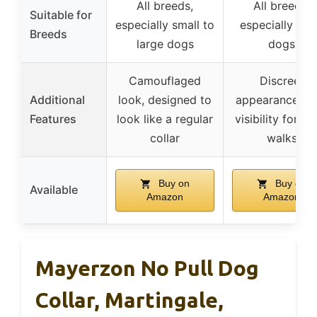
All breeds,
All breeds,
Suitable for
especially small to
especially lar
Breeds
large dogs
dogs
Camouflaged
Discreet
Additional
look, designed to
appearance, hi
Features
look like a regular
visibility for ni
collar
walks
Buy on
Buy on
Available
Amazon
Amazon
Mayerzon No Pull Dog
Collar, Martingale,