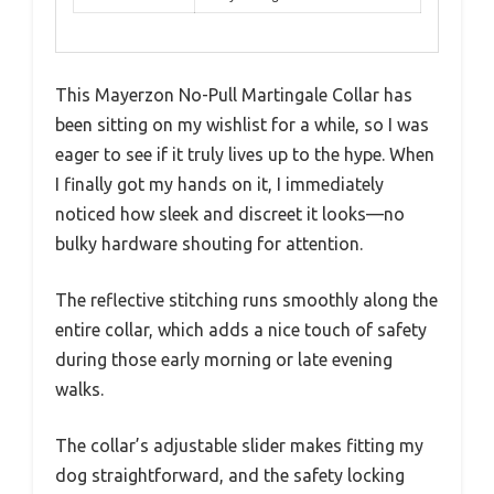
This Mayerzon No-Pull Martingale Collar has
been sitting on my wishlist for a while, so I was
eager to see if it truly lives up to the hype. When
I finally got my hands on it, I immediately
noticed how sleek and discreet it looks—no
bulky hardware shouting for attention.
The reflective stitching runs smoothly along the
entire collar, which adds a nice touch of safety
during those early morning or late evening
walks.
The collar’s adjustable slider makes fitting my
dog straightforward, and the safety locking