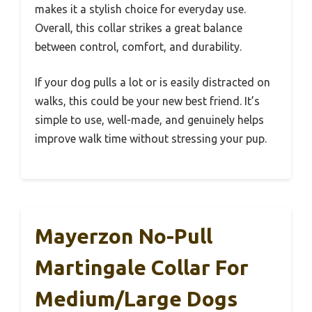
makes it a stylish choice for everyday use.
Overall, this collar strikes a great balance
between control, comfort, and durability.
If your dog pulls a lot or is easily distracted on
walks, this could be your new best friend. It’s
simple to use, well-made, and genuinely helps
improve walk time without stressing your pup.
Mayerzon No-Pull
Martingale Collar For
Medium/Large Dogs