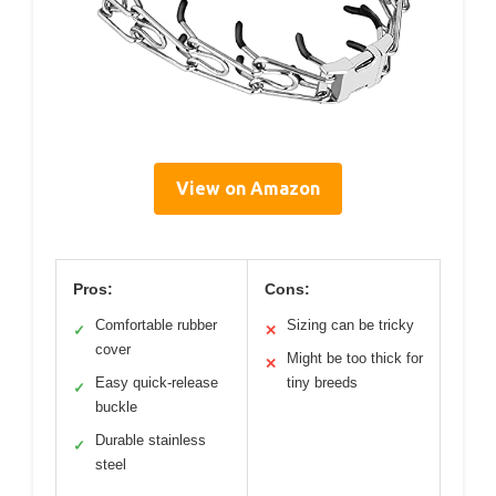
View on Amazon
Pros:
Cons:
Comfortable rubber
Sizing can be tricky
✓
✕
cover
Might be too thick for
✕
Easy quick-release
tiny breeds
✓
buckle
Durable stainless
✓
steel