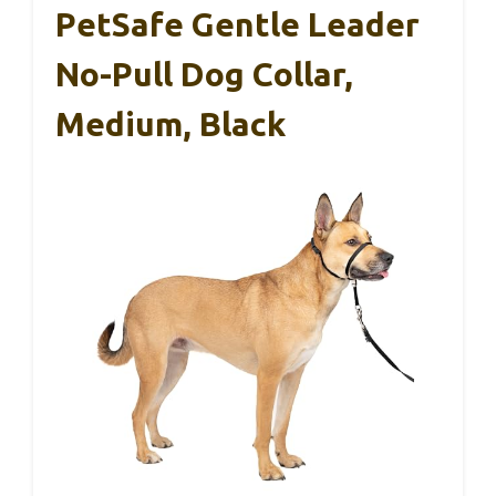
PetSafe Gentle Leader
No-Pull Dog Collar,
Medium, Black