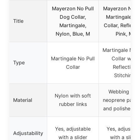
Mayerzon No Pull
Mayerzon No-P
Dog Collar,
Martingale D
Title
Martingale,
Collar, Reflecti
Nylon, Blue, M
Pink, M
Martingale No P
Martingale No Pull
Collar with
Type
Collar
Reflective
Stitching
Webbing wit
Nylon with soft
Material
neoprene padd
rubber links
and polished li
Yes, adjustable
Yes, adjustabl
Adjustability
with a slider
with a slider