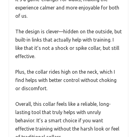
experience calmer and more enjoyable for both
of us.
The design is clever—hidden on the outside, but
built-in links that actually help with training. I
like that it’s not a shock or spike collar, but still
effective.
Plus, the collar rides high on the neck, which I
find helps with better control without choking
or discomfort.
Overall, this collar feels like a reliable, long-
lasting tool that truly helps with unruly
behavior. It’s a smart choice if you want
effective training without the harsh look or feel