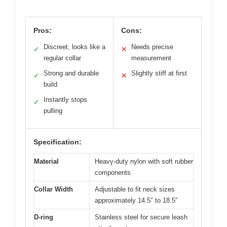
Pros:
Cons:
Discreet, looks like a
Needs precise
✓
✕
regular collar
measurement
Strong and durable
Slightly stiff at first
✓
✕
build
Instantly stops
✓
pulling
Specification:
Material
Heavy-duty nylon with soft rubber
components
Collar Width
Adjustable to fit neck sizes
approximately 14.5″ to 18.5″
D-ring
Stainless steel for secure leash