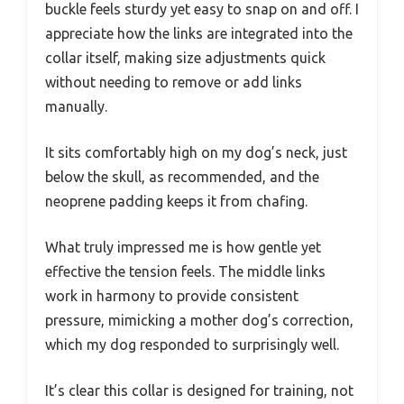
buckle feels sturdy yet easy to snap on and off. I
appreciate how the links are integrated into the
collar itself, making size adjustments quick
without needing to remove or add links
manually.
It sits comfortably high on my dog’s neck, just
below the skull, as recommended, and the
neoprene padding keeps it from chafing.
What truly impressed me is how gentle yet
effective the tension feels. The middle links
work in harmony to provide consistent
pressure, mimicking a mother dog’s correction,
which my dog responded to surprisingly well.
It’s clear this collar is designed for training, not