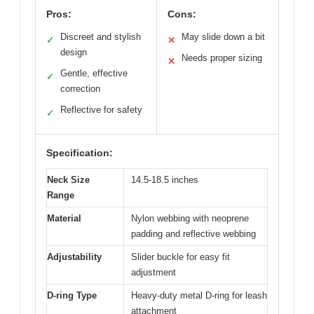
Pros:
Cons:
Discreet and stylish
May slide down a bit
✓
✕
design
Needs proper sizing
✕
Gentle, effective
✓
correction
Reflective for safety
✓
Specification:
Neck Size
14.5-18.5 inches
Range
Material
Nylon webbing with neoprene
padding and reflective webbing
Adjustability
Slider buckle for easy fit
adjustment
D-ring Type
Heavy-duty metal D-ring for leash
attachment