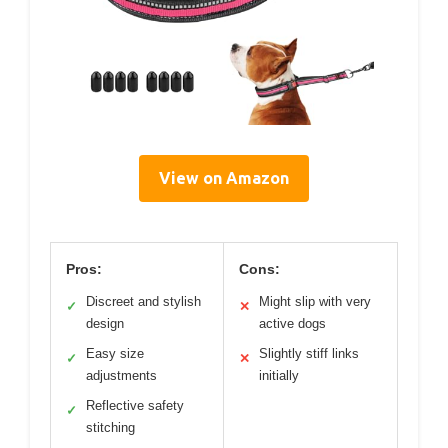
View on Amazon
Pros:
Cons:
Discreet and stylish
Might slip with very
✓
✕
design
active dogs
Easy size
Slightly stiff links
✓
✕
adjustments
initially
Reflective safety
✓
stitching