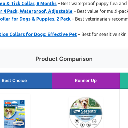
ea & Tick Collar, 8 Months
– Best waterproof puppy flea and t
ar 4 Pack, Waterproof, Adjustable
– Best value for multi-pac
llar for Dogs & Puppies, 2 Pack
– Best veterinarian-recomm
ion Collars for Dogs: Effective Pet
– Best for sensitive skin
Product Comparison
Best Choice
Runner Up