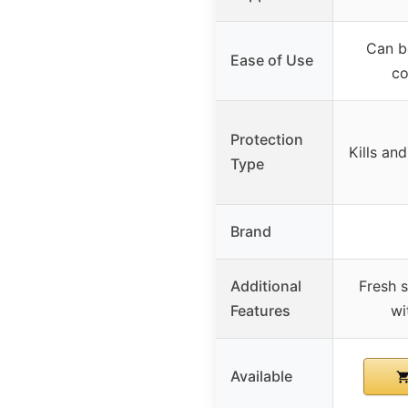
Can b
Ease of Use
co
Protection
Kills and
Type
Brand
Additional
Fresh 
Features
wi
Available