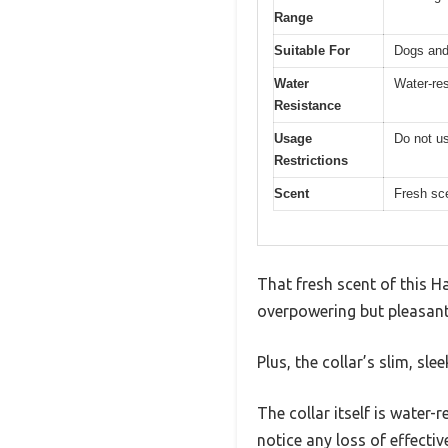
Range
Suitable For
Dogs and
Water
Water-res
Resistance
Usage
Do not us
Restrictions
Scent
Fresh sc
That fresh scent of this H
overpowering but pleasantl
Plus, the collar’s slim, sl
The collar itself is water-
notice any loss of effecti