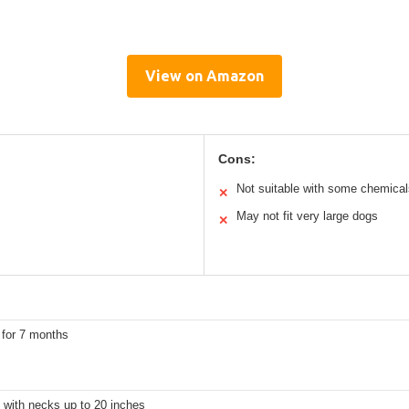
View on Amazon
Cons:
Not suitable with some chemical
✕
May not fit very large dogs
✕
 for 7 months
 with necks up to 20 inches