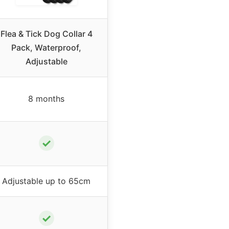
Flea & Tick Dog Collar 4
Pack, Waterproof,
Adjustable
8 months
✓
Adjustable up to 65cm
✓