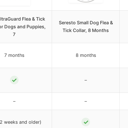
ltraGuard Flea & Tick
Seresto Small Dog Flea &
for Dogs and Puppies,
Tick Collar, 8 Months
7
7 months
8 months
✓
–
–
–
✓
12 weeks and older)