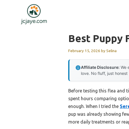
Skip
to
content
Best Puppy F
February 15, 2026
by
Selina
Affiliate Disclosure:
We e
love. No fluff, just honest
Before testing this flea and t
spent hours comparing options,
enough. When I tried the
Sere
pup was already showing fewer
more daily treatments or reap