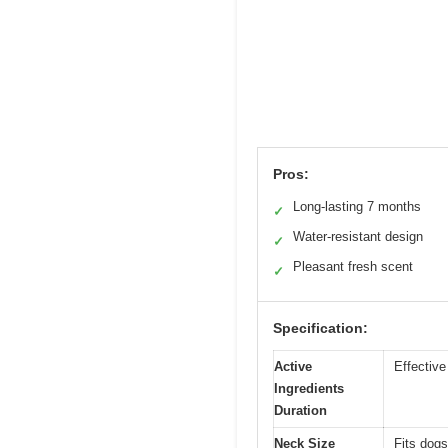
Pros:
Long-lasting 7 months
✓
Water-resistant design
✓
Pleasant fresh scent
✓
Specification:
Active
Effective
Ingredients
Duration
Neck Size
Fits dogs