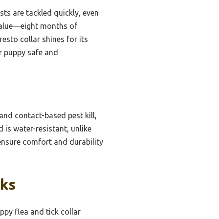
ts are tackled quickly, even
h value—eight months of
esto collar shines for its
ur puppy safe and
and contact-based pest kill,
 is water-resistant, unlike
 ensure comfort and durability
cks
py flea and tick collar