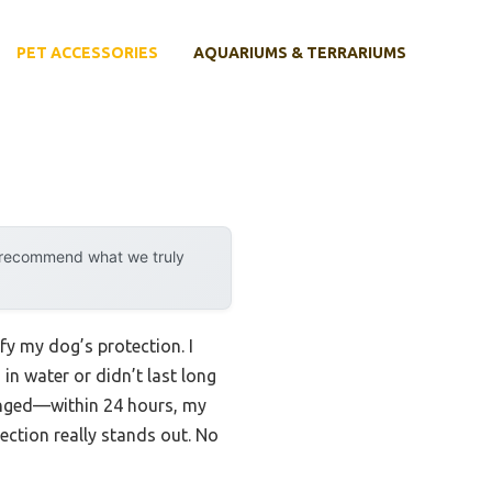
PET ACCESSORIES
AQUARIUMS & TERRARIUMS
y recommend what we truly
ify my dog’s protection. I
 in water or didn’t last long
anged—within 24 hours, my
ection really stands out. No