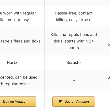
e worn with regular
Hassle-free, contact
llar, non-greasy
killing, easy-to-use
Kills and repels fleas and
 repels fleas and ticks
ticks, starts within 24
p
hours
Hartz
Seresto
scented, can be used
S
–
th regular collar
Buy on Amazon
Buy on Amazon