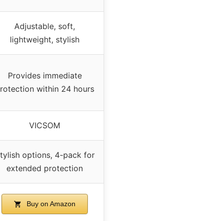
Adjustable, soft,
lightweight, stylish
Provides immediate
rotection within 24 hours
VICSOM
tylish options, 4-pack for
extended protection
Buy on Amazon