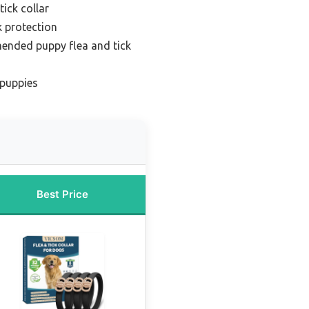
ick collar
k protection
ended puppy flea and tick
 puppies
Best Price