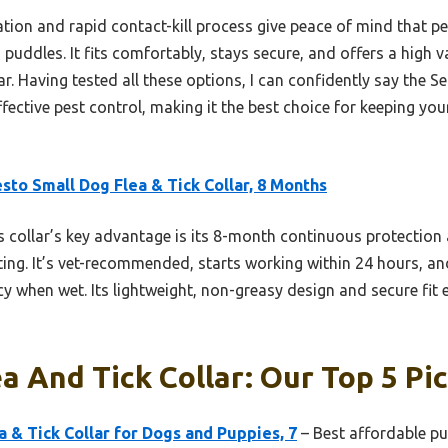
ion and rapid contact-kill process give peace of mind that pes
n puddles. It fits comfortably, stays secure, and offers a hig
r. Having tested all these options, I can confidently say the Ser
effective pest control, making it the best choice for keeping yo
sto Small Dog Flea & Tick Collar, 8 Months
 collar’s key advantage is its 8-month continuous protection 
ing. It’s vet-recommended, starts working within 24 hours, and
cy when wet. Its lightweight, non-greasy design and secure fit
a And Tick Collar: Our Top 5 Pi
a & Tick Collar for Dogs and Puppies, 7
– Best affordable pup