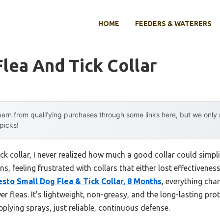
HOME
FEEDERS & WATERERS
lea And Tick Collar
arn from qualifying purchases through some links here, but we onl
 picks!
ick collar, I never realized how much a good collar could simpl
 feeling frustrated with collars that either lost effectiveness
sto Small Dog Flea & Tick Collar, 8 Months
, everything ch
 fleas. It’s lightweight, non-greasy, and the long-lasting prot
plying sprays, just reliable, continuous defense.