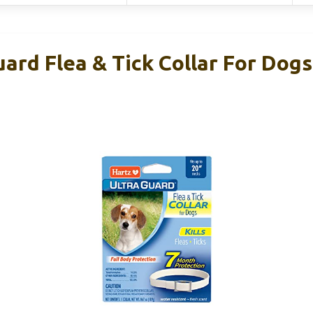
ard Flea & Tick Collar For Dog