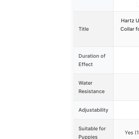
Hartz U
Title
Collar 
Duration of
Effect
Water
Resistance
Adjustability
Suitable for
Yes (
Puppies