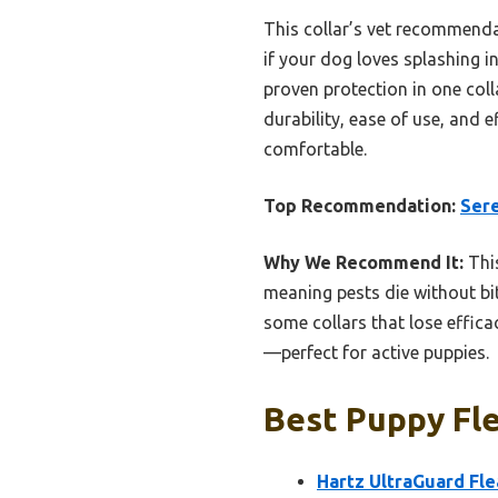
This collar’s vet recommendat
if your dog loves splashing i
proven protection in one colla
durability, ease of use, and 
comfortable.
Top Recommendation:
Sere
Why We Recommend It:
This
meaning pests die without bit
some collars that lose effica
—perfect for active puppies.
Best Puppy Fle
Hartz UltraGuard Fle