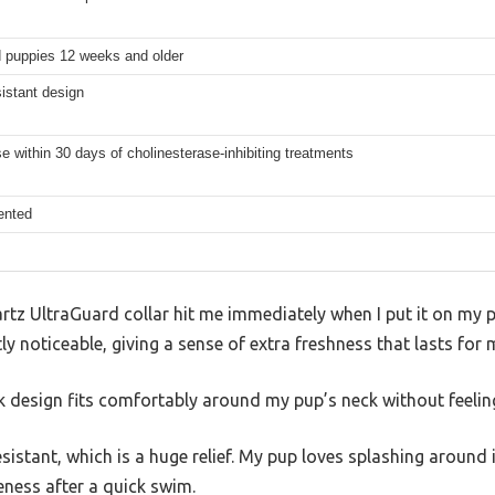
 puppies 12 weeks and older
istant design
e within 30 days of cholinesterase-inhibiting treatments
ented
artz UltraGuard collar hit me immediately when I put it on my p
y noticeable, giving a sense of extra freshness that lasts for
eek design fits comfortably around my pup’s neck without feelin
resistant, which is a huge relief. My pup loves splashing around 
veness after a quick swim.