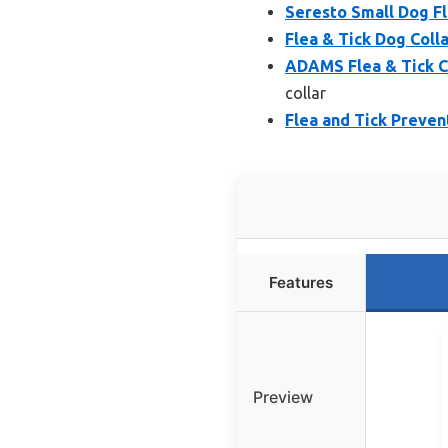
Seresto Small Dog Fl
Flea & Tick Dog Coll
ADAMS Flea & Tick Co
collar
Flea and Tick Prevent
Features
Preview