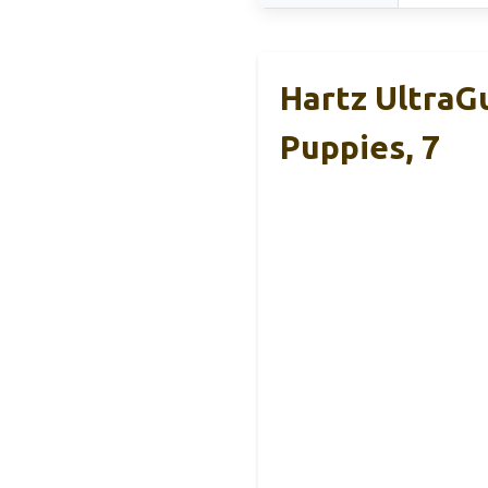
Hartz UltraGu
Puppies, 7