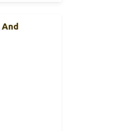
s And