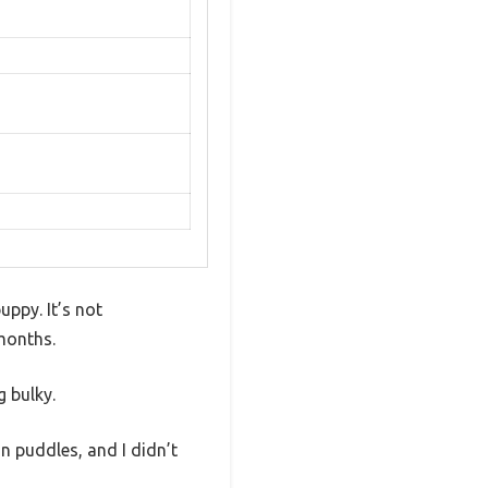
uppy. It’s not
 months.
g bulky.
in puddles, and I didn’t