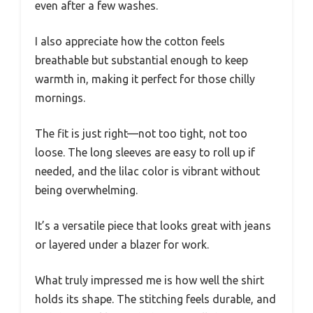
even after a few washes.
I also appreciate how the cotton feels
breathable but substantial enough to keep
warmth in, making it perfect for those chilly
mornings.
The fit is just right—not too tight, not too
loose. The long sleeves are easy to roll up if
needed, and the lilac color is vibrant without
being overwhelming.
It’s a versatile piece that looks great with jeans
or layered under a blazer for work.
What truly impressed me is how well the shirt
holds its shape. The stitching feels durable, and