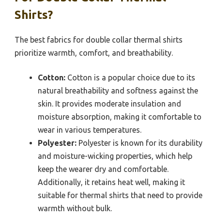
Shirts?
The best fabrics for double collar thermal shirts
prioritize warmth, comfort, and breathability.
Cotton:
Cotton is a popular choice due to its
natural breathability and softness against the
skin. It provides moderate insulation and
moisture absorption, making it comfortable to
wear in various temperatures.
Polyester:
Polyester is known for its durability
and moisture-wicking properties, which help
keep the wearer dry and comfortable.
Additionally, it retains heat well, making it
suitable for thermal shirts that need to provide
warmth without bulk.