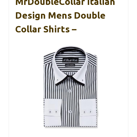
MrDoubleCollar Italian
Design Mens Double
Collar Shirts –