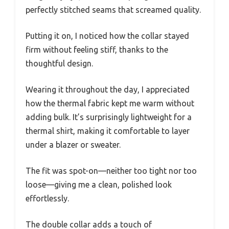
perfectly stitched seams that screamed quality.
Putting it on, I noticed how the collar stayed
firm without feeling stiff, thanks to the
thoughtful design.
Wearing it throughout the day, I appreciated
how the thermal fabric kept me warm without
adding bulk. It’s surprisingly lightweight for a
thermal shirt, making it comfortable to layer
under a blazer or sweater.
The fit was spot-on—neither too tight nor too
loose—giving me a clean, polished look
effortlessly.
The double collar adds a touch of