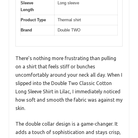
Sleeve
Long sleeve
Length
Product Type
Thermal shirt
Brand
Double TWO
There’s nothing more frustrating than pulling
on a shirt that feels stiff or bunches
uncomfortably around your neck all day. When I
slipped into the Double Two Classic Cotton
Long Sleeve Shirt in Lilac, I immediately noticed
how soft and smooth the fabric was against my
skin.
The double collar design is a game-changer. It
adds a touch of sophistication and stays crisp,