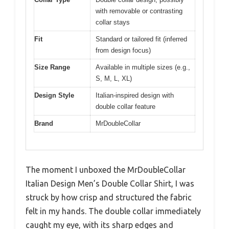
with removable or contrasting
collar stays
Fit
Standard or tailored fit (inferred
from design focus)
Size Range
Available in multiple sizes (e.g.,
S, M, L, XL)
Design Style
Italian-inspired design with
double collar feature
Brand
MrDoubleCollar
The moment I unboxed the MrDoubleCollar
Italian Design Men’s Double Collar Shirt, I was
struck by how crisp and structured the fabric
felt in my hands. The double collar immediately
caught my eye, with its sharp edges and