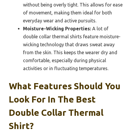
without being overly tight. This allows for ease
of movement, making them ideal for both
everyday wear and active pursuits.
Moisture-Wicking Properties:
A lot of
double collar thermal shirts feature moisture-
wicking technology that draws sweat away
from the skin. This keeps the wearer dry and
comfortable, especially during physical
activities or in fluctuating temperatures.
What Features Should You
Look For In The Best
Double Collar Thermal
Shirt?