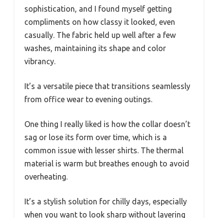
sophistication, and I found myself getting
compliments on how classy it looked, even
casually. The fabric held up well after a few
washes, maintaining its shape and color
vibrancy.
It’s a versatile piece that transitions seamlessly
from office wear to evening outings.
One thing I really liked is how the collar doesn’t
sag or lose its form over time, which is a
common issue with lesser shirts. The thermal
material is warm but breathes enough to avoid
overheating.
It’s a stylish solution for chilly days, especially
when you want to look sharp without layering