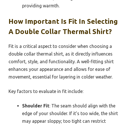
providing warmth.
How Important Is Fit In Selecting
A Double Collar Thermal Shirt?
Fit is a critical aspect to consider when choosing a
double collar thermal shirt, as it directly influences
comfort, style, and functionality. A well-fitting shirt
enhances your appearance and allows for ease of
movement, essential for layering in colder weather.
Key factors to evaluate in fit include:
Shoulder Fit
: The seam should align with the
edge of your shoulder. If it’s too wide, the shirt
may appear sloppy; too tight can restrict