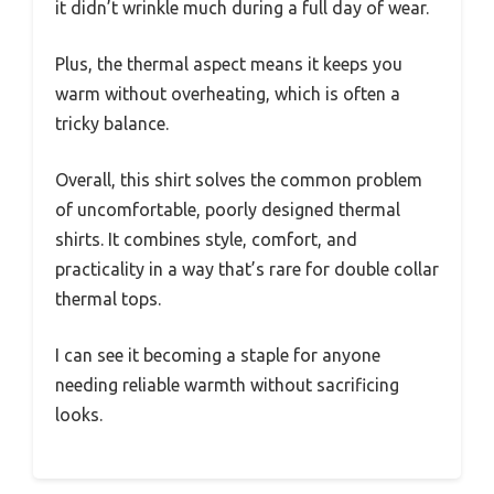
it didn’t wrinkle much during a full day of wear.
Plus, the thermal aspect means it keeps you
warm without overheating, which is often a
tricky balance.
Overall, this shirt solves the common problem
of uncomfortable, poorly designed thermal
shirts. It combines style, comfort, and
practicality in a way that’s rare for double collar
thermal tops.
I can see it becoming a staple for anyone
needing reliable warmth without sacrificing
looks.