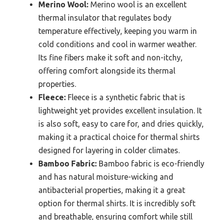
Merino Wool:
Merino wool is an excellent
thermal insulator that regulates body
temperature effectively, keeping you warm in
cold conditions and cool in warmer weather.
Its fine fibers make it soft and non-itchy,
offering comfort alongside its thermal
properties.
Fleece:
Fleece is a synthetic fabric that is
lightweight yet provides excellent insulation. It
is also soft, easy to care for, and dries quickly,
making it a practical choice for thermal shirts
designed for layering in colder climates.
Bamboo Fabric:
Bamboo fabric is eco-friendly
and has natural moisture-wicking and
antibacterial properties, making it a great
option for thermal shirts. It is incredibly soft
and breathable, ensuring comfort while still