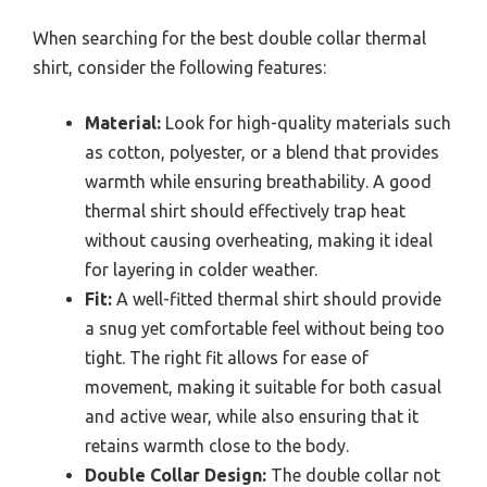
When searching for the best double collar thermal
shirt, consider the following features:
Material:
Look for high-quality materials such
as cotton, polyester, or a blend that provides
warmth while ensuring breathability. A good
thermal shirt should effectively trap heat
without causing overheating, making it ideal
for layering in colder weather.
Fit:
A well-fitted thermal shirt should provide
a snug yet comfortable feel without being too
tight. The right fit allows for ease of
movement, making it suitable for both casual
and active wear, while also ensuring that it
retains warmth close to the body.
Double Collar Design:
The double collar not