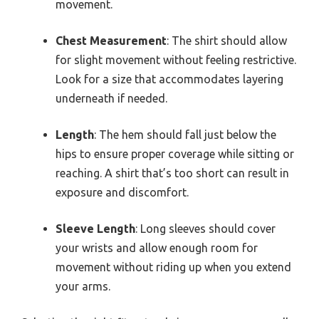
movement.
Chest Measurement
: The shirt should allow
for slight movement without feeling restrictive.
Look for a size that accommodates layering
underneath if needed.
Length
: The hem should fall just below the
hips to ensure proper coverage while sitting or
reaching. A shirt that’s too short can result in
exposure and discomfort.
Sleeve Length
: Long sleeves should cover
your wrists and allow enough room for
movement without riding up when you extend
your arms.