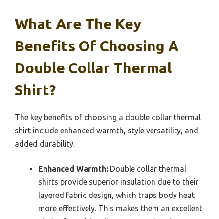
What Are The Key
Benefits Of Choosing A
Double Collar Thermal
Shirt?
The key benefits of choosing a double collar thermal
shirt include enhanced warmth, style versatility, and
added durability.
Enhanced Warmth:
Double collar thermal
shirts provide superior insulation due to their
layered fabric design, which traps body heat
more effectively. This makes them an excellent