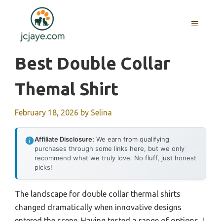
Skip
to
MENU
content
Best Double Collar
Themal Shirt
February 18, 2026
by
Selina
Affiliate Disclosure:
We earn from qualifying
purchases through some links here, but we only
recommend what we truly love. No fluff, just honest
picks!
The landscape for double collar thermal shirts
changed dramatically when innovative designs
entered the scene. Having tested a range of options, I