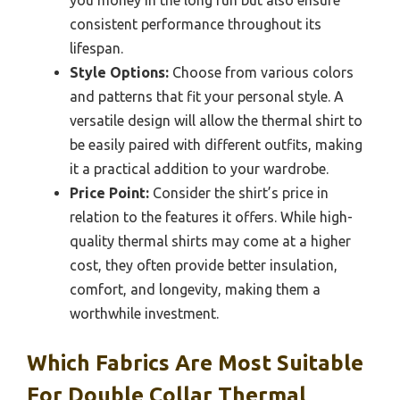
consistent performance throughout its
lifespan.
Style Options:
Choose from various colors
and patterns that fit your personal style. A
versatile design will allow the thermal shirt to
be easily paired with different outfits, making
it a practical addition to your wardrobe.
Price Point:
Consider the shirt’s price in
relation to the features it offers. While high-
quality thermal shirts may come at a higher
cost, they often provide better insulation,
comfort, and longevity, making them a
worthwhile investment.
Which Fabrics Are Most Suitable
For Double Collar Thermal