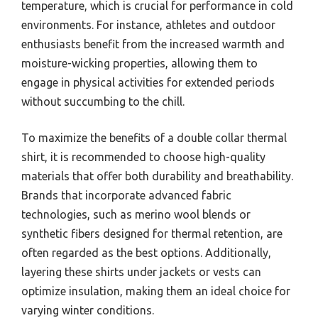
temperature, which is crucial for performance in cold
environments. For instance, athletes and outdoor
enthusiasts benefit from the increased warmth and
moisture-wicking properties, allowing them to
engage in physical activities for extended periods
without succumbing to the chill.
To maximize the benefits of a double collar thermal
shirt, it is recommended to choose high-quality
materials that offer both durability and breathability.
Brands that incorporate advanced fabric
technologies, such as merino wool blends or
synthetic fibers designed for thermal retention, are
often regarded as the best options. Additionally,
layering these shirts under jackets or vests can
optimize insulation, making them an ideal choice for
varying winter conditions.