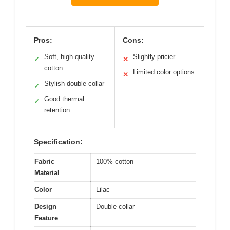
Pros:
Cons:
Soft, high-quality
Slightly pricier
✓
✕
cotton
Limited color options
✕
Stylish double collar
✓
Good thermal
✓
retention
Specification:
Fabric
100% cotton
Material
Color
Lilac
Design
Double collar
Feature