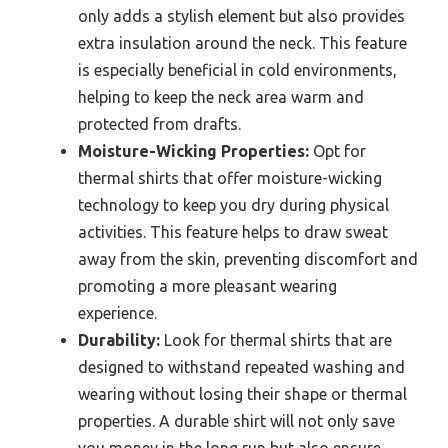
only adds a stylish element but also provides
extra insulation around the neck. This feature
is especially beneficial in cold environments,
helping to keep the neck area warm and
protected from drafts.
Moisture-Wicking Properties:
Opt for
thermal shirts that offer moisture-wicking
technology to keep you dry during physical
activities. This feature helps to draw sweat
away from the skin, preventing discomfort and
promoting a more pleasant wearing
experience.
Durability:
Look for thermal shirts that are
designed to withstand repeated washing and
wearing without losing their shape or thermal
properties. A durable shirt will not only save
you money in the long run but also ensure