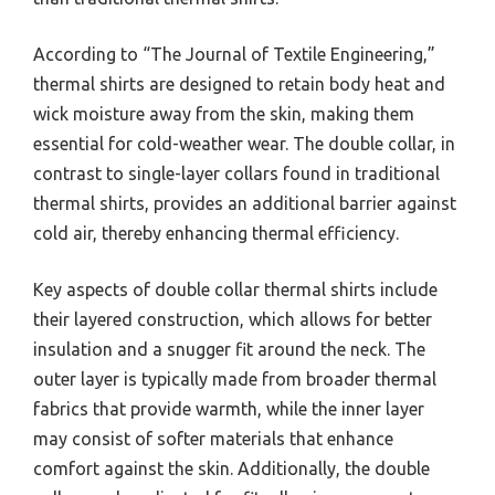
According to “The Journal of Textile Engineering,”
thermal shirts are designed to retain body heat and
wick moisture away from the skin, making them
essential for cold-weather wear. The double collar, in
contrast to single-layer collars found in traditional
thermal shirts, provides an additional barrier against
cold air, thereby enhancing thermal efficiency.
Key aspects of double collar thermal shirts include
their layered construction, which allows for better
insulation and a snugger fit around the neck. The
outer layer is typically made from broader thermal
fabrics that provide warmth, while the inner layer
may consist of softer materials that enhance
comfort against the skin. Additionally, the double