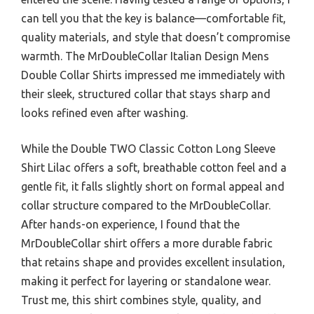
can tell you that the key is balance—comfortable fit,
quality materials, and style that doesn’t compromise
warmth. The MrDoubleCollar Italian Design Mens
Double Collar Shirts impressed me immediately with
their sleek, structured collar that stays sharp and
looks refined even after washing.
While the Double TWO Classic Cotton Long Sleeve
Shirt Lilac offers a soft, breathable cotton feel and a
gentle fit, it falls slightly short on formal appeal and
collar structure compared to the MrDoubleCollar.
After hands-on experience, I found that the
MrDoubleCollar shirt offers a more durable fabric
that retains shape and provides excellent insulation,
making it perfect for layering or standalone wear.
Trust me, this shirt combines style, quality, and