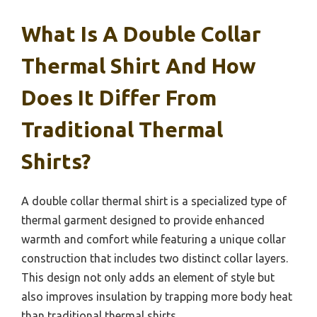
What Is A Double Collar
Thermal Shirt And How
Does It Differ From
Traditional Thermal
Shirts?
A double collar thermal shirt is a specialized type of
thermal garment designed to provide enhanced
warmth and comfort while featuring a unique collar
construction that includes two distinct collar layers.
This design not only adds an element of style but
also improves insulation by trapping more body heat
than traditional thermal shirts.