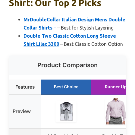
Shirt: Our Top 2 Picks
MrDoubleCollar Italian Design Mens Double
Collar Shirts –
– Best for Stylish Layering
Double Two Classic Cotton Long Sleeve
Shirt Lilac 3300
– Best Classic Cotton Option
Product Comparison
Features
Best Choice
Runner Up
Preview