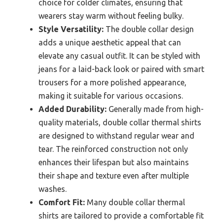
choice for colder climates, ensuring that
wearers stay warm without feeling bulky.
Style Versatility:
The double collar design
adds a unique aesthetic appeal that can
elevate any casual outfit. It can be styled with
jeans for a laid-back look or paired with smart
trousers for a more polished appearance,
making it suitable for various occasions.
Added Durability:
Generally made from high-
quality materials, double collar thermal shirts
are designed to withstand regular wear and
tear. The reinforced construction not only
enhances their lifespan but also maintains
their shape and texture even after multiple
washes.
Comfort Fit:
Many double collar thermal
shirts are tailored to provide a comfortable fit