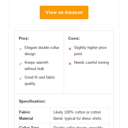
View on Amazon
Pros:
Cons:
Elegant double collar
Slightly higher price
✓
✕
design
point
Keeps warmth
Needs careful ironing
✓
✕
without bulk
Good fit and fabric
✓
quality
Specification:
Fabric
Likely 100% cotton or cotton
Material
blend, typical for dress shirts
Collar Type
Double collar design, possibly