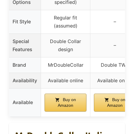
Options
specified)
Regular fit
Fit Style
–
(assumed)
Special
Double Collar
–
Features
design
Brand
MrDoubleCollar
Double TWO
Availability
Available online
Available online
Buy on
Buy on
Available
Amazon
Amazon