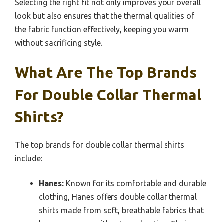
Selecting the right fit not only improves your overall
look but also ensures that the thermal qualities of
the fabric function effectively, keeping you warm
without sacrificing style.
What Are The Top Brands
For Double Collar Thermal
Shirts?
The top brands for double collar thermal shirts
include:
Hanes:
Known for its comfortable and durable
clothing, Hanes offers double collar thermal
shirts made from soft, breathable fabrics that