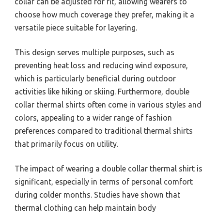
collar can be adjusted for fit, allowing wearers to
choose how much coverage they prefer, making it a
versatile piece suitable for layering.
This design serves multiple purposes, such as
preventing heat loss and reducing wind exposure,
which is particularly beneficial during outdoor
activities like hiking or skiing. Furthermore, double
collar thermal shirts often come in various styles and
colors, appealing to a wider range of fashion
preferences compared to traditional thermal shirts
that primarily focus on utility.
The impact of wearing a double collar thermal shirt is
significant, especially in terms of personal comfort
during colder months. Studies have shown that
thermal clothing can help maintain body