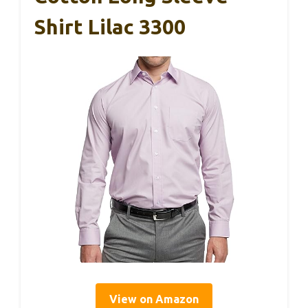
Shirt Lilac 3300
View on Amazon