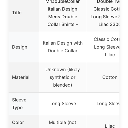
MrDoubleCollar
Double Two
Italian Design
Classic Cotton
Title
Mens Double
Long Sleeve Shir
Collar Shirts –
Lilac 3300
Classic Cotton
Italian Design with
Design
Long Sleeve in
Double Collar
Lilac
Unknown (likely
Material
synthetic or
Cotton
blended)
Sleeve
Long Sleeve
Long Sleeve
Type
Color
Multiple (not
Lilac