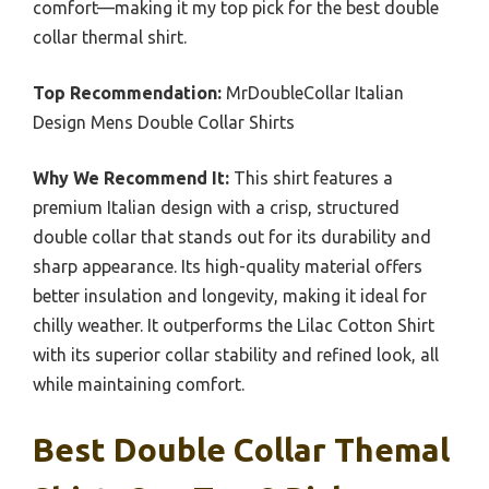
comfort—making it my top pick for the best double
collar thermal shirt.
Top Recommendation:
MrDoubleCollar Italian
Design Mens Double Collar Shirts
Why We Recommend It:
This shirt features a
premium Italian design with a crisp, structured
double collar that stands out for its durability and
sharp appearance. Its high-quality material offers
better insulation and longevity, making it ideal for
chilly weather. It outperforms the Lilac Cotton Shirt
with its superior collar stability and refined look, all
while maintaining comfort.
Best Double Collar Themal