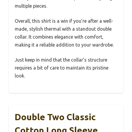
multiple pieces.
Overall, this shirt is a win if you’re after a well-
made, stylish thermal with a standout double
collar. It combines elegance with comfort,
making it a reliable addition to your wardrobe.
Just keep in mind that the collar’s structure
requires a bit of care to maintain its pristine
look.
Double Two Classic
Cotton Long Sleeve