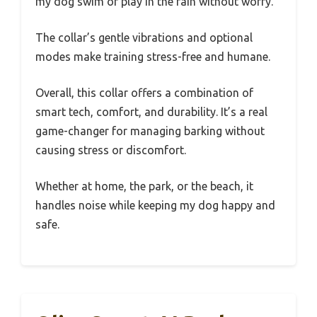
my dog swim or play in the rain without worry.
The collar’s gentle vibrations and optional
modes make training stress-free and humane.
Overall, this collar offers a combination of
smart tech, comfort, and durability. It’s a real
game-changer for managing barking without
causing stress or discomfort.
Whether at home, the park, or the beach, it
handles noise while keeping my dog happy and
safe.