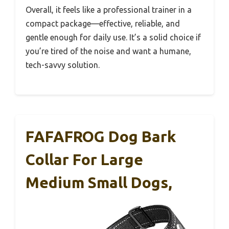
Overall, it feels like a professional trainer in a
compact package—effective, reliable, and
gentle enough for daily use. It’s a solid choice if
you’re tired of the noise and want a humane,
tech-savvy solution.
FAFAFROG Dog Bark
Collar For Large
Medium Small Dogs,