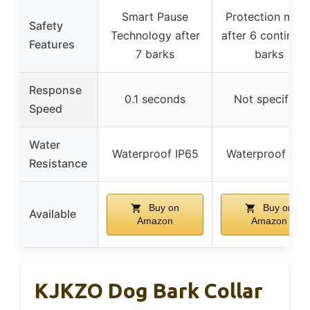
Smart Pause
Protection mod
Safety
Technology after
after 6 continuo
Features
7 barks
barks
Response
0.1 seconds
Not specified
Speed
Water
Waterproof IP65
Waterproof IP6
Resistance
Buy on
Buy on
Available
Amazon
Amazon
KJKZO Dog Bark Collar