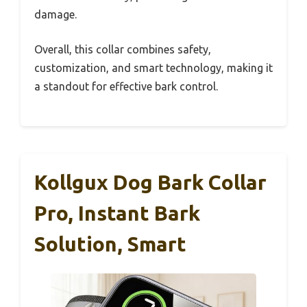
damage.
Overall, this collar combines safety,
customization, and smart technology, making it
a standout for effective bark control.
Kollgux Dog Bark Collar
Pro, Instant Bark
Solution, Smart