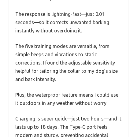
The response is lightning-fast—just 0.01
seconds—so it corrects unwanted barking
instantly without overdoing it.
The five training modes are versatile, from
simple beeps and vibrations to static
corrections. I found the adjustable sensitivity
helpful for tailoring the collar to my dog’s size
and bark intensity.
Plus, the waterproof feature means I could use
it outdoors in any weather without worry.
Charging is super quick—just two hours—and it
lasts up to 18 days. The Type-C port feels
modern and sturdy, preventing accidental