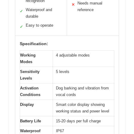
recognition
Needs manual
✕
Waterproof and
reference
✓
durable
Easy to operate
✓
Specification:
Working
4 adjustable modes
Modes
Sensitivity
5 levels
Levels
Activation
Dog barking and vibration from
Conditions
vocal cords
Display
Smart color display showing
working status and power level
Battery Life
15-20 days per full charge
Waterproof
IP67