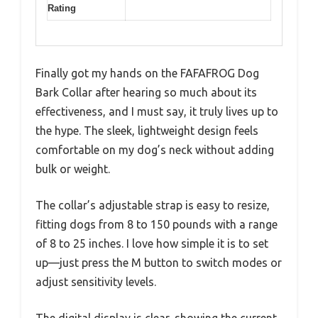
Rating
Finally got my hands on the FAFAFROG Dog
Bark Collar after hearing so much about its
effectiveness, and I must say, it truly lives up to
the hype. The sleek, lightweight design feels
comfortable on my dog’s neck without adding
bulk or weight.
The collar’s adjustable strap is easy to resize,
fitting dogs from 8 to 150 pounds with a range
of 8 to 25 inches. I love how simple it is to set
up—just press the M button to switch modes or
adjust sensitivity levels.
The digital display is clear, showing the current