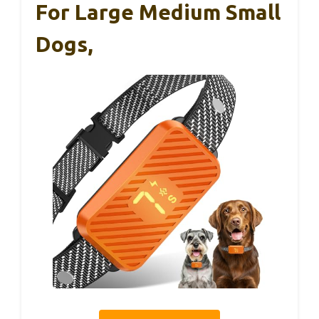
For Large Medium Small
Dogs,