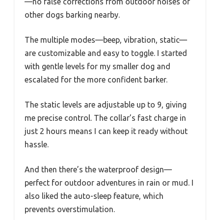
—no false corrections from outdoor noises or
other dogs barking nearby.
The multiple modes—beep, vibration, static—
are customizable and easy to toggle. I started
with gentle levels for my smaller dog and
escalated for the more confident barker.
The static levels are adjustable up to 9, giving
me precise control. The collar’s fast charge in
just 2 hours means I can keep it ready without
hassle.
And then there’s the waterproof design—
perfect for outdoor adventures in rain or mud. I
also liked the auto-sleep feature, which
prevents overstimulation.