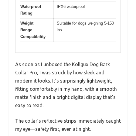
Waterproof
IPX6 waterproof
Rating
Weight
Suitable for dogs weighing 5-150
Range
lbs
Compatibility
As soon as I unboxed the Kollgux Dog Bark
Collar Pro, I was struck by how sleek and
modern it looks. It’s surprisingly lightweight,
fitting comfortably in my hand, with a smooth
matte finish and a bright digital display that’s
easy to read.
The collar’s reflective strips immediately caught
my eye—safety first, even at night.