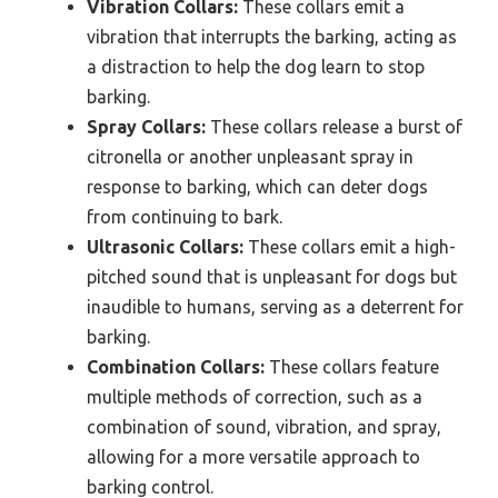
Vibration Collars:
These collars emit a
vibration that interrupts the barking, acting as
a distraction to help the dog learn to stop
barking.
Spray Collars:
These collars release a burst of
citronella or another unpleasant spray in
response to barking, which can deter dogs
from continuing to bark.
Ultrasonic Collars:
These collars emit a high-
pitched sound that is unpleasant for dogs but
inaudible to humans, serving as a deterrent for
barking.
Combination Collars:
These collars feature
multiple methods of correction, such as a
combination of sound, vibration, and spray,
allowing for a more versatile approach to
barking control.