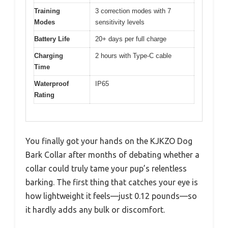
Training
3 correction modes with 7
Modes
sensitivity levels
Battery Life
20+ days per full charge
Charging
2 hours with Type-C cable
Time
Waterproof
IP65
Rating
You finally got your hands on the KJKZO Dog
Bark Collar after months of debating whether a
collar could truly tame your pup’s relentless
barking. The first thing that catches your eye is
how lightweight it feels—just 0.12 pounds—so
it hardly adds any bulk or discomfort.