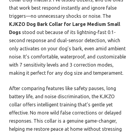
that work best respond instantly and ignore false
triggers—no unnecessary shocks or noise. The
KJKZO Dog Bark Collar for Large Medium Small
Dogs
stood out because of its lightning-fast 0.1-
second response and dual-sensor detection, which
only activates on your dog’s bark, even amid ambient
noise. It’s comfortable, waterproof, and customizable
with 7 sensitivity levels and 3 correction modes,
making it perfect for any dog size and temperament.
After comparing features like safety pauses, long
battery life, and noise discrimination, the KJKZO
collar offers intelligent training that’s gentle yet
effective. No more wild false corrections or delayed
responses. This collar is a genuine game-changer,
helping me restore peace at home without stressing