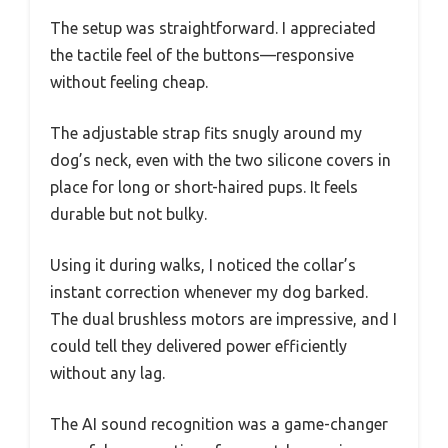
The setup was straightforward. I appreciated
the tactile feel of the buttons—responsive
without feeling cheap.
The adjustable strap fits snugly around my
dog’s neck, even with the two silicone covers in
place for long or short-haired pups. It feels
durable but not bulky.
Using it during walks, I noticed the collar’s
instant correction whenever my dog barked.
The dual brushless motors are impressive, and I
could tell they delivered power efficiently
without any lag.
The AI sound recognition was a game-changer