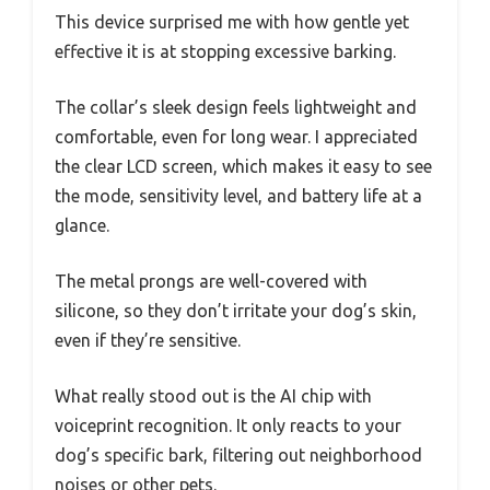
This device surprised me with how gentle yet
effective it is at stopping excessive barking.
The collar’s sleek design feels lightweight and
comfortable, even for long wear. I appreciated
the clear LCD screen, which makes it easy to see
the mode, sensitivity level, and battery life at a
glance.
The metal prongs are well-covered with
silicone, so they don’t irritate your dog’s skin,
even if they’re sensitive.
What really stood out is the AI chip with
voiceprint recognition. It only reacts to your
dog’s specific bark, filtering out neighborhood
noises or other pets.