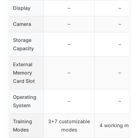
Display
–
–
Camera
–
–
Storage
–
–
Capacity
External
Memory
–
–
Card Slot
Operating
–
–
System
Training
3+7 customizable
4 working mode
Modes
modes