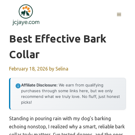
Skip
to
MENU
content
Best Effective Bark
Collar
February 18, 2026
by
Selina
Affiliate Disclosure:
We earn from qualifying
purchases through some links here, but we only
recommend what we truly love. No fluff, just honest
picks!
Standing in pouring rain with my dog’s barking
echoing nonstop, I realized why a smart, reliable bark
collar truly matters. I’ve tested dozens, and the ones