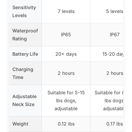
Sensitivity
7 levels
5 levels
Levels
Waterproof
IP65
IP67
Rating
Battery Life
20+ days
15-20 days
Charging
2 hours
2 hours
Time
Suitable for 5-15
Suitable for 8-1
Adjustable
lbs dogs,
lbs dogs,
Neck Size
adjustable
adjustable
Weight
0.12 lbs
0.17 lbs