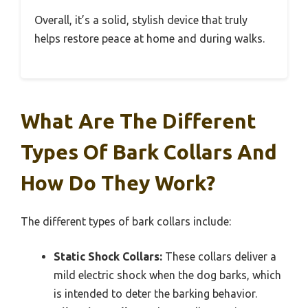
Overall, it’s a solid, stylish device that truly
helps restore peace at home and during walks.
What Are The Different
Types Of Bark Collars And
How Do They Work?
The different types of bark collars include:
Static Shock Collars:
These collars deliver a
mild electric shock when the dog barks, which
is intended to deter the barking behavior.