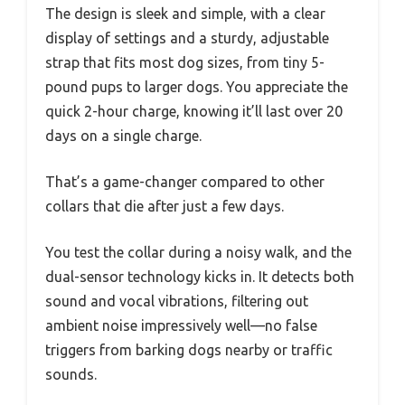
The design is sleek and simple, with a clear
display of settings and a sturdy, adjustable
strap that fits most dog sizes, from tiny 5-
pound pups to larger dogs. You appreciate the
quick 2-hour charge, knowing it’ll last over 20
days on a single charge.
That’s a game-changer compared to other
collars that die after just a few days.
You test the collar during a noisy walk, and the
dual-sensor technology kicks in. It detects both
sound and vocal vibrations, filtering out
ambient noise impressively well—no false
triggers from barking dogs nearby or traffic
sounds.