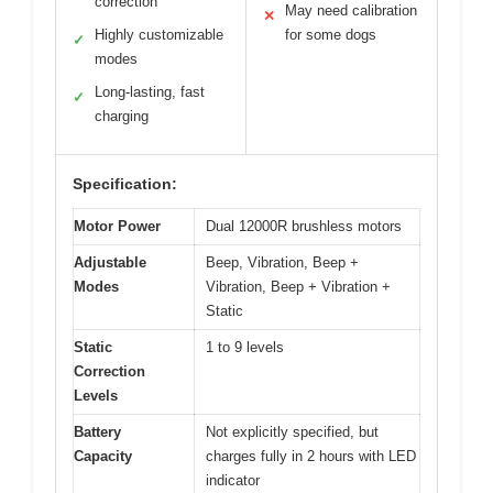
correction
May need calibration
✕
Highly customizable
for some dogs
✓
modes
Long-lasting, fast
✓
charging
Specification:
Motor Power
Dual 12000R brushless motors
Adjustable
Beep, Vibration, Beep +
Modes
Vibration, Beep + Vibration +
Static
Static
1 to 9 levels
Correction
Levels
Battery
Not explicitly specified, but
Capacity
charges fully in 2 hours with LED
indicator