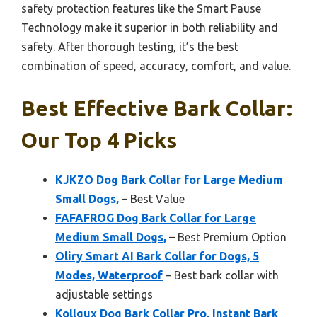
safety protection features like the Smart Pause
Technology make it superior in both reliability and
safety. After thorough testing, it’s the best
combination of speed, accuracy, comfort, and value.
Best Effective Bark Collar:
Our Top 4 Picks
KJKZO Dog Bark Collar for Large Medium
Small Dogs,
– Best Value
FAFAFROG Dog Bark Collar for Large
Medium Small Dogs,
– Best Premium Option
Oliry Smart AI Bark Collar for Dogs, 5
Modes, Waterproof
– Best bark collar with
adjustable settings
Kollgux Dog Bark Collar Pro, Instant Bark