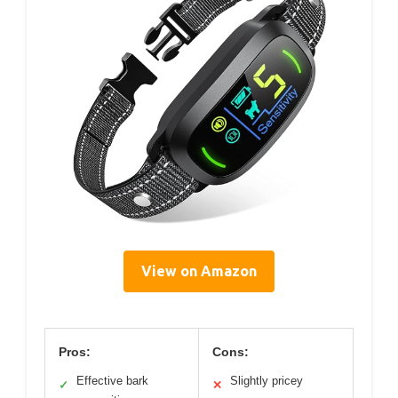
View on Amazon
Pros:
Cons:
Effective bark
Slightly pricey
✓
✕