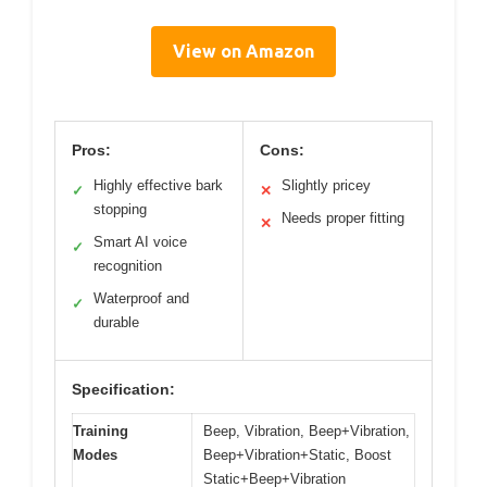
View on Amazon
Pros:
Cons:
Highly effective bark
Slightly pricey
✓
✕
stopping
Needs proper fitting
✕
Smart AI voice
✓
recognition
Waterproof and
✓
durable
Specification:
Training
Beep, Vibration, Beep+Vibration,
Modes
Beep+Vibration+Static, Boost
Static+Beep+Vibration