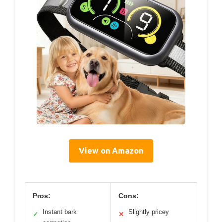
View on Amazon
Pros:
Cons:
Instant bark
Slightly pricey
✓
✕