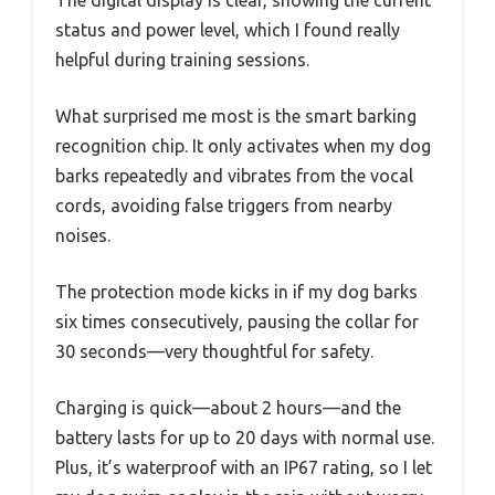
status and power level, which I found really
helpful during training sessions.
What surprised me most is the smart barking
recognition chip. It only activates when my dog
barks repeatedly and vibrates from the vocal
cords, avoiding false triggers from nearby
noises.
The protection mode kicks in if my dog barks
six times consecutively, pausing the collar for
30 seconds—very thoughtful for safety.
Charging is quick—about 2 hours—and the
battery lasts for up to 20 days with normal use.
Plus, it’s waterproof with an IP67 rating, so I let