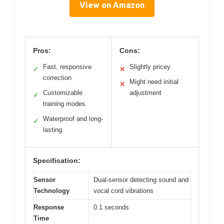
View on Amazon
Pros:
Cons:
Fast, responsive
Slightly pricey
✓
✕
correction
Might need initial
✕
Customizable
adjustment
✓
training modes
Waterproof and long-
✓
lasting
Specification:
Sensor
Dual-sensor detecting sound and
Technology
vocal cord vibrations
Response
0.1 seconds
Time