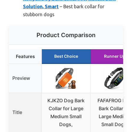
Solution, Smart
– Best bark collar for
stubborn dogs
Product Comparison
Features
Best Choice
Runner Up
Preview
KJKZO Dog Bark
FAFAFROG Dog
Collar for Large
Bark Collar for
Title
Medium Small
Large Medium
Dogs,
Small Dogs,