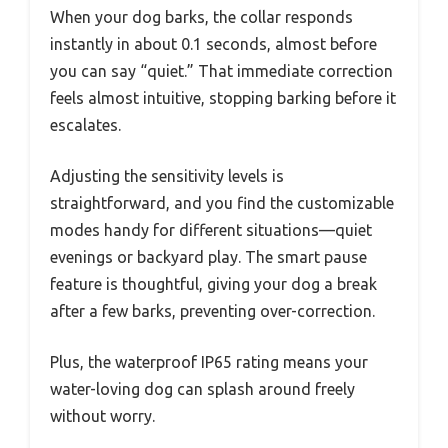
When your dog barks, the collar responds
instantly in about 0.1 seconds, almost before
you can say “quiet.” That immediate correction
feels almost intuitive, stopping barking before it
escalates.
Adjusting the sensitivity levels is
straightforward, and you find the customizable
modes handy for different situations—quiet
evenings or backyard play. The smart pause
feature is thoughtful, giving your dog a break
after a few barks, preventing over-correction.
Plus, the waterproof IP65 rating means your
water-loving dog can splash around freely
without worry.