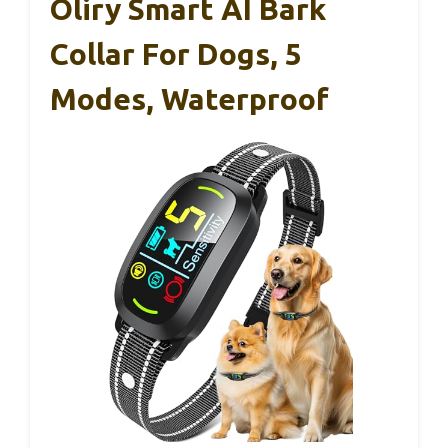
Oliry Smart AI Bark
Collar For Dogs, 5
Modes, Waterproof