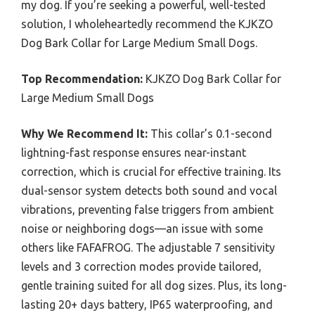
my dog. If you’re seeking a powerful, well-tested
solution, I wholeheartedly recommend the KJKZO
Dog Bark Collar for Large Medium Small Dogs.
Top Recommendation:
KJKZO Dog Bark Collar for
Large Medium Small Dogs
Why We Recommend It:
This collar’s 0.1-second
lightning-fast response ensures near-instant
correction, which is crucial for effective training. Its
dual-sensor system detects both sound and vocal
vibrations, preventing false triggers from ambient
noise or neighboring dogs—an issue with some
others like FAFAFROG. The adjustable 7 sensitivity
levels and 3 correction modes provide tailored,
gentle training suited for all dog sizes. Plus, its long-
lasting 20+ days battery, IP65 waterproofing, and