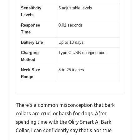
Sensitivity
5 adjustable levels
Levels
Response
0.01 seconds
Time
Battery Life
Up to 18 days
Charging
Type-C USB charging port
Method
Neck Size
8 to 25 inches
Range
There’s a common misconception that bark
collars are cruel or harsh for dogs. After
spending time with the Oliry Smart AI Bark
Collar, I can confidently say that’s not true.