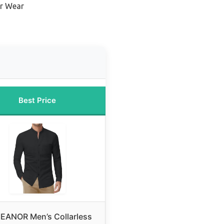
r Wear
Best Price
EANOR Men’s Collarless