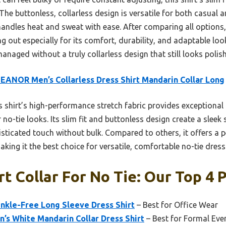
 The buttonless, collarless design is versatile for both casual
 handles heat and sweat with ease. After comparing all options, 
ng out especially for its comfort, durability, and adaptable look
naged without a truly collarless design that still looks polis
ANOR Men’s Collarless Dress Shirt Mandarin Collar Long
 shirt’s high-performance stretch fabric provides exceptional
no-tie looks. Its slim fit and buttonless design create a sleek 
ticated touch without bulk. Compared to others, it offers a pe
making it the best choice for versatile, comfortable no-tie dress
t Collar For No Tie: Our Top 4 
nkle-Free Long Sleeve Dress Shirt
– Best for Office Wear
’s White Mandarin Collar Dress Shirt
– Best for Formal Eve