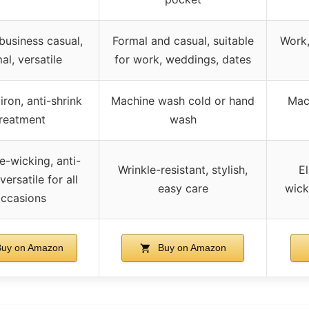
business casual,
Formal and casual, suitable
Work,
al, versatile
for work, weddings, dates
iron, anti-shrink
Machine wash cold or hand
Mac
treatment
wash
e-wicking, anti-
Wrinkle-resistant, stylish,
El
versatile for all
easy care
wick
ccasions
uy on Amazon
Buy on Amazon