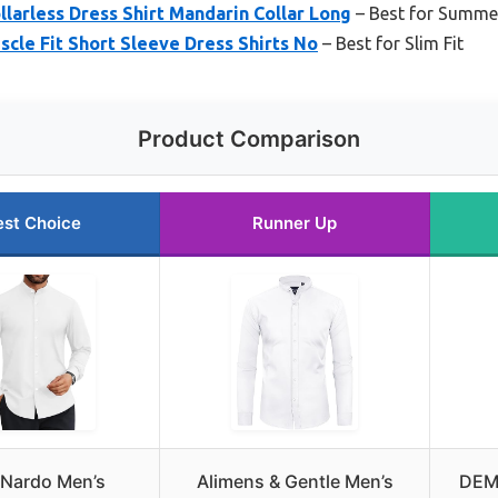
arless Dress Shirt Mandarin Collar Long
– Best for Summe
le Fit Short Sleeve Dress Shirts No
– Best for Slim Fit
Product Comparison
est Choice
Runner Up
 Nardo Men’s
Alimens & Gentle Men’s
DEM