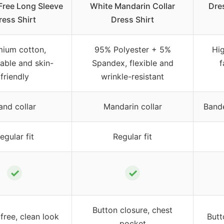
Free Long Sleeve
White Mandarin Collar
Dre
ress Shirt
Dress Shirt
ium cotton,
95% Polyester + 5%
Hi
able and skin-
Spandex, flexible and
f
friendly
wrinkle-resistant
and collar
Mandarin collar
Bande
egular fit
Regular fit
✓
✓
Button closure, chest
free, clean look
Butt
pocket