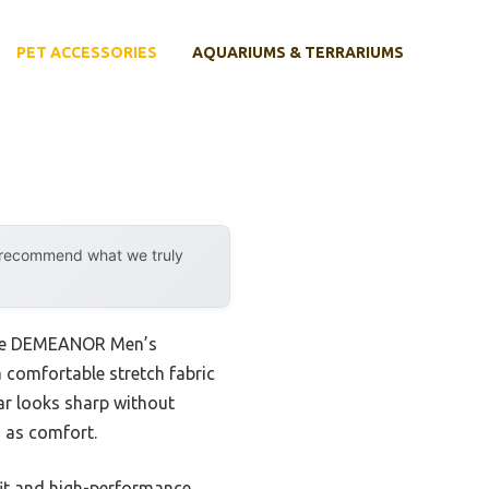
PET ACCESSORIES
AQUARIUMS & TERRARIUMS
y recommend what we truly
y the DEMEANOR Men’s
 a comfortable stretch fabric
ar looks sharp without
h as comfort.
m fit and high-performance