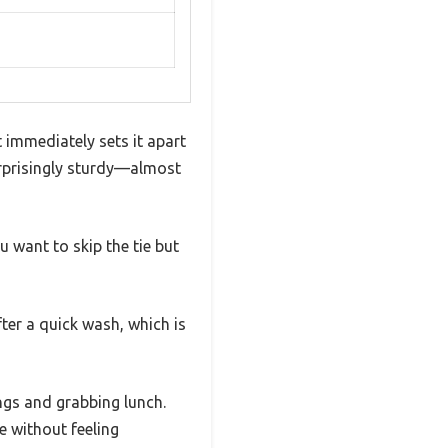
 immediately sets it apart
surprisingly sturdy—almost
 want to skip the tie but
fter a quick wash, which is
ings and grabbing lunch.
e without feeling