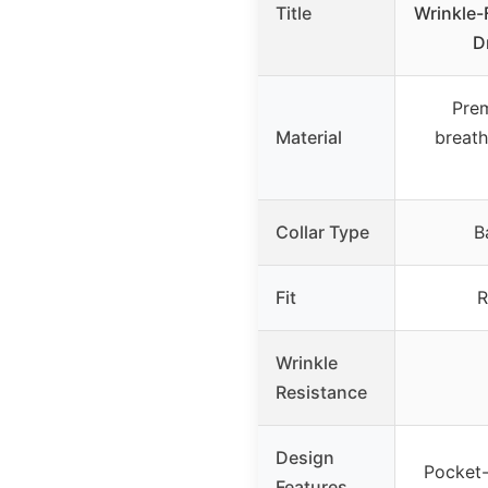
Title
Wrinkle-
D
Prem
Material
breath
Collar Type
B
Fit
R
Wrinkle
Resistance
Design
Pocket-
Features