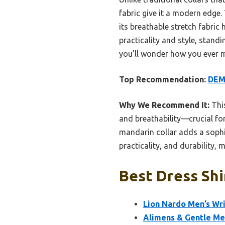
fabric give it a modern edge.
its breathable stretch fabric
practicality and style, standi
you’ll wonder how you ever ma
Top Recommendation:
DEME
Why We Recommend It:
This
and breathability—crucial for 
mandarin collar adds a sophis
practicality, and durability, 
Best Dress Shir
Lion Nardo Men’s Wri
Alimens & Gentle Men