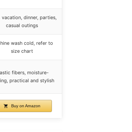
 vacation, dinner, parties,
casual outings
hine wash cold, refer to
size chart
astic fibers, moisture-
ing, practical and stylish
Buy on Amazon