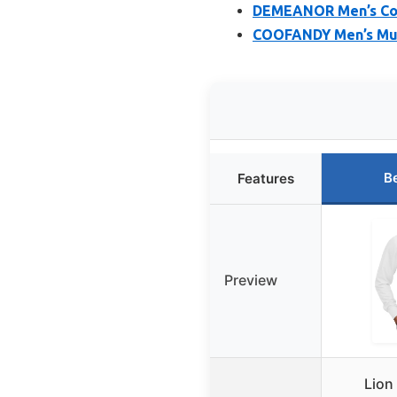
DEMEANOR Men’s Coll
COOFANDY Men’s Musc
B
Features
Preview
Lion