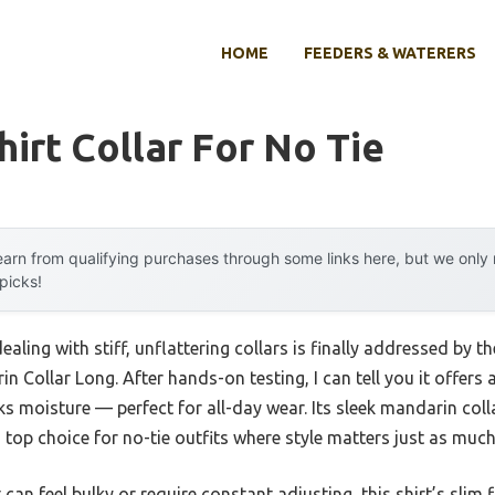
HOME
FEEDERS & WATERERS
hirt Collar For No Tie
arn from qualifying purchases through some links here, but we onl
 picks!
aling with stiff, unflattering collars is finally addressed b
n Collar Long. After hands-on testing, I can tell you it offers
s moisture — perfect for all-day wear. Its sleek mandarin coll
 a top choice for no-tie outfits where style matters just as muc
t can feel bulky or require constant adjusting, this shirt’s sli