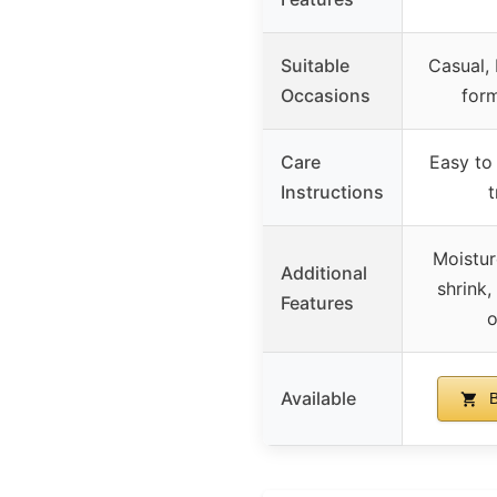
Suitable
Casual, 
Occasions
form
Care
Easy to 
Instructions
Moistur
Additional
shrink, 
Features
o
Available
B