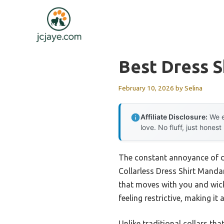
Skip
to
content
Best Dress S
February 10, 2026
by
Selina
Affiliate Disclosure:
We e
love. No fluff, just honest
The constant annoyance of de
Collarless Dress Shirt Mandari
that moves with you and wick
feeling restrictive, making it
Unlike traditional collars tha