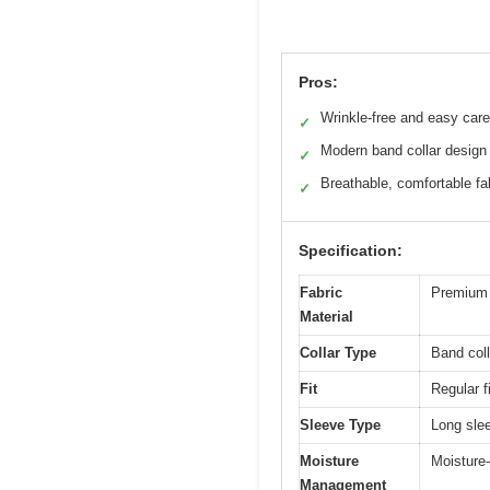
Pros:
Wrinkle-free and easy care
✓
Modern band collar design
✓
Breathable, comfortable fa
✓
Specification:
Fabric
Premium c
Material
Collar Type
Band coll
Fit
Regular fi
Sleeve Type
Long sle
Moisture
Moisture-
Management