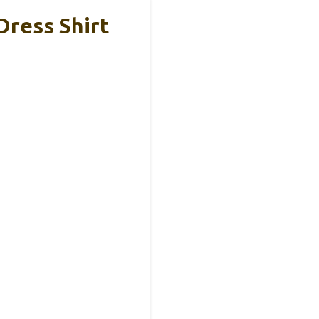
Dress Shirt