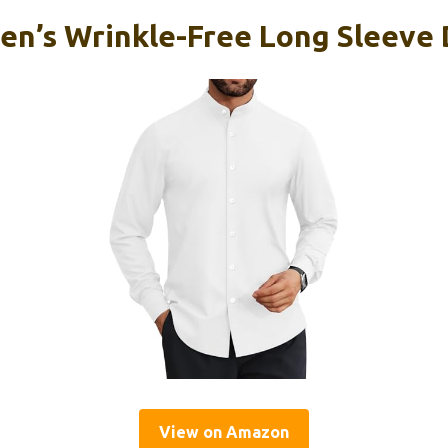
en’s Wrinkle-Free Long Sleeve 
View on Amazon