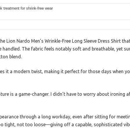
nk treatment for shrink-free wear
he Lion Nardo Men’s Wrinkle-Free Long Sleeve Dress Shirt that
ve handled. The fabric feels notably soft and breathable, yet 
tton blend.
es it a modern twist, making it perfect for those days when you
ature is a game-changer. I didn’t have to worry about ironing a
appearance through a long workday, even after sitting for meet
too tight, not too loose—giving off a capable, sophisticated vib