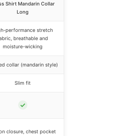
ss Shirt Mandarin Collar
Long
gh-performance stretch
abric, breathable and
moisture-wicking
d collar (mandarin style)
Slim fit
✓
on closure, chest pocket