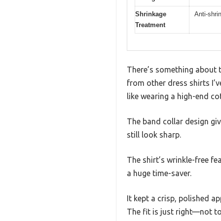
Shrinkage
Anti-shri
Treatment
There’s something about t
from other dress shirts I’
like wearing a high-end co
The band collar design giv
still look sharp.
The shirt’s wrinkle-free fe
a huge time-saver.
It kept a crisp, polished 
The fit is just right—not 