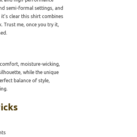
 and semi-formal settings, and
it’s clear this shirt combines
. Trust me, once you try it,
hed.
 comfort, moisture-wicking,
silhouette, while the unique
rfect balance of style,
ing.
Picks
nts