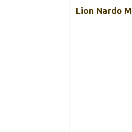
Lion Nardo M