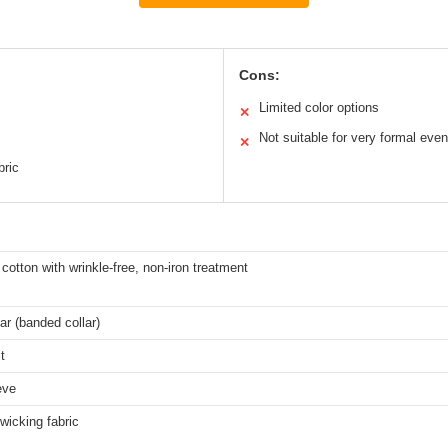
Cons:
Limited color options
✕
Not suitable for very formal even
✕
bric
otton with wrinkle-free, non-iron treatment
ar (banded collar)
t
eve
wicking fabric