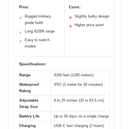
Pros:
Cons:
Rugged military-
Slightly bulky design
✓
✕
grade build
Higher price point
✕
Long 4200ft range
✓
Easy to switch
✓
modes
Specification:
Range
4200 feet (1280 meters)
Waterproof
IP67 (1 meter for 30 minutes)
Rating
Adjustable
8 to 25 inches (20 to 63.5 cm)
Strap Size
Battery Life
Up to 90 days on a single charge
Charging
USB-C fast charging (2 hours)