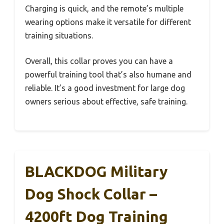
Charging is quick, and the remote’s multiple
wearing options make it versatile for different
training situations.
Overall, this collar proves you can have a
powerful training tool that’s also humane and
reliable. It’s a good investment for large dog
owners serious about effective, safe training.
BLACKDOG Military
Dog Shock Collar –
4200ft Dog Training