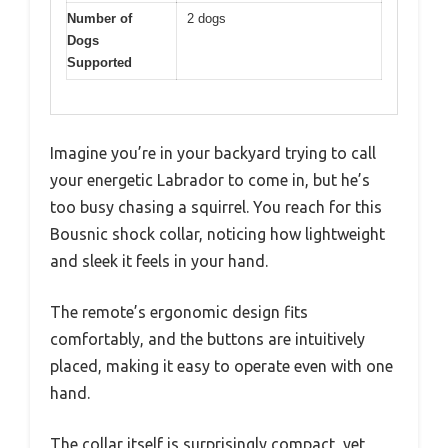
Number of
2 dogs
Dogs
Supported
Imagine you’re in your backyard trying to call
your energetic Labrador to come in, but he’s
too busy chasing a squirrel. You reach for this
Bousnic shock collar, noticing how lightweight
and sleek it feels in your hand.
The remote’s ergonomic design fits
comfortably, and the buttons are intuitively
placed, making it easy to operate even with one
hand.
The collar itself is surprisingly compact, yet