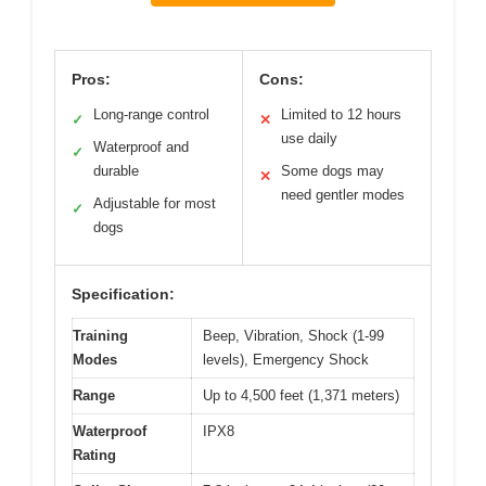
Pros:
Cons:
Long-range control
Limited to 12 hours
✓
✕
use daily
Waterproof and
✓
durable
Some dogs may
✕
need gentler modes
Adjustable for most
✓
dogs
Specification:
Training
Beep, Vibration, Shock (1-99
Modes
levels), Emergency Shock
Range
Up to 4,500 feet (1,371 meters)
Waterproof
IPX8
Rating