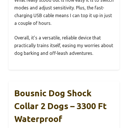
modes and adjust sensitivity. Plus, the fast-
charging USB cable means I can top it up in just
a couple of hours.
Overall, it’s a versatile, reliable device that
practically trains itself, easing my worries about
dog barking and off-leash adventures.
Bousnic Dog Shock
Collar 2 Dogs – 3300 Ft
Waterproof