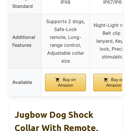
IPX8
IP67/IP65
Standard
Supports 2 dogs,
Night-Light mod
Safe-Lock
Belt clip &
Additional
remote, Long-
lanyard, Keypa
Features
range control,
lock, Precise
Adjustable collar
stimulation
size
Buy on
Buy on
Available
Amazon
Amazon
Jugbow Dog Shock
Collar With Remote,