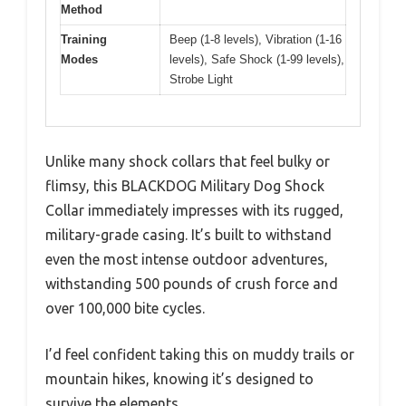
Method
Training
Beep (1-8 levels), Vibration (1-16
Modes
levels), Safe Shock (1-99 levels),
Strobe Light
Unlike many shock collars that feel bulky or
flimsy, this BLACKDOG Military Dog Shock
Collar immediately impresses with its rugged,
military-grade casing. It’s built to withstand
even the most intense outdoor adventures,
withstanding 500 pounds of crush force and
over 100,000 bite cycles.
I’d feel confident taking this on muddy trails or
mountain hikes, knowing it’s designed to
survive the elements.