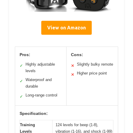
View on Amazon
Pros:
Cons:
Highly adjustable
Slightly bulky remote
✓
✕
levels
Higher price point
✕
Waterproof and
✓
durable
Long-range control
✓
Specification:
Training
124 levels for beep (1-8),
Levels
vibration (1-16), and shock (1-99)