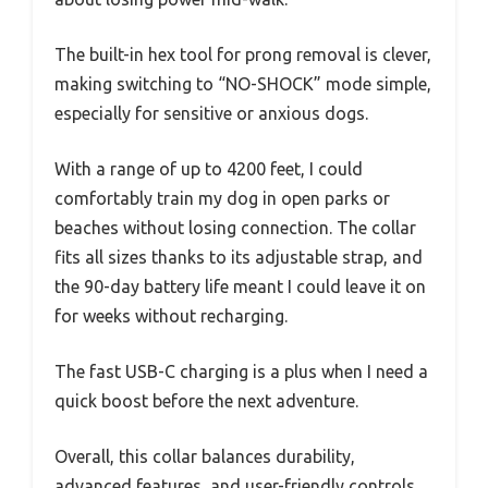
The built-in hex tool for prong removal is clever,
making switching to “NO-SHOCK” mode simple,
especially for sensitive or anxious dogs.
With a range of up to 4200 feet, I could
comfortably train my dog in open parks or
beaches without losing connection. The collar
fits all sizes thanks to its adjustable strap, and
the 90-day battery life meant I could leave it on
for weeks without recharging.
The fast USB-C charging is a plus when I need a
quick boost before the next adventure.
Overall, this collar balances durability,
advanced features, and user-friendly controls,