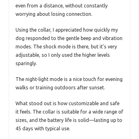
even from a distance, without constantly
worrying about losing connection.
Using the collar, I appreciated how quickly my
dog responded to the gentle beep and vibration
modes. The shock mode is there, but it’s very
adjustable, so I only used the higher levels
sparingly.
The night-light mode is a nice touch for evening
walks or training outdoors after sunset.
What stood out is how customizable and safe
it feels. The collar is suitable for a wide range of
sizes, and the battery life is solid—lasting up to
45 days with typical use.