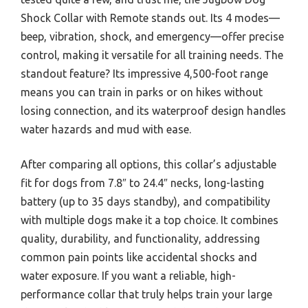
Shock Collar with Remote stands out. Its 4 modes—
beep, vibration, shock, and emergency—offer precise
control, making it versatile for all training needs. The
standout feature? Its impressive 4,500-foot range
means you can train in parks or on hikes without
losing connection, and its waterproof design handles
water hazards and mud with ease.
After comparing all options, this collar’s adjustable
fit for dogs from 7.8″ to 24.4″ necks, long-lasting
battery (up to 35 days standby), and compatibility
with multiple dogs make it a top choice. It combines
quality, durability, and functionality, addressing
common pain points like accidental shocks and
water exposure. If you want a reliable, high-
performance collar that truly helps train your large