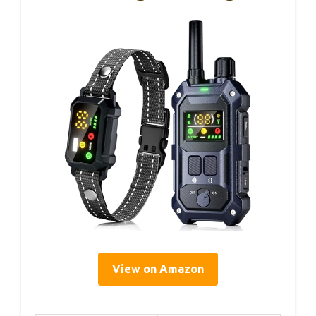
View on Amazon