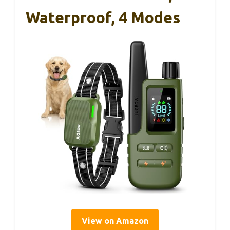
Waterproof, 4 Modes
View on Amazon