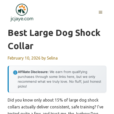
Skip
to
MENU
content
Best Large Dog Shock
Collar
February 10, 2026
by
Selina
Affiliate Disclosure:
We earn from qualifying
purchases through some links here, but we only
recommend what we truly love. No fluff, just honest
picks!
Did you know only about 15% of large dog shock
collars actually deliver consistent, safe training? I’ve
tested quite a few, and trust me, the Jugbow Dog