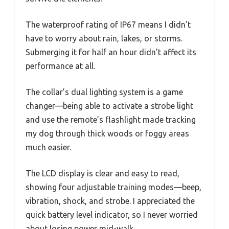
The waterproof rating of IP67 means I didn’t
have to worry about rain, lakes, or storms.
Submerging it for half an hour didn’t affect its
performance at all.
The collar’s dual lighting system is a game
changer—being able to activate a strobe light
and use the remote’s flashlight made tracking
my dog through thick woods or foggy areas
much easier.
The LCD display is clear and easy to read,
showing four adjustable training modes—beep,
vibration, shock, and strobe. I appreciated the
quick battery level indicator, so I never worried
about losing power mid-walk.