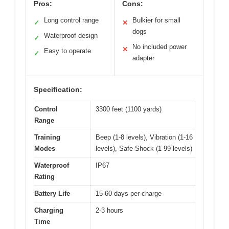
Pros:
Cons:
Long control range
Bulkier for small
✓
✕
dogs
Waterproof design
✓
No included power
✕
Easy to operate
✓
adapter
Specification:
Control
3300 feet (1100 yards)
Range
Training
Beep (1-8 levels), Vibration (1-16
Modes
levels), Safe Shock (1-99 levels)
Waterproof
IP67
Rating
Battery Life
15-60 days per charge
Charging
2-3 hours
Time