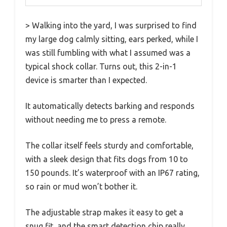
> Walking into the yard, I was surprised to find
my large dog calmly sitting, ears perked, while I
was still fumbling with what I assumed was a
typical shock collar. Turns out, this 2-in-1
device is smarter than I expected.
It automatically detects barking and responds
without needing me to press a remote.
The collar itself feels sturdy and comfortable,
with a sleek design that fits dogs from 10 to
150 pounds. It’s waterproof with an IP67 rating,
so rain or mud won’t bother it.
The adjustable strap makes it easy to get a
snug fit, and the smart detection chip really