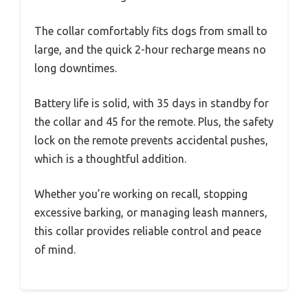
The collar comfortably fits dogs from small to
large, and the quick 2-hour recharge means no
long downtimes.
Battery life is solid, with 35 days in standby for
the collar and 45 for the remote. Plus, the safety
lock on the remote prevents accidental pushes,
which is a thoughtful addition.
Whether you’re working on recall, stopping
excessive barking, or managing leash manners,
this collar provides reliable control and peace
of mind.