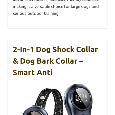
making it a versatile choice for large dogs and
serious outdoor training.
2-In-1 Dog Shock Collar
& Dog Bark Collar –
Smart Anti