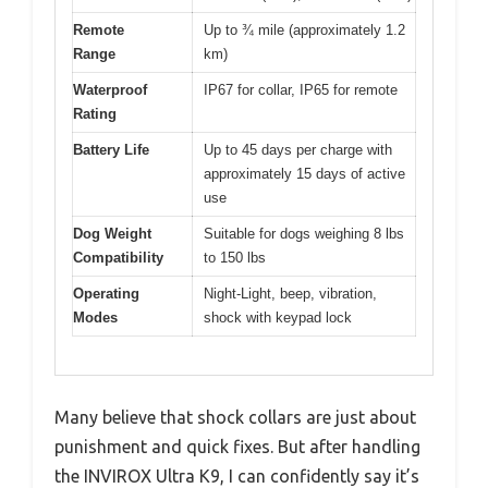
Remote
Up to ¾ mile (approximately 1.2
Range
km)
Waterproof
IP67 for collar, IP65 for remote
Rating
Battery Life
Up to 45 days per charge with
approximately 15 days of active
use
Dog Weight
Suitable for dogs weighing 8 lbs
Compatibility
to 150 lbs
Operating
Night-Light, beep, vibration,
Modes
shock with keypad lock
Many believe that shock collars are just about
punishment and quick fixes. But after handling
the INVIROX Ultra K9, I can confidently say it’s