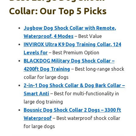
Collar: Our Top 5 Picks
Jugbow Dog Shock Collar with Remote,
Waterproof, 4 Modes
– Best Value
INVIROX Ultra K9 Dog Training Collar, 124
Levels for
– Best Premium Option
BLACKDOG Military Dog Shock Collar –
4200ft Dog Training
– Best long-range shock
collar for large dogs
2-in-1 Dog Shock Collar & Dog Bark Collar –
Smart Anti
– Best for multi-functionality in
large dog training
Bousnic Dog Shock Collar 2 Dogs – 3300 ft
Waterproof
– Best waterproof shock collar
for large dogs