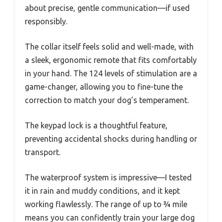
about precise, gentle communication—if used
responsibly.
The collar itself feels solid and well-made, with
a sleek, ergonomic remote that fits comfortably
in your hand. The 124 levels of stimulation are a
game-changer, allowing you to fine-tune the
correction to match your dog’s temperament.
The keypad lock is a thoughtful feature,
preventing accidental shocks during handling or
transport.
The waterproof system is impressive—I tested
it in rain and muddy conditions, and it kept
working flawlessly. The range of up to ¾ mile
means you can confidently train your large dog