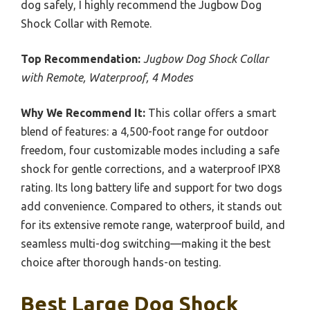
dog safely, I highly recommend the Jugbow Dog
Shock Collar with Remote.
Top Recommendation:
Jugbow Dog Shock Collar
with Remote, Waterproof, 4 Modes
Why We Recommend It:
This collar offers a smart
blend of features: a 4,500-foot range for outdoor
freedom, four customizable modes including a safe
shock for gentle corrections, and a waterproof IPX8
rating. Its long battery life and support for two dogs
add convenience. Compared to others, it stands out
for its extensive remote range, waterproof build, and
seamless multi-dog switching—making it the best
choice after thorough hands-on testing.
Best Large Dog Shock