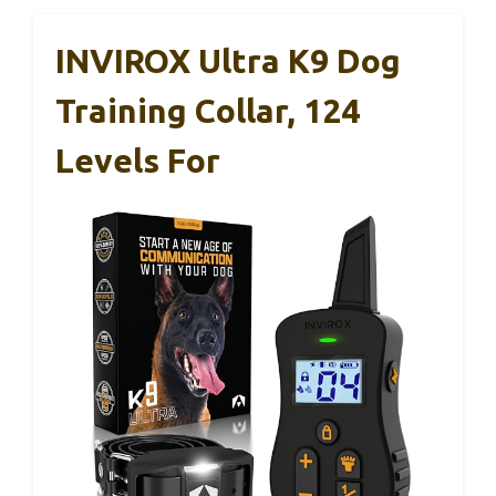
INVIROX Ultra K9 Dog
Training Collar, 124
Levels For