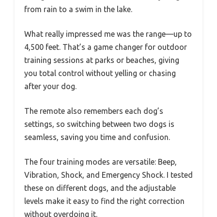
from rain to a swim in the lake.
What really impressed me was the range—up to
4,500 feet. That’s a game changer for outdoor
training sessions at parks or beaches, giving
you total control without yelling or chasing
after your dog.
The remote also remembers each dog’s
settings, so switching between two dogs is
seamless, saving you time and confusion.
The four training modes are versatile: Beep,
Vibration, Shock, and Emergency Shock. I tested
these on different dogs, and the adjustable
levels make it easy to find the right correction
without overdoing it.