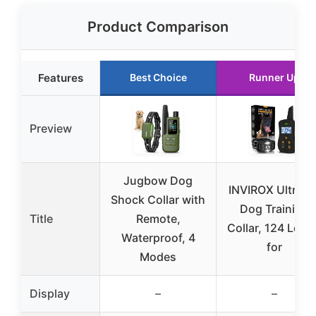
Product Comparison
Features
Best Choice
Runner Up
Preview
Jugbow Dog
INVIROX Ultra K
Shock Collar with
Dog Training
Title
Remote,
Collar, 124 Leve
Waterproof, 4
for
Modes
Display
–
–