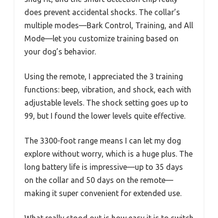
does prevent accidental shocks. The collar’s
multiple modes—Bark Control, Training, and All
Mode—let you customize training based on
your dog’s behavior.
Using the remote, I appreciated the 3 training
functions: beep, vibration, and shock, each with
adjustable levels. The shock setting goes up to
99, but I found the lower levels quite effective.
The 3300-foot range means I can let my dog
explore without worry, which is a huge plus. The
long battery life is impressive—up to 35 days
on the collar and 50 days on the remote—
making it super convenient for extended use.
What really stood out is how easy it is to switch