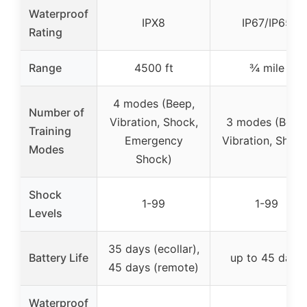
Waterproof
IPX8
IP67/IP65
Rating
Range
4500 ft
¾ mile
4 modes (Beep,
Number of
Vibration, Shock,
3 modes (Beep
Training
Emergency
Vibration, Shock
Modes
Shock)
Shock
1-99
1-99
Levels
35 days (ecollar),
Battery Life
up to 45 days
45 days (remote)
Waterproof