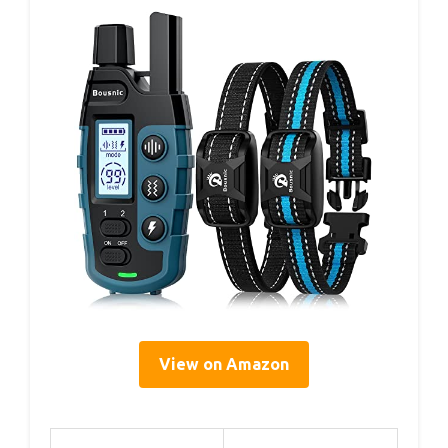
View on Amazon