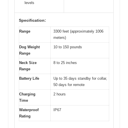
levels
Specification:
Range
3300 feet (approximately 1006
meters)
Dog Weight
10 to 150 pounds
Range
Neck Size
8 to 25 inches
Range
Battery Life
Up to 35 days standby for collar,
50 days for remote
Charging
2 hours
Time
Waterproof
IP67
Rating