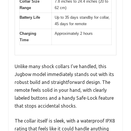
Collar Size
7.8 inches to 24.4 inches (20 to
Range
62 cm)
Battery Life
Up to 35 days standby for collar,
45 days for remote
Charging
Approximately 2 hours
Time
Unlike many shock collars I’ve handled, this
Jugbow model immediately stands out with its
robust build and straightforward design. The
remote feels solid in your hand, with clearly
labeled buttons and a handy Safe-Lock feature
that stops accidental shocks.
The collar itself is sleek, with a waterproof IPX8
rating that feels like it could handle anything