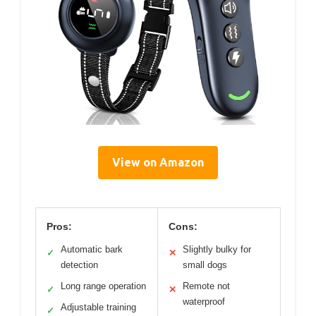
View on Amazon
Pros:
Cons:
Automatic bark
Slightly bulky for
✓
✕
detection
small dogs
Long range operation
Remote not
✓
✕
waterproof
Adjustable training
✓