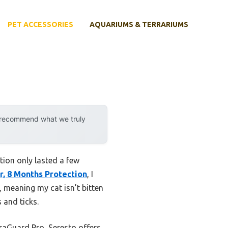
PET ACCESSORIES
AQUARIUMS & TERRARIUMS
y recommend what we truly
ction only lasted a few
ar, 8 Months Protection
, I
, meaning my cat isn’t bitten
 and ticks.
traGuard Pro, Seresto offers