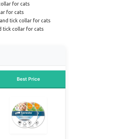
ollar for cats
lar for cats
nd tick collar for cats
 tick collar for cats
Best Price