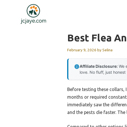
Skip
to
content
Best Flea An
February 9, 2026
by
Selina
Affiliate Disclosure:
We e
love. No fluff, just honest
Before testing these collars, 
months or required constant 
immediately saw the differenc
and the pests die faster. The 
Compared to other options li