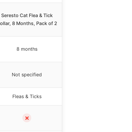
Seresto Cat Flea & Tick
ollar, 8 Months, Pack of 2
8 months
Not specified
Fleas & Ticks
✗