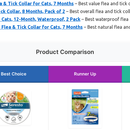
 & Tick Collar for Cats, 7 Months
– Best value flea and tick c
ck Collar, 8 Months, Pack of 2
– Best overall flea and tick col
r Cats, 12-Month, Waterproof, 2 Pack
– Best waterproof flea a
Flea & Tick Collar for Cats, 7 Months
– Best natural flea and
Product Comparison
Best Choice
Runner Up