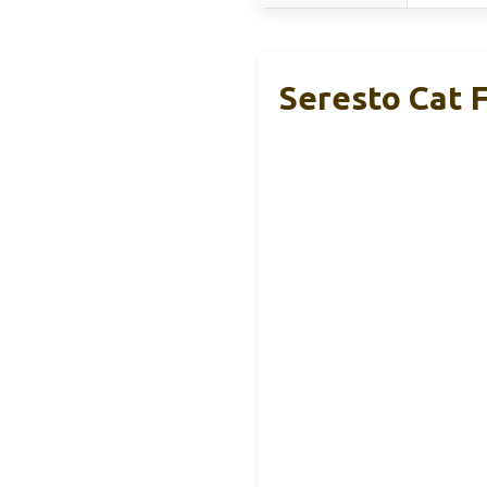
Seresto Cat F