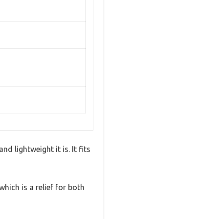
 lightweight it is. It fits
hich is a relief for both