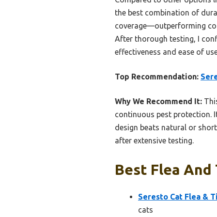
the best combination of dura
coverage—outperforming compe
After thorough testing, I con
effectiveness and ease of use
Top Recommendation:
Sere
Why We Recommend It:
This
continuous pest protection. I
design beats natural or short
after extensive testing.
Best Flea And 
Seresto Cat Flea & T
cats