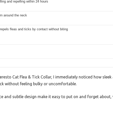
lling and repelling within 24 hours
rn around the neck
 repels fleas and ticks by contact without biting
resto Cat Flea & Tick Collar, I immediately noticed how sleek and
ck without feeling bulky or uncomfortable.
e and subtle design make it easy to put on and forget about, w