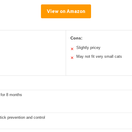
View on Amazon
Cons:
Slightly pricey
✕
May not fit very small cats
✕
 for 8 months
tick prevention and control