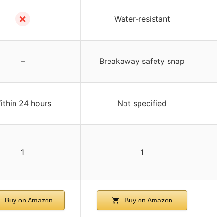
✗
Water-resistant
–
Breakaway safety snap
ithin 24 hours
Not specified
1
1
Buy on Amazon
Buy on Amazon