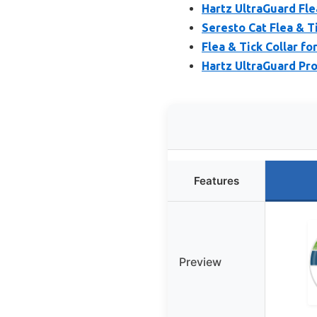
Hartz UltraGuard Flea
Seresto Cat Flea & Ti
Flea & Tick Collar fo
Hartz UltraGuard Pro 
Features
Preview