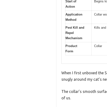
Start of
Begins ki
Action
Application
Collar wo
Method
Pest Kill and
Kills and
Repel
Mechanism
Product
Collar
Form
When I first unboxed the Se
snugly around my cat’s ne
The collar’s smooth surfac
of us.