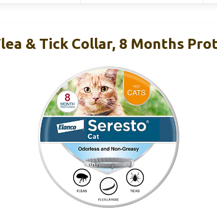
lea & Tick Collar, 8 Months Pro