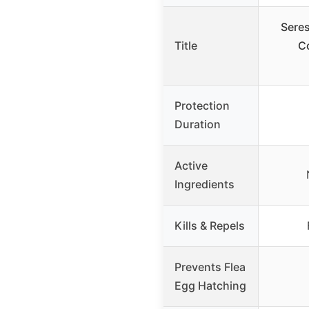
Seres
Title
Co
Protection
Duration
Active
Ingredients
Kills & Repels
Prevents Flea
Egg Hatching