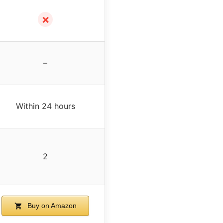
✗
–
Within 24 hours
2
Buy on Amazon