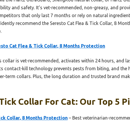
bility and safety. It’s vet-recommended, non-greasy, and prov
titors that only last 7 months or rely on natural ingredients
fidently recommend the Seresto Cat Flea & Tick Collar, 8 Month
.
sto Cat Flea & Tick Collar, 8 Months Protection
 collar is vet-recommended, activates within 24 hours, and la
ts contact-kill technology prevents pests from biting, and the 
er-term collars. Plus, the long duration and trusted brand make
Tick Collar For Cat: Our Top 5 P
ick Collar, 8 Months Protection
– Best veterinarian-recommend