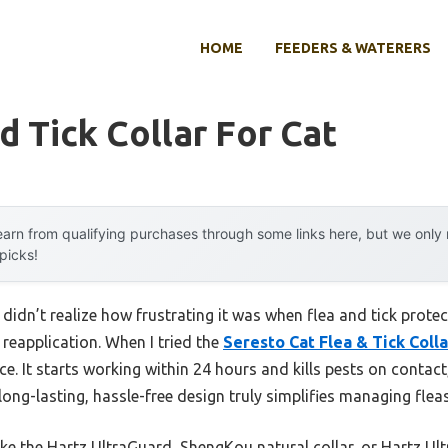
HOME
FEEDERS & WATERERS
d Tick Collar For Cat
arn from qualifying purchases through some links here, but we onl
 picks!
I didn’t realize how frustrating it was when flea and tick prote
reapplication. When I tried the
Seresto Cat Flea & Tick Coll
e. It starts working within 24 hours and kills pests on contact
long-lasting, hassle-free design truly simplifies managing fleas
ke the Hartz UltraGuard, ShengKou natural collar, or Hartz Ul