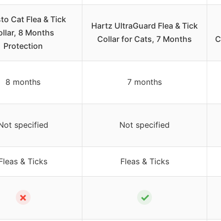
to Cat Flea & Tick
Hartz UltraGuard Flea & Tick
llar, 8 Months
Collar for Cats, 7 Months
C
Protection
8 months
7 months
Not specified
Not specified
Fleas & Ticks
Fleas & Ticks
✗
✓