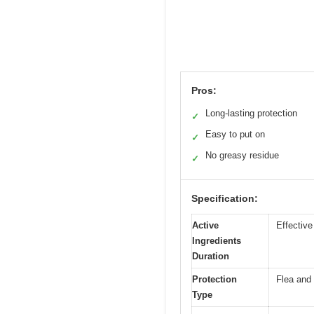
Pros:
Long-lasting protection
✓
Easy to put on
✓
No greasy residue
✓
Specification:
Active
Effective
Ingredients
Duration
Protection
Flea and 
Type