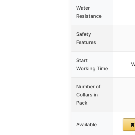
Water
Resistance
Safety
Features
Start
W
Working Time
Number of
Collars in
Pack
Available