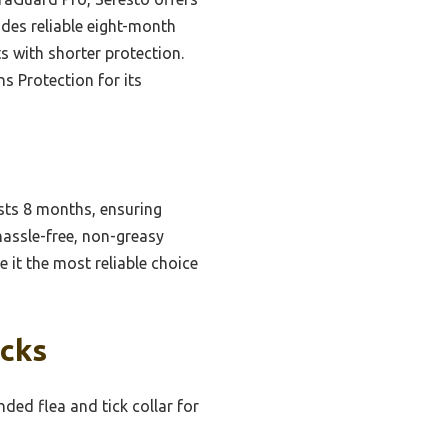
ides reliable eight-month
 with shorter protection.
s Protection for its
sts 8 months, ensuring
hassle-free, non-greasy
 it the most reliable choice
icks
ed flea and tick collar for