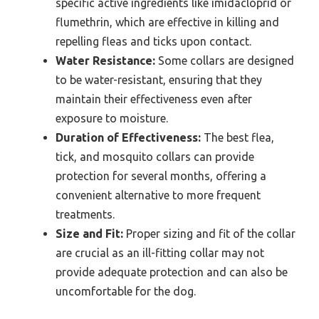
specific active ingredients like imidacloprid or
flumethrin, which are effective in killing and
repelling fleas and ticks upon contact.
Water Resistance:
Some collars are designed
to be water-resistant, ensuring that they
maintain their effectiveness even after
exposure to moisture.
Duration of Effectiveness:
The best flea,
tick, and mosquito collars can provide
protection for several months, offering a
convenient alternative to more frequent
treatments.
Size and Fit:
Proper sizing and fit of the collar
are crucial as an ill-fitting collar may not
provide adequate protection and can also be
uncomfortable for the dog.