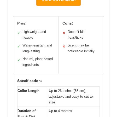
Pros:
Cons:
Lightweight and
Doesn’t kill
✓
✕
flexible
fleas/ticks
Water-resistant and
Scent may be
✓
✕
long-lasting
noticeable initially
Natural, plant-based
✓
ingredients
Specification:
Collar Length
Up to 26 inches (66 cm),
adjustable and easy to cut to
size
Duration of
Up to 4 months
Flea & Tick