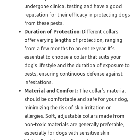
undergone clinical testing and have a good
reputation for their efficacy in protecting dogs
from these pests.
Duration of Protection:
Different collars
offer varying lengths of protection, ranging
from a few months to an entire year. It’s
essential to choose a collar that suits your
dog’s lifestyle and the duration of exposure to
pests, ensuring continuous defense against
infestations.
Material and Comfort:
The collar’s material
should be comfortable and safe for your dog,
minimizing the risk of skin irritation or
allergies. Soft, adjustable collars made from
non-toxic materials are generally preferable,
especially for dogs with sensitive skin.