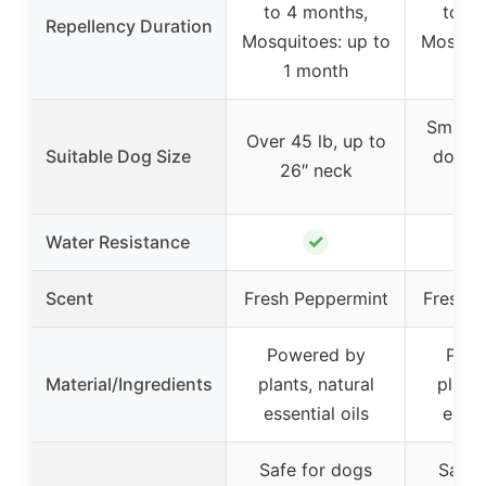
to 4 months,
to 4 
Repellency Duration
Mosquitoes: up to
Mosquit
1 month
1 
Small 
Over 45 lb, up to
Suitable Dog Size
dogs, 
26″ neck
n
✓
Water Resistance
Scent
Fresh Peppermint
Fresh P
Powered by
Powe
Material/Ingredients
plants, natural
plants
essential oils
essen
Safe for dogs
Safe 