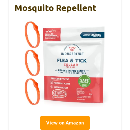
Mosquito Repellent
View on Amazon