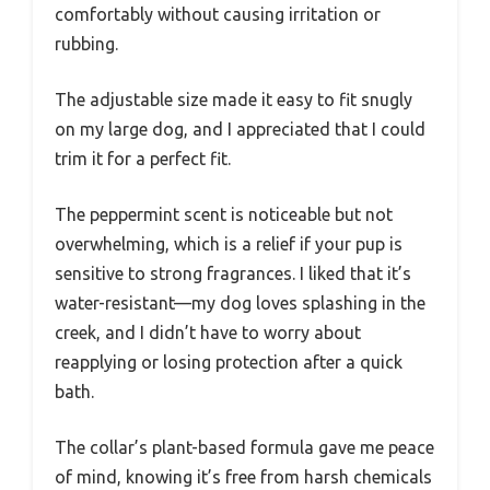
comfortably without causing irritation or
rubbing.
The adjustable size made it easy to fit snugly
on my large dog, and I appreciated that I could
trim it for a perfect fit.
The peppermint scent is noticeable but not
overwhelming, which is a relief if your pup is
sensitive to strong fragrances. I liked that it’s
water-resistant—my dog loves splashing in the
creek, and I didn’t have to worry about
reapplying or losing protection after a quick
bath.
The collar’s plant-based formula gave me peace
of mind, knowing it’s free from harsh chemicals