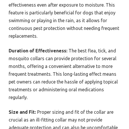
effectiveness even after exposure to moisture. This
feature is particularly beneficial for dogs that enjoy
swimming or playing in the rain, as it allows for
continuous pest protection without needing frequent
replacements.
Duration of Effectiveness:
The best flea, tick, and
mosquito collars can provide protection for several
months, offering a convenient alternative to more
frequent treatments. This long-lasting effect means
pet owners can reduce the hassle of applying topical
treatments or administering oral medications
regularly.
Size and Fit:
Proper sizing and fit of the collar are
crucial as an ill-fitting collar may not provide
adequate protection and can also be uncomfortable