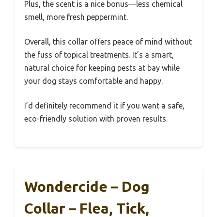
Plus, the scent is a nice bonus—less chemical
smell, more fresh peppermint.
Overall, this collar offers peace of mind without
the fuss of topical treatments. It’s a smart,
natural choice for keeping pests at bay while
your dog stays comfortable and happy.
I’d definitely recommend it if you want a safe,
eco-friendly solution with proven results.
Wondercide – Dog
Collar – Flea, Tick,