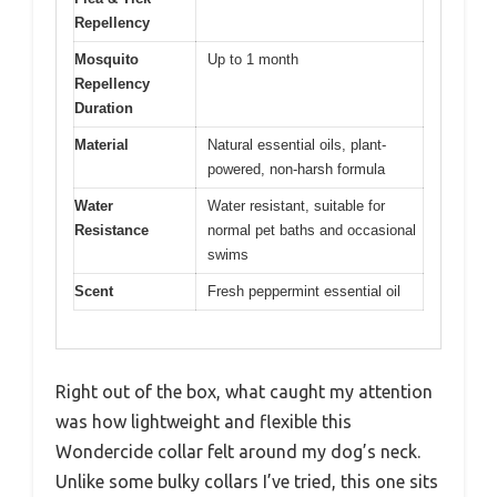
Repellency
Mosquito
Up to 1 month
Repellency
Duration
Material
Natural essential oils, plant-
powered, non-harsh formula
Water
Water resistant, suitable for
Resistance
normal pet baths and occasional
swims
Scent
Fresh peppermint essential oil
Right out of the box, what caught my attention
was how lightweight and flexible this
Wondercide collar felt around my dog’s neck.
Unlike some bulky collars I’ve tried, this one sits