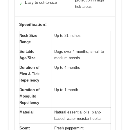
protection in high
Easy to cut-to-size
✓
tick areas
Specification:
Neck Size
Up to 21 inches
Range
Suitable
Dogs over 4 months, small to
Age/Size
medium breeds
Duration of
Up to 4 months
Flea & Tick
Repellency
Duration of
Up to 1 month
Mosquito
Repellency
Material
Natural essential oils, plant-
based, water-resistant collar
Scent
Fresh peppermint