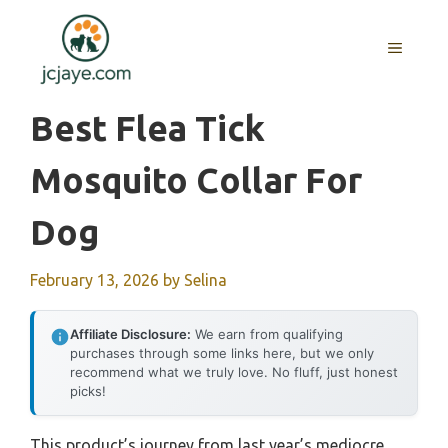
Skip
to
MENU
content
Best Flea Tick
Mosquito Collar For
Dog
February 13, 2026
by
Selina
Affiliate Disclosure:
We earn from qualifying
purchases through some links here, but we only
recommend what we truly love. No fluff, just honest
picks!
This product’s journey from last year’s mediocre