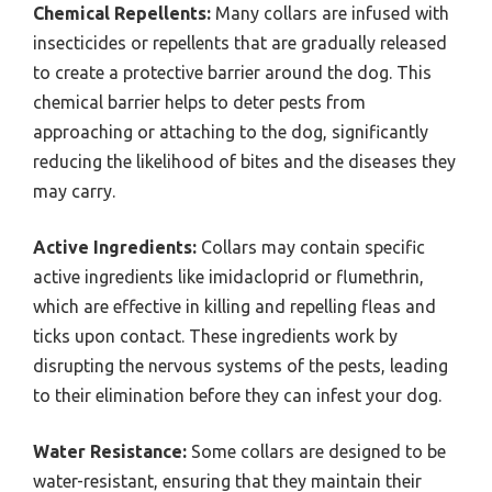
Chemical Repellents:
Many collars are infused with
insecticides or repellents that are gradually released
to create a protective barrier around the dog. This
chemical barrier helps to deter pests from
approaching or attaching to the dog, significantly
reducing the likelihood of bites and the diseases they
may carry.
Active Ingredients:
Collars may contain specific
active ingredients like imidacloprid or flumethrin,
which are effective in killing and repelling fleas and
ticks upon contact. These ingredients work by
disrupting the nervous systems of the pests, leading
to their elimination before they can infest your dog.
Water Resistance:
Some collars are designed to be
water-resistant, ensuring that they maintain their