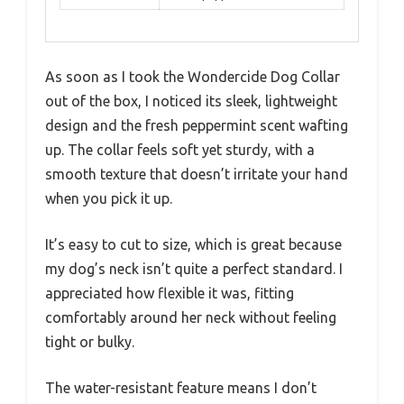
As soon as I took the Wondercide Dog Collar
out of the box, I noticed its sleek, lightweight
design and the fresh peppermint scent wafting
up. The collar feels soft yet sturdy, with a
smooth texture that doesn’t irritate your hand
when you pick it up.
It’s easy to cut to size, which is great because
my dog’s neck isn’t quite a perfect standard. I
appreciated how flexible it was, fitting
comfortably around her neck without feeling
tight or bulky.
The water-resistant feature means I don’t