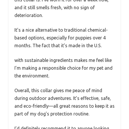
and it still smells fresh, with no sign of
deterioration.
It’s a nice alternative to traditional chemical-
based options, especially for puppies over 4
months. The fact that it’s made in the U.S.
with sustainable ingredients makes me feel like
I’m making a responsible choice for my pet and
the environment.
Overall, this collar gives me peace of mind
during outdoor adventures. It’s effective, safe,
and eco-friendly—all great reasons to keep it as
part of my dog’s protection routine.
I’d definitely recommend it to anyone looking