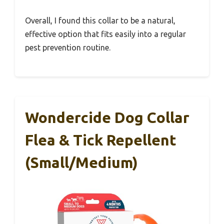
Overall, I found this collar to be a natural,
effective option that fits easily into a regular
pest prevention routine.
Wondercide Dog Collar
Flea & Tick Repellent
(Small/Medium)