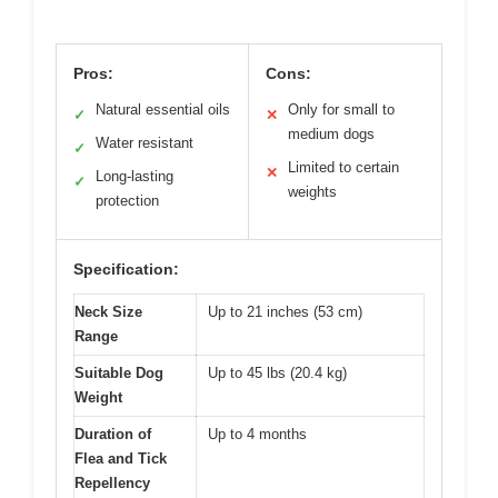
Pros:
Cons:
Natural essential oils
Only for small to
✓
✕
medium dogs
Water resistant
✓
Limited to certain
✕
Long-lasting
✓
weights
protection
Specification:
Neck Size
Up to 21 inches (53 cm)
Range
Suitable Dog
Up to 45 lbs (20.4 kg)
Weight
Duration of
Up to 4 months
Flea and Tick
Repellency