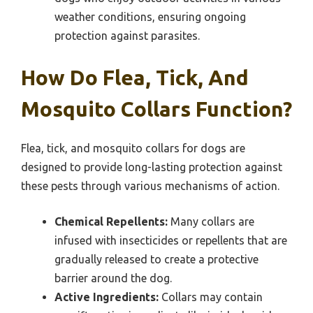
weather conditions, ensuring ongoing
protection against parasites.
How Do Flea, Tick, And
Mosquito Collars Function?
Flea, tick, and mosquito collars for dogs are
designed to provide long-lasting protection against
these pests through various mechanisms of action.
Chemical Repellents:
Many collars are
infused with insecticides or repellents that are
gradually released to create a protective
barrier around the dog.
Active Ingredients:
Collars may contain