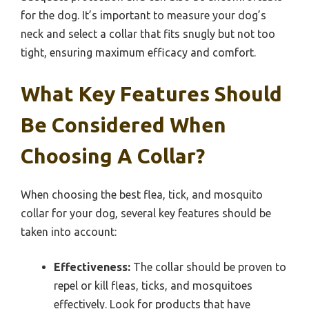
for the dog. It’s important to measure your dog’s
neck and select a collar that fits snugly but not too
tight, ensuring maximum efficacy and comfort.
What Key Features Should
Be Considered When
Choosing A Collar?
When choosing the best flea, tick, and mosquito
collar for your dog, several key features should be
taken into account:
Effectiveness:
The collar should be proven to
repel or kill fleas, ticks, and mosquitoes
effectively. Look for products that have