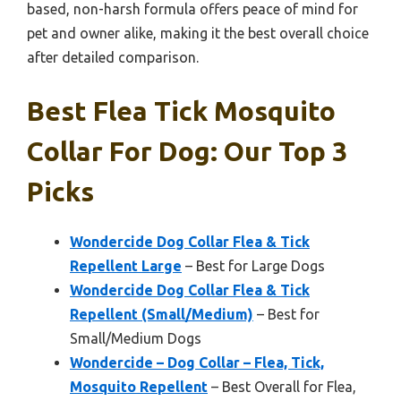
based, non-harsh formula offers peace of mind for
pet and owner alike, making it the best overall choice
after detailed comparison.
Best Flea Tick Mosquito
Collar For Dog: Our Top 3
Picks
Wondercide Dog Collar Flea & Tick
Repellent Large
– Best for Large Dogs
Wondercide Dog Collar Flea & Tick
Repellent (Small/Medium)
– Best for
Small/Medium Dogs
Wondercide – Dog Collar – Flea, Tick,
Mosquito Repellent
– Best Overall for Flea,