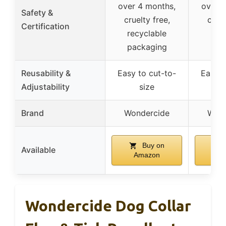
over 4 months,
over 4
Safety &
cruelty free,
cruel
Certification
recyclable
rec
packaging
pac
Reusability &
Easy to cut-to-
Easy t
Adjustability
size
Brand
Wondercide
Wond
Buy on
Available
Amazon
Am
Wondercide Dog Collar