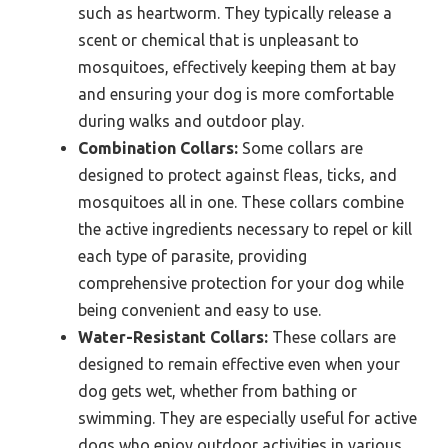
such as heartworm. They typically release a
scent or chemical that is unpleasant to
mosquitoes, effectively keeping them at bay
and ensuring your dog is more comfortable
during walks and outdoor play.
Combination Collars:
Some collars are
designed to protect against fleas, ticks, and
mosquitoes all in one. These collars combine
the active ingredients necessary to repel or kill
each type of parasite, providing
comprehensive protection for your dog while
being convenient and easy to use.
Water-Resistant Collars:
These collars are
designed to remain effective even when your
dog gets wet, whether from bathing or
swimming. They are especially useful for active
dogs who enjoy outdoor activities in various