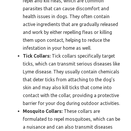
repel and kill fleas, which are common
parasites that can cause discomfort and
health issues in dogs. They often contain
active ingredients that are gradually released
and work by either repelling fleas or killing
them upon contact, helping to reduce the
infestation in your home as well.
Tick Collars:
Tick collars specifically target
ticks, which can transmit serious diseases like
Lyme disease. They usually contain chemicals
that deter ticks from attaching to the dog’s
skin and may also kill ticks that come into
contact with the collar, providing a protective
barrier for your dog during outdoor activities.
Mosquito Collars:
These collars are
formulated to repel mosquitoes, which can be
a nuisance and can also transmit diseases