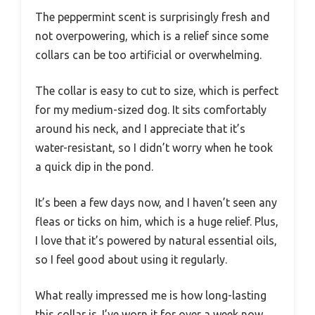
The peppermint scent is surprisingly fresh and
not overpowering, which is a relief since some
collars can be too artificial or overwhelming.
The collar is easy to cut to size, which is perfect
for my medium-sized dog. It sits comfortably
around his neck, and I appreciate that it’s
water-resistant, so I didn’t worry when he took
a quick dip in the pond.
It’s been a few days now, and I haven’t seen any
fleas or ticks on him, which is a huge relief. Plus,
I love that it’s powered by natural essential oils,
so I feel good about using it regularly.
What really impressed me is how long-lasting
this collar is. I’ve worn it for over a week now,