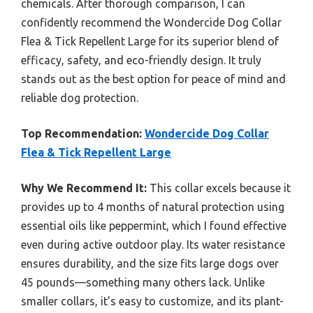
chemicals. After thorough comparison, I can
confidently recommend the Wondercide Dog Collar
Flea & Tick Repellent Large for its superior blend of
efficacy, safety, and eco-friendly design. It truly
stands out as the best option for peace of mind and
reliable dog protection.
Top Recommendation:
Wondercide Dog Collar
Flea & Tick Repellent Large
Why We Recommend It:
This collar excels because it
provides up to 4 months of natural protection using
essential oils like peppermint, which I found effective
even during active outdoor play. Its water resistance
ensures durability, and the size fits large dogs over
45 pounds—something many others lack. Unlike
smaller collars, it’s easy to customize, and its plant-