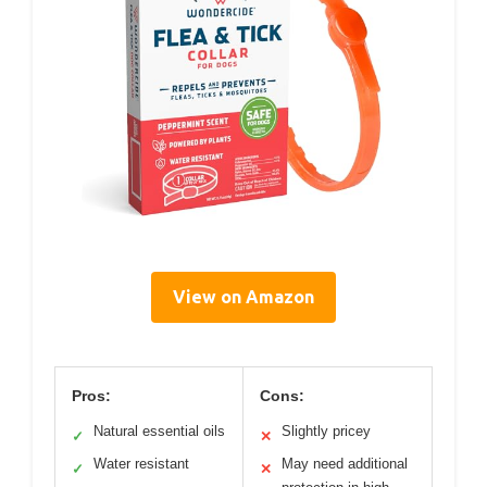
View on Amazon
Pros:
Cons:
Natural essential oils
Slightly pricey
✓
✕
Water resistant
May need additional
✓
✕