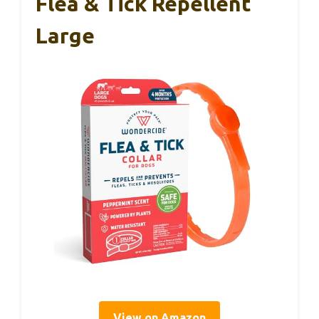
Flea & Tick Repellent
Large
View on Amazon