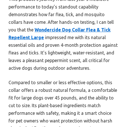
performance to today’s standout capability
demonstrates how far flea, tick, and mosquito
collars have come. After hands-on testing, I can tell
you that the
Wondercide Dog Collar Flea & Tick
Repellent Large
impressed me with its natural
essential oils and proven 4-month protection against
fleas and ticks. It’s lightweight, water-resistant, and
leaves a pleasant peppermint scent, all critical for
active dogs during outdoor adventures.
Compared to smaller or less effective options, this
collar offers a robust natural formula, a comfortable
fit for large dogs over 45 pounds, and the ability to
cut to size. Its plant-based ingredients match
performance with safety, making it a smart choice
for pet owners who want protection without harsh