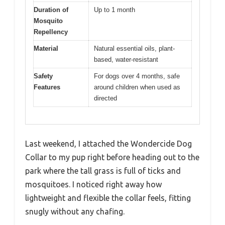
Duration of
Up to 1 month
Mosquito
Repellency
Material
Natural essential oils, plant-
based, water-resistant
Safety
For dogs over 4 months, safe
Features
around children when used as
directed
Last weekend, I attached the Wondercide Dog
Collar to my pup right before heading out to the
park where the tall grass is full of ticks and
mosquitoes. I noticed right away how
lightweight and flexible the collar feels, fitting
snugly without any chafing.