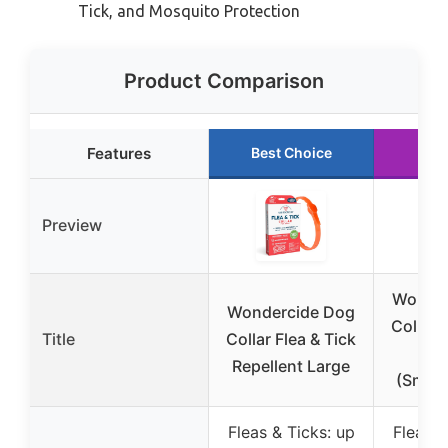
Tick, and Mosquito Protection
Product Comparison
Features
Best Choice
Run
Preview
Wonder
Wondercide Dog
Collar 
Title
Collar Flea & Tick
Rep
Repellent Large
(Small
Fleas & Ticks: up
Fleas &