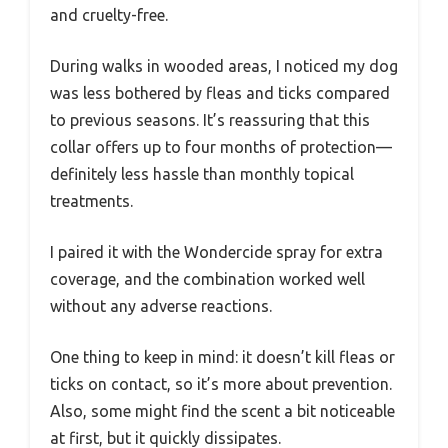
and cruelty-free.
During walks in wooded areas, I noticed my dog
was less bothered by fleas and ticks compared
to previous seasons. It’s reassuring that this
collar offers up to four months of protection—
definitely less hassle than monthly topical
treatments.
I paired it with the Wondercide spray for extra
coverage, and the combination worked well
without any adverse reactions.
One thing to keep in mind: it doesn’t kill fleas or
ticks on contact, so it’s more about prevention.
Also, some might find the scent a bit noticeable
at first, but it quickly dissipates.