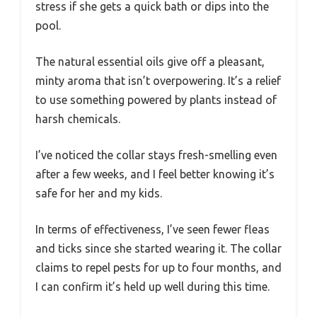
stress if she gets a quick bath or dips into the
pool.
The natural essential oils give off a pleasant,
minty aroma that isn’t overpowering. It’s a relief
to use something powered by plants instead of
harsh chemicals.
I’ve noticed the collar stays fresh-smelling even
after a few weeks, and I feel better knowing it’s
safe for her and my kids.
In terms of effectiveness, I’ve seen fewer fleas
and ticks since she started wearing it. The collar
claims to repel pests for up to four months, and
I can confirm it’s held up well during this time.