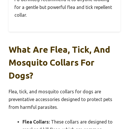
for a gentle but powerful flea and tick repellent
collar.
What Are Flea, Tick, And
Mosquito Collars For
Dogs?
Flea, tick, and mosquito collars for dogs are
preventative accessories designed to protect pets
from harmful parasites.
Flea Collars:
These collars are designed to