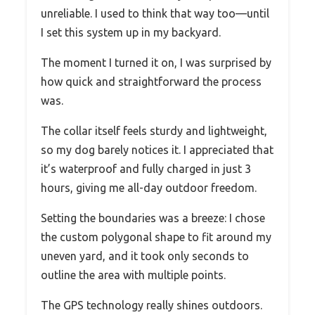
unreliable. I used to think that way too—until
I set this system up in my backyard.
The moment I turned it on, I was surprised by
how quick and straightforward the process
was.
The collar itself feels sturdy and lightweight,
so my dog barely notices it. I appreciated that
it’s waterproof and fully charged in just 3
hours, giving me all-day outdoor freedom.
Setting the boundaries was a breeze: I chose
the custom polygonal shape to fit around my
uneven yard, and it took only seconds to
outline the area with multiple points.
The GPS technology really shines outdoors.