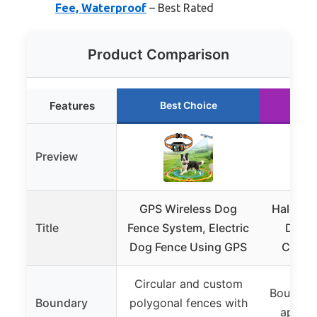
Fee, Waterproof
– Best Rated
Product Comparison
Features
Best Choice
Ru
Preview
GPS Wireless Dog
Halo Col
Title
Fence System, Electric
Dog F
Dog Fence Using GPS
Collar
Circular and custom
Boundari
Boundary
polygonal fences with
app, a