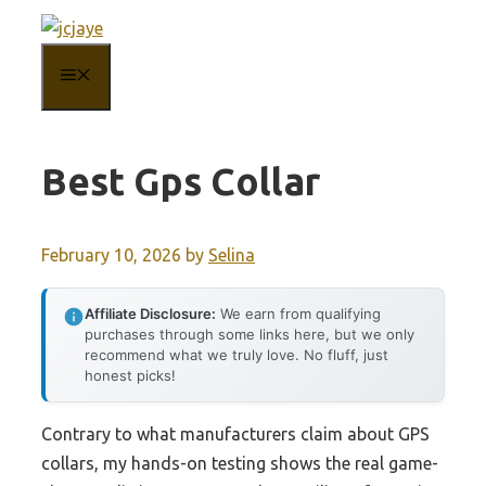
Skip
to
MENU
content
Best Gps Collar
February 10, 2026
by
Selina
Affiliate Disclosure:
We earn from qualifying
purchases through some links here, but we only
recommend what we truly love. No fluff, just
honest picks!
Contrary to what manufacturers claim about GPS
collars, my hands-on testing shows the real game-