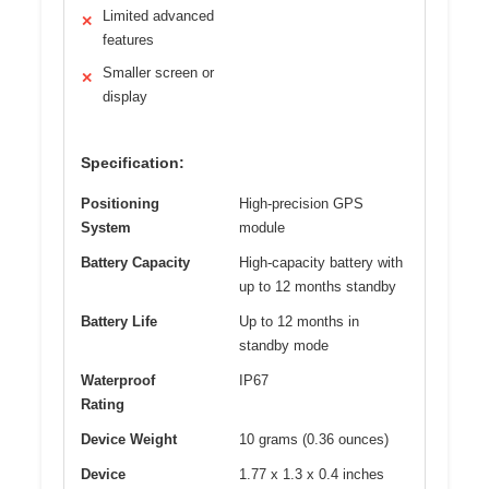
Limited advanced
✕
features
Smaller screen or
✕
display
Specification:
Positioning
High-precision GPS
System
module
Battery Capacity
High-capacity battery with
up to 12 months standby
Battery Life
Up to 12 months in
standby mode
Waterproof
IP67
Rating
Device Weight
10 grams (0.36 ounces)
Device
1.77 x 1.3 x 0.4 inches