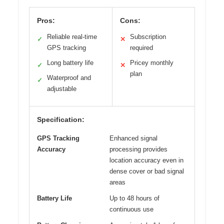
Pros:
Cons:
Reliable real-time
Subscription
✓
✕
GPS tracking
required
Long battery life
Pricey monthly
✓
✕
plan
Waterproof and
✓
adjustable
Specification:
GPS Tracking
Enhanced signal
Accuracy
processing provides
location accuracy even in
dense cover or bad signal
areas
Battery Life
Up to 48 hours of
continuous use