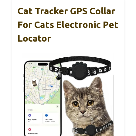
Cat Tracker GPS Collar
For Cats Electronic Pet
Locator