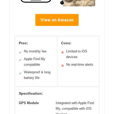
View on Amazon
Pros:
Cons:
No monthly fee
Limited to iOS
✓
✕
devices
Apple Find My
✓
compatible
No real-time alerts
✕
Waterproof & long
✓
battery life
Specification:
GPS Module
Integrated with Apple Find
My, compatible with iOS