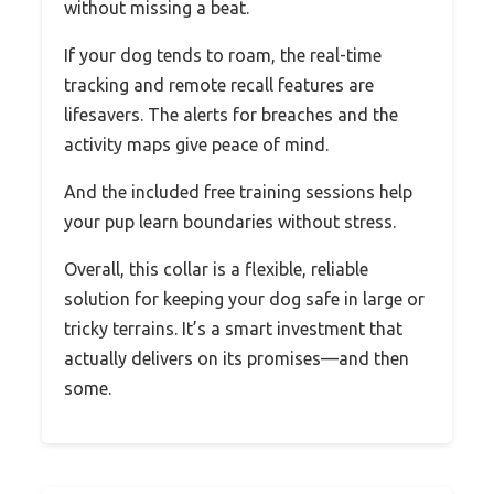
without missing a beat.
If your dog tends to roam, the real-time
tracking and remote recall features are
lifesavers. The alerts for breaches and the
activity maps give peace of mind.
And the included free training sessions help
your pup learn boundaries without stress.
Overall, this collar is a flexible, reliable
solution for keeping your dog safe in large or
tricky terrains. It’s a smart investment that
actually delivers on its promises—and then
some.