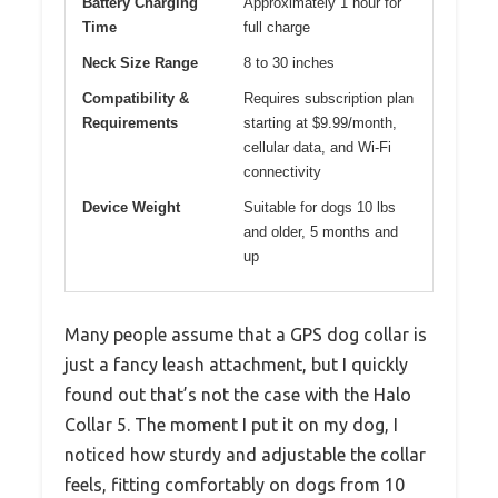
Battery Charging
Approximately 1 hour for
Time
full charge
Neck Size Range
8 to 30 inches
Compatibility &
Requires subscription plan
Requirements
starting at $9.99/month,
cellular data, and Wi-Fi
connectivity
Device Weight
Suitable for dogs 10 lbs
and older, 5 months and
up
Many people assume that a GPS dog collar is
just a fancy leash attachment, but I quickly
found out that’s not the case with the Halo
Collar 5. The moment I put it on my dog, I
noticed how sturdy and adjustable the collar
feels, fitting comfortably on dogs from 10