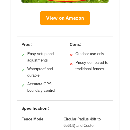
View on Amazon
Pros:
Cons:
Easy setup and
Outdoor use only
✓
✕
adjustments
Pricey compared to
✕
Waterproof and
traditional fences
✓
durable
Accurate GPS
✓
boundary control
Specification:
Fence Mode
Circular (radius 49ft to
6561ft) and Custom