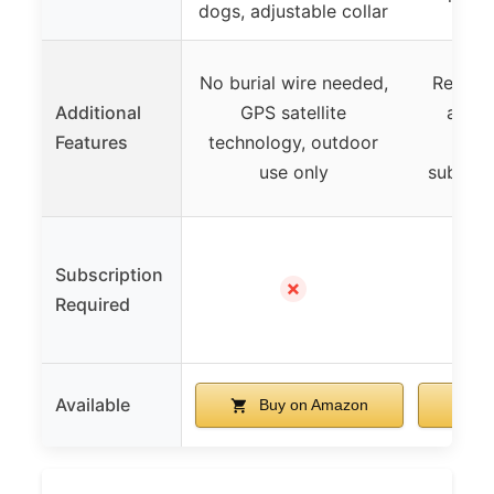
dogs, adjustable collar
No burial wire needed,
Real-ti
Additional
GPS satellite
activi
Features
technology, outdoor
remo
use only
subscri
Subscription
✓ (S
✗
Required
$9.
Available
Buy on Amazon
B