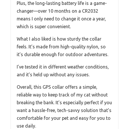
Plus, the long-lasting battery life is a game-
changer—over 10 months on a CR2032
means I only need to change it once a year,
which is super convenient.
What I also liked is how sturdy the collar
feels. It’s made from high-quality nylon, so
it’s durable enough for outdoor adventures.
I’ve tested it in different weather conditions,
and it’s held up without any issues.
Overall, this GPS collar offers a simple,
reliable way to keep track of my cat without
breaking the bank. It’s especially perfect if you
want a hassle-free, tech-savvy solution that’s
comfortable for your pet and easy for you to
use daily.