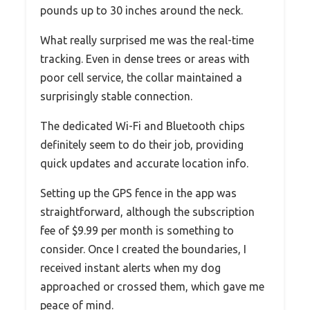
pounds up to 30 inches around the neck.
What really surprised me was the real-time
tracking. Even in dense trees or areas with
poor cell service, the collar maintained a
surprisingly stable connection.
The dedicated Wi-Fi and Bluetooth chips
definitely seem to do their job, providing
quick updates and accurate location info.
Setting up the GPS fence in the app was
straightforward, although the subscription
fee of $9.99 per month is something to
consider. Once I created the boundaries, I
received instant alerts when my dog
approached or crossed them, which gave me
peace of mind.