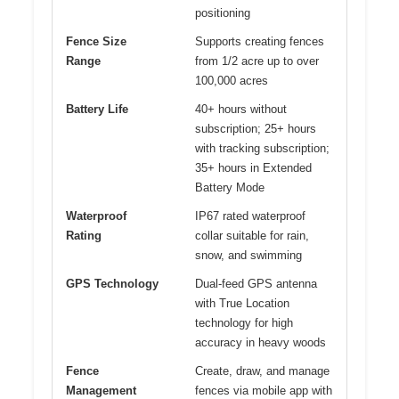
positioning
Fence Size
Supports creating fences
Range
from 1/2 acre up to over
100,000 acres
Battery Life
40+ hours without
subscription; 25+ hours
with tracking subscription;
35+ hours in Extended
Battery Mode
Waterproof
IP67 rated waterproof
Rating
collar suitable for rain,
snow, and swimming
GPS Technology
Dual-feed GPS antenna
with True Location
technology for high
accuracy in heavy woods
Fence
Create, draw, and manage
Management
fences via mobile app with