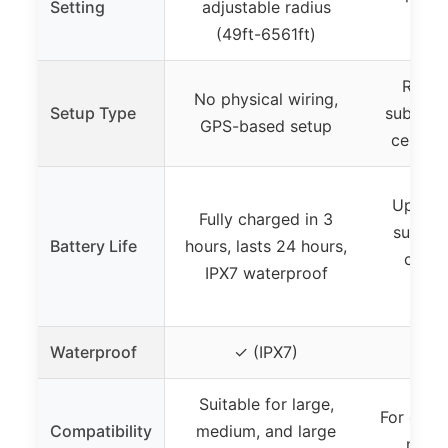
Setting
adjustable radius
phys
(49ft-6561ft)
Requi
No physical wiring,
Setup Type
subscri
GPS-based setup
cellula
Up to 4
Fully charged in 3
subscri
Battery Life
hours, lasts 24 hours,
charg
IPX7 waterproof
t
Waterproof
✓ (IPX7)
✓ (W
Suitable for large,
For dogs
Compatibility
medium, and large
neck 