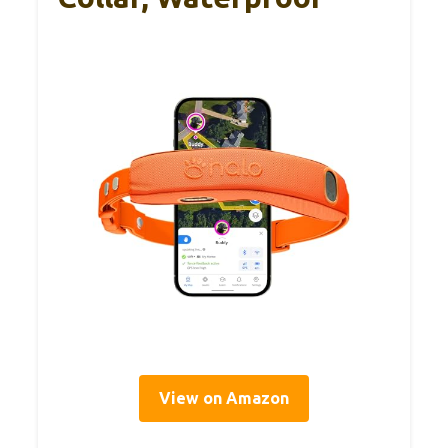
View on Amazon