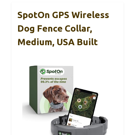
SpotOn GPS Wireless
Dog Fence Collar,
Medium, USA Built