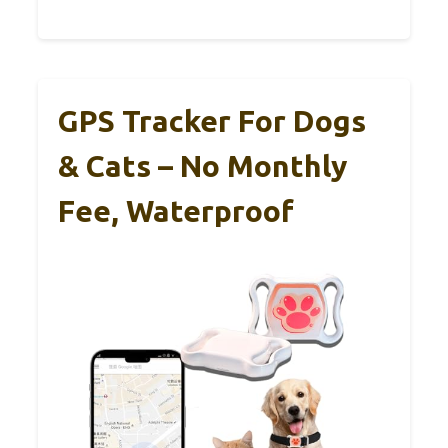
GPS Tracker For Dogs
& Cats – No Monthly
Fee, Waterproof