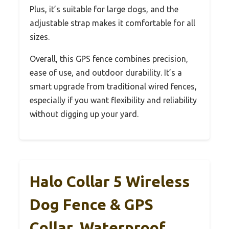
Plus, it’s suitable for large dogs, and the
adjustable strap makes it comfortable for all
sizes.
Overall, this GPS fence combines precision,
ease of use, and outdoor durability. It’s a
smart upgrade from traditional wired fences,
especially if you want flexibility and reliability
without digging up your yard.
Halo Collar 5 Wireless
Dog Fence & GPS
Collar, Waterproof