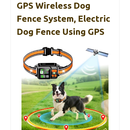
GPS Wireless Dog
Fence System, Electric
Dog Fence Using GPS