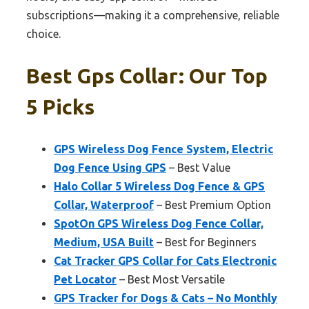
subscriptions—making it a comprehensive, reliable
choice.
Best Gps Collar: Our Top
5 Picks
GPS Wireless Dog Fence System, Electric
Dog Fence Using GPS
– Best Value
Halo Collar 5 Wireless Dog Fence & GPS
Collar, Waterproof
– Best Premium Option
SpotOn GPS Wireless Dog Fence Collar,
Medium, USA Built
– Best for Beginners
Cat Tracker GPS Collar for Cats Electronic
Pet Locator
– Best Most Versatile
GPS Tracker for Dogs & Cats – No Monthly