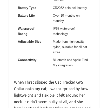
devices
Battery Type
CR2032 coin cell battery
Battery Life
Over 10 months on
standby
Waterproof
IP67 waterproof
Rating
technology
Adjustable Size
Made from high-quality
nylon, suitable for all cat
sizes
Connectivity
Bluetooth and Apple Find
My integration
When I first slipped the Cat Tracker GPS
Collar onto my cat, I was surprised by how
lightweight and flexible it felt around her
neck. It didn’t seem bulky at all, and she