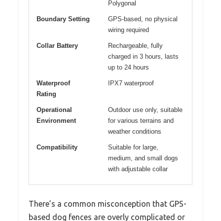
Polygonal
Boundary Setting
GPS-based, no physical
wiring required
Collar Battery
Rechargeable, fully
charged in 3 hours, lasts
up to 24 hours
Waterproof
IPX7 waterproof
Rating
Operational
Outdoor use only, suitable
Environment
for various terrains and
weather conditions
Compatibility
Suitable for large,
medium, and small dogs
with adjustable collar
There’s a common misconception that GPS-
based dog fences are overly complicated or