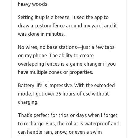
heavy woods.
Setting it up is a breeze. I used the app to
draw a custom fence around my yard, and it
was done in minutes.
No wires, no base stations—just a few taps
on my phone. The ability to create
overlapping fences is a game-changer if you
have multiple zones or properties.
Battery life is impressive. With the extended
mode, I got over 35 hours of use without
charging.
That’s perfect for trips or days when I forget
to recharge. Plus, the collar is waterproof and
can handle rain, snow, or even a swim