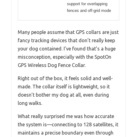
support for overlapping
fences and off-grid mode
Many people assume that GPS collars are just
fancy tracking devices that don’t really keep
your dog contained. I’ve found that’s a huge
misconception, especially with the SpotOn
GPS Wireless Dog Fence Collar.
Right out of the box, it feels solid and well-
made. The collar itself is lightweight, so it
doesn’t bother my dog at all, even during
long walks.
What really surprised me was how accurate
the system is—connecting to 128 satellites, it
maintains a precise boundary even through