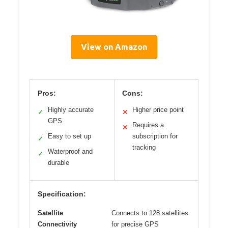
View on Amazon
Pros:
Cons:
Highly accurate
Higher price point
✓
✕
GPS
Requires a
✕
Easy to set up
subscription for
✓
tracking
Waterproof and
✓
durable
Specification:
Satellite
Connects to 128 satellites
Connectivity
for precise GPS