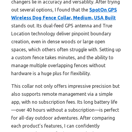
changers lie in accuracy and versatility. After trying
out several options, I found that the
SpotOn GPS
Wireless Dog Fence Collar, Medium, USA Built
stands out. Its dual-feed GPS antenna and True
Location technology deliver pinpoint boundary
creation, even in dense woods or large open
spaces, which others often struggle with. Setting up
a custom fence takes minutes, and the ability to
manage multiple overlapping fences without
hardware is a huge plus for flexibility.
This collar not only offers impressive precision but
also supports remote management via a simple
app, with no subscription fees. Its long battery life
—over 40 hours without a subscription—is perfect
for all-day outdoor adventures. After comparing
each product’s features, I can confidently