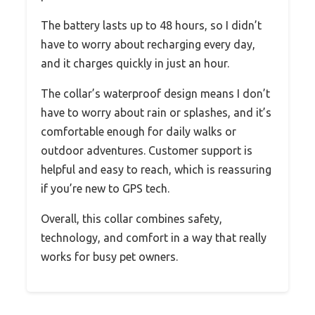
The battery lasts up to 48 hours, so I didn’t
have to worry about recharging every day,
and it charges quickly in just an hour.
The collar’s waterproof design means I don’t
have to worry about rain or splashes, and it’s
comfortable enough for daily walks or
outdoor adventures. Customer support is
helpful and easy to reach, which is reassuring
if you’re new to GPS tech.
Overall, this collar combines safety,
technology, and comfort in a way that really
works for busy pet owners.