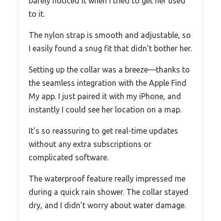
barely noticed it when I tried to get her used
to it.
The nylon strap is smooth and adjustable, so
I easily found a snug fit that didn’t bother her.
Setting up the collar was a breeze—thanks to
the seamless integration with the Apple Find
My app. I just paired it with my iPhone, and
instantly I could see her location on a map.
It’s so reassuring to get real-time updates
without any extra subscriptions or
complicated software.
The waterproof feature really impressed me
during a quick rain shower. The collar stayed
dry, and I didn’t worry about water damage.