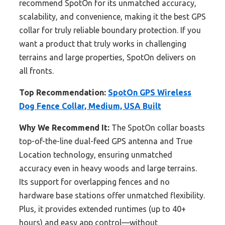
recommend SpotOn for its unmatched accuracy,
scalability, and convenience, making it the best GPS
collar for truly reliable boundary protection. If you
want a product that truly works in challenging
terrains and large properties, SpotOn delivers on
all fronts.
Top Recommendation:
SpotOn GPS Wireless
Dog Fence Collar, Medium, USA Built
Why We Recommend It:
The SpotOn collar boasts
top-of-the-line dual-feed GPS antenna and True
Location technology, ensuring unmatched
accuracy even in heavy woods and large terrains.
Its support for overlapping fences and no
hardware base stations offer unmatched flexibility.
Plus, it provides extended runtimes (up to 40+
hours) and easy app control—without