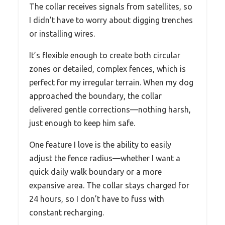
The collar receives signals from satellites, so
I didn’t have to worry about digging trenches
or installing wires.
It’s flexible enough to create both circular
zones or detailed, complex fences, which is
perfect for my irregular terrain. When my dog
approached the boundary, the collar
delivered gentle corrections—nothing harsh,
just enough to keep him safe.
One feature I love is the ability to easily
adjust the fence radius—whether I want a
quick daily walk boundary or a more
expansive area. The collar stays charged for
24 hours, so I don’t have to fuss with
constant recharging.