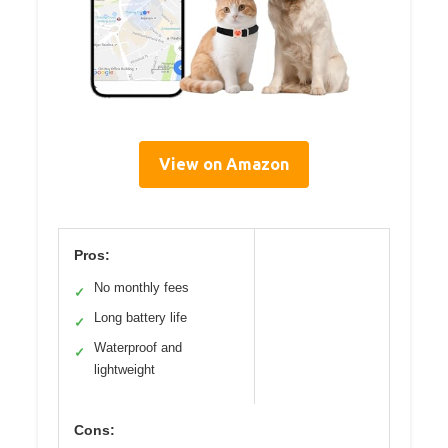
View on Amazon
Pros:
No monthly fees
✓
Long battery life
✓
Waterproof and
✓
lightweight
Cons: